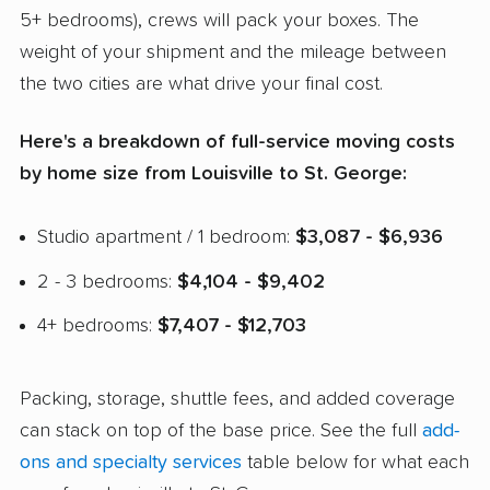
5+ bedrooms), crews will pack your boxes. The
weight of your shipment and the mileage between
the two cities are what drive your final cost.
Here's a breakdown of full-service moving costs
by home size from Louisville to St. George:
Studio apartment / 1 bedroom:
$3,087 - $6,936
2 - 3 bedrooms:
$4,104 - $9,402
4+ bedrooms:
$7,407 - $12,703
Packing, storage, shuttle fees, and added coverage
can stack on top of the base price. See the full
add-
ons and specialty services
table below for what each