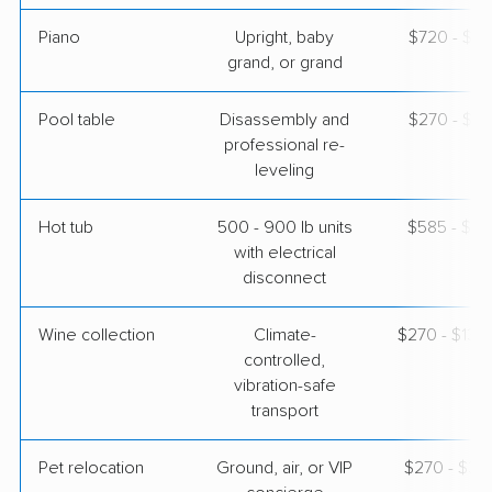
Piano
Upright, baby
$720 - $3,
grand, or grand
Pool table
Disassembly and
$270 - $1,
professional re-
leveling
Hot tub
500 - 900 lb units
$585 - $1,
with electrical
disconnect
Wine collection
Climate-
$270 - $13,
controlled,
vibration-safe
transport
Pet relocation
Ground, air, or VIP
$270 - $3,