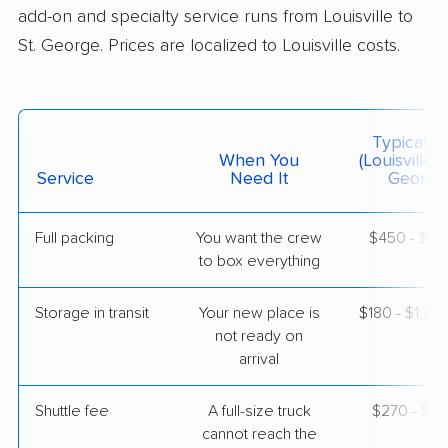
add-on and specialty service runs from Louisville to
$11,182
Get a Quote
St. George. Prices are localized to Louisville costs.
Joyce Van Lines
Professional
›
Strathmoor Manor, KY
Hildale, UT
Typical C
2 Bedrooms
When You
(Louisville T
May 09, 2026
Service
Need It
George
$5,448
Get a Quote
Full packing
You want the crew
$450 - $4,
to box everything
United Van Lines
Professional
›
Old Brownsboro Place, KY
Storage in transit
Your new place is
$180 - $1,0
Rockville, UT
not ready on
5+ Bedrooms
arrival
May 08, 2026
Shuttle fee
A full-size truck
$270 - $2,
$13,763
Get a Quote
cannot reach the