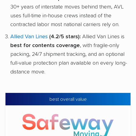
30+ years of interstate moves behind them, AVL
uses full-time in-house crews instead of the
contracted labor most national carriers rely on.
Allied Van Lines
(4.2/5 stars):
Allied Van Lines is
best for contents coverage
, with fragile-only
packing, 24/7 shipment tracking, and an optional
full-value protection plan available on every long-
distance move.
best overall value