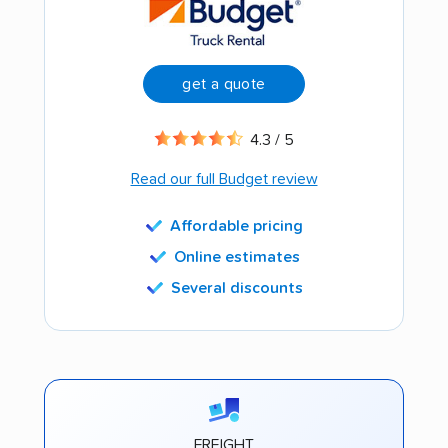
get a quote
4.3 / 5
Read our full Budget review
Affordable pricing
Online estimates
Several discounts
FREIGHT