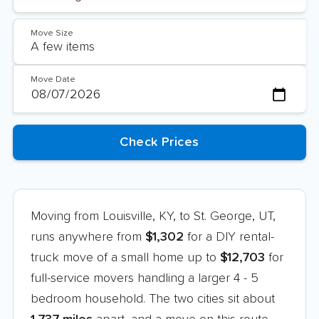
Move Size
Move Date
Moving from Louisville, KY, to St. George, UT,
runs anywhere from
$1,302
for a DIY rental-
truck move of a small home up to
$12,703
for
full-service movers handling a larger 4 - 5
bedroom household. The two cities sit about