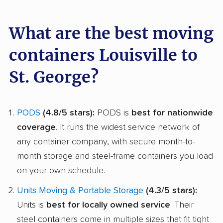
What are the best moving
containers Louisville to
St. George?
PODS
(4.8/5 stars):
PODS is
best for nationwide
coverage
. It runs the widest service network of
any container company, with secure month-to-
month storage and steel-frame containers you load
on your own schedule.
Units Moving & Portable Storage
(4.3/5 stars):
Units is
best for locally owned service
. Their
steel containers come in multiple sizes that fit tight