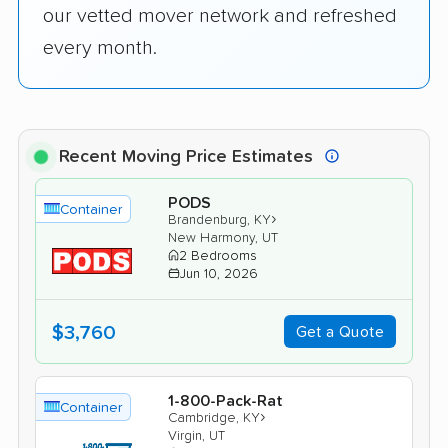
our vetted mover network and refreshed
every month.
Recent Moving Price Estimates
PODS
Container
›
Brandenburg, KY
New Harmony, UT
2 Bedrooms
Jun 10, 2026
$3,760
Get a Quote
1-800-Pack-Rat
Container
›
Cambridge, KY
Virgin, UT