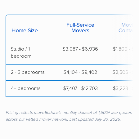
Full-Service
Moving
Home Size
Movers
Contain
Studio / 1
$3,087 - $6,936
$1,809 - $3
bedroom
2 - 3 bedrooms
$4,104 - $9,402
$2,505 - $4
4+ bedrooms
$7,407 - $12,703
$3,223 - $6
Pricing reflects moveBuddha's monthly dataset of 1,500+ live quotes
across our vetted mover network. Last updated July 30, 2026.