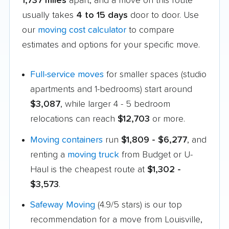
1,737 miles
apart, and a move on this route
usually takes
4 to 15 days
door to door. Use
our
moving cost calculator
to compare
estimates and options for your specific move.
Full-service moves
for smaller spaces (studio
apartments and 1-bedrooms) start around
$3,087
, while larger 4 - 5 bedroom
relocations can reach
$12,703
or more.
Moving containers
run
$1,809 - $6,277
, and
renting a
moving truck
from Budget or U-
Haul is the cheapest route at
$1,302 -
$3,573
.
Safeway Moving
(4.9/5 stars) is our top
recommendation for a move from Louisville,