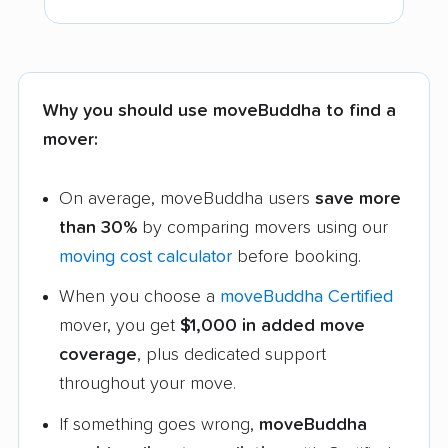
Why you should use moveBuddha to find a
mover:
On average, moveBuddha users
save more
than 30%
by comparing movers using our
moving cost calculator
before booking.
When you choose a
moveBuddha Certified
mover, you get
$1,000 in added move
coverage
, plus dedicated support
throughout your move.
If something goes wrong,
moveBuddha