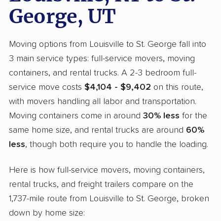
George, UT
Moving options from Louisville to St. George fall into
3 main service types: full-service movers, moving
containers, and rental trucks. A 2-3 bedroom full-
service move costs
$4,104 - $9,402
on this route,
with movers handling all labor and transportation.
Moving containers come in around
30% less
for the
same home size, and rental trucks are around
60%
less
, though both require you to handle the loading.
Here is how full-service movers, moving containers,
rental trucks, and freight trailers compare on the
1,737-mile route from Louisville to St. George, broken
down by home size: