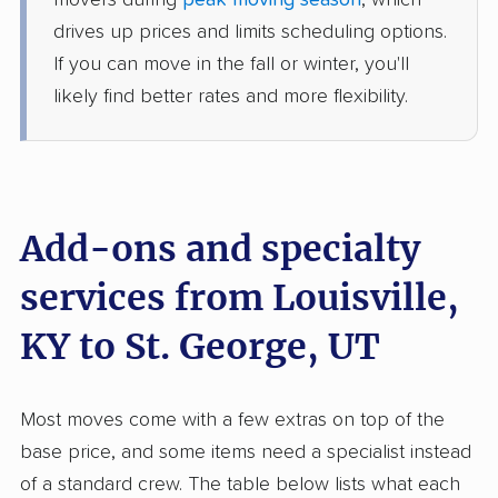
movers during
peak moving season
, which
1 Bedroom (small)
Jun 11, 2026
drives up prices and limits scheduling options.
If you can move in the fall or winter, you'll
$6,546
Get a Quote
likely find better rates and more flexibility.
Allied Van Lines
Professional
›
Shelbyville, KY
Kanarraville, UT
5+ Bedrooms
Add-ons and specialty
May 30, 2026
services from Louisville,
$13,030
Get a Quote
KY to St. George, UT
Mayzlin Relocation
Professional
›
Prospect, KY
Most moves come with a few extras on top of the
Apple Valley, UT
5+ Bedrooms
base price, and some items need a specialist instead
May 18, 2026
of a standard crew. The table below lists what each