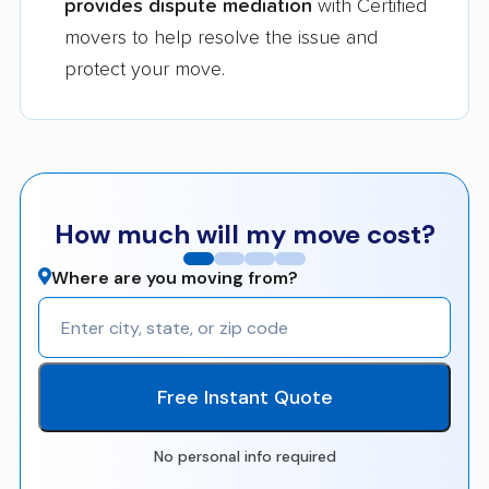
provides dispute mediation
with Certified
movers to help resolve the issue and
protect your move.
How much will my move cost?
Where are you moving from?
Free Instant Quote
No personal info required