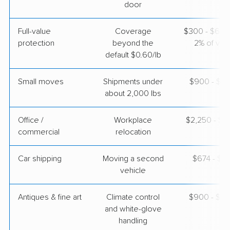
door
Full-value
Coverage
$300 - $600 
protection
beyond the
2% of valu
default $0.60/lb
Small moves
Shipments under
$900 - $2,
about 2,000 lbs
Office /
Workplace
$2,250 - $9
commercial
relocation
Car shipping
Moving a second
$674 - $1,
vehicle
Antiques & fine art
Climate control
$900 - $2,
and white-glove
handling