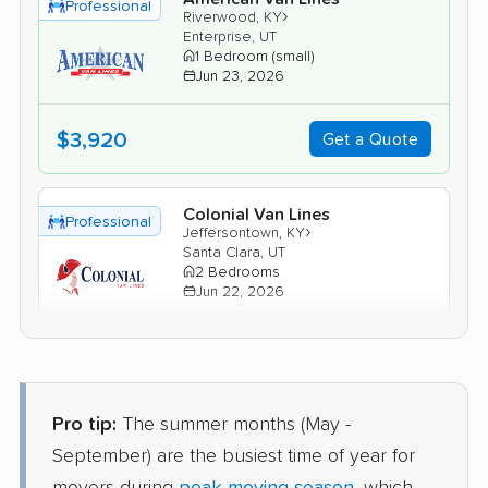
Professional
›
Riverwood, KY
Enterprise, UT
1 Bedroom (small)
Jun 23, 2026
$3,920
Get a Quote
Colonial Van Lines
Professional
›
Jeffersontown, KY
Santa Clara, UT
2 Bedrooms
Jun 22, 2026
$4,597
Get a Quote
Pro tip:
The summer months (May -
Mayflower Transit
Professional
›
Hunters Hollow, KY
September) are the busiest time of year for
Hurricane, UT