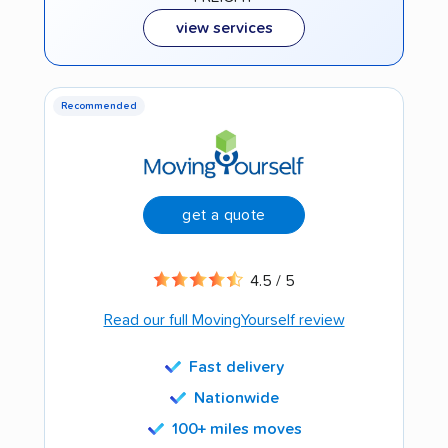
view services
Recommended
get a quote
4.5 / 5
Read our full MovingYourself review
Fast delivery
Nationwide
100+ miles moves