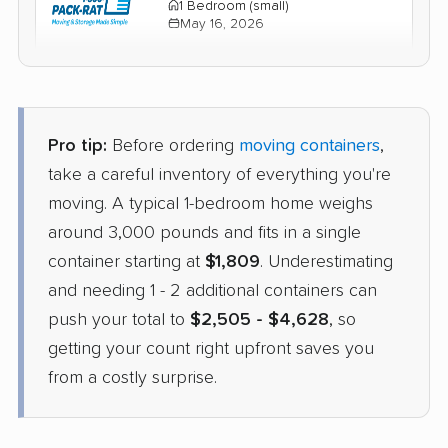
1 Bedroom (small)
May 16, 2026
$1,914
Check Prices
Pro tip:
Before ordering
moving containers
,
take a careful inventory of everything you're
moving. A typical 1-bedroom home weighs
around 3,000 pounds and fits in a single
container starting at
$1,809
. Underestimating
and needing 1 - 2 additional containers can
push your total to
$2,505 - $4,628
, so
getting your count right upfront saves you
from a costly surprise.