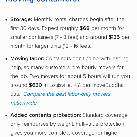
Storage:
Monthly rental charges begin after the
first 30 days. Expect roughly
$68
per month for
smaller containers (7 - 8 feet) and around
$135
per
month for larger units (12 - 16 feet).
Moving labor:
Containers don't come with loading
help, so many customers hire hourly movers for
the job. Two movers for about 5 hours will run you
around
$630
in Louisville, KY, per moveBuddha
data.
Compare the best labor-only movers
nationwide
Added contents protection:
Standard coverage
only reimburses by weight. Full-value protection
gives you more complete coverage for higher-