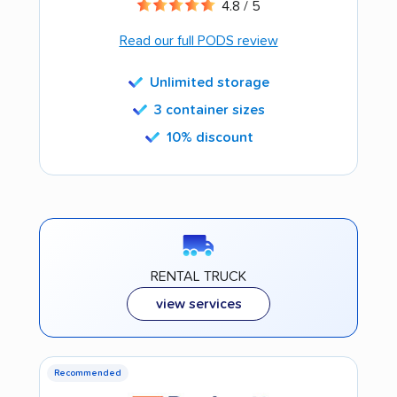
4.8 / 5
Read our full PODS review
Unlimited storage
3 container sizes
10% discount
RENTAL TRUCK
view services
Recommended