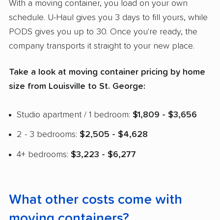
With a moving container, you load on your own
schedule. U-Haul gives you 3 days to fill yours, while
PODS gives you up to 30. Once you're ready, the
company transports it straight to your new place.
Take a look at moving container pricing by home
size from Louisville to St. George:
Studio apartment / 1 bedroom:
$1,809 - $3,656
2 - 3 bedrooms:
$2,505 - $4,628
4+ bedrooms:
$3,223 - $6,277
What other costs come with
moving containers?