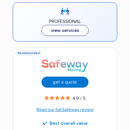
PROFESSIONAL
view services
Recommended
get a quote
4.9 / 5
Read our full Safeway review
Best overall value