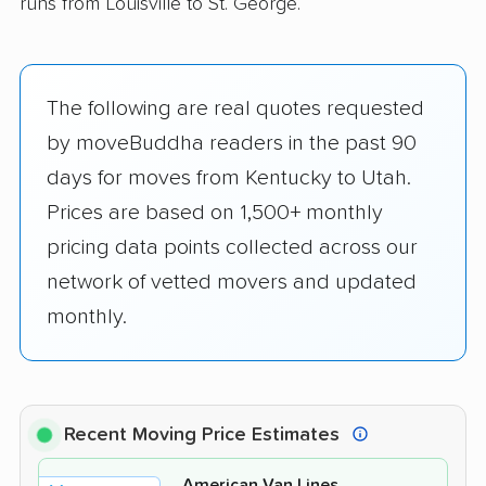
runs from Louisville to St. George.
The following are real quotes requested
by moveBuddha readers in the past 90
days for moves from Kentucky to Utah.
Prices are based on 1,500+ monthly
pricing data points collected across our
network of vetted movers and updated
monthly.
Recent Moving Price Estimates
American Van Lines