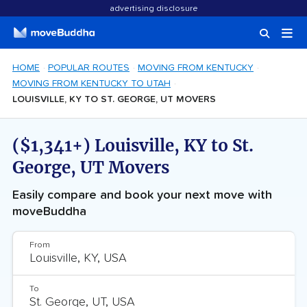
advertising disclosure
HOME
POPULAR ROUTES
MOVING FROM KENTUCKY
MOVING FROM KENTUCKY TO UTAH
LOUISVILLE, KY TO ST. GEORGE, UT MOVERS
($1,341+) Louisville, KY to St.
George, UT Movers
Easily compare and book your next move with
moveBuddha
From
To