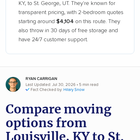
KY, to St. George, UT. They're known for
transparent pricing, with 2-bedroom quotes
starting around
$4,104
on this route. They
also throw in 30 days of free storage and
have 24/7 customer support.
RYAN CARRIGAN
Last Updated: Jul 30, 2026
• 5 min read
Fact Checked by:
Hilary Snow
Compare moving
options from
Louisville, KY to St.