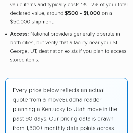
value items and typically costs 1% - 2% of your total
declared value, around
$500 - $1,000
on a
$50,000 shipment.
Access:
National providers generally operate in
both cities, but verify that a facility near your St.
George, UT, destination exists if you plan to access
stored items.
Every price below reflects an actual
quote from a moveBuddha reader
planning a Kentucky to Utah move in the
past 90 days. Our pricing data is drawn
from 1,500+ monthly data points across