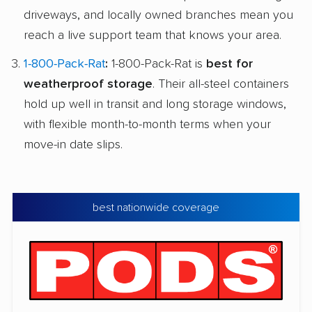
driveways, and locally owned branches mean you
reach a live support team that knows your area.
1-800-Pack-Rat
:
1-800-Pack-Rat is
best for
weatherproof storage
. Their all-steel containers
hold up well in transit and long storage windows,
with flexible month-to-month terms when your
move-in date slips.
best nationwide coverage