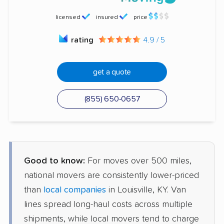
licensed
insured
price
rating
4.9 / 5
get a quote
(855) 650-0657
Good to know:
For moves over 500 miles,
national movers are consistently lower-priced
than
local companies
in Louisville, KY. Van
lines spread long-haul costs across multiple
shipments, while local movers tend to charge