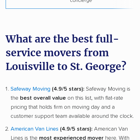
concierge
What are the best full-
service movers from
Louisville to St. George?
Safeway Moving
(4.9/5 stars):
Safeway Moving is
the
best overall value
on this list, with flat-rate
pricing that holds firm on moving day and a
customer support team available around the clock.
American Van Lines
(4.9/5 stars):
American Van
Lines is the
most experienced mover
here. With