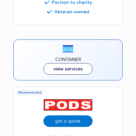
Portion to charity
Veteran-owned
CONTAINER
view services
Recommended
get a quote