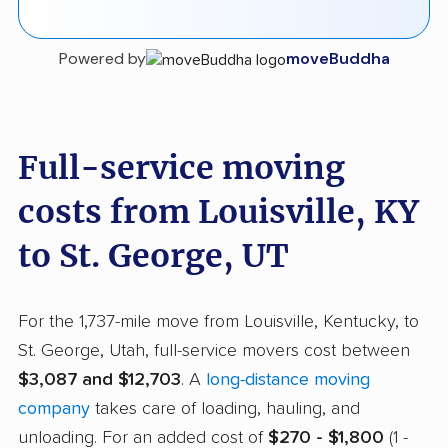
Powered by
moveBuddha
Full-service moving
costs from Louisville, KY
to St. George, UT
For the 1,737-mile move from Louisville, Kentucky, to
St. George, Utah, full-service movers cost between
$3,087 and $12,703
. A
long-distance moving
company
takes care of loading, hauling, and
unloading. For an added cost of
$270 - $1,800
(1 -