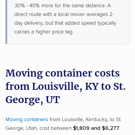
30% - 40% more for the same distance. A
direct route with a local mover averages 2-
day delivery, but that added speed typically
carries a higher price tag.
Moving container costs
from Louisville, KY to St.
George, UT
Moving containers
from Louisville, Kentucky, to St.
George, Utah, cost between
$1,809 and $6,277
.