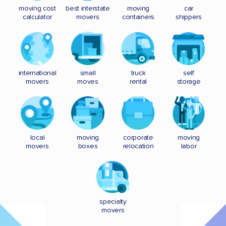
moving cost
best interstate
moving
car
calculator
movers
containers
shippers
international
small
truck
self
movers
moves
rental
storage
local
moving
corporate
moving
movers
boxes
relocation
labor
specialty
movers