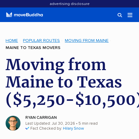
advertising disclosure
HOME
POPULAR ROUTES
MOVING FROM MAINE
MAINE TO TEXAS MOVERS
Moving from
Maine to Texas
($5,250-$10,500
RYAN CARRIGAN
Last Updated: Jul 30, 2026
• 5 min read
Fact Checked by:
Hilary Snow