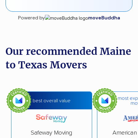
Powered by
moveBuddha
Our recommended Maine
to Texas Movers
most exp
best overall value
mo
Safeway Moving
American 