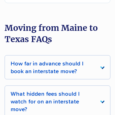
Moving from Maine to
Texas FAQs
How far in advance should I
book an interstate move?
For most interstate moves, book
4 - 8 weeks
in advance
during the off-season (October -
What hidden fees should I
April), or
8 - 12 weeks in advance
if you're
watch for on an interstate
moving during peak season (mid-May - mid-
move?
September). Earlier bookings secure better