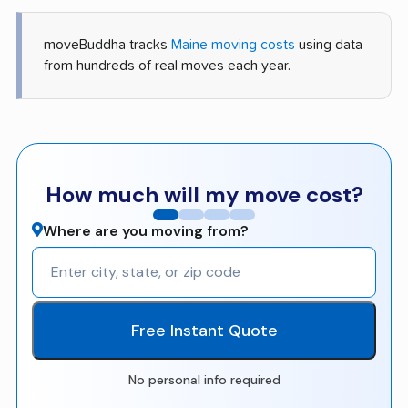
moveBuddha tracks
Maine moving costs
using data
from hundreds of real moves each year.
How much will my move cost?
Where are you moving from?
Free Instant Quote
No personal info required