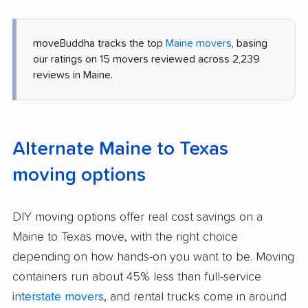
moveBuddha tracks the top
Maine movers
, basing
our ratings on 15 movers reviewed across 2,239
reviews in Maine.
Alternate Maine to Texas
moving options
DIY moving options offer real cost savings on a
Maine to Texas move, with the right choice
depending on how hands-on you want to be. Moving
containers run about 45% less than full-service
interstate movers
, and rental trucks come in around