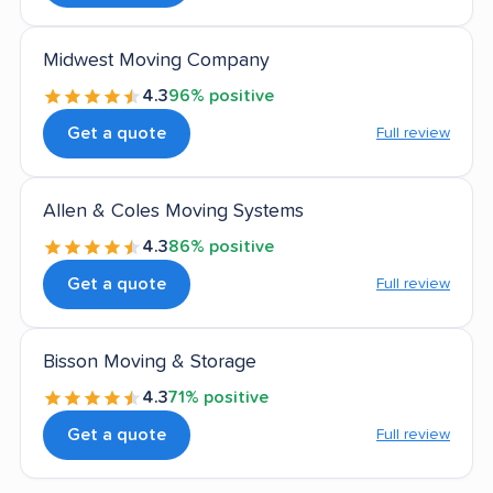
Midwest Moving Company
4.3
96% positive
Get a quote
Full review
Allen & Coles Moving Systems
4.3
86% positive
Get a quote
Full review
Bisson Moving & Storage
4.3
71% positive
Get a quote
Full review