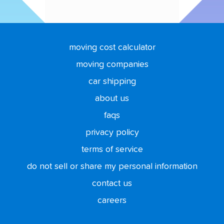
moving cost calculator
moving companies
car shipping
about us
faqs
privacy policy
terms of service
do not sell or share my personal information
contact us
careers