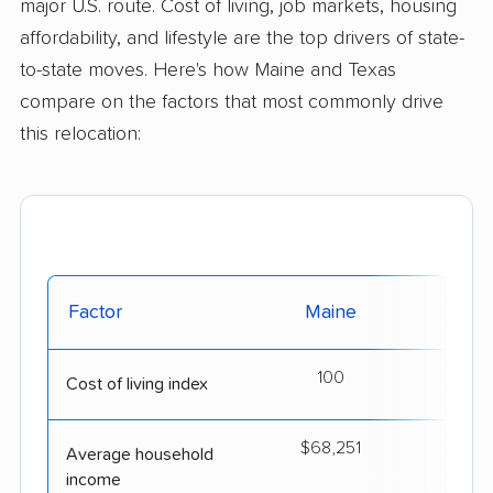
major U.S. route. Cost of living, job markets, housing
affordability, and lifestyle are the top drivers of state-
to-state moves. Here's how Maine and Texas
compare on the factors that most commonly drive
this relocation:
Factor
Maine
T
100
Cost of living index
$68,251
$7
Average household
income