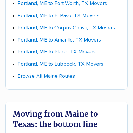
Portland, ME to Fort Worth, TX Movers
bulky (appliances, a piano, a safe). The more
Portland, ME to El Paso, TX Movers
detail you give each company up front, the
closer your quote will be to your final bill.
Portland, ME to Corpus Christi, TX Movers
Get quotes and choose your mover.
Portland, ME to Amarillo, TX Movers
Collect a few real quotes within your chosen
Portland, ME to Plano, TX Movers
lane and ask each company whether the
estimate is
binding or non-binding
. Compare
Portland, ME to Lubbock, TX Movers
them across packing, access fees, storage,
Browse All Maine Routes
and the 7-18-day delivery window, not just the
bottom line.
Moving from Maine to
Texas: the bottom line