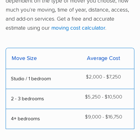
dependent on the type of mover you choose, how
much you're moving, time of year, distance, access,
and add-on services. Get a free and accurate
estimate using our
moving cost calculator
.
Move Size
Average Cost
$2,000 - $7,250
Studio / 1 bedroom
$5,250 - $10,500
2 - 3 bedrooms
$9,000 - $16,750
4+ bedrooms