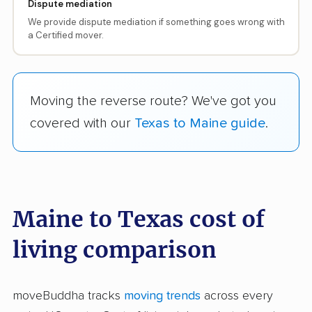
Dispute mediation
We provide dispute mediation if something goes wrong with
a Certified mover.
Moving the reverse route? We've got you
covered with our
Texas to Maine guide
.
Maine to Texas cost of
living comparison
moveBuddha tracks
moving trends
across every