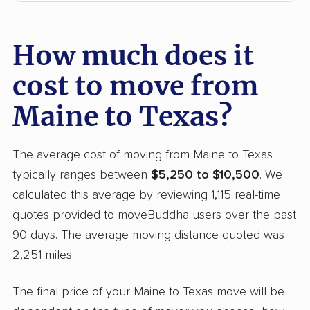
How much does it
cost to move from
Maine to Texas?
The average cost of moving from Maine to Texas
typically ranges between
$5,250 to $10,500
. We
calculated this average by reviewing 1,115 real-time
quotes provided to moveBuddha users over the past
90 days. The average moving distance quoted was
2,251 miles.
The final price of your Maine to Texas move will be