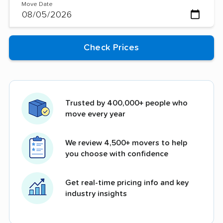
Move Date
Trusted by 400,000+ people who
move every year
We review 4,500+ movers to help
you choose with confidence
Get real-time pricing info and key
industry insights