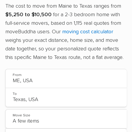
The cost to move from Maine to Texas ranges from
$5,250 to $10,500
for a 2-3 bedroom home with
full-service movers, based on 1,115 real quotes from
moveBuddha users. Our
moving cost calculator
weighs your exact distance, home size, and move
date together, so your personalized quote reflects
this specific Maine to Texas route, not a flat average.
From
To
Move Size