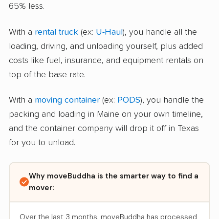
65% less.
With a
rental truck
(ex:
U-Haul
), you handle all the
loading, driving, and unloading yourself, plus added
costs like fuel, insurance, and equipment rentals on
top of the base rate.
With a
moving container
(ex:
PODS
), you handle the
packing and loading in Maine on your own timeline,
and the container company will drop it off in Texas
for you to unload.
Why moveBuddha is the smarter way to find a
mover:
Over the last 3 months, moveBuddha has processed