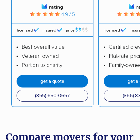
rating
r
4.9 / 5
licensed
insured
price
licensed
insur
Best overall value
Certified cre
Veteran owned
Flat-rate pric
Portion to charity
Family-owne
get a quote
get a
(855) 650-0657
(866) 8
Compare movers for your