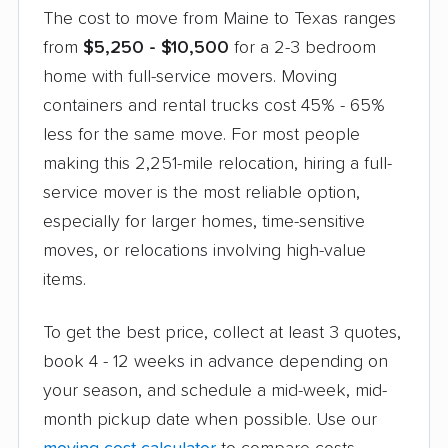
The cost to move from Maine to Texas ranges
from
$5,250 - $10,500
for a 2-3 bedroom
home with full-service movers. Moving
containers and rental trucks cost 45% - 65%
less for the same move. For most people
making this 2,251-mile relocation, hiring a full-
service mover is the most reliable option,
especially for larger homes, time-sensitive
moves, or relocations involving high-value
items.
To get the best price, collect at least 3 quotes,
book 4 - 12 weeks in advance depending on
your season, and schedule a mid-week, mid-
month pickup date when possible. Use our