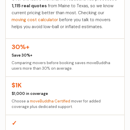
1,115 real quotes
from Maine to Texas, so we know
current pricing better than most. Checking our
moving cost calculator
before you talk to movers
helps you avoid low-ball or inflated estimates.
30%+
Save 30%+
Comparing movers before booking saves moveBuddha
users more than 30% on average.
$1K
$1,000 in coverage
Choose a
moveBuddha Certified
mover for added
coverage plus dedicated support.
✓