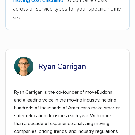
moving cost calculator
to compare costs
across all service types for your specific home
size.
Ryan Carrigan
Ryan Carrigan is the co-founder of moveBuddha
and a leading voice in the moving industry, helping
hundreds of thousands of Americans make smarter,
safer relocation decisions each year. With more
than a decade of experience analyzing moving
companies, pricing trends, and industry regulations,