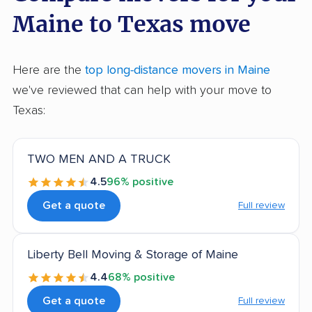
Maine to Texas move
Here are the
top long-distance movers in Maine
we've reviewed that can help with your move to
Texas:
TWO MEN AND A TRUCK
4.5
96% positive
Get a quote
Full review
Liberty Bell Moving & Storage of Maine
4.4
68% positive
Get a quote
Full review