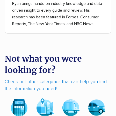
Ryan brings hands-on industry knowledge and data-
driven insight to every guide and review. His
research has been featured in Forbes, Consumer
Reports, The New York Times, and NBC News.
Not what you were
looking for?
Check out other categories that can help you find
the information you need!