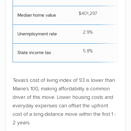
$401,297
$3
Median home value
2.9%
Unemployment rate
5.8%
State income tax
Texas's cost of living index of 93 is lower than
Maine's 100, making affordability a common
driver of this move. Lower housing costs and
everyday expenses can offset the upfront
cost of a long-distance move within the first 1 -
2 years.