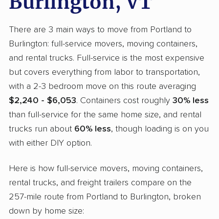
Burlington, VT
There are 3 main ways to move from Portland to
Burlington: full-service movers, moving containers,
and rental trucks. Full-service is the most expensive
but covers everything from labor to transportation,
with a 2-3 bedroom move on this route averaging
$2,240 - $6,053
. Containers cost roughly
30% less
than full-service for the same home size, and rental
trucks run about
60% less
, though loading is on you
with either DIY option.
Here is how full-service movers, moving containers,
rental trucks, and freight trailers compare on the
257-mile route from Portland to Burlington, broken
down by home size: