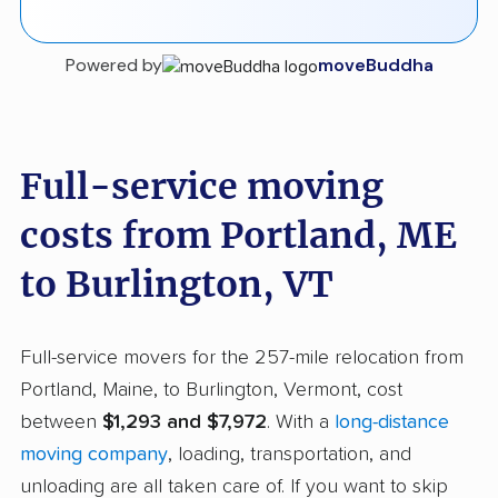
Powered by
moveBuddha
Full-service moving
costs from Portland, ME
to Burlington, VT
Full-service movers for the 257-mile relocation from
Portland, Maine, to Burlington, Vermont, cost
between
$1,293 and $7,972
. With a
long-distance
moving company
, loading, transportation, and
unloading are all taken care of. If you want to skip