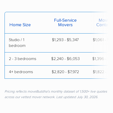
Full-Service
Moving
Home Size
Movers
Contain
Studio / 1
$1,293 - $5,347
$1,061 - $1
bedroom
2 - 3 bedrooms
$2,240 - $6,053
$1,396 - $2
4+ bedrooms
$2,820 - $7,972
$1,822 - $3
Pricing reflects moveBuddha's monthly dataset of 1,500+ live quotes
across our vetted mover network. Last updated July 30, 2026.