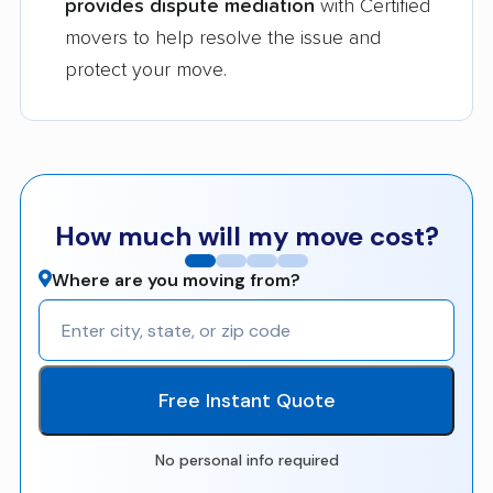
provides dispute mediation
with Certified
movers to help resolve the issue and
protect your move.
How much will my move cost?
Where are you moving from?
Free Instant Quote
No personal info required