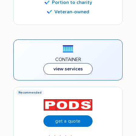
Portion to charity
Veteran-owned
CONTAINER
view services
Recommended
get a quote