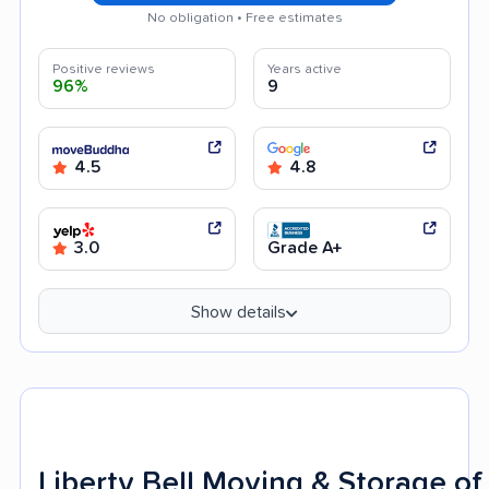
No obligation • Free estimates
Positive reviews
Years active
96%
9
4.5
4.8
3.0
Grade A+
Show details
Liberty Bell Moving & Storage o