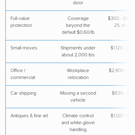
$3,558
Get a Quote
door
Full-value
Coverage
$300 - $600 
protection
beyond the
2% of valu
default $0.60/lb
Small moves
Shipments under
$1,120 - $3
about 2,000 lbs
Office /
Workplace
$2,800 - $11
commercial
relocation
Car shipping
Moving a second
$839 - $1,
vehicle
Antiques & fine art
Climate control
$1,120 - $2
and white-glove
handling