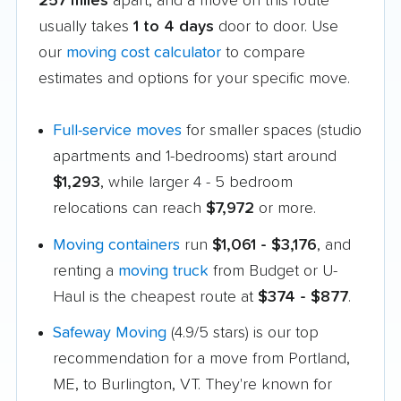
257 miles
apart, and a move on this route
usually takes
1 to 4 days
door to door. Use
our
moving cost calculator
to compare
estimates and options for your specific move.
Full-service moves
for smaller spaces (studio
apartments and 1-bedrooms) start around
$1,293
, while larger 4 - 5 bedroom
relocations can reach
$7,972
or more.
Moving containers
run
$1,061 - $3,176
, and
renting a
moving truck
from Budget or U-
Haul is the cheapest route at
$374 - $877
.
Safeway Moving
(4.9/5 stars) is our top
recommendation for a move from Portland,
ME, to Burlington, VT. They're known for