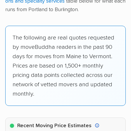
ons and specialty services
table below for what each
runs from Portland to Burlington.
The following are real quotes requested
by moveBuddha readers in the past 90
days for moves from Maine to Vermont.
Prices are based on 1,500+ monthly
pricing data points collected across our
network of vetted movers and updated
monthly.
Recent Moving Price Estimates