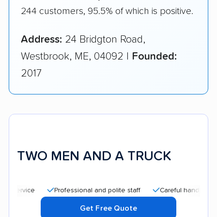
244 customers, 95.5% of which is positive.
Address:
24 Bridgton Road,
Westbrook, ME, 04092 |
Founded:
2017
TWO MEN AND A TRUCK
Professional and polite staff
Careful handling
Quic
Get Free Quote