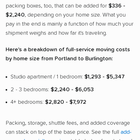
packing boxes, too, that can be added for
$336 -
$2,240
, depending on your home size. What you
pay in the end is mainly a function of how much your
shipment weighs and how far it's traveling.
Here's a breakdown of full-service moving costs
by home size from Portland to Burlington:
Studio apartment / 1 bedroom:
$1,293 - $5,347
2 - 3 bedrooms:
$2,240 - $6,053
4+ bedrooms:
$2,820 - $7,972
Packing, storage, shuttle fees, and added coverage
can stack on top of the base price. See the full
add-