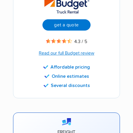
get a quote
4.3 / 5
Read our full Budget review
Affordable pricing
Online estimates
Several discounts
FREIGHT