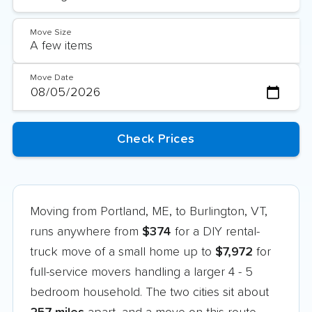
Move Size
Move Date
Moving from Portland, ME, to Burlington, VT,
runs anywhere from
$374
for a DIY rental-
truck move of a small home up to
$7,972
for
full-service movers handling a larger 4 - 5
bedroom household. The two cities sit about