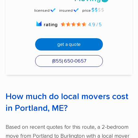
licensed
insured
price
rating
4.9 / 5
get a quote
(855) 650-0657
How much do local movers cost
in Portland, ME?
Based on recent quotes for this route, a 2-bedroom
move from Portland to Burlington with a local mover