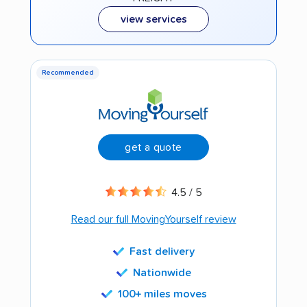
view services
Recommended
get a quote
4.5 / 5
Read our full MovingYourself review
Fast delivery
Nationwide
100+ miles moves