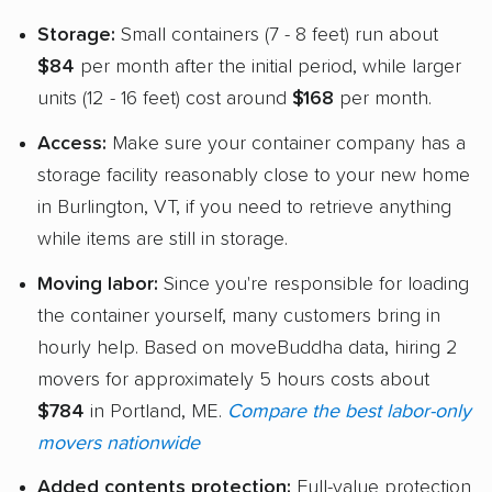
Storage:
Small containers (7 - 8 feet) run about
$84
per month after the initial period, while larger
units (12 - 16 feet) cost around
$168
per month.
Access:
Make sure your container company has a
storage facility reasonably close to your new home
in Burlington, VT, if you need to retrieve anything
while items are still in storage.
Moving labor:
Since you're responsible for loading
the container yourself, many customers bring in
hourly help. Based on moveBuddha data, hiring 2
movers for approximately 5 hours costs about
$784
in Portland, ME.
Compare the best labor-only
movers nationwide
Added contents protection:
Full-value protection