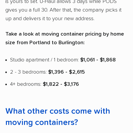
is yours to set. U-Haul allows 3 days while PODS
gives you a full 30. After that, the company picks it
up and delivers it to your new address.
Take a look at moving container pricing by home
size from Portland to Burlington:
Studio apartment / 1 bedroom:
$1,061 - $1,868
2 - 3 bedrooms:
$1,396 - $2,615
4+ bedrooms:
$1,822 - $3,176
What other costs come with
moving containers?