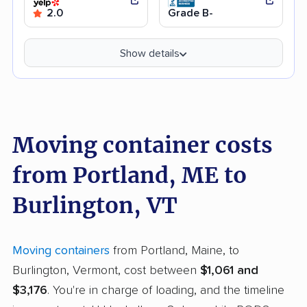
2.0
Grade B-
Show details
Moving container costs
from Portland, ME to
Burlington, VT
Moving containers
from Portland, Maine, to
Burlington, Vermont, cost between
$1,061 and
$3,176
. You're in charge of loading, and the timeline