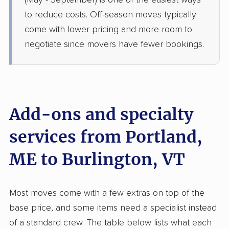
(May - September) is one of the easiest ways
Barre, VT
to reduce costs. Off-season moves typically
5+ Bedrooms
Jun 16, 2026
come with lower pricing and more room to
negotiate since movers have fewer bookings.
$5,596
Get a Quote
AB Moving
Professional
›
South Portland, ME
Milton, VT
Add-ons and specialty
1 Bedroom (small)
May 23, 2026
services from Portland,
ME to Burlington, VT
$2,299
Get a Quote
United Van Lines
Most moves come with a few extras on top of the
Professional
›
Standish, ME
base price, and some items need a specialist instead
Essex Junction, VT
2 Bedrooms
of a standard crew. The table below lists what each
May 21, 2026