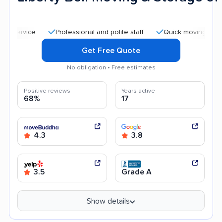
Professional and polite staff
Quick moving process
Get Free Quote
No obligation • Free estimates
Positive reviews
Years active
68%
17
4.3
3.8
3.5
Grade A
Show details