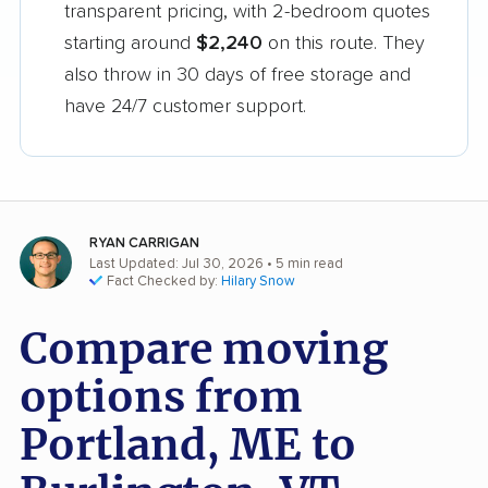
transparent pricing, with 2-bedroom quotes
starting around
$2,240
on this route. They
also throw in 30 days of free storage and
have 24/7 customer support.
RYAN CARRIGAN
Last Updated: Jul 30, 2026
• 5 min read
Fact Checked by:
Hilary Snow
Compare moving
options from
Portland, ME to