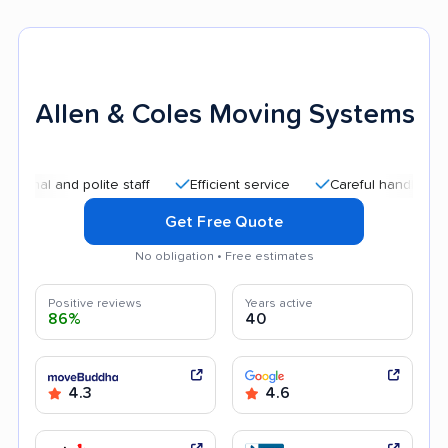
Allen & Coles Moving Systems
and polite staff
Efficient service
Careful handling
Good
Get Free Quote
No obligation • Free estimates
Positive reviews
Years active
86%
40
4.3
4.6