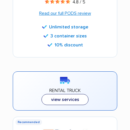
4.8 / 5
Read our full PODS review
Unlimited storage
3 container sizes
10% discount
RENTAL TRUCK
view services
Recommended