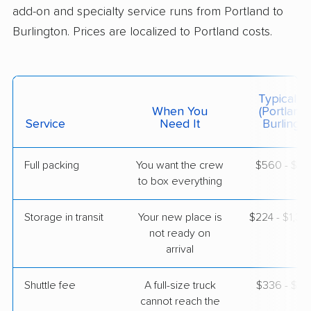
add-on and specialty service runs from Portland to
Burlington. Prices are localized to Portland costs.
$4,633
Get a Quote
North American Van Lines
Professional
›
Lewiston, ME
Typical C
Alburg, VT
When You
(Portland
1 Bedroom (small)
Service
Need It
Burlingto
May 08, 2026
Full packing
You want the crew
$560 - $5,
$3,289
Get a Quote
to box everything
Storage in transit
Your new place is
$224 - $1,3
Safeway Moving
Professional
›
not ready on
Sanford, ME
Vergennes, VT
arrival
5+ Bedrooms
Apr 29, 2026
Shuttle fee
A full-size truck
$336 - $2,
cannot reach the