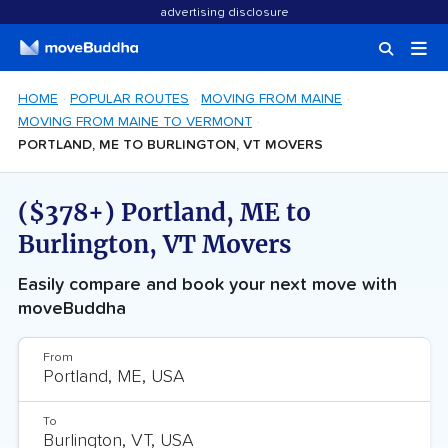
advertising disclosure
HOME
POPULAR ROUTES
MOVING FROM MAINE
MOVING FROM MAINE TO VERMONT
PORTLAND, ME TO BURLINGTON, VT MOVERS
($378+) Portland, ME to
Burlington, VT Movers
Easily compare and book your next move with
moveBuddha
From
To