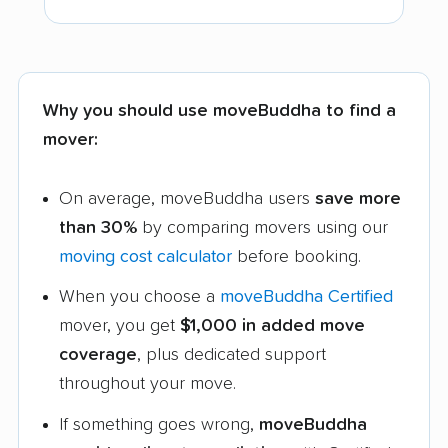
Why you should use moveBuddha to find a
mover:
On average, moveBuddha users
save more
than 30%
by comparing movers using our
moving cost calculator
before booking.
When you choose a
moveBuddha Certified
mover, you get
$1,000 in added move
coverage
, plus dedicated support
throughout your move.
If something goes wrong,
moveBuddha