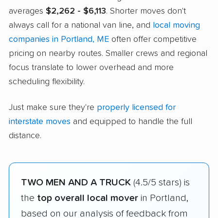
averages
$2,262 - $6,113
. Shorter moves don't
always call for a national van line, and
local moving
companies in Portland, ME
often offer competitive
pricing on nearby routes. Smaller crews and regional
focus translate to lower overhead and more
scheduling flexibility.
Just make sure they're
properly licensed for
interstate moves
and equipped to handle the full
distance.
TWO MEN AND A TRUCK
(4.5/5 stars) is
the
top overall local mover
in Portland,
based on our analysis of feedback from