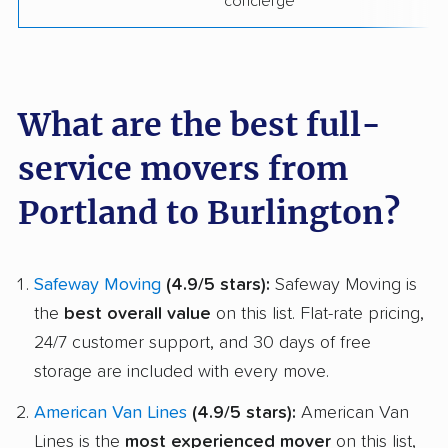
concierge
What are the best full-
service movers from
Portland to Burlington?
Safeway Moving
(4.9/5 stars):
Safeway Moving is
the
best overall value
on this list. Flat-rate pricing,
24/7 customer support, and 30 days of free
storage are included with every move.
American Van Lines
(4.9/5 stars):
American Van
Lines is the
most experienced mover
on this list,