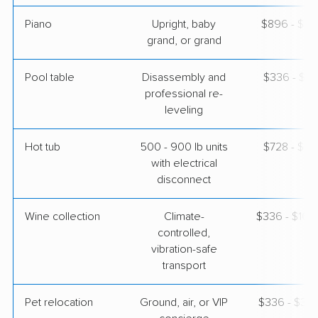
Piano
Upright, baby
$896 - $3,
grand, or grand
Pool table
Disassembly and
$336 - $1,
professional re-
leveling
Hot tub
500 - 900 lb units
$728 - $2,
with electrical
disconnect
Wine collection
Climate-
$336 - $16,
controlled,
vibration-safe
transport
Pet relocation
Ground, air, or VIP
$336 - $3,