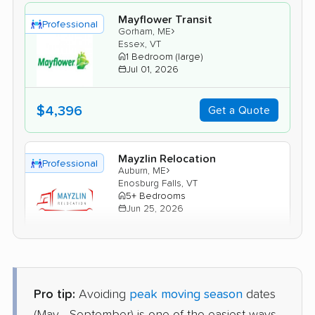
Mayflower Transit
Professional
›
Gorham, ME
Essex, VT
1 Bedroom (large)
Jul 01, 2026
$4,396
Get a Quote
Mayzlin Relocation
Professional
›
Auburn, ME
Enosburg Falls, VT
5+ Bedrooms
Jun 25, 2026
$4,408
Get a Quote
Pro tip:
Avoiding
peak moving season
dates
Allied Van Lines
Professional
›
Brunswick, ME