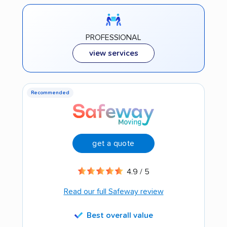
PROFESSIONAL
view services
Recommended
get a quote
4.9 / 5
Read our full Safeway review
Best overall value