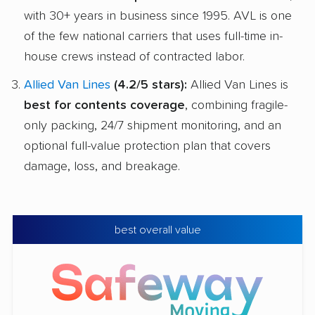
with 30+ years in business since 1995. AVL is one
of the few national carriers that uses full-time in-
house crews instead of contracted labor.
Allied Van Lines
(4.2/5 stars):
Allied Van Lines is
best for contents coverage
, combining fragile-
only packing, 24/7 shipment monitoring, and an
optional full-value protection plan that covers
damage, loss, and breakage.
best overall value