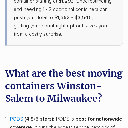
container starting at
$1,293
. Underestimating
and needing 1 - 2 additional containers can
$2,167
Get a Quote
push your total to
$1,662 - $3,546
, so
getting your count right upfront saves you
from a costly surprise.
What are the best moving
containers Winston-
Salem to Milwaukee?
PODS
(4.8/5 stars):
PODS is
best for nationwide
coverage
. It runs the widest service network of