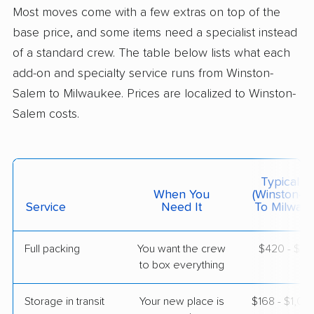
Butler, WI
Most moves come with a few extras on top of the
2 Bedrooms
Jun 20, 2026
base price, and some items need a specialist instead
of a standard crew. The table below lists what each
$3,807
Get a Quote
add-on and specialty service runs from Winston-
Salem to Milwaukee. Prices are localized to Winston-
Salem costs.
Colonial Van Lines
Professional
›
Oak Ridge, NC
Cedar Grove, WI
4 Bedrooms
Jun 17, 2026
Typical C
When You
(Winston-S
$6,387
Service
Need It
Get a Quote
To Milwau
Full packing
You want the crew
$420 - $4,
Mayflower Transit
Professional
›
to box everything
Walkertown, NC
West Milwaukee, WI
5+ Bedrooms
Storage in transit
Your new place is
$168 - $1,0
Jun 12, 2026