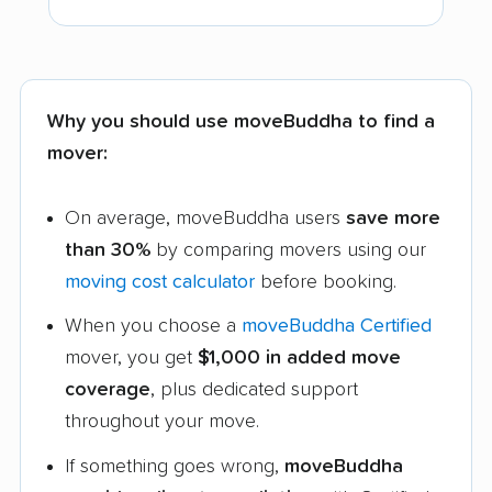
Why you should use moveBuddha to find a
mover:
On average, moveBuddha users
save more
than 30%
by comparing movers using our
moving cost calculator
before booking.
When you choose a
moveBuddha Certified
mover, you get
$1,000 in added move
coverage
, plus dedicated support
throughout your move.
If something goes wrong,
moveBuddha