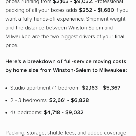
prices running from
$2,163 - $9,032
. Professional
packing of all your boxes adds
$252 - $1,680
if you
want a fully hands-off experience. Shipment weight
and the distance between Winston-Salem and
Milwaukee are the two biggest drivers of your final
price.
Here's a breakdown of full-service moving costs
by home size from Winston-Salem to Milwaukee:
Studio apartment / 1 bedroom:
$2,163 - $5,367
2 - 3 bedrooms:
$2,661 - $6,828
4+ bedrooms:
$4,718 - $9,032
Packing, storage, shuttle fees, and added coverage