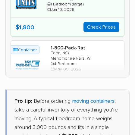
1 Bedroom (large)
Jun 10, 2026
$1,800
Check Prices
1-800-Pack-Rat
Container
›
Eden, NC
Menomonee Falls, WI
4 Bedrooms
May 09, 2026
$2,299
Check Prices
Pro tip:
Before ordering
moving containers
,
PODS
take a careful inventory of everything you're
Container
›
Midway, NC
moving. A typical 1-bedroom home weighs
Kewaskum, WI
2 Bedrooms
around 3,000 pounds and fits in a single
Apr 23, 2026