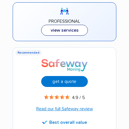
PROFESSIONAL
view services
Recommended
get a quote
4.9 / 5
Read our full Safeway review
Best overall value