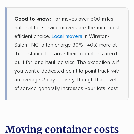
Good to know:
For moves over 500 miles,
national full-service movers are the more cost-
efficient choice.
Local movers
in Winston-
Salem, NC, often charge 30% - 40% more at
that distance because their operations aren't
built for long-haul logistics. The exception is if
you want a dedicated point-to-point truck with
an average 2-day delivery, though that level
of service generally increases your total cost.
Moving container costs