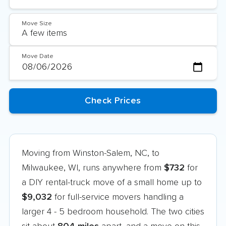
Move Size
Move Date
Moving from Winston-Salem, NC, to
Milwaukee, WI, runs anywhere from
$732
for
a DIY rental-truck move of a small home up to
$9,032
for full-service movers handling a
larger 4 - 5 bedroom household. The two cities