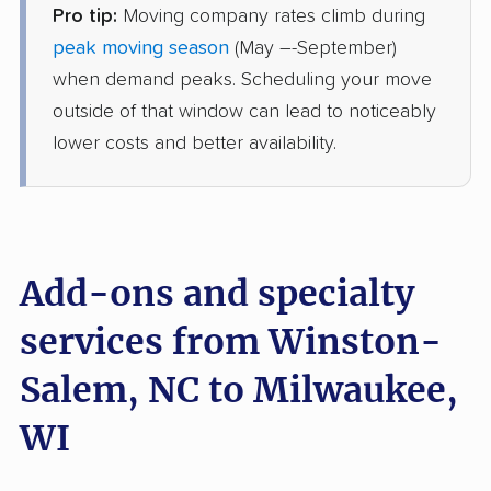
Pro tip:
Moving company rates climb during
Safeway Moving
Professional
›
Cleveland, NC
peak moving season
(May –-September)
Lisbon, WI
when demand peaks. Scheduling your move
4 Bedrooms
Jul 03, 2026
outside of that window can lead to noticeably
lower costs and better availability.
$5,344
Get a Quote
Mayzlin Relocation
Professional
›
Elkin, NC
Milwaukee, WI
Add-ons and specialty
4 Bedrooms
Jun 23, 2026
services from Winston-
Salem, NC to Milwaukee,
$6,895
Get a Quote
WI
BLVD Moving
Professional
›
Bermuda Run, NC