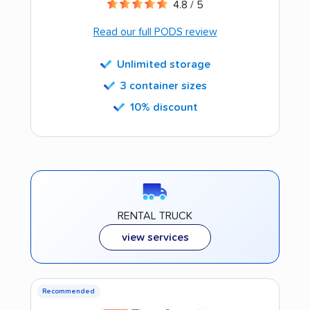
4.8 / 5
Read our full PODS review
Unlimited storage
3 container sizes
10% discount
RENTAL TRUCK
view services
Recommended