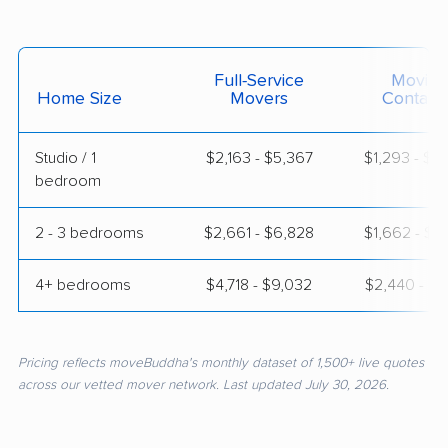
Full-Service
Moving
Home Size
Movers
Contain
Studio / 1
$2,163 - $5,367
$1,293 - $2
bedroom
2 - 3 bedrooms
$2,661 - $6,828
$1,662 - $3
4+ bedrooms
$4,718 - $9,032
$2,440 - $4
Pricing reflects moveBuddha's monthly dataset of 1,500+ live quotes
across our vetted mover network. Last updated July 30, 2026.