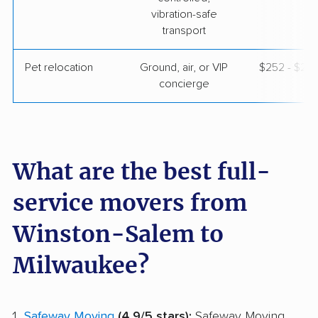
vibration-safe
transport
Pet relocation
Ground, air, or VIP
$252 - $2,
concierge
What are the best full-
service movers from
Winston-Salem to
Milwaukee?
Safeway Moving
(4.9/5 stars):
Safeway Moving