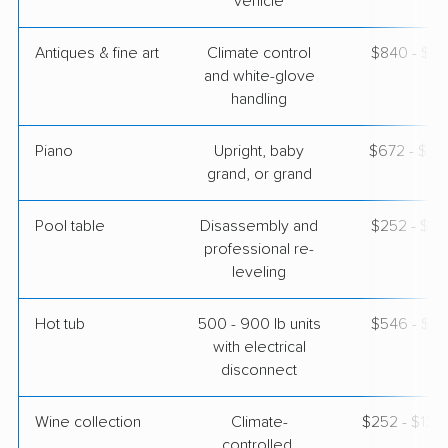
vehicle
Antiques & fine art
Climate control
$840 - $2,
and white-glove
handling
Piano
Upright, baby
$672 - $2,
grand, or grand
Pool table
Disassembly and
$252 - $1,
professional re-
leveling
Hot tub
500 - 900 lb units
$546 - $1,
with electrical
disconnect
Wine collection
Climate-
$252 - $12,
controlled,