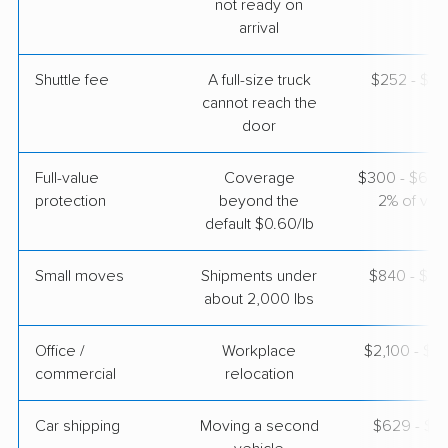
not ready on
arrival
$8,625
Get a Quote
Shuttle fee
A full-size truck
$252 - $2,
cannot reach the
door
Full-value
Coverage
$300 - $600 
protection
beyond the
2% of valu
default $0.60/lb
Small moves
Shipments under
$840 - $2,
about 2,000 lbs
Office /
Workplace
$2,100 - $8
commercial
relocation
Car shipping
Moving a second
$629 - $1,