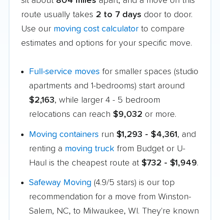
sit about
804 miles
apart, and a move on this
route usually takes
2 to 7 days
door to door.
Use our
moving cost calculator
to compare
estimates and options for your specific move.
Full-service moves
for smaller spaces (studio
apartments and 1-bedrooms) start around
$2,163
, while larger 4 - 5 bedroom
relocations can reach
$9,032
or more.
Moving containers
run
$1,293 - $4,361
, and
renting a
moving truck
from Budget or U-
Haul is the cheapest route at
$732 - $1,949
.
Safeway Moving
(4.9/5 stars) is our top
recommendation for a move from Winston-
Salem, NC, to Milwaukee, WI. They're known