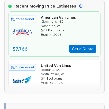
Recent Moving Price Estimates
American Van Lines
Professional
›
Clemmons, NC
Nashotah, WI
5+ Bedrooms
Jul 14, 2026
$7,766
Get a Quote
United Van Lines
Professional
›
Bethania, NC
North Prairie, WI
4 Bedrooms
Jul 03, 2026
$9,377
Get a Quote