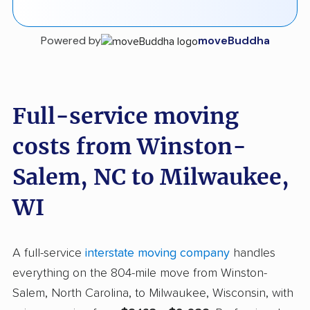
Powered by
moveBuddha
Full-service moving
costs from Winston-
Salem, NC to Milwaukee,
WI
A full-service
interstate moving company
handles
everything on the 804-mile move from Winston-
Salem, North Carolina, to Milwaukee, Wisconsin, with