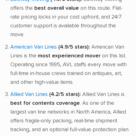
offers the
best overall value
on this route. Flat-
rate pricing locks in your cost upfront, and 24/7
customer support is available throughout the
move.
American Van Lines
(4.9/5 stars):
American Van
Lines is the
most experienced mover
on this list.
Operating since 1995, AVL staffs every move with
full-time in-house crews trained on antiques, art,
and other high-value items.
Allied Van Lines
(4.2/5 stars):
Allied Van Lines is
best for contents coverage
. As one of the
largest van line networks in North America, Allied
offers fragile-only packing, real-time shipment
tracking, and an optional full-value protection plan.