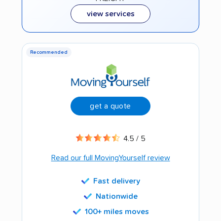
view services
Recommended
get a quote
4.5 / 5
Read our full MovingYourself review
Fast delivery
Nationwide
100+ miles moves