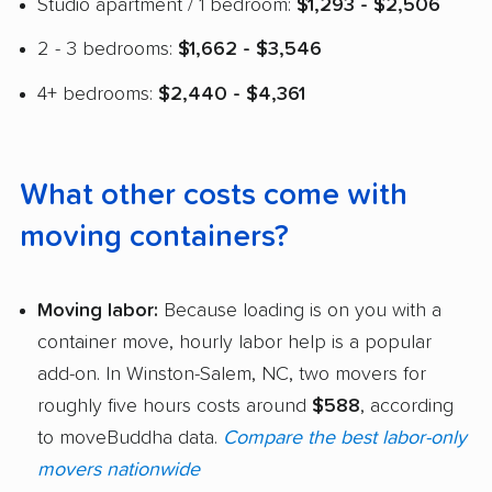
Studio apartment / 1 bedroom:
$1,293 - $2,506
2 - 3 bedrooms:
$1,662 - $3,546
4+ bedrooms:
$2,440 - $4,361
What other costs come with
moving containers?
Moving labor:
Because loading is on you with a
container move, hourly labor help is a popular
add-on. In Winston-Salem, NC, two movers for
roughly five hours costs around
$588
, according
to moveBuddha data.
Compare the best labor-only
movers nationwide