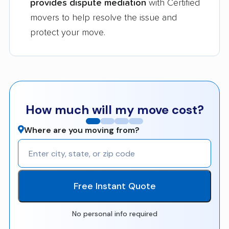
provides dispute mediation
with Certified
movers to help resolve the issue and
protect your move.
How much will my move cost?
Where are you moving from?
Free Instant Quote
No personal info required