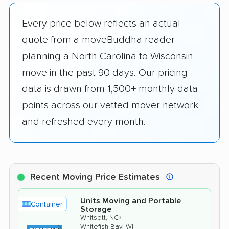
Every price below reflects an actual
quote from a moveBuddha reader
planning a North Carolina to Wisconsin
move in the past 90 days. Our pricing
data is drawn from 1,500+ monthly data
points across our vetted mover network
and refreshed every month.
Recent Moving Price Estimates
Units Moving and Portable
Container
Storage
›
Whitsett, NC
Whitefish Bay, WI