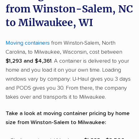
from Winston-Salem, NC
to Milwaukee, WI
Moving containers
from Winston-Salem, North
Carolina, to Milwaukee, Wisconsin, cost between
$1,293 and $4,361
. A container is delivered to your
home and you load it on your own time. Loading
windows vary by company: U-Haul gives you 3 days
and PODS gives you 30. From there, the company
takes over and transports it to Milwaukee.
Take a look at moving container pricing by home
size from Winston-Salem to Milwaukee: