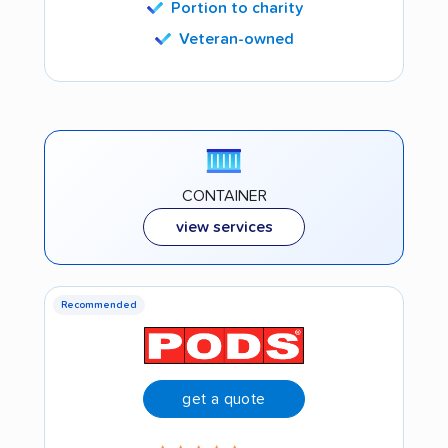
Portion to charity
Veteran-owned
CONTAINER
view services
Recommended
get a quote