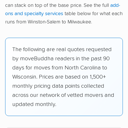
can stack on top of the base price. See the full
add-
ons and specialty services
table below for what each
runs from Winston-Salem to Milwaukee.
The following are real quotes requested
by moveBuddha readers in the past 90
days for moves from North Carolina to
Wisconsin. Prices are based on 1,500+
monthly pricing data points collected
across our network of vetted movers and
updated monthly.