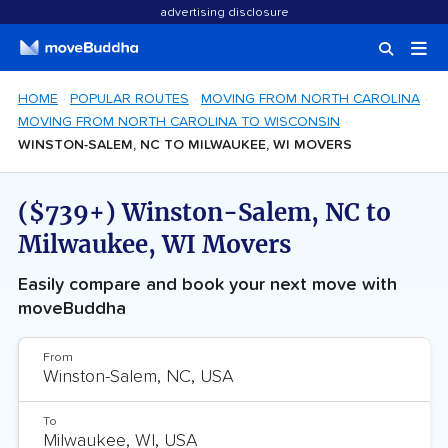
advertising disclosure
HOME
POPULAR ROUTES
MOVING FROM NORTH CAROLINA
MOVING FROM NORTH CAROLINA TO WISCONSIN
WINSTON-SALEM, NC TO MILWAUKEE, WI MOVERS
($739+) Winston-Salem, NC to
Milwaukee, WI Movers
Easily compare and book your next move with
moveBuddha
From
To