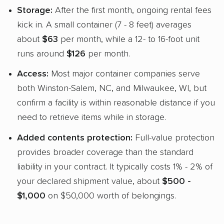
Storage:
After the first month, ongoing rental fees
kick in. A small container (7 - 8 feet) averages
about
$63
per month, while a 12- to 16-foot unit
runs around
$126
per month.
Access:
Most major container companies serve
both Winston-Salem, NC, and Milwaukee, WI, but
confirm a facility is within reasonable distance if you
need to retrieve items while in storage.
Added contents protection:
Full-value protection
provides broader coverage than the standard
liability in your contract. It typically costs 1% - 2% of
your declared shipment value, about
$500 -
$1,000
on $50,000 worth of belongings.