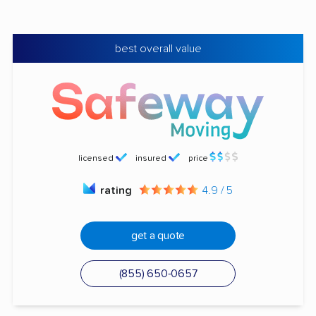
best overall value
licensed
insured
price
rating
4.9 / 5
get a quote
(855) 650-0657