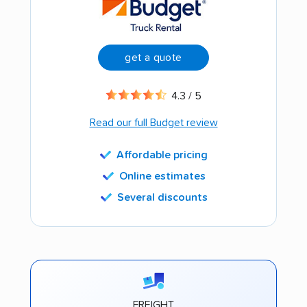
get a quote
4.3 / 5
Read our full Budget review
Affordable pricing
Online estimates
Several discounts
FREIGHT