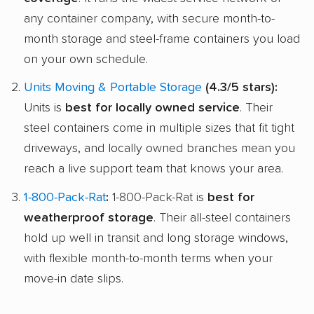
any container company, with secure month-to-
month storage and steel-frame containers you load
on your own schedule.
Units Moving & Portable Storage
(4.3/5 stars):
Units is
best for locally owned service
. Their
steel containers come in multiple sizes that fit tight
driveways, and locally owned branches mean you
reach a live support team that knows your area.
1-800-Pack-Rat
:
1-800-Pack-Rat is
best for
weatherproof storage
. Their all-steel containers
hold up well in transit and long storage windows,
with flexible month-to-month terms when your
move-in date slips.