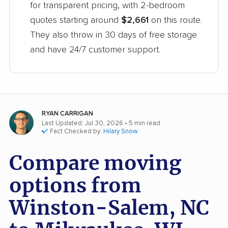
for transparent pricing, with 2-bedroom
quotes starting around
$2,661
on this route.
They also throw in 30 days of free storage
and have 24/7 customer support.
RYAN CARRIGAN
Last Updated: Jul 30, 2026
• 5 min read
Fact Checked by:
Hilary Snow
Compare moving
options from
Winston-Salem, NC