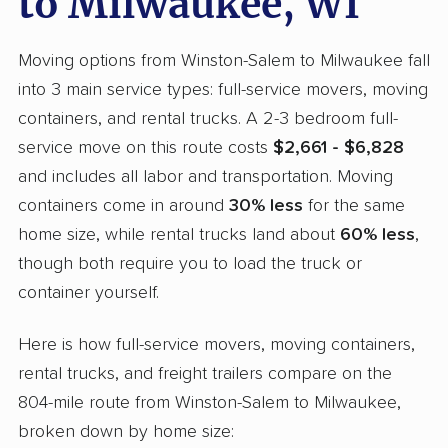
to Milwaukee, WI
Moving options from Winston-Salem to Milwaukee fall
into 3 main service types: full-service movers, moving
containers, and rental trucks. A 2-3 bedroom full-
service move on this route costs
$2,661 - $6,828
and includes all labor and transportation. Moving
containers come in around
30% less
for the same
home size, while rental trucks land about
60% less
,
though both require you to load the truck or
container yourself.
Here is how full-service movers, moving containers,
rental trucks, and freight trailers compare on the
804-mile route from Winston-Salem to Milwaukee,
broken down by home size: