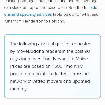
Packing, storage, shuttle fees, and added coverage
can stack on top of the base price. See the full
add-
ons and specialty services
table below for what each
runs from Henderson to Portland.
The following are real quotes requested
by moveBuddha readers in the past 90
days for moves from Nevada to Maine.
Prices are based on 1,500+ monthly
pricing data points collected across our
network of vetted movers and updated
monthly.