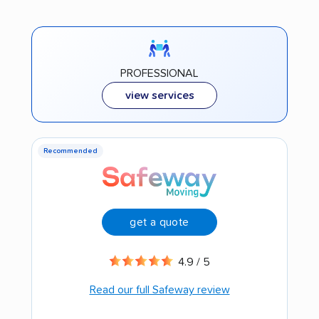
PROFESSIONAL
view services
Recommended
get a quote
4.9 / 5
Read our full Safeway review