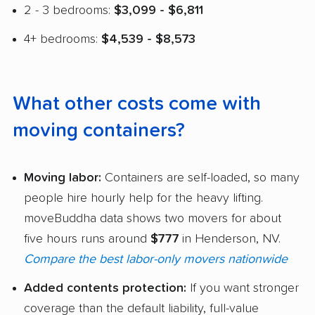
2 - 3 bedrooms:
$3,099 - $6,811
4+ bedrooms:
$4,539 - $8,573
What other costs come with
moving containers?
Moving labor:
Containers are self-loaded, so many
people hire hourly help for the heavy lifting.
moveBuddha data shows two movers for about
five hours runs around
$777
in Henderson, NV.
Compare the best labor-only movers nationwide
Added contents protection:
If you want stronger
coverage than the default liability, full-value