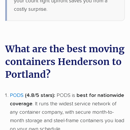
your count right upfront saves you from a
costly surprise.
What are the best moving
containers Henderson to
Portland?
PODS
(4.8/5 stars):
PODS is
best for nationwide
coverage
. It runs the widest service network of
any container company, with secure month-to-
month storage and steel-frame containers you load
on your own schedule.