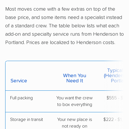
Windham, ME
Most moves come with a few extras on top of the
1 Bedroom (small)
Apr 24, 2026
base price, and some items need a specialist instead
of a standard crew. The table below lists what each
$4,295
Get a Quote
add-on and specialty service runs from Henderson to
Portland. Prices are localized to Henderson costs.
AB Moving
Professional
›
Spring Valley, NV
Kennebunk, ME
2 Bedrooms
Typical C
Apr 22, 2026
When You
(Henderso
Service
Need It
Portland
$5,785
Get a Quote
Full packing
You want the crew
$555 - $5,
to box everything
Storage in transit
Your new place is
$222 - $1,3
not ready on