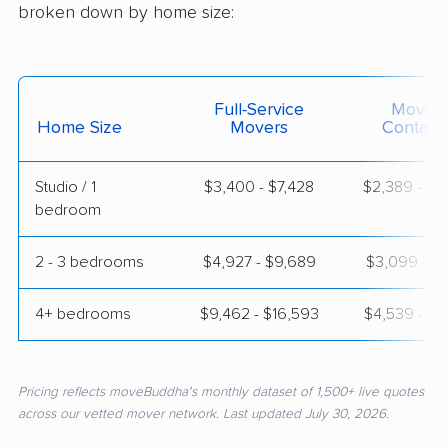
broken down by home size:
Full-Service
Moving
Home Size
Movers
Contain
Studio / 1
$3,400 - $7,428
$2,389 - $4
bedroom
2 - 3 bedrooms
$4,927 - $9,689
$3,099 - $6
4+ bedrooms
$9,462 - $16,593
$4,539 - $8
Pricing reflects moveBuddha's monthly dataset of 1,500+ live quotes
across our vetted mover network. Last updated July 30, 2026.