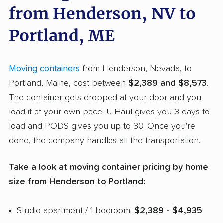
from Henderson, NV to
Portland, ME
Moving containers
from Henderson, Nevada, to
Portland, Maine, cost between
$2,389 and $8,573
.
The container gets dropped at your door and you
load it at your own pace. U-Haul gives you 3 days to
load and PODS gives you up to 30. Once you're
done, the company handles all the transportation.
Take a look at moving container pricing by home
size from Henderson to Portland:
Studio apartment / 1 bedroom:
$2,389 - $4,935