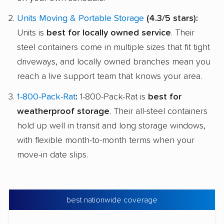
Units Moving & Portable Storage
(4.3/5 stars):
Units is
best for locally owned service
. Their
steel containers come in multiple sizes that fit tight
driveways, and locally owned branches mean you
reach a live support team that knows your area.
1-800-Pack-Rat
:
1-800-Pack-Rat is
best for
weatherproof storage
. Their all-steel containers
hold up well in transit and long storage windows,
with flexible month-to-month terms when your
move-in date slips.
best nationwide coverage