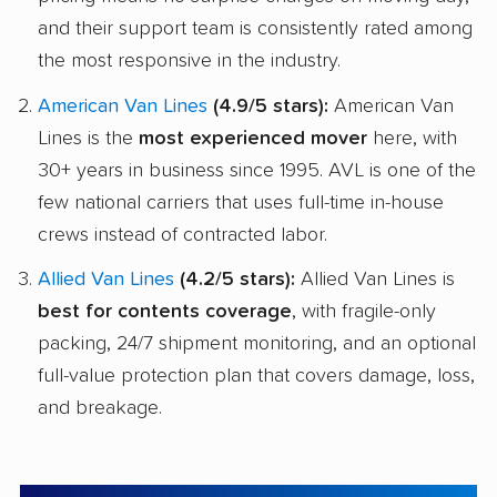
and their support team is consistently rated among
the most responsive in the industry.
American Van Lines
(4.9/5 stars):
American Van
Lines is the
most experienced mover
here, with
30+ years in business since 1995. AVL is one of the
few national carriers that uses full-time in-house
crews instead of contracted labor.
Allied Van Lines
(4.2/5 stars):
Allied Van Lines is
best for contents coverage
, with fragile-only
packing, 24/7 shipment monitoring, and an optional
full-value protection plan that covers damage, loss,
and breakage.