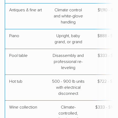
Antiques & fine art
Climate control
$1,110 - $2,
and white-glove
handling
Piano
Upright, baby
$888 - $3,
grand, or grand
Pool table
Disassembly and
$333 - $1,
professional re-
leveling
Hot tub
500 - 900 lb units
$722 - $2,
with electrical
disconnect
Wine collection
Climate-
$333 - $16,
controlled,