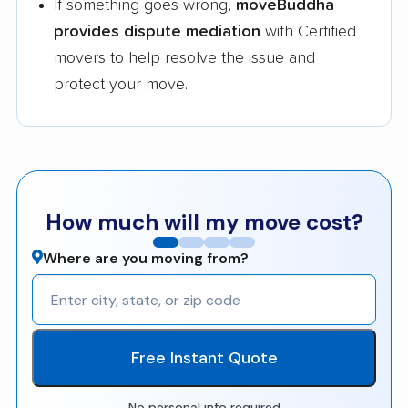
If something goes wrong,
moveBuddha
provides dispute mediation
with Certified
movers to help resolve the issue and
protect your move.
How much will my move cost?
Where are you moving from?
Free Instant Quote
No personal info required