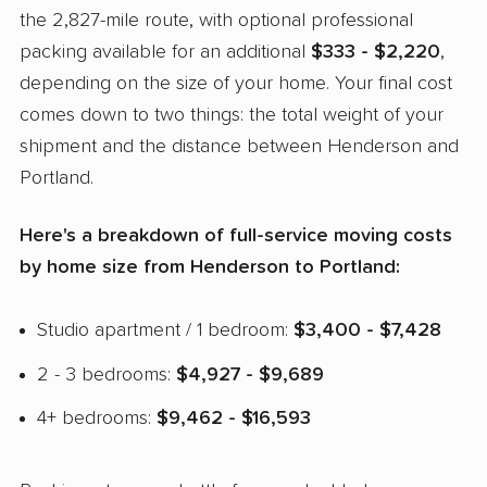
the 2,827-mile route, with optional professional
packing available for an additional
$333 - $2,220
,
depending on the size of your home. Your final cost
comes down to two things: the total weight of your
shipment and the distance between Henderson and
Portland.
Here's a breakdown of full-service moving costs
by home size from Henderson to Portland:
Studio apartment / 1 bedroom:
$3,400 - $7,428
2 - 3 bedrooms:
$4,927 - $9,689
4+ bedrooms:
$9,462 - $16,593