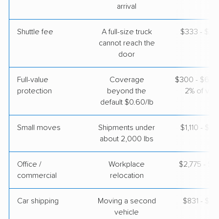
arrival
Shuttle fee
A full-size truck
$333 - $2,
cannot reach the
door
Full-value
Coverage
$300 - $600 
protection
beyond the
2% of valu
default $0.60/lb
Small moves
Shipments under
$1,110 - $3
about 2,000 lbs
Office /
Workplace
$2,775 - $11
commercial
relocation
Car shipping
Moving a second
$831 - $1,
vehicle