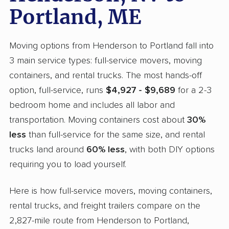
Portland, ME
Moving options from Henderson to Portland fall into
3 main service types: full-service movers, moving
containers, and rental trucks. The most hands-off
option, full-service, runs
$4,927 - $9,689
for a 2-3
bedroom home and includes all labor and
transportation. Moving containers cost about
30%
less
than full-service for the same size, and rental
trucks land around
60% less
, with both DIY options
requiring you to load yourself.
Here is how full-service movers, moving containers,
rental trucks, and freight trailers compare on the
2,827-mile route from Henderson to Portland,