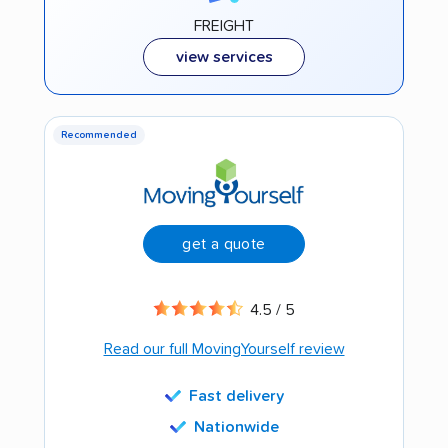
FREIGHT
view services
Recommended
get a quote
4.5 / 5
Read our full MovingYourself review
Fast delivery
Nationwide