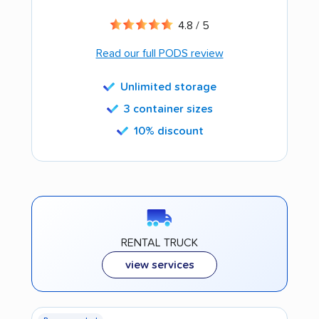
4.8 / 5
Read our full PODS review
Unlimited storage
3 container sizes
10% discount
RENTAL TRUCK
view services