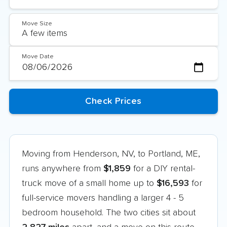
Move Size
Move Date
Moving from Henderson, NV, to Portland, ME,
runs anywhere from
$1,859
for a DIY rental-
truck move of a small home up to
$16,593
for
full-service movers handling a larger 4 - 5
bedroom household. The two cities sit about