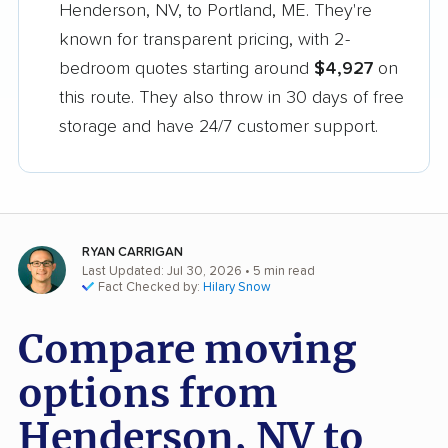
Henderson, NV, to Portland, ME. They're
known for transparent pricing, with 2-
bedroom quotes starting around
$4,927
on
this route. They also throw in 30 days of free
storage and have 24/7 customer support.
RYAN CARRIGAN
Last Updated: Jul 30, 2026
• 5 min read
Fact Checked by:
Hilary Snow
Compare moving
options from
Henderson, NV to