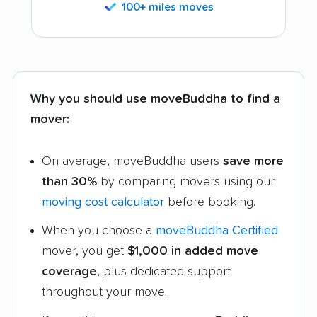
100+ miles moves
Why you should use moveBuddha to find a
mover:
On average, moveBuddha users
save more
than 30%
by comparing movers using our
moving cost calculator
before booking.
When you choose a
moveBuddha Certified
mover, you get
$1,000 in added move
coverage
, plus dedicated support
throughout your move.