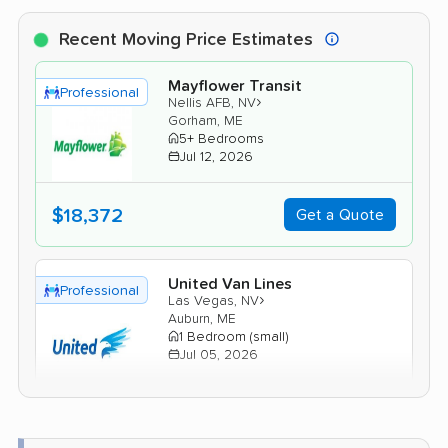
Recent Moving Price Estimates
Mayflower Transit
Professional
›
Nellis AFB, NV
Gorham, ME
5+ Bedrooms
Jul 12, 2026
$18,372
Get a Quote
United Van Lines
Professional
›
Las Vegas, NV
Auburn, ME
1 Bedroom (small)
Jul 05, 2026
$6,434
Get a Quote