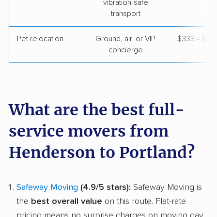
vibration-safe
transport
Pet relocation
Ground, air, or VIP
$333 - $3,
concierge
What are the best full-
service movers from
Henderson to Portland?
Safeway Moving
(4.9/5 stars):
Safeway Moving is
the
best overall value
on this route. Flat-rate
pricing means no surprise charges on moving day,