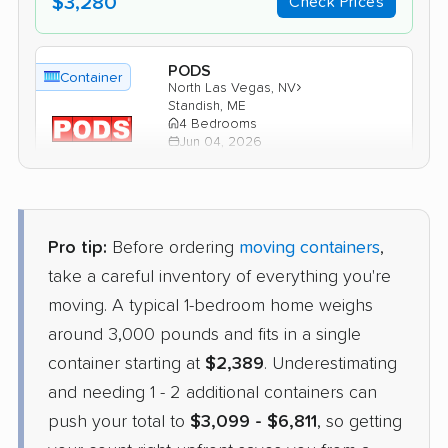
$3,280
Check Prices
PODS
Container
›
North Las Vegas, NV
Standish, ME
4 Bedrooms
Jun 04, 2026
$5,583
Get a Quote
Pro tip:
Before ordering
moving containers
,
1-800-Pack-Rat
take a careful inventory of everything you're
Container
›
Summerlin South, NV
moving. A typical 1-bedroom home weighs
Wells, ME
2 Bedrooms
around 3,000 pounds and fits in a single
May 30, 2026
container starting at
$2,389
. Underestimating
and needing 1 - 2 additional containers can
$4,431
Check Prices
push your total to
$3,099 - $6,811
, so getting