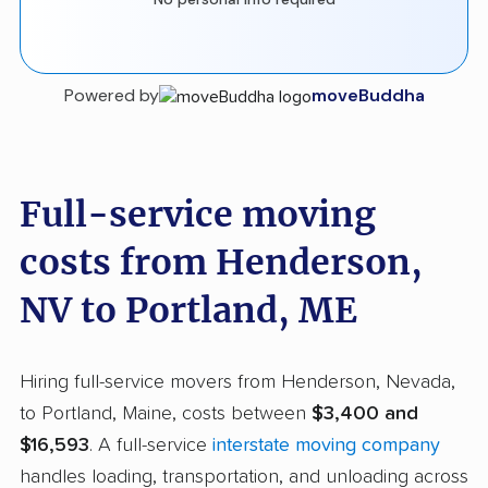
Powered by
moveBuddha
Full-service moving
costs from Henderson,
NV to Portland, ME
Hiring full-service movers from Henderson, Nevada,
to Portland, Maine, costs between
$3,400 and
$16,593
. A full-service
interstate moving company
handles loading, transportation, and unloading across