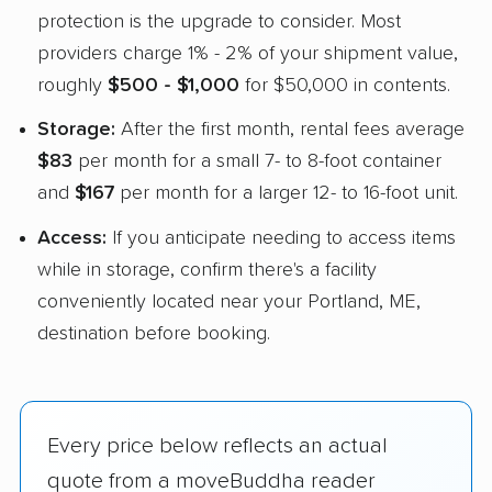
protection is the upgrade to consider. Most
providers charge 1% - 2% of your shipment value,
roughly
$500 - $1,000
for $50,000 in contents.
Storage:
After the first month, rental fees average
$83
per month for a small 7- to 8-foot container
and
$167
per month for a larger 12- to 16-foot unit.
Access:
If you anticipate needing to access items
while in storage, confirm there's a facility
conveniently located near your Portland, ME,
destination before booking.
Every price below reflects an actual
quote from a moveBuddha reader