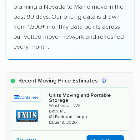
planning a Nevada to Maine move in the
past 90 days. Our pricing data is drawn
from 1,500+ monthly data points across
our vetted mover network and refreshed
every month.
Recent Moving Price Estimates
Units Moving and Portable
Container
Storage
›
Winchester, NV
Bath, ME
1 Bedroom (large)
Jun 18, 2026