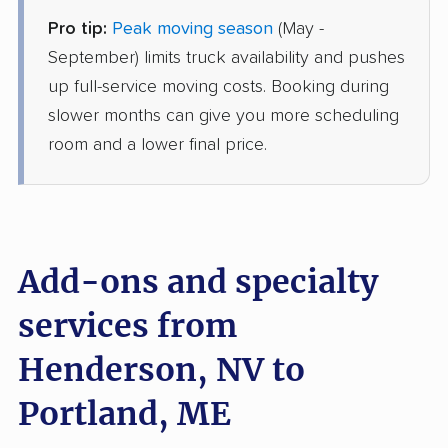
Pro tip:
Peak moving season
(May -
Joyce Van Lines
Professional
›
Whitney, NV
September) limits truck availability and pushes
Westbrook, ME
up full-service moving costs. Booking during
1 Bedroom (small)
Jun 27, 2026
slower months can give you more scheduling
room and a lower final price.
$4,854
Get a Quote
American Van Lines
Professional
›
Paradise, NV
Falmouth, ME
Add-ons and specialty
5+ Bedrooms
May 01, 2026
services from
Henderson, NV to
$13,171
Get a Quote
Portland, ME
North American Van Lines
Professional
›
Enterprise, NV