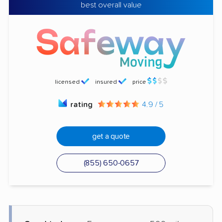
best overall value
licensed
insured
price
rating
4.9 / 5
get a quote
(855) 650-0657