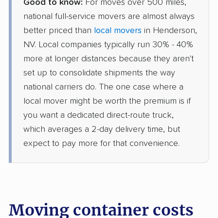
Good to know:
For moves over 500 miles,
national full-service movers are almost always
better priced than
local movers
in Henderson,
NV. Local companies typically run 30% - 40%
more at longer distances because they aren't
set up to consolidate shipments the way
national carriers do. The one case where a
local mover might be worth the premium is if
you want a dedicated direct-route truck,
which averages a 2-day delivery time, but
expect to pay more for that convenience.
Moving container costs