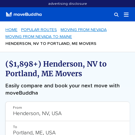
advertising disclosure
HOME
POPULAR ROUTES
MOVING FROM NEVADA
MOVING FROM NEVADA TO MAINE
HENDERSON, NV TO PORTLAND, ME MOVERS
($1,898+) Henderson, NV to
Portland, ME Movers
Easily compare and book your next move with
moveBuddha
From
To