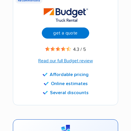
Recommended
get a quote
4.3 / 5
Read our full Budget review
Affordable pricing
Online estimates
Several discounts