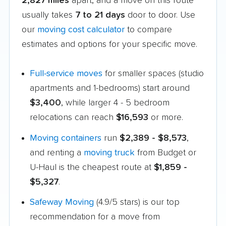
2,827 miles
apart, and a move on this route
usually takes
7 to 21 days
door to door. Use
our
moving cost calculator
to compare
estimates and options for your specific move.
Full-service moves
for smaller spaces (studio
apartments and 1-bedrooms) start around
$3,400
, while larger 4 - 5 bedroom
relocations can reach
$16,593
or more.
Moving containers
run
$2,389 - $8,573
,
and renting a
moving truck
from Budget or
U-Haul is the cheapest route at
$1,859 -
$5,327
.
Safeway Moving
(4.9/5 stars) is our top
recommendation for a move from