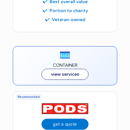
Best overall value
Portion to charity
Veteran-owned
CONTAINER
view services
Recommended
get a quote