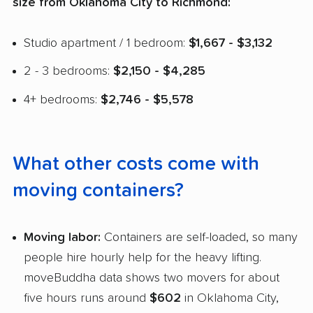
size from Oklahoma City to Richmond:
Studio apartment / 1 bedroom:
$1,667 - $3,132
2 - 3 bedrooms:
$2,150 - $4,285
4+ bedrooms:
$2,746 - $5,578
What other costs come with
moving containers?
Moving labor:
Containers are self-loaded, so many
people hire hourly help for the heavy lifting.
moveBuddha data shows two movers for about
five hours runs around
$602
in Oklahoma City,