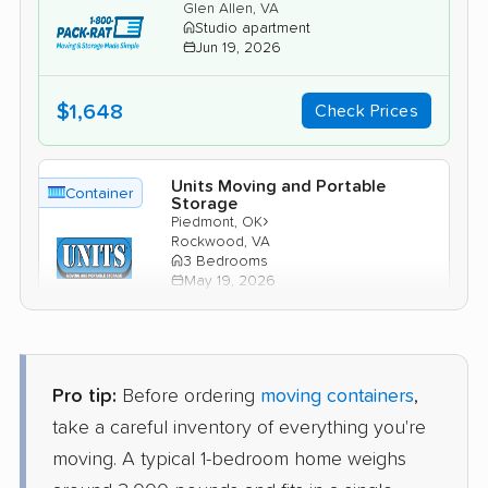
Glen Allen, VA
Studio apartment
Jun 19, 2026
$1,648
Check Prices
Units Moving and Portable
Container
Storage
›
Piedmont, OK
Rockwood, VA
3 Bedrooms
May 19, 2026
$3,009
Check Prices
Pro tip:
Before ordering
moving containers
,
PODS
take a careful inventory of everything you're
Container
›
Del City, OK
moving. A typical 1-bedroom home weighs
Ashland, VA
4 Bedrooms