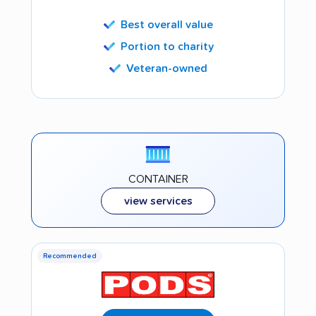
Best overall value
Portion to charity
Veteran-owned
CONTAINER
view services
Recommended