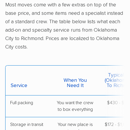
Colonial Van Lines
Most moves come with a few extras on top of the
Professional
›
Smith Village, OK
base price, and some items need a specialist instead
Bowling Green, VA
4 Bedrooms
of a standard crew. The table below lists what each
May 22, 2026
add-on and specialty service runs from Oklahoma
City to Richmond. Prices are localized to Oklahoma
$7,279
Get a Quote
City costs.
Safeway Moving
Professional
›
Noble, OK
Lakeside, VA
Typical C
5+ Bedrooms
When You
(Oklahoma 
May 05, 2026
Service
Need It
To Richmo
$7,657
Get a Quote
Full packing
You want the crew
$430 - $4,
to box everything
American Van Lines
Professional
›
Wellston, OK
Storage in transit
Your new place is
$172 - $1,0
Laurel, VA