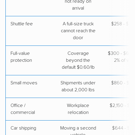
not ready on
3 Bedrooms
arrival
Apr 26, 2026
Shuttle fee
A full-size truck
$258 - $2,
$5,284
Get a Quote
cannot reach the
door
Full-value
Coverage
$300 - $600 
protection
beyond the
2% of valu
default $0.60/lb
Small moves
Shipments under
$860 - $2,
about 2,000 lbs
Office /
Workplace
$2,150 - $8
commercial
relocation
Car shipping
Moving a second
$644 - $1,