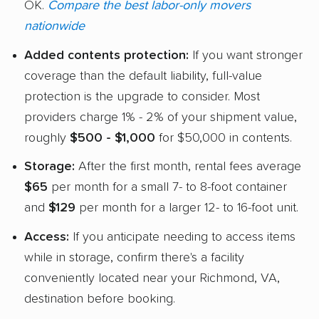
OK.
Compare the best labor-only movers
nationwide
Added contents protection:
If you want stronger
coverage than the default liability, full-value
protection is the upgrade to consider. Most
providers charge 1% - 2% of your shipment value,
roughly
$500 - $1,000
for $50,000 in contents.
Storage:
After the first month, rental fees average
$65
per month for a small 7- to 8-foot container
and
$129
per month for a larger 12- to 16-foot unit.
Access:
If you anticipate needing to access items
while in storage, confirm there's a facility
conveniently located near your Richmond, VA,
destination before booking.