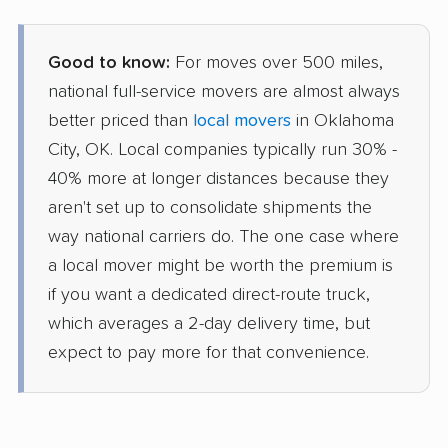
Good to know:
For moves over 500 miles,
national full-service movers are almost always
better priced than
local movers
in Oklahoma
City, OK. Local companies typically run 30% -
40% more at longer distances because they
aren't set up to consolidate shipments the
way national carriers do. The one case where
a local mover might be worth the premium is
if you want a dedicated direct-route truck,
which averages a 2-day delivery time, but
expect to pay more for that convenience.