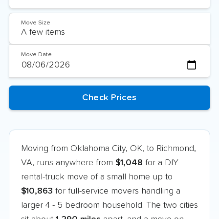
Move Size
Move Date
Moving from Oklahoma City, OK, to Richmond,
VA, runs anywhere from
$1,048
for a DIY
rental-truck move of a small home up to
$10,863
for full-service movers handling a
larger 4 - 5 bedroom household. The two cities