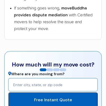
If something goes wrong,
moveBuddha
provides dispute mediation
with Certified
movers to help resolve the issue and
protect your move.
How much will my move cost?
Where are you moving from?
Free Instant Quote