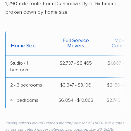
1,290-mile route from Oklahoma City to Richmond,
broken down by home size:
Full-Service
Moving
Home Size
Movers
Contain
Studio / 1
$2,737 - $6,465
$1,667 - $3
bedroom
2 - 3 bedrooms
$3,347 - $8,106
$2,150 - $4
4+ bedrooms
$6,054 - $10,863
$2,746 - $5
Pricing reflects moveBuddha's monthly dataset of 1,500+ live quotes
across our vetted mover network. Last updated July 30, 2026.