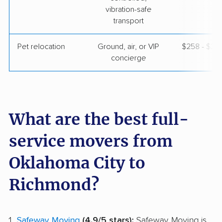
vibration-safe
transport
Pet relocation
Ground, air, or VIP
$258 - $3,
concierge
What are the best full-
service movers from
Oklahoma City to
Richmond?
Safeway Moving
(4.9/5 stars):
Safeway Moving is