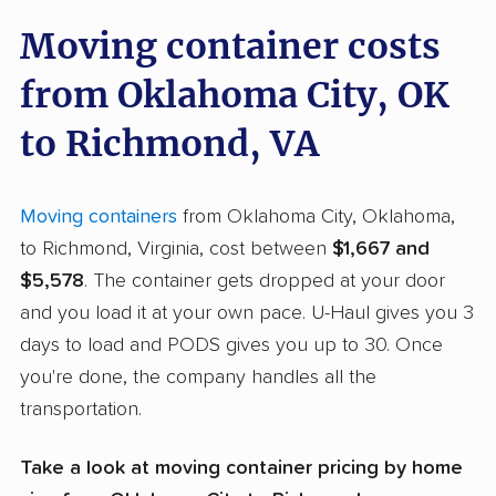
Moving container costs
from Oklahoma City, OK
to Richmond, VA
Moving containers
from Oklahoma City, Oklahoma,
to Richmond, Virginia, cost between
$1,667 and
$5,578
. The container gets dropped at your door
and you load it at your own pace. U-Haul gives you 3
days to load and PODS gives you up to 30. Once
you're done, the company handles all the
transportation.
Take a look at moving container pricing by home