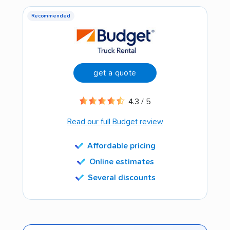
Recommended
get a quote
4.3 / 5
Read our full Budget review
Affordable pricing
Online estimates
Several discounts