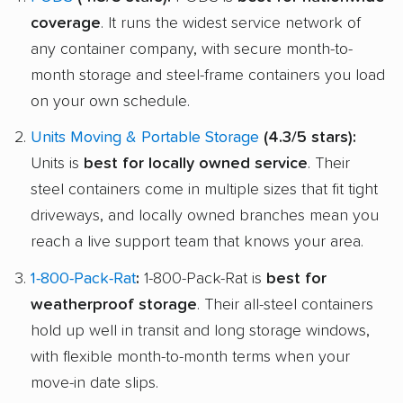
coverage
. It runs the widest service network of
any container company, with secure month-to-
month storage and steel-frame containers you load
on your own schedule.
Units Moving & Portable Storage
(4.3/5 stars):
Units is
best for locally owned service
. Their
steel containers come in multiple sizes that fit tight
driveways, and locally owned branches mean you
reach a live support team that knows your area.
1-800-Pack-Rat
:
1-800-Pack-Rat is
best for
weatherproof storage
. Their all-steel containers
hold up well in transit and long storage windows,
with flexible month-to-month terms when your
move-in date slips.