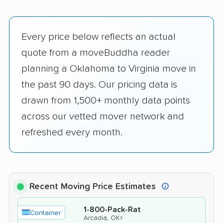
Every price below reflects an actual
quote from a moveBuddha reader
planning a Oklahoma to Virginia move in
the past 90 days. Our pricing data is
drawn from 1,500+ monthly data points
across our vetted mover network and
refreshed every month.
Recent Moving Price Estimates
1-800-Pack-Rat
Container
›
Arcadia, OK