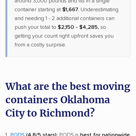
around 3,000 pounds and fits in a single
May 06, 2026
container starting at
$1,667
. Underestimating
and needing 1 - 2 additional containers can
$3,963
Get a Quote
push your total to
$2,150 - $4,285
, so
getting your count right upfront saves you
from a costly surprise.
What are the best moving
containers Oklahoma
City to Richmond?
PODS
(4.8/5 stars):
PODS is
best for nationwide