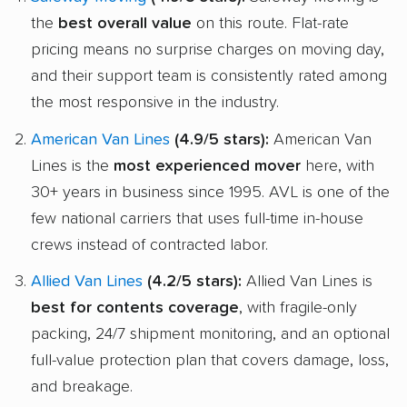
the
best overall value
on this route. Flat-rate
pricing means no surprise charges on moving day,
and their support team is consistently rated among
the most responsive in the industry.
American Van Lines
(4.9/5 stars):
American Van
Lines is the
most experienced mover
here, with
30+ years in business since 1995. AVL is one of the
few national carriers that uses full-time in-house
crews instead of contracted labor.
Allied Van Lines
(4.2/5 stars):
Allied Van Lines is
best for contents coverage
, with fragile-only
packing, 24/7 shipment monitoring, and an optional
full-value protection plan that covers damage, loss,
and breakage.