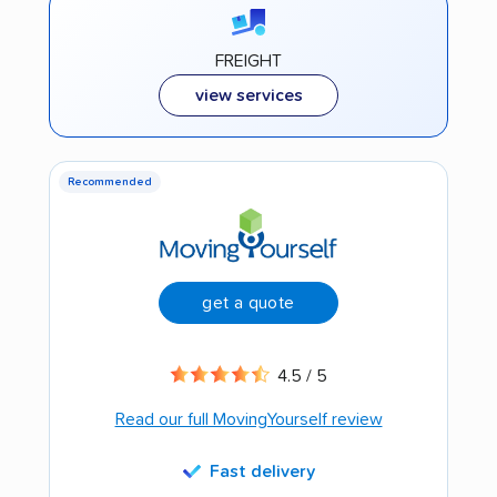
FREIGHT
view services
Recommended
get a quote
4.5 / 5
Read our full MovingYourself review
Fast delivery