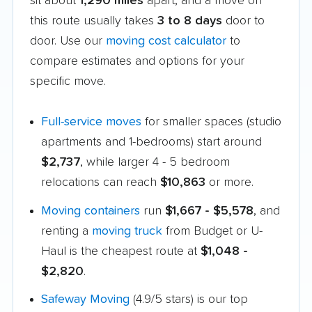
sit about
1,290 miles
apart, and a move on
this route usually takes
3 to 8 days
door to
door. Use our
moving cost calculator
to
compare estimates and options for your
specific move.
Full-service moves
for smaller spaces (studio
apartments and 1-bedrooms) start around
$2,737
, while larger 4 - 5 bedroom
relocations can reach
$10,863
or more.
Moving containers
run
$1,667 - $5,578
, and
renting a
moving truck
from Budget or U-
Haul is the cheapest route at
$1,048 -
$2,820
.
Safeway Moving
(4.9/5 stars) is our top