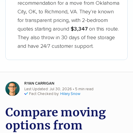
recommendation for a move from Oklahoma
City, OK, to Richmond, VA. They're known
for transparent pricing, with 2-bedroom
quotes starting around
$3,347
on this route.
They also throw in 30 days of free storage
and have 24/7 customer support.
RYAN CARRIGAN
Last Updated: Jul 30, 2026
• 5 min read
Fact Checked by:
Hilary Snow
Compare moving
options from