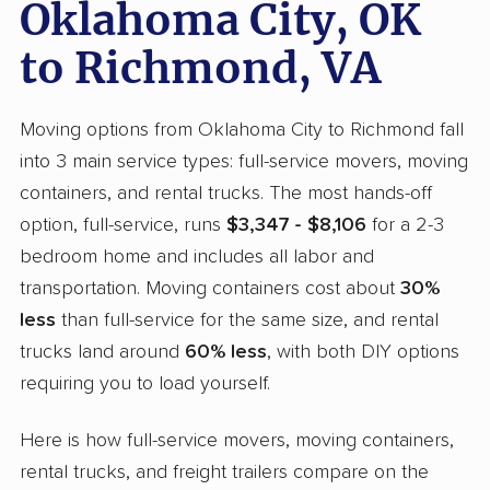
Oklahoma City, OK
to Richmond, VA
Moving options from Oklahoma City to Richmond fall
into 3 main service types: full-service movers, moving
containers, and rental trucks. The most hands-off
option, full-service, runs
$3,347 - $8,106
for a 2-3
bedroom home and includes all labor and
transportation. Moving containers cost about
30%
less
than full-service for the same size, and rental
trucks land around
60% less
, with both DIY options
requiring you to load yourself.
Here is how full-service movers, moving containers,
rental trucks, and freight trailers compare on the