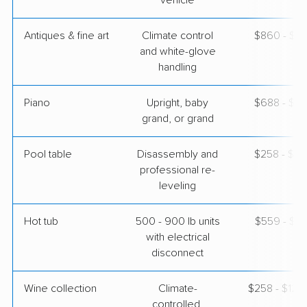
vehicle
Antiques & fine art
Climate control
$860 - $2,
and white-glove
handling
Piano
Upright, baby
$688 - $3,
grand, or grand
Pool table
Disassembly and
$258 - $1,
professional re-
leveling
Hot tub
500 - 900 lb units
$559 - $1,
with electrical
disconnect
Wine collection
Climate-
$258 - $12,
controlled,