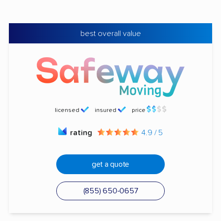
best overall value
licensed
insured
price
rating
4.9 / 5
get a quote
(855) 650-0657