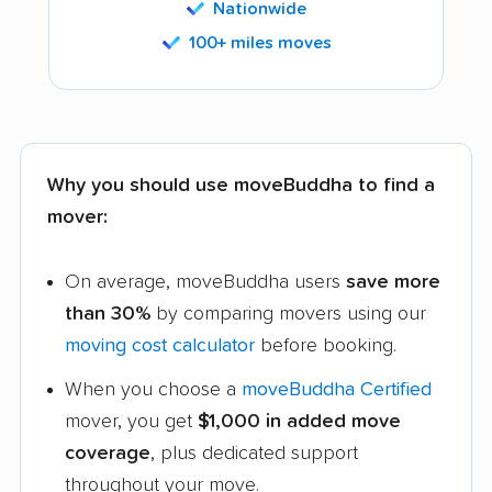
Nationwide
100+ miles moves
Why you should use moveBuddha to find a
mover:
On average, moveBuddha users
save more
than 30%
by comparing movers using our
moving cost calculator
before booking.
When you choose a
moveBuddha Certified
mover, you get
$1,000 in added move
coverage
, plus dedicated support
throughout your move.