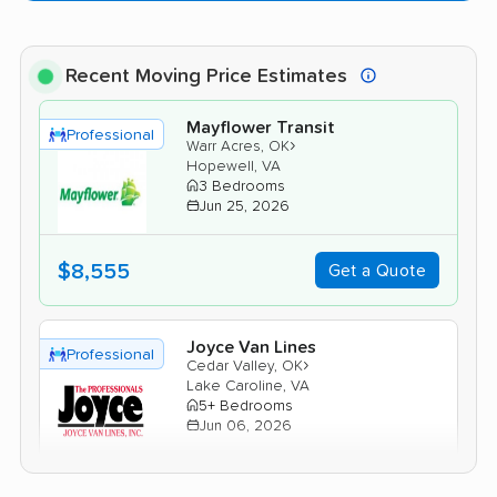
Recent Moving Price Estimates
Mayflower Transit
Professional
›
Warr Acres, OK
Hopewell, VA
3 Bedrooms
Jun 25, 2026
$8,555
Get a Quote
Joyce Van Lines
Professional
›
Cedar Valley, OK
Lake Caroline, VA
5+ Bedrooms
Jun 06, 2026
$8,055
Get a Quote