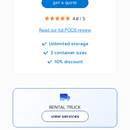
get a quote
4.8 / 5
Read our full PODS review
Unlimited storage
3 container sizes
10% discount
RENTAL TRUCK
view services