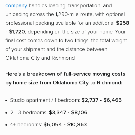
company
handles loading, transportation, and
unloading across the 1,290-mile route, with optional
professional packing available for an additional
$258
- $1,720
, depending on the size of your home. Your
final cost comes down to two things: the total weight
of your shipment and the distance between
Oklahoma City and Richmond.
Here's a breakdown of full-service moving costs
by home size from Oklahoma City to Richmond:
Studio apartment / 1 bedroom:
$2,737 - $6,465
2 - 3 bedrooms:
$3,347 - $8,106
4+ bedrooms:
$6,054 - $10,863