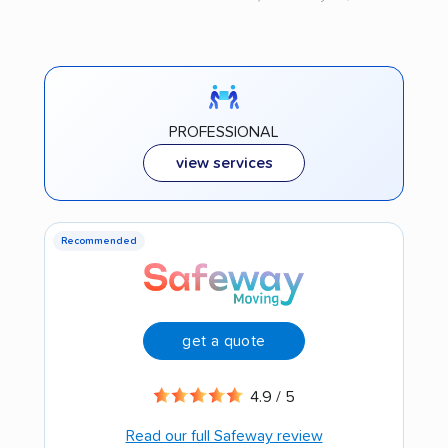
PROFESSIONAL
view services
Recommended
get a quote
4.9 / 5
Read our full Safeway review