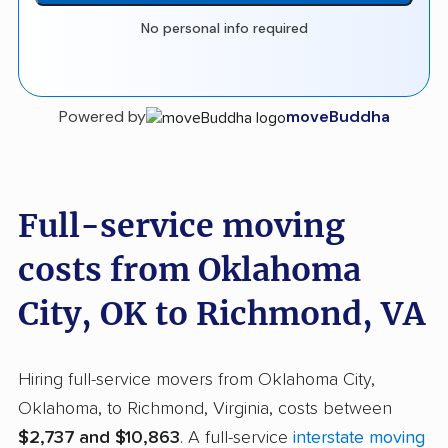
No personal info required
Powered by
moveBuddha
Full-service moving
costs from Oklahoma
City, OK to Richmond, VA
Hiring full-service movers from Oklahoma City,
Oklahoma, to Richmond, Virginia, costs between
$2,737 and $10,863
. A full-service
interstate moving