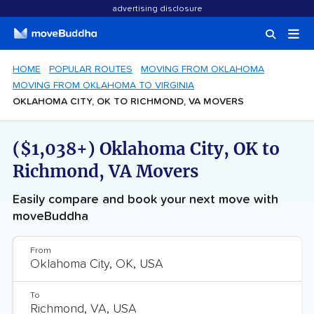
advertising disclosure
HOME
POPULAR ROUTES
MOVING FROM OKLAHOMA
MOVING FROM OKLAHOMA TO VIRGINIA
OKLAHOMA CITY, OK TO RICHMOND, VA MOVERS
($1,038+) Oklahoma City, OK to
Richmond, VA Movers
Easily compare and book your next move with
moveBuddha
From
To