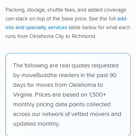
Packing, storage, shuttle fees, and added coverage
can stack on top of the base price. See the full
add-
ons and specialty services
table below for what each
runs from Oklahoma City to Richmond.
The following are real quotes requested
by moveBuddha readers in the past 90
days for moves from Oklahoma to
Virginia. Prices are based on 1,500+
monthly pricing data points collected
across our network of vetted movers and
updated monthly.