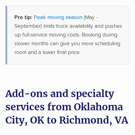
Pro tip:
Peak moving season
(May -
Allied Van Lines
Professional
›
Slaughterville, OK
September) limits truck availability and pushes
Wyndham, VA
up full-service moving costs. Booking during
Studio apartment
Jun 01, 2026
slower months can give you more scheduling
room and a lower final price.
$4,963
Get a Quote
United Van Lines
Professional
›
Woodlawn Park, OK
Tuckahoe, VA
Add-ons and specialty
1 Bedroom (small)
May 26, 2026
services from Oklahoma
City, OK to Richmond, VA
$5,975
Get a Quote