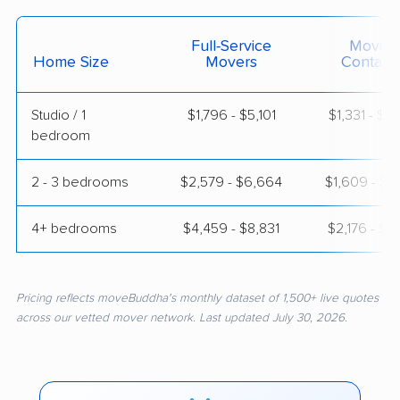
Full-Service
Moving
Home Size
Movers
Contain
Studio / 1
$1,796 - $5,101
$1,331 - $2
bedroom
2 - 3 bedrooms
$2,579 - $6,664
$1,609 - $3
4+ bedrooms
$4,459 - $8,831
$2,176 - $4
Pricing reflects moveBuddha's monthly dataset of 1,500+ live quotes
across our vetted mover network. Last updated July 30, 2026.