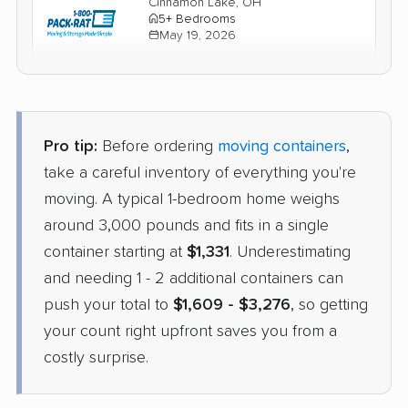
Cinnamon Lake, OH
5+ Bedrooms
May 19, 2026
$2,525
Check Prices
Pro tip:
Before ordering
moving containers
,
take a careful inventory of everything you're
moving. A typical 1-bedroom home weighs
around 3,000 pounds and fits in a single
container starting at
$1,331
. Underestimating
and needing 1 - 2 additional containers can
push your total to
$1,609 - $3,276
, so getting
your count right upfront saves you from a
costly surprise.