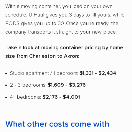
With a moving container, you load on your own
schedule. U-Haul gives you 3 days to fill yours, while
PODS gives you up to 30. Once you're ready, the
company transports it straight to your new place.
Take a look at moving container pricing by home
size from Charleston to Akron:
Studio apartment / 1 bedroom:
$1,331 - $2,434
2 - 3 bedrooms:
$1,609 - $3,276
4+ bedrooms:
$2,176 - $4,001
What other costs come with