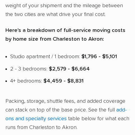
weight of your shipment and the mileage between
the two cities are what drive your final cost.
Here's a breakdown of full-service moving costs
by home size from Charleston to Akron:
Studio apartment / 1 bedroom:
$1,796 - $5,101
2 - 3 bedrooms:
$2,579 - $6,664
4+ bedrooms:
$4,459 - $8,831
Packing, storage, shuttle fees, and added coverage
can stack on top of the base price. See the full
add-
ons and specialty services
table below for what each
runs from Charleston to Akron.