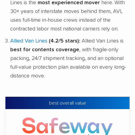
Lines is the
most experienced mover
here. With
30+ years of interstate moves behind them, AVL
uses full-time in-house crews instead of the
contracted labor most national carriers rely on.
Allied Van Lines
(4.2/5 stars):
Allied Van Lines is
best for contents coverage
, with fragile-only
packing, 24/7 shipment tracking, and an optional
full-value protection plan available on every long-
distance move.
best overall value