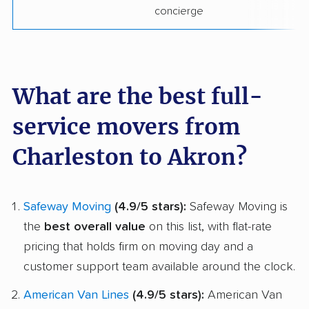
concierge
What are the best full-
service movers from
Charleston to Akron?
Safeway Moving
(4.9/5 stars):
Safeway Moving is
the
best overall value
on this list, with flat-rate
pricing that holds firm on moving day and a
customer support team available around the clock.
American Van Lines
(4.9/5 stars):
American Van