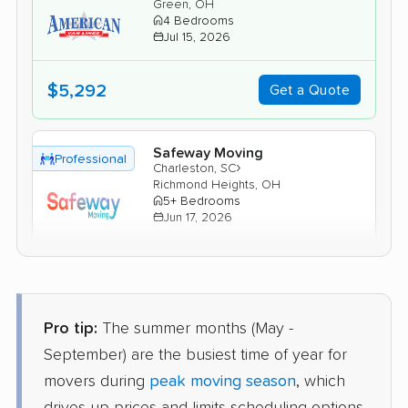
Green, OH
4 Bedrooms
Jul 15, 2026
$5,292
Get a Quote
Safeway Moving
Professional
›
Charleston, SC
Richmond Heights, OH
5+ Bedrooms
Jun 17, 2026
$7,717
Get a Quote
Pro tip:
The summer months (May -
Allied Van Lines
Professional
›
Kiawah Island, SC
September) are the busiest time of year for
North Randall, OH
movers during
peak moving season
, which
2 Bedrooms
Jun 13, 2026