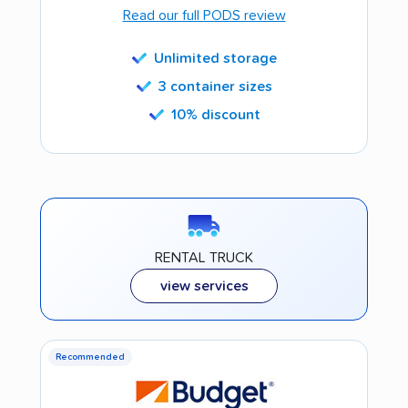
Read our full PODS review
Unlimited storage
3 container sizes
10% discount
RENTAL TRUCK
view services
Recommended