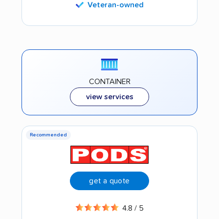
Veteran-owned
CONTAINER
view services
Recommended
get a quote
4.8 / 5