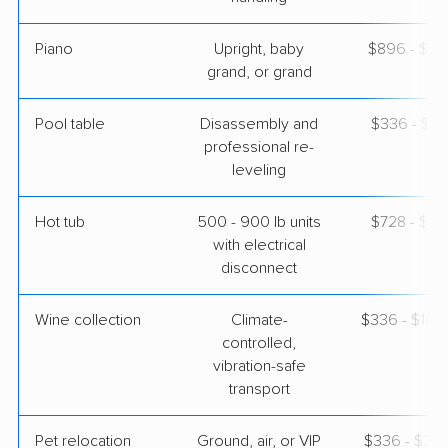
Piano
Upright, baby
$896 - $3,
grand, or grand
Pool table
Disassembly and
$336 - $1,
professional re-
leveling
Hot tub
500 - 900 lb units
$728 - $2,
with electrical
disconnect
Wine collection
Climate-
$336 - $16,
controlled,
vibration-safe
transport
Pet relocation
Ground, air, or VIP
$336 - $3,