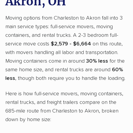
Akron, OH
Moving options from Charleston to Akron fall into 3
main service types: full-service movers, moving
containers, and rental trucks. A 2-3 bedroom full-
service move costs
$2,579 - $6,664
on this route,
with movers handling all labor and transportation.
Moving containers come in around
30% less
for the
same home size, and rental trucks are around
60%
less
, though both require you to handle the loading.
Here is how full-service movers, moving containers,
rental trucks, and freight trailers compare on the
685-mile route from Charleston to Akron, broken
down by home size: