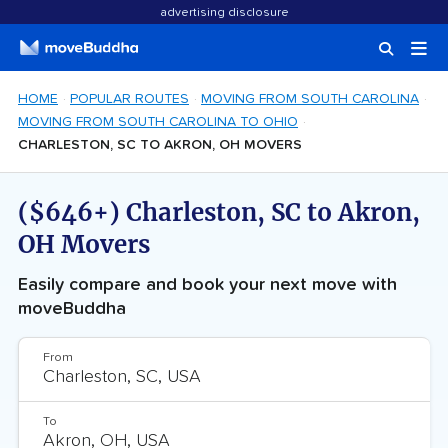
advertising disclosure
HOME
POPULAR ROUTES
MOVING FROM SOUTH CAROLINA
MOVING FROM SOUTH CAROLINA TO OHIO
CHARLESTON, SC TO AKRON, OH MOVERS
($646+) Charleston, SC to Akron,
OH Movers
Easily compare and book your next move with
moveBuddha
From
To