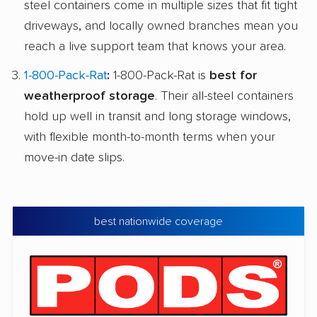
steel containers come in multiple sizes that fit tight
driveways, and locally owned branches mean you
reach a live support team that knows your area.
1-800-Pack-Rat
:
1-800-Pack-Rat is
best for
weatherproof storage
. Their all-steel containers
hold up well in transit and long storage windows,
with flexible month-to-month terms when your
move-in date slips.
best nationwide coverage