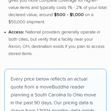
gives you more complete coverage for higher-
value items and typically costs 1% - 2% of your total
declared value, around
$500 - $1,000
on a
$50,000 shipment.
Access:
National providers generally operate in
both cities, but verify that a facility near your
Akron, OH, destination exists if you plan to access
stored items.
Every price below reflects an actual
quote from a moveBuddha reader
planning a South Carolina to Ohio move
in the past 90 days. Our pricing data is
drawn from 1,500+ monthly data points