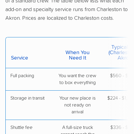
of a standard crew. The table below lists what each
add-on and specialty service runs from Charleston to
Akron. Prices are localized to Charleston costs.
Mayflower Transit
Professional
›
North Charleston, SC
Pepper Pike, OH
Studio apartment
May 18, 2026
Typical C
When You
(Charlesto
$2,924
Service
Need It
Get a Quote
Akron)
Full packing
You want the crew
$560 - $5,
North American Van Lines
Professional
›
to box everything
Sullivan's Island, SC
Sheffield, OH
5+ Bedrooms
Storage in transit
Your new place is
$224 - $1,3
May 14, 2026
not ready on
arrival
$7,506
Get a Quote
Shuttle fee
A full-size truck
$336 - $2,