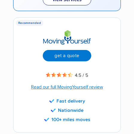
Recommended
get a quote
4.5 / 5
Read our full MovingYourself review
Fast delivery
Nationwide
100+ miles moves