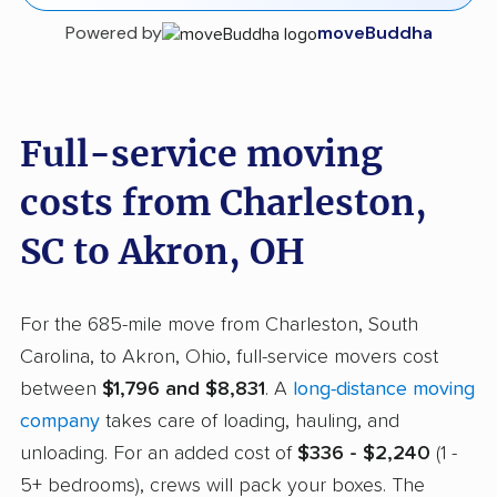
Powered by
moveBuddha
Full-service moving
costs from Charleston,
SC to Akron, OH
For the 685-mile move from Charleston, South
Carolina, to Akron, Ohio, full-service movers cost
between
$1,796 and $8,831
. A
long-distance moving
company
takes care of loading, hauling, and
unloading. For an added cost of
$336 - $2,240
(1 -
5+ bedrooms), crews will pack your boxes. The