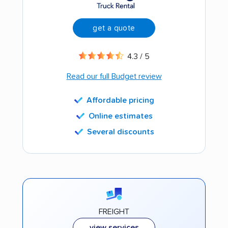
get a quote
4.3 / 5
Read our full Budget review
Affordable pricing
Online estimates
Several discounts
FREIGHT
view services