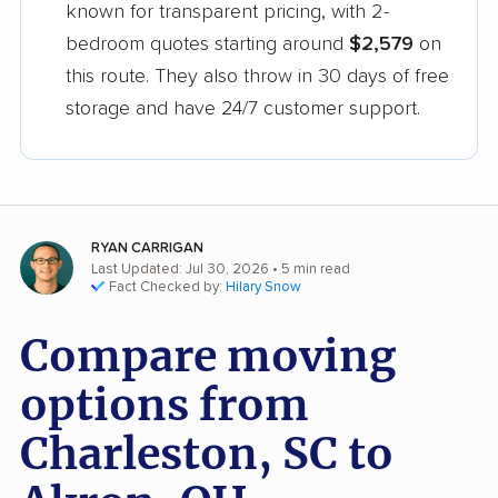
known for transparent pricing, with 2-
bedroom quotes starting around
$2,579
on
this route. They also throw in 30 days of free
storage and have 24/7 customer support.
RYAN CARRIGAN
Last Updated: Jul 30, 2026
• 5 min read
Fact Checked by:
Hilary Snow
Compare moving
options from
Charleston, SC to