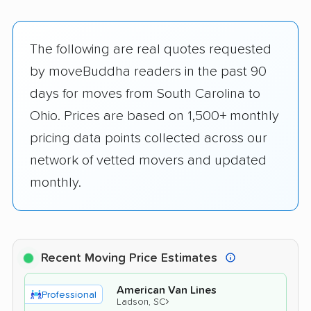
The following are real quotes requested
by moveBuddha readers in the past 90
days for moves from South Carolina to
Ohio. Prices are based on 1,500+ monthly
pricing data points collected across our
network of vetted movers and updated
monthly.
Recent Moving Price Estimates
American Van Lines
Professional
›
Ladson, SC