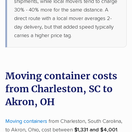
shipments, while local movers tend to charge
30% - 40% more for the same distance. A
direct route with a local mover averages 2-
day delivery, but that added speed typically
carries a higher price tag.
Moving container costs
from Charleston, SC to
Akron, OH
Moving containers
from Charleston, South Carolina,
to Akron, Ohio, cost between
$1,331 and $4,001
.