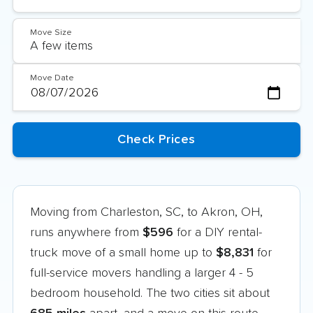
Move Size
Move Date
Moving from Charleston, SC, to Akron, OH,
runs anywhere from
$596
for a DIY rental-
truck move of a small home up to
$8,831
for
full-service movers handling a larger 4 - 5
bedroom household. The two cities sit about