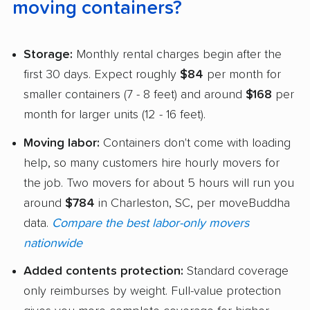
moving containers?
Storage:
Monthly rental charges begin after the
first 30 days. Expect roughly
$84
per month for
smaller containers (7 - 8 feet) and around
$168
per
month for larger units (12 - 16 feet).
Moving labor:
Containers don't come with loading
help, so many customers hire hourly movers for
the job. Two movers for about 5 hours will run you
around
$784
in Charleston, SC, per moveBuddha
data.
Compare the best labor-only movers
nationwide
Added contents protection:
Standard coverage
only reimburses by weight. Full-value protection