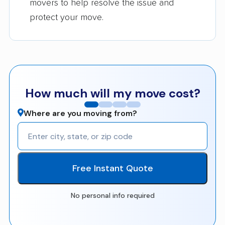
movers to help resolve the issue and
protect your move.
How much will my move cost?
Where are you moving from?
Free Instant Quote
No personal info required