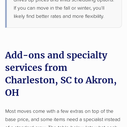
drives up prices and limits scheduling options.
If you can move in the fall or winter, you'll
$4,712
Get a Quote
likely find better rates and more flexibility.
Mayzlin Relocation
Professional
›
Rockville, SC
Maple Heights, OH
Studio apartment
Add-ons and specialty
May 28, 2026
services from
$2,275
Get a Quote
Charleston, SC to Akron,
Joyce Van Lines
OH
Professional
›
Goose Creek, SC
Clinton, OH
Studio apartment
May 26, 2026
Most moves come with a few extras on top of the
base price, and some items need a specialist instead
$2,397
Get a Quote