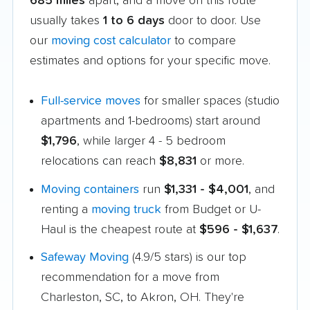
685 miles
apart, and a move on this route
usually takes
1 to 6 days
door to door. Use
our
moving cost calculator
to compare
estimates and options for your specific move.
Full-service moves
for smaller spaces (studio
apartments and 1-bedrooms) start around
$1,796
, while larger 4 - 5 bedroom
relocations can reach
$8,831
or more.
Moving containers
run
$1,331 - $4,001
, and
renting a
moving truck
from Budget or U-
Haul is the cheapest route at
$596 - $1,637
.
Safeway Moving
(4.9/5 stars) is our top
recommendation for a move from
Charleston, SC, to Akron, OH. They're