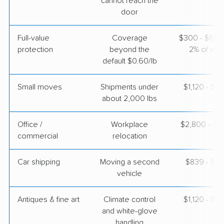
cannot reach the
AB Moving
Professional
door
›
Edisto Beach, SC
Tallmadge, OH
3 Bedrooms
Full-value
Coverage
$300 - $600 
Apr 29, 2026
protection
beyond the
2% of valu
default $0.60/lb
$4,627
Get a Quote
Small moves
Shipments under
$1,120 - $3
about 2,000 lbs
Office /
Workplace
$2,800 - $11
commercial
relocation
Car shipping
Moving a second
$839 - $1,
vehicle
Antiques & fine art
Climate control
$1,120 - $2
and white-glove
handling