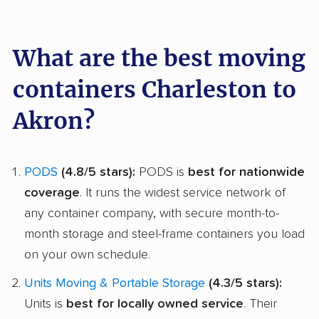
What are the best moving
containers Charleston to
Akron?
PODS
(4.8/5 stars):
PODS is
best for nationwide
coverage
. It runs the widest service network of
any container company, with secure month-to-
month storage and steel-frame containers you load
on your own schedule.
Units Moving & Portable Storage
(4.3/5 stars):
Units is
best for locally owned service
. Their