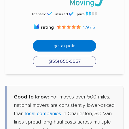
licensed
insured
price
rating
4.9 / 5
get a quote
(855) 650-0657
Good to know:
For moves over 500 miles,
national movers are consistently lower-priced
than
local companies
in Charleston, SC. Van
lines spread long-haul costs across multiple