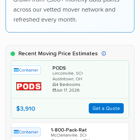
across our vetted mover network and
refreshed every month.
Recent Moving Price Estimates
PODS
Container
›
Lincolnville, SC
Austintown, OH
4 Bedrooms
Jun 17, 2026
$3,910
Get a Quote
1-800-Pack-Rat
Container
›
McClellanville, SC