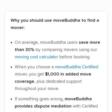
Why you should use moveBuddha to find a
mover:
On average, moveBuddha users
save more
than 30%
by comparing movers using our
moving cost calculator
before booking.
When you choose a
moveBuddha Certified
mover, you get
$1,000 in added move
coverage
, plus dedicated support
throughout your move.
If something goes wrong,
moveBuddha
provides dispute mediation
with Certified