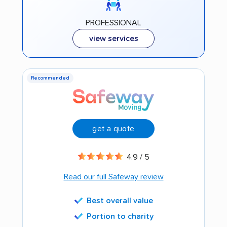
PROFESSIONAL
view services
Recommended
get a quote
4.9 / 5
Read our full Safeway review
Best overall value
Portion to charity