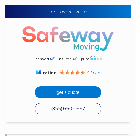
best overall value
licensed
insured
price
rating
4.9 / 5
get a quote
(855) 650-0657