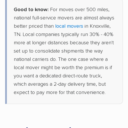
Good to know:
For moves over 500 miles,
national full-service movers are almost always
better priced than
local movers
in Knoxville,
TN. Local companies typically run 30% - 40%
more at longer distances because they aren't
set up to consolidate shipments the way
national carriers do. The one case where a
local mover might be worth the premium is if
you want a dedicated direct-route truck,
which averages a 2-day delivery time, but
expect to pay more for that convenience.