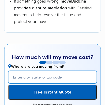
If something goes wrong,
moveBuddha
provides dispute mediation
with Certified
movers to help resolve the issue and
protect your move.
How much will my move cost?
Where are you moving from?
Free Instant Quote
No personal info required