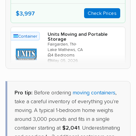
$3,997
Check Prices
Units Moving and Portable
Container
Storage
›
Fairgarden, TN
Lake Mathews, CA
4 Bedrooms
May 05, 2026
$4,517
Check Prices
Pro tip:
Before ordering
moving containers
,
take a careful inventory of everything you're
moving. A typical 1-bedroom home weighs
around 3,000 pounds and fits in a single
container starting at
$2,041
. Underestimating