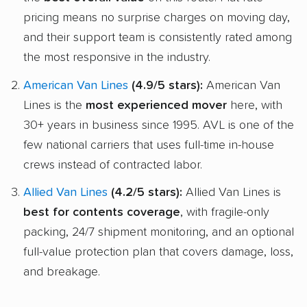
pricing means no surprise charges on moving day,
and their support team is consistently rated among
the most responsive in the industry.
American Van Lines
(4.9/5 stars):
American Van
Lines is the
most experienced mover
here, with
30+ years in business since 1995. AVL is one of the
few national carriers that uses full-time in-house
crews instead of contracted labor.
Allied Van Lines
(4.2/5 stars):
Allied Van Lines is
best for contents coverage
, with fragile-only
packing, 24/7 shipment monitoring, and an optional
full-value protection plan that covers damage, loss,
and breakage.