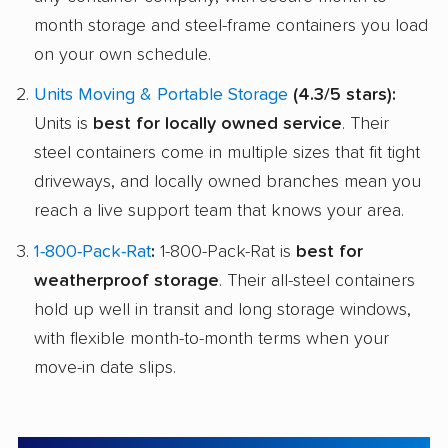
month storage and steel-frame containers you load
on your own schedule.
Units Moving & Portable Storage
(4.3/5 stars):
Units is
best for locally owned service
. Their
steel containers come in multiple sizes that fit tight
driveways, and locally owned branches mean you
reach a live support team that knows your area.
1-800-Pack-Rat
:
1-800-Pack-Rat is
best for
weatherproof storage
. Their all-steel containers
hold up well in transit and long storage windows,
with flexible month-to-month terms when your
move-in date slips.