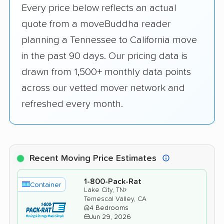
Every price below reflects an actual
quote from a moveBuddha reader
planning a Tennessee to California move
in the past 90 days. Our pricing data is
drawn from 1,500+ monthly data points
across our vetted mover network and
refreshed every month.
Recent Moving Price Estimates
1-800-Pack-Rat
Container
›
Lake City, TN
Temescal Valley, CA
4 Bedrooms
Jun 29, 2026