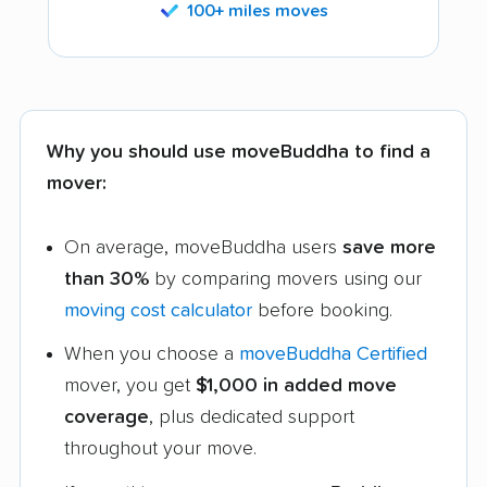
100+ miles moves
Why you should use moveBuddha to find a
mover:
On average, moveBuddha users
save more
than 30%
by comparing movers using our
moving cost calculator
before booking.
When you choose a
moveBuddha Certified
mover, you get
$1,000 in added move
coverage
, plus dedicated support
throughout your move.