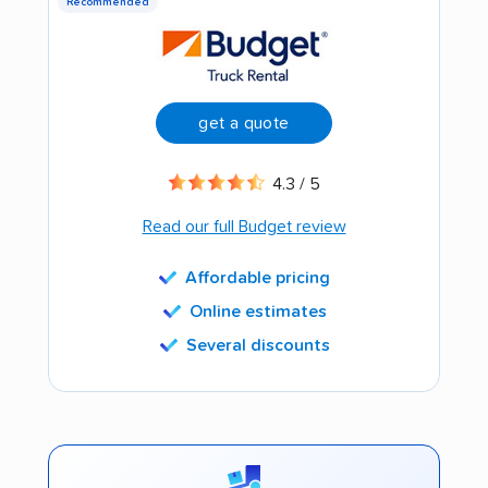
Recommended
get a quote
4.3 / 5
Read our full Budget review
Affordable pricing
Online estimates
Several discounts