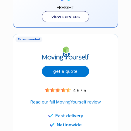
FREIGHT
view services
Recommended
get a quote
4.5 / 5
Read our full MovingYourself review
Fast delivery
Nationwide