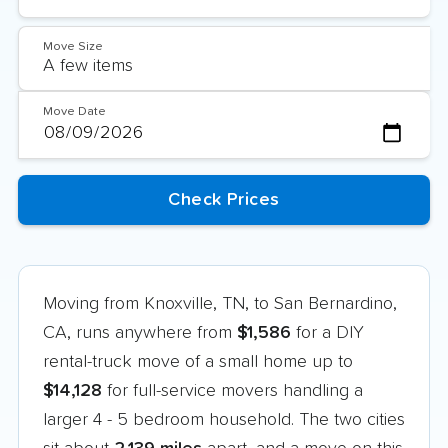
Move Size
Move Date
Moving from Knoxville, TN, to San Bernardino,
CA, runs anywhere from
$1,586
for a DIY
rental-truck move of a small home up to
$14,128
for full-service movers handling a
larger 4 - 5 bedroom household. The two cities