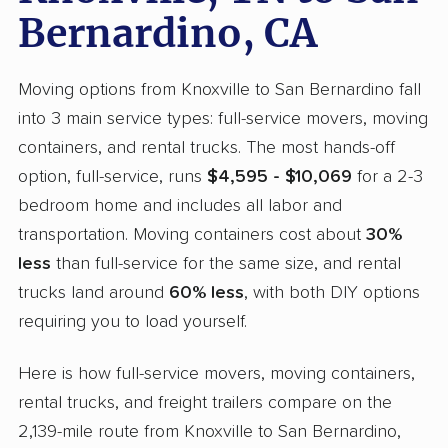
Bernardino, CA
Moving options from Knoxville to San Bernardino fall
into 3 main service types: full-service movers, moving
containers, and rental trucks. The most hands-off
option, full-service, runs
$4,595 - $10,069
for a 2-3
bedroom home and includes all labor and
transportation. Moving containers cost about
30%
less
than full-service for the same size, and rental
trucks land around
60% less
, with both DIY options
requiring you to load yourself.
Here is how full-service movers, moving containers,
rental trucks, and freight trailers compare on the
2,139-mile route from Knoxville to San Bernardino,