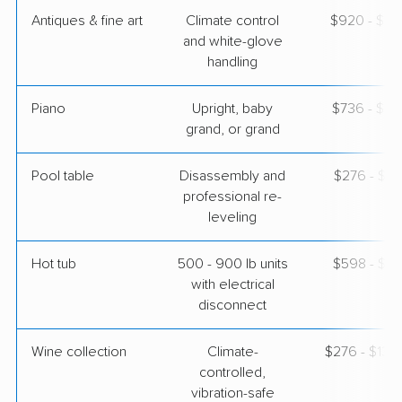
Antiques & fine art
Climate control
$920 - $2,
and white-glove
handling
Piano
Upright, baby
$736 - $3,
grand, or grand
Pool table
Disassembly and
$276 - $1,
professional re-
leveling
Hot tub
500 - 900 lb units
$598 - $1,
with electrical
disconnect
Wine collection
Climate-
$276 - $13,
controlled,
vibration-safe