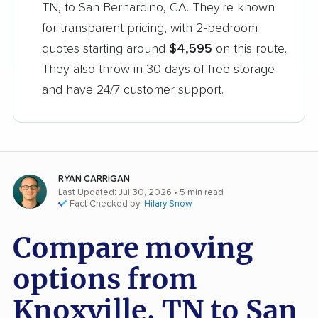
TN, to San Bernardino, CA. They're known
for transparent pricing, with 2-bedroom
quotes starting around
$4,595
on this route.
They also throw in 30 days of free storage
and have 24/7 customer support.
RYAN CARRIGAN
Last Updated: Jul 30, 2026
• 5 min read
Fact Checked by:
Hilary Snow
Compare moving
options from
Knoxville, TN to San