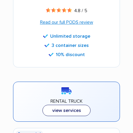
4.8 / 5
Read our full PODS review
Unlimited storage
3 container sizes
10% discount
RENTAL TRUCK
view services