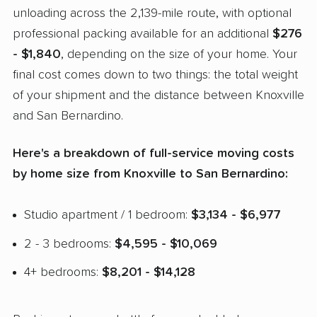
unloading across the 2,139-mile route, with optional
professional packing available for an additional
$276
- $1,840
, depending on the size of your home. Your
final cost comes down to two things: the total weight
of your shipment and the distance between Knoxville
and San Bernardino.
Here's a breakdown of full-service moving costs
by home size from Knoxville to San Bernardino:
Studio apartment / 1 bedroom:
$3,134 - $6,977
2 - 3 bedrooms:
$4,595 - $10,069
4+ bedrooms:
$8,201 - $14,128