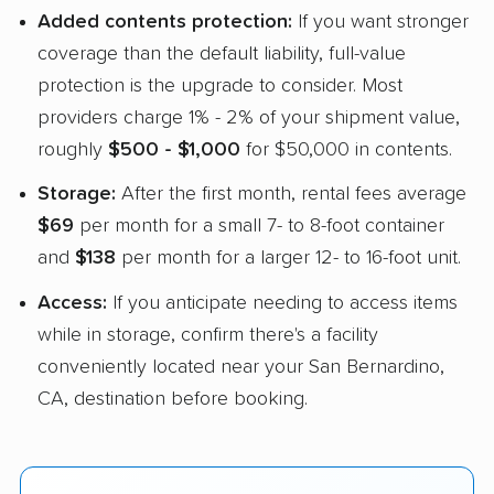
Added contents protection:
If you want stronger
coverage than the default liability, full-value
protection is the upgrade to consider. Most
providers charge 1% - 2% of your shipment value,
roughly
$500 - $1,000
for $50,000 in contents.
Storage:
After the first month, rental fees average
$69
per month for a small 7- to 8-foot container
and
$138
per month for a larger 12- to 16-foot unit.
Access:
If you anticipate needing to access items
while in storage, confirm there's a facility
conveniently located near your San Bernardino,
CA, destination before booking.