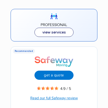
PROFESSIONAL
view services
Recommended
get a quote
4.9 / 5
Read our full Safeway review