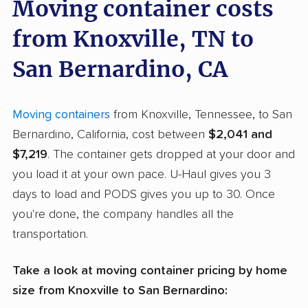
Moving container costs
from Knoxville, TN to
San Bernardino, CA
Moving containers
from Knoxville, Tennessee, to San
Bernardino, California, cost between
$2,041 and
$7,219
. The container gets dropped at your door and
you load it at your own pace. U-Haul gives you 3
days to load and PODS gives you up to 30. Once
you're done, the company handles all the
transportation.
Take a look at moving container pricing by home
size from Knoxville to San Bernardino: