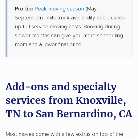
Pro tip:
Peak moving season
(May -
Joyce Van Lines
Professional
›
Rutledge, TN
September) limits truck availability and pushes
Fullerton, CA
up full-service moving costs. Booking during
1 Bedroom (small)
Jun 06, 2026
slower months can give you more scheduling
room and a lower final price.
$4,648
Get a Quote
Mayzlin Relocation
Professional
›
Powell, TN
Beaumont, CA
Add-ons and specialty
2 Bedrooms
May 21, 2026
services from Knoxville,
TN to San Bernardino, CA
$5,558
Get a Quote
Mayflower Transit
Most moves come with a few extras on top of the
Professional
›
Pittman Center, TN