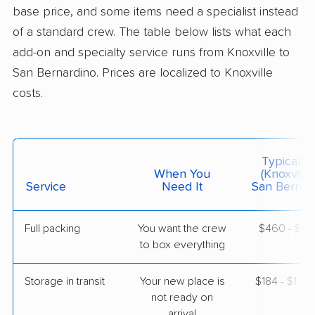
base price, and some items need a specialist instead
Menifee, CA
1 Bedroom (small)
of a standard crew. The table below lists what each
May 15, 2026
add-on and specialty service runs from Knoxville to
San Bernardino. Prices are localized to Knoxville
$5,427
Get a Quote
costs.
American Van Lines
Professional
›
Oak Ridge, TN
Corona, CA
Typical C
1 Bedroom (large)
When You
(Knoxville
May 05, 2026
Service
Need It
San Bernard
$5,255
Get a Quote
Full packing
You want the crew
$460 - $4,
to box everything
United Van Lines
Professional
›
Vonore, TN
Storage in transit
Your new place is
$184 - $1,10
Rancho Santa Margarita, CA
not ready on
1 Bedroom (small)
arrival