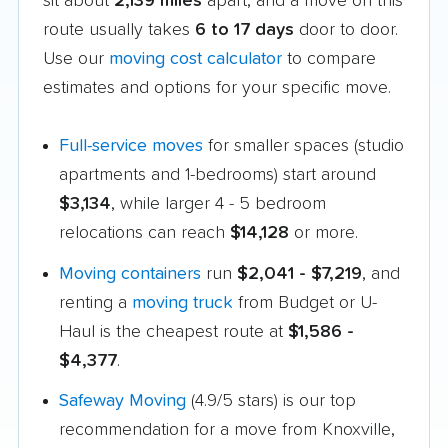
sit about
2,139 miles
apart, and a move on this
route usually takes
6 to 17 days
door to door.
Use our
moving cost calculator
to compare
estimates and options for your specific move.
Full-service moves
for smaller spaces (studio
apartments and 1-bedrooms) start around
$3,134
, while larger 4 - 5 bedroom
relocations can reach
$14,128
or more.
Moving containers
run
$2,041 - $7,219
, and
renting a
moving truck
from Budget or U-
Haul is the cheapest route at
$1,586 -
$4,377
.
Safeway Moving
(4.9/5 stars) is our top
recommendation for a move from Knoxville,