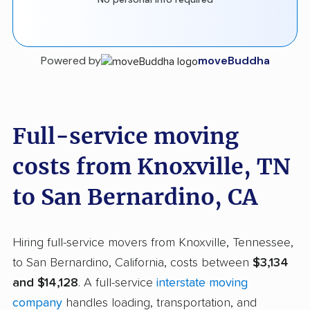
Powered by
moveBuddha
Full-service moving
costs from Knoxville, TN
to San Bernardino, CA
Hiring full-service movers from Knoxville, Tennessee,
to San Bernardino, California, costs between
$3,134
and $14,128
. A full-service
interstate moving
company
handles loading, transportation, and