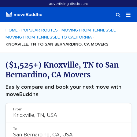
advertising disclosure
HOME
POPULAR ROUTES
MOVING FROM TENNESSEE
MOVING FROM TENNESSEE TO CALIFORNIA
KNOXVILLE, TN TO SAN BERNARDINO, CA MOVERS
($1,525+) Knoxville, TN to San
Bernardino, CA Movers
Easily compare and book your next move with
moveBuddha
From
To