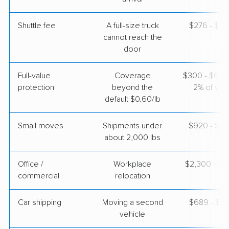
Apr 24, 2026
Shuttle fee
A full-size truck
$276 - $2,
$5,493
Get a Quote
cannot reach the
door
Full-value
Coverage
$300 - $600 
protection
beyond the
2% of valu
default $0.60/lb
Small moves
Shipments under
$920 - $2,
about 2,000 lbs
Office /
Workplace
$2,300 - $9
commercial
relocation
Car shipping
Moving a second
$689 - $1,
vehicle