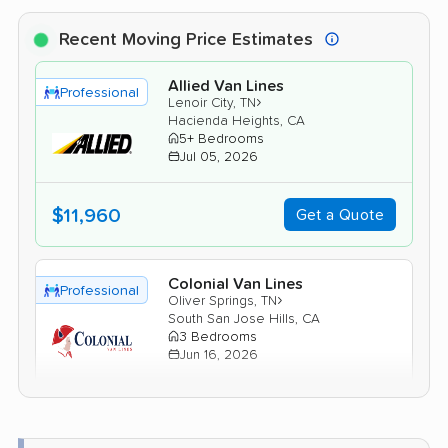
Recent Moving Price Estimates
Allied Van Lines
Professional
›
Lenoir City, TN
Hacienda Heights, CA
5+ Bedrooms
Jul 05, 2026
$11,960
Get a Quote
Colonial Van Lines
Professional
›
Oliver Springs, TN
South San Jose Hills, CA
3 Bedrooms
Jun 16, 2026
$6,836
Get a Quote