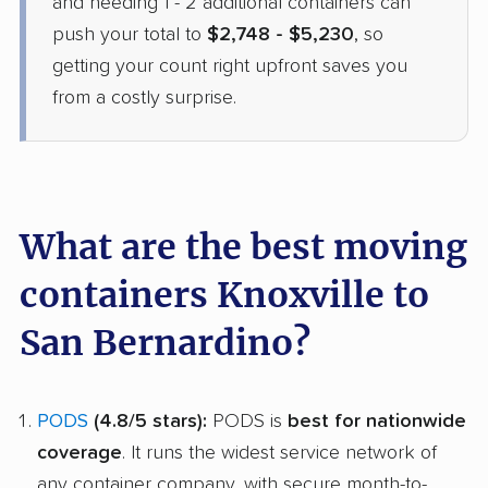
and needing 1 - 2 additional containers can
push your total to
$2,748 - $5,230
, so
getting your count right upfront saves you
from a costly surprise.
What are the best moving
containers Knoxville to
San Bernardino?
PODS
(4.8/5 stars):
PODS is
best for nationwide
coverage
. It runs the widest service network of
any container company, with secure month-to-