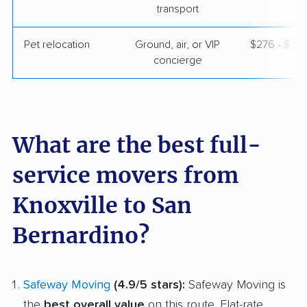
transport
Pet relocation
Ground, air, or VIP
$276 - $3,
concierge
What are the best full-
service movers from
Knoxville to San
Bernardino?
Safeway Moving
(4.9/5 stars):
Safeway Moving is
the
best overall value
on this route. Flat-rate