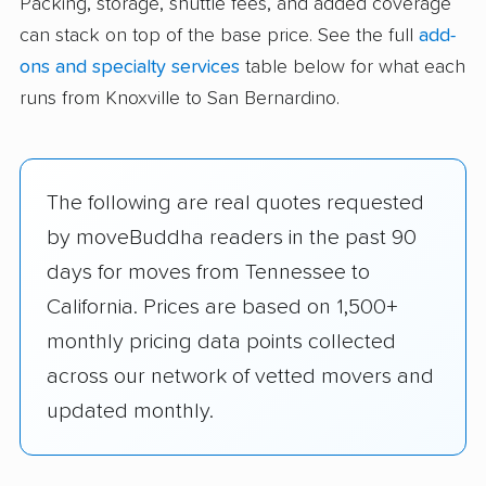
Packing, storage, shuttle fees, and added coverage
can stack on top of the base price. See the full
add-
ons and specialty services
table below for what each
runs from Knoxville to San Bernardino.
The following are real quotes requested
by moveBuddha readers in the past 90
days for moves from Tennessee to
California. Prices are based on 1,500+
monthly pricing data points collected
across our network of vetted movers and
updated monthly.