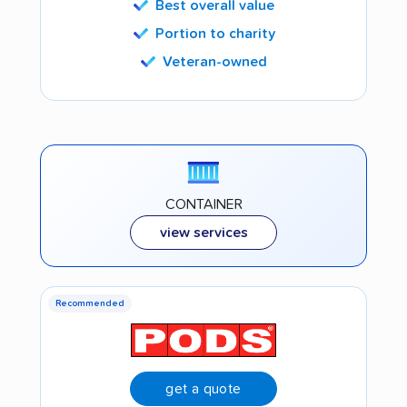
Best overall value
Portion to charity
Veteran-owned
CONTAINER
view services
Recommended
get a quote