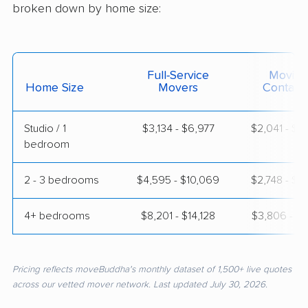
broken down by home size:
Full-Service
Moving
Home Size
Movers
Contain
Studio / 1
$3,134 - $6,977
$2,041 - $4
bedroom
2 - 3 bedrooms
$4,595 - $10,069
$2,748 - $5
4+ bedrooms
$8,201 - $14,128
$3,806 - $7
Pricing reflects moveBuddha's monthly dataset of 1,500+ live quotes
across our vetted mover network. Last updated July 30, 2026.