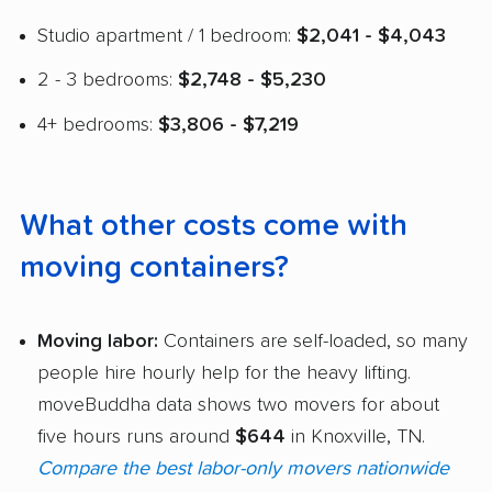
Studio apartment / 1 bedroom:
$2,041 - $4,043
2 - 3 bedrooms:
$2,748 - $5,230
4+ bedrooms:
$3,806 - $7,219
What other costs come with
moving containers?
Moving labor:
Containers are self-loaded, so many
people hire hourly help for the heavy lifting.
moveBuddha data shows two movers for about
five hours runs around
$644
in Knoxville, TN.
Compare the best labor-only movers nationwide