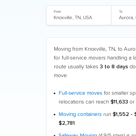
From
To
Moving from Knoxville, TN, to Aur
for full-service movers handling a 
route usually takes
3 to 8 days
doo
move.
Full-service moves
for smaller s
relocations can reach
$11,633
or 
Moving containers
run
$1,552 -
$2,781
.
Safeway Moving
(4.9/5 stars) is