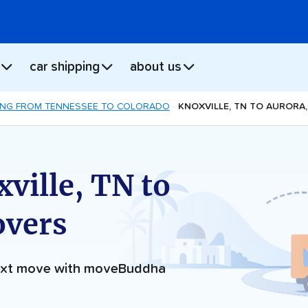
car shipping
about us
NG FROM TENNESSEE TO COLORADO
KNOXVILLE, TN TO AURORA
ville, TN to
overs
next move with moveBuddha