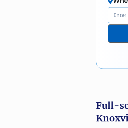
Wher
Full-s
Knoxvi