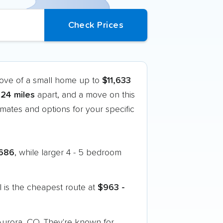
move of a small home up to
$11,633
324 miles
apart, and a move on this
mates and options for your specific
686
, while larger 4 - 5 bedroom
 is the cheapest route at
$963 -
 Aurora, CO. They're known for