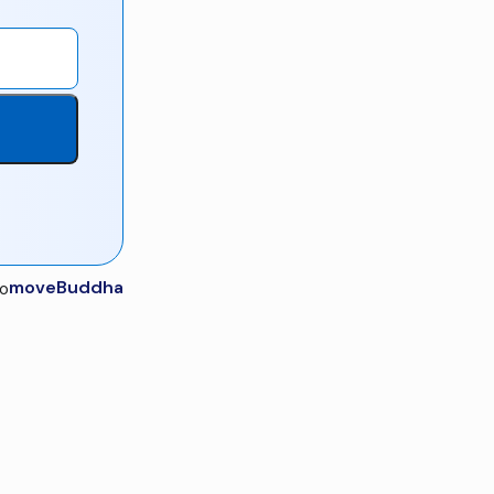
moveBuddha