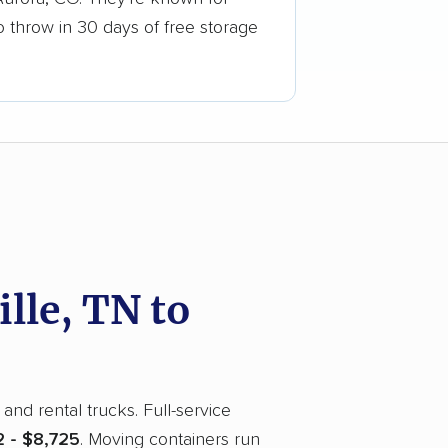
o throw in 30 days of free storage
le, TN to
and rental trucks. Full-service
 - $8,725
. Moving containers run