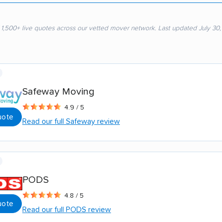
 1,500+ live quotes across our vetted mover network. Last updated July 30
Safeway Moving
4.9 / 5
uote
Read our full Safeway review
PODS
4.8 / 5
uote
Read our full PODS review