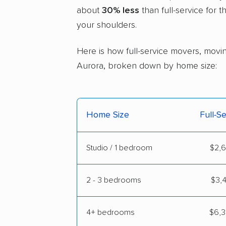
about
30% less
than full-service for 
your shoulders.
Here is how full-service movers, moving
Aurora, broken down by home size:
Home Size
Full-S
Studio / 1 bedroom
$2,6
2 - 3 bedrooms
$3,4
4+ bedrooms
$6,3