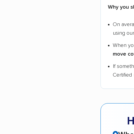
Why you s
On aver
using ou
When yo
move co
If somet
Certified
H