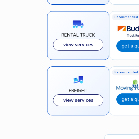
Recommended
RENTAL TRUCK
view services
get a q
Recommended
FREIGHT
get a q
view services