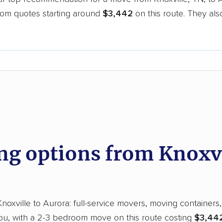
oom quotes starting around
$3,442
on this route. They als
.
d
g options from Knoxvil
xville to Aurora: full-service movers, moving containers, 
you, with a 2-3 bedroom move on this route costing
$3,442