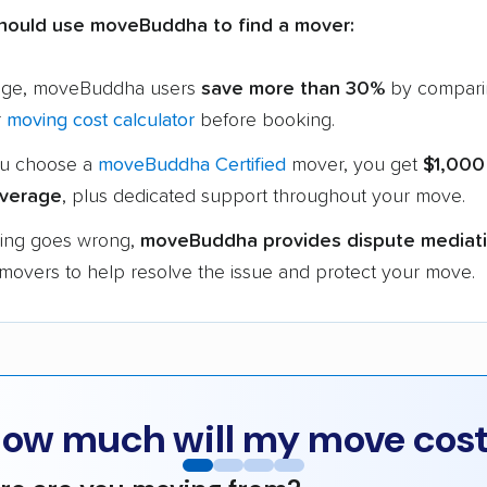
hould use moveBuddha to find a mover:
age, moveBuddha users
save more than 30%
by compari
r
moving cost calculator
before booking.
u choose a
moveBuddha Certified
mover, you get
$1,000
verage
, plus dedicated support throughout your move.
hing goes wrong,
moveBuddha provides dispute mediat
 movers to help resolve the issue and protect your move.
ow much will my move cos