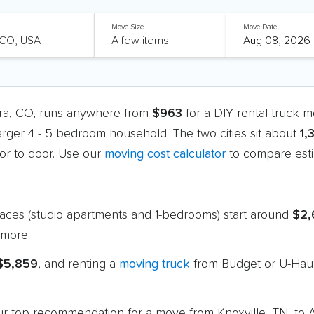
Move Size
Move Date
ora, CO, runs anywhere from
$963
for a DIY rental-truck 
larger 4 - 5 bedroom household. The two cities sit about
1,
r to door. Use our
moving cost calculator
to compare esti
paces (studio apartments and 1-bedrooms) start around
$2,
more.
 $5,859
, and renting a
moving truck
from Budget or U-Haul
 our top recommendation for a move from Knoxville, TN, to