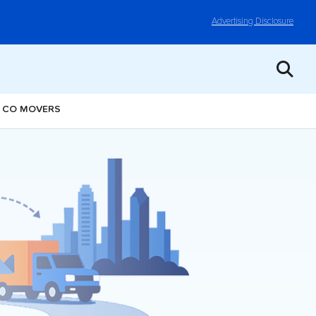
Advertising Disclosure
, CO MOVERS