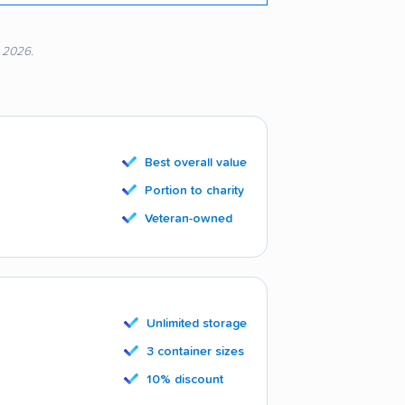
, 2026.
Best overall value
Portion to charity
Veteran-owned
Unlimited storage
3 container sizes
10% discount