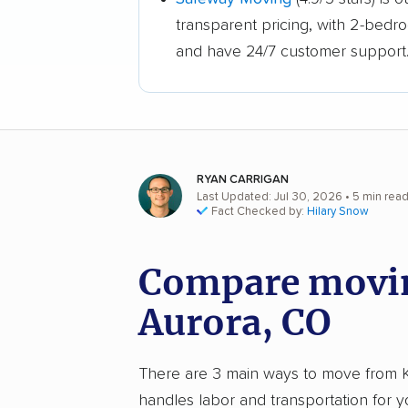
transparent pricing, with 2-bedr
and have 24/7 customer support
RYAN CARRIGAN
Last Updated: Jul 30, 2026
• 5 min rea
Fact Checked by:
Hilary Snow
Compare movin
Aurora, CO
There are 3 main ways to move from Kno
handles labor and transportation for 