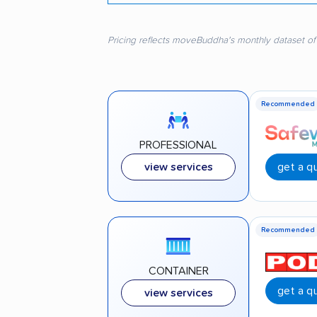
Pricing reflects moveBuddha's monthly dataset of
Recommended
PROFESSIONAL
get a q
view services
Recommended
CONTAINER
get a q
view services