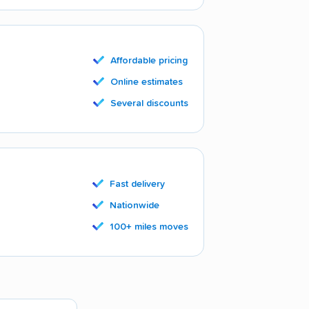
Affordable pricing
Online estimates
Several discounts
Fast delivery
Nationwide
100+ miles moves