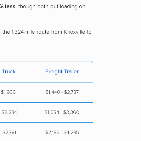
% less
, though both put loading on
 the 1,324-mile route from Knoxville to
l Truck
Freight Trailer
 $1,936
$1,440 - $2,737
- $2,234
$1,634 - $3,360
- $2,781
$2,195 - $4,285