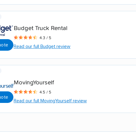
Budget Truck Rental
4.3 / 5
uote
Read our full Budget review
MovingYourself
4.5 / 5
uote
Read our full MovingYourself review