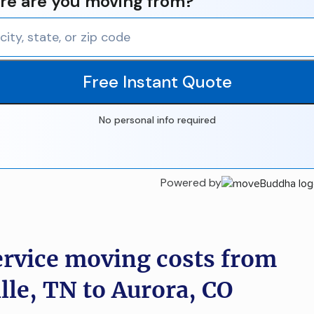
e are you moving from?
Free Instant Quote
No personal info required
Powered by
ervice moving costs from
lle, TN to Aurora, CO