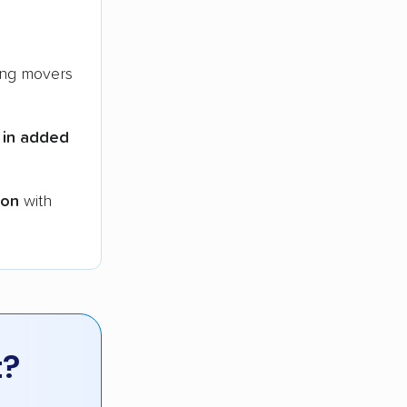
ng movers
 in added
ion
with
t?