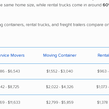
the same home size, while rental trucks come in around
60
 containers, rental trucks, and freight trailers compare on
ervice Movers
Moving Container
Renta
86 - $6,543
$1,552 - $3,040
$963 -
42 - $8,725
$2,022 - $4,326
$1,073 
69 - $11,633
$2,799 - $5,859
$1,378 