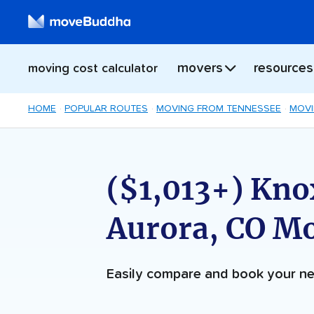
movers
resources
moving cost calculator
HOME
POPULAR ROUTES
MOVING FROM TENNESSEE
MOVI
($1,013+) Knox
Aurora, CO M
Easily compare and book your 