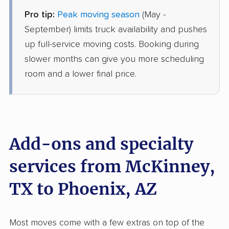
Pro tip:
Peak moving season
(May -
AB Moving
Professional
September) limits truck availability and pushes
›
Leonard, TX
Chandler, AZ
up full-service moving costs. Booking during
3 Bedrooms
slower months can give you more scheduling
Jun 02, 2026
room and a lower final price.
$5,675
Get a Quote
Mayflower Transit
Professional
›
Whitewright, TX
Add-ons and specialty
Tempe, AZ
4 Bedrooms
services from McKinney,
May 30, 2026
TX to Phoenix, AZ
$8,181
Get a Quote
Most moves come with a few extras on top of the
Safeway Moving