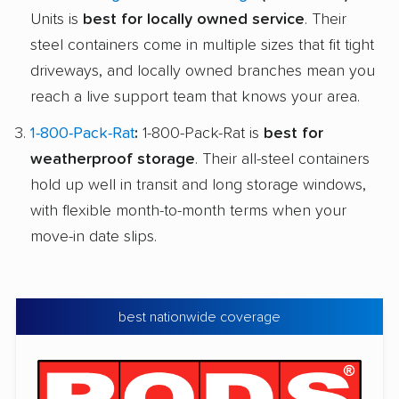
Units is
best for locally owned service
. Their
steel containers come in multiple sizes that fit tight
driveways, and locally owned branches mean you
reach a live support team that knows your area.
1-800-Pack-Rat
:
1-800-Pack-Rat is
best for
weatherproof storage
. Their all-steel containers
hold up well in transit and long storage windows,
with flexible month-to-month terms when your
move-in date slips.
best nationwide coverage