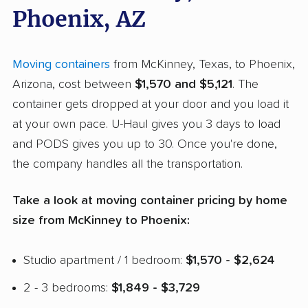
Phoenix, AZ
Moving containers
from McKinney, Texas, to Phoenix,
Arizona, cost between
$1,570 and $5,121
. The
container gets dropped at your door and you load it
at your own pace. U-Haul gives you 3 days to load
and PODS gives you up to 30. Once you're done,
the company handles all the transportation.
Take a look at moving container pricing by home
size from McKinney to Phoenix:
Studio apartment / 1 bedroom:
$1,570 - $2,624
2 - 3 bedrooms:
$1,849 - $3,729