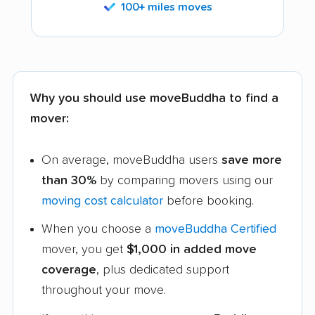
100+ miles moves
Why you should use moveBuddha to find a
mover:
On average, moveBuddha users
save more
than 30%
by comparing movers using our
moving cost calculator
before booking.
When you choose a
moveBuddha Certified
mover, you get
$1,000 in added move
coverage
, plus dedicated support
throughout your move.