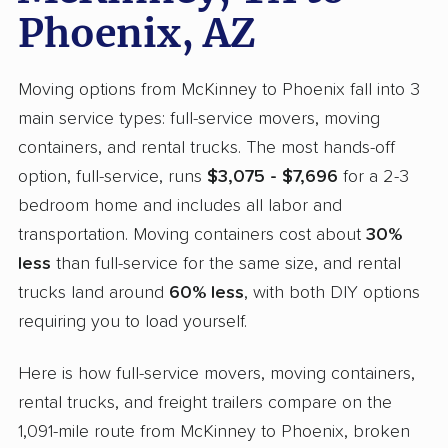
Phoenix, AZ
Moving options from McKinney to Phoenix fall into 3
main service types: full-service movers, moving
containers, and rental trucks. The most hands-off
option, full-service, runs
$3,075 - $7,696
for a 2-3
bedroom home and includes all labor and
transportation. Moving containers cost about
30%
less
than full-service for the same size, and rental
trucks land around
60% less
, with both DIY options
requiring you to load yourself.
Here is how full-service movers, moving containers,
rental trucks, and freight trailers compare on the
1,091-mile route from McKinney to Phoenix, broken