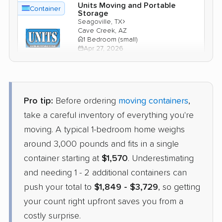
Units Moving and Portable
Container
Storage
›
Seagoville, TX
Cave Creek, AZ
1 Bedroom (small)
Apr 27, 2026
$1,765
Check Prices
Pro tip:
Before ordering
moving containers
,
take a careful inventory of everything you're
moving. A typical 1-bedroom home weighs
around 3,000 pounds and fits in a single
container starting at
$1,570
. Underestimating
and needing 1 - 2 additional containers can
push your total to
$1,849 - $3,729
, so getting
your count right upfront saves you from a
costly surprise.