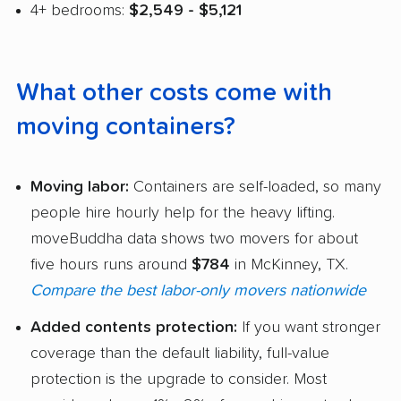
4+ bedrooms:
$2,549 - $5,121
What other costs come with
moving containers?
Moving labor:
Containers are self-loaded, so many
people hire hourly help for the heavy lifting.
moveBuddha data shows two movers for about
five hours runs around
$784
in McKinney, TX.
Compare the best labor-only movers nationwide
Added contents protection:
If you want stronger
coverage than the default liability, full-value
protection is the upgrade to consider. Most