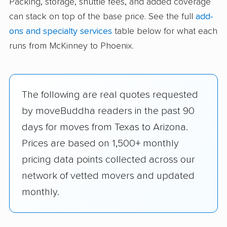
Packing, storage, shuttle fees, and added coverage
can stack on top of the base price. See the full
add-
ons and specialty services
table below for what each
runs from McKinney to Phoenix.
The following are real quotes requested
by moveBuddha readers in the past 90
days for moves from Texas to Arizona.
Prices are based on 1,500+ monthly
pricing data points collected across our
network of vetted movers and updated
monthly.