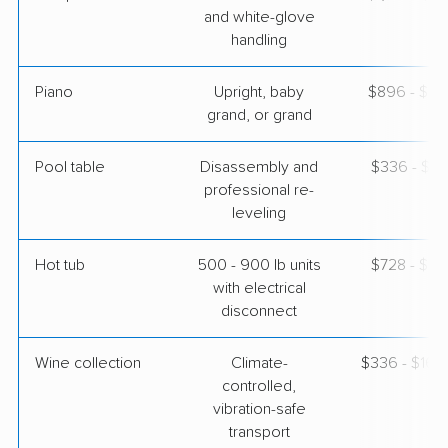
and white-glove
handling
Piano
Upright, baby
$896 - $3,
grand, or grand
Pool table
Disassembly and
$336 - $1,
professional re-
leveling
Hot tub
500 - 900 lb units
$728 - $2,
with electrical
disconnect
Wine collection
Climate-
$336 - $16,
controlled,
vibration-safe
transport