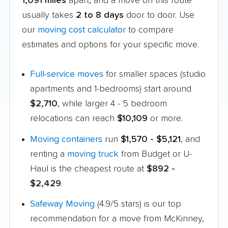
1,091 miles
apart, and a move on this route
usually takes
2 to 8 days
door to door. Use
our
moving cost calculator
to compare
estimates and options for your specific move.
Full-service moves
for smaller spaces (studio
apartments and 1-bedrooms) start around
$2,710
, while larger 4 - 5 bedroom
relocations can reach
$10,109
or more.
Moving containers
run
$1,570 - $5,121
, and
renting a
moving truck
from Budget or U-
Haul is the cheapest route at
$892 -
$2,429
.
Safeway Moving
(4.9/5 stars) is our top
recommendation for a move from McKinney,