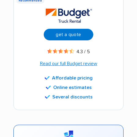
Recommended
get a quote
4.3 / 5
Read our full Budget review
Affordable pricing
Online estimates
Several discounts