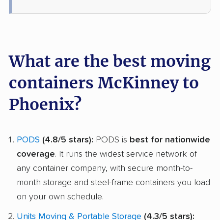
What are the best moving
containers McKinney to
Phoenix?
PODS
(4.8/5 stars):
PODS is
best for nationwide
coverage
. It runs the widest service network of
any container company, with secure month-to-
month storage and steel-frame containers you load
on your own schedule.
Units Moving & Portable Storage
(4.3/5 stars):