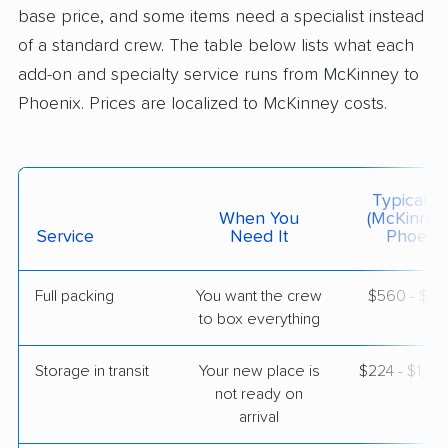
Professional
›
Fairview, TX
base price, and some items need a specialist instead
Carefree, AZ
of a standard crew. The table below lists what each
Studio apartment
May 28, 2026
add-on and specialty service runs from McKinney to
Phoenix. Prices are localized to McKinney costs.
$3,548
Get a Quote
Colonial Van Lines
Typical C
Professional
›
Lewisville, TX
When You
(McKinney
Sun Lakes, AZ
Service
Need It
Phoenix
Studio apartment
May 16, 2026
Full packing
You want the crew
$560 - $5,
to box everything
$2,977
Get a Quote
Storage in transit
Your new place is
$224 - $1,3
American Van Lines
not ready on
Professional
›
Mobile City, TX
arrival
El Mirage, AZ
2 Bedrooms