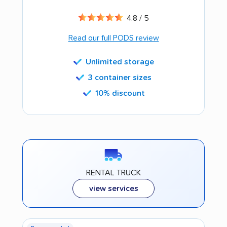
4.8 / 5
Read our full PODS review
Unlimited storage
3 container sizes
10% discount
RENTAL TRUCK
view services