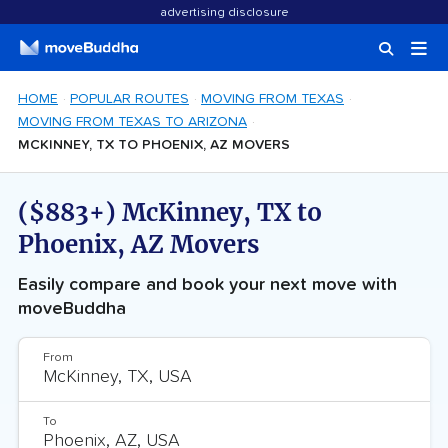
advertising disclosure
HOME
POPULAR ROUTES
MOVING FROM TEXAS
MOVING FROM TEXAS TO ARIZONA
MCKINNEY, TX TO PHOENIX, AZ MOVERS
($883+) McKinney, TX to
Phoenix, AZ Movers
Easily compare and book your next move with
moveBuddha
From
To