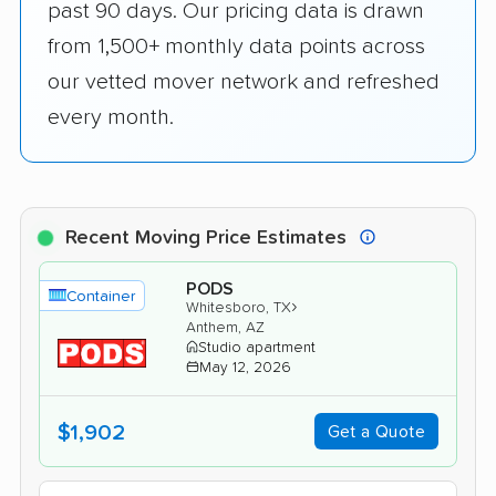
past 90 days. Our pricing data is drawn
from 1,500+ monthly data points across
our vetted mover network and refreshed
every month.
Recent Moving Price Estimates
PODS
Container
›
Whitesboro, TX
Anthem, AZ
Studio apartment
May 12, 2026
$1,902
Get a Quote