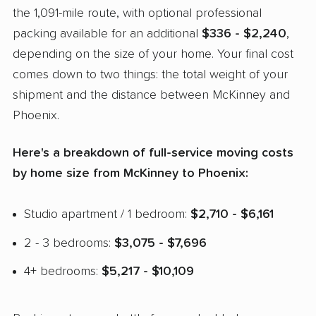
the 1,091-mile route, with optional professional
packing available for an additional
$336 - $2,240
,
depending on the size of your home. Your final cost
comes down to two things: the total weight of your
shipment and the distance between McKinney and
Phoenix.
Here's a breakdown of full-service moving costs
by home size from McKinney to Phoenix:
Studio apartment / 1 bedroom:
$2,710 - $6,161
2 - 3 bedrooms:
$3,075 - $7,696
4+ bedrooms:
$5,217 - $10,109