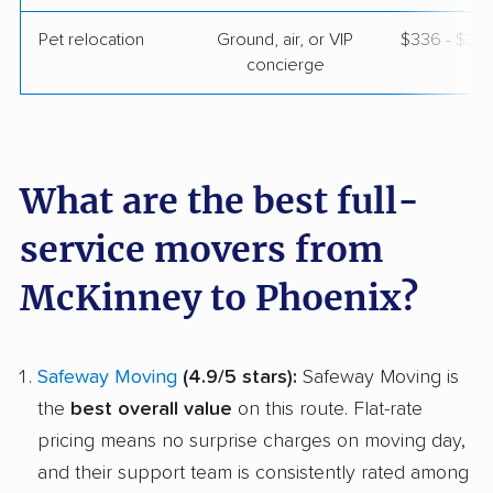
Pet relocation
Ground, air, or VIP
$336 - $3,
concierge
What are the best full-
service movers from
McKinney to Phoenix?
Safeway Moving
(4.9/5 stars):
Safeway Moving is
the
best overall value
on this route. Flat-rate
pricing means no surprise charges on moving day,
and their support team is consistently rated among