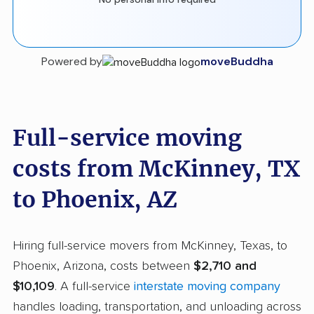
Powered by
moveBuddha
Full-service moving
costs from McKinney, TX
to Phoenix, AZ
Hiring full-service movers from McKinney, Texas, to
Phoenix, Arizona, costs between
$2,710 and
$10,109
. A full-service
interstate moving company
handles loading, transportation, and unloading across