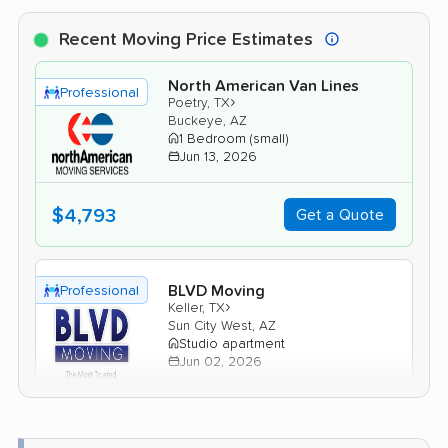
Recent Moving Price Estimates
North American Van Lines
Professional
›
Poetry, TX
Buckeye, AZ
1 Bedroom (small)
Jun 13, 2026
$4,793
Get a Quote
BLVD Moving
Professional
›
Keller, TX
Sun City West, AZ
Studio apartment
Jun 02, 2026
$3,649
Get a Quote