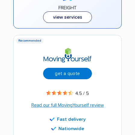
FREIGHT
view services
Recommended
get a quote
4.5 / 5
Read our full MovingYourself review
Fast delivery
Nationwide