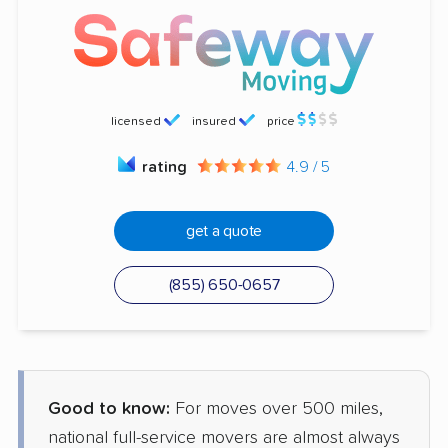
licensed
insured
price
rating
4.9 / 5
get a quote
(855) 650-0657
Good to know:
For moves over 500 miles,
national full-service movers are almost always