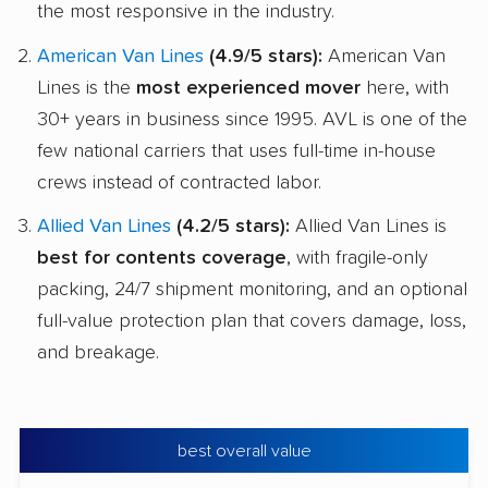
the most responsive in the industry.
American Van Lines
(4.9/5 stars):
American Van
Lines is the
most experienced mover
here, with
30+ years in business since 1995. AVL is one of the
few national carriers that uses full-time in-house
crews instead of contracted labor.
Allied Van Lines
(4.2/5 stars):
Allied Van Lines is
best for contents coverage
, with fragile-only
packing, 24/7 shipment monitoring, and an optional
full-value protection plan that covers damage, loss,
and breakage.
best overall value