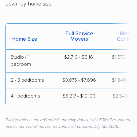
down by home size:
Full-Service
Moving
Home Size
Movers
Contain
Studio / 1
$2,710 - $6,161
$1,570 - $2
bedroom
2 - 3 bedrooms
$3,075 - $7,696
$1,849 - $3
4+ bedrooms
$5,217 - $10,109
$2,549 - $5
Pricing reflects moveBuddha's monthly dataset of 1,500+ live quotes
across our vetted mover network. Last updated July 30, 2026.