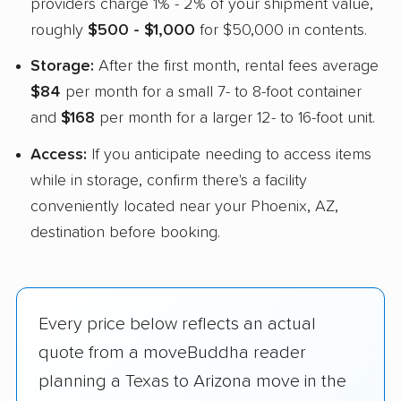
providers charge 1% - 2% of your shipment value,
roughly
$500 - $1,000
for $50,000 in contents.
Storage:
After the first month, rental fees average
$84
per month for a small 7- to 8-foot container
and
$168
per month for a larger 12- to 16-foot unit.
Access:
If you anticipate needing to access items
while in storage, confirm there's a facility
conveniently located near your Phoenix, AZ,
destination before booking.
Every price below reflects an actual
quote from a moveBuddha reader
planning a Texas to Arizona move in the