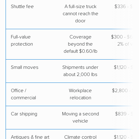
May 04, 2026
Shuttle fee
A full-size truck
$336 - $2,
cannot reach the
door
$4,343
Get a Quote
Full-value
Coverage
$300 - $600 
protection
beyond the
2% of valu
Joyce Van Lines
Professional
›
Bartonville, TX
default $0.60/lb
Tolleson, AZ
3 Bedrooms
Apr 30, 2026
Small moves
Shipments under
$1,120 - $3
about 2,000 lbs
$5,255
Get a Quote
Office /
Workplace
$2,800 - $11
commercial
relocation
Car shipping
Moving a second
$839 - $1,
vehicle
Antiques & fine art
Climate control
$1,120 - $2