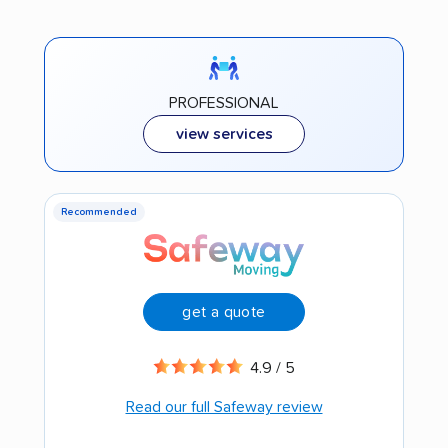
PROFESSIONAL
view services
Recommended
get a quote
4.9 / 5
Read our full Safeway review