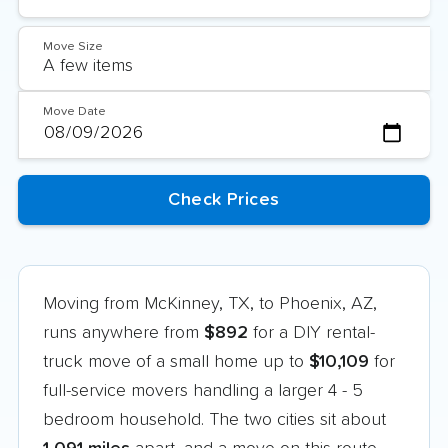
Move Size
Move Date
Moving from McKinney, TX, to Phoenix, AZ,
runs anywhere from
$892
for a DIY rental-
truck move of a small home up to
$10,109
for
full-service movers handling a larger 4 - 5
bedroom household. The two cities sit about