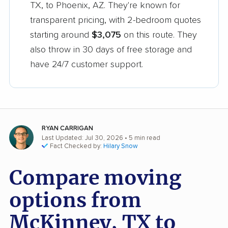
TX, to Phoenix, AZ. They're known for
transparent pricing, with 2-bedroom quotes
starting around
$3,075
on this route. They
also throw in 30 days of free storage and
have 24/7 customer support.
RYAN CARRIGAN
Last Updated: Jul 30, 2026
• 5 min read
Fact Checked by:
Hilary Snow
Compare moving
options from
McKinney, TX to