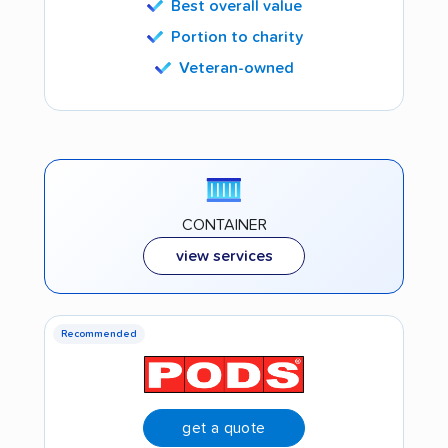
Best overall value
Portion to charity
Veteran-owned
CONTAINER
view services
Recommended
get a quote