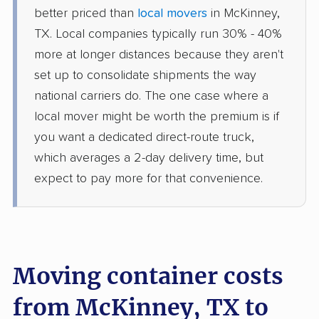
better priced than
local movers
in McKinney,
TX. Local companies typically run 30% - 40%
more at longer distances because they aren't
set up to consolidate shipments the way
national carriers do. The one case where a
local mover might be worth the premium is if
you want a dedicated direct-route truck,
which averages a 2-day delivery time, but
expect to pay more for that convenience.
Moving container costs
from McKinney, TX to