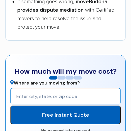
If something goes wrong,
moveBuddha
provides dispute mediation
with Certified
movers to help resolve the issue and
protect your move.
How much will my move cost?
Where are you moving from?
Free Instant Quote
No personal info required