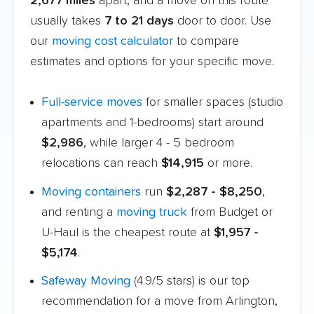
2,677 miles
apart, and a move on this route
usually takes
7 to 21 days
door to door. Use
our
moving cost calculator
to compare
estimates and options for your specific move.
Full-service moves
for smaller spaces (studio
apartments and 1-bedrooms) start around
$2,986
, while larger 4 - 5 bedroom
relocations can reach
$14,915
or more.
Moving containers
run
$2,287 - $8,250
,
and renting a
moving truck
from Budget or
U-Haul is the cheapest route at
$1,957 -
$5,174
.
Safeway Moving
(4.9/5 stars) is our top
recommendation for a move from Arlington,