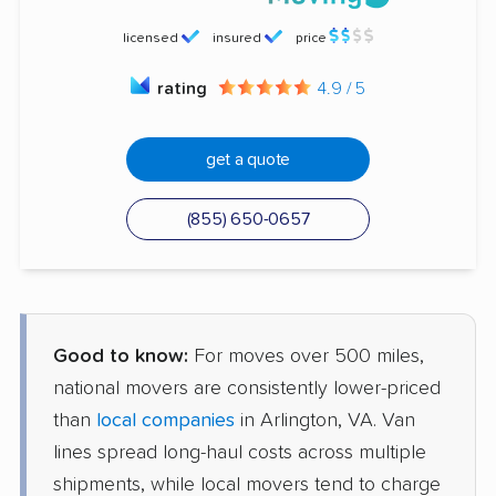
licensed
insured
price
rating
4.9 / 5
get a quote
(855) 650-0657
Good to know:
For moves over 500 miles,
national movers are consistently lower-priced
than
local companies
in Arlington, VA. Van
lines spread long-haul costs across multiple
shipments, while local movers tend to charge