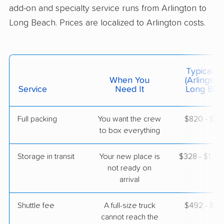
add-on and specialty service runs from Arlington to
$4,988
Get a Quote
Long Beach. Prices are localized to Arlington costs.
Joyce Van Lines
Professional
›
Loudoun Valley Estates, VA
Typical C
Hawthorne, CA
When You
(Arlington
Studio apartment
Service
Need It
Long Bea
May 30, 2026
$3,834
Get a Quote
Full packing
You want the crew
$820 - $8,
to box everything
Colonial Van Lines
Storage in transit
Your new place is
$328 - $1,9
Professional
›
Yorkshire, VA
not ready on
La Habra, CA
arrival
2 Bedrooms
May 28, 2026
Shuttle fee
A full-size truck
$492 - $3,
$4,960
cannot reach the
Get a Quote