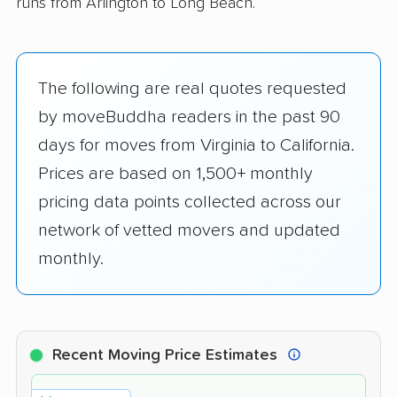
runs from Arlington to Long Beach.
The following are real quotes requested
by moveBuddha readers in the past 90
days for moves from Virginia to California.
Prices are based on 1,500+ monthly
pricing data points collected across our
network of vetted movers and updated
monthly.
Recent Moving Price Estimates