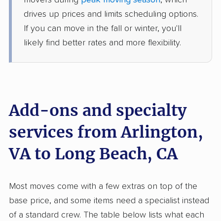
movers during
peak moving season
, which
2 Bedrooms
drives up prices and limits scheduling options.
Jun 15, 2026
If you can move in the fall or winter, you'll
likely find better rates and more flexibility.
$7,935
Get a Quote
Mayzlin Relocation
Professional
›
South Riding, VA
South Gate, CA
Add-ons and specialty
5+ Bedrooms
Jun 14, 2026
services from Arlington,
$13,181
Get a Quote
VA to Long Beach, CA
AB Moving
Professional
›
Kings Park West, VA
Most moves come with a few extras on top of the
Lennox, CA
base price, and some items need a specialist instead
1 Bedroom (large)
Jun 10, 2026
of a standard crew. The table below lists what each