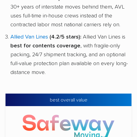
30+ years of interstate moves behind them, AVL
uses full-time in-house crews instead of the
contracted labor most national carriers rely on.
Allied Van Lines
(4.2/5 stars):
Allied Van Lines is
best for contents coverage
, with fragile-only
packing, 24/7 shipment tracking, and an optional
full-value protection plan available on every long-
distance move.
best overall value