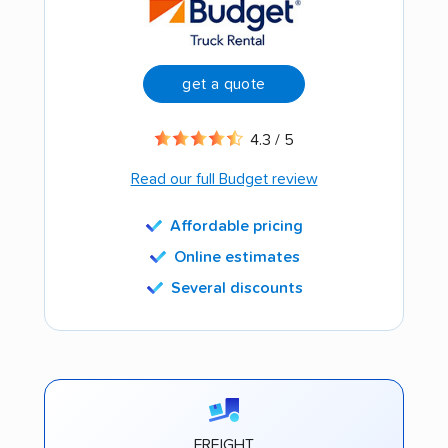
get a quote
4.3 / 5
Read our full Budget review
Affordable pricing
Online estimates
Several discounts
FREIGHT