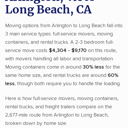
Long Beach, CA
Moving options from Arlington to Long Beach fall into
3 main service types: full-service movers, moving
containers, and rental trucks. A 2-3 bedroom full-
service move costs
$4,304 - $9,170
on this route,
with movers handling all labor and transportation.
Moving containers come in around
30% less
for the
same home size, and rental trucks are around
60%
less
, though both require you to handle the loading.
Here is how full-service movers, moving containers,
rental trucks, and freight trailers compare on the
2,677-mile route from Arlington to Long Beach,
broken down by home size: