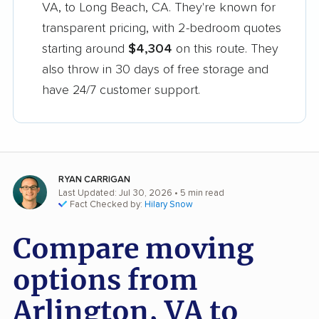
VA, to Long Beach, CA. They're known for
transparent pricing, with 2-bedroom quotes
starting around
$4,304
on this route. They
also throw in 30 days of free storage and
have 24/7 customer support.
RYAN CARRIGAN
Last Updated: Jul 30, 2026
• 5 min read
Fact Checked by:
Hilary Snow
Compare moving
options from
Arlington, VA to