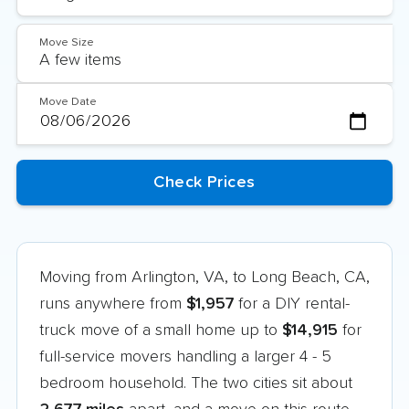
Move Size
Move Date
Moving from Arlington, VA, to Long Beach, CA,
runs anywhere from
$1,957
for a DIY rental-
truck move of a small home up to
$14,915
for
full-service movers handling a larger 4 - 5
bedroom household. The two cities sit about