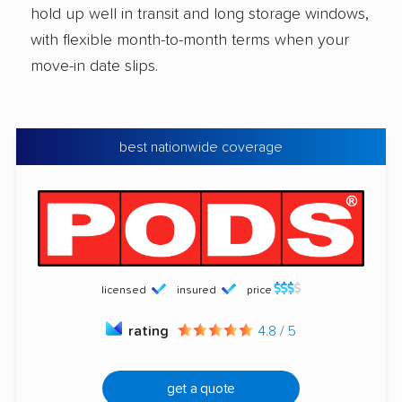
hold up well in transit and long storage windows,
with flexible month-to-month terms when your
move-in date slips.
best nationwide coverage
licensed
insured
price
rating
4.8 / 5
get a quote