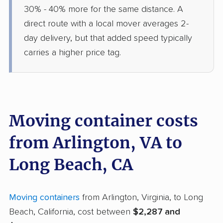
30% - 40% more for the same distance. A
direct route with a local mover averages 2-
day delivery, but that added speed typically
carries a higher price tag.
Moving container costs
from Arlington, VA to
Long Beach, CA
Moving containers
from Arlington, Virginia, to Long
Beach, California, cost between
$2,287 and