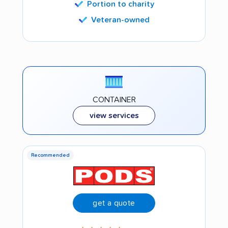
Portion to charity
Veteran-owned
CONTAINER
view services
Recommended
get a quote