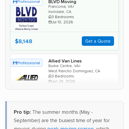
BLVD Moving
Professional
›
Franconia, VA
Irwindale, CA
3 Bedrooms
Jul 10, 2026
$8,148
Get a Quote
Allied Van Lines
Professional
›
Burke Centre, VA
West Rancho Dominguez, CA
3 Bedrooms
Jun 28, 2026
$7,284
Get a Quote
Pro tip:
The summer months (May -
Mayflower Transit
Professional
September) are the busiest time of year for
›
Crosspointe, VA
Claremont, CA