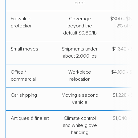
door
Safeway Moving
Full-value
Coverage
$300 - $600 
Professional
›
Fort Belvoir, VA
protection
beyond the
2% of valu
Glendale, CA
default $0.60/lb
5+ Bedrooms
May 02, 2026
Small moves
Shipments under
$1,640 - $4
about 2,000 lbs
$8,915
Get a Quote
Office /
Workplace
$4,100 - $16
commercial
relocation
Car shipping
Moving a second
$1,228 - $2
vehicle
Antiques & fine art
Climate control
$1,640 - $4
and white-glove
handling