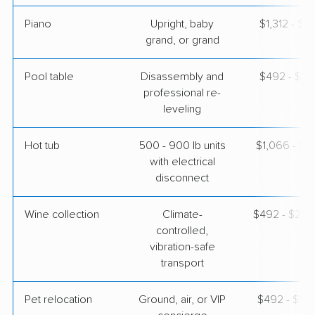
Piano
Upright, baby
$1,312 - $5
grand, or grand
Pool table
Disassembly and
$492 - $2,
professional re-
leveling
Hot tub
500 - 900 lb units
$1,066 - $3
with electrical
disconnect
Wine collection
Climate-
$492 - $24,
controlled,
vibration-safe
transport
Pet relocation
Ground, air, or VIP
$492 - $5,