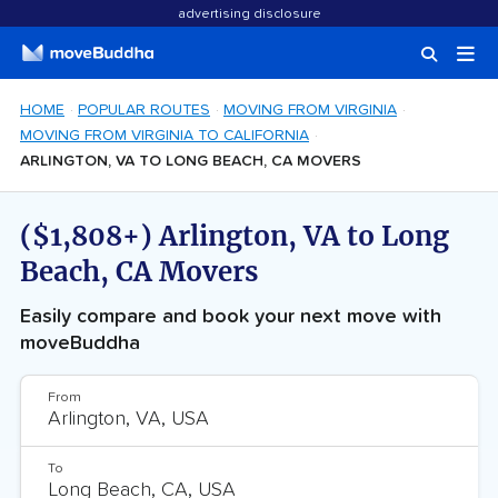
advertising disclosure
HOME
POPULAR ROUTES
MOVING FROM VIRGINIA
MOVING FROM VIRGINIA TO CALIFORNIA
ARLINGTON, VA TO LONG BEACH, CA MOVERS
($1,808+) Arlington, VA to Long
Beach, CA Movers
Easily compare and book your next move with
moveBuddha
From
To