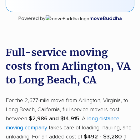
Powered by
moveBuddha
Full-service moving
costs from Arlington, VA
to Long Beach, CA
For the 2,677-mile move from Arlington, Virginia, to
Long Beach, California, full-service movers cost
between
$2,986 and $14,915
. A
long-distance
moving company
takes care of loading, hauling, and
unloading. For an added cost of
$492 - $3,280
(1 -