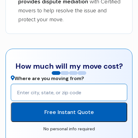
provides dispute mediation
with Certified
movers to help resolve the issue and
protect your move.
How much will my move cost?
Where are you moving from?
Free Instant Quote
No personal info required