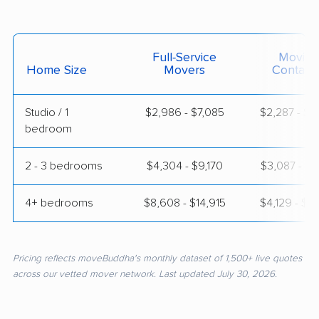
Full-Service
Moving
Home Size
Movers
Contain
Studio / 1
$2,986 - $7,085
$2,287 - $4
bedroom
2 - 3 bedrooms
$4,304 - $9,170
$3,087 - $6
4+ bedrooms
$8,608 - $14,915
$4,129 - $8
Pricing reflects moveBuddha's monthly dataset of 1,500+ live quotes
across our vetted mover network. Last updated July 30, 2026.