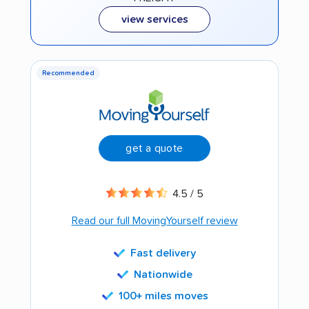
view services
Recommended
get a quote
4.5 / 5
Read our full MovingYourself review
Fast delivery
Nationwide
100+ miles moves