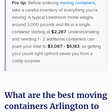
Pro tip:
Before ordering
moving containers
,
take a careful inventory of everything you're
moving. A typical 1-bedroom home weighs
around 3,000 pounds and fits in a single
container starting at
$2,287
. Underestimating
and needing 1 - 2 additional containers can
push your total to
$3,087 - $6,183
, so getting
your count right upfront saves you from a
costly surprise.
What are the best moving
containers Arlington to