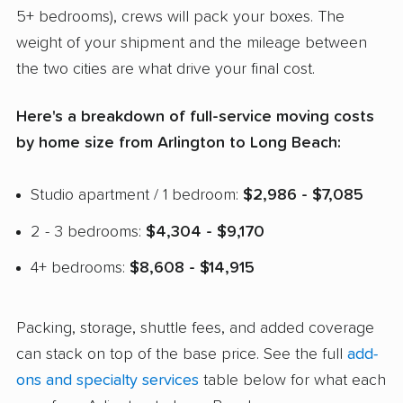
5+ bedrooms), crews will pack your boxes. The
weight of your shipment and the mileage between
the two cities are what drive your final cost.
Here's a breakdown of full-service moving costs
by home size from Arlington to Long Beach:
Studio apartment / 1 bedroom:
$2,986 - $7,085
2 - 3 bedrooms:
$4,304 - $9,170
4+ bedrooms:
$8,608 - $14,915
Packing, storage, shuttle fees, and added coverage
can stack on top of the base price. See the full
add-
ons and specialty services
table below for what each