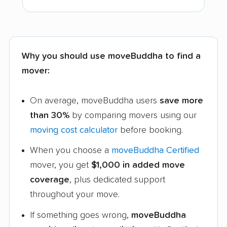
Why you should use moveBuddha to find a
mover:
On average, moveBuddha users
save more
than 30%
by comparing movers using our
moving cost calculator
before booking.
When you choose a
moveBuddha Certified
mover, you get
$1,000 in added move
coverage
, plus dedicated support
throughout your move.
If something goes wrong,
moveBuddha