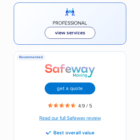
PROFESSIONAL
view services
Recommended
get a quote
4.9 / 5
Read our full Safeway review
Best overall value