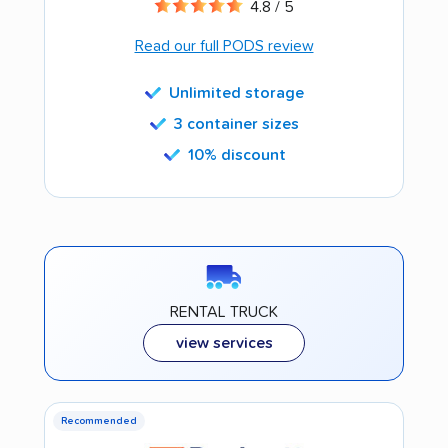
4.8 / 5
Read our full PODS review
Unlimited storage
3 container sizes
10% discount
RENTAL TRUCK
view services
Recommended