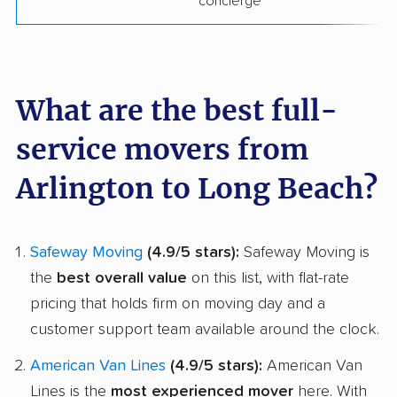
concierge
What are the best full-
service movers from
Arlington to Long Beach?
Safeway Moving
(4.9/5 stars):
Safeway Moving is
the
best overall value
on this list, with flat-rate
pricing that holds firm on moving day and a
customer support team available around the clock.
American Van Lines
(4.9/5 stars):
American Van
Lines is the
most experienced mover
here. With