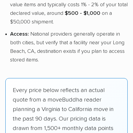
value items and typically costs 1% - 2% of your total
declared value, around
$500 - $1,000
on a
$50,000 shipment.
Access:
National providers generally operate in
both cities, but verify that a facility near your Long
Beach, CA, destination exists if you plan to access
stored items.
Every price below reflects an actual
quote from a moveBuddha reader
planning a Virginia to California move in
the past 90 days. Our pricing data is
drawn from 1,500+ monthly data points