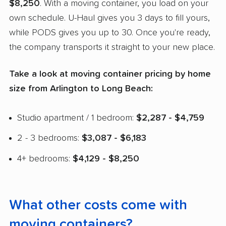
$8,250
. With a moving container, you load on your
own schedule. U-Haul gives you 3 days to fill yours,
while PODS gives you up to 30. Once you're ready,
the company transports it straight to your new place.
Take a look at moving container pricing by home
size from Arlington to Long Beach:
Studio apartment / 1 bedroom:
$2,287 - $4,759
2 - 3 bedrooms:
$3,087 - $6,183
4+ bedrooms:
$4,129 - $8,250
What other costs come with
moving containers?