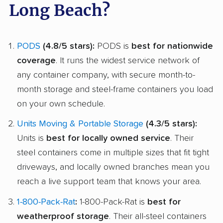
Long Beach?
PODS
(4.8/5 stars):
PODS is
best for nationwide
coverage
. It runs the widest service network of
any container company, with secure month-to-
month storage and steel-frame containers you load
on your own schedule.
Units Moving & Portable Storage
(4.3/5 stars):
Units is
best for locally owned service
. Their
steel containers come in multiple sizes that fit tight
driveways, and locally owned branches mean you
reach a live support team that knows your area.
1-800-Pack-Rat
:
1-800-Pack-Rat is
best for
weatherproof storage
. Their all-steel containers