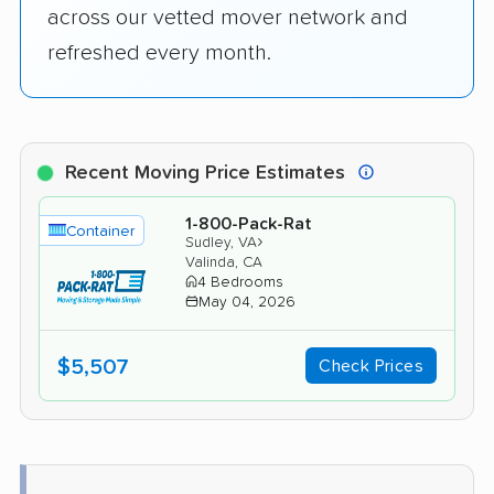
across our vetted mover network and
refreshed every month.
Recent Moving Price Estimates
1-800-Pack-Rat
Container
›
Sudley, VA
Valinda, CA
4 Bedrooms
May 04, 2026
$5,507
Check Prices