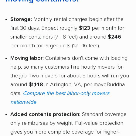
Storage:
Monthly rental charges begin after the
first 30 days. Expect roughly
$123
per month for
smaller containers (7 - 8 feet) and around
$246
per month for larger units (12 - 16 feet).
Moving labor:
Containers don't come with loading
help, so many customers hire hourly movers for
the job. Two movers for about 5 hours will run you
around
$1,148
in Arlington, VA, per moveBuddha
data.
Compare the best labor-only movers
nationwide
Added contents protection:
Standard coverage
only reimburses by weight. Full-value protection
gives you more complete coverage for higher-