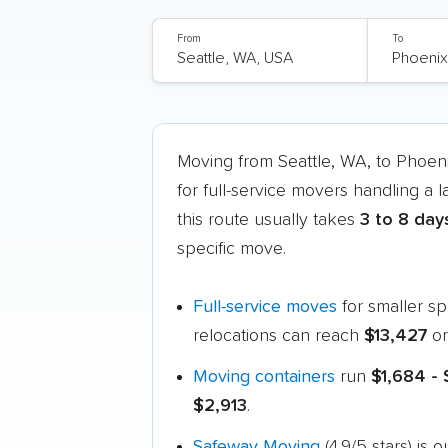
From
To
Moving from Seattle, WA, to Phoen
for full-service movers handling a 
this route usually takes
3 to 8 day
specific move.
Full-service moves
for smaller s
relocations can reach
$13,427
or
Moving containers
run
$1,684 -
$2,913
.
Safeway Moving
(4.9/5 stars) is