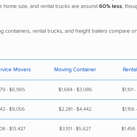
e home size, and rental trucks are around
60% less
, thou
 containers, rental trucks, and freight trailers compare on
ervice Movers
Moving Container
Renta
79 - $6,965
$1,684 - $3,086
$1,101 
43 - $9,056
$2,281 - $4,442
$1,156 
08 - $13,427
$3,101 - $5,627
$1,456 