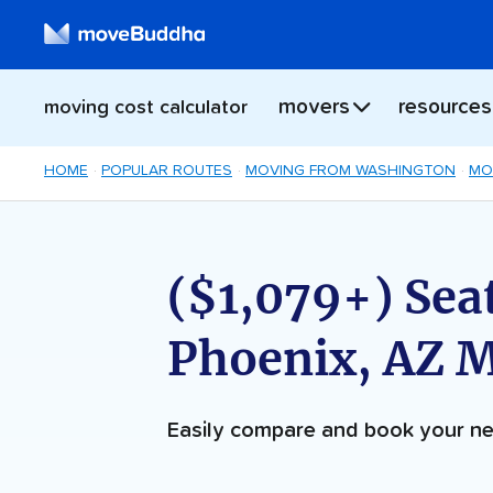
movers
resources
moving cost calculator
HOME
POPULAR ROUTES
MOVING FROM WASHINGTON
MO
($1,079+) Seat
Phoenix, AZ 
Easily compare and book your 