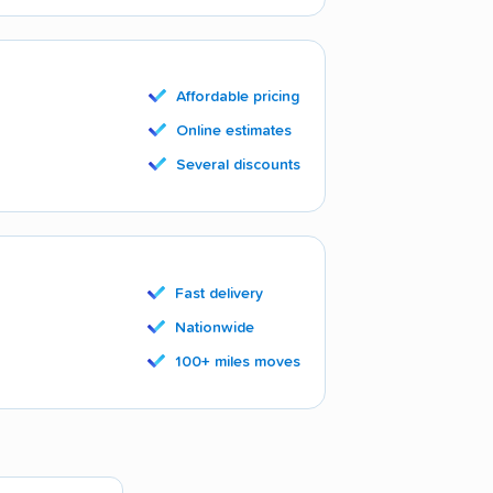
Affordable pricing
Online estimates
Several discounts
Fast delivery
Nationwide
100+ miles moves