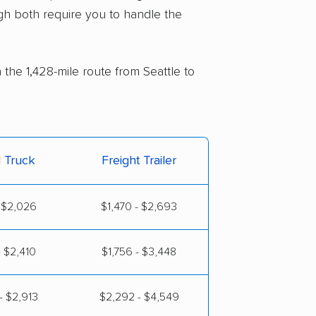
gh both require you to handle the
 the 1,428-mile route from Seattle to
l Truck
Freight Trailer
- $2,026
$1,470 - $2,693
- $2,410
$1,756 - $3,448
- $2,913
$2,292 - $4,549