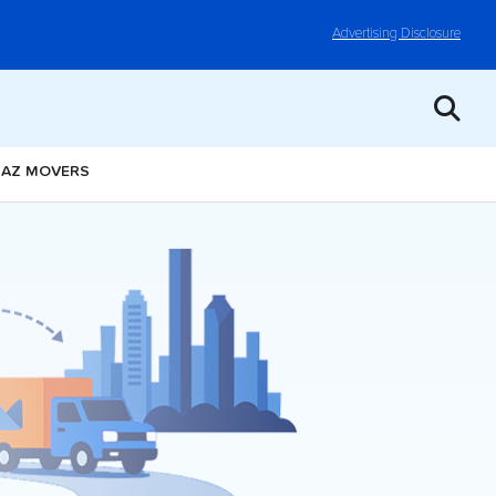
Advertising Disclosure
, AZ MOVERS