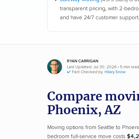
transparent pricing, with 2-bedr
and have 24/7 customer support
RYAN CARRIGAN
Last Updated: Jul 30, 2026
• 5 min rea
Fact Checked by:
Hilary Snow
Compare moving
Phoenix, AZ
Moving options from Seattle to Phoenix 
bedroom full-service move costs
$4,2