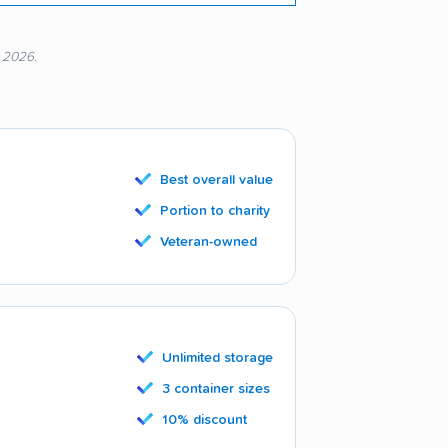
, 2026.
Best overall value
Portion to charity
Veteran-owned
Unlimited storage
3 container sizes
10% discount