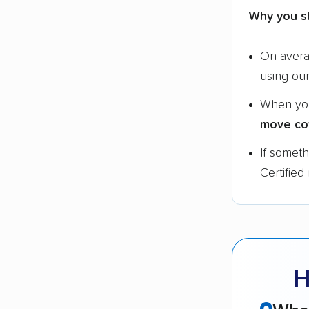
Why you s
On aver
using ou
When yo
move co
If somet
Certified
H