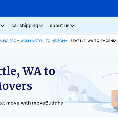
car shipping
about us
VING FROM WASHINGTON TO ARIZONA
SEATTLE, WA TO PHOENIX
tle, WA to
Movers
next move with moveBuddha