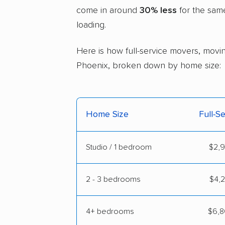
come in around
30% less
for the sam
loading.
Here is how full-service movers, moving
Phoenix, broken down by home size:
Home Size
Full-S
Studio / 1 bedroom
$2,9
2 - 3 bedrooms
$4,2
4+ bedrooms
$6,8