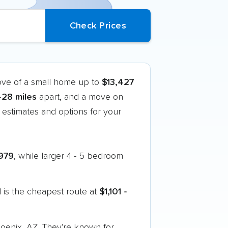
ove of a small home up to
$13,427
428 miles
apart, and a move on
estimates and options for your
979
, while larger 4 - 5 bedroom
 is the cheapest route at
$1,101 -
hoenix, AZ. They're known for