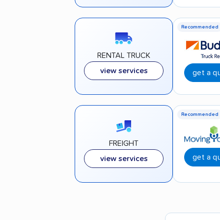
Recommended
RENTAL TRUCK
view services
get a q
Recommended
FREIGHT
get a q
view services