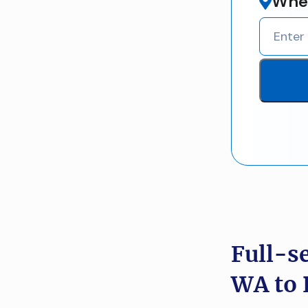
Wher
Full-s
WA to 