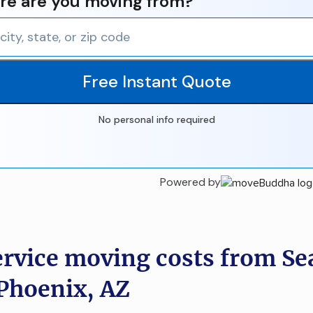
e are you moving from?
Free Instant Quote
No personal info required
Powered by
ervice moving costs from Sea
Phoenix, AZ