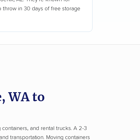
o throw in 30 days of free storage
, WA to
 containers, and rental trucks. A 2-3
 and transportation. Moving containers