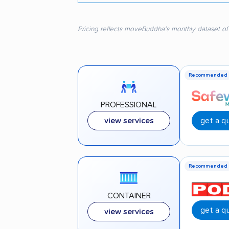
Pricing reflects moveBuddha's monthly dataset of
Recommended
PROFESSIONAL
get a q
view services
Recommended
CONTAINER
get a q
view services