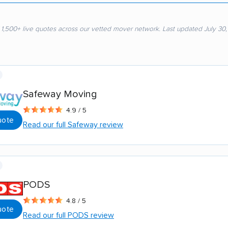
 1,500+ live quotes across our vetted mover network. Last updated July 30
Safeway Moving
4.9 / 5
uote
Read our full Safeway review
PODS
4.8 / 5
uote
Read our full PODS review