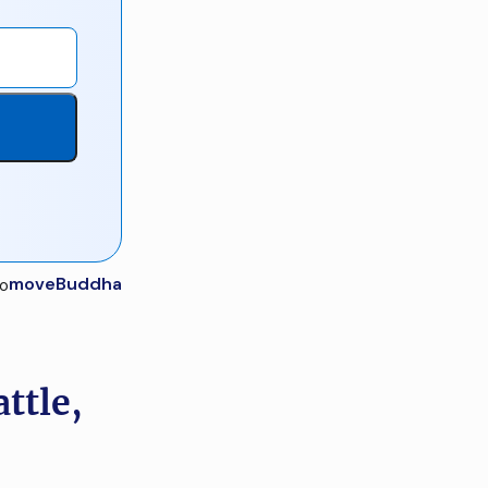
moveBuddha
ttle,