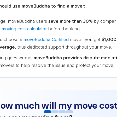
hould use moveBuddha to find a mover:
age, moveBuddha users
save more than 30%
by compari
r
moving cost calculator
before booking.
u choose a
moveBuddha Certified
mover, you get
$1,000
verage
, plus dedicated support throughout your move.
hing goes wrong,
moveBuddha provides dispute mediat
 movers to help resolve the issue and protect your move.
ow much will my move cos