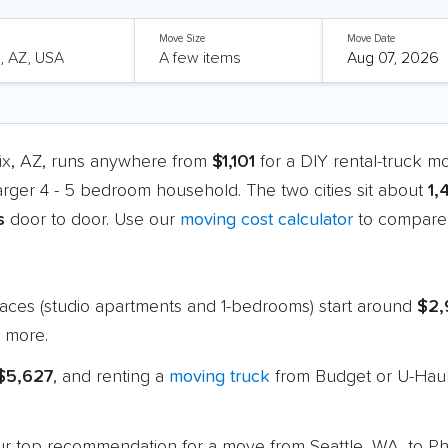
Move Size
Move Date
ix, AZ, runs anywhere from
$1,101
for a DIY rental-truck m
larger 4 - 5 bedroom household. The two cities sit about
1,
s
door to door. Use our
moving cost calculator
to compare 
paces (studio apartments and 1-bedrooms) start around
$2,
 more.
 $5,627
, and renting a
moving truck
from Budget or U-Haul
 our top recommendation for a move from Seattle, WA, to P