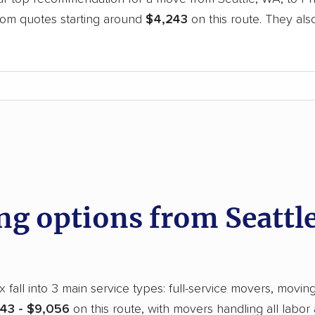
oom quotes starting around
$4,243
on this route. They als
.
d
 options from Seattle
fall into 3 main service types: full-service movers, moving
43 - $9,056
on this route, with movers handling all labor