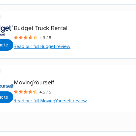
Budget Truck Rental
4.3 / 5
uote
Read our full Budget review
MovingYourself
4.5 / 5
uote
Read our full MovingYourself review