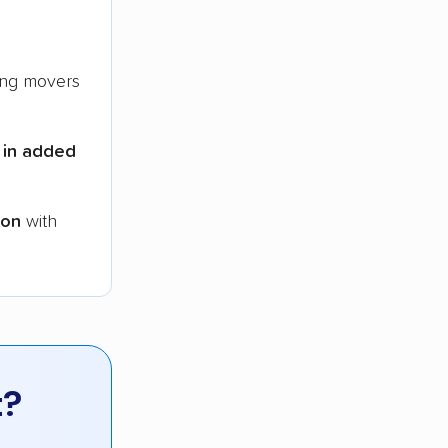
ng movers
 in added
ion
with
t?