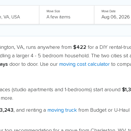
Move Size
Move Date
lington, VA, runs anywhere from
$422
for a DIY rental-tr
dling a larger 4 - 5 bedroom household. The two cities sit
days
door to door. Use our
moving cost calculator
to compa
paces (studio apartments and 1-bedrooms) start around
$1,
 more.
$3,243
, and renting a
moving truck
from Budget or U-Haul 
 our top recommendation for a move from Charleston, WV, t