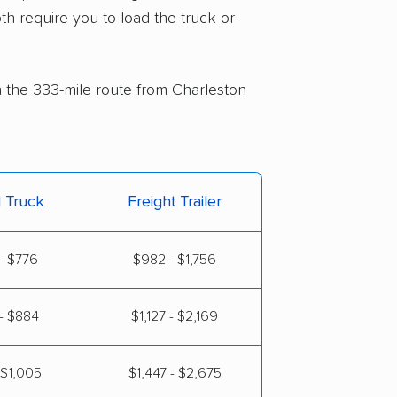
th require you to load the truck or
on the 333-mile route from Charleston
l Truck
Freight Trailer
- $776
$982 - $1,756
- $884
$1,127 - $2,169
 $1,005
$1,447 - $2,675