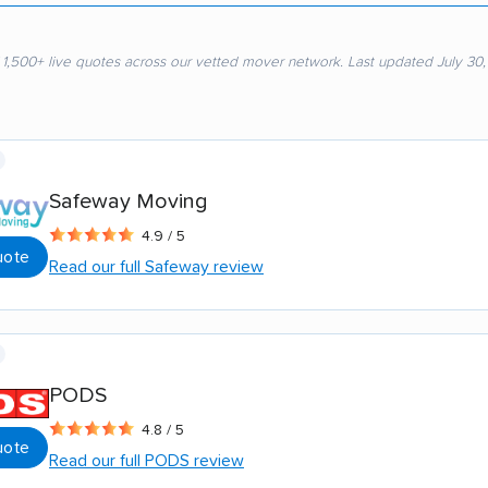
 1,500+ live quotes across our vetted mover network. Last updated July 30
Safeway Moving
4.9 / 5
uote
Read our full Safeway review
PODS
4.8 / 5
uote
Read our full PODS review