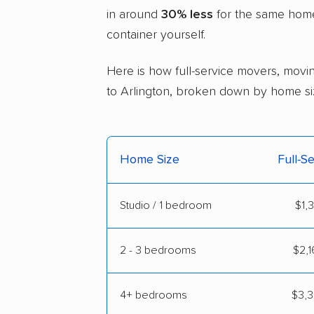
in around
30% less
for the same home 
container yourself.
Here is how full-service movers, movin
to Arlington, broken down by home si
Home Size
Full-S
Studio / 1 bedroom
$1,
2 - 3 bedrooms
$2,1
4+ bedrooms
$3,3