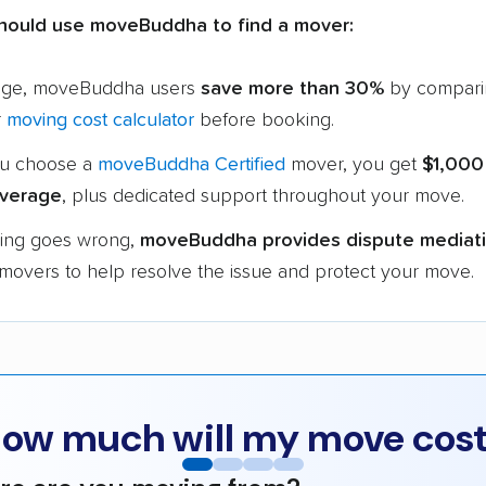
hould use moveBuddha to find a mover:
age, moveBuddha users
save more than 30%
by compari
r
moving cost calculator
before booking.
u choose a
moveBuddha Certified
mover, you get
$1,000
verage
, plus dedicated support throughout your move.
hing goes wrong,
moveBuddha provides dispute mediat
 movers to help resolve the issue and protect your move.
ow much will my move cos