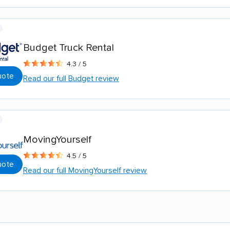
Budget Truck Rental
4.3 / 5
uote
Read our full Budget review
MovingYourself
4.5 / 5
uote
Read our full MovingYourself review