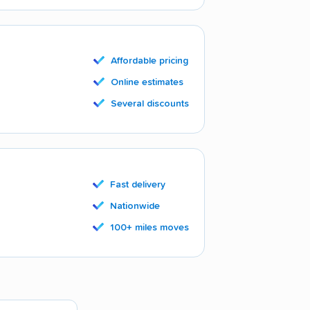
Affordable pricing
Online estimates
Several discounts
Fast delivery
Nationwide
100+ miles moves