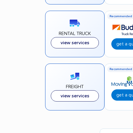
Recommended
RENTAL TRUCK
view services
get a q
Recommended
FREIGHT
get a q
view services