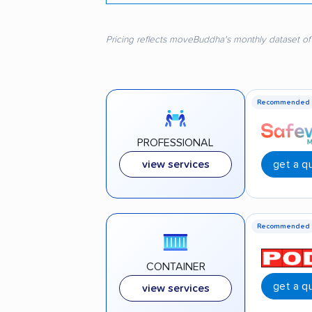
Pricing reflects moveBuddha's monthly dataset of
Recommended
PROFESSIONAL
get a q
view services
Recommended
CONTAINER
get a q
view services