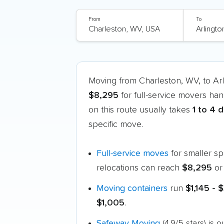
From
To
Moving from Charleston, WV, to Ar
$8,295
for full-service movers han
on this route usually takes
1 to 4 
specific move.
Full-service moves
for smaller s
relocations can reach
$8,295
or
Moving containers
run
$1,145 - 
$1,005
.
Safeway Moving
(4.9/5 stars) is