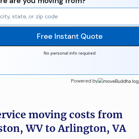
e are you moving from?
Free Instant Quote
No personal info required
Powered by
ervice moving costs from
ston, WV to Arlington, VA