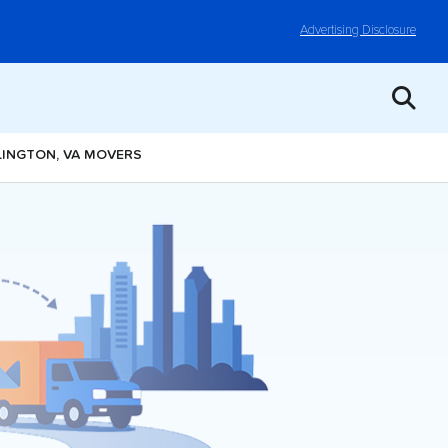
Advertising Disclosure
LINGTON, VA MOVERS