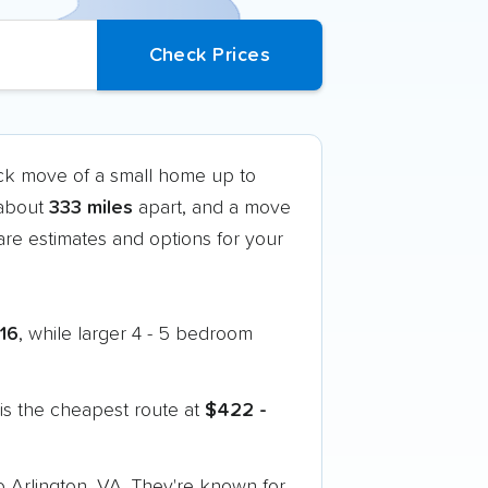
uck move of a small home up to
 about
333 miles
apart, and a move
re estimates and options for your
316
, while larger 4 - 5 bedroom
is the cheapest route at
$422 -
o Arlington, VA. They're known for