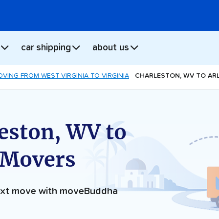
car shipping
about us
VING FROM WEST VIRGINIA TO VIRGINIA
CHARLESTON, WV TO AR
eston, WV to
 Movers
next move with moveBuddha