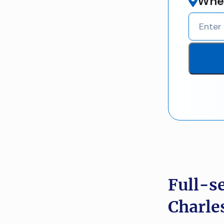
Wher
Full-s
Charle