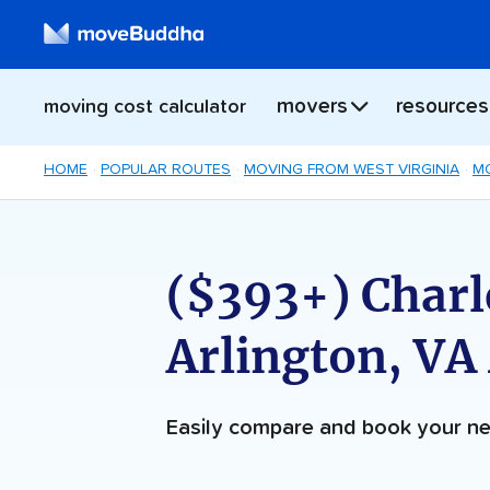
movers
resources
moving cost calculator
HOME
POPULAR ROUTES
MOVING FROM WEST VIRGINIA
MO
($393+) Charl
Arlington, VA
Easily compare and book your 