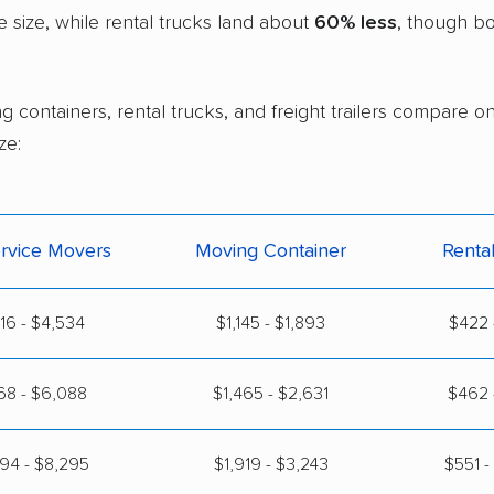
size, while rental trucks land about
60% less
, though bo
g containers, rental trucks, and freight trailers compare 
ze:
ervice Movers
Moving Container
Renta
316 - $4,534
$1,145 - $1,893
$422 
68 - $6,088
$1,465 - $2,631
$462 
94 - $8,295
$1,919 - $3,243
$551 -