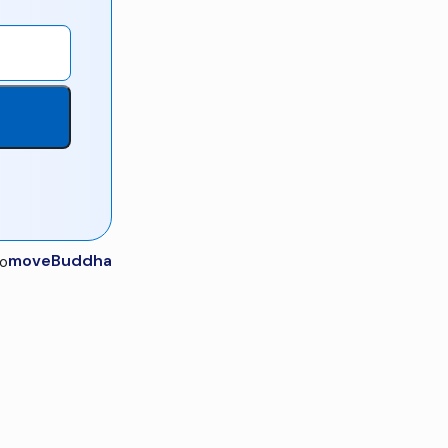
moveBuddha