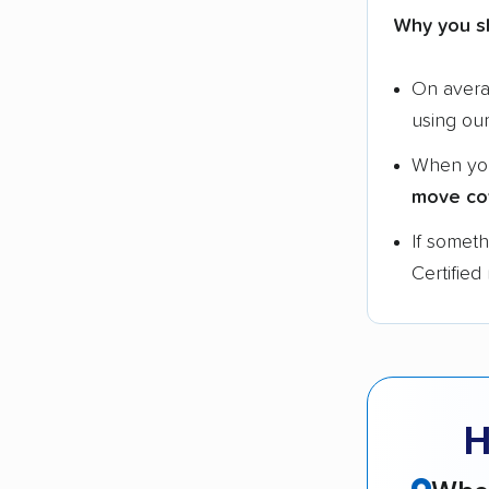
Why you s
On aver
using ou
When yo
move co
If somet
Certified
H