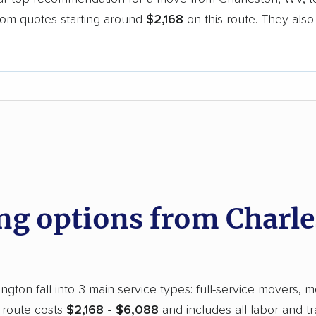
oom quotes starting around
$2,168
on this route. They also
.
d
g options from Charle
gton fall into 3 main service types: full-service movers, m
 route costs
$2,168 - $6,088
and includes all labor and t