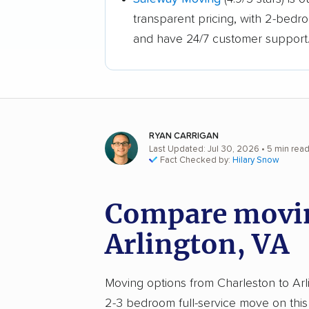
transparent pricing, with 2-bedr
and have 24/7 customer support
RYAN CARRIGAN
Last Updated: Jul 30, 2026
• 5 min rea
Fact Checked by:
Hilary Snow
Compare movin
Arlington, VA
Moving options from Charleston to Arlin
2-3 bedroom full-service move on this