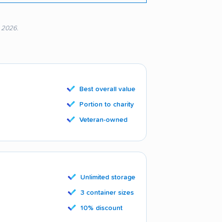
, 2026.
Best overall value
Portion to charity
Veteran-owned
Unlimited storage
3 container sizes
10% discount