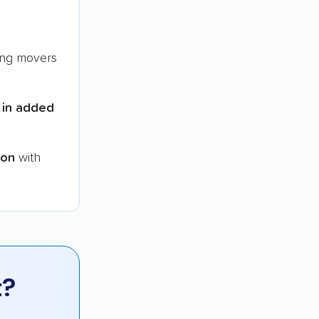
ng movers
 in added
ion
with
t?