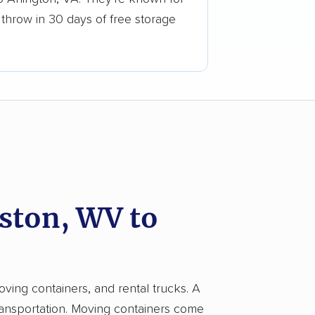
 throw in 30 days of free storage
ston, WV to
oving containers, and rental trucks. A
ransportation. Moving containers come