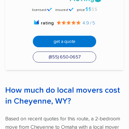
licensed
insured
price
rating
4.9 / 5
get a quote
(855) 650-0657
How much do local movers cost
in Cheyenne, WY?
Based on recent quotes for this route, a 2-bedroom
move from Cheyenne to Omaha with a local mover