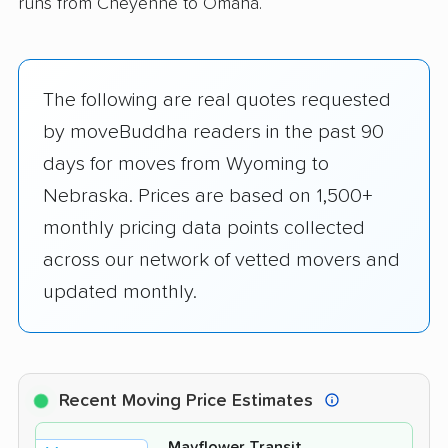
runs from Cheyenne to Omaha.
The following are real quotes requested
by moveBuddha readers in the past 90
days for moves from Wyoming to
Nebraska. Prices are based on 1,500+
monthly pricing data points collected
across our network of vetted movers and
updated monthly.
Recent Moving Price Estimates
Mayflower Transit