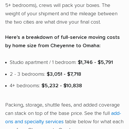
5+ bedrooms), crews will pack your boxes. The
weight of your shipment and the mileage between
the two cities are what drive your final cost.
Here's a breakdown of full-service moving costs
by home size from Cheyenne to Omaha:
Studio apartment / 1 bedroom:
$1,746 - $5,791
2 - 3 bedrooms:
$3,051 - $7,718
4+ bedrooms:
$5,232 - $10,838
Packing, storage, shuttle fees, and added coverage
can stack on top of the base price. See the full
add-
ons and specialty services
table below for what each