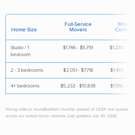
Full-Service
Moving
Home Size
Movers
Contain
Studio / 1
$1,746 - $5,791
$1,230 - $2
bedroom
2 - 3 bedrooms
$3,051 - $7,718
$1,470 - $2
4+ bedrooms
$5,232 - $10,838
$1,916 - $3
Pricing reflects moveBuddha's monthly dataset of 1,500+ live quotes
across our vetted mover network. Last updated July 30, 2026.