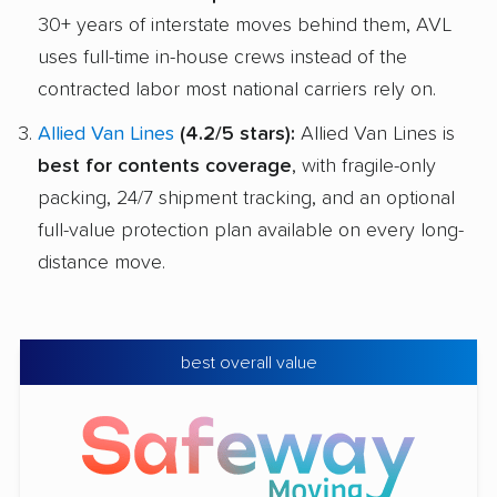
30+ years of interstate moves behind them, AVL
uses full-time in-house crews instead of the
contracted labor most national carriers rely on.
Allied Van Lines
(4.2/5 stars):
Allied Van Lines is
best for contents coverage
, with fragile-only
packing, 24/7 shipment tracking, and an optional
full-value protection plan available on every long-
distance move.
best overall value