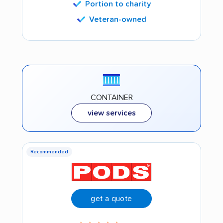
Portion to charity
Veteran-owned
CONTAINER
view services
Recommended
get a quote