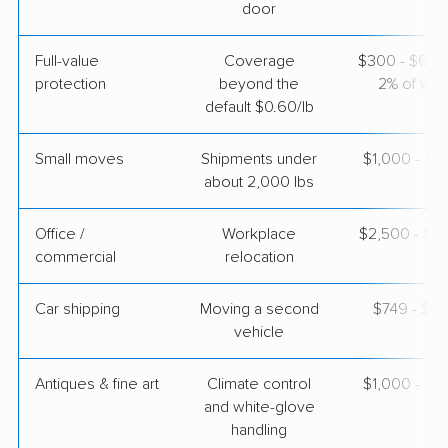
door
Full-value
Coverage
$300 - $600 
protection
beyond the
2% of valu
default $0.60/lb
Small moves
Shipments under
$1,000 - $3
about 2,000 lbs
Office /
Workplace
$2,500 - $1
commercial
relocation
Car shipping
Moving a second
$749 - $1,
vehicle
Antiques & fine art
Climate control
$1,000 - $2
and white-glove
handling