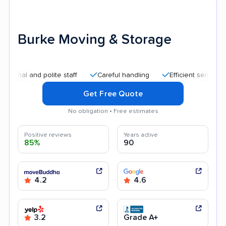
Burke Moving & Storage
and polite staff
Careful handling
Efficient service
Qui
Get Free Quote
No obligation • Free estimates
Positive reviews
Years active
85%
90
4.2
4.6
3.2
Grade A+