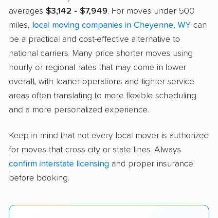
averages
$3,142 - $7,949
. For moves under 500
miles,
local moving companies in Cheyenne, WY
can
be a practical and cost-effective alternative to
national carriers. Many price shorter moves using
hourly or regional rates that may come in lower
overall, with leaner operations and tighter service
areas often translating to more flexible scheduling
and a more personalized experience.
Keep in mind that not every local mover is authorized
for moves that cross city or state lines. Always
confirm interstate licensing
and proper insurance
before booking.