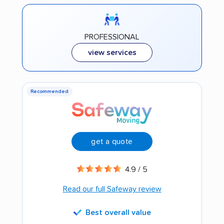
PROFESSIONAL
view services
Recommended
get a quote
4.9 / 5
Read our full Safeway review
Best overall value