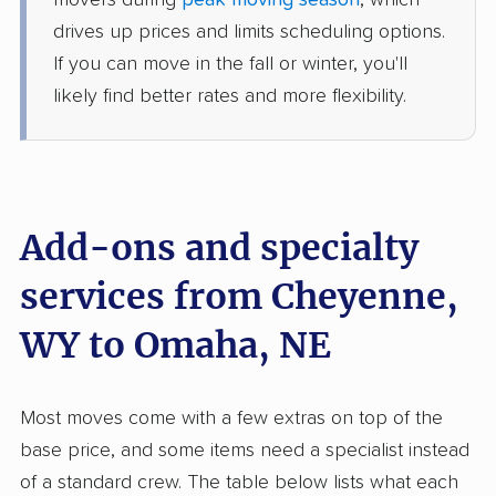
movers during
peak moving season
, which
1 Bedroom (large)
Jun 21, 2026
drives up prices and limits scheduling options.
If you can move in the fall or winter, you'll
$3,547
Get a Quote
likely find better rates and more flexibility.
Allied Van Lines
Professional
›
Burns, WY
Washington, NE
Studio apartment
Add-ons and specialty
Jun 13, 2026
services from Cheyenne,
$3,246
Get a Quote
WY to Omaha, NE
Most moves come with a few extras on top of the
base price, and some items need a specialist instead
of a standard crew. The table below lists what each