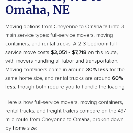
Omaha, NE
Moving options from Cheyenne to Omaha fall into 3
main service types: full-service movers, moving
containers, and rental trucks. A 2-3 bedroom full-
service move costs
$3,051 - $7,718
on this route,
with movers handling all labor and transportation.
Moving containers come in around
30% less
for the
same home size, and rental trucks are around
60%
less
, though both require you to handle the loading.
Here is how full-service movers, moving containers,
rental trucks, and freight trailers compare on the 497-
mile route from Cheyenne to Omaha, broken down
by home size: