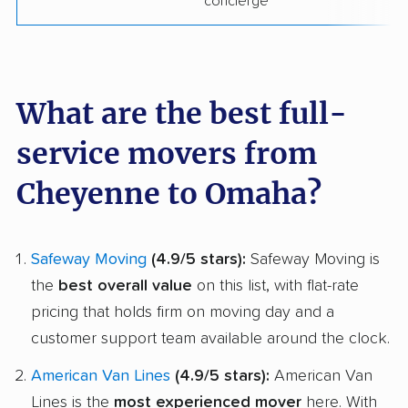
concierge
What are the best full-
service movers from
Cheyenne to Omaha?
Safeway Moving
(4.9/5 stars):
Safeway Moving is
the
best overall value
on this list, with flat-rate
pricing that holds firm on moving day and a
customer support team available around the clock.
American Van Lines
(4.9/5 stars):
American Van
Lines is the
most experienced mover
here. With