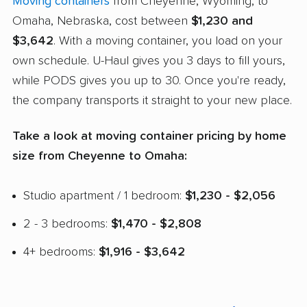
Moving containers
from Cheyenne, Wyoming, to
Omaha, Nebraska, cost between
$1,230 and
$3,642
. With a moving container, you load on your
own schedule. U-Haul gives you 3 days to fill yours,
while PODS gives you up to 30. Once you're ready,
the company transports it straight to your new place.
Take a look at moving container pricing by home
size from Cheyenne to Omaha:
Studio apartment / 1 bedroom:
$1,230 - $2,056
2 - 3 bedrooms:
$1,470 - $2,808
4+ bedrooms:
$1,916 - $3,642