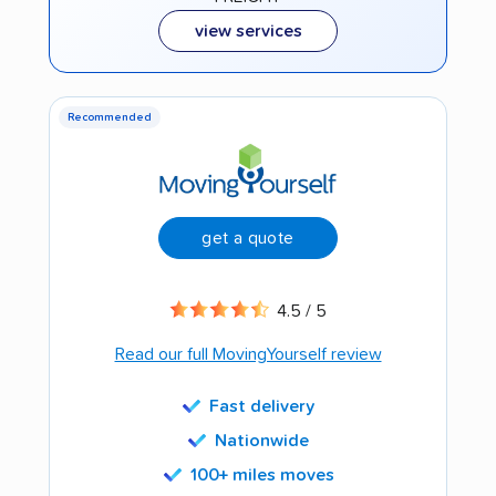
view services
Recommended
get a quote
4.5 / 5
Read our full MovingYourself review
Fast delivery
Nationwide
100+ miles moves