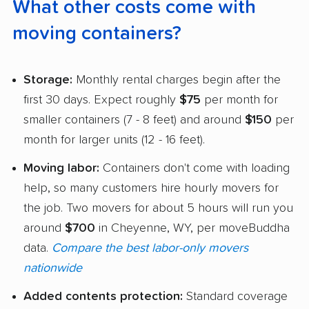
What other costs come with
moving containers?
Storage:
Monthly rental charges begin after the
first 30 days. Expect roughly
$75
per month for
smaller containers (7 - 8 feet) and around
$150
per
month for larger units (12 - 16 feet).
Moving labor:
Containers don't come with loading
help, so many customers hire hourly movers for
the job. Two movers for about 5 hours will run you
around
$700
in Cheyenne, WY, per moveBuddha
data.
Compare the best labor-only movers
nationwide
Added contents protection:
Standard coverage