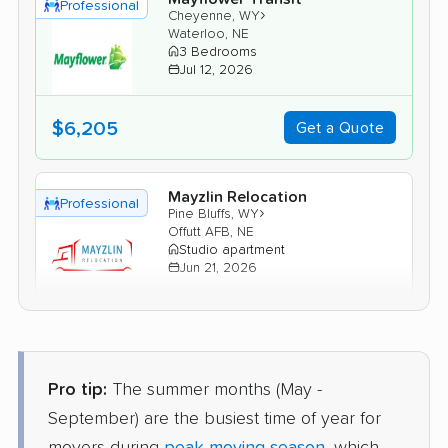
Professional
›
Cheyenne, WY
Waterloo, NE
3 Bedrooms
Jul 12, 2026
$6,205
Get a Quote
Mayzlin Relocation
Professional
›
Pine Bluffs, WY
Offutt AFB, NE
Studio apartment
Jun 21, 2026
$2,964
Get a Quote
Pro tip:
The summer months (May -
American Van Lines
Professional
›
Fox Farm-College, WY
September) are the busiest time of year for
Blair, NE