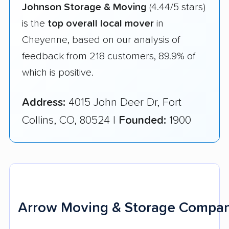
Johnson Storage & Moving
(4.44/5 stars)
is the
top overall local mover
in
Cheyenne, based on our analysis of
feedback from 218 customers, 89.9% of
which is positive.
Address:
4015 John Deer Dr, Fort
Collins, CO, 80524 |
Founded:
1900
Arrow Moving & Storage Compan