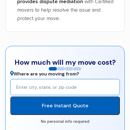
provides dispute mediation
with Certified
movers to help resolve the issue and
protect your move.
How much will my move cost?
Where are you moving from?
Free Instant Quote
No personal info required