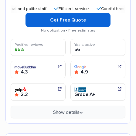
and polite staff
Efficient service
Careful handling
Qui
Get Free Quote
No obligation • Free estimates
Positive reviews
Years active
95%
56
4.3
4.9
2.2
Grade A+
Show details