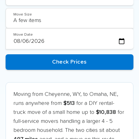
Move Size
Move Date
Moving from Cheyenne, WY, to Omaha, NE,
runs anywhere from
$513
for a DIY rental-
truck move of a small home up to
$10,838
for
full-service movers handling a larger 4 - 5
bedroom household. The two cities sit about