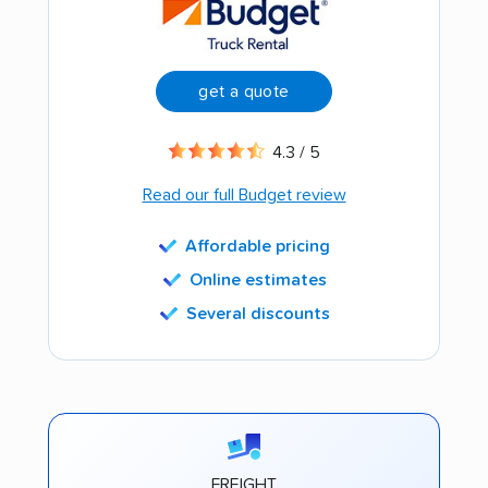
get a quote
4.3 / 5
Read our full Budget review
Affordable pricing
Online estimates
Several discounts
FREIGHT