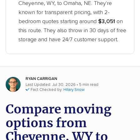
Cheyenne, WY, to Omaha, NE. They're
known for transparent pricing, with 2-
bedroom quotes starting around
$3,051
on
this route. They also throw in 30 days of free
storage and have 24/7 customer support.
RYAN CARRIGAN
Last Updated: Jul 30, 2026
• 5 min read
Fact Checked by:
Hilary Snow
Compare moving
options from
Cheyenne, WY to