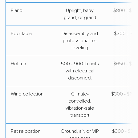
Piano
Upright, baby
$800 - $3,
grand, or grand
Pool table
Disassembly and
$300 - $1,
professional re-
leveling
Hot tub
500 - 900 lb units
$650 - $2,
with electrical
disconnect
Wine collection
Climate-
$300 - $15,
controlled,
vibration-safe
transport
Pet relocation
Ground, air, or VIP
$300 - $3,