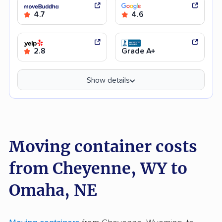
4.7
4.6
2.8
Grade A+
Show details
Moving container costs
from Cheyenne, WY to
Omaha, NE