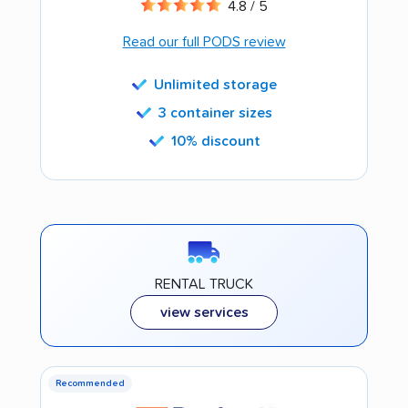
4.8 / 5
Read our full PODS review
Unlimited storage
3 container sizes
10% discount
RENTAL TRUCK
view services
Recommended