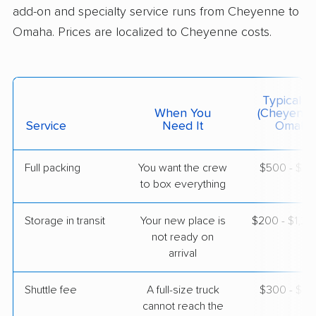
add-on and specialty service runs from Cheyenne to
Omaha. Prices are localized to Cheyenne costs.
Typical C
When You
(Cheyenne
Service
Need It
Omaha
Full packing
You want the crew
$500 - $5,
to box everything
Storage in transit
Your new place is
$200 - $1,2
not ready on
arrival
Shuttle fee
A full-size truck
$300 - $2,
cannot reach the