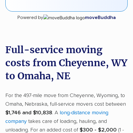
Powered by
moveBuddha
Full-service moving
costs from Cheyenne, WY
to Omaha, NE
For the 497-mile move from Cheyenne, Wyoming, to
Omaha, Nebraska, full-service movers cost between
$1,746 and $10,838
. A
long-distance moving
company
takes care of loading, hauling, and
unloading. For an added cost of
$300 - $2,000
(1 -