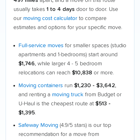
497 miles
apart, and a move on this route
usually takes
1 to 4 days
door to door. Use
our
moving cost calculator
to compare
estimates and options for your specific move.
Full-service moves
for smaller spaces (studio
apartments and 1-bedrooms) start around
$1,746
, while larger 4 - 5 bedroom
relocations can reach
$10,838
or more.
Moving containers
run
$1,230 - $3,642
,
and renting a
moving truck
from Budget or
U-Haul is the cheapest route at
$513 -
$1,395
.
Safeway Moving
(4.9/5 stars) is our top
recommendation for a move from