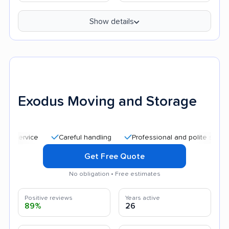
Show details
Exodus Moving and Storage
Careful handling
Professional and polite staff
Qui
Get Free Quote
No obligation • Free estimates
Positive reviews
Years active
89%
26