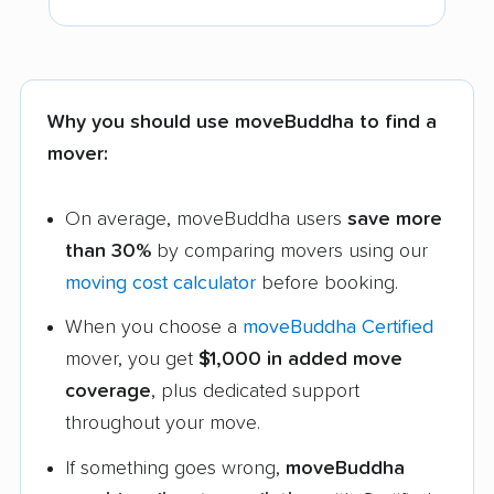
Why you should use moveBuddha to find a
mover:
On average, moveBuddha users
save more
than 30%
by comparing movers using our
moving cost calculator
before booking.
When you choose a
moveBuddha Certified
mover, you get
$1,000 in added move
coverage
, plus dedicated support
throughout your move.
If something goes wrong,
moveBuddha