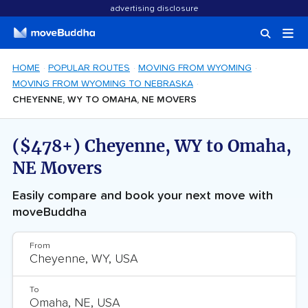
advertising disclosure
HOME
POPULAR ROUTES
MOVING FROM WYOMING
MOVING FROM WYOMING TO NEBRASKA
CHEYENNE, WY TO OMAHA, NE MOVERS
($478+) Cheyenne, WY to Omaha,
NE Movers
Easily compare and book your next move with
moveBuddha
From
To