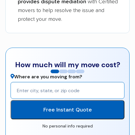
provides dispute mediation
with Certified
movers to help resolve the issue and
protect your move.
How much will my move cost?
Where are you moving from?
Free Instant Quote
No personal info required