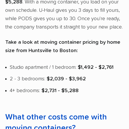
$5,288
. With a moving container, you load on your
own schedule. U-Haul gives you 3 days to fill yours,
while PODS gives you up to 30. Once you're ready,
the company transports it straight to your new place.
Take a look at moving container pricing by home
size from Huntsville to Boston:
Studio apartment / 1 bedroom:
$1,492 - $2,761
2 - 3 bedrooms:
$2,039 - $3,962
4+ bedrooms:
$2,731 - $5,288
What other costs come with
moving containers?