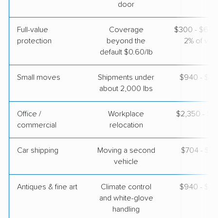
door
Full-value
Coverage
$300 - $600 
protection
beyond the
2% of valu
default $0.60/lb
Small moves
Shipments under
$940 - $2,
about 2,000 lbs
Office /
Workplace
$2,350 - $9
commercial
relocation
Car shipping
Moving a second
$704 - $1,
vehicle
Antiques & fine art
Climate control
$940 - $2,
and white-glove
handling