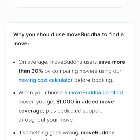
Why you should use moveBuddha to find a
mover:
On average, moveBuddha users
save more
than 30%
by comparing movers using our
moving cost calculator
before booking.
When you choose a
moveBuddha Certified
mover, you get
$1,000 in added move
coverage
, plus dedicated support
throughout your move.
If something goes wrong,
moveBuddha