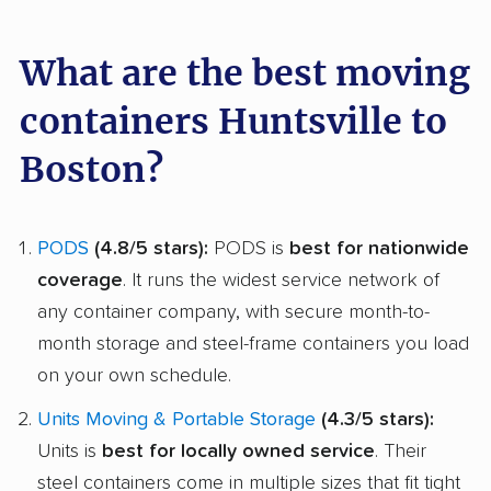
What are the best moving
containers Huntsville to
Boston?
PODS
(4.8/5 stars):
PODS is
best for nationwide
coverage
. It runs the widest service network of
any container company, with secure month-to-
month storage and steel-frame containers you load
on your own schedule.
Units Moving & Portable Storage
(4.3/5 stars):
Units is
best for locally owned service
. Their
steel containers come in multiple sizes that fit tight