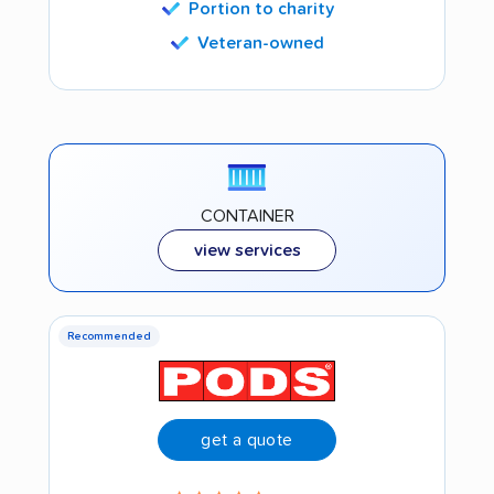
Portion to charity
Veteran-owned
CONTAINER
view services
Recommended
get a quote