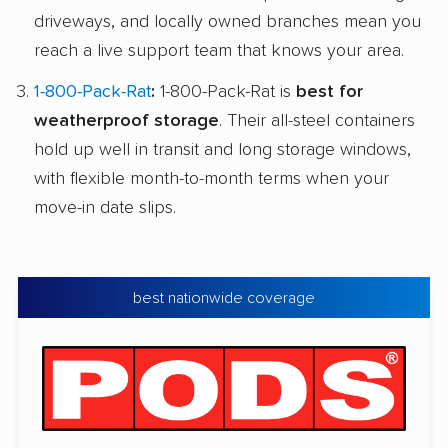
driveways, and locally owned branches mean you
reach a live support team that knows your area.
1-800-Pack-Rat
:
1-800-Pack-Rat is
best for
weatherproof storage
. Their all-steel containers
hold up well in transit and long storage windows,
with flexible month-to-month terms when your
move-in date slips.
best nationwide coverage