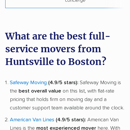
concierge
What are the best full-
service movers from
Huntsville to Boston?
Safeway Moving
(4.9/5 stars):
Safeway Moving is
the
best overall value
on this list, with flat-rate
pricing that holds firm on moving day and a
customer support team available around the clock.
American Van Lines
(4.9/5 stars):
American Van
Lines is the
most experienced mover
here. With