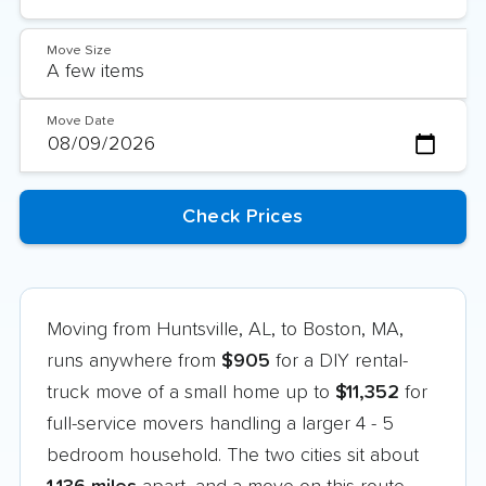
Move Size
Move Date
Moving from Huntsville, AL, to Boston, MA,
runs anywhere from
$905
for a DIY rental-
truck move of a small home up to
$11,352
for
full-service movers handling a larger 4 - 5
bedroom household. The two cities sit about