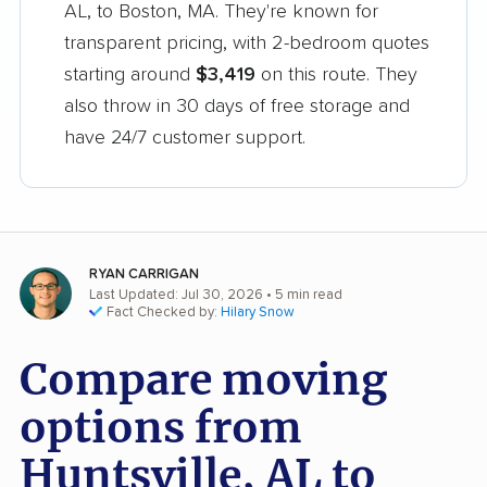
AL, to Boston, MA. They're known for
transparent pricing, with 2-bedroom quotes
starting around
$3,419
on this route. They
also throw in 30 days of free storage and
have 24/7 customer support.
RYAN CARRIGAN
Last Updated: Jul 30, 2026
• 5 min read
Fact Checked by:
Hilary Snow
Compare moving
options from
Huntsville, AL to