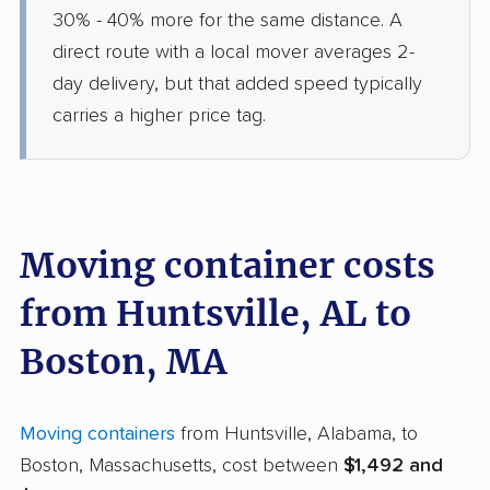
30% - 40% more for the same distance. A
direct route with a local mover averages 2-
day delivery, but that added speed typically
carries a higher price tag.
Moving container costs
from Huntsville, AL to
Boston, MA
Moving containers
from Huntsville, Alabama, to
Boston, Massachusetts, cost between
$1,492 and