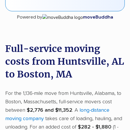
Powered by
moveBuddha
Full-service moving
costs from Huntsville, AL
to Boston, MA
For the 1,136-mile move from Huntsville, Alabama, to
Boston, Massachusetts, full-service movers cost
between
$2,776 and $11,352
. A
long-distance
moving company
takes care of loading, hauling, and
unloading. For an added cost of
$282 - $1,880
(1 -