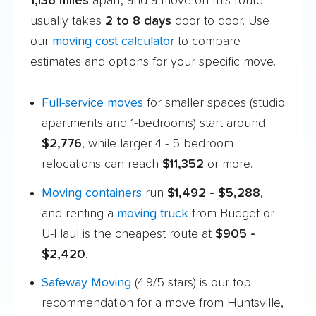
1,136 miles
apart, and a move on this route
usually takes
2 to 8 days
door to door. Use
our
moving cost calculator
to compare
estimates and options for your specific move.
Full-service moves
for smaller spaces (studio
apartments and 1-bedrooms) start around
$2,776
, while larger 4 - 5 bedroom
relocations can reach
$11,352
or more.
Moving containers
run
$1,492 - $5,288
,
and renting a
moving truck
from Budget or
U-Haul is the cheapest route at
$905 -
$2,420
.
Safeway Moving
(4.9/5 stars) is our top
recommendation for a move from Huntsville,