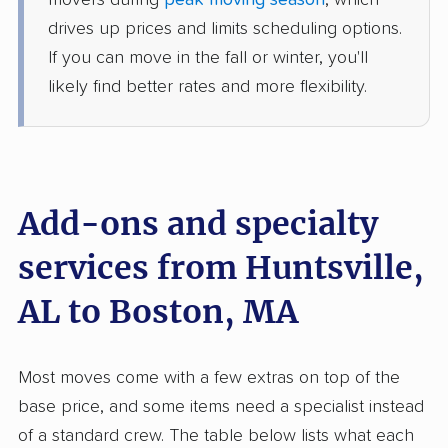
movers during
peak moving season
, which
4 Bedrooms
Jun 19, 2026
drives up prices and limits scheduling options.
If you can move in the fall or winter, you'll
$8,304
Get a Quote
likely find better rates and more flexibility.
Safeway Moving
Professional
›
Woodville, AL
Groton, MA
Studio apartment
Add-ons and specialty
May 26, 2026
services from Huntsville,
$3,731
Get a Quote
AL to Boston, MA
United Van Lines
Professional
›
Baileyton, AL
Most moves come with a few extras on top of the
Winthrop, MA
5+ Bedrooms
base price, and some items need a specialist instead
May 20, 2026
of a standard crew. The table below lists what each