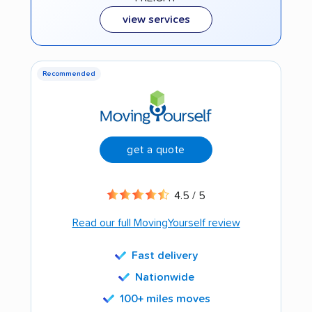
view services
Recommended
get a quote
4.5 / 5
Read our full MovingYourself review
Fast delivery
Nationwide
100+ miles moves