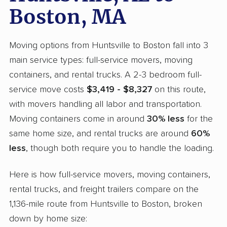
Boston, MA
Moving options from Huntsville to Boston fall into 3
main service types: full-service movers, moving
containers, and rental trucks. A 2-3 bedroom full-
service move costs
$3,419 - $8,327
on this route,
with movers handling all labor and transportation.
Moving containers come in around
30% less
for the
same home size, and rental trucks are around
60%
less
, though both require you to handle the loading.
Here is how full-service movers, moving containers,
rental trucks, and freight trailers compare on the
1,136-mile route from Huntsville to Boston, broken
down by home size: