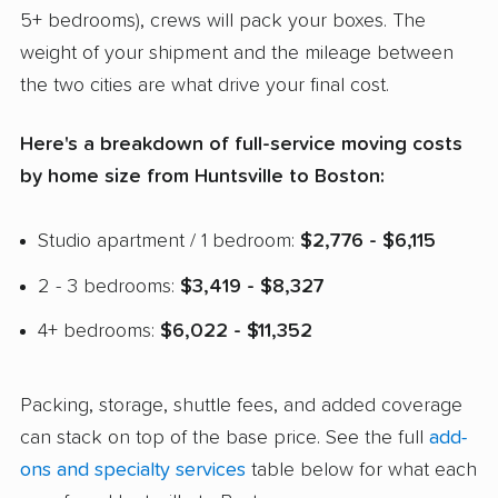
5+ bedrooms), crews will pack your boxes. The
weight of your shipment and the mileage between
the two cities are what drive your final cost.
Here's a breakdown of full-service moving costs
by home size from Huntsville to Boston:
Studio apartment / 1 bedroom:
$2,776 - $6,115
2 - 3 bedrooms:
$3,419 - $8,327
4+ bedrooms:
$6,022 - $11,352
Packing, storage, shuttle fees, and added coverage
can stack on top of the base price. See the full
add-
ons and specialty services
table below for what each