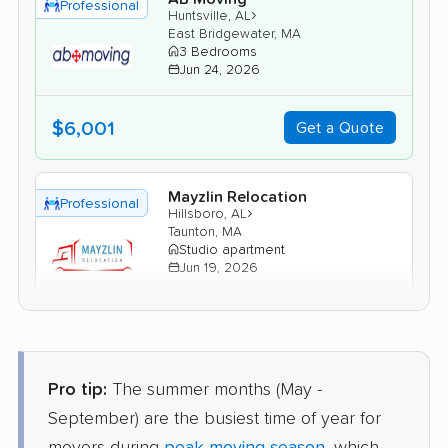
Professional
›
Huntsville, AL
East Bridgewater, MA
3 Bedrooms
Jun 24, 2026
$6,001
Get a Quote
Mayzlin Relocation
Professional
›
Hillsboro, AL
Taunton, MA
Studio apartment
Jun 19, 2026
$2,962
Get a Quote
Pro tip:
The summer months (May -
North American Van Lines
Professional
›
Skyline, AL
September) are the busiest time of year for
Gloucester, MA