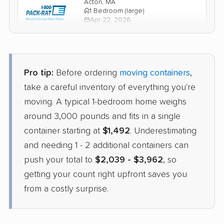
Acton, MA
1 Bedroom (large)
Apr 22, 2026
$1,678
Check Prices
Pro tip:
Before ordering
moving containers
,
take a careful inventory of everything you're
moving. A typical 1-bedroom home weighs
around 3,000 pounds and fits in a single
container starting at
$1,492
. Underestimating
and needing 1 - 2 additional containers can
push your total to
$2,039 - $3,962
, so
getting your count right upfront saves you
from a costly surprise.