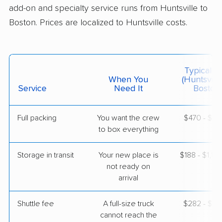
add-on and specialty service runs from Huntsville to
$8,603
Get a Quote
Boston. Prices are localized to Huntsville costs.
Colonial Van Lines
Professional
›
Redstone Arsenal, AL
Marblehead, MA
Typical C
4 Bedrooms
When You
(Huntsvill
May 10, 2026
Service
Need It
Boston)
$5,926
Get a Quote
Full packing
You want the crew
$470 - $4,
to box everything
Mayflower Transit
Professional
›
Cherokee Ridge, AL
Storage in transit
Your new place is
$188 - $1,12
Bellingham, MA
not ready on
4 Bedrooms
arrival
May 01, 2026
Shuttle fee
A full-size truck
$282 - $2,
$7,067
Get a Quote
cannot reach the