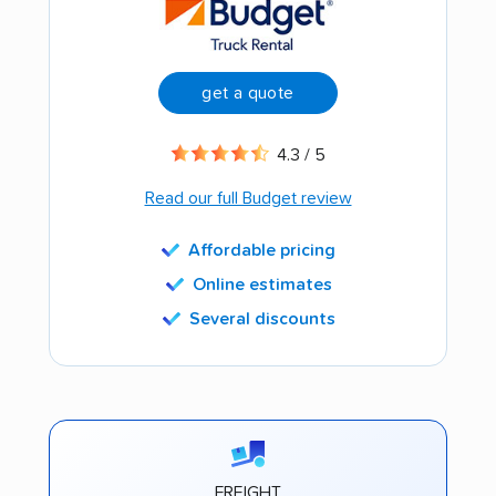
get a quote
4.3 / 5
Read our full Budget review
Affordable pricing
Online estimates
Several discounts
FREIGHT