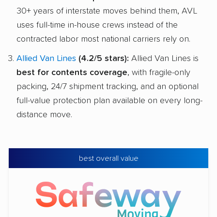
30+ years of interstate moves behind them, AVL
uses full-time in-house crews instead of the
contracted labor most national carriers rely on.
Allied Van Lines
(4.2/5 stars):
Allied Van Lines is
best for contents coverage
, with fragile-only
packing, 24/7 shipment tracking, and an optional
full-value protection plan available on every long-
distance move.
best overall value