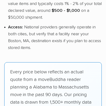
value items and typically costs 1% - 2% of your total
declared value, around
$500 - $1,000
on a
$50,000 shipment.
Access:
National providers generally operate in
both cities, but verify that a facility near your
Boston, MA, destination exists if you plan to access
stored items.
Every price below reflects an actual
quote from a moveBuddha reader
planning a Alabama to Massachusetts
move in the past 90 days. Our pricing
data is drawn from 1,500+ monthly data