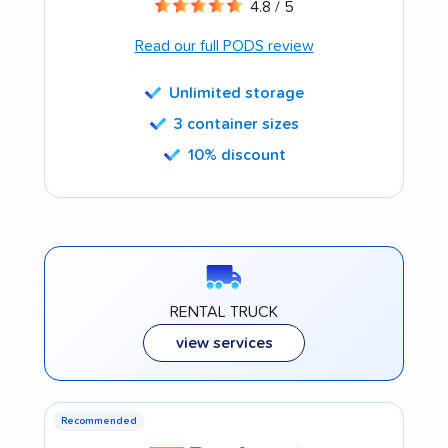
4.8 / 5
Read our full PODS review
Unlimited storage
3 container sizes
10% discount
RENTAL TRUCK
view services
Recommended