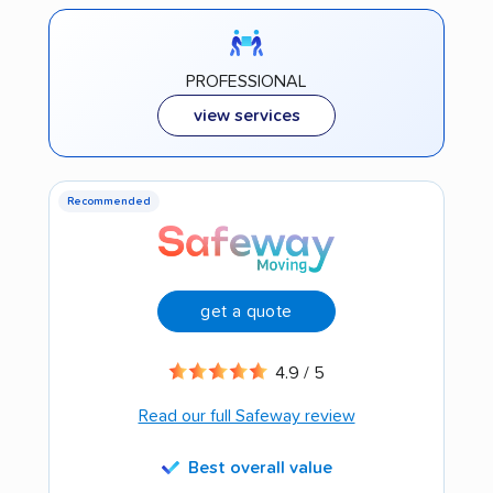
PROFESSIONAL
view services
Recommended
get a quote
4.9 / 5
Read our full Safeway review
Best overall value