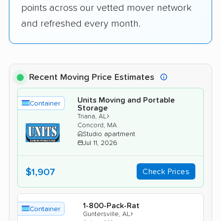
points across our vetted mover network
and refreshed every month.
Recent Moving Price Estimates
Units Moving and Portable
Container
Storage
›
Triana, AL
Concord, MA
Studio apartment
Jul 11, 2026
$1,907
Check Prices
1-800-Pack-Rat
Container
›
Guntersville, AL