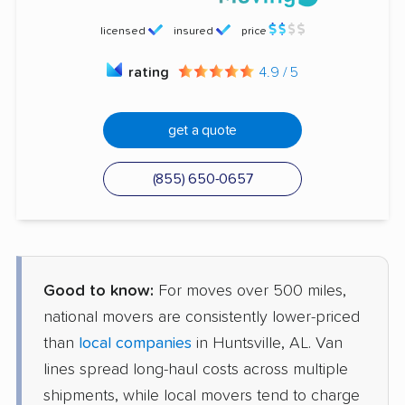
licensed
insured
price
rating
4.9 / 5
get a quote
(855) 650-0657
Good to know:
For moves over 500 miles,
national movers are consistently lower-priced
than
local companies
in Huntsville, AL. Van
lines spread long-haul costs across multiple
shipments, while local movers tend to charge