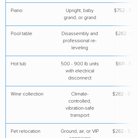
Piano
Upright, baby
$752 - $3,
grand, or grand
Pool table
Disassembly and
$282 - $1,
professional re-
leveling
Hot tub
500 - 900 lb units
$611 - $1,
with electrical
disconnect
Wine collection
Climate-
$282 - $14,
controlled,
vibration-safe
transport
Pet relocation
Ground, air, or VIP
$282 - $3,