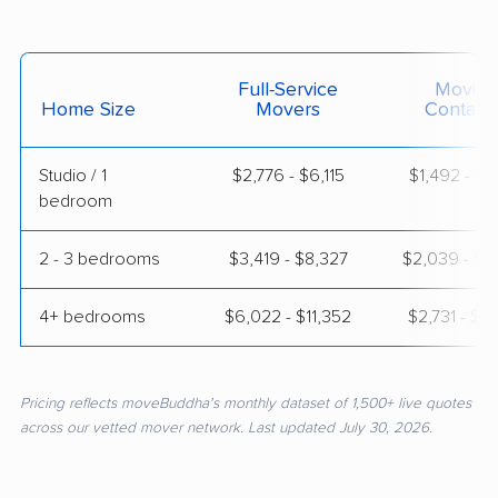
Full-Service
Moving
Home Size
Movers
Contain
Studio / 1
$2,776 - $6,115
$1,492 - $2
bedroom
2 - 3 bedrooms
$3,419 - $8,327
$2,039 - $3
4+ bedrooms
$6,022 - $11,352
$2,731 - $5
Pricing reflects moveBuddha's monthly dataset of 1,500+ live quotes
across our vetted mover network. Last updated July 30, 2026.