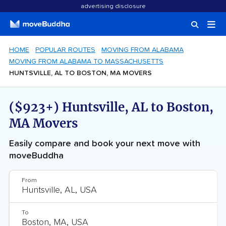
advertising disclosure
HOME
POPULAR ROUTES
MOVING FROM ALABAMA
MOVING FROM ALABAMA TO MASSACHUSETTS
HUNTSVILLE, AL TO BOSTON, MA MOVERS
($923+) Huntsville, AL to Boston,
MA Movers
Easily compare and book your next move with
moveBuddha
From
To