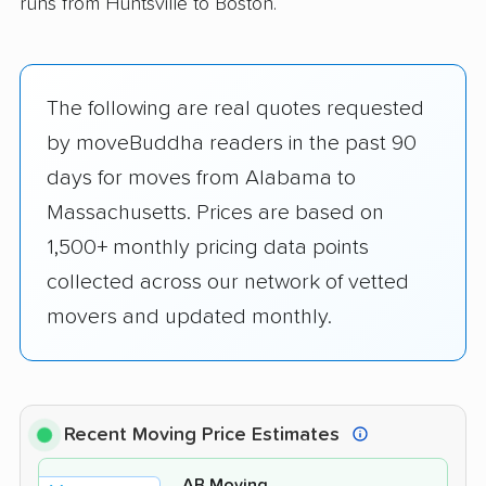
runs from Huntsville to Boston.
The following are real quotes requested
by moveBuddha readers in the past 90
days for moves from Alabama to
Massachusetts. Prices are based on
1,500+ monthly pricing data points
collected across our network of vetted
movers and updated monthly.
Recent Moving Price Estimates
AB Moving