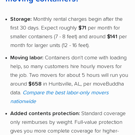
Storage:
Monthly rental charges begin after the
first 30 days. Expect roughly
$71
per month for
smaller containers (7 - 8 feet) and around
$141
per
month for larger units (12 - 16 feet).
Moving labor:
Containers don't come with loading
help, so many customers hire hourly movers for
the job. Two movers for about 5 hours will run you
around
$658
in Huntsville, AL, per moveBuddha
data.
Compare the best labor-only movers
nationwide
Added contents protection:
Standard coverage
only reimburses by weight. Full-value protection
gives you more complete coverage for higher-