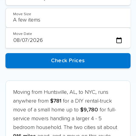
Move Size
Move Date
Moving from Huntsville, AL, to NYC, runs
anywhere from
$781
for a DIY rental-truck
move of a small home up to
$9,780
for full-
service movers handling a larger 4 - 5
bedroom household. The two cities sit about