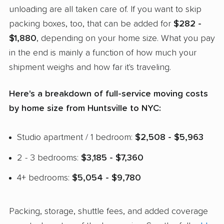
unloading are all taken care of. If you want to skip
packing boxes, too, that can be added for
$282 -
$1,880
, depending on your home size. What you pay
in the end is mainly a function of how much your
shipment weighs and how far it's traveling.
Here's a breakdown of full-service moving costs
by home size from Huntsville to NYC:
Studio apartment / 1 bedroom:
$2,508 - $5,963
2 - 3 bedrooms:
$3,185 - $7,360
4+ bedrooms:
$5,054 - $9,780
Packing, storage, shuttle fees, and added coverage