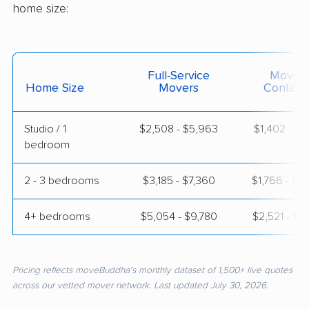
home size:
Full-Service
Moving
Home Size
Movers
Contain
Studio / 1
$2,508 - $5,963
$1,402 - $2
bedroom
2 - 3 bedrooms
$3,185 - $7,360
$1,766 - $3
4+ bedrooms
$5,054 - $9,780
$2,521 - $4
Pricing reflects moveBuddha's monthly dataset of 1,500+ live quotes
across our vetted mover network. Last updated July 30, 2026.