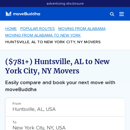
advertising disclosure
HOME
POPULAR ROUTES
MOVING FROM ALABAMA
MOVING FROM ALABAMA TO NEW YORK
HUNTSVILLE, AL TO NEW YORK CITY, NY MOVERS
($781+) Huntsville, AL to New
York City, NY Movers
Easily compare and book your next move with
moveBuddha
From
To