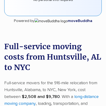
Powered by
moveBuddha
Full-service moving
costs from Huntsville, AL
to NYC
Full-service movers for the 916-mile relocation from
Huntsville, Alabama, to NYC, New York, cost
between
$2,508 and $9,780
. With a
long-distance
moving company
, loading, transportation, and