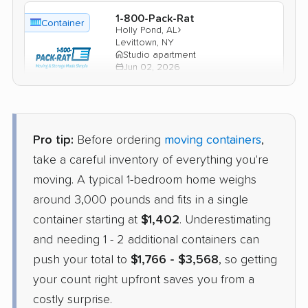
1-800-Pack-Rat
Container
›
Holly Pond, AL
Levittown, NY
Studio apartment
Jun 02, 2026
$1,777
Check Prices
Pro tip:
Before ordering
moving containers
,
take a careful inventory of everything you're
moving. A typical 1-bedroom home weighs
around 3,000 pounds and fits in a single
container starting at
$1,402
. Underestimating
and needing 1 - 2 additional containers can
push your total to
$1,766 - $3,568
, so getting
your count right upfront saves you from a
costly surprise.