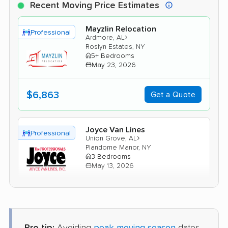
Recent Moving Price Estimates
Mayzlin Relocation
Professional
›
Ardmore, AL
Roslyn Estates, NY
5+ Bedrooms
May 23, 2026
$6,863
Get a Quote
Joyce Van Lines
Professional
›
Union Grove, AL
Plandome Manor, NY
3 Bedrooms
May 13, 2026
$5,738
Get a Quote