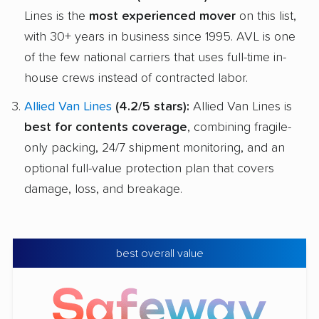
Lines is the
most experienced mover
on this list,
with 30+ years in business since 1995. AVL is one
of the few national carriers that uses full-time in-
house crews instead of contracted labor.
Allied Van Lines
(4.2/5 stars):
Allied Van Lines is
best for contents coverage
, combining fragile-
only packing, 24/7 shipment monitoring, and an
optional full-value protection plan that covers
damage, loss, and breakage.
best overall value