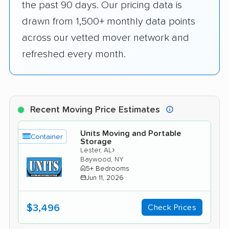
the past 90 days. Our pricing data is
drawn from 1,500+ monthly data points
across our vetted mover network and
refreshed every month.
Recent Moving Price Estimates
Units Moving and Portable
Container
Storage
›
Lester, AL
Baywood, NY
5+ Bedrooms
Jun 11, 2026
$3,496
Check Prices