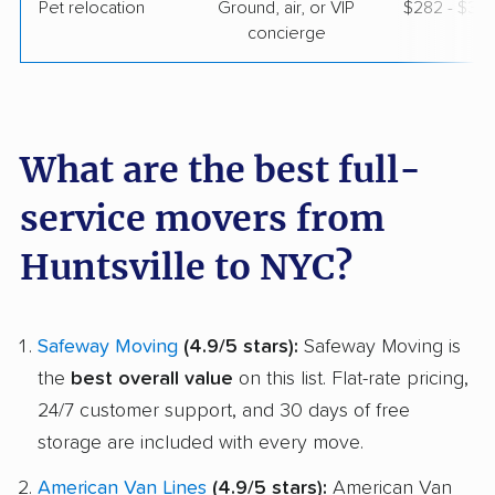
Pet relocation
Ground, air, or VIP
$282 - $3,
concierge
What are the best full-
service movers from
Huntsville to NYC?
Safeway Moving
(4.9/5 stars):
Safeway Moving is
the
best overall value
on this list. Flat-rate pricing,
24/7 customer support, and 30 days of free
storage are included with every move.
American Van Lines
(4.9/5 stars):
American Van