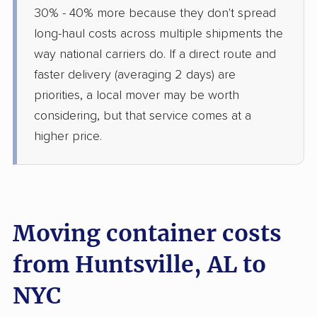
30% - 40% more because they don't spread
long-haul costs across multiple shipments the
way national carriers do. If a direct route and
faster delivery (averaging 2 days) are
priorities, a local mover may be worth
considering, but that service comes at a
higher price.
Moving container costs
from Huntsville, AL to
NYC