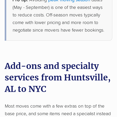
Pro tip:
Avoiding
peak moving season
dates
Colonial Van Lines
Professional
›
Gurley, AL
(May - September) is one of the easiest ways
Wyandanch, NY
to reduce costs. Off-season moves typically
4 Bedrooms
May 06, 2026
come with lower pricing and more room to
negotiate since movers have fewer bookings.
$7,637
Get a Quote
AB Moving
Professional
›
Eva, AL
Buchanan, NY
Add-ons and specialty
1 Bedroom (large)
May 04, 2026
services from Huntsville,
AL to NYC
$4,283
Get a Quote
Mayflower Transit
Most moves come with a few extras on top of the
Professional
›
Woodville, AL
base price, and some items need a specialist instead
South Farmingdale, NY