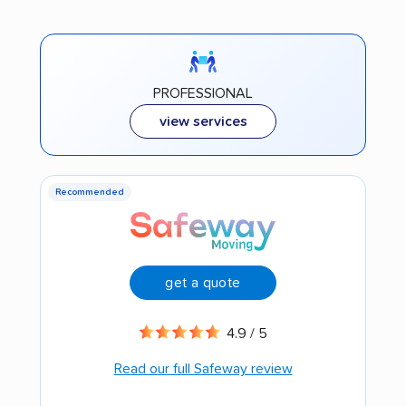
PROFESSIONAL
view services
Recommended
get a quote
4.9 / 5
Read our full Safeway review