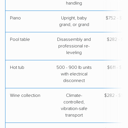
handling
Piano
Upright, baby
$752 - $3,
grand, or grand
Pool table
Disassembly and
$282 - $1,
professional re-
leveling
Hot tub
500 - 900 lb units
$611 - $1,
with electrical
disconnect
Wine collection
Climate-
$282 - $14,
controlled,
vibration-safe
transport