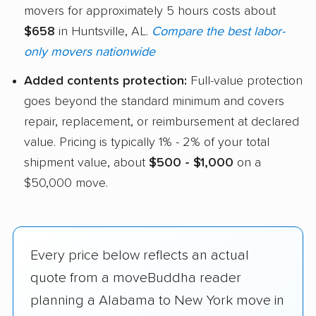
movers for approximately 5 hours costs about
$658
in Huntsville, AL.
Compare the best labor-
only movers nationwide
Added contents protection:
Full-value protection
goes beyond the standard minimum and covers
repair, replacement, or reimbursement at declared
value. Pricing is typically 1% - 2% of your total
shipment value, about
$500 - $1,000
on a
$50,000 move.
Every price below reflects an actual
quote from a moveBuddha reader
planning a Alabama to New York move in