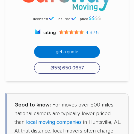
licensed
insured
price
rating
4.9 / 5
get a quote
(855) 650-0657
Good to know:
For moves over 500 miles,
national carriers are typically lower-priced
than
local moving companies
in Huntsville, AL.
At that distance, local movers often charge