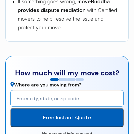
If something goes wrong,
moveBuddha
provides dispute mediation
with Certified
movers to help resolve the issue and
protect your move.
How much will my move cost?
Where are you moving from?
Free Instant Quote
No personal info required