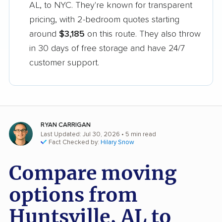
AL, to NYC. They're known for transparent
pricing, with 2-bedroom quotes starting
around
$3,185
on this route. They also throw
in 30 days of free storage and have 24/7
customer support.
RYAN CARRIGAN
Last Updated: Jul 30, 2026
• 5 min read
Fact Checked by:
Hilary Snow
Compare moving
options from
Huntsville, AL to