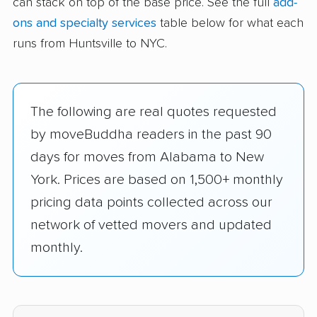
can stack on top of the base price. See the full
add-
ons and specialty services
table below for what each
runs from Huntsville to NYC.
The following are real quotes requested
by moveBuddha readers in the past 90
days for moves from Alabama to New
York. Prices are based on 1,500+ monthly
pricing data points collected across our
network of vetted movers and updated
monthly.