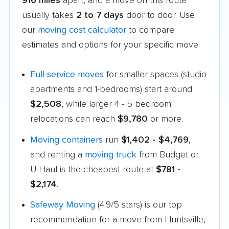
916 miles
apart, and a move on this route
usually takes
2 to 7 days
door to door. Use
our
moving cost calculator
to compare
estimates and options for your specific move.
Full-service moves
for smaller spaces (studio
apartments and 1-bedrooms) start around
$2,508
, while larger 4 - 5 bedroom
relocations can reach
$9,780
or more.
Moving containers
run
$1,402 - $4,769
,
and renting a
moving truck
from Budget or
U-Haul is the cheapest route at
$781 -
$2,174
.
Safeway Moving
(4.9/5 stars) is our top
recommendation for a move from Huntsville,