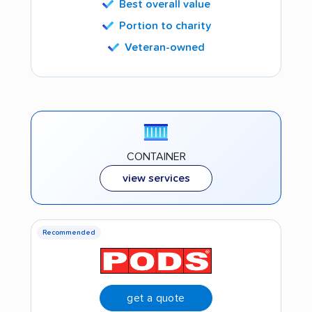
Best overall value
Portion to charity
Veteran-owned
CONTAINER
view services
Recommended
get a quote