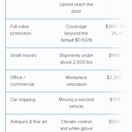
cannot reach the
$4,387
Get a Quote
door
Full-value
Coverage
$300 - $600 
protection
beyond the
2% of valu
default $0.60/lb
Small moves
Shipments under
$940 - $2,
about 2,000 lbs
Office /
Workplace
$2,350 - $9
commercial
relocation
Car shipping
Moving a second
$704 - $1,
vehicle
Antiques & fine art
Climate control
$940 - $2,
and white-glove