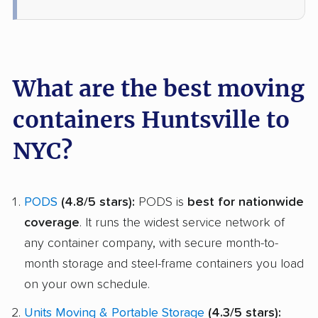
What are the best moving
containers Huntsville to
NYC?
PODS
(4.8/5 stars):
PODS is
best for nationwide
coverage
. It runs the widest service network of
any container company, with secure month-to-
month storage and steel-frame containers you load
on your own schedule.
Units Moving & Portable Storage
(4.3/5 stars):