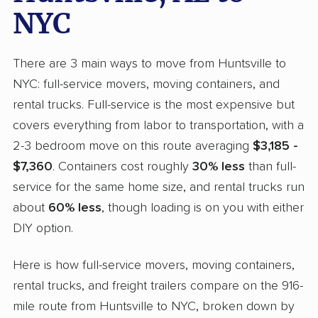
NYC
There are 3 main ways to move from Huntsville to
NYC: full-service movers, moving containers, and
rental trucks. Full-service is the most expensive but
covers everything from labor to transportation, with a
2-3 bedroom move on this route averaging
$3,185 -
$7,360
. Containers cost roughly
30% less
than full-
service for the same home size, and rental trucks run
about
60% less
, though loading is on you with either
DIY option.
Here is how full-service movers, moving containers,
rental trucks, and freight trailers compare on the 916-
mile route from Huntsville to NYC, broken down by