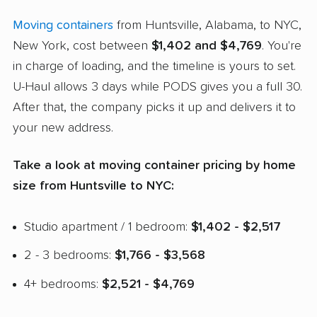
Moving containers
from Huntsville, Alabama, to NYC,
New York, cost between
$1,402 and $4,769
. You're
in charge of loading, and the timeline is yours to set.
U-Haul allows 3 days while PODS gives you a full 30.
After that, the company picks it up and delivers it to
your new address.
Take a look at moving container pricing by home
size from Huntsville to NYC:
Studio apartment / 1 bedroom:
$1,402 - $2,517
2 - 3 bedrooms:
$1,766 - $3,568
4+ bedrooms:
$2,521 - $4,769