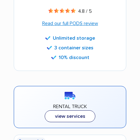
4.8 / 5
Read our full PODS review
Unlimited storage
3 container sizes
10% discount
RENTAL TRUCK
view services