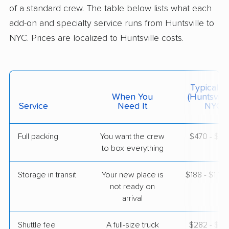
5+ Bedrooms
of a standard crew. The table below lists what each
May 02, 2026
add-on and specialty service runs from Huntsville to
NYC. Prices are localized to Huntsville costs.
$8,369
Get a Quote
Allied Van Lines
Professional
›
Somerville, AL
Typical C
Mineola, NY
When You
(Huntsvill
1 Bedroom (small)
Service
Need It
NYC)
Apr 23, 2026
Full packing
You want the crew
$470 - $4,
$4,044
Get a Quote
to box everything
Storage in transit
Your new place is
$188 - $1,12
BLVD Moving
Professional
›
not ready on
Arab, AL
East Northport, NY
arrival
1 Bedroom (small)
Apr 22, 2026
Shuttle fee
A full-size truck
$282 - $2,