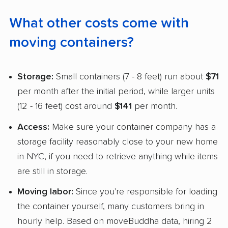
What other costs come with
moving containers?
Storage:
Small containers (7 - 8 feet) run about
$71
per month after the initial period, while larger units
(12 - 16 feet) cost around
$141
per month.
Access:
Make sure your container company has a
storage facility reasonably close to your new home
in NYC, if you need to retrieve anything while items
are still in storage.
Moving labor:
Since you're responsible for loading
the container yourself, many customers bring in
hourly help. Based on moveBuddha data, hiring 2