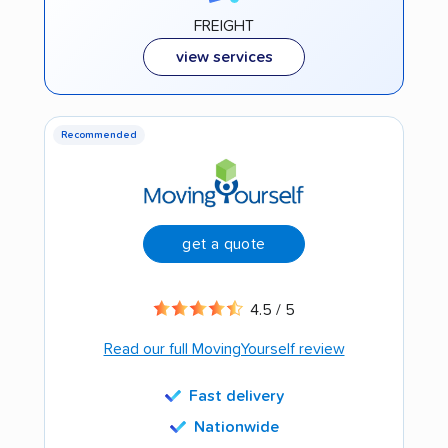
FREIGHT
view services
Recommended
get a quote
4.5 / 5
Read our full MovingYourself review
Fast delivery
Nationwide