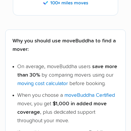
100+ miles moves
Why you should use moveBuddha to find a
mover:
On average, moveBuddha users
save more
than 30%
by comparing movers using our
moving cost calculator
before booking.
When you choose a
moveBuddha Certified
mover, you get
$1,000 in added move
coverage
, plus dedicated support
throughout your move.