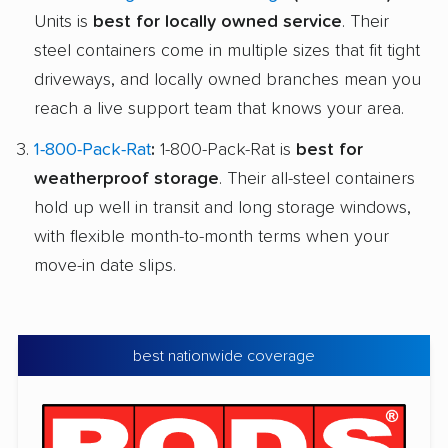
Units is
best for locally owned service
. Their
steel containers come in multiple sizes that fit tight
driveways, and locally owned branches mean you
reach a live support team that knows your area.
1-800-Pack-Rat
:
1-800-Pack-Rat is
best for
weatherproof storage
. Their all-steel containers
hold up well in transit and long storage windows,
with flexible month-to-month terms when your
move-in date slips.
best nationwide coverage