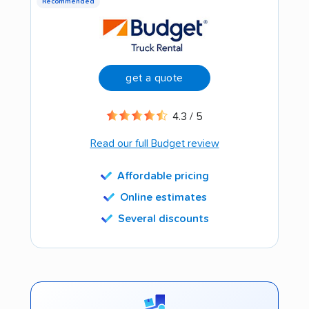
Recommended
get a quote
4.3 / 5
Read our full Budget review
Affordable pricing
Online estimates
Several discounts