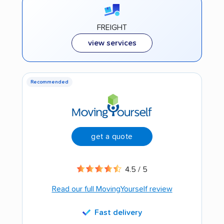
FREIGHT
view services
Recommended
get a quote
4.5 / 5
Read our full MovingYourself review
Fast delivery