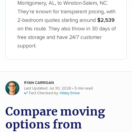
Montgomery, AL, to Winston-Salem, NC.
They're known for transparent pricing, with
2-bedroom quotes starting around
$2,539
on this route. They also throw in 30 days of
free storage and have 24/7 customer
support.
RYAN CARRIGAN
Last Updated: Jul 30, 2026
• 5 min read
Fact Checked by:
Hilary Snow
Compare moving
options from