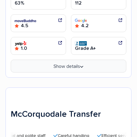
63%
112
4.5
4.2
1.0
Grade A+
Show details
McCorquodale Transfer
nd polite staff
Careful handling
Efficient service
Quick