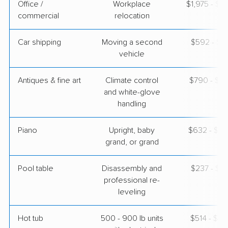
Office /
Workplace
$1,975 - $7
commercial
relocation
Car shipping
Moving a second
$592 - $1,
vehicle
Antiques & fine art
Climate control
$790 - $1,
and white-glove
handling
Piano
Upright, baby
$632 - $2,
grand, or grand
Pool table
Disassembly and
$237 - $1,
professional re-
leveling
Hot tub
500 - 900 lb units
$514 - $1,