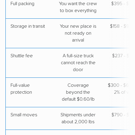
Granite Quarry, NC
Full packing
You want the crew
$395 - $3,
5+ Bedrooms
to box everything
May 30, 2026
Storage in transit
Your new place is
$158 - $94
$5,692
Get a Quote
not ready on
arrival
BLVD Moving
Professional
Shuttle fee
A full-size truck
›
$237 - $1,
Pike Road, AL
Walnut Cove, NC
cannot reach the
3 Bedrooms
door
May 27, 2026
Full-value
Coverage
$300 - $600 
$5,030
Get a Quote
protection
beyond the
2% of valu
default $0.60/lb
Small moves
Shipments under
$790 - $2,
about 2,000 lbs