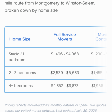
mile route from Montgomery to Winston-Salem,
broken down by home size:
Full-Service
Moving
Home Size
Movers
Contain
Studio / 1
$1,496 - $4,968
$1,230 - $2
bedroom
2 - 3 bedrooms
$2,539 - $6,683
$1,455 - $3
4+ bedrooms
$4,852 - $9,873
$1,956 - $3
Pricing reflects moveBuddha's monthly dataset of 1,500+ live quotes
across our vetted mover network. Last updated July 30, 2026.