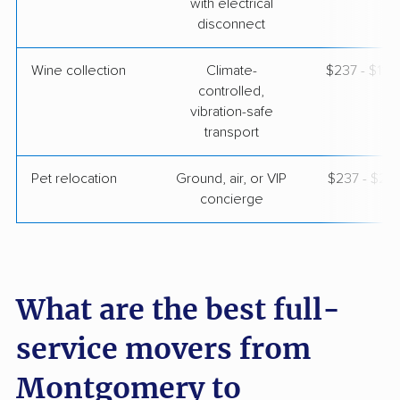
with electrical
disconnect
Wine collection
Climate-
$237 - $11,
controlled,
vibration-safe
transport
Pet relocation
Ground, air, or VIP
$237 - $2,
concierge
What are the best full-
service movers from
Montgomery to