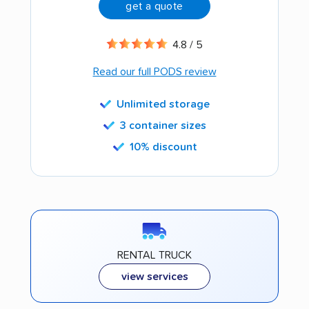
get a quote
4.8 / 5
Read our full PODS review
Unlimited storage
3 container sizes
10% discount
RENTAL TRUCK
view services