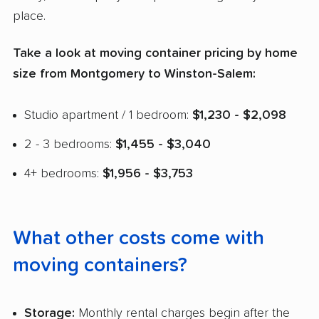
place.
Take a look at moving container pricing by home
size from Montgomery to Winston-Salem:
Studio apartment / 1 bedroom:
$1,230 - $2,098
2 - 3 bedrooms:
$1,455 - $3,040
4+ bedrooms:
$1,956 - $3,753
What other costs come with
moving containers?
Storage:
Monthly rental charges begin after the