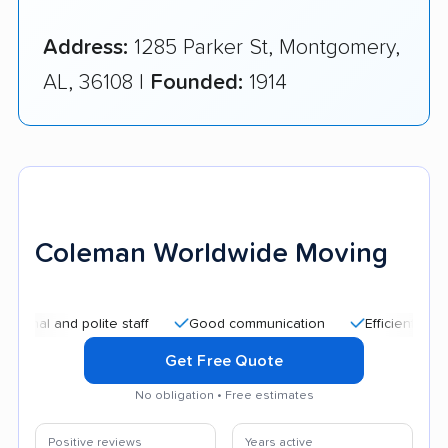
Address:
1285 Parker St, Montgomery,
AL, 36108 |
Founded:
1914
Coleman Worldwide Moving
nd polite staff
Good communication
Efficient service
Get Free Quote
No obligation • Free estimates
Positive reviews
Years active