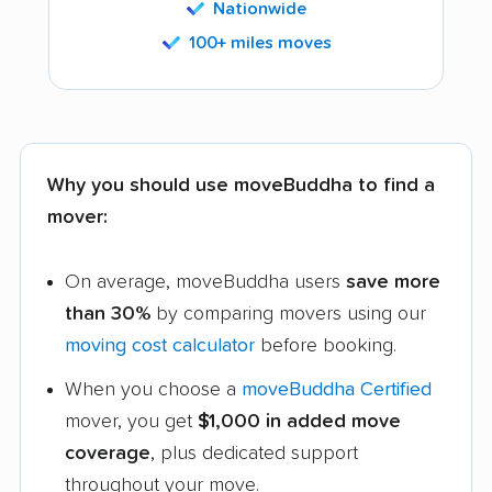
Nationwide
100+ miles moves
Why you should use moveBuddha to find a
mover:
On average, moveBuddha users
save more
than 30%
by comparing movers using our
moving cost calculator
before booking.
When you choose a
moveBuddha Certified
mover, you get
$1,000 in added move
coverage
, plus dedicated support
throughout your move.