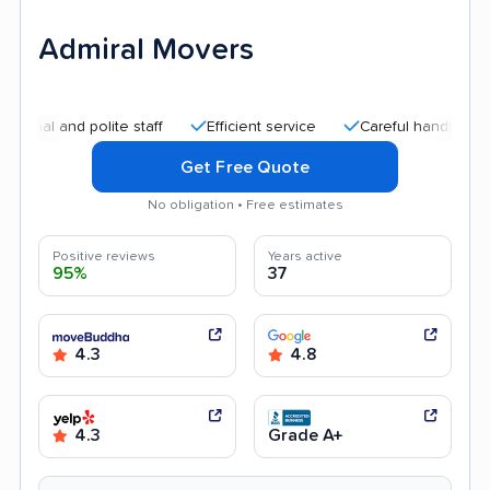
Admiral Movers
nd polite staff
Efficient service
Careful handling
Quick
Get Free Quote
No obligation • Free estimates
Positive reviews
Years active
95%
37
4.3
4.8
4.3
Grade A+