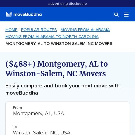
advertising disclosure
HOME
POPULAR ROUTES
MOVING FROM ALABAMA
MOVING FROM ALABAMA TO NORTH CAROLINA
MONTGOMERY, AL TO WINSTON-SALEM, NC MOVERS
($488+) Montgomery, AL to
Winston-Salem, NC Movers
Easily compare and book your next move with
moveBuddha
From
To