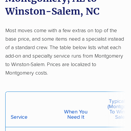
Allied Van Lines
Winston-Salem, NC
Professional
›
Rockford, AL
Pilot Mountain, NC
3 Bedrooms
Jun 08, 2026
Most moves come with a few extras on top of the
base price, and some items need a specialist instead
$6,375
Get a Quote
of a standard crew. The table below lists what each
add-on and specialty service runs from Montgomery
to Winston-Salem. Prices are localized to
Colonial Van Lines
Professional
›
Deatsville, AL
Montgomery costs.
Pleasant Garden, NC
3 Bedrooms
Jun 04, 2026
Typical C
$4,784
Get a Quote
(Montgom
When You
To Winsto
Service
Need It
Salem)
Safeway Moving
Professional
›
Autaugaville, AL