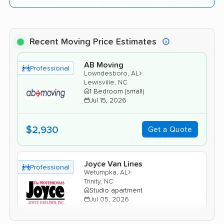
Recent Moving Price Estimates
AB Moving
Professional
›
Lowndesboro, AL
Lewisville, NC
1 Bedroom (small)
Jul 15, 2026
$2,930
Get a Quote
Joyce Van Lines
Professional
›
Wetumpka, AL
Trinity, NC
Studio apartment
Jul 05, 2026