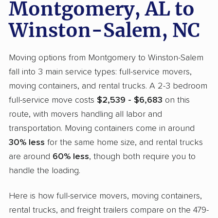
Montgomery, AL to
Winston-Salem, NC
Moving options from Montgomery to Winston-Salem
fall into 3 main service types: full-service movers,
moving containers, and rental trucks. A 2-3 bedroom
full-service move costs
$2,539 - $6,683
on this
route, with movers handling all labor and
transportation. Moving containers come in around
30% less
for the same home size, and rental trucks
are around
60% less
, though both require you to
handle the loading.
Here is how full-service movers, moving containers,
rental trucks, and freight trailers compare on the 479-