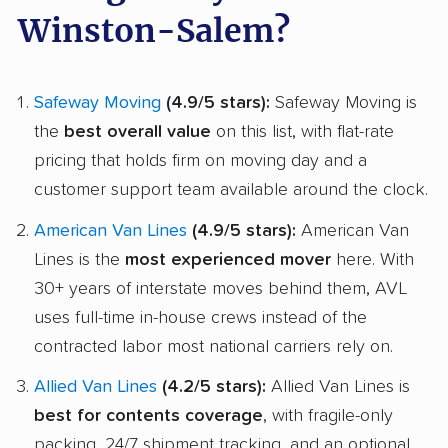
Winston-Salem?
Safeway Moving
(4.9/5 stars):
Safeway Moving is
the
best overall value
on this list, with flat-rate
pricing that holds firm on moving day and a
customer support team available around the clock.
American Van Lines
(4.9/5 stars):
American Van
Lines is the
most experienced mover
here. With
30+ years of interstate moves behind them, AVL
uses full-time in-house crews instead of the
contracted labor most national carriers rely on.
Allied Van Lines
(4.2/5 stars):
Allied Van Lines is
best for contents coverage
, with fragile-only
packing, 24/7 shipment tracking, and an optional