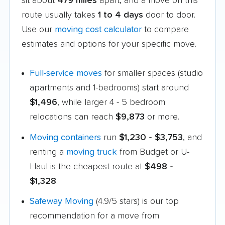
sit about
479 miles
apart, and a move on this
route usually takes
1 to 4 days
door to door.
Use our
moving cost calculator
to compare
estimates and options for your specific move.
Full-service moves
for smaller spaces (studio
apartments and 1-bedrooms) start around
$1,496
, while larger 4 - 5 bedroom
relocations can reach
$9,873
or more.
Moving containers
run
$1,230 - $3,753
, and
renting a
moving truck
from Budget or U-
Haul is the cheapest route at
$498 -
$1,328
.
Safeway Moving
(4.9/5 stars) is our top
recommendation for a move from