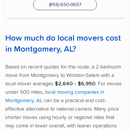
(855) 650-0657
How much do local movers cost
in Montgomery, AL?
Based on recent quotes for this route, a 2-bedroom
move from Montgomery to Winston-Salem with a
local mover averages
$2,640 - $6,950
. For moves
under 500 miles,
local moving companies in
Montgomery, AL
can be a practical and cost-
effective alternative to national carriers. Many price
shorter moves using hourly or regional rates that
may come in lower overall, with leaner operations