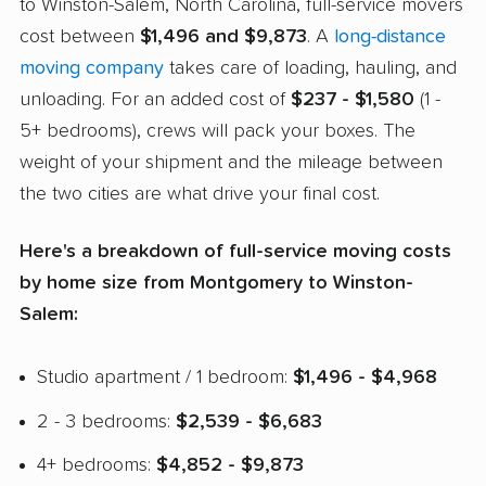
to Winston-Salem, North Carolina, full-service movers
cost between
$1,496 and $9,873
. A
long-distance
moving company
takes care of loading, hauling, and
unloading. For an added cost of
$237 - $1,580
(1 -
5+ bedrooms), crews will pack your boxes. The
weight of your shipment and the mileage between
the two cities are what drive your final cost.
Here's a breakdown of full-service moving costs
by home size from Montgomery to Winston-
Salem:
Studio apartment / 1 bedroom:
$1,496 - $4,968
2 - 3 bedrooms:
$2,539 - $6,683
4+ bedrooms:
$4,852 - $9,873