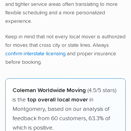
and tighter service areas often translating to more
flexible scheduling and a more personalized
experience.
Keep in mind that not every local mover is authorized
for moves that cross city or state lines. Always
confirm interstate licensing
and proper insurance
before booking.
Coleman Worldwide Moving
(4.5/5 stars)
is the
top overall local mover
in
Montgomery, based on our analysis of
feedback from 60 customers, 63.3% of
which is positive.