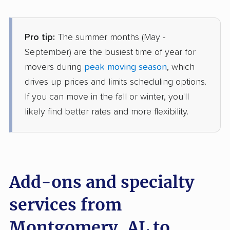
$2,520
Get a Quote
Pro tip:
The summer months (May -
Mayflower Transit
Professional
›
Millbrook, AL
September) are the busiest time of year for
Whitsett, NC
movers during
peak moving season
, which
3 Bedrooms
Jun 27, 2026
drives up prices and limits scheduling options.
If you can move in the fall or winter, you'll
$7,959
Get a Quote
likely find better rates and more flexibility.
North American Van Lines
Professional
›
Petrey, AL
Elkin, NC
1 Bedroom (large)
Add-ons and specialty
Jun 12, 2026
services from
$3,929
Get a Quote
Montgomery, AL to