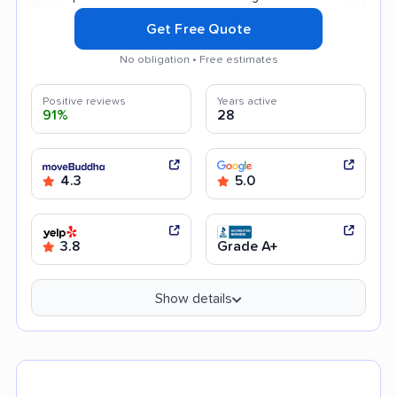
Get Free Quote
No obligation • Free estimates
Positive reviews
Years active
91%
28
4.3
5.0
3.8
Grade A+
Show details