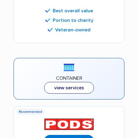
Best overall value
Portion to charity
Veteran-owned
CONTAINER
view services
Recommended