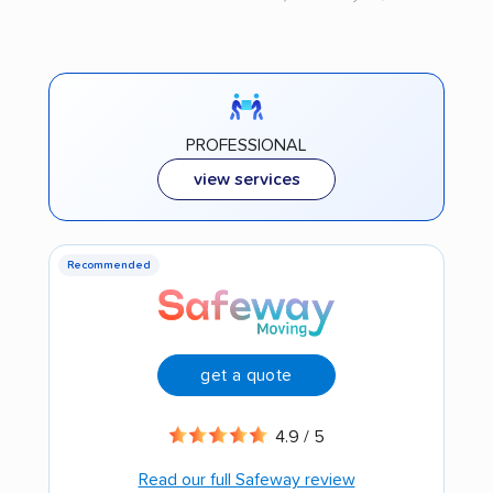
PROFESSIONAL
view services
Recommended
get a quote
4.9 / 5
Read our full Safeway review