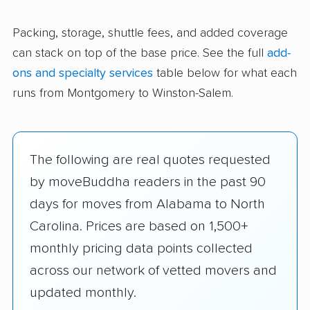
Packing, storage, shuttle fees, and added coverage
can stack on top of the base price. See the full
add-
ons and specialty services
table below for what each
runs from Montgomery to Winston-Salem.
The following are real quotes requested
by moveBuddha readers in the past 90
days for moves from Alabama to North
Carolina. Prices are based on 1,500+
monthly pricing data points collected
across our network of vetted movers and
updated monthly.