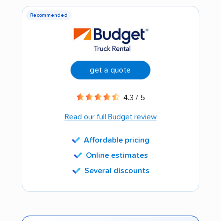
Recommended
get a quote
4.3 / 5
Read our full Budget review
Affordable pricing
Online estimates
Several discounts