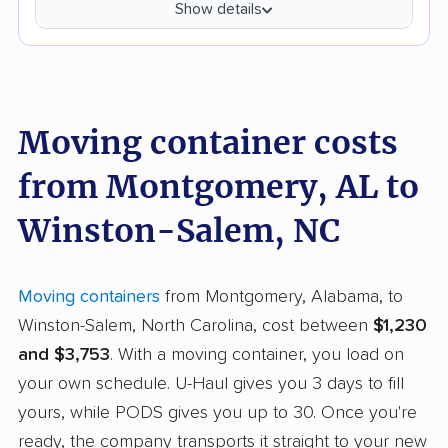
Show details
Moving container costs
from Montgomery, AL to
Winston-Salem, NC
Moving containers
from Montgomery, Alabama, to
Winston-Salem, North Carolina, cost between
$1,230
and $3,753
. With a moving container, you load on
your own schedule. U-Haul gives you 3 days to fill
yours, while PODS gives you up to 30. Once you're
ready, the company transports it straight to your new