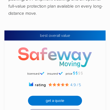
full-value protection plan available on every long-
distance move.
best overall value
licensed
insured
price
rating
4.9 / 5
get a quote