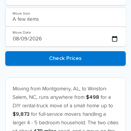
Move Size
Move Date
Moving from Montgomery, AL, to Winston-
Salem, NC, runs anywhere from
$498
for a
DIY rental-truck move of a small home up to
$9,873
for full-service movers handling a
larger 4 - 5 bedroom household. The two cities