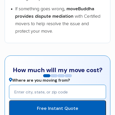
If something goes wrong,
moveBuddha
provides dispute mediation
with Certified
movers to help resolve the issue and
protect your move.
How much will my move cost?
Where are you moving from?
Free Instant Quote