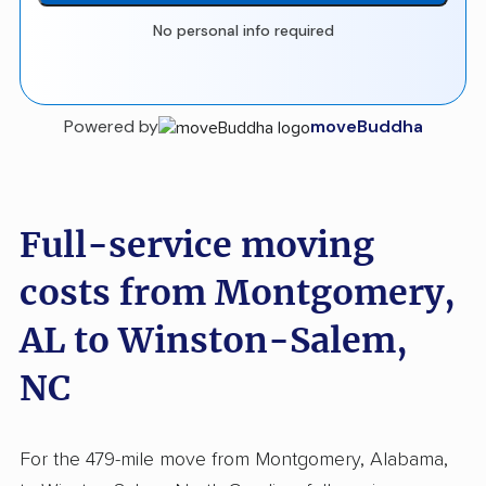
No personal info required
Powered by
moveBuddha
Full-service moving
costs from Montgomery,
AL to Winston-Salem,
NC
For the 479-mile move from Montgomery, Alabama,