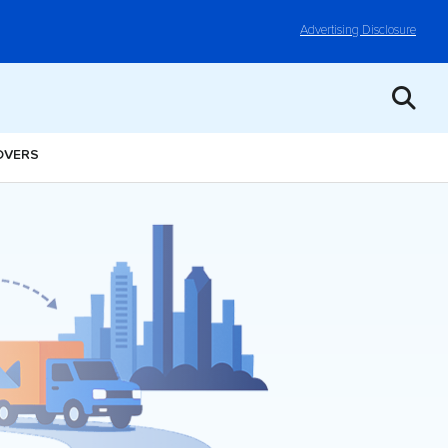
Advertising Disclosure
OVERS