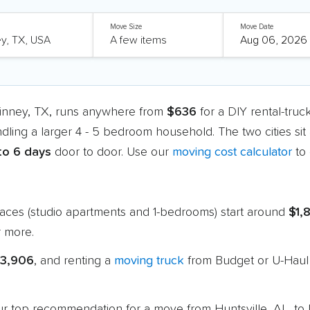
Move Size
Move Date
Kinney, TX, runs anywhere from
$636
for a DIY rental-tru
ndling a larger 4 - 5 bedroom household. The two cities si
 to 6 days
door to door. Use our
moving cost calculator
to 
paces (studio apartments and 1-bedrooms) start around
$1,
 more.
$3,906
, and renting a
moving truck
from Budget or U-Haul 
 our top recommendation for a move from Huntsville, AL, t