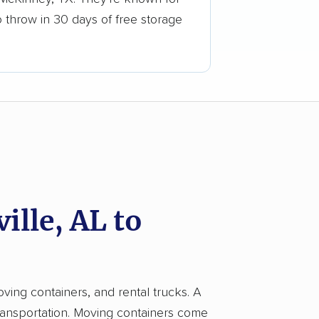
o throw in 30 days of free storage
lle, AL to
oving containers, and rental trucks. A
ransportation. Moving containers come