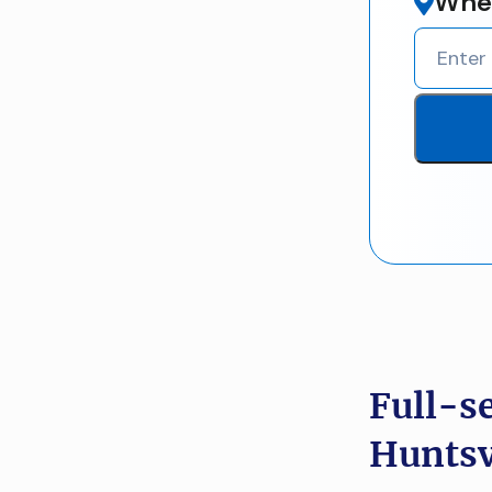
Wher
Full-s
Huntsv