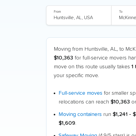
From
To
Moving from Huntsville, AL, to Mc
$10,363
for full-service movers ha
move on this route usually takes
1
your specific move.
Full-service moves
for smaller s
relocations can reach
$10,363
or
Moving containers
run
$1,241 - 
$1,609
.
Safeway Moving
(4.9/5 stars) is