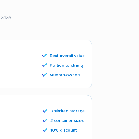
, 2026.
Best overall value
Portion to charity
Veteran-owned
Unlimited storage
3 container sizes
10% discount