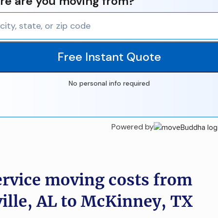
e are you moving from?
Free Instant Quote
No personal info required
Powered by
ervice moving costs from
ille, AL to McKinney, TX