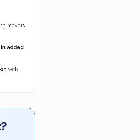
ng movers
 in added
ion
with
t?