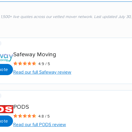
 1,500+ live quotes across our vetted mover network. Last updated July 30
Safeway Moving
4.9 / 5
uote
Read our full Safeway review
PODS
4.8 / 5
uote
Read our full PODS review