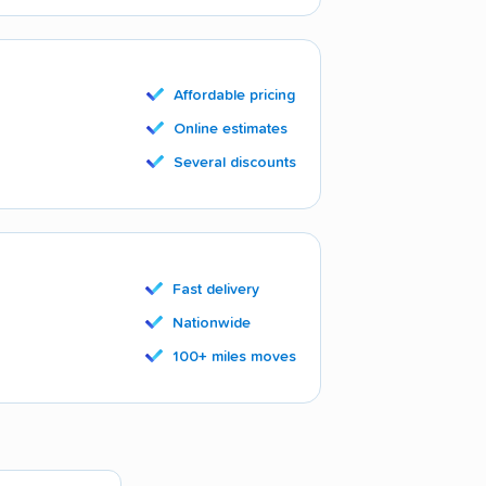
Affordable pricing
Online estimates
Several discounts
Fast delivery
Nationwide
100+ miles moves