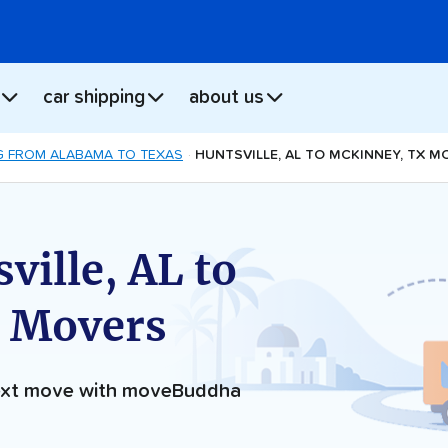
car shipping
about us
 FROM ALABAMA TO TEXAS
HUNTSVILLE, AL TO MCKINNEY, TX M
ville, AL to
 Movers
next move with moveBuddha