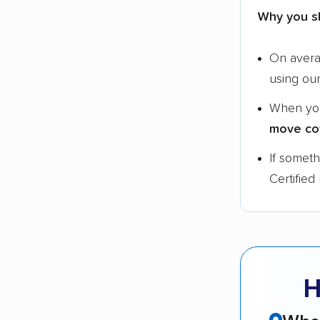
Why you s
On aver
using ou
When yo
move co
If somet
Certified
H