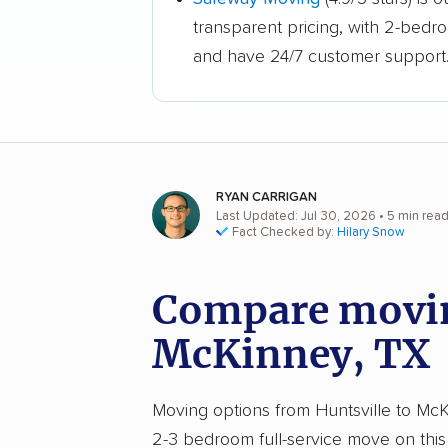
transparent pricing, with 2-bedr
and have 24/7 customer support
RYAN CARRIGAN
Last Updated: Jul 30, 2026
• 5 min rea
Fact Checked by:
Hilary Snow
Compare moving
McKinney, TX
Moving options from Huntsville to McKi
2-3 bedroom full-service move on this