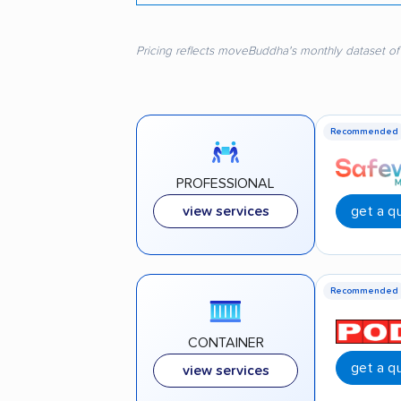
Pricing reflects moveBuddha's monthly dataset of
Recommended
PROFESSIONAL
get a q
view services
Recommended
CONTAINER
get a q
view services