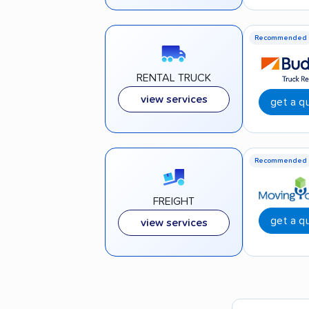
Recommended
RENTAL TRUCK
view services
get a q
Recommended
FREIGHT
get a q
view services