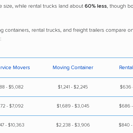
size, while rental trucks land about
60% less
, though bo
g containers, rental trucks, and freight trailers compare o
:
ervice Movers
Moving Container
Renta
88 - $5,082
$1,241 - $2,245
$636 -
72 - $7,092
$1,689 - $3,045
$686 -
47 - $10,363
$2,238 - $3,906
$840 -