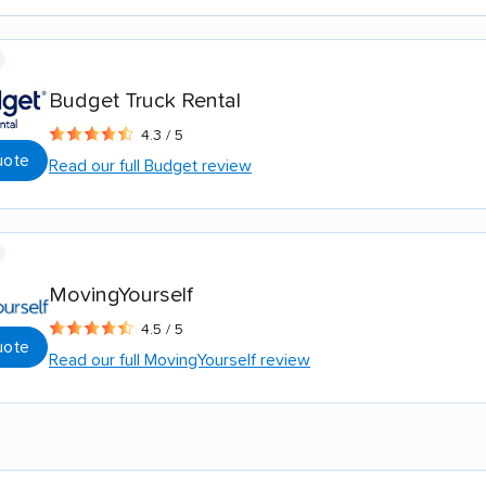
Budget Truck Rental
4.3 / 5
uote
Read our full Budget review
MovingYourself
4.5 / 5
uote
Read our full MovingYourself review