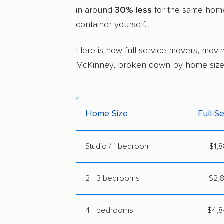
in around
30% less
for the same home 
container yourself.
Here is how full-service movers, movin
McKinney, broken down by home size
Home Size
Full-S
Studio / 1 bedroom
$1,8
2 - 3 bedrooms
$2,8
4+ bedrooms
$4,8