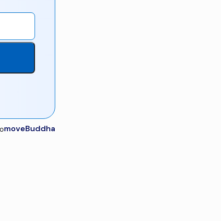
moveBuddha