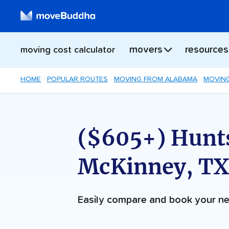
movers
resources
moving cost calculator
HOME
POPULAR ROUTES
MOVING FROM ALABAMA
MOVING
($605+) Hunts
McKinney, TX
Easily compare and book your 