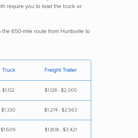
th require you to load the truck or
n the 650-mile route from Huntsville to
l Truck
Freight Trailer
 $1,132
$1,128 - $2,000
 $1,330
$1,274 - $2,563
 $1,609
$1,808 - $3,421