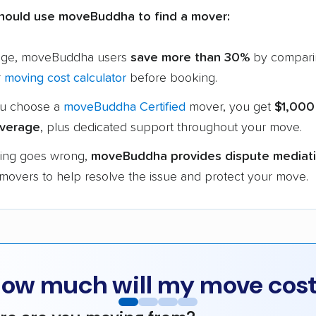
hould use moveBuddha to find a mover:
age, moveBuddha users
save more than 30%
by compari
r
moving cost calculator
before booking.
u choose a
moveBuddha Certified
mover, you get
$1,000
verage
, plus dedicated support throughout your move.
hing goes wrong,
moveBuddha provides dispute mediat
 movers to help resolve the issue and protect your move.
ow much will my move cos