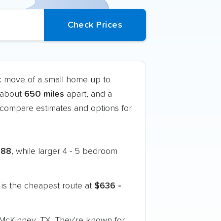
ck move of a small home up to
t about
650 miles
apart, and a
compare estimates and options for
888
, while larger 4 - 5 bedroom
is the cheapest route at
$636 -
o McKinney, TX. They're known for