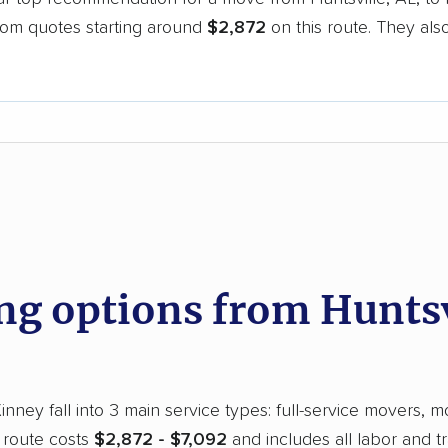
oom quotes starting around
$2,872
on this route. They als
.
d
 options from Huntsvi
nney fall into 3 main service types: full-service movers, m
 route costs
$2,872 - $7,092
and includes all labor and t