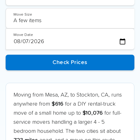
Move Size
Move Date
Moving from Mesa, AZ, to Stockton, CA, runs
anywhere from
$616
for a DIY rental-truck
move of a small home up to
$10,076
for full-
service movers handling a larger 4 - 5
bedroom household. The two cities sit about