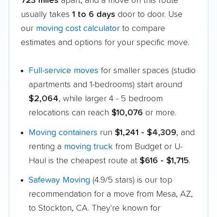
723 miles
apart, and a move on this route
usually takes
1 to 6 days
door to door. Use
our
moving cost calculator
to compare
estimates and options for your specific move.
Full-service moves
for smaller spaces (studio
apartments and 1-bedrooms) start around
$2,064
, while larger 4 - 5 bedroom
relocations can reach
$10,076
or more.
Moving containers
run
$1,241 - $4,309
, and
renting a
moving truck
from Budget or U-
Haul is the cheapest route at
$616 - $1,715
.
Safeway Moving
(4.9/5 stars) is our top
recommendation for a move from Mesa, AZ,
to Stockton, CA. They're known for