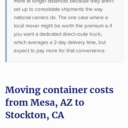
more at longer distances because they aren't
set up to consolidate shipments the way
national carriers do. The one case where a
local mover might be worth the premium is if
you want a dedicated direct-route truck,
which averages a 2-day delivery time, but
expect to pay more for that convenience.
Moving container costs
from Mesa, AZ to
Stockton, CA