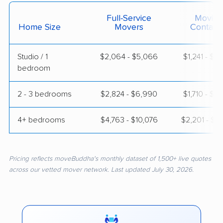
Full-Service
Moving
Home Size
Movers
Contain
Studio / 1
$2,064 - $5,066
$1,241 - $2
bedroom
2 - 3 bedrooms
$2,824 - $6,990
$1,710 - $3
4+ bedrooms
$4,763 - $10,076
$2,201 - $4
Pricing reflects moveBuddha's monthly dataset of 1,500+ live quotes
across our vetted mover network. Last updated July 30, 2026.