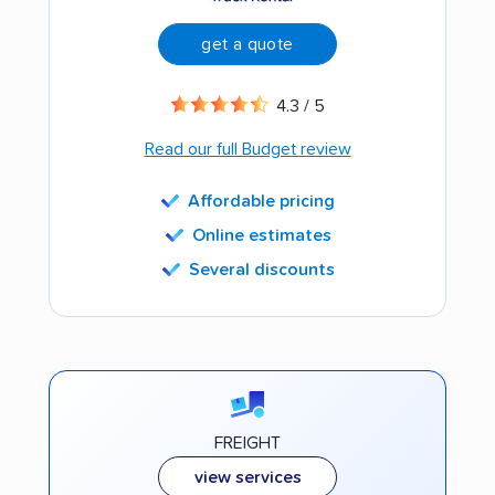
get a quote
4.3 / 5
Read our full Budget review
Affordable pricing
Online estimates
Several discounts
FREIGHT
view services