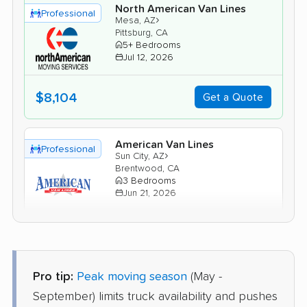
North American Van Lines
Professional
›
Mesa, AZ
Pittsburg, CA
5+ Bedrooms
Jul 12, 2026
$8,104
Get a Quote
American Van Lines
Professional
›
Sun City, AZ
Brentwood, CA
3 Bedrooms
Jun 21, 2026
$6,175
Get a Quote
Pro tip:
Peak moving season
(May -
Safeway Moving
Professional
›
San Tan Valley, AZ
September) limits truck availability and pushes
Modesto, CA