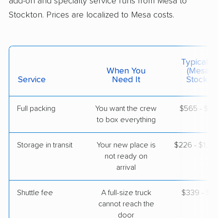
add-on and specialty service runs from Mesa to
Stockton. Prices are localized to Mesa costs.
$2,627
Get a Quote
Mayflower Transit
Professional
›
Fountain Hills, AZ
Typical C
Parkway, CA
When You
(Mesa T
1 Bedroom (small)
Service
Need It
Stockton
Jun 05, 2026
Full packing
You want the crew
$565 - $5,
$3,338
Get a Quote
to box everything
Storage in transit
Your new place is
$226 - $1,3
AB Moving
Professional
›
not ready on
Queen Creek, AZ
Escalon, CA
arrival
1 Bedroom (small)
May 16, 2026
Shuttle fee
A full-size truck
$339 - $2,
cannot reach the
$3,136
Get a Quote
door