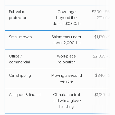
Full-value
Coverage
$300 - $600 
BLVD Moving
Professional
›
protection
beyond the
2% of valu
Tempe, AZ
Riverbank, CA
default $0.60/lb
5+ Bedrooms
May 08, 2026
Small moves
Shipments under
$1,130 - $3
about 2,000 lbs
$7,669
Get a Quote
Office /
Workplace
$2,825 - $11
commercial
relocation
Car shipping
Moving a second
$846 - $1,
vehicle
Antiques & fine art
Climate control
$1,130 - $2
and white-glove
handling