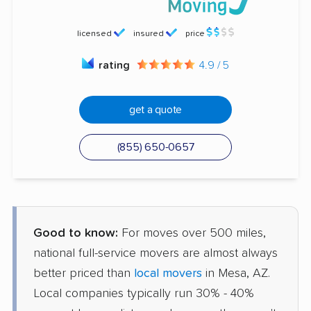
licensed
insured
price
rating
4.9 / 5
get a quote
(855) 650-0657
Good to know:
For moves over 500 miles,
national full-service movers are almost always
better priced than
local movers
in Mesa, AZ.
Local companies typically run 30% - 40%