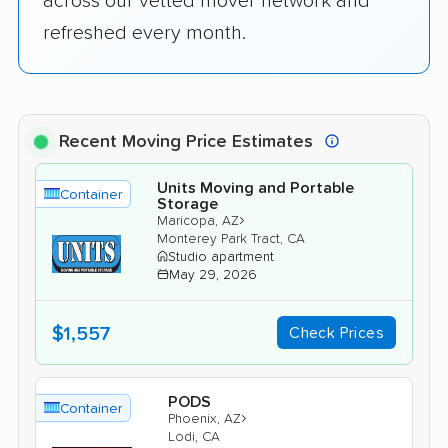
across our vetted mover network and
refreshed every month.
Recent Moving Price Estimates
Units Moving and Portable
Container
Storage
›
Maricopa, AZ
Monterey Park Tract, CA
Studio apartment
May 29, 2026
$1,557
Check Prices
PODS
Container
›
Phoenix, AZ
Lodi, CA