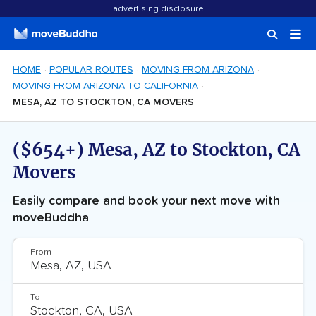
advertising disclosure
HOME
POPULAR ROUTES
MOVING FROM ARIZONA
MOVING FROM ARIZONA TO CALIFORNIA
MESA, AZ TO STOCKTON, CA MOVERS
($654+) Mesa, AZ to Stockton, CA
Movers
Easily compare and book your next move with
moveBuddha
From
To