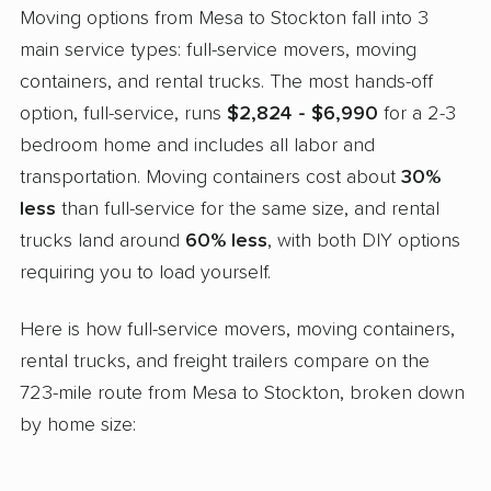
Moving options from Mesa to Stockton fall into 3
main service types: full-service movers, moving
containers, and rental trucks. The most hands-off
option, full-service, runs
$2,824 - $6,990
for a 2-3
bedroom home and includes all labor and
transportation. Moving containers cost about
30%
less
than full-service for the same size, and rental
trucks land around
60% less
, with both DIY options
requiring you to load yourself.
Here is how full-service movers, moving containers,
rental trucks, and freight trailers compare on the
723-mile route from Mesa to Stockton, broken down
by home size: