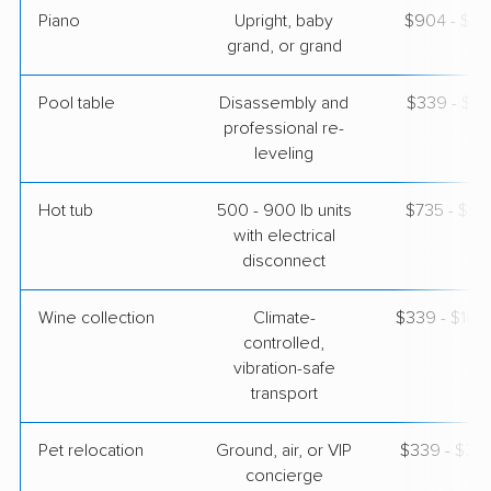
Piano
Upright, baby
$904 - $3,
grand, or grand
Pool table
Disassembly and
$339 - $1,
professional re-
leveling
Hot tub
500 - 900 lb units
$735 - $2,
with electrical
disconnect
Wine collection
Climate-
$339 - $16,
controlled,
vibration-safe
transport
Pet relocation
Ground, air, or VIP
$339 - $3,
concierge