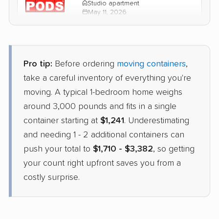
Studio apartment
May 11, 2026
$1,780
Get a Quote
Pro tip:
Before ordering
moving containers
,
take a careful inventory of everything you're
moving. A typical 1-bedroom home weighs
around 3,000 pounds and fits in a single
container starting at
$1,241
. Underestimating
and needing 1 - 2 additional containers can
push your total to
$1,710 - $3,382
, so getting
your count right upfront saves you from a
costly surprise.