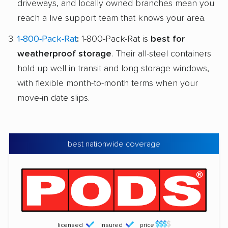
driveways, and locally owned branches mean you
reach a live support team that knows your area.
1-800-Pack-Rat
:
1-800-Pack-Rat is
best for
weatherproof storage
. Their all-steel containers
hold up well in transit and long storage windows,
with flexible month-to-month terms when your
move-in date slips.
best nationwide coverage
licensed
insured
price