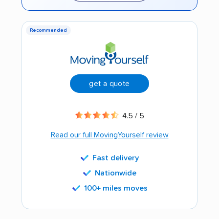
Recommended
get a quote
4.5 / 5
Read our full MovingYourself review
Fast delivery
Nationwide
100+ miles moves