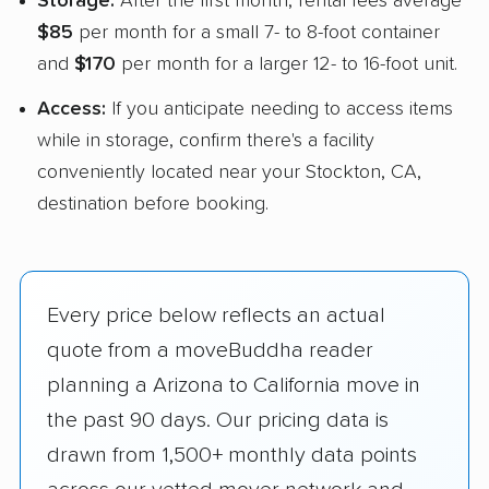
Storage:
After the first month, rental fees average
$85
per month for a small 7- to 8-foot container
and
$170
per month for a larger 12- to 16-foot unit.
Access:
If you anticipate needing to access items
while in storage, confirm there's a facility
conveniently located near your Stockton, CA,
destination before booking.
Every price below reflects an actual
quote from a moveBuddha reader
planning a Arizona to California move in
the past 90 days. Our pricing data is
drawn from 1,500+ monthly data points