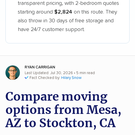
transparent pricing, with 2-bedroom quotes
starting around
$2,824
on this route. They
also throw in 30 days of free storage and
have 24/7 customer support.
RYAN CARRIGAN
Last Updated: Jul 30, 2026
• 5 min read
Fact Checked by:
Hilary Snow
Compare moving
options from Mesa,
AZ to Stockton, CA