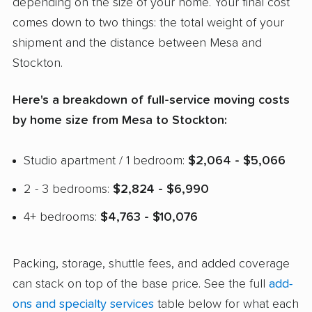
depending on the size of your home. Your final cost
comes down to two things: the total weight of your
shipment and the distance between Mesa and
Stockton.
Here's a breakdown of full-service moving costs
by home size from Mesa to Stockton:
Studio apartment / 1 bedroom:
$2,064 - $5,066
2 - 3 bedrooms:
$2,824 - $6,990
4+ bedrooms:
$4,763 - $10,076
Packing, storage, shuttle fees, and added coverage
can stack on top of the base price. See the full
add-
ons and specialty services
table below for what each