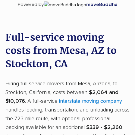
Powered by
moveBuddha
Full-service moving
costs from Mesa, AZ to
Stockton, CA
Hiring full-service movers from Mesa, Arizona, to
Stockton, California, costs between
$2,064 and
$10,076
. A full-service
interstate moving company
handles loading, transportation, and unloading across
the 723-mile route, with optional professional
packing available for an additional
$339 - $2,260
,