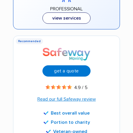
PROFESSIONAL
view services
Recommended
get a quote
4.9 / 5
Read our full Safeway review
Best overall value
Portion to charity
Veteran-owned