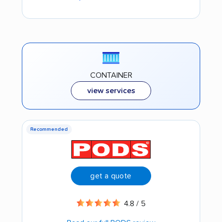
CONTAINER
view services
Recommended
get a quote
4.8 / 5