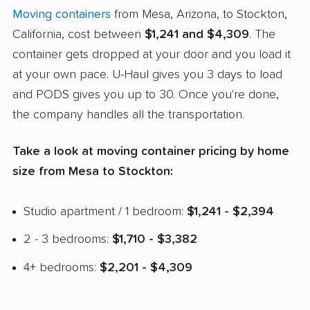
Moving containers
from Mesa, Arizona, to Stockton,
California, cost between
$1,241 and $4,309
. The
container gets dropped at your door and you load it
at your own pace. U-Haul gives you 3 days to load
and PODS gives you up to 30. Once you're done,
the company handles all the transportation.
Take a look at moving container pricing by home
size from Mesa to Stockton:
Studio apartment / 1 bedroom:
$1,241 - $2,394
2 - 3 bedrooms:
$1,710 - $3,382
4+ bedrooms:
$2,201 - $4,309