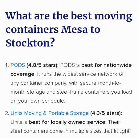
What are the best moving
containers Mesa to
Stockton?
PODS
(4.8/5 stars):
PODS is
best for nationwide
coverage
. It runs the widest service network of
any container company, with secure month-to-
month storage and steel-frame containers you load
on your own schedule.
Units Moving & Portable Storage
(4.3/5 stars):
Units is
best for locally owned service
. Their
steel containers come in multiple sizes that fit tight