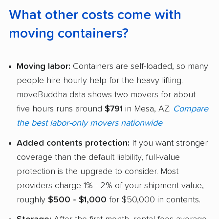
What other costs come with
moving containers?
Moving labor:
Containers are self-loaded, so many
people hire hourly help for the heavy lifting.
moveBuddha data shows two movers for about
five hours runs around
$791
in Mesa, AZ.
Compare
the best labor-only movers nationwide
Added contents protection:
If you want stronger
coverage than the default liability, full-value
protection is the upgrade to consider. Most
providers charge 1% - 2% of your shipment value,
roughly
$500 - $1,000
for $50,000 in contents.