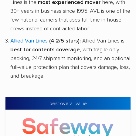
Lines is the
most experienced mover
here, with
30+ years in business since 1995. AVL is one of the
few national carriers that uses full-time in-house
crews instead of contracted labor.
Allied Van Lines
(4.2/5 stars):
Allied Van Lines is
best for contents coverage
, with fragile-only
packing, 24/7 shipment monitoring, and an optional
full-value protection plan that covers damage, loss,
and breakage.
best overall value