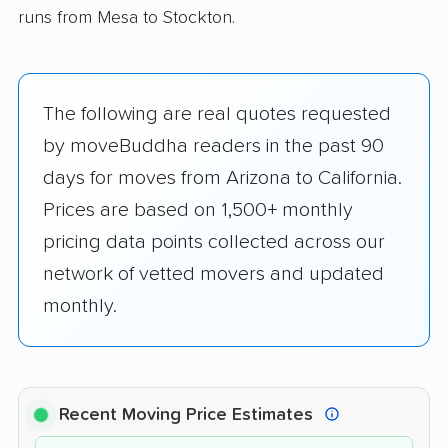
runs from Mesa to Stockton.
The following are real quotes requested
by moveBuddha readers in the past 90
days for moves from Arizona to California.
Prices are based on 1,500+ monthly
pricing data points collected across our
network of vetted movers and updated
monthly.
Recent Moving Price Estimates