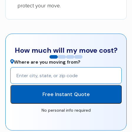
protect your move.
How much will my move cost?
Where are you moving from?
Free Instant Quote
No personal info required