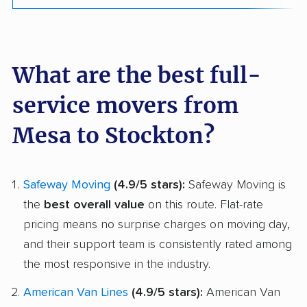
What are the best full-
service movers from
Mesa to Stockton?
Safeway Moving
(4.9/5 stars):
Safeway Moving is
the
best overall value
on this route. Flat-rate
pricing means no surprise charges on moving day,
and their support team is consistently rated among
the most responsive in the industry.
American Van Lines
(4.9/5 stars):
American Van