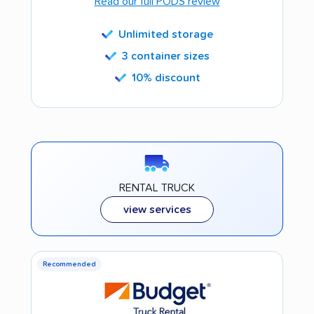
Read our full PODS review
Unlimited storage
3 container sizes
10% discount
RENTAL TRUCK
view services
Recommended