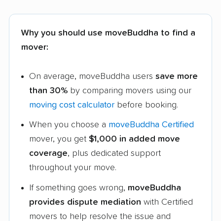
Why you should use moveBuddha to find a
mover:
On average, moveBuddha users
save more
than 30%
by comparing movers using our
moving cost calculator
before booking.
When you choose a
moveBuddha Certified
mover, you get
$1,000 in added move
coverage
, plus dedicated support
throughout your move.
If something goes wrong,
moveBuddha
provides dispute mediation
with Certified
movers to help resolve the issue and