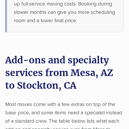
up full-service moving costs. Booking during
5+ Bedrooms
Jun 16, 2026
slower months can give you more scheduling
room and a lower final price.
$6,603
Get a Quote
Allied Van Lines
Professional
›
Goodyear, AZ
Sutter Creek, CA
Add-ons and specialty
1 Bedroom (large)
Jun 12, 2026
services from Mesa, AZ
to Stockton, CA
$4,199
Get a Quote
Joyce Van Lines
Most moves come with a few extras on top of the
Professional
›
Litchfield Park, AZ
base price, and some items need a specialist instead
Taft Mosswood, CA
Studio apartment
of a standard crew. The table below lists what each
Jun 09, 2026