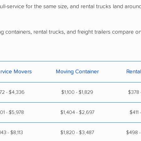
ull-service for the same size, and rental trucks land arou
g containers, rental trucks, and freight trailers compare o
ervice Movers
Moving Container
Renta
72 - $4,336
$1,100 - $1,829
$378 
101 - $5,978
$1,404 - $2,697
$411 
143 - $8,113
$1,820 - $3,487
$498 -