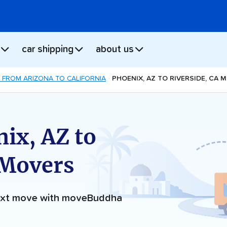
car shipping
about us
 FROM ARIZONA TO CALIFORNIA
PHOENIX, AZ TO RIVERSIDE, CA 
ix, AZ to
 Movers
next move with moveBuddha