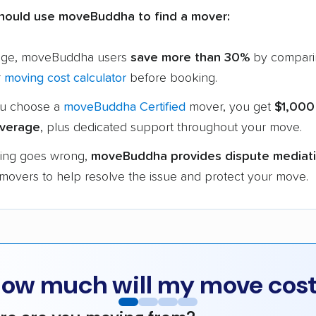
hould use moveBuddha to find a mover:
age, moveBuddha users
save more than 30%
by compari
r
moving cost calculator
before booking.
u choose a
moveBuddha Certified
mover, you get
$1,000
verage
, plus dedicated support throughout your move.
hing goes wrong,
moveBuddha provides dispute mediat
 movers to help resolve the issue and protect your move.
ow much will my move cos