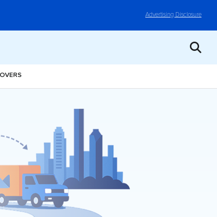
Advertising Disclosure
MOVERS