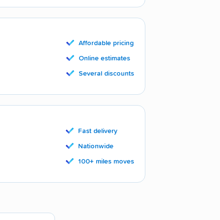
Affordable pricing
Online estimates
Several discounts
Fast delivery
Nationwide
100+ miles moves