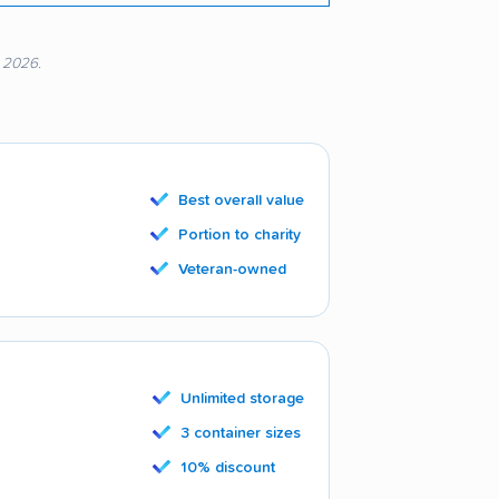
, 2026.
Best overall value
Portion to charity
Veteran-owned
Unlimited storage
3 container sizes
10% discount