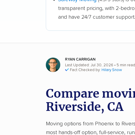
transparent pricing, with 2-bedr
and have 24/7 customer support
RYAN CARRIGAN
Last Updated: Jul 30, 2026
• 5 min rea
Fact Checked by:
Hilary Snow
Compare movin
Riverside, CA
Moving options from Phoenix to Riversi
most hands-off option, full-service, ru