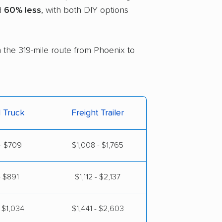
nd
60% less
, with both DIY options
n the 319-mile route from Phoenix to
l Truck
Freight Trailer
- $709
$1,008 - $1,765
- $891
$1,112 - $2,137
 $1,034
$1,441 - $2,603