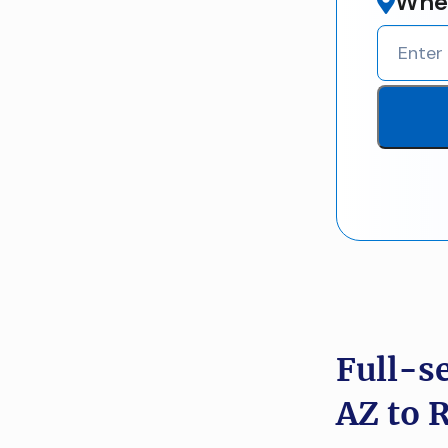
Wher
Full-s
AZ to 