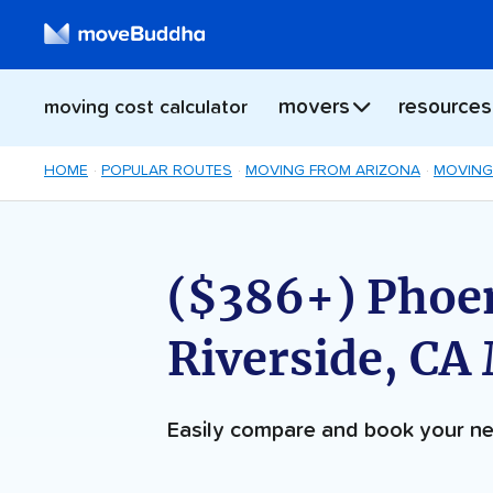
movers
resources
moving cost calculator
HOME
POPULAR ROUTES
MOVING FROM ARIZONA
MOVING
($386+) Phoen
Riverside, CA
Easily compare and book your 