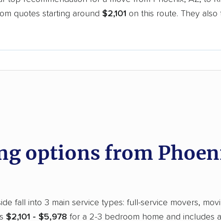
oom quotes starting around
$2,101
on this route. They also
.
d
g options from Phoeni
de fall into 3 main service types: full-service movers, mov
ns
$2,101 - $5,978
for a 2-3 bedroom home and includes all