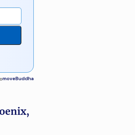
moveBuddha
oenix,