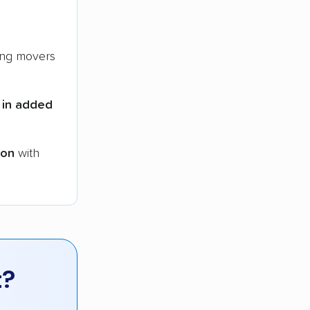
ng movers
 in added
ion
with
t?