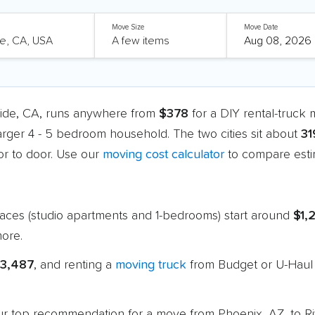
Move Size
Move Date
side, CA, runs anywhere from
$378
for a DIY rental-truck
larger 4 - 5 bedroom household. The two cities sit about
31
r to door. Use our
moving cost calculator
to compare estim
paces (studio apartments and 1-bedrooms) start around
$1,
ore.
$3,487
, and renting a
moving truck
from Budget or U-Haul 
 our top recommendation for a move from Phoenix, AZ, to R