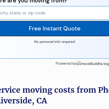
e are you moving from?
Free Instant Quote
No personal info required
Powered by
ervice moving costs from Ph
Riverside, CA