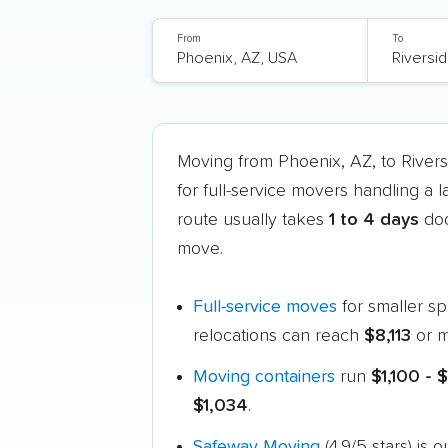
From
To
Moving from Phoenix, AZ, to River
for full-service movers handling a 
route usually takes
1 to 4 days
doo
move.
Full-service moves
for smaller s
relocations can reach
$8,113
or m
Moving containers
run
$1,100 - 
$1,034
.
Safeway Moving
(4.9/5 stars) is