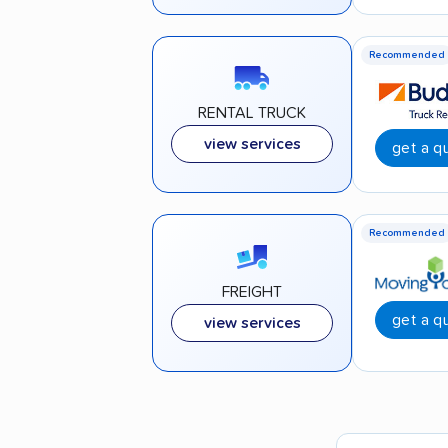
Recommended
RENTAL TRUCK
view services
get a q
Recommended
FREIGHT
get a q
view services