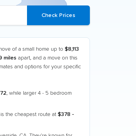
 move of a small home up to
$8,113
9 miles
apart, and a move on this
ates and options for your specific
272
, while larger 4 - 5 bedroom
is the cheapest route at
$378 -
iverside, CA. They're known for