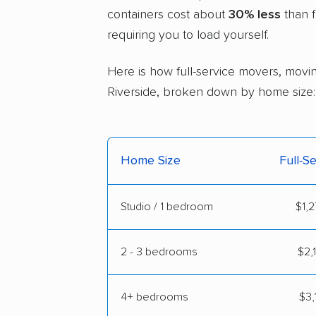
containers cost about
30% less
than f
requiring you to load yourself.
Here is how full-service movers, movin
Riverside, broken down by home size:
Home Size
Full-S
Studio / 1 bedroom
$1,2
2 - 3 bedrooms
$2,
4+ bedrooms
$3,