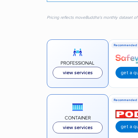
Pricing reflects moveBuddha's monthly dataset of
Recommended
PROFESSIONAL
get a q
view services
Recommended
CONTAINER
get a q
view services