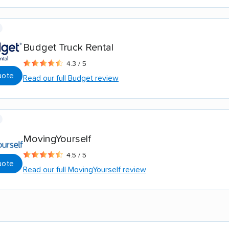
Budget Truck Rental
4.3 / 5
uote
Read our full Budget review
MovingYourself
4.5 / 5
uote
Read our full MovingYourself review