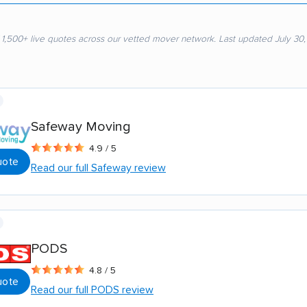
 1,500+ live quotes across our vetted mover network. Last updated July 30
Safeway Moving
4.9 / 5
uote
Read our full Safeway review
PODS
4.8 / 5
uote
Read our full PODS review