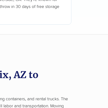
 throw in 30 days of free storage
x, AZ to
ing containers, and rental trucks. The
 labor and transportation. Moving