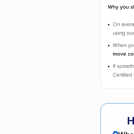
Why you s
On aver
using ou
When yo
move co
If somet
Certified
H