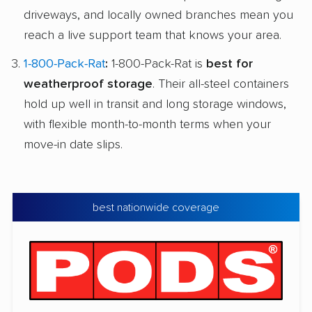
driveways, and locally owned branches mean you
reach a live support team that knows your area.
1-800-Pack-Rat
:
1-800-Pack-Rat is
best for
weatherproof storage
. Their all-steel containers
hold up well in transit and long storage windows,
with flexible month-to-month terms when your
move-in date slips.
best nationwide coverage