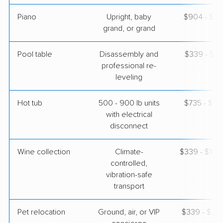
Piano
Upright, baby
$904 - $3,
grand, or grand
Pool table
Disassembly and
$339 - $1,
professional re-
leveling
Hot tub
500 - 900 lb units
$735 - $2,
with electrical
disconnect
Wine collection
Climate-
$339 - $16,
controlled,
vibration-safe
transport
Pet relocation
Ground, air, or VIP
$339 - $3,