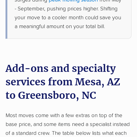
surges during
peak moving season
from May
Greensboro, NC
- September, pushing prices higher. Shifting
Studio apartment
Jun 25, 2026
your move to a cooler month could save you
a meaningful amount on your total bill.
$5,298
Get a Quote
Joyce Van Lines
Professional
›
Sun City, AZ
Kernersville, NC
Add-ons and specialty
4 Bedrooms
Jun 19, 2026
services from Mesa, AZ
to Greensboro, NC
$9,580
Get a Quote
North American Van Lines
Most moves come with a few extras on top of the
Professional
›
Tolleson, AZ
base price, and some items need a specialist instead
Wentworth, NC
Studio apartment
of a standard crew. The table below lists what each
Jun 17, 2026