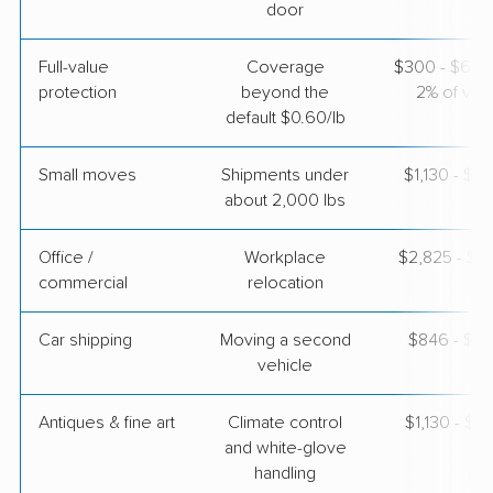
$3,584
Get a Quote
door
Full-value
Coverage
$300 - $600 
Allied Van Lines
Professional
›
protection
beyond the
2% of valu
Maricopa, AZ
Gibsonville, NC
default $0.60/lb
2 Bedrooms
Apr 24, 2026
Small moves
Shipments under
$1,130 - $3
about 2,000 lbs
$6,178
Get a Quote
Office /
Workplace
$2,825 - $11
commercial
relocation
Car shipping
Moving a second
$846 - $1,
vehicle
Antiques & fine art
Climate control
$1,130 - $2
and white-glove
handling