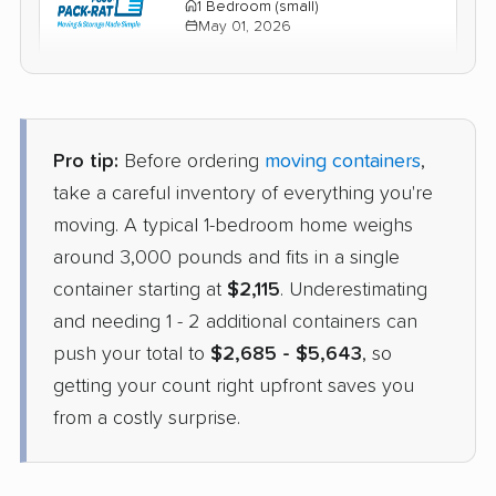
1 Bedroom (small)
May 01, 2026
$2,616
Check Prices
Pro tip:
Before ordering
moving containers
,
take a careful inventory of everything you're
moving. A typical 1-bedroom home weighs
around 3,000 pounds and fits in a single
container starting at
$2,115
. Underestimating
and needing 1 - 2 additional containers can
push your total to
$2,685 - $5,643
, so
getting your count right upfront saves you
from a costly surprise.