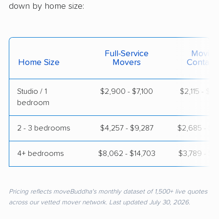
down by home size:
Full-Service
Moving
Home Size
Movers
Contain
Studio / 1
$2,900 - $7,100
$2,115 - $3
bedroom
2 - 3 bedrooms
$4,257 - $9,287
$2,685 - $5
4+ bedrooms
$8,062 - $14,703
$3,789 - $7
Pricing reflects moveBuddha's monthly dataset of 1,500+ live quotes
across our vetted mover network. Last updated July 30, 2026.