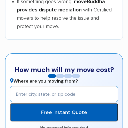
If something goes wrong,
moveBuddha
provides dispute mediation
with Certified
movers to help resolve the issue and
protect your move.
How much will my move cost?
Where are you moving from?
Free Instant Quote
No personal info required