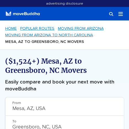
advertising disclosure
HOME
POPULAR ROUTES
MOVING FROM ARIZONA
MOVING FROM ARIZONA TO NORTH CAROLINA
MESA, AZ TO GREENSBORO, NC MOVERS
($1,524+) Mesa, AZ to
Greensboro, NC Movers
Easily compare and book your next move with
moveBuddha
From
To