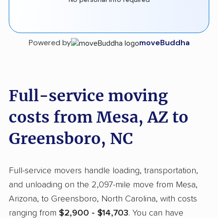
Powered by
moveBuddha
Full-service moving
costs from Mesa, AZ to
Greensboro, NC
Full-service movers handle loading, transportation,
and unloading on the 2,097-mile move from Mesa,
Arizona, to Greensboro, North Carolina, with costs
ranging from
$2,900 - $14,703
. You can have