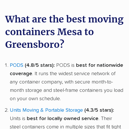
What are the best moving
containers Mesa to
Greensboro?
PODS
(4.8/5 stars):
PODS is
best for nationwide
coverage
. It runs the widest service network of
any container company, with secure month-to-
month storage and steel-frame containers you load
on your own schedule.
Units Moving & Portable Storage
(4.3/5 stars):
Units is
best for locally owned service
. Their
steel containers come in multiple sizes that fit tight