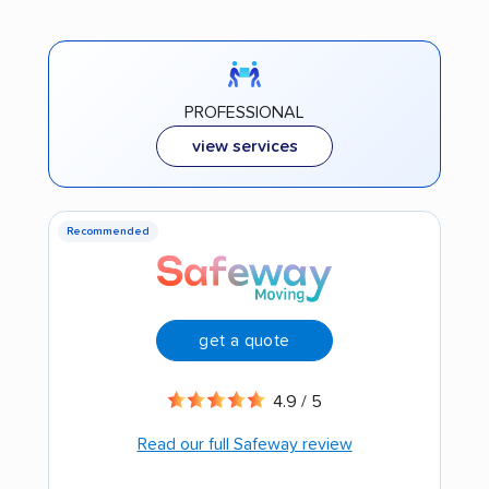
PROFESSIONAL
view services
Recommended
get a quote
4.9 / 5
Read our full Safeway review