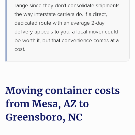
range since they don't consolidate shipments
the way interstate carriers do. If a direct,
dedicated route with an average 2-day
delivery appeals to you, a local mover could
be worth it, but that convenience comes at a
cost.
Moving container costs
from Mesa, AZ to
Greensboro, NC