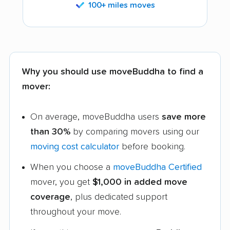
100+ miles moves
Why you should use moveBuddha to find a
mover:
On average, moveBuddha users
save more
than 30%
by comparing movers using our
moving cost calculator
before booking.
When you choose a
moveBuddha Certified
mover, you get
$1,000 in added move
coverage
, plus dedicated support
throughout your move.