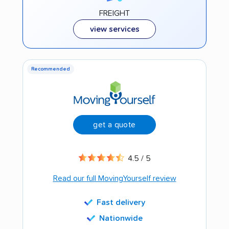
FREIGHT
view services
Recommended
get a quote
4.5 / 5
Read our full MovingYourself review
Fast delivery
Nationwide