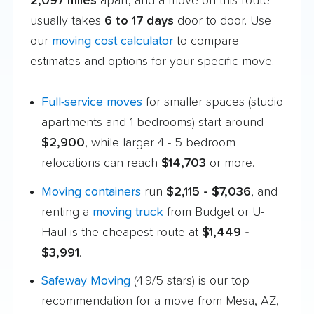
2,097 miles
apart, and a move on this route
usually takes
6 to 17 days
door to door. Use
our
moving cost calculator
to compare
estimates and options for your specific move.
Full-service moves
for smaller spaces (studio
apartments and 1-bedrooms) start around
$2,900
, while larger 4 - 5 bedroom
relocations can reach
$14,703
or more.
Moving containers
run
$2,115 - $7,036
, and
renting a
moving truck
from Budget or U-
Haul is the cheapest route at
$1,449 -
$3,991
.
Safeway Moving
(4.9/5 stars) is our top
recommendation for a move from Mesa, AZ,