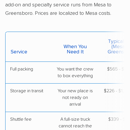
add-on and specialty service runs from Mesa to
Greensboro. Prices are localized to Mesa costs.
$4,830
Get a Quote
Mayflower Transit
Professional
›
San Tan Valley, AZ
Typical C
Danbury, NC
When You
(Mesa T
3 Bedrooms
Service
Need It
Greensbo
Jun 10, 2026
Full packing
You want the crew
$565 - $5,
$9,738
Get a Quote
to box everything
Storage in transit
Your new place is
$226 - $1,3
BLVD Moving
Professional
›
not ready on
Goodyear, AZ
Denton, NC
arrival
Studio apartment
Apr 30, 2026
Shuttle fee
A full-size truck
$339 - $2,
cannot reach the