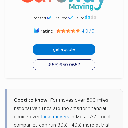
licensed
insured
price
rating
4.9 / 5
get a quote
(855) 650-0657
Good to know:
For moves over 500 miles,
national van lines are the smarter financial
choice over
local movers
in Mesa, AZ. Local
companies can run 30% - 40% more at that