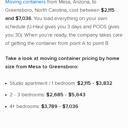
Moving containers
from Mesa, Arizona, to
Greensboro, North Carolina, cost between
$2,115
and $7,036
. You load everything on your own
schedule (U-Haul gives you 3 days and PODS gives
you 30). When you're ready, the company takes care
of getting the container from point A to point B.
Take a look at moving container pricing by home
size from Mesa to Greensboro:
Studio apartment / 1 bedroom:
$2,115 - $3,832
2 - 3 bedrooms:
$2,685 - $5,643
4+ bedrooms:
$3,789 - $7,036