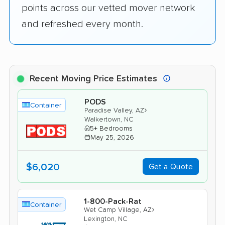
points across our vetted mover network
and refreshed every month.
Recent Moving Price Estimates
PODS
Container
›
Paradise Valley, AZ
Walkertown, NC
5+ Bedrooms
May 25, 2026
$6,020
Get a Quote
1-800-Pack-Rat
Container
›
Wet Camp Village, AZ
Lexington, NC