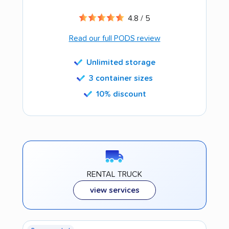
4.8 / 5
Read our full PODS review
Unlimited storage
3 container sizes
10% discount
RENTAL TRUCK
view services