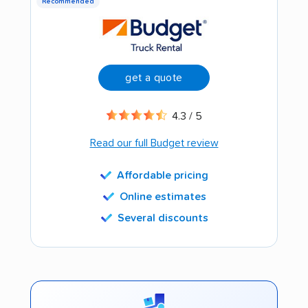
Recommended
get a quote
4.3 / 5
Read our full Budget review
Affordable pricing
Online estimates
Several discounts