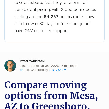
to Greensboro, NC. They're known for
transparent pricing, with 2-bedroom quotes
starting around
$4,257
on this route. They
also throw in 30 days of free storage and
have 24/7 customer support.
RYAN CARRIGAN
Last Updated: Jul 30, 2026
• 5 min read
Fact Checked by:
Hilary Snow
Compare moving
options from Mesa,
AZ to Greensboro,