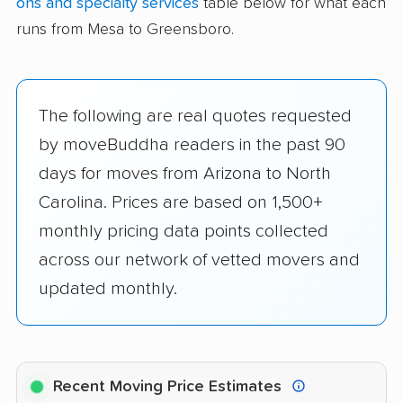
ons and specialty services
table below for what each
runs from Mesa to Greensboro.
The following are real quotes requested
by moveBuddha readers in the past 90
days for moves from Arizona to North
Carolina. Prices are based on 1,500+
monthly pricing data points collected
across our network of vetted movers and
updated monthly.
Recent Moving Price Estimates