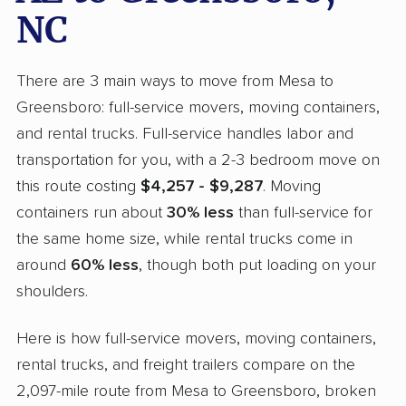
NC
There are 3 main ways to move from Mesa to
Greensboro: full-service movers, moving containers,
and rental trucks. Full-service handles labor and
transportation for you, with a 2-3 bedroom move on
this route costing
$4,257 - $9,287
. Moving
containers run about
30% less
than full-service for
the same home size, while rental trucks come in
around
60% less
, though both put loading on your
shoulders.
Here is how full-service movers, moving containers,
rental trucks, and freight trailers compare on the
2,097-mile route from Mesa to Greensboro, broken