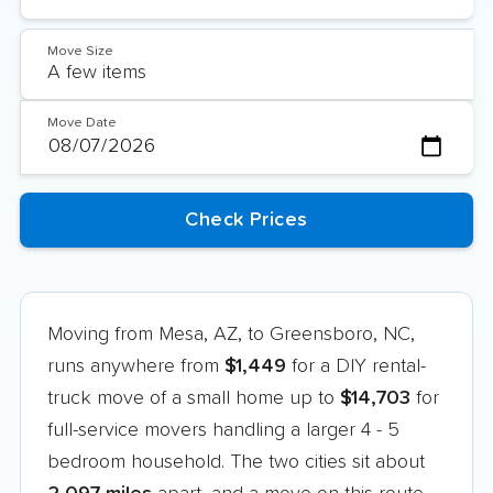
Move Size
Move Date
Moving from Mesa, AZ, to Greensboro, NC,
runs anywhere from
$1,449
for a DIY rental-
truck move of a small home up to
$14,703
for
full-service movers handling a larger 4 - 5
bedroom household. The two cities sit about