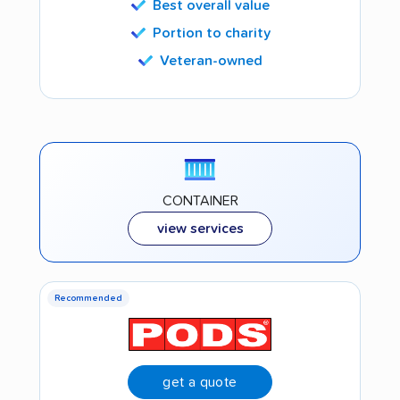
Best overall value
Portion to charity
Veteran-owned
CONTAINER
view services
Recommended
get a quote