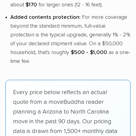
about
$170
for larger ones (12 - 16 feet).
Added contents protection:
For more coverage
beyond the standard minimum, full-value
protection is the typical upgrade, generally 1% - 2%
of your declared shipment value. On a $50,000
household, that's roughly
$500 - $1,000
as a one-
time fee.
Every price below reflects an actual
quote from a moveBuddha reader
planning a Arizona to North Carolina
move in the past 90 days. Our pricing
data is drawn from 1,500+ monthly data