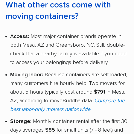
What other costs come with
moving containers?
Access:
Most major container brands operate in
both Mesa, AZ and Greensboro, NC. Still, double-
check that a nearby facility is available if you need
to access your belongings before delivery.
Moving labor:
Because containers are self-loaded,
many customers hire hourly help. Two movers for
about 5 hours typically cost around
$791
in Mesa,
AZ, according to moveBuddha data.
Compare the
best labor-only movers nationwide
Storage:
Monthly container rental after the first 30
days averages
$85
for small units (7 - 8 feet) and