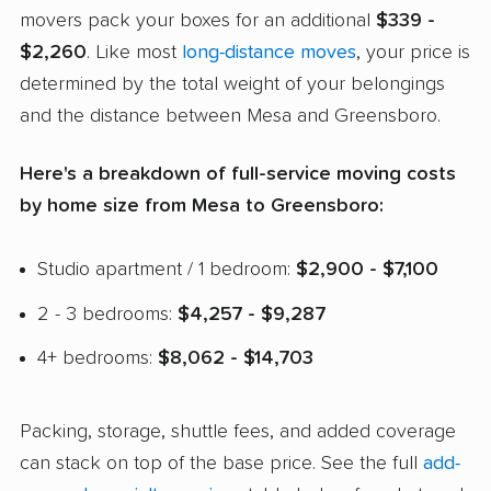
movers pack your boxes for an additional
$339 -
$2,260
. Like most
long-distance moves
, your price is
determined by the total weight of your belongings
and the distance between Mesa and Greensboro.
Here's a breakdown of full-service moving costs
by home size from Mesa to Greensboro:
Studio apartment / 1 bedroom:
$2,900 - $7,100
2 - 3 bedrooms:
$4,257 - $9,287
4+ bedrooms:
$8,062 - $14,703
Packing, storage, shuttle fees, and added coverage
can stack on top of the base price. See the full
add-