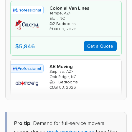
Colonial Van Lines
Professional
›
Tempe, AZ
Elon, NC
2 Bedrooms
Jul 09, 2026
$5,846
Get a Quote
AB Moving
Professional
›
Surprise, AZ
Oak Ridge, NC
5+ Bedrooms
Jul 03, 2026
$10,783
Get a Quote
Pro tip:
Demand for full-service movers
United Van Lines
Professional
›
Avondale, AZ