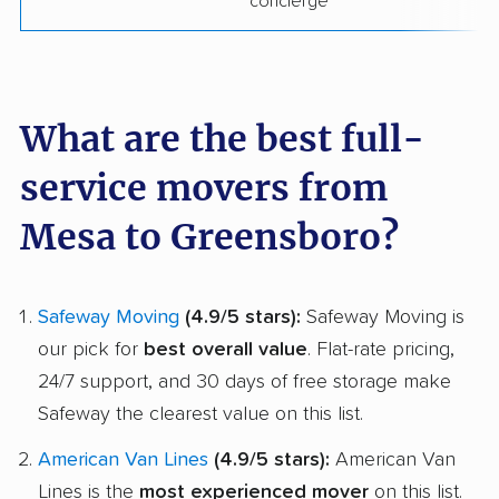
concierge
What are the best full-
service movers from
Mesa to Greensboro?
Safeway Moving
(4.9/5 stars):
Safeway Moving is
our pick for
best overall value
. Flat-rate pricing,
24/7 support, and 30 days of free storage make
Safeway the clearest value on this list.
American Van Lines
(4.9/5 stars):
American Van
Lines is the
most experienced mover
on this list.