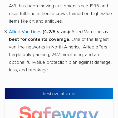
AVL has been moving customers since 1995 and
uses full-time in-house crews trained on high-value
items like art and antiques.
Allied Van Lines
(4.2/5 stars):
Allied Van Lines is
best for contents coverage
. One of the largest
van line networks in North America, Allied offers
fragile-only packing, 24/7 monitoring, and an
optional full-value protection plan against damage,
loss, and breakage.
best overall value