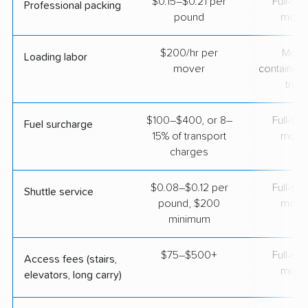
$0.15–$0.21 per
Full-se
Professional packing
pound
move
$200/hr per
Movi
Loading labor
mover
containers
truc
$100–$400, or 8–
Full-se
Fuel surcharge
15% of transport
move
charges
$0.08–$0.12 per
Full-se
Shuttle service
pound, $200
move
minimum
$75–$500+
Full-se
Access fees (stairs,
move
elevators, long carry)