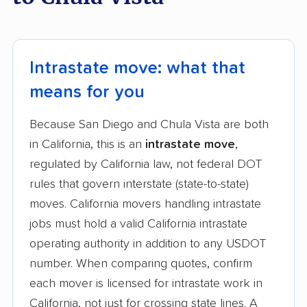
Intrastate move: what that
means for you
Because San Diego and Chula Vista are both
in California, this is an
intrastate move
,
regulated by California law, not federal DOT
rules that govern interstate (state-to-state)
moves. California movers handling intrastate
jobs must hold a valid California intrastate
operating authority in addition to any USDOT
number. When comparing quotes, confirm
each mover is licensed for intrastate work in
California, not just for crossing state lines. A