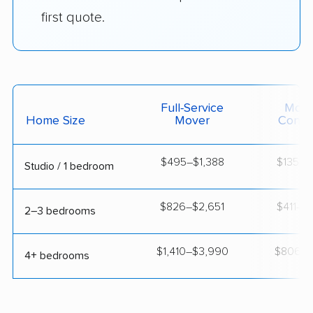
first quote.
Full-Service
Movi
Home Size
Mover
Contai
$495–$1,388
$135–$
Studio / 1 bedroom
$826–$2,651
$411–$1
2–3 bedrooms
$1,410–$3,990
$806–$1
4+ bedrooms