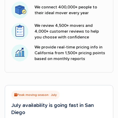
We connect 400,000+ people to
their ideal mover every year
We review 4,500+ movers and
4,000+ customer reviews to help
you choose with confidence
We provide real-time pricing info in
California from 1,500+ pricing points
based on monthly reports
Peak moving season · July
July availability is going fast in San
Diego