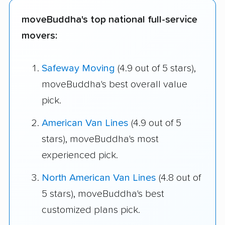
moveBuddha's top national full-service
movers:
Safeway Moving
(4.9 out of 5 stars),
moveBuddha's best overall value
pick.
American Van Lines
(4.9 out of 5
stars), moveBuddha's most
experienced pick.
North American Van Lines
(4.8 out of
5 stars), moveBuddha's best
customized plans pick.