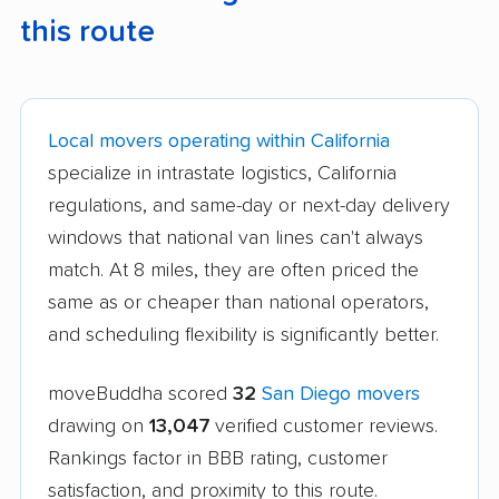
this route
Local movers operating within California
specialize in intrastate logistics, California
regulations, and same-day or next-day delivery
windows that national van lines can't always
match. At 8 miles, they are often priced the
same as or cheaper than national operators,
and scheduling flexibility is significantly better.
moveBuddha scored
32
San Diego movers
drawing on
13,047
verified customer reviews.
Rankings factor in BBB rating, customer
satisfaction, and proximity to this route.