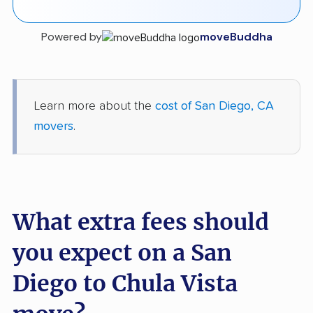
Powered by
moveBuddha
Learn more about the
cost of San Diego, CA
movers
.
What extra fees should
you expect on a San
Diego to Chula Vista