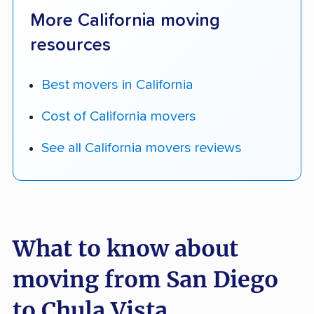
More California moving
resources
Best movers in California
Cost of California movers
See all California movers reviews
What to know about
moving from San Diego
to Chula Vista