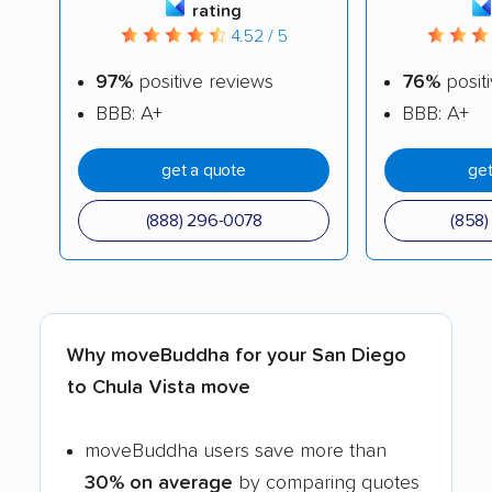
rating
4.52 / 5
97%
positive reviews
76%
posit
BBB: A+
BBB: A+
get a quote
get
(888) 296-0078
(858
Why moveBuddha for your San Diego
to Chula Vista move
moveBuddha users save more than
30% on average
by comparing quotes