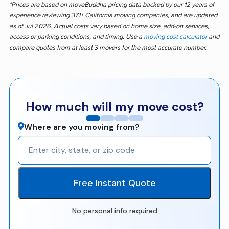
*Prices are based on moveBuddha pricing data backed by our 12 years of
experience reviewing 371+ California moving companies, and are updated
as of Jul 2026. Actual costs vary based on home size, add-on services,
access or parking conditions, and timing. Use a
moving cost calculator
and
compare quotes from at least 3 movers for the most accurate number.
How much will my move cost?
Where are you moving from?
Free Instant Quote
No personal info required