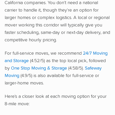
California companies. You don't need a national
carrier to handle it, though they're an option for
larger homes or complex logistics. A local or regional
mover working this corridor will typically give you
faster scheduling, same-day or next-day delivery, and
competitive hourly pricing.
For full-service moves, we recommend
24/7 Moving
and Storage
(4.52/5) as the top local pick, followed
by
One Stop Moving & Storage
(4.58/5).
Safeway
Moving
(4.9/5) is also available for full-service or
larger-home moves.
Here's a closer look at each moving option for your
8-mile move: