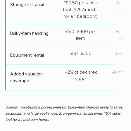
~$0.50 per cubic
Full-se
Storage-in-transit
foot ($257/month
move
for a 1-bedroom)
$150–$400 per
Full-se
Bulky-item handling
item
move
$50–$200
Rental t
Equipment rental
1–2% of declared
All move
Added valuation
value
coverage
Source: moveBuddha pricing analysis. Bulky-item charges apply to safes,
sectionals, and large appliances. Storage-in-transit assumes ~514 cubic
feet for a 1-bedroom home.