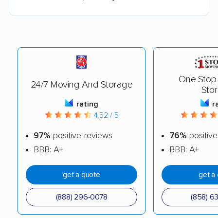
One Stop
24/7 Moving And Storage
Sto
rating
r
4.52 / 5
97%
positive reviews
76%
positive
BBB: A+
BBB: A+
get a quote
get a
(888) 296-0078
(858) 6