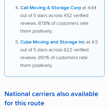
Cali Moving & Storage Corp
at 4.64
out of 5 stars across 452 verified
reviews. 87.8% of customers rate
them positively.
Cube Moving and Storage Inc
at 4.5
out of 5 stars across 622 verified
reviews. 89.1% of customers rate
them positively.
National carriers also available
for this route