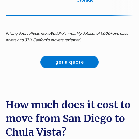
Storage
Pricing data reflects moveBuddha's monthly dataset of 1,000+ live price
points and 371+ California movers reviewed.
get a quote
How much does it cost to
move from San Diego to
Chula Vista?