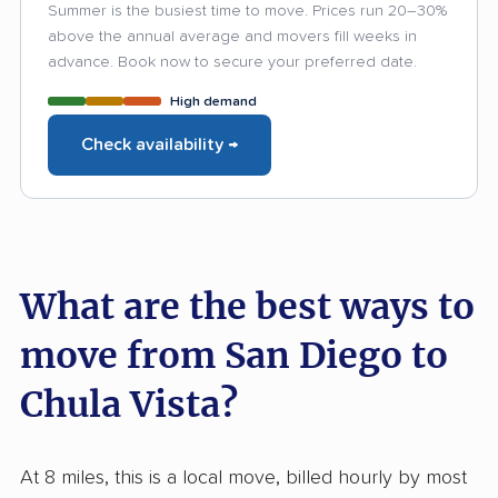
Summer is the busiest time to move. Prices run 20–30%
above the annual average and movers fill weeks in
advance. Book now to secure your preferred date.
High demand
Check availability →
What are the best ways to
move from San Diego to
Chula Vista?
At 8 miles, this is a local move, billed hourly by most