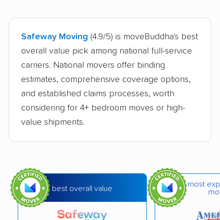
Safeway Moving
(4.9/5) is moveBuddha's best
overall value pick among national full-service
carriers. National movers offer binding
estimates, comprehensive coverage options,
and established claims processes, worth
considering for 4+ bedroom moves or high-
value shipments.
most exp
best overall value
mo