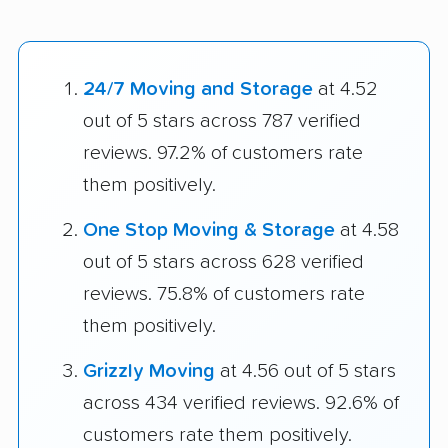
24/7 Moving and Storage
at 4.52
out of 5 stars across 787 verified
reviews. 97.2% of customers rate
them positively.
One Stop Moving & Storage
at 4.58
out of 5 stars across 628 verified
reviews. 75.8% of customers rate
them positively.
Grizzly Moving
at 4.56 out of 5 stars
across 434 verified reviews. 92.6% of
customers rate them positively.