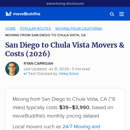
advertising disclosure
HOME
POPULAR ROUTES
MOVING FROM CALIFORNIA
MOVING FROM SAN DIEGO TO CHULA VISTA, CA
San Diego to Chula Vista Movers &
Costs (2026)
RYAN CARRIGAN
Last Updated: Jul 31, 2026
• 5 min read
Fact Checked by:
Hilary Snow
Moving from San Diego to Chula Vista, CA (~8
miles) typically costs
$39–$3,990
, based on
moveBuddha's monthly pricing dataset.
Local movers such as
24/7 Moving and