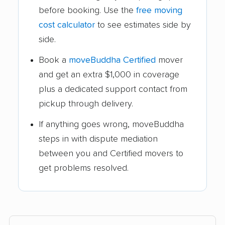
before booking. Use the
free moving
cost calculator
to see estimates side by
side.
Book a
moveBuddha Certified
mover
and get an extra $1,000 in coverage
plus a dedicated support contact from
pickup through delivery.
If anything goes wrong, moveBuddha
steps in with dispute mediation
between you and Certified movers to
get problems resolved.