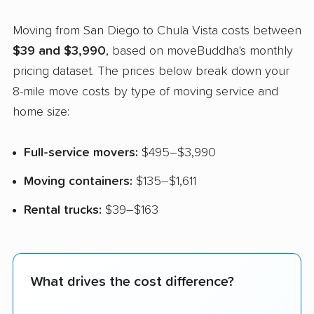
Moving from San Diego to Chula Vista costs between
$39 and $3,990
, based on moveBuddha's monthly
pricing dataset. The prices below break down your
8-mile move costs by type of moving service and
home size:
Full-service movers:
$495–$3,990
Moving containers:
$135–$1,611
Rental trucks:
$39–$163
What drives the cost difference?