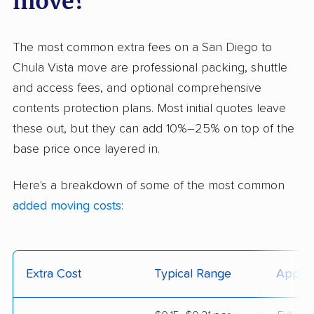
move?
The most common extra fees on a San Diego to
Chula Vista move are professional packing, shuttle
and access fees, and optional comprehensive
contents protection plans. Most initial quotes leave
these out, but they can add 10%–25% on top of the
base price once layered in.
Here's a breakdown of some of the most common
added moving costs
:
Extra Cost
Typical Range
Applie