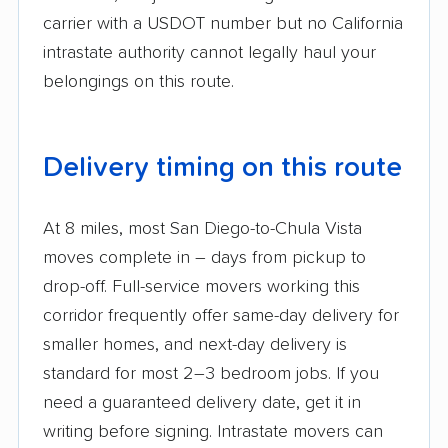
carrier with a USDOT number but no California
intrastate authority cannot legally haul your
belongings on this route.
Delivery timing on this route
At 8 miles, most San Diego-to-Chula Vista
moves complete in – days from pickup to
drop-off. Full-service movers working this
corridor frequently offer same-day delivery for
smaller homes, and next-day delivery is
standard for most 2–3 bedroom jobs. If you
need a guaranteed delivery date, get it in
writing before signing. Intrastate movers can