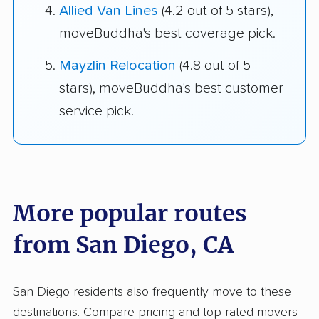
Allied Van Lines
(4.2 out of 5 stars),
moveBuddha's best coverage pick.
Mayzlin Relocation
(4.8 out of 5
stars), moveBuddha's best customer
service pick.
More popular routes
from San Diego, CA
San Diego residents also frequently move to these
destinations. Compare pricing and top-rated movers