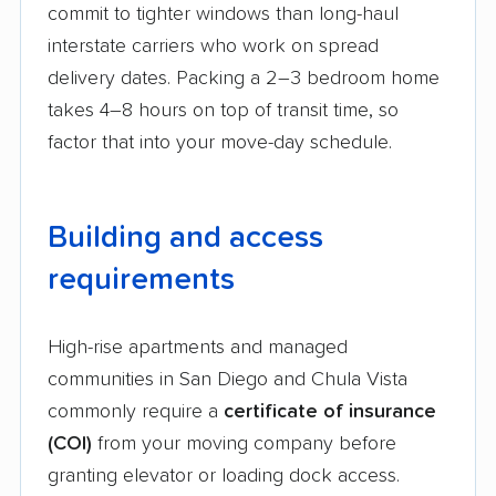
commit to tighter windows than long-haul
interstate carriers who work on spread
delivery dates. Packing a 2–3 bedroom home
takes 4–8 hours on top of transit time, so
factor that into your move-day schedule.
Building and access
requirements
High-rise apartments and managed
communities in San Diego and Chula Vista
commonly require a
certificate of insurance
(COI)
from your moving company before
granting elevator or loading dock access.