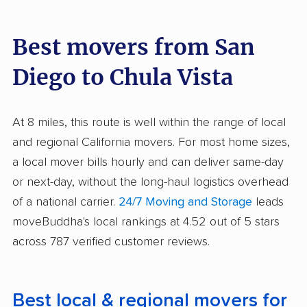
Best movers from San
Diego to Chula Vista
At 8 miles, this route is well within the range of local
and regional California movers. For most home sizes,
a local mover bills hourly and can deliver same-day
or next-day, without the long-haul logistics overhead
of a national carrier.
24/7 Moving and Storage
leads
moveBuddha's local rankings at 4.52 out of 5 stars
across 787 verified customer reviews.
Best local & regional movers for