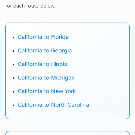
for each route below.
California to Florida
California to Georgia
California to Illinois
California to Michigan
California to New York
California to North Carolina