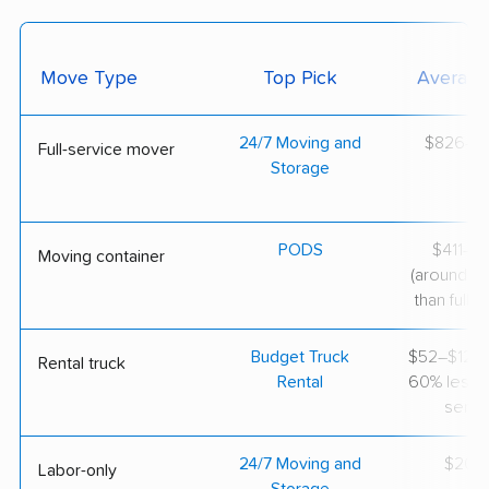
Move Type
Top Pick
Average
24/7 Moving and
$826–$2
Full-service mover
Storage
PODS
$411–$1
Moving container
(around 3
than full-s
Budget Truck
$52–$124 
Rental truck
Rental
60% less th
servi
24/7 Moving and
$200/
Labor-only