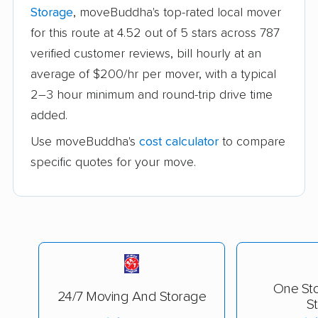
Storage
, moveBuddha's top-rated local mover
for this route at 4.52 out of 5 stars across 787
verified customer reviews, bill hourly at an
average of $200/hr per mover, with a typical
2–3 hour minimum and round-trip drive time
added.
Use moveBuddha's
cost calculator
to compare
specific quotes for your move.
One St
24/7 Moving And Storage
S