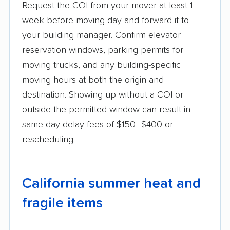
Request the COI from your mover at least 1
week before moving day and forward it to
your building manager. Confirm elevator
reservation windows, parking permits for
moving trucks, and any building-specific
moving hours at both the origin and
destination. Showing up without a COI or
outside the permitted window can result in
same-day delay fees of $150–$400 or
rescheduling.
California summer heat and
fragile items