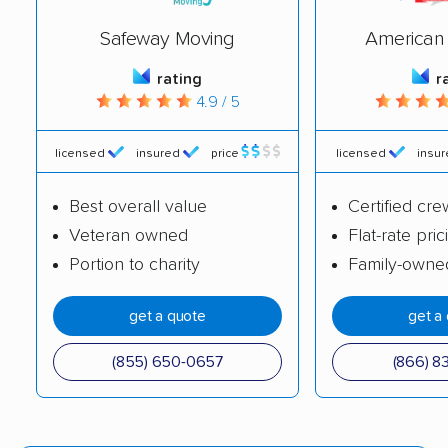
Safeway Moving
American 
rating
r
4.9 / 5
licensed
insured
price
licensed
insu
Best overall value
Certified cre
Veteran owned
Flat-rate pric
Portion to charity
Family-owne
get a quote
get a
(855) 650-0657
(866) 8