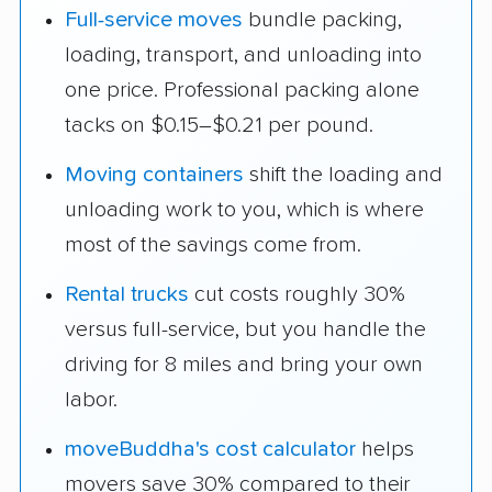
Full-service moves
bundle packing,
loading, transport, and unloading into
one price. Professional packing alone
tacks on $0.15–$0.21 per pound.
Moving containers
shift the loading and
unloading work to you, which is where
most of the savings come from.
Rental trucks
cut costs roughly 30%
versus full-service, but you handle the
driving for 8 miles and bring your own
labor.
moveBuddha's cost calculator
helps
movers save 30% compared to their