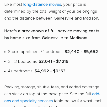
Like most
long-distance moves
, your price is
determined by the total weight of your belongings
and the distance between Gainesville and Madison.
Here's a breakdown of full-service moving costs
by home size from Gainesville to Madison:
Studio apartment / 1 bedroom:
$2,440 - $5,652
2 - 3 bedrooms:
$3,041 - $7,216
4+ bedrooms:
$4,992 - $9,163
Packing, storage, shuttle fees, and added coverage
can stack on top of the base price. See the full
add-
ons and specialty services
table below for what each