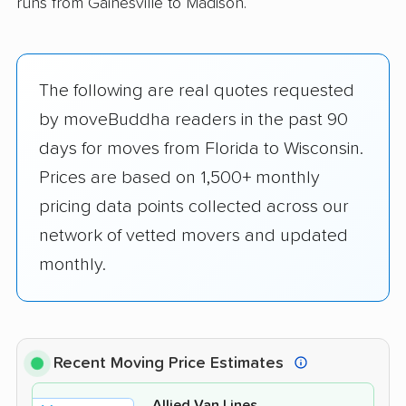
runs from Gainesville to Madison.
The following are real quotes requested
by moveBuddha readers in the past 90
days for moves from Florida to Wisconsin.
Prices are based on 1,500+ monthly
pricing data points collected across our
network of vetted movers and updated
monthly.
Recent Moving Price Estimates
Allied Van Lines