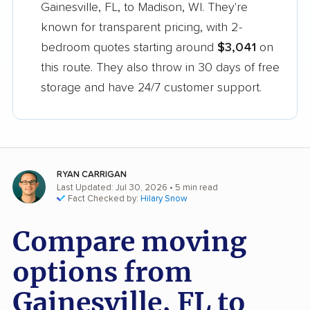
Gainesville, FL, to Madison, WI. They're
known for transparent pricing, with 2-
bedroom quotes starting around
$3,041
on
this route. They also throw in 30 days of free
storage and have 24/7 customer support.
RYAN CARRIGAN
Last Updated: Jul 30, 2026
• 5 min read
Fact Checked by:
Hilary Snow
Compare moving
options from
Gainesville, FL to