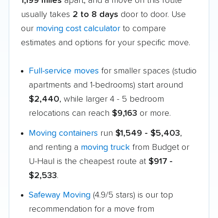
1,199 miles
apart, and a move on this route
usually takes
2 to 8 days
door to door. Use
our
moving cost calculator
to compare
estimates and options for your specific move.
Full-service moves
for smaller spaces (studio
apartments and 1-bedrooms) start around
$2,440
, while larger 4 - 5 bedroom
relocations can reach
$9,163
or more.
Moving containers
run
$1,549 - $5,403
,
and renting a
moving truck
from Budget or
U-Haul is the cheapest route at
$917 -
$2,533
.
Safeway Moving
(4.9/5 stars) is our top
recommendation for a move from