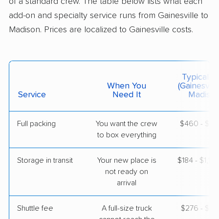
of a standard crew. The table below lists what each
$3,819
Get a Quote
add-on and specialty service runs from Gainesville to
Madison. Prices are localized to Gainesville costs.
North American Van Lines
Professional
›
Otter Creek, FL
Ridgeway, WI
3 Bedrooms
Typical C
May 13, 2026
When You
(Gainesvill
Service
Need It
Madison
$5,872
Get a Quote
Full packing
You want the crew
$460 - $4,
to box everything
Colonial Van Lines
Professional
›
Keystone Heights, FL
Arlington, WI
Storage in transit
Your new place is
$184 - $1,10
5+ Bedrooms
not ready on
May 10, 2026
arrival
$5,395
Get a Quote
Shuttle fee
A full-size truck
$276 - $2,