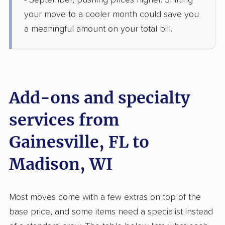
- September, pushing prices higher. Shifting
2 Bedrooms
Jun 01, 2026
your move to a cooler month could save you
a meaningful amount on your total bill.
$5,183
Get a Quote
Joyce Van Lines
Professional
›
Lawtey, FL
Windsor, WI
Add-ons and specialty
1 Bedroom (small)
May 25, 2026
services from
Gainesville, FL to
$3,802
Get a Quote
Madison, WI
AB Moving
Professional
›
Ocala, FL
Baraboo, WI
Most moves come with a few extras on top of the
1 Bedroom (small)
May 23, 2026
base price, and some items need a specialist instead