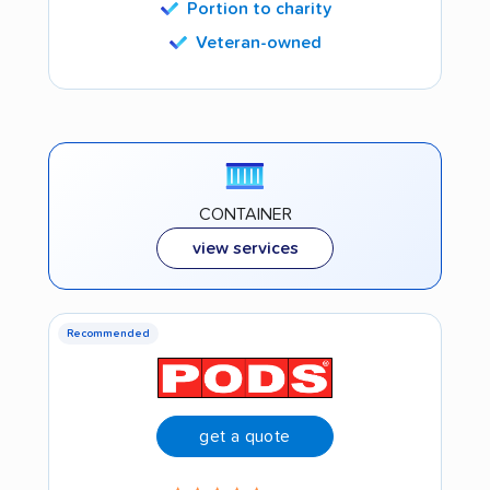
Portion to charity
Veteran-owned
CONTAINER
view services
Recommended
get a quote