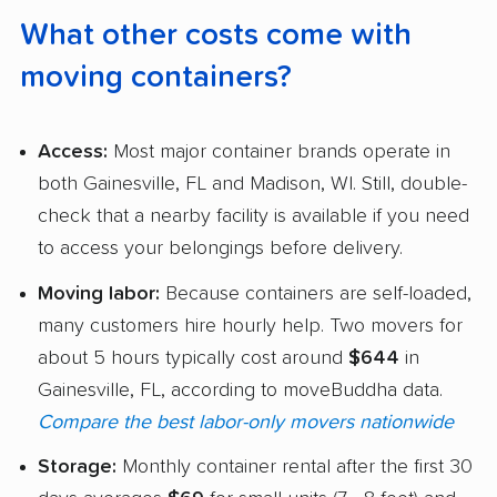
What other costs come with
moving containers?
Access:
Most major container brands operate in
both Gainesville, FL and Madison, WI. Still, double-
check that a nearby facility is available if you need
to access your belongings before delivery.
Moving labor:
Because containers are self-loaded,
many customers hire hourly help. Two movers for
about 5 hours typically cost around
$644
in
Gainesville, FL, according to moveBuddha data.
Compare the best labor-only movers nationwide
Storage:
Monthly container rental after the first 30