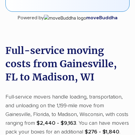
Powered by
moveBuddha
Full-service moving
costs from Gainesville,
FL to Madison, WI
Full-service movers handle loading, transportation,
and unloading on the 1,199-mile move from
Gainesville, Florida, to Madison, Wisconsin, with costs
ranging from
$2,440 - $9,163
. You can have movers
pack your boxes for an additional
$276 - $1,840
.