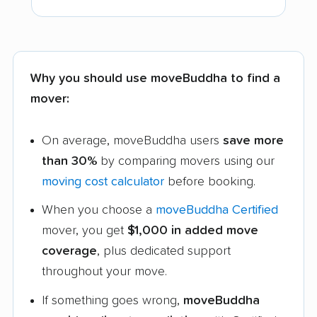
Why you should use moveBuddha to find a
mover:
On average, moveBuddha users
save more
than 30%
by comparing movers using our
moving cost calculator
before booking.
When you choose a
moveBuddha Certified
mover, you get
$1,000 in added move
coverage
, plus dedicated support
throughout your move.
If something goes wrong,
moveBuddha