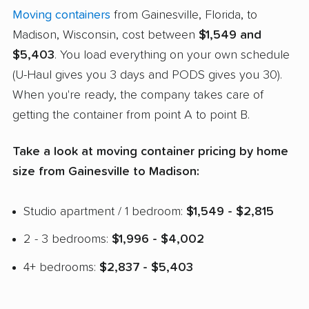
Moving containers
from Gainesville, Florida, to
Madison, Wisconsin, cost between
$1,549 and
$5,403
. You load everything on your own schedule
(U-Haul gives you 3 days and PODS gives you 30).
When you're ready, the company takes care of
getting the container from point A to point B.
Take a look at moving container pricing by home
size from Gainesville to Madison:
Studio apartment / 1 bedroom:
$1,549 - $2,815
2 - 3 bedrooms:
$1,996 - $4,002
4+ bedrooms:
$2,837 - $5,403