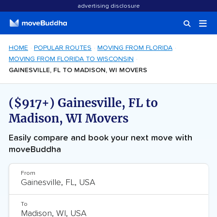
advertising disclosure
HOME
POPULAR ROUTES
MOVING FROM FLORIDA
MOVING FROM FLORIDA TO WISCONSIN
GAINESVILLE, FL TO MADISON, WI MOVERS
($917+) Gainesville, FL to
Madison, WI Movers
Easily compare and book your next move with
moveBuddha
From
To