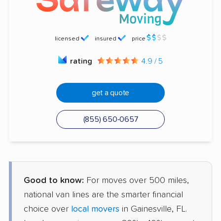
licensed
insured
price
rating
4.9 / 5
get a quote
(855) 650-0657
Good to know:
For moves over 500 miles,
national van lines are the smarter financial
choice over
local movers
in Gainesville, FL.