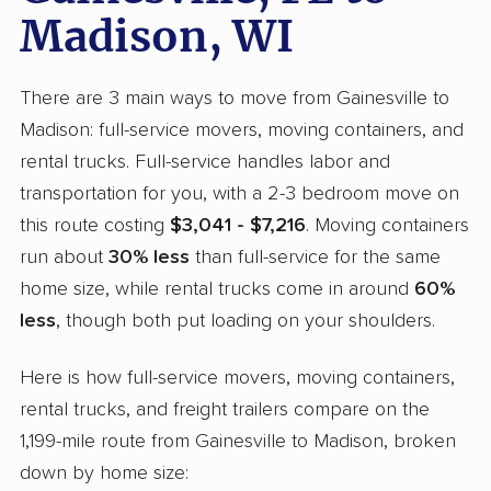
Madison, WI
There are 3 main ways to move from Gainesville to
Madison: full-service movers, moving containers, and
rental trucks. Full-service handles labor and
transportation for you, with a 2-3 bedroom move on
this route costing
$3,041 - $7,216
. Moving containers
run about
30% less
than full-service for the same
home size, while rental trucks come in around
60%
less
, though both put loading on your shoulders.
Here is how full-service movers, moving containers,
rental trucks, and freight trailers compare on the
1,199-mile route from Gainesville to Madison, broken
down by home size: