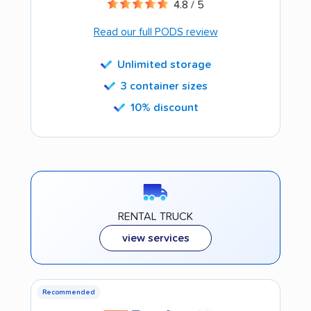
4.8 / 5
Read our full PODS review
Unlimited storage
3 container sizes
10% discount
RENTAL TRUCK
view services
Recommended