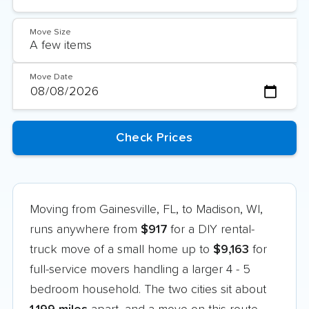
Move Size
Move Date
Moving from Gainesville, FL, to Madison, WI,
runs anywhere from
$917
for a DIY rental-
truck move of a small home up to
$9,163
for
full-service movers handling a larger 4 - 5
bedroom household. The two cities sit about