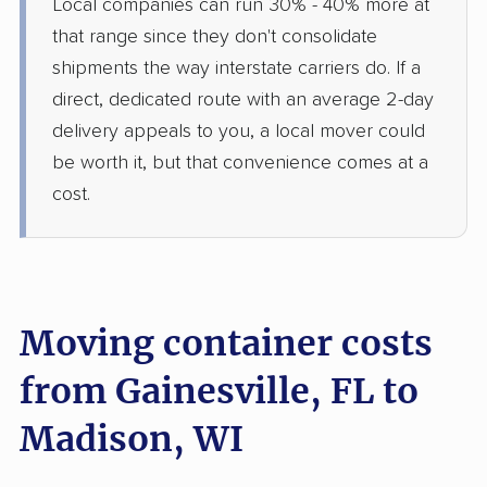
Local companies can run 30% - 40% more at
that range since they don't consolidate
shipments the way interstate carriers do. If a
direct, dedicated route with an average 2-day
delivery appeals to you, a local mover could
be worth it, but that convenience comes at a
cost.
Moving container costs
from Gainesville, FL to
Madison, WI