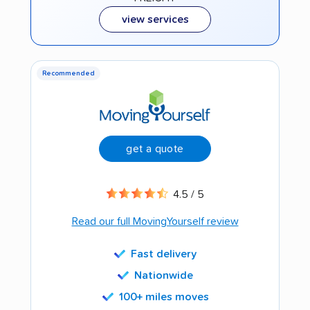
view services
Recommended
get a quote
4.5 / 5
Read our full MovingYourself review
Fast delivery
Nationwide
100+ miles moves