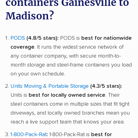
containers Gainesville to
Madison?
PODS
(4.8/5 stars):
PODS is
best for nationwide
coverage
. It runs the widest service network of
any container company, with secure month-to-
month storage and steel-frame containers you load
on your own schedule.
Units Moving & Portable Storage
(4.3/5 stars):
Units is
best for locally owned service
. Their
steel containers come in multiple sizes that fit tight
driveways, and locally owned branches mean you
reach a live support team that knows your area.
1-800-Pack-Rat
:
1-800-Pack-Rat is
best for