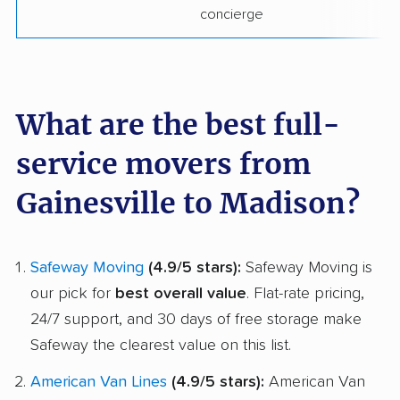
concierge
What are the best full-
service movers from
Gainesville to Madison?
Safeway Moving
(4.9/5 stars):
Safeway Moving is
our pick for
best overall value
. Flat-rate pricing,
24/7 support, and 30 days of free storage make
Safeway the clearest value on this list.
American Van Lines
(4.9/5 stars):
American Van