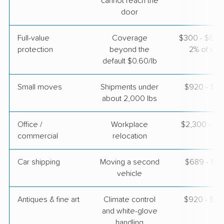
cannot reach the
door
American Van Lines
Professional
›
Fanning Springs, FL
Full-value
Coverage
$300 - $600 
Pardeeville, WI
5+ Bedrooms
protection
beyond the
2% of valu
Apr 26, 2026
default $0.60/lb
$5,263
Get a Quote
Small moves
Shipments under
$920 - $2,
about 2,000 lbs
United Van Lines
Professional
Office /
Workplace
$2,300 - $9
›
La Crosse, FL
commercial
relocation
Argyle, WI
3 Bedrooms
Apr 25, 2026
Car shipping
Moving a second
$689 - $1,
vehicle
$5,552
Get a Quote
Antiques & fine art
Climate control
$920 - $2,
and white-glove
handling