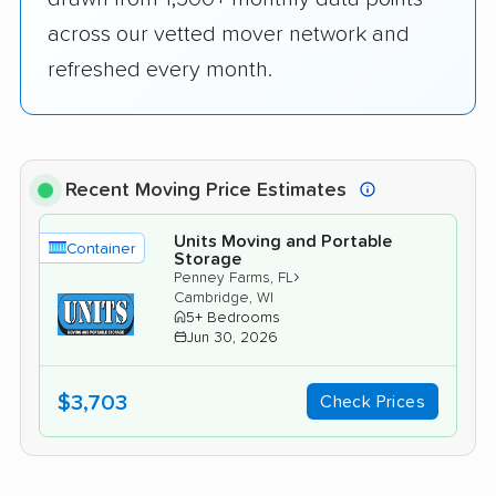
across our vetted mover network and
refreshed every month.
Recent Moving Price Estimates
Units Moving and Portable
Container
Storage
›
Penney Farms, FL
Cambridge, WI
5+ Bedrooms
Jun 30, 2026
$3,703
Check Prices