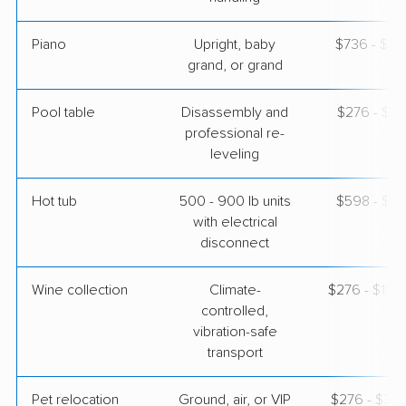
Piano
Upright, baby
$736 - $3,
grand, or grand
Pool table
Disassembly and
$276 - $1,
professional re-
leveling
Hot tub
500 - 900 lb units
$598 - $1,
with electrical
disconnect
Wine collection
Climate-
$276 - $13,
controlled,
vibration-safe
transport
Pet relocation
Ground, air, or VIP
$276 - $3,