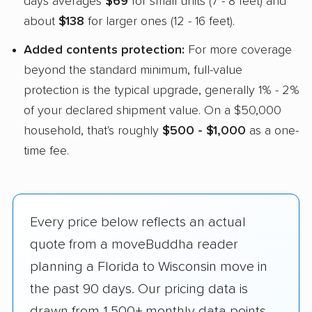
days averages
$69
for small units (7 - 8 feet) and
about
$138
for larger ones (12 - 16 feet).
Added contents protection:
For more coverage
beyond the standard minimum, full-value
protection is the typical upgrade, generally 1% - 2%
of your declared shipment value. On a $50,000
household, that's roughly
$500 - $1,000
as a one-
time fee.
Every price below reflects an actual
quote from a moveBuddha reader
planning a Florida to Wisconsin move in
the past 90 days. Our pricing data is
drawn from 1,500+ monthly data points