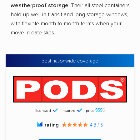
weatherproof storage
. Their all-steel containers
hold up well in transit and long storage windows,
with flexible month-to-month terms when your
move-in date slips.
best nationwide coverage
licensed
insured
price
rating
4.8 / 5