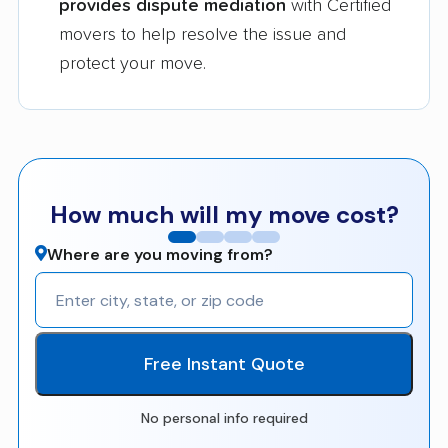
provides dispute mediation
with Certified
movers to help resolve the issue and
protect your move.
How much will my move cost?
Where are you moving from?
Free Instant Quote
No personal info required