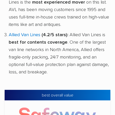
Lines is the
most experienced mover
on this list.
AVL has been moving customers since 1995 and
uses full-time in-house crews trained on high-value
items like art and antiques.
Allied Van Lines
(4.2/5 stars):
Allied Van Lines is
best for contents coverage
. One of the largest
van line networks in North America, Allied offers
fragile-only packing, 24/7 monitoring, and an
optional full-value protection plan against damage,
loss, and breakage.
best overall value