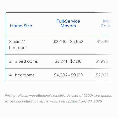
Full-Service
Moving
Home Size
Movers
Contain
Studio / 1
$2,440 - $5,652
$1,549 - $2
bedroom
2 - 3 bedrooms
$3,041 - $7,216
$1,996 - $4
4+ bedrooms
$4,992 - $9,163
$2,837 - $5
Pricing reflects moveBuddha's monthly dataset of 1,500+ live quotes
across our vetted mover network. Last updated July 30, 2026.