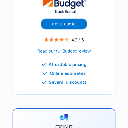
get a quote
4.3 / 5
Read our full Budget review
Affordable pricing
Online estimates
Several discounts
FREIGHT