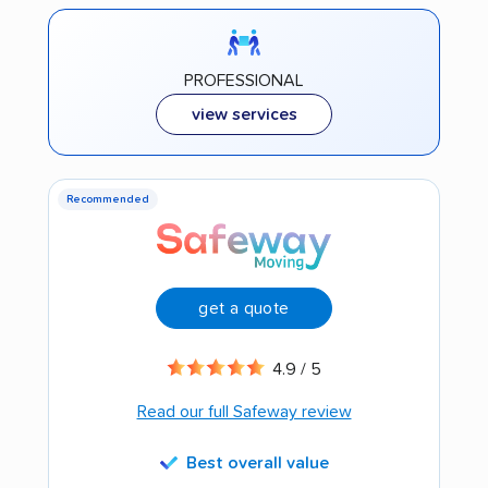
PROFESSIONAL
view services
Recommended
get a quote
4.9 / 5
Read our full Safeway review
Best overall value