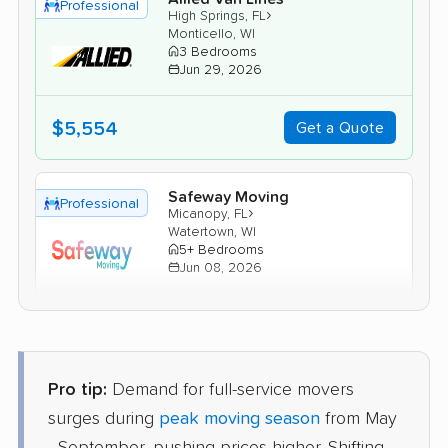
Professional
›
High Springs, FL
Monticello, WI
3 Bedrooms
Jun 29, 2026
$5,554
Get a Quote
Safeway Moving
Professional
›
Micanopy, FL
Watertown, WI
5+ Bedrooms
Jun 08, 2026
$5,914
Get a Quote
Pro tip:
Demand for full-service movers
Mayflower Transit
Professional
›
Spring Ridge, FL
surges during
peak moving season
from May
Clyman, WI