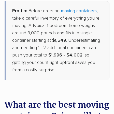
Pro tip:
Before ordering
moving containers
,
take a careful inventory of everything you're
moving. A typical 1-bedroom home weighs
around 3,000 pounds and fits in a single
container starting at
$1,549
. Underestimating
and needing 1 - 2 additional containers can
push your total to
$1,996 - $4,002
, so
getting your count right upfront saves you
from a costly surprise.
What are the best moving