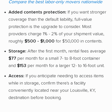
Compare the best labor-only movers nationwide
Added contents protection:
If you want stronger
coverage than the default liability, full-value
protection is the upgrade to consider. Most
providers charge 1% - 2% of your shipment value,
roughly
$500 - $1,000
for $50,000 in contents.
Storage:
After the first month, rental fees average
$77
per month for a small 7- to 8-foot container
and
$153
per month for a larger 12- to 16-foot unit.
Access:
If you anticipate needing to access items
while in storage, confirm there's a facility
conveniently located near your Louisville, KY,
destination before booking.