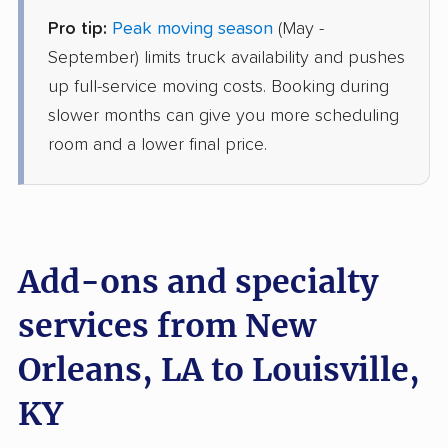
Pro tip:
Peak moving season
(May -
Joyce Van Lines
Professional
September) limits truck availability and pushes
›
Madisonville, LA
Druid Hills, KY
up full-service moving costs. Booking during
1 Bedroom (large)
slower months can give you more scheduling
Jul 04, 2026
room and a lower final price.
$3,741
Get a Quote
AB Moving
Professional
›
Timberlane, LA
Add-ons and specialty
Plantation, KY
2 Bedrooms
services from New
Jun 30, 2026
Orleans, LA to Louisville,
$4,128
Get a Quote
KY
Mayzlin Relocation