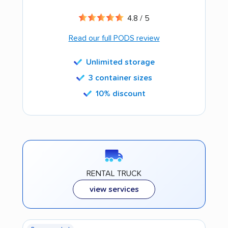
4.8 / 5
Read our full PODS review
Unlimited storage
3 container sizes
10% discount
RENTAL TRUCK
view services