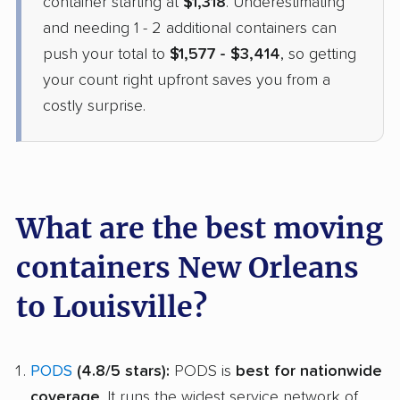
container starting at
$1,318
. Underestimating
and needing 1 - 2 additional containers can
push your total to
$1,577 - $3,414
, so getting
your count right upfront saves you from a
costly surprise.
What are the best moving
containers New Orleans
to Louisville?
PODS
(4.8/5 stars):
PODS is
best for nationwide
coverage
. It runs the widest service network of