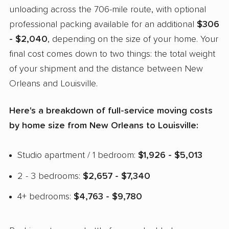
unloading across the 706-mile route, with optional
professional packing available for an additional
$306
- $2,040
, depending on the size of your home. Your
final cost comes down to two things: the total weight
of your shipment and the distance between New
Orleans and Louisville.
Here's a breakdown of full-service moving costs
by home size from New Orleans to Louisville:
Studio apartment / 1 bedroom:
$1,926 - $5,013
2 - 3 bedrooms:
$2,657 - $7,340
4+ bedrooms:
$4,763 - $9,780