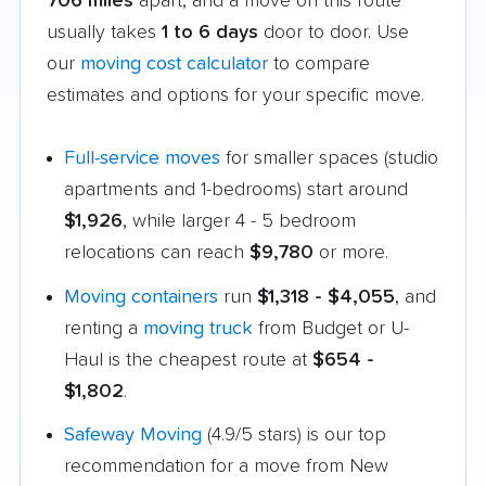
706 miles
apart, and a move on this route
usually takes
1 to 6 days
door to door. Use
our
moving cost calculator
to compare
estimates and options for your specific move.
Full-service moves
for smaller spaces (studio
apartments and 1-bedrooms) start around
$1,926
, while larger 4 - 5 bedroom
relocations can reach
$9,780
or more.
Moving containers
run
$1,318 - $4,055
, and
renting a
moving truck
from Budget or U-
Haul is the cheapest route at
$654 -
$1,802
.
Safeway Moving
(4.9/5 stars) is our top
recommendation for a move from New