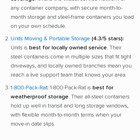
any container company, with secure month-to-
month storage and steel-frame containers you load
on your own schedule.
Units Moving & Portable Storage
(4.3/5 stars):
Units is
best for locally owned service
. Their
steel containers come in multiple sizes that fit tight
driveways, and locally owned branches mean you
reach a live support team that knows your area.
1-800-Pack-Rat
:
1-800-Pack-Rat is
best for
weatherproof storage
. Their all-steel containers
hold up well in transit and long storage windows,
with flexible month-to-month terms when your
move-in date slips.