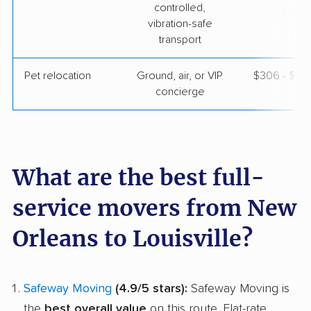
controlled,
vibration-safe
transport
Pet relocation
Ground, air, or VIP
$306 - $3,
concierge
What are the best full-
service movers from New
Orleans to Louisville?
Safeway Moving
(4.9/5 stars):
Safeway Moving is
the
best overall value
on this route. Flat-rate