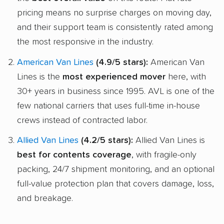
pricing means no surprise charges on moving day,
and their support team is consistently rated among
the most responsive in the industry.
American Van Lines
(4.9/5 stars):
American Van
Lines is the
most experienced mover
here, with
30+ years in business since 1995. AVL is one of the
few national carriers that uses full-time in-house
crews instead of contracted labor.
Allied Van Lines
(4.2/5 stars):
Allied Van Lines is
best for contents coverage
, with fragile-only
packing, 24/7 shipment monitoring, and an optional
full-value protection plan that covers damage, loss,
and breakage.