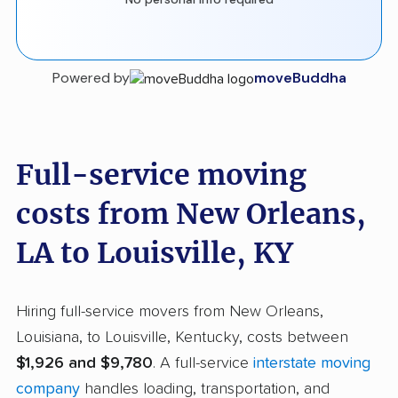
Powered by
moveBuddha
Full-service moving
costs from New Orleans,
LA to Louisville, KY
Hiring full-service movers from New Orleans,
Louisiana, to Louisville, Kentucky, costs between
$1,926 and $9,780
. A full-service
interstate moving
company
handles loading, transportation, and