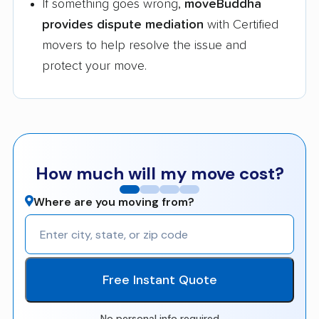
If something goes wrong,
moveBuddha
provides dispute mediation
with Certified
movers to help resolve the issue and
protect your move.
How much will my move cost?
Where are you moving from?
Free Instant Quote
No personal info required