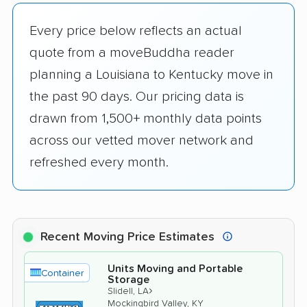
Every price below reflects an actual
quote from a moveBuddha reader
planning a Louisiana to Kentucky move in
the past 90 days. Our pricing data is
drawn from 1,500+ monthly data points
across our vetted mover network and
refreshed every month.
Recent Moving Price Estimates
Units Moving and Portable
Container
Storage
›
Slidell, LA
Mockingbird Valley, KY