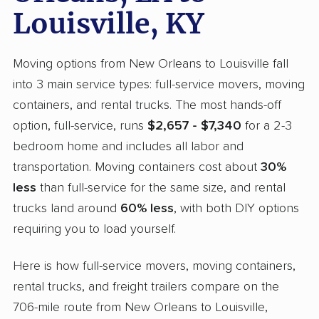
Louisville, KY
Moving options from New Orleans to Louisville fall
into 3 main service types: full-service movers, moving
containers, and rental trucks. The most hands-off
option, full-service, runs
$2,657 - $7,340
for a 2-3
bedroom home and includes all labor and
transportation. Moving containers cost about
30%
less
than full-service for the same size, and rental
trucks land around
60% less
, with both DIY options
requiring you to load yourself.
Here is how full-service movers, moving containers,
rental trucks, and freight trailers compare on the
706-mile route from New Orleans to Louisville,