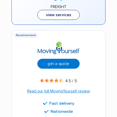
FREIGHT
view services
Recommended
get a quote
4.5 / 5
Read our full MovingYourself review
Fast delivery
Nationwide