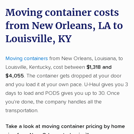
Moving container costs
from New Orleans, LA to
Louisville, KY
Moving containers
from New Orleans, Louisiana, to
Louisville, Kentucky, cost between
$1,318 and
$4,055
. The container gets dropped at your door
and you load it at your own pace. U-Haul gives you 3
days to load and PODS gives you up to 30. Once
you're done, the company handles all the
transportation.
Take a look at moving container pricing by home