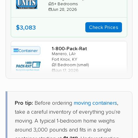
5+ Bedrooms
Jun 28, 2026
$3,083
Check Prices
1-800-Pack-Rat
Container
›
Marrero, LA
Fort Knox, KY
1 Bedroom (small)
Jun 17, 2026
$1,347
Check Prices
Pro tip:
Before ordering
moving containers
,
take a careful inventory of everything you're
moving. A typical 1-bedroom home weighs
around 3,000 pounds and fits in a single