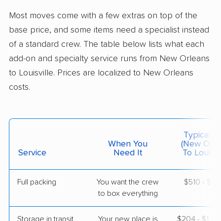
Professional
›
Gretna, LA
Most moves come with a few extras on top of the
Fox Chase, KY
5+ Bedrooms
base price, and some items need a specialist instead
Jun 26, 2026
of a standard crew. The table below lists what each
add-on and specialty service runs from New Orleans
$6,385
Get a Quote
to Louisville. Prices are localized to New Orleans
costs.
Safeway Moving
Professional
›
Woodmere, LA
Meadow Vale, KY
1 Bedroom (small)
May 23, 2026
Typical C
When You
(New Orle
Service
Need It
To Louisvil
$2,888
Get a Quote
Full packing
You want the crew
$510 - $5,
to box everything
American Van Lines
Professional
›
River Ridge, LA
Louisville, KY
Storage in transit
Your new place is
$204 - $1,2
2 Bedrooms