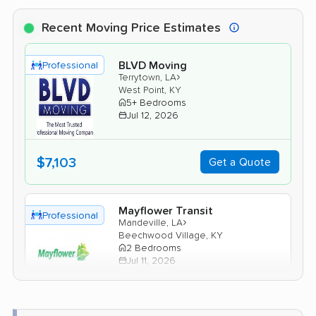
Recent Moving Price Estimates
BLVD Moving
Professional
›
Terrytown, LA
West Point, KY
5+ Bedrooms
Jul 12, 2026
$7,103
Get a Quote
Mayflower Transit
Professional
›
Mandeville, LA
Beechwood Village, KY
2 Bedrooms
Jul 11, 2026
$5,852
Get a Quote