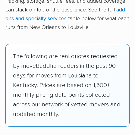
Packing, storage, shuttle fees, and added coverage
can stack on top of the base price. See the full
add-
ons and specialty services
table below for what each
runs from New Orleans to Louisville.
The following are real quotes requested
by moveBuddha readers in the past 90
days for moves from Louisiana to
Kentucky. Prices are based on 1,500+
monthly pricing data points collected
across our network of vetted movers and
updated monthly.