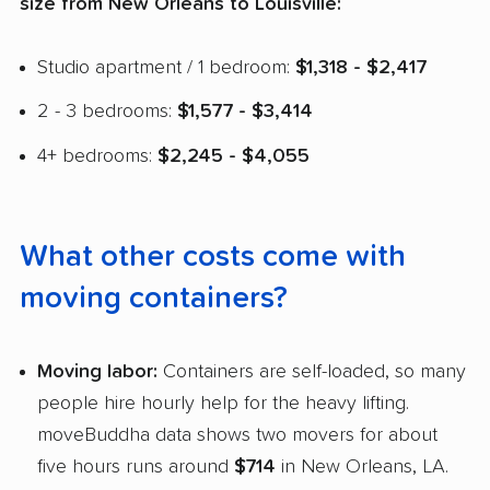
size from New Orleans to Louisville:
Studio apartment / 1 bedroom:
$1,318 - $2,417
2 - 3 bedrooms:
$1,577 - $3,414
4+ bedrooms:
$2,245 - $4,055
What other costs come with
moving containers?
Moving labor:
Containers are self-loaded, so many
people hire hourly help for the heavy lifting.
moveBuddha data shows two movers for about
five hours runs around
$714
in New Orleans, LA.