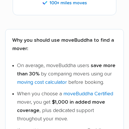
100+ miles moves
Why you should use moveBuddha to find a
mover:
On average, moveBuddha users
save more
than 30%
by comparing movers using our
moving cost calculator
before booking.
When you choose a
moveBuddha Certified
mover, you get
$1,000 in added move
coverage
, plus dedicated support
throughout your move.