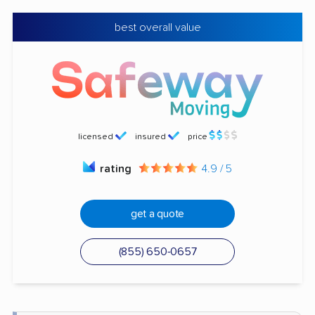
best overall value
licensed
insured
price
rating
4.9 / 5
get a quote
(855) 650-0657