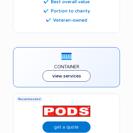
Best overall value
Portion to charity
Veteran-owned
CONTAINER
view services
Recommended
get a quote