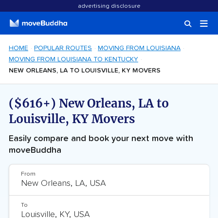
advertising disclosure
HOME
POPULAR ROUTES
MOVING FROM LOUISIANA
MOVING FROM LOUISIANA TO KENTUCKY
NEW ORLEANS, LA TO LOUISVILLE, KY MOVERS
($616+) New Orleans, LA to
Louisville, KY Movers
Easily compare and book your next move with
moveBuddha
From
To