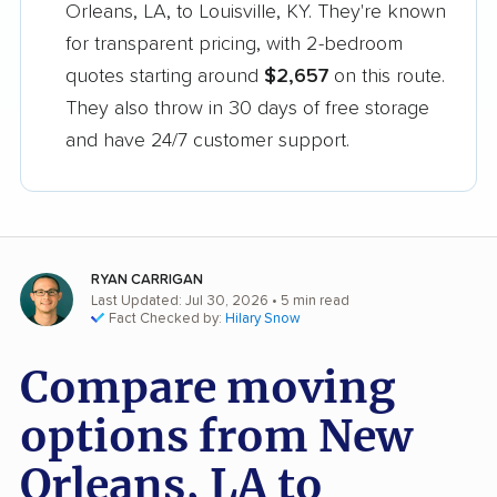
Orleans, LA, to Louisville, KY. They're known
for transparent pricing, with 2-bedroom
quotes starting around
$2,657
on this route.
They also throw in 30 days of free storage
and have 24/7 customer support.
RYAN CARRIGAN
Last Updated: Jul 30, 2026
• 5 min read
Fact Checked by:
Hilary Snow
Compare moving
options from New
Orleans, LA to