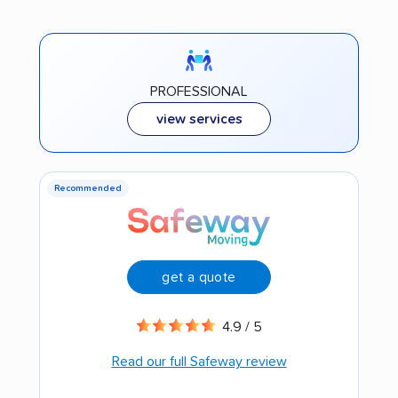
PROFESSIONAL
view services
Recommended
get a quote
4.9 / 5
Read our full Safeway review