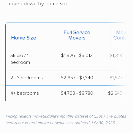
broken down by home size:
Full-Service
Moving
Home Size
Movers
Contain
Studio / 1
$1,926 - $5,013
$1,318 - $2
bedroom
2 - 3 bedrooms
$2,657 - $7,340
$1,577 - $3
4+ bedrooms
$4,763 - $9,780
$2,245 - $4
Pricing reflects moveBuddha's monthly dataset of 1,500+ live quotes
across our vetted mover network. Last updated July 30, 2026.