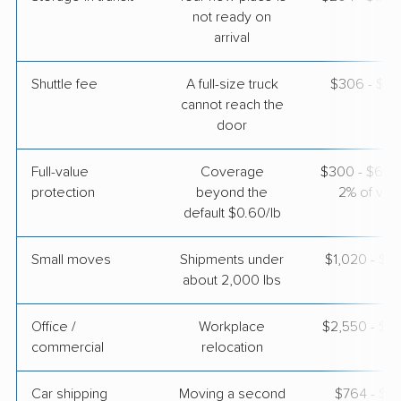
May 17, 2026
not ready on
arrival
$3,392
Get a Quote
Shuttle fee
A full-size truck
$306 - $2,
cannot reach the
door
United Van Lines
Professional
›
Belle Chasse, LA
Fairfield, KY
Full-value
Coverage
$300 - $600 
5+ Bedrooms
May 08, 2026
protection
beyond the
2% of valu
default $0.60/lb
$10,706
Get a Quote
Small moves
Shipments under
$1,020 - $3
about 2,000 lbs
Office /
Workplace
$2,550 - $1
commercial
relocation
Car shipping
Moving a second
$764 - $1,