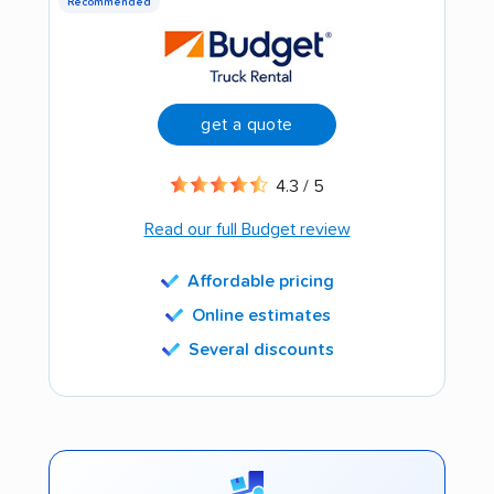
Recommended
get a quote
4.3 / 5
Read our full Budget review
Affordable pricing
Online estimates
Several discounts