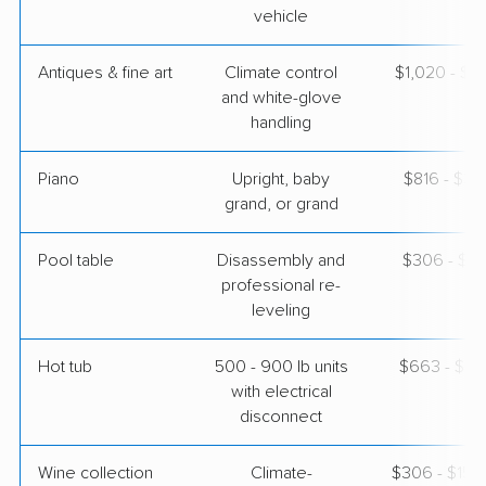
vehicle
Antiques & fine art
Climate control
$1,020 - $2
and white-glove
handling
Piano
Upright, baby
$816 - $3,
grand, or grand
Pool table
Disassembly and
$306 - $1,
professional re-
leveling
Hot tub
500 - 900 lb units
$663 - $2,
with electrical
disconnect
Wine collection
Climate-
$306 - $15,