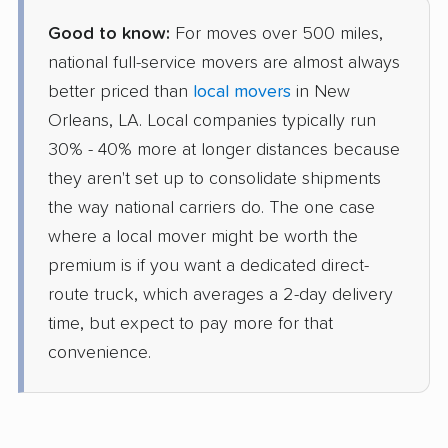
Good to know:
For moves over 500 miles,
national full-service movers are almost always
better priced than
local movers
in New
Orleans, LA. Local companies typically run
30% - 40% more at longer distances because
they aren't set up to consolidate shipments
the way national carriers do. The one case
where a local mover might be worth the
premium is if you want a dedicated direct-
route truck, which averages a 2-day delivery
time, but expect to pay more for that
convenience.