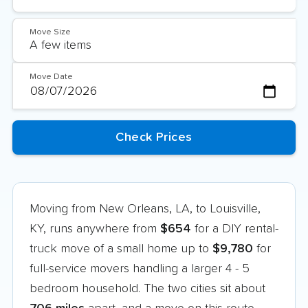
Move Size
Move Date
Moving from New Orleans, LA, to Louisville,
KY, runs anywhere from
$654
for a DIY rental-
truck move of a small home up to
$9,780
for
full-service movers handling a larger 4 - 5
bedroom household. The two cities sit about