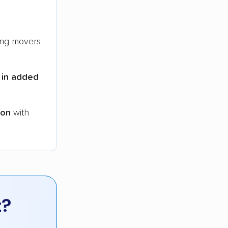
ng movers
 in added
ion
with
t?