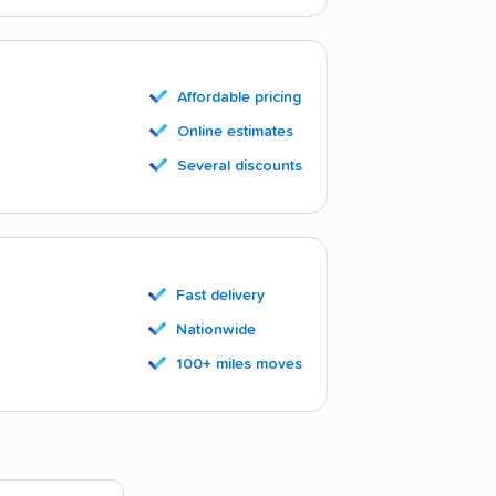
Affordable pricing
Online estimates
Several discounts
Fast delivery
Nationwide
100+ miles moves