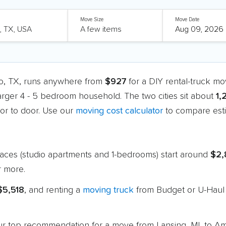
Move Size
Move Date
llo, TX, runs anywhere from
$927
for a DIY rental-truck m
larger 4 - 5 bedroom household. The two cities sit about
1,
r to door. Use our
moving cost calculator
to compare esti
paces (studio apartments and 1-bedrooms) start around
$2,
 more.
$5,518
, and renting a
moving truck
from Budget or U-Haul 
 our top recommendation for a move from Lansing, MI, to Am