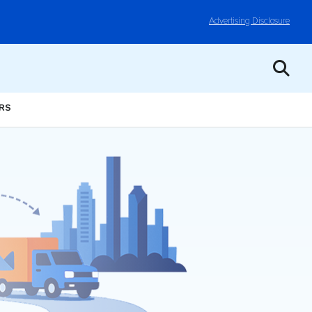
Advertising Disclosure
ERS