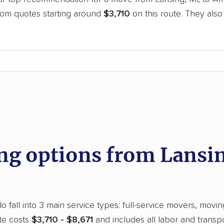
oom quotes starting around
$3,710
on this route. They also
.
d
g options from Lansin
 fall into 3 main service types: full-service movers, movin
te costs
$3,710 - $8,671
and includes all labor and transp