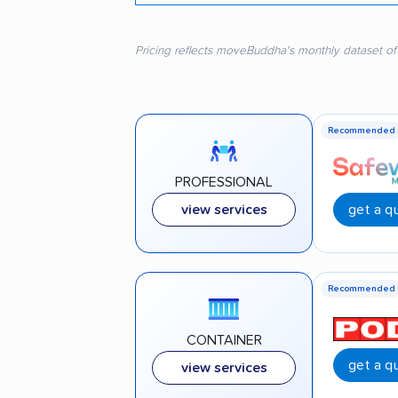
Pricing reflects moveBuddha's monthly dataset of
Recommended
PROFESSIONAL
get a q
view services
Recommended
CONTAINER
get a q
view services