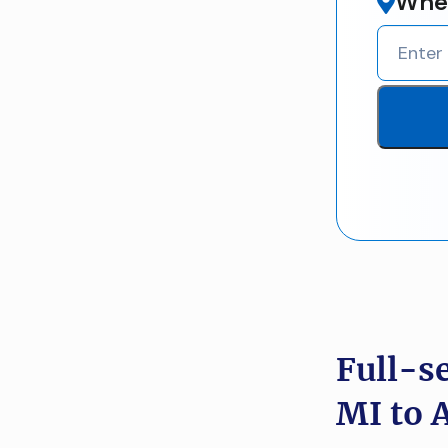
Wher
Full-s
MI to 