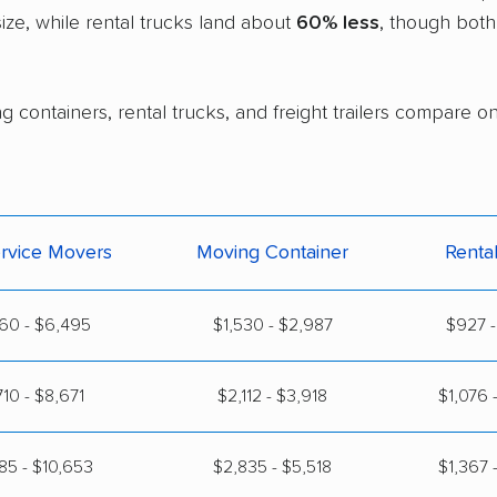
ze, while rental trucks land about
60% less
, though both
 containers, rental trucks, and freight trailers compare on
ervice Movers
Moving Container
Renta
60 - $6,495
$1,530 - $2,987
$927 -
710 - $8,671
$2,112 - $3,918
$1,076 
85 - $10,653
$2,835 - $5,518
$1,367 