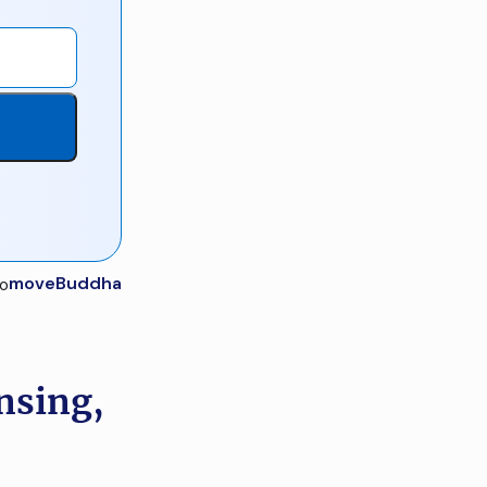
moveBuddha
nsing,