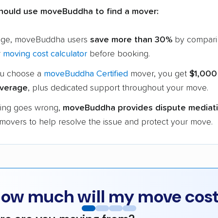
hould use moveBuddha to find a mover:
age, moveBuddha users
save more than 30%
by compari
r
moving cost calculator
before booking.
u choose a
moveBuddha Certified
mover, you get
$1,000
verage
, plus dedicated support throughout your move.
hing goes wrong,
moveBuddha provides dispute mediat
 movers to help resolve the issue and protect your move.
ow much will my move cos