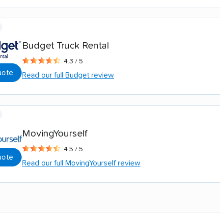
Budget Truck Rental
4.3 / 5
uote
Read our full Budget review
MovingYourself
4.5 / 5
uote
Read our full MovingYourself review