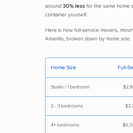
around
30% less
for the same home si
container yourself.
Here is how full-service movers, moving
Amarillo, broken down by home size:
Home Size
Full-S
Studio / 1 bedroom
$2,8
2 - 3 bedrooms
$3,
4+ bedrooms
$6,0