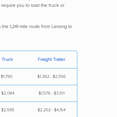
 require you to load the truck or
 the 1,241-mile route from Lansing to
l Truck
Freight Trailer
 $1,790
$1,362 - $2,556
- $2,084
$1,576 - $3,101
- $2,595
$2,202 - $4,154