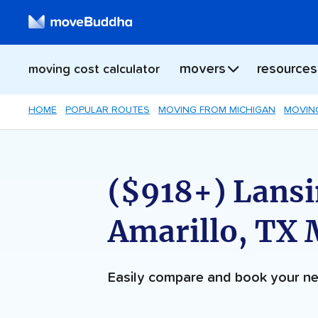
movers
resources
moving cost calculator
HOME
POPULAR ROUTES
MOVING FROM MICHIGAN
MOVIN
($918+) Lansi
Amarillo, TX
Easily compare and book your 