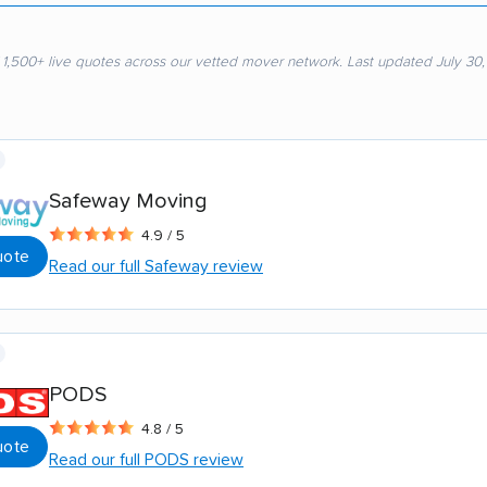
 1,500+ live quotes across our vetted mover network. Last updated July 30
Safeway Moving
4.9 / 5
uote
Read our full Safeway review
PODS
4.8 / 5
uote
Read our full PODS review