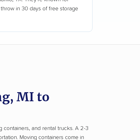
 throw in 30 days of free storage
g, MI to
g containers, and rental trucks. A 2-3
ortation. Moving containers come in