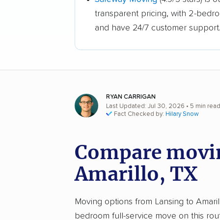
transparent pricing, with 2-bedr
and have 24/7 customer support
RYAN CARRIGAN
Last Updated: Jul 30, 2026
• 5 min rea
Fact Checked by:
Hilary Snow
Compare movin
Amarillo, TX
Moving options from Lansing to Amarillo
bedroom full-service move on this rou