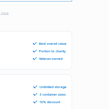
, 2026.
Best overall value
Portion to charity
Veteran-owned
Unlimited storage
3 container sizes
10% discount