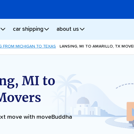
car shipping
about us
G FROM MICHIGAN TO TEXAS
LANSING, MI TO AMARILLO, TX MOV
ng, MI to
 Movers
next move with moveBuddha