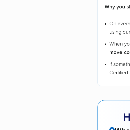
Why you s
On aver
using ou
When yo
move co
If somet
Certified
H