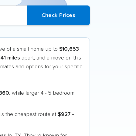
ove of a small home up to
$10,653
241 miles
apart, and a move on this
mates and options for your specific
860
, while larger 4 - 5 bedroom
is the cheapest route at
$927 -
arillo, TX. They're known for