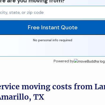
e are you moving from?
Free Instant Quote
No personal info required
Powered by
ervice moving costs from La
Amarillo, TX