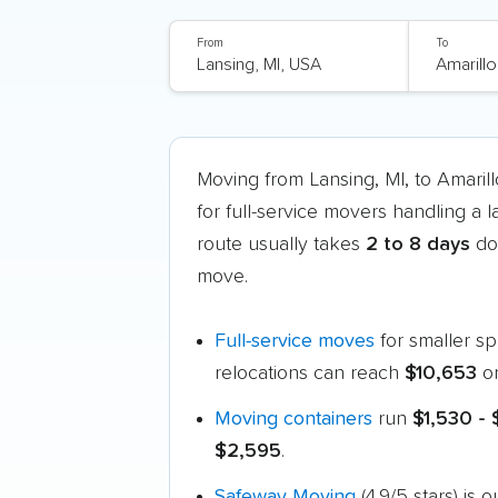
From
To
Moving from Lansing, MI, to Amari
for full-service movers handling a 
route usually takes
2 to 8 days
doo
move.
Full-service moves
for smaller s
relocations can reach
$10,653
or
Moving containers
run
$1,530 - 
$2,595
.
Safeway Moving
(4.9/5 stars) is