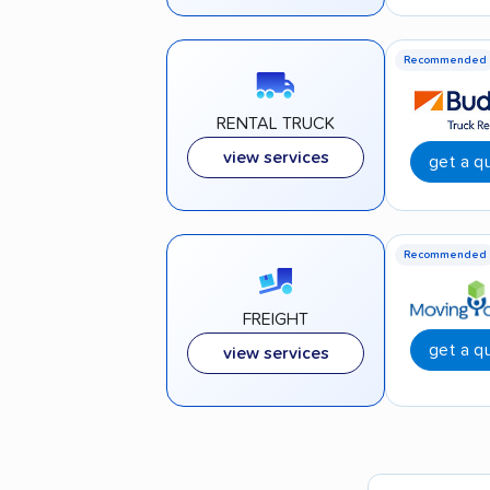
Recommended
RENTAL TRUCK
view services
get a q
Recommended
FREIGHT
get a q
view services