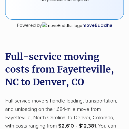
Powered by
moveBuddha
Full-service moving
costs from Fayetteville,
NC to Denver, CO
Full-service movers handle loading, transportation,
and unloading on the 1,684-mile move from
Fayetteville, North Carolina, to Denver, Colorado,
with costs ranging from
$2,610 - $12,381
. You can