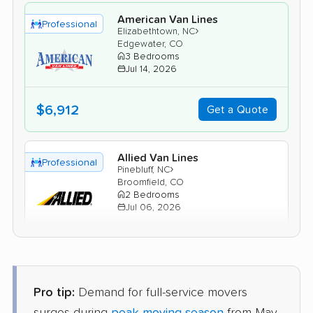
American Van Lines
Professional
›
Elizabethtown, NC
Edgewater, CO
3 Bedrooms
Jul 14, 2026
$6,912
Get a Quote
Allied Van Lines
Professional
›
Pinebluff, NC
Broomfield, CO
2 Bedrooms
Jul 06, 2026
$6,061
Get a Quote
Pro tip:
Demand for full-service movers
United Van Lines
Professional
›
Spring Lake, NC