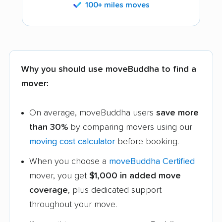
100+ miles moves
Why you should use moveBuddha to find a
mover:
On average, moveBuddha users
save more
than 30%
by comparing movers using our
moving cost calculator
before booking.
When you choose a
moveBuddha Certified
mover, you get
$1,000 in added move
coverage
, plus dedicated support
throughout your move.