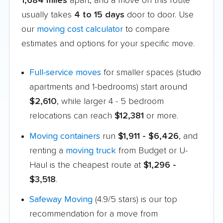
1,684 miles
apart, and a move on this route
usually takes
4 to 15 days
door to door. Use
our
moving cost calculator
to compare
estimates and options for your specific move.
Full-service moves
for smaller spaces (studio
apartments and 1-bedrooms) start around
$2,610
, while larger 4 - 5 bedroom
relocations can reach
$12,381
or more.
Moving containers
run
$1,911 - $6,426
, and
renting a
moving truck
from Budget or U-
Haul is the cheapest route at
$1,296 -
$3,518
.
Safeway Moving
(4.9/5 stars) is our top
recommendation for a move from