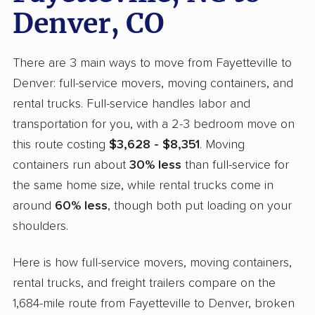
Denver, CO
There are 3 main ways to move from Fayetteville to
Denver: full-service movers, moving containers, and
rental trucks. Full-service handles labor and
transportation for you, with a 2-3 bedroom move on
this route costing
$3,628 - $8,351
. Moving
containers run about
30% less
than full-service for
the same home size, while rental trucks come in
around
60% less
, though both put loading on your
shoulders.
Here is how full-service movers, moving containers,
rental trucks, and freight trailers compare on the
1,684-mile route from Fayetteville to Denver, broken