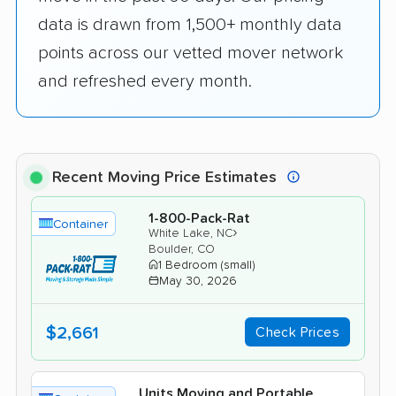
data is drawn from 1,500+ monthly data
points across our vetted mover network
and refreshed every month.
Recent Moving Price Estimates
1-800-Pack-Rat
Container
›
White Lake, NC
Boulder, CO
1 Bedroom (small)
May 30, 2026
$2,661
Check Prices
Units Moving and Portable