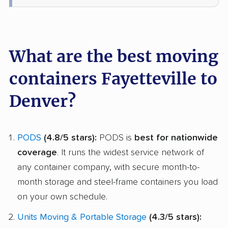
What are the best moving
containers Fayetteville to
Denver?
PODS
(4.8/5 stars):
PODS is
best for nationwide
coverage
. It runs the widest service network of
any container company, with secure month-to-
month storage and steel-frame containers you load
on your own schedule.
Units Moving & Portable Storage
(4.3/5 stars):