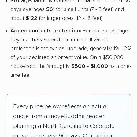
Storage:
Monthly container rental after the first 30
days averages
$61
for small units (7 - 8 feet) and
about
$122
for larger ones (12 - 16 feet).
Added contents protection:
For more coverage
beyond the standard minimum, full-value
protection is the typical upgrade, generally 1% - 2%
of your declared shipment value. On a $50,000
household, that's roughly
$500 - $1,000
as a one-
time fee.
Every price below reflects an actual
quote from a moveBuddha reader
planning a North Carolina to Colorado
move in the past 90 days. Our pricing