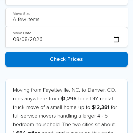
Move Size
Move Date
Moving from Fayetteville, NC, to Denver, CO,
runs anywhere from
$1,296
for a DIY rental-
truck move of a small home up to
$12,381
for
full-service movers handling a larger 4 - 5
bedroom household. The two cities sit about