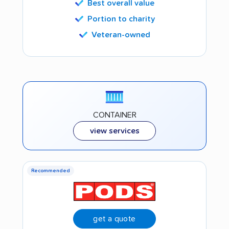
Best overall value
Portion to charity
Veteran-owned
CONTAINER
view services
Recommended
get a quote