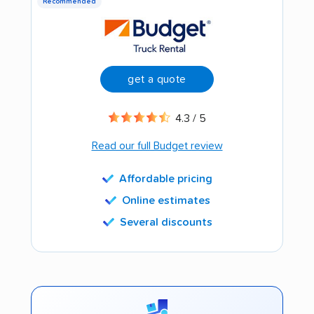
Recommended
get a quote
4.3 / 5
Read our full Budget review
Affordable pricing
Online estimates
Several discounts