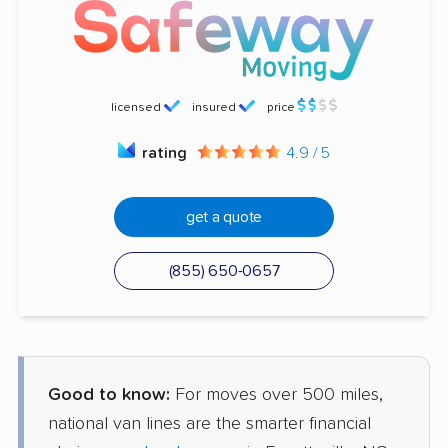
licensed
insured
price
rating
4.9 / 5
get a quote
(855) 650-0657
Good to know:
For moves over 500 miles,
national van lines are the smarter financial