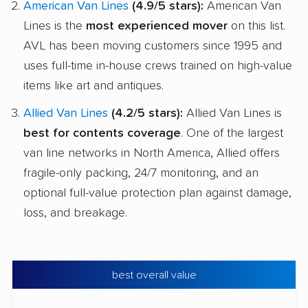
American Van Lines
(4.9/5 stars):
American Van
Lines is the
most experienced mover
on this list.
AVL has been moving customers since 1995 and
uses full-time in-house crews trained on high-value
items like art and antiques.
Allied Van Lines
(4.2/5 stars):
Allied Van Lines is
best for contents coverage
. One of the largest
van line networks in North America, Allied offers
fragile-only packing, 24/7 monitoring, and an
optional full-value protection plan against damage,
loss, and breakage.
best overall value