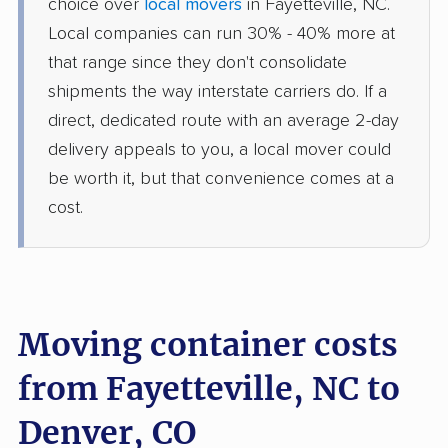
choice over
local movers
in Fayetteville, NC.
Local companies can run 30% - 40% more at
that range since they don't consolidate
shipments the way interstate carriers do. If a
direct, dedicated route with an average 2-day
delivery appeals to you, a local mover could
be worth it, but that convenience comes at a
cost.
Moving container costs
from Fayetteville, NC to
Denver, CO