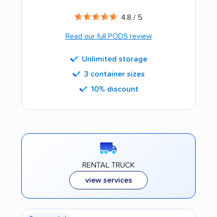
4.8 / 5
Read our full PODS review
Unlimited storage
3 container sizes
10% discount
RENTAL TRUCK
view services