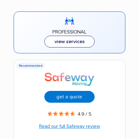
PROFESSIONAL
view services
Recommended
get a quote
4.9 / 5
Read our full Safeway review