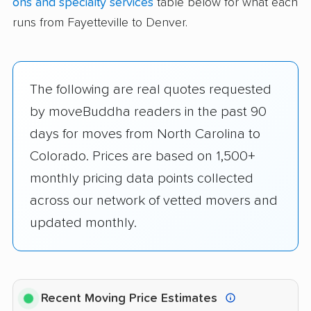
ons and specialty services
table below for what each
runs from Fayetteville to Denver.
The following are real quotes requested
by moveBuddha readers in the past 90
days for moves from North Carolina to
Colorado. Prices are based on 1,500+
monthly pricing data points collected
across our network of vetted movers and
updated monthly.
Recent Moving Price Estimates