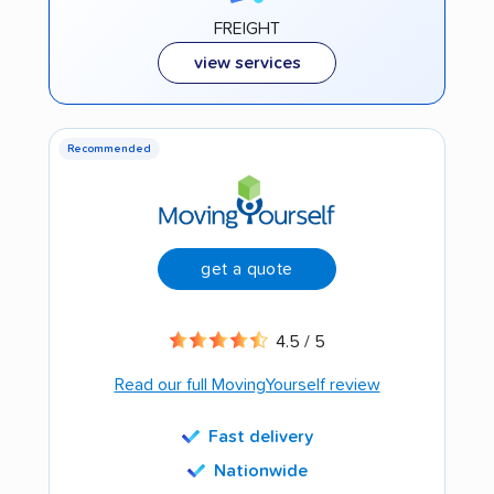
FREIGHT
view services
Recommended
get a quote
4.5 / 5
Read our full MovingYourself review
Fast delivery
Nationwide