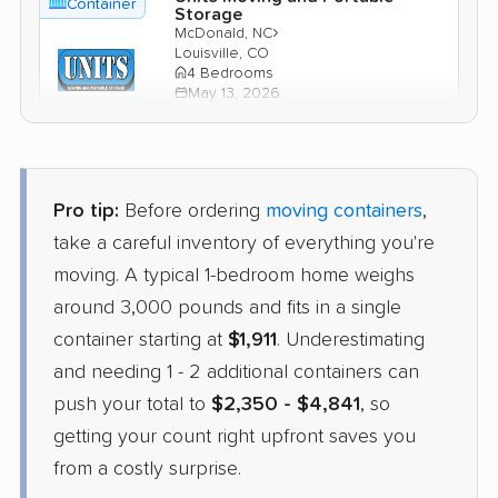
Container
Storage
›
McDonald, NC
Louisville, CO
4 Bedrooms
May 13, 2026
$3,901
Check Prices
Pro tip:
Before ordering
moving containers
,
PODS
take a careful inventory of everything you're
Container
›
Laurinburg, NC
moving. A typical 1-bedroom home weighs
Dacono, CO
1 Bedroom (large)
around 3,000 pounds and fits in a single
Apr 21, 2026
container starting at
$1,911
. Underestimating
and needing 1 - 2 additional containers can
$2,825
Get a Quote
push your total to
$2,350 - $4,841
, so
getting your count right upfront saves you
from a costly surprise.