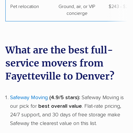
Pet relocation
Ground, air, or VIP
$243 - $2,
concierge
What are the best full-
service movers from
Fayetteville to Denver?
Safeway Moving
(4.9/5 stars):
Safeway Moving is
our pick for
best overall value
. Flat-rate pricing,
24/7 support, and 30 days of free storage make
Safeway the clearest value on this list.