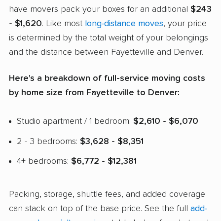
have movers pack your boxes for an additional
$243
- $1,620
. Like most
long-distance moves
, your price
is determined by the total weight of your belongings
and the distance between Fayetteville and Denver.
Here's a breakdown of full-service moving costs
by home size from Fayetteville to Denver:
Studio apartment / 1 bedroom:
$2,610 - $6,070
2 - 3 bedrooms:
$3,628 - $8,351
4+ bedrooms:
$6,772 - $12,381
Packing, storage, shuttle fees, and added coverage
can stack on top of the base price. See the full
add-