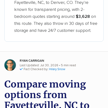
Fayetteville, NC, to Denver, CO. They're
known for transparent pricing, with 2-
bedroom quotes starting around
$3,628
on
this route. They also throw in 30 days of free
storage and have 24/7 customer support.
RYAN CARRIGAN
Last Updated: Jul 30, 2026
• 5 min read
Fact Checked by:
Hilary Snow
Compare moving
options from
Fayetteville, NC to