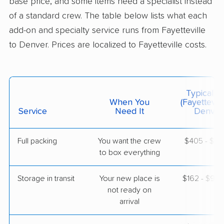
base price, and some items need a specialist instead
of a standard crew. The table below lists what each
$9,252
Get a Quote
add-on and specialty service runs from Fayetteville
to Denver. Prices are localized to Fayetteville costs.
BLVD Moving
Professional
›
Lillington, NC
Bow Mar, CO
1 Bedroom (large)
Typical C
May 11, 2026
When You
(Fayettevill
Service
Need It
Denver
$4,896
Get a Quote
Full packing
You want the crew
$405 - $4,
to box everything
Storage in transit
Your new place is
$162 - $97
not ready on
arrival