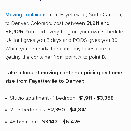
Moving containers
from Fayetteville, North Carolina,
to Denver, Colorado, cost between
$1,911 and
$6,426
. You load everything on your own schedule
(U-Haul gives you 3 days and PODS gives you 30).
When you're ready, the company takes care of
getting the container from point A to point B.
Take a look at moving container pricing by home
size from Fayetteville to Denver:
Studio apartment / 1 bedroom:
$1,911 - $3,358
2 - 3 bedrooms:
$2,350 - $4,841
4+ bedrooms:
$3,142 - $6,426