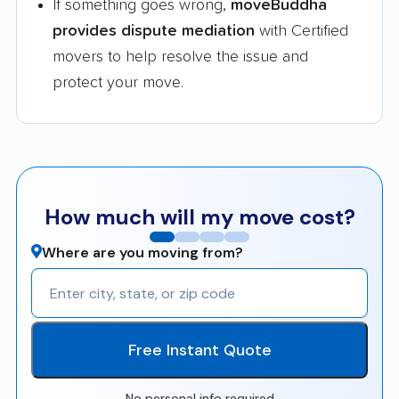
If something goes wrong,
moveBuddha
provides dispute mediation
with Certified
movers to help resolve the issue and
protect your move.
How much will my move cost?
Where are you moving from?
Free Instant Quote
No personal info required