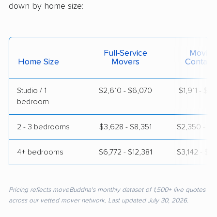
down by home size:
Full-Service
Moving
Home Size
Movers
Contain
Studio / 1
$2,610 - $6,070
$1,911 - $3
bedroom
2 - 3 bedrooms
$3,628 - $8,351
$2,350 - $4
4+ bedrooms
$6,772 - $12,381
$3,142 - $6
Pricing reflects moveBuddha's monthly dataset of 1,500+ live quotes
across our vetted mover network. Last updated July 30, 2026.