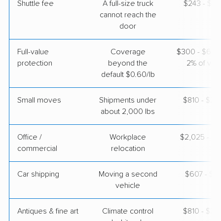
Shuttle fee
A full-size truck
$243 - $1,
cannot reach the
door
Full-value
Coverage
$300 - $600 
protection
beyond the
2% of valu
default $0.60/lb
Small moves
Shipments under
$810 - $2,
about 2,000 lbs
Office /
Workplace
$2,025 - $8
commercial
relocation
Car shipping
Moving a second
$607 - $1,
vehicle
Antiques & fine art
Climate control
$810 - $2,