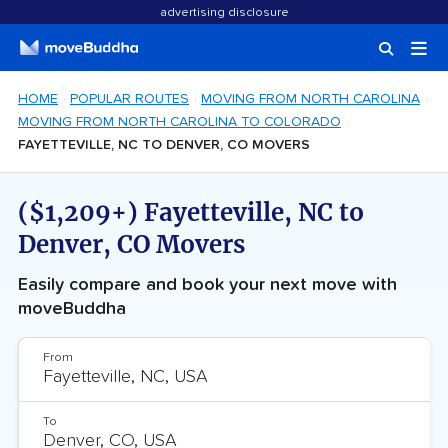
advertising disclosure
HOME
POPULAR ROUTES
MOVING FROM NORTH CAROLINA
MOVING FROM NORTH CAROLINA TO COLORADO
FAYETTEVILLE, NC TO DENVER, CO MOVERS
($1,209+) Fayetteville, NC to
Denver, CO Movers
Easily compare and book your next move with
moveBuddha
From
To