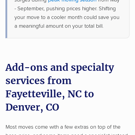
surges during
peak moving season
from May
Columbine Valley, CO
- September, pushing prices higher. Shifting
5+ Bedrooms
Jul 04, 2026
your move to a cooler month could save you
a meaningful amount on your total bill.
$10,762
Get a Quote
Mayzlin Relocation
Professional
›
Lumber Bridge, NC
Golden, CO
Add-ons and specialty
3 Bedrooms
Jun 02, 2026
services from
Fayetteville, NC to
$6,496
Get a Quote
Denver, CO
Safeway Moving
Professional
›
Red Springs, NC
Foxfield, CO
Most moves come with a few extras on top of the
5+ Bedrooms
May 12, 2026