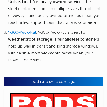
Units is
best for locally owned service
. Their
steel containers come in multiple sizes that fit tight
driveways, and locally owned branches mean you
reach a live support team that knows your area.
1-800-Pack-Rat
:
1-800-Pack-Rat is
best for
weatherproof storage
. Their all-steel containers
hold up well in transit and long storage windows,
with flexible month-to-month terms when your
move-in date slips.
best nationwide coverage