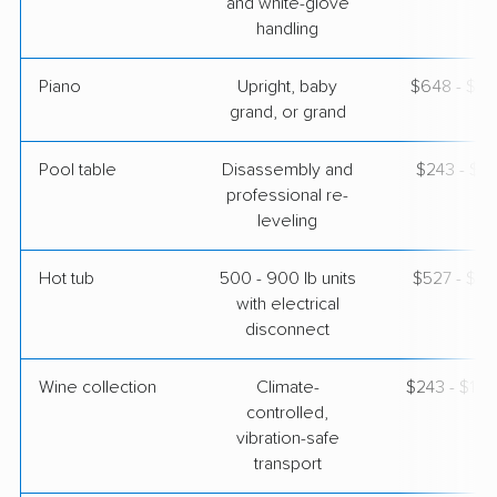
and white-glove
handling
Piano
Upright, baby
$648 - $2,
grand, or grand
Pool table
Disassembly and
$243 - $1,
professional re-
leveling
Hot tub
500 - 900 lb units
$527 - $1,
with electrical
disconnect
Wine collection
Climate-
$243 - $12,
controlled,
vibration-safe
transport