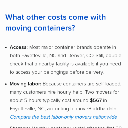
What other costs come with
moving containers?
Access:
Most major container brands operate in
both Fayetteville, NC and Denver, CO. Still, double-
check that a nearby facility is available if you need
to access your belongings before delivery.
Moving labor:
Because containers are self-loaded,
many customers hire hourly help. Two movers for
about 5 hours typically cost around
$567
in
Fayetteville, NC, according to moveBuddha data.
Compare the best labor-only movers nationwide