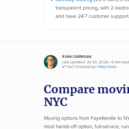
transparent pricing, with 2-bedr
and have 24/7 customer support
RYAN CARRIGAN
Last Updated: Jul 30, 2026
• 5 min rea
Fact Checked by:
Hilary Snow
Compare moving
NYC
Moving options from Fayetteville to NYC
most hands-off option, full-service, ru