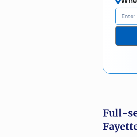
Wher
Full-s
Fayett