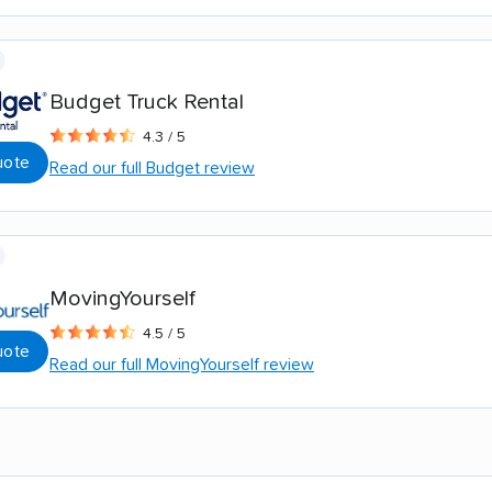
Budget Truck Rental
4.3 / 5
uote
Read our full Budget review
MovingYourself
4.5 / 5
uote
Read our full MovingYourself review