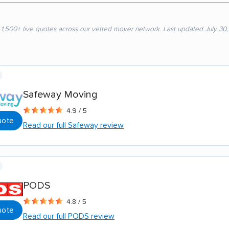
 1,500+ live quotes across our vetted mover network. Last updated July 30
Safeway Moving
4.9 / 5
uote
Read our full Safeway review
PODS
4.8 / 5
uote
Read our full PODS review