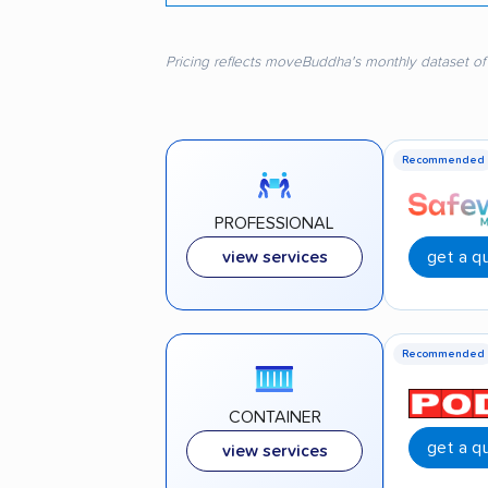
Pricing reflects moveBuddha's monthly dataset of
Recommended
PROFESSIONAL
get a q
view services
Recommended
CONTAINER
get a q
view services