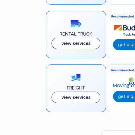
Recommended
RENTAL TRUCK
view services
get a q
Recommended
FREIGHT
get a q
view services