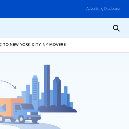
Advertising Disclosure
NC TO NEW YORK CITY, NY MOVERS