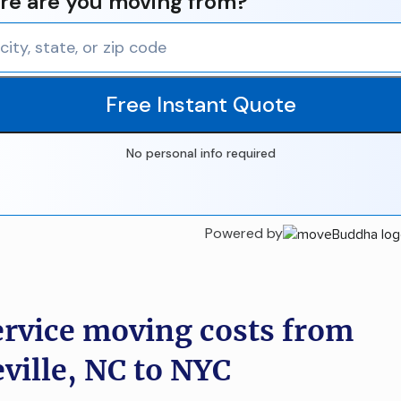
e are you moving from?
Free Instant Quote
No personal info required
Powered by
ervice moving costs from
eville, NC to NYC