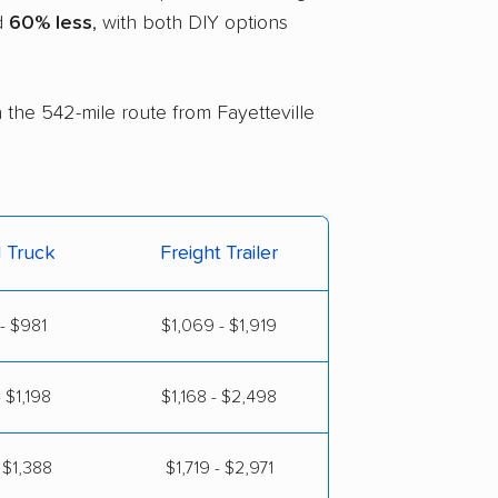
nd
60% less
, with both DIY options
n the 542-mile route from Fayetteville
l Truck
Freight Trailer
- $981
$1,069 - $1,919
 $1,198
$1,168 - $2,498
 $1,388
$1,719 - $2,971