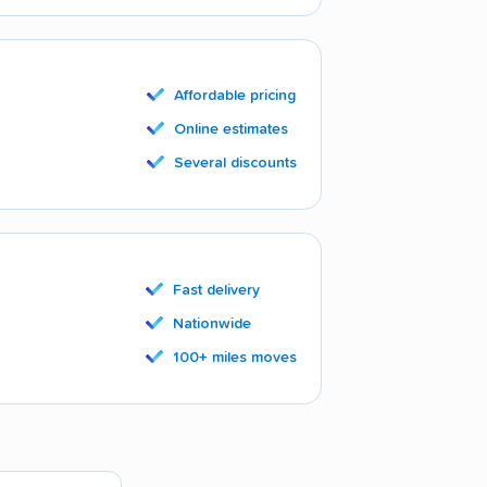
Affordable pricing
Online estimates
Several discounts
Fast delivery
Nationwide
100+ miles moves