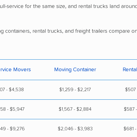
ull-service for the same size, and rental trucks land arou
g containers, rental trucks, and freight trailers compare o
ervice Movers
Moving Container
Renta
07 - $4,538
$1,259 - $2,217
$507 
58 - $5,947
$1,567 - $2,884
$587 -
49 - $9,276
$2,046 - $3,983
$681 -