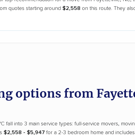
oom quotes starting around
$2,558
on this route. They als
.
d
 options from Fayettev
 fall into 3 main service types: full-service movers, movin
ns
$2,558 - $5,947
for a 2-3 bedroom home and includes a