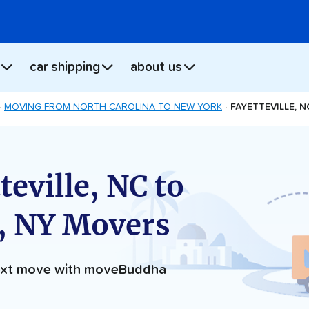
car shipping
about us
MOVING FROM NORTH CAROLINA TO NEW YORK
FAYETTEVILLE, 
eville, NC to
, NY Movers
next move with moveBuddha