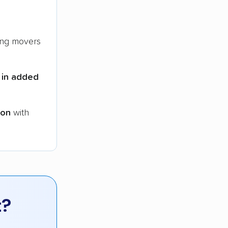
ng movers
 in added
ion
with
t?