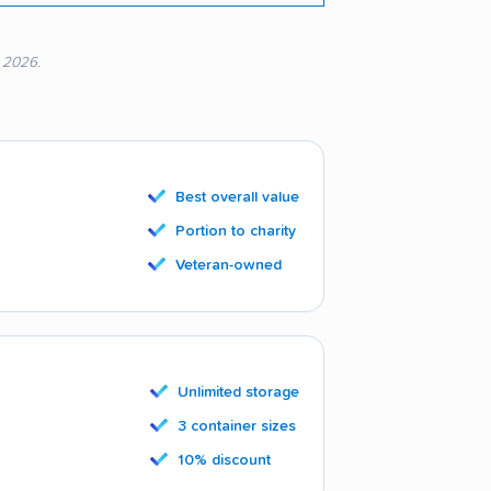
, 2026.
Best overall value
Portion to charity
Veteran-owned
Unlimited storage
3 container sizes
10% discount