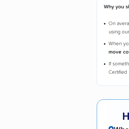
Why you s
On aver
using ou
When yo
move co
If somet
Certified
H