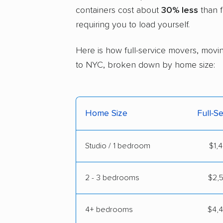
containers cost about
30% less
than f
requiring you to load yourself.
Here is how full-service movers, movin
to NYC, broken down by home size:
Home Size
Full-S
Studio / 1 bedroom
$1,4
2 - 3 bedrooms
$2,5
4+ bedrooms
$4,4