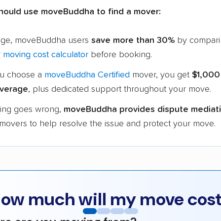
hould use moveBuddha to find a mover:
age, moveBuddha users
save more than 30%
by compari
r
moving cost calculator
before booking.
u choose a
moveBuddha Certified
mover, you get
$1,000
verage
, plus dedicated support throughout your move.
hing goes wrong,
moveBuddha provides dispute mediat
 movers to help resolve the issue and protect your move.
ow much will my move cos