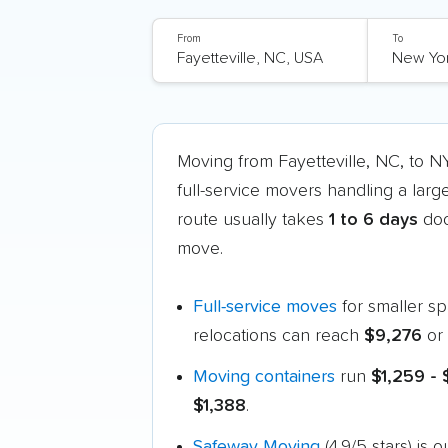
From
To
Moving from Fayetteville, NC, to 
full-service movers handling a larg
route usually takes
1 to 6 days
doo
move.
Full-service moves
for smaller s
relocations can reach
$9,276
or 
Moving containers
run
$1,259 -
$1,388
.
Safeway Moving
(4.9/5 stars) is