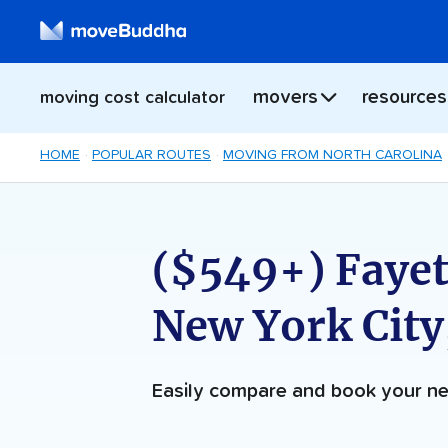
movers
resources
moving cost calculator
HOME
POPULAR ROUTES
MOVING FROM NORTH CAROLINA
($549+) Fayett
New York City
Easily compare and book your 