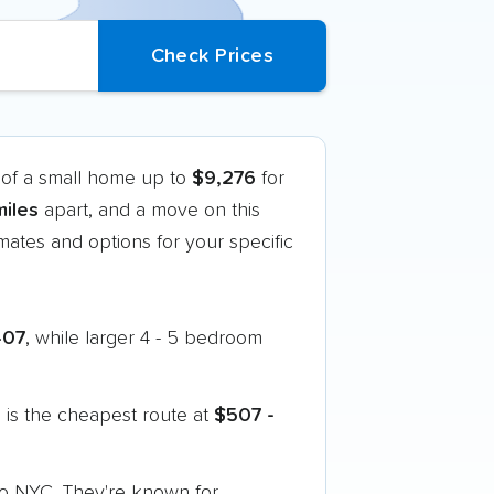
 of a small home up to
$9,276
for
iles
apart, and a move on this
ates and options for your specific
407
, while larger 4 - 5 bedroom
is the cheapest route at
$507 -
 to NYC. They're known for