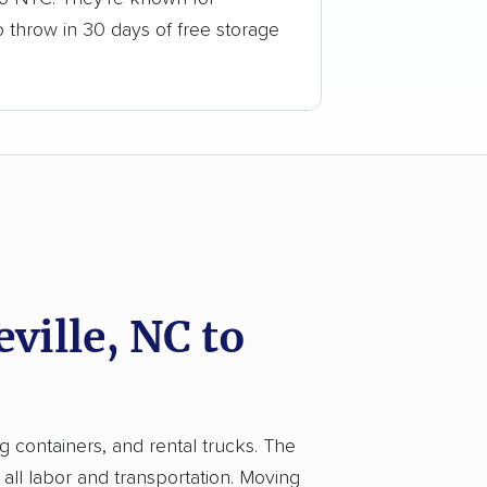
o throw in 30 days of free storage
ille, NC to
g containers, and rental trucks. The
ll labor and transportation. Moving