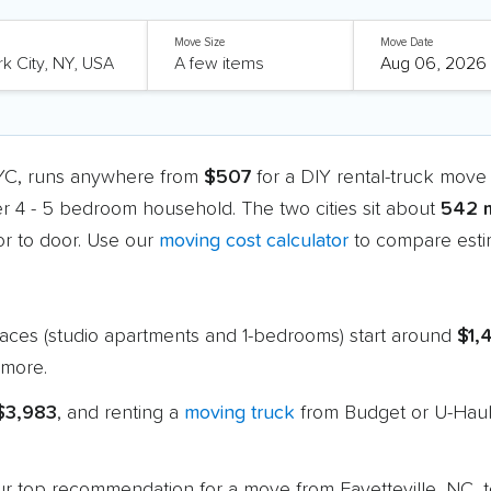
Move Size
Move Date
NYC, runs anywhere from
$507
for a DIY rental-truck move
er 4 - 5 bedroom household. The two cities sit about
542 m
r to door. Use our
moving cost calculator
to compare estim
paces (studio apartments and 1-bedrooms) start around
$1,
more.
 $3,983
, and renting a
moving truck
from Budget or U-Haul 
 our top recommendation for a move from Fayetteville, NC,