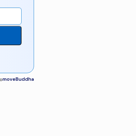
moveBuddha