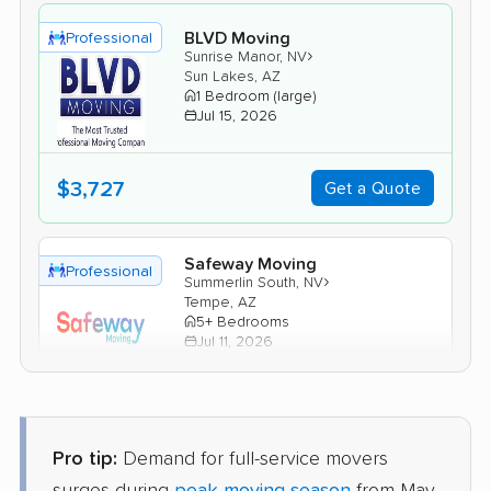
BLVD Moving
Professional
›
Sunrise Manor, NV
Sun Lakes, AZ
1 Bedroom (large)
Jul 15, 2026
$3,727
Get a Quote
Safeway Moving
Professional
›
Summerlin South, NV
Tempe, AZ
5+ Bedrooms
Jul 11, 2026
$5,082
Get a Quote
Pro tip:
Demand for full-service movers
Joyce Van Lines
Professional