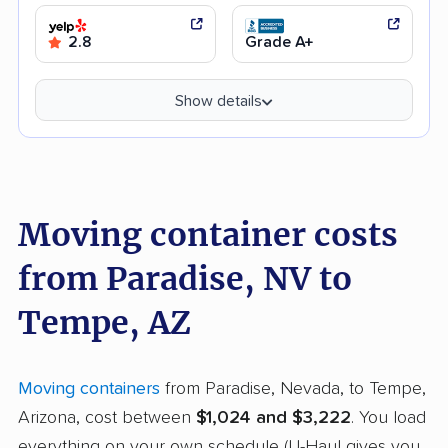
2.8
Grade A+
Show details
Moving container costs
from Paradise, NV to
Tempe, AZ
Moving containers
from Paradise, Nevada, to Tempe,
Arizona, cost between
$1,024 and $3,222
. You load
everything on your own schedule (U-Haul gives you