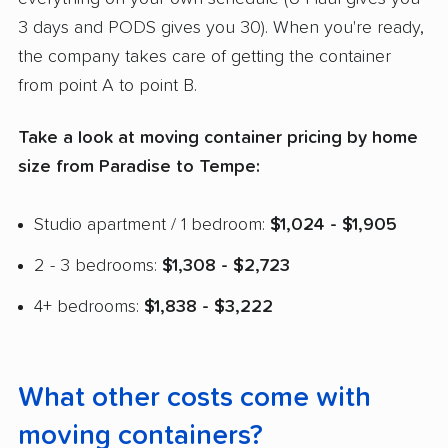
3 days and PODS gives you 30). When you're ready,
the company takes care of getting the container
from point A to point B.
Take a look at moving container pricing by home
size from Paradise to Tempe:
Studio apartment / 1 bedroom:
$1,024 - $1,905
2 - 3 bedrooms:
$1,308 - $2,723
4+ bedrooms:
$1,838 - $3,222
What other costs come with
moving containers?