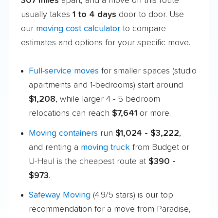
307 miles
apart, and a move on this route
usually takes
1 to 4 days
door to door. Use
our
moving cost calculator
to compare
estimates and options for your specific move.
Full-service moves
for smaller spaces (studio
apartments and 1-bedrooms) start around
$1,208
, while larger 4 - 5 bedroom
relocations can reach
$7,641
or more.
Moving containers
run
$1,024 - $3,222
,
and renting a
moving truck
from Budget or
U-Haul is the cheapest route at
$390 -
$973
.
Safeway Moving
(4.9/5 stars) is our top
recommendation for a move from Paradise,