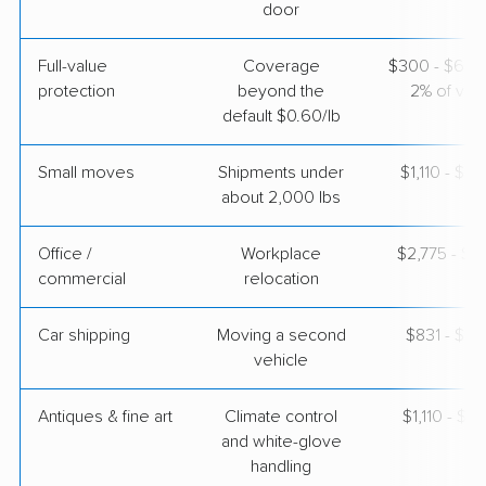
door
$2,750
Get a Quote
Full-value
Coverage
$300 - $600 
protection
beyond the
2% of valu
Mayzlin Relocation
Professional
›
Boulder City, NV
default $0.60/lb
Gilbert, AZ
3 Bedrooms
Apr 24, 2026
Small moves
Shipments under
$1,110 - $3
about 2,000 lbs
$3,011
Get a Quote
Office /
Workplace
$2,775 - $11
commercial
relocation
Car shipping
Moving a second
$831 - $1,
vehicle
Antiques & fine art
Climate control
$1,110 - $2,
and white-glove
handling