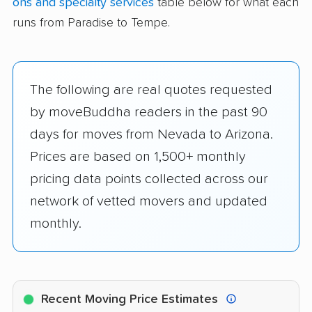
ons and specialty services
table below for what each
runs from Paradise to Tempe.
The following are real quotes requested
by moveBuddha readers in the past 90
days for moves from Nevada to Arizona.
Prices are based on 1,500+ monthly
pricing data points collected across our
network of vetted movers and updated
monthly.
Recent Moving Price Estimates