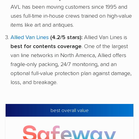
AVL has been moving customers since 1995 and
uses full-time in-house crews trained on high-value
items like art and antiques.
Allied Van Lines
(4.2/5 stars):
Allied Van Lines is
best for contents coverage
. One of the largest
van line networks in North America, Allied offers
fragile-only packing, 24/7 monitoring, and an
optional full-value protection plan against damage,
loss, and breakage.
best overall value