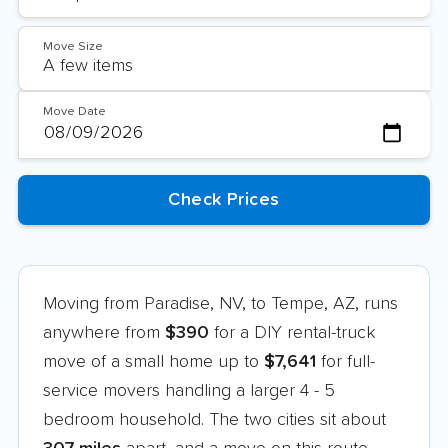
Move Size
Move Date
Moving from Paradise, NV, to Tempe, AZ, runs
anywhere from
$390
for a DIY rental-truck
move of a small home up to
$7,641
for full-
service movers handling a larger 4 - 5
bedroom household. The two cities sit about