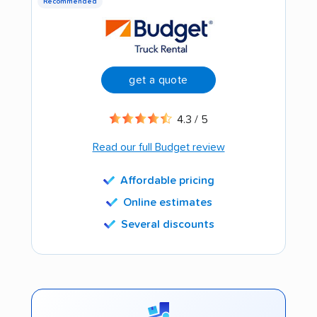
Recommended
get a quote
4.3 / 5
Read our full Budget review
Affordable pricing
Online estimates
Several discounts