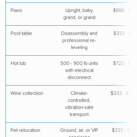
Piano
Upright, baby
$888 - $3,
grand, or grand
Pool table
Disassembly and
$333 - $1,
professional re-
leveling
Hot tub
500 - 900 lb units
$722 - $2,
with electrical
disconnect
Wine collection
Climate-
$333 - $16,
controlled,
vibration-safe
transport
Pet relocation
Ground, air, or VIP
$333 - $3,