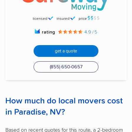
licensed
insured
price
rating
4.9 / 5
get a quote
(855) 650-0657
How much do local movers cost
in Paradise, NV?
Based on recent quotes for this route, a 2-bedroom