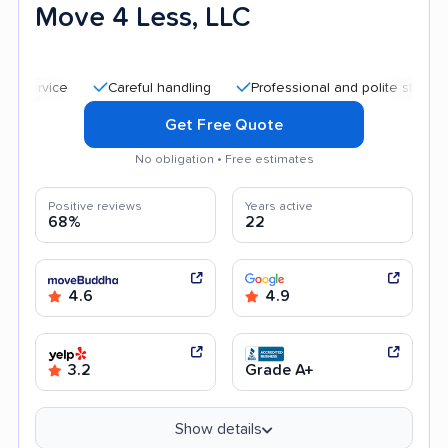
Move 4 Less, LLC
Careful handling
Professional and polite staff
Quic
Get Free Quote
No obligation • Free estimates
Positive reviews
Years active
68%
22
4.6
4.9
3.2
Grade A+
Show details