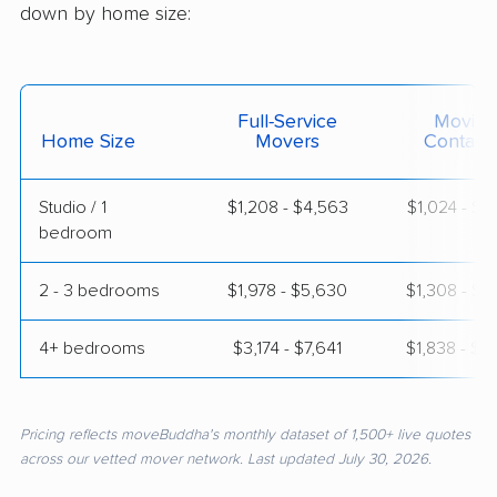
down by home size:
Full-Service
Moving
Home Size
Movers
Contain
Studio / 1
$1,208 - $4,563
$1,024 - $1
bedroom
2 - 3 bedrooms
$1,978 - $5,630
$1,308 - $2
4+ bedrooms
$3,174 - $7,641
$1,838 - $3
Pricing reflects moveBuddha's monthly dataset of 1,500+ live quotes
across our vetted mover network. Last updated July 30, 2026.