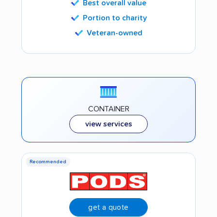
Best overall value
Portion to charity
Veteran-owned
CONTAINER
view services
Recommended
get a quote