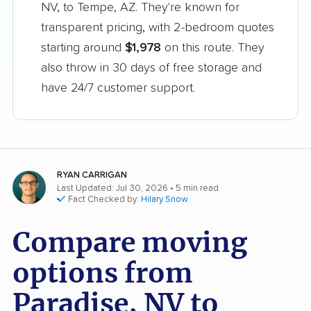
NV, to Tempe, AZ. They're known for
transparent pricing, with 2-bedroom quotes
starting around
$1,978
on this route. They
also throw in 30 days of free storage and
have 24/7 customer support.
RYAN CARRIGAN
Last Updated: Jul 30, 2026
• 5 min read
Fact Checked by:
Hilary Snow
Compare moving
options from
Paradise, NV to