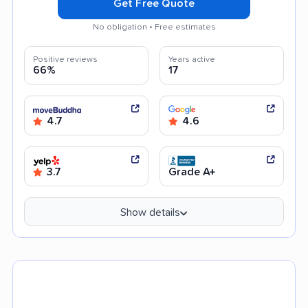
Get Free Quote
No obligation • Free estimates
Positive reviews
Years active
66%
17
4.7
4.6
3.7
Grade A+
Show details