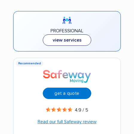
PROFESSIONAL
view services
Recommended
get a quote
4.9 / 5
Read our full Safeway review