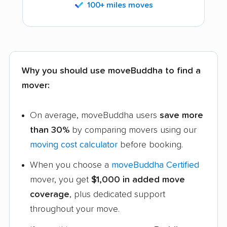
100+ miles moves
Why you should use moveBuddha to find a
mover:
On average, moveBuddha users
save more
than 30%
by comparing movers using our
moving cost calculator
before booking.
When you choose a
moveBuddha Certified
mover, you get
$1,000 in added move
coverage
, plus dedicated support
throughout your move.