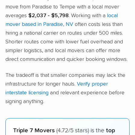
move from Paradise to Tempe with a local mover
averages
$2,037 - $5,798
. Working with a
local
mover based in Paradise, NV
often costs less than
hiring a national carrier on routes under 500 miles.
Shorter routes come with lower fuel overhead and
simpler logistics, and local movers can offer more
direct communication and quicker booking windows.
The tradeoff is that smaller companies may lack the
infrastructure for longer hauls.
Verify proper
interstate licensing
and relevant experience before
signing anything.
Triple 7 Movers
(4.72/5 stars) is the
top