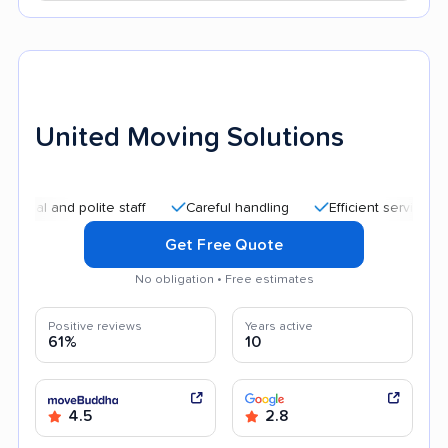
United Moving Solutions
nd polite staff
Careful handling
Efficient service
Quic
Get Free Quote
No obligation • Free estimates
Positive reviews
Years active
61%
10
4.5
2.8