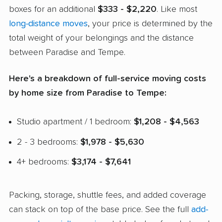
boxes for an additional
$333 - $2,220
. Like most
long-distance moves
, your price is determined by the
total weight of your belongings and the distance
between Paradise and Tempe.
Here's a breakdown of full-service moving costs
by home size from Paradise to Tempe:
Studio apartment / 1 bedroom:
$1,208 - $4,563
2 - 3 bedrooms:
$1,978 - $5,630
4+ bedrooms:
$3,174 - $7,641
Packing, storage, shuttle fees, and added coverage
can stack on top of the base price. See the full
add-