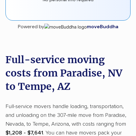
Powered by
moveBuddha
Full-service moving
costs from Paradise, NV
to Tempe, AZ
Full-service movers handle loading, transportation,
and unloading on the 307-mile move from Paradise,
Nevada, to Tempe, Arizona, with costs ranging from
$1,208 - $7,641
. You can have movers pack your