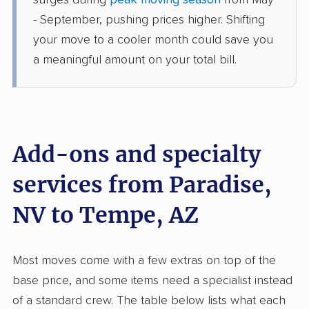
surges during
peak moving season
from May
›
Henderson, NV
Maricopa, AZ
- September, pushing prices higher. Shifting
1 Bedroom (large)
your move to a cooler month could save you
Jun 28, 2026
a meaningful amount on your total bill.
$3,082
Get a Quote
American Van Lines
Professional
›
Las Vegas, NV
Add-ons and specialty
Surprise, AZ
2 Bedrooms
services from Paradise,
Jun 19, 2026
NV to Tempe, AZ
$3,311
Get a Quote
Most moves come with a few extras on top of the
North American Van Lines
Professional
›
Nellis AFB, NV
base price, and some items need a specialist instead
Fountain Hills, AZ
of a standard crew. The table below lists what each
1 Bedroom (large)