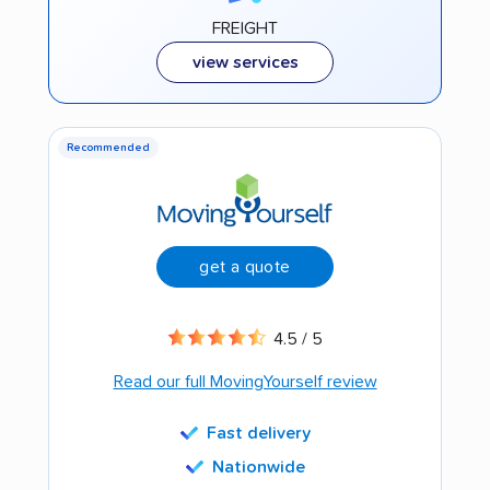
FREIGHT
view services
Recommended
get a quote
4.5 / 5
Read our full MovingYourself review
Fast delivery
Nationwide