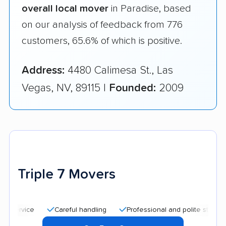
overall local mover
in Paradise, based
on our analysis of feedback from 776
customers, 65.6% of which is positive.
Address:
4480 Calimesa St., Las
Vegas, NV, 89115 |
Founded:
2009
Triple 7 Movers
Careful handling
Professional and polite staff
Quic