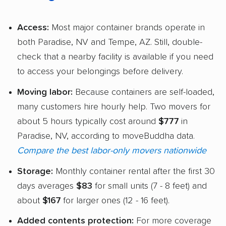
Access:
Most major container brands operate in
both Paradise, NV and Tempe, AZ. Still, double-
check that a nearby facility is available if you need
to access your belongings before delivery.
Moving labor:
Because containers are self-loaded,
many customers hire hourly help. Two movers for
about 5 hours typically cost around
$777
in
Paradise, NV, according to moveBuddha data.
Compare the best labor-only movers nationwide
Storage:
Monthly container rental after the first 30
days averages
$83
for small units (7 - 8 feet) and
about
$167
for larger ones (12 - 16 feet).
Added contents protection:
For more coverage