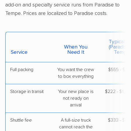
Jun 18, 2026
add-on and specialty service runs from Paradise to
Tempe. Prices are localized to Paradise costs.
$2,897
Get a Quote
United Van Lines
Typical C
Professional
›
Enterprise, NV
When You
(Paradise
Litchfield Park, AZ
Service
Need It
Tempe)
4 Bedrooms
Jun 13, 2026
Full packing
You want the crew
$555 - $5,
to box everything
$6,477
Get a Quote
Storage in transit
Your new place is
$222 - $1,3
Allied Van Lines
not ready on
Professional
›
Winchester, NV
arrival
Phoenix, AZ
Studio apartment
May 01, 2026
Shuttle fee
A full-size truck
$333 - $2,
cannot reach the