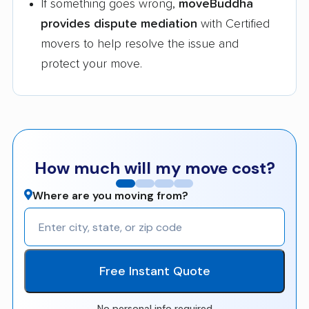
If something goes wrong,
moveBuddha
provides dispute mediation
with Certified
movers to help resolve the issue and
protect your move.
How much will my move cost?
Where are you moving from?
Free Instant Quote
No personal info required