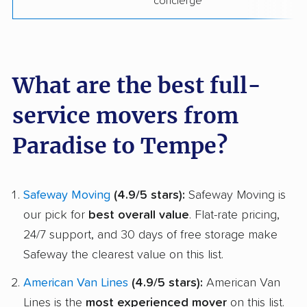
concierge
What are the best full-
service movers from
Paradise to Tempe?
Safeway Moving
(4.9/5 stars):
Safeway Moving is
our pick for
best overall value
. Flat-rate pricing,
24/7 support, and 30 days of free storage make
Safeway the clearest value on this list.
American Van Lines
(4.9/5 stars):
American Van
Lines is the
most experienced mover
on this list.