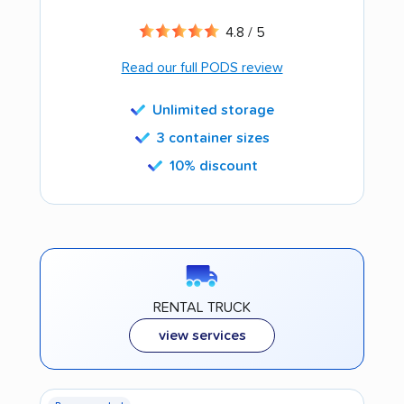
4.8 / 5
Read our full PODS review
Unlimited storage
3 container sizes
10% discount
RENTAL TRUCK
view services