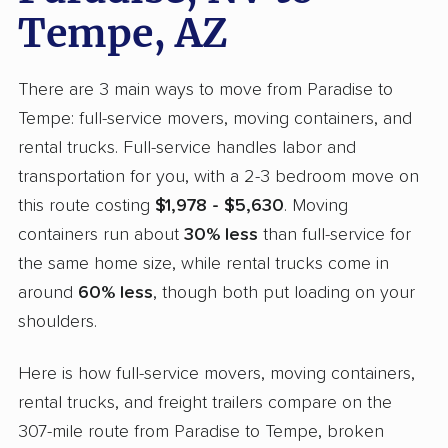
Tempe, AZ
There are 3 main ways to move from Paradise to
Tempe: full-service movers, moving containers, and
rental trucks. Full-service handles labor and
transportation for you, with a 2-3 bedroom move on
this route costing
$1,978 - $5,630
. Moving
containers run about
30% less
than full-service for
the same home size, while rental trucks come in
around
60% less
, though both put loading on your
shoulders.
Here is how full-service movers, moving containers,
rental trucks, and freight trailers compare on the
307-mile route from Paradise to Tempe, broken