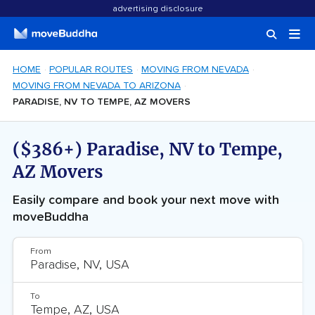
advertising disclosure
HOME
POPULAR ROUTES
MOVING FROM NEVADA
MOVING FROM NEVADA TO ARIZONA
PARADISE, NV TO TEMPE, AZ MOVERS
($386+) Paradise, NV to Tempe,
AZ Movers
Easily compare and book your next move with
moveBuddha
From
To