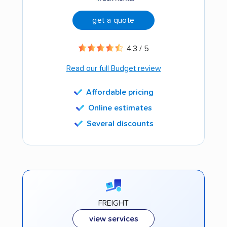
get a quote
4.3 / 5
Read our full Budget review
Affordable pricing
Online estimates
Several discounts
FREIGHT
view services