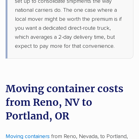
set up to consolidate shipments the way
national carriers do. The one case where a
local mover might be worth the premium is if
you want a dedicated direct-route truck,
which averages a 2-day delivery time, but
expect to pay more for that convenience.
Moving container costs
from Reno, NV to
Portland, OR
Moving containers
from Reno, Nevada, to Portland,