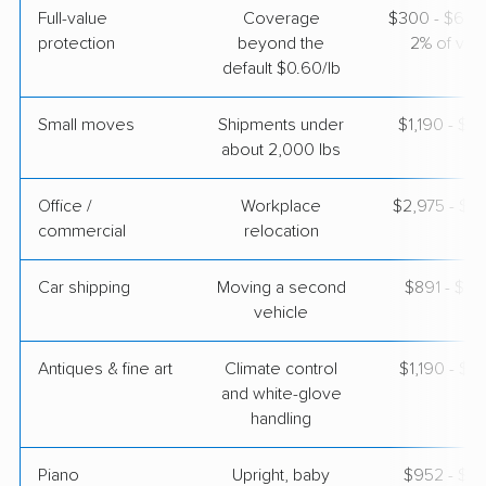
Full-value
Coverage
$300 - $600 
protection
beyond the
2% of valu
default $0.60/lb
Small moves
Shipments under
$1,190 - $3
about 2,000 lbs
Office /
Workplace
$2,975 - $11
commercial
relocation
Car shipping
Moving a second
$891 - $1,
vehicle
Antiques & fine art
Climate control
$1,190 - $2
and white-glove
handling
Piano
Upright, baby
$952 - $4,