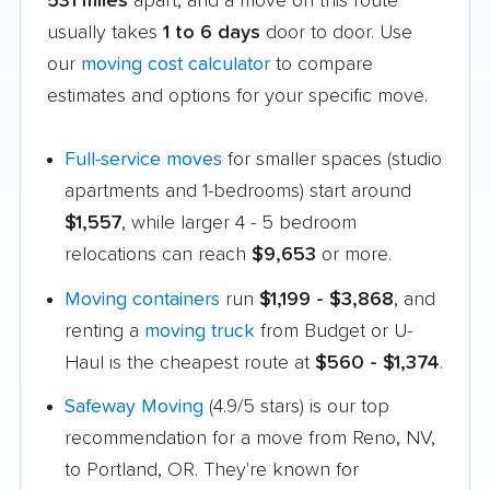
531 miles
apart, and a move on this route
usually takes
1 to 6 days
door to door. Use
our
moving cost calculator
to compare
estimates and options for your specific move.
Full-service moves
for smaller spaces (studio
apartments and 1-bedrooms) start around
$1,557
, while larger 4 - 5 bedroom
relocations can reach
$9,653
or more.
Moving containers
run
$1,199 - $3,868
, and
renting a
moving truck
from Budget or U-
Haul is the cheapest route at
$560 - $1,374
.
Safeway Moving
(4.9/5 stars) is our top
recommendation for a move from Reno, NV,
to Portland, OR. They're known for