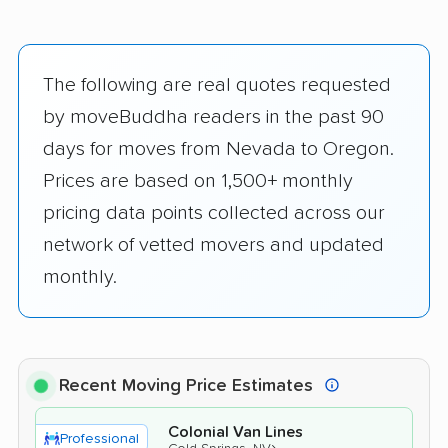
The following are real quotes requested
by moveBuddha readers in the past 90
days for moves from Nevada to Oregon.
Prices are based on 1,500+ monthly
pricing data points collected across our
network of vetted movers and updated
monthly.
Recent Moving Price Estimates
Colonial Van Lines
Professional
›