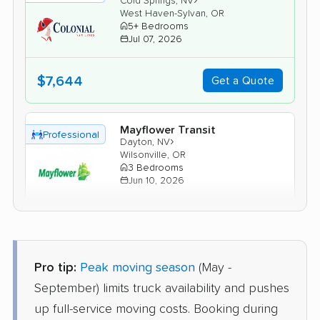
Cold Springs, NV
West Haven-Sylvan, OR
5+ Bedrooms
Jul 07, 2026
$7,644
Get a Quote
Mayflower Transit
Professional
›
Dayton, NV
Wilsonville, OR
3 Bedrooms
Jun 10, 2026
$5,863
Get a Quote
Pro tip:
Peak moving season
(May -
Joyce Van Lines
Professional
›
Spanish Springs, NV
September) limits truck availability and pushes
Hubbard, OR
up full-service moving costs. Booking during
5+ Bedrooms