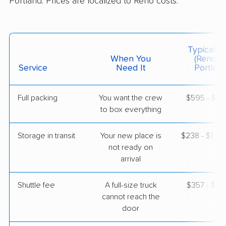
Portland. Prices are localized to Reno costs.
$2,765
Get a Quote
American Van Lines
Professional
›
Logan Creek, NV
Typical C
Hillsboro, OR
When You
(Reno T
3 Bedrooms
Service
Need It
Portland
Apr 23, 2026
Full packing
You want the crew
$595 - $5,
$3,865
Get a Quote
to box everything
Storage in transit
Your new place is
$238 - $1,4
not ready on
arrival
Shuttle fee
A full-size truck
$357 - $2,
cannot reach the
door