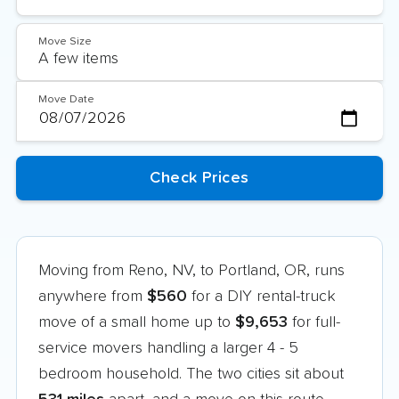
Move Size
Move Date
Moving from Reno, NV, to Portland, OR, runs
anywhere from
$560
for a DIY rental-truck
move of a small home up to
$9,653
for full-
service movers handling a larger 4 - 5
bedroom household. The two cities sit about