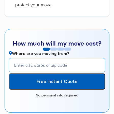
protect your move.
How much will my move cost?
Where are you moving from?
Free Instant Quote
No personal info required