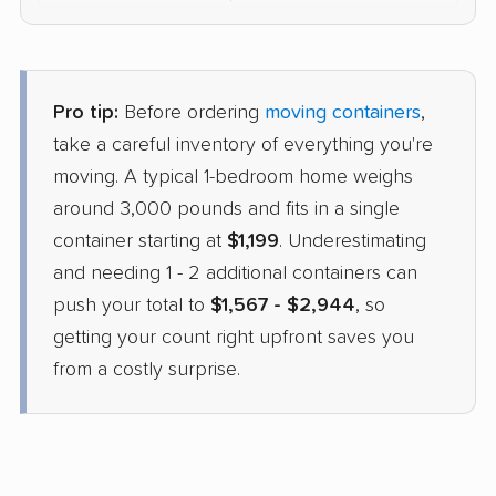
$1,633
Check Prices
Pro tip:
Before ordering
moving containers
,
1-800-Pack-Rat
take a careful inventory of everything you're
Container
›
Reno, NV
moving. A typical 1-bedroom home weighs
Mount Angel, OR
1 Bedroom (large)
around 3,000 pounds and fits in a single
Apr 22, 2026
container starting at
$1,199
. Underestimating
and needing 1 - 2 additional containers can
$1,749
Check Prices
push your total to
$1,567 - $2,944
, so
getting your count right upfront saves you
from a costly surprise.