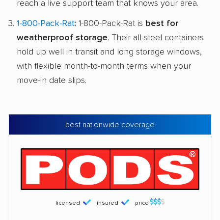
reach a live support team that knows your area.
1-800-Pack-Rat
:
1-800-Pack-Rat is
best for
weatherproof storage
. Their all-steel containers
hold up well in transit and long storage windows,
with flexible month-to-month terms when your
move-in date slips.
best nationwide coverage
licensed
insured
price