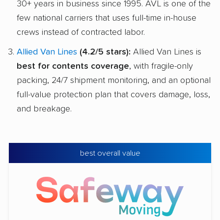
30+ years in business since 1995. AVL is one of the
few national carriers that uses full-time in-house
crews instead of contracted labor.
Allied Van Lines
(4.2/5 stars):
Allied Van Lines is
best for contents coverage
, with fragile-only
packing, 24/7 shipment monitoring, and an optional
full-value protection plan that covers damage, loss,
and breakage.
best overall value