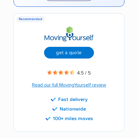
Recommended
get a quote
4.5 / 5
Read our full MovingYourself review
Fast delivery
Nationwide
100+ miles moves