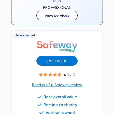
PROFESSIONAL
view services
Recommended
get a quote
4.9 / 5
Read our full Safeway review
Best overall value
Portion to charity
Veteran-owned