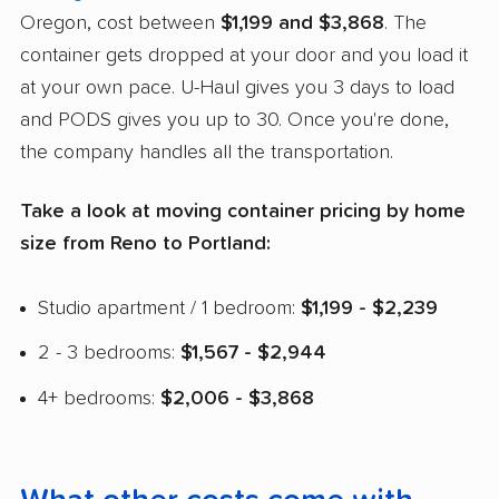
Oregon, cost between
$1,199 and $3,868
. The
container gets dropped at your door and you load it
at your own pace. U-Haul gives you 3 days to load
and PODS gives you up to 30. Once you're done,
the company handles all the transportation.
Take a look at moving container pricing by home
size from Reno to Portland:
Studio apartment / 1 bedroom:
$1,199 - $2,239
2 - 3 bedrooms:
$1,567 - $2,944
4+ bedrooms:
$2,006 - $3,868