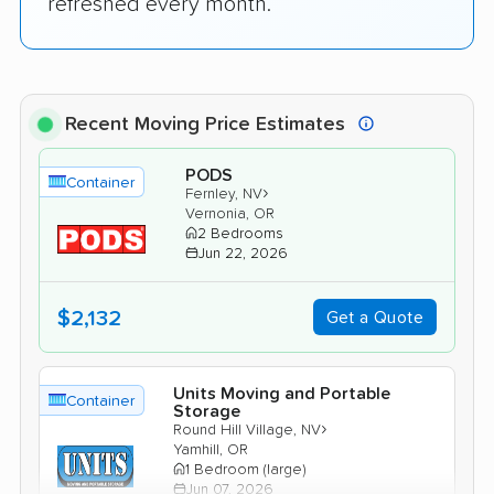
refreshed every month.
Recent Moving Price Estimates
PODS
Container
›
Fernley, NV
Vernonia, OR
2 Bedrooms
Jun 22, 2026
$2,132
Get a Quote
Units Moving and Portable
Container
Storage
›
Round Hill Village, NV
Yamhill, OR
1 Bedroom (large)
Jun 07, 2026