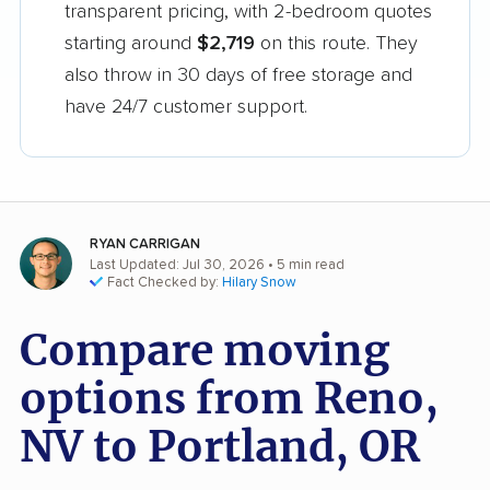
transparent pricing, with 2-bedroom quotes
starting around
$2,719
on this route. They
also throw in 30 days of free storage and
have 24/7 customer support.
RYAN CARRIGAN
Last Updated: Jul 30, 2026
• 5 min read
Fact Checked by:
Hilary Snow
Compare moving
options from Reno,
NV to Portland, OR