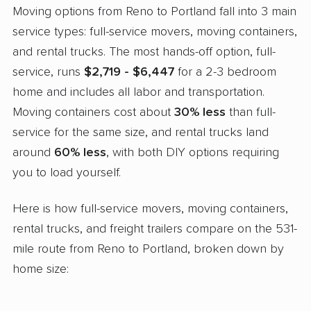
Moving options from Reno to Portland fall into 3 main
service types: full-service movers, moving containers,
and rental trucks. The most hands-off option, full-
service, runs
$2,719 - $6,447
for a 2-3 bedroom
home and includes all labor and transportation.
Moving containers cost about
30% less
than full-
service for the same size, and rental trucks land
around
60% less
, with both DIY options requiring
you to load yourself.
Here is how full-service movers, moving containers,
rental trucks, and freight trailers compare on the 531-
mile route from Reno to Portland, broken down by
home size: