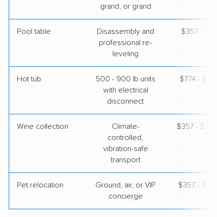
grand, or grand
Pool table
Disassembly and
$357 - $1,
professional re-
leveling
Hot tub
500 - 900 lb units
$774 - $2,
with electrical
disconnect
Wine collection
Climate-
$357 - $17,
controlled,
vibration-safe
transport
Pet relocation
Ground, air, or VIP
$357 - $4,
concierge