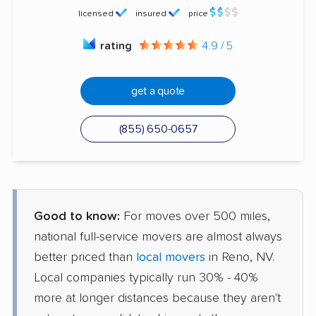
licensed
insured
price
rating
4.9 / 5
get a quote
(855) 650-0657
Good to know:
For moves over 500 miles,
national full-service movers are almost always
better priced than
local movers
in Reno, NV.
Local companies typically run 30% - 40%
more at longer distances because they aren't