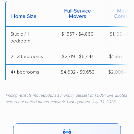
Full-Service
Moving
Home Size
Movers
Contain
Studio / 1
$1,557 - $4,869
$1,199 - $2
bedroom
2 - 3 bedrooms
$2,719 - $6,447
$1,567 - $2
4+ bedrooms
$4,632 - $9,653
$2,006 - $3
Pricing reflects moveBuddha's monthly dataset of 1,500+ live quotes
across our vetted mover network. Last updated July 30, 2026.