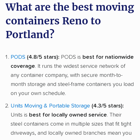
What are the best moving
containers Reno to
Portland?
PODS
(4.8/5 stars):
PODS is
best for nationwide
coverage
. It runs the widest service network of
any container company, with secure month-to-
month storage and steel-frame containers you load
on your own schedule.
Units Moving & Portable Storage
(4.3/5 stars):
Units is
best for locally owned service
. Their
steel containers come in multiple sizes that fit tight
driveways, and locally owned branches mean you