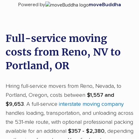
Powered by
moveBuddha
Full-service moving
costs from Reno, NV to
Portland, OR
Hiring full-service movers from Reno, Nevada, to
Portland, Oregon, costs between
$1,557 and
$9,653
. A full-service
interstate moving company
handles loading, transportation, and unloading across
the 531-mile route, with optional professional packing
available for an additional
$357 - $2,380
, depending