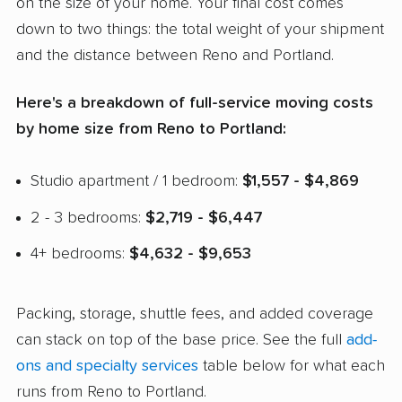
on the size of your home. Your final cost comes
down to two things: the total weight of your shipment
and the distance between Reno and Portland.
Here's a breakdown of full-service moving costs
by home size from Reno to Portland:
Studio apartment / 1 bedroom:
$1,557 - $4,869
2 - 3 bedrooms:
$2,719 - $6,447
4+ bedrooms:
$4,632 - $9,653
Packing, storage, shuttle fees, and added coverage
can stack on top of the base price. See the full
add-
ons and specialty services
table below for what each
runs from Reno to Portland.