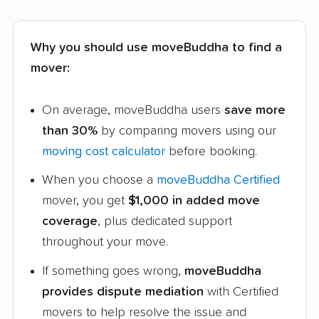
Why you should use moveBuddha to find a
mover:
On average, moveBuddha users
save more
than 30%
by comparing movers using our
moving cost calculator
before booking.
When you choose a
moveBuddha Certified
mover, you get
$1,000 in added move
coverage
, plus dedicated support
throughout your move.
If something goes wrong,
moveBuddha
provides dispute mediation
with Certified
movers to help resolve the issue and