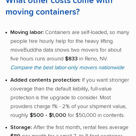
What other costs come with
moving containers?
Moving labor:
Containers are self-loaded, so many
people hire hourly help for the heavy lifting.
moveBuddha data shows two movers for about
five hours runs around
$833
in Reno, NV.
Compare the best labor-only movers nationwide
Added contents protection:
If you want stronger
coverage than the default liability, full-value
protection is the upgrade to consider. Most
providers charge 1% - 2% of your shipment value,
roughly
$500 - $1,000
for $50,000 in contents.
Storage:
After the first month, rental fees average