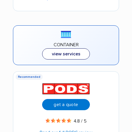
CONTAINER
view services
Recommended
get a quote
4.8 / 5