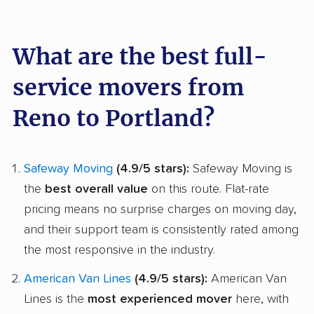
What are the best full-
service movers from
Reno to Portland?
Safeway Moving
(4.9/5 stars):
Safeway Moving is
the
best overall value
on this route. Flat-rate
pricing means no surprise charges on moving day,
and their support team is consistently rated among
the most responsive in the industry.
American Van Lines
(4.9/5 stars):
American Van
Lines is the
most experienced mover
here, with