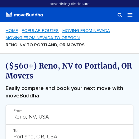
advertising disclosure
HOME
POPULAR ROUTES
MOVING FROM NEVADA
MOVING FROM NEVADA TO OREGON
RENO, NV TO PORTLAND, OR MOVERS
($560+) Reno, NV to Portland, OR
Movers
Easily compare and book your next move with
moveBuddha
From
To