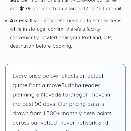
$89
per month for a small 7- to 8-foot container
and
$179
per month for a larger 12- to 16-foot unit.
Access:
If you anticipate needing to access items
while in storage, confirm there's a facility
conveniently located near your Portland, OR,
destination before booking.
Every price below reflects an actual
quote from a moveBuddha reader
planning a Nevada to Oregon move in
the past 90 days. Our pricing data is
drawn from 1,500+ monthly data points
across our vetted mover network and