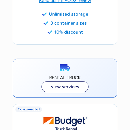
Read our full PODS review
Unlimited storage
3 container sizes
10% discount
RENTAL TRUCK
view services
Recommended