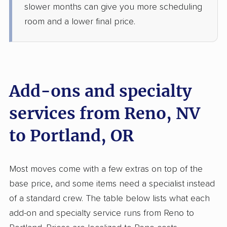
Jun 09, 2026
slower months can give you more scheduling
room and a lower final price.
$6,348
Get a Quote
Safeway Moving
Professional
›
Carson City, NV
Garden Home-Whitford, OR
Add-ons and specialty
5+ Bedrooms
May 28, 2026
services from Reno, NV
to Portland, OR
$7,746
Get a Quote
AB Moving
Most moves come with a few extras on top of the
Professional
›
Sun Valley, NV
base price, and some items need a specialist instead
Oregon City, OR
1 Bedroom (small)
of a standard crew. The table below lists what each
May 08, 2026
add-on and specialty service runs from Reno to