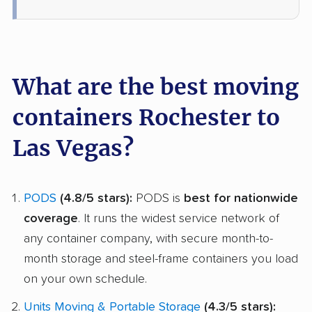
What are the best moving
containers Rochester to
Las Vegas?
PODS
(4.8/5 stars):
PODS is
best for nationwide
coverage
. It runs the widest service network of
any container company, with secure month-to-
month storage and steel-frame containers you load
on your own schedule.
Units Moving & Portable Storage
(4.3/5 stars):