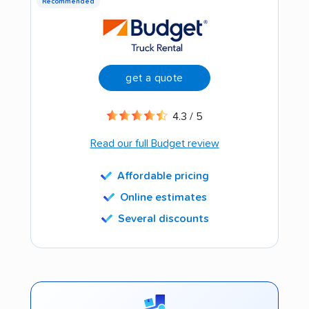
Recommended
get a quote
4.3 / 5
Read our full Budget review
Affordable pricing
Online estimates
Several discounts