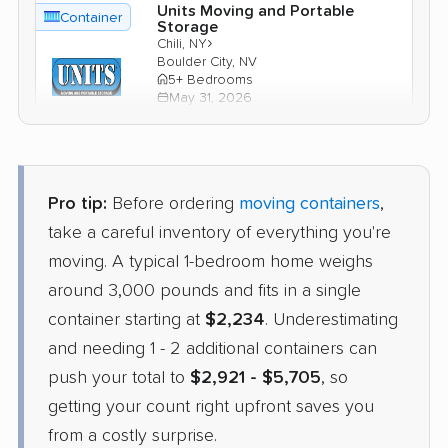
Units Moving and Portable
Container
Storage
›
Chili, NY
Boulder City, NV
5+ Bedrooms
May 31, 2026
$5,386
Check Prices
Pro tip:
Before ordering
moving containers
,
1-800-Pack-Rat
take a careful inventory of everything you're
Container
›
Sodus Point, NY
moving. A typical 1-bedroom home weighs
Spring Valley, NV
5+ Bedrooms
around 3,000 pounds and fits in a single
Apr 23, 2026
container starting at
$2,234
. Underestimating
and needing 1 - 2 additional containers can
$4,834
Check Prices
push your total to
$2,921 - $5,705
, so
getting your count right upfront saves you
from a costly surprise.