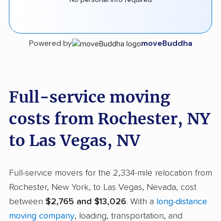
Powered by
moveBuddha
Full-service moving
costs from Rochester, NY
to Las Vegas, NV
Full-service movers for the 2,334-mile relocation from
Rochester, New York, to Las Vegas, Nevada, cost
between
$2,765 and $13,026
. With a
long-distance
moving company
, loading, transportation, and