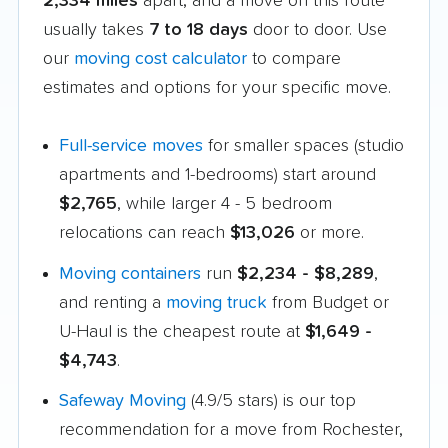
2,334 miles
apart, and a move on this route
usually takes
7 to 18 days
door to door. Use
our
moving cost calculator
to compare
estimates and options for your specific move.
Full-service moves
for smaller spaces (studio
apartments and 1-bedrooms) start around
$2,765
, while larger 4 - 5 bedroom
relocations can reach
$13,026
or more.
Moving containers
run
$2,234 - $8,289
,
and renting a
moving truck
from Budget or
U-Haul is the cheapest route at
$1,649 -
$4,743
.
Safeway Moving
(4.9/5 stars) is our top
recommendation for a move from Rochester,