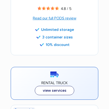
4.8 / 5
Read our full PODS review
Unlimited storage
3 container sizes
10% discount
RENTAL TRUCK
view services