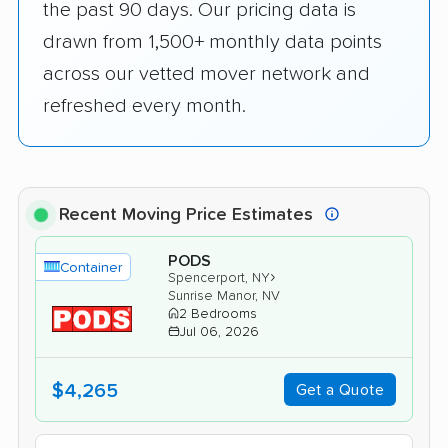
the past 90 days. Our pricing data is
drawn from 1,500+ monthly data points
across our vetted mover network and
refreshed every month.
Recent Moving Price Estimates
PODS
Container
›
Spencerport, NY
Sunrise Manor, NV
2 Bedrooms
Jul 06, 2026
$4,265
Get a Quote