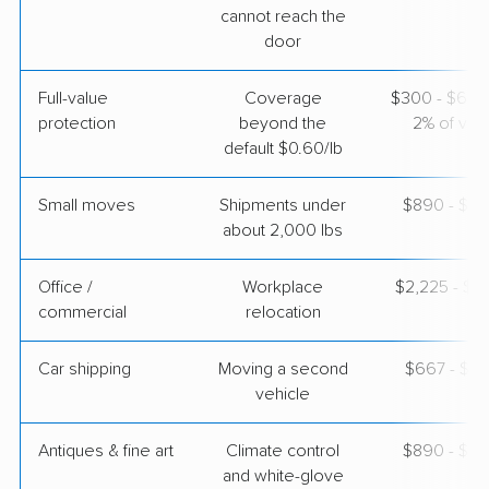
cannot reach the
door
Full-value
Coverage
$300 - $600 
protection
beyond the
2% of valu
default $0.60/lb
Small moves
Shipments under
$890 - $2,
about 2,000 lbs
Office /
Workplace
$2,225 - $8
commercial
relocation
Car shipping
Moving a second
$667 - $1,
vehicle
Antiques & fine art
Climate control
$890 - $2,
and white-glove