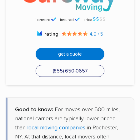
licensed
insured
price
rating
4.9 / 5
get a quote
(855) 650-0657
Good to know:
For moves over 500 miles,
national carriers are typically lower-priced
than
local moving companies
in Rochester,
NY. At that distance, local movers often