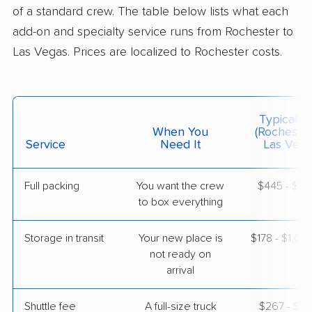
Whitney, NV
of a standard crew. The table below lists what each
1 Bedroom (large)
May 10, 2026
add-on and specialty service runs from Rochester to
Las Vegas. Prices are localized to Rochester costs.
$6,289
Get a Quote
Mayzlin Relocation
Typical C
Professional
›
Conesus Lake, NY
When You
(Rochester
Nellis AFB, NV
Service
Need It
Las Vega
1 Bedroom (large)
May 07, 2026
Full packing
You want the crew
$445 - $4,
to box everything
$3,803
Get a Quote
Storage in transit
Your new place is
$178 - $1,0
not ready on
arrival
Shuttle fee
A full-size truck
$267 - $2,