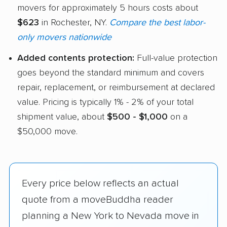
movers for approximately 5 hours costs about
$623
in Rochester, NY.
Compare the best labor-
only movers nationwide
Added contents protection:
Full-value protection
goes beyond the standard minimum and covers
repair, replacement, or reimbursement at declared
value. Pricing is typically 1% - 2% of your total
shipment value, about
$500 - $1,000
on a
$50,000 move.
Every price below reflects an actual
quote from a moveBuddha reader
planning a New York to Nevada move in