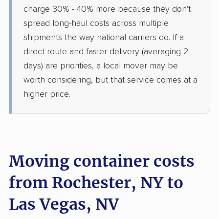
charge 30% - 40% more because they don't
spread long-haul costs across multiple
shipments the way national carriers do. If a
direct route and faster delivery (averaging 2
days) are priorities, a local mover may be
worth considering, but that service comes at a
higher price.
Moving container costs
from Rochester, NY to
Las Vegas, NV