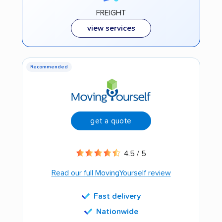
FREIGHT
view services
Recommended
get a quote
4.5 / 5
Read our full MovingYourself review
Fast delivery
Nationwide