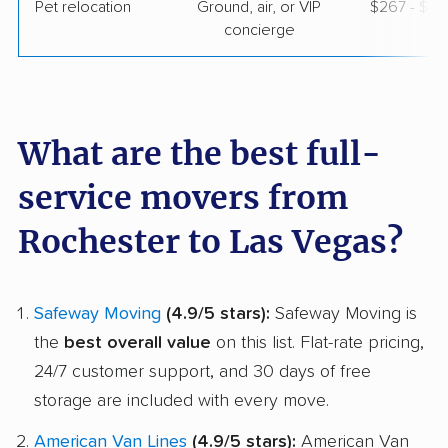
Pet relocation
Ground, air, or VIP
$267 - $3,1
concierge
What are the best full-
service movers from
Rochester to Las Vegas?
Safeway Moving
(4.9/5 stars):
Safeway Moving is
the
best overall value
on this list. Flat-rate pricing,
24/7 customer support, and 30 days of free
storage are included with every move.
American Van Lines
(4.9/5 stars):
American Van