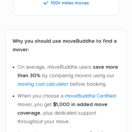
100+ miles moves
Why you should use moveBuddha to find a
mover:
On average, moveBuddha users
save more
than 30%
by comparing movers using our
moving cost calculator
before booking.
When you choose a
moveBuddha Certified
mover, you get
$1,000 in added move
coverage
, plus dedicated support
throughout your move.