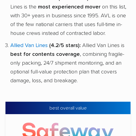
Lines is the
most experienced mover
on this list,
with 30+ years in business since 1995. AVL is one
of the few national carriers that uses full-time in-
house crews instead of contracted labor.
Allied Van Lines
(4.2/5 stars):
Allied Van Lines is
best for contents coverage
, combining fragile-
only packing, 24/7 shipment monitoring, and an
optional full-value protection plan that covers
damage, loss, and breakage.
best overall value