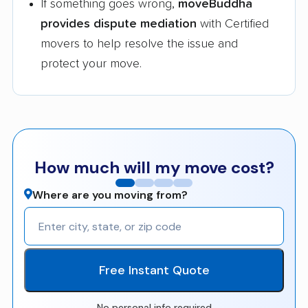
If something goes wrong,
moveBuddha
provides dispute mediation
with Certified
movers to help resolve the issue and
protect your move.
How much will my move cost?
Where are you moving from?
Free Instant Quote
No personal info required