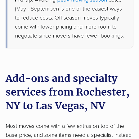
Pro tip:
Avoiding
peak moving season
dates
Colonial Van Lines
Professional
(May - September) is one of the easiest ways
›
Newark, NY
Henderson, NV
to reduce costs. Off-season moves typically
5+ Bedrooms
come with lower pricing and more room to
Jun 17, 2026
negotiate since movers have fewer bookings.
$8,791
Get a Quote
North American Van Lines
Professional
›
Brighton, NY
Add-ons and specialty
Winchester, NV
5+ Bedrooms
services from Rochester,
Jun 08, 2026
NY to Las Vegas, NV
$11,238
Get a Quote
Most moves come with a few extras on top of the
Mayflower Transit
Professional
›
Rushville, NY
base price, and some items need a specialist instead