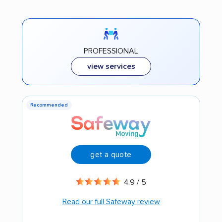
PROFESSIONAL
view services
Recommended
get a quote
4.9 / 5
Read our full Safeway review