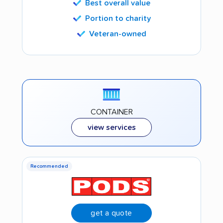
Best overall value
Portion to charity
Veteran-owned
CONTAINER
view services
Recommended
get a quote