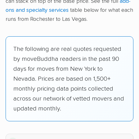
can stack on top of the base price. See the full
add-
ons and specialty services
table below for what each
runs from Rochester to Las Vegas.
The following are real quotes requested
by moveBuddha readers in the past 90
days for moves from New York to
Nevada. Prices are based on 1,500+
monthly pricing data points collected
across our network of vetted movers and
updated monthly.