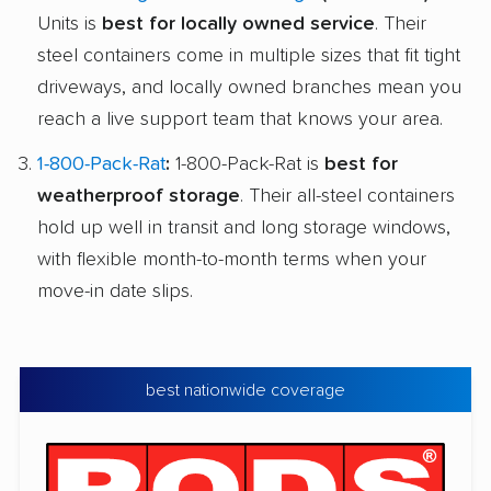
Units is
best for locally owned service
. Their
steel containers come in multiple sizes that fit tight
driveways, and locally owned branches mean you
reach a live support team that knows your area.
1-800-Pack-Rat
:
1-800-Pack-Rat is
best for
weatherproof storage
. Their all-steel containers
hold up well in transit and long storage windows,
with flexible month-to-month terms when your
move-in date slips.
best nationwide coverage