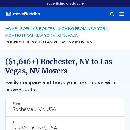
advertising disclosure
HOME
POPULAR ROUTES
MOVING FROM NEW YORK
MOVING FROM NEW YORK TO NEVADA
ROCHESTER, NY TO LAS VEGAS, NV MOVERS
($1,616+) Rochester, NY to Las
Vegas, NV Movers
Easily compare and book your next move with
moveBuddha
From
To