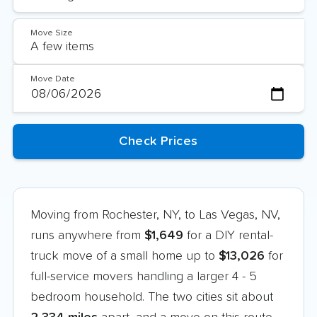
Move Size
Move Date
Moving from Rochester, NY, to Las Vegas, NV,
runs anywhere from
$1,649
for a DIY rental-
truck move of a small home up to
$13,026
for
full-service movers handling a larger 4 - 5
bedroom household. The two cities sit about