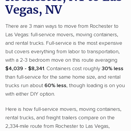
Vegas, NV
There are 3 main ways to move from Rochester to
Las Vegas: full-service movers, moving containers,
and rental trucks. Full-service is the most expensive
but covers everything from labor to transportation,
with a 2-3 bedroom move on this route averaging
$4,039 - $8,341
. Containers cost roughly
30% less
than full-service for the same home size, and rental
trucks run about
60% less
, though loading is on you
with either DIY option.
Here is how full-service movers, moving containers,
rental trucks, and freight trailers compare on the
2,334-mile route from Rochester to Las Vegas,