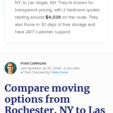
NY, to Las Vegas, NV. They're known for
transparent pricing, with 2-bedroom quotes
starting around
$4,039
on this route. They
also throw in 30 days of free storage and
have 24/7 customer support.
RYAN CARRIGAN
Last Updated: Jul 30, 2026
• 5 min read
Fact Checked by:
Hilary Snow
Compare moving
options from
Rochester, NY to Las