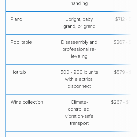
handling
Piano
Upright, baby
$712 - $3,
grand, or grand
Pool table
Disassembly and
$267 - $1,
professional re-
leveling
Hot tub
500 - 900 lb units
$579 - $1,
with electrical
disconnect
Wine collection
Climate-
$267 - $13,
controlled,
vibration-safe
transport