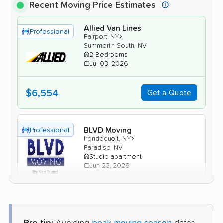
Recent Moving Price Estimates
Allied Van Lines
Professional
›
Fairport, NY
Summerlin South, NV
2 Bedrooms
Jul 03, 2026
$6,554
Get a Quote
BLVD Moving
Professional
›
Irondequoit, NY
Paradise, NV
Studio apartment
Jun 23, 2026
$2,914
Get a Quote