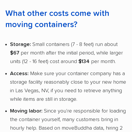
What other costs come with
moving containers?
Storage:
Small containers (7 - 8 feet) run about
$67
per month after the initial period, while larger
units (12 - 16 feet) cost around
$134
per month.
Access:
Make sure your container company has a
storage facility reasonably close to your new home
in Las Vegas, NV, if you need to retrieve anything
while items are still in storage.
Moving labor:
Since you're responsible for loading
the container yourself, many customers bring in
hourly help. Based on moveBuddha data, hiring 2