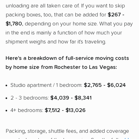
unloading are all taken care of. If you want to skip
packing boxes, too, that can be added for
$267 -
$1,780
, depending on your home size. What you pay
in the end is mainly a function of how much your
shipment weighs and how far it's traveling.
Here's a breakdown of full-service moving costs
by home size from Rochester to Las Vegas:
Studio apartment / 1 bedroom:
$2,765 - $6,024
2 - 3 bedrooms:
$4,039 - $8,341
4+ bedrooms:
$7,512 - $13,026
Packing, storage, shuttle fees, and added coverage