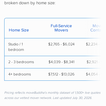
broken down by home size:
Full-Service
Moving
Home Size
Movers
Contain
Studio / 1
$2,765 - $6,024
$2,234 - $4
bedroom
2 - 3 bedrooms
$4,039 - $8,341
$2,921 - $5
4+ bedrooms
$7,512 - $13,026
$4,054 - $8
Pricing reflects moveBuddha's monthly dataset of 1,500+ live quotes
across our vetted mover network. Last updated July 30, 2026.