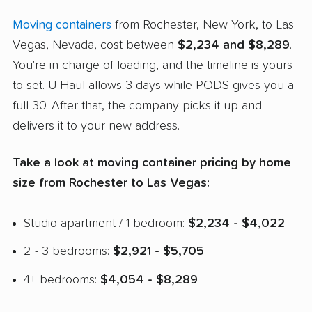
Moving containers
from Rochester, New York, to Las
Vegas, Nevada, cost between
$2,234 and $8,289
.
You're in charge of loading, and the timeline is yours
to set. U-Haul allows 3 days while PODS gives you a
full 30. After that, the company picks it up and
delivers it to your new address.
Take a look at moving container pricing by home
size from Rochester to Las Vegas:
Studio apartment / 1 bedroom:
$2,234 - $4,022
2 - 3 bedrooms:
$2,921 - $5,705
4+ bedrooms:
$4,054 - $8,289