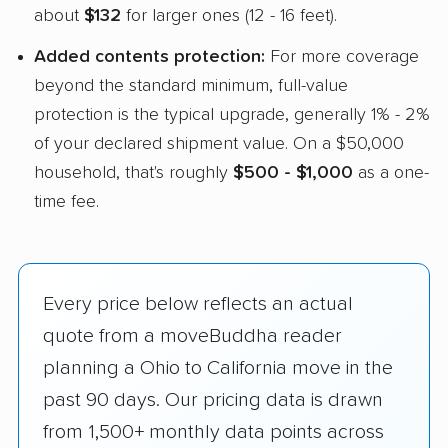
about
$132
for larger ones (12 - 16 feet).
Added contents protection:
For more coverage
beyond the standard minimum, full-value
protection is the typical upgrade, generally 1% - 2%
of your declared shipment value. On a $50,000
household, that's roughly
$500 - $1,000
as a one-
time fee.
Every price below reflects an actual
quote from a moveBuddha reader
planning a Ohio to California move in the
past 90 days. Our pricing data is drawn
from 1,500+ monthly data points across