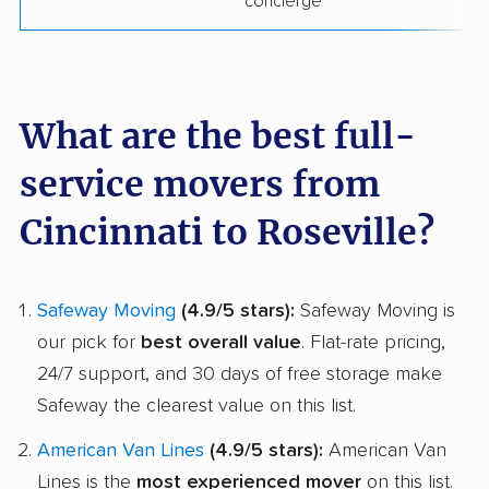
concierge
What are the best full-
service movers from
Cincinnati to Roseville?
Safeway Moving
(4.9/5 stars):
Safeway Moving is
our pick for
best overall value
. Flat-rate pricing,
24/7 support, and 30 days of free storage make
Safeway the clearest value on this list.
American Van Lines
(4.9/5 stars):
American Van
Lines is the
most experienced mover
on this list.