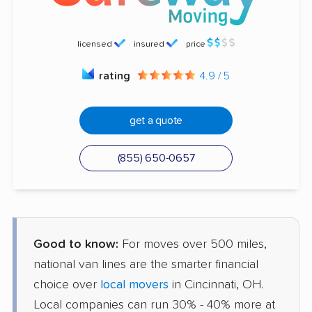
licensed
insured
price
rating
4.9 / 5
get a quote
(855) 650-0657
Good to know:
For moves over 500 miles,
national van lines are the smarter financial
choice over
local movers
in Cincinnati, OH.
Local companies can run 30% - 40% more at