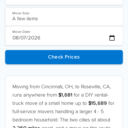
Move Size
Move Date
Moving from Cincinnati, OH, to Roseville, CA,
runs anywhere from
$1,681
for a DIY rental-
truck move of a small home up to
$15,689
for
full-service movers handling a larger 4 - 5
bedroom household. The two cities sit about