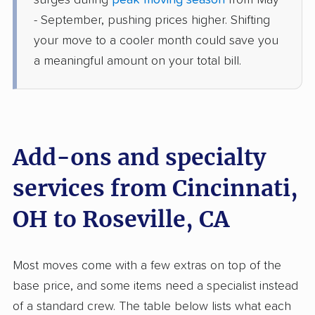
surges during
peak moving season
from May
Wheatland, CA
- September, pushing prices higher. Shifting
2 Bedrooms
Jun 09, 2026
your move to a cooler month could save you
a meaningful amount on your total bill.
$7,646
Get a Quote
Safeway Moving
Professional
›
Elmwood Place, OH
La Riviera, CA
Add-ons and specialty
1 Bedroom (small)
May 31, 2026
services from Cincinnati,
OH to Roseville, CA
$5,111
Get a Quote
AB Moving
Most moves come with a few extras on top of the
Professional
›
Harveysburg, OH
base price, and some items need a specialist instead
Nevada City, CA
3 Bedrooms
of a standard crew. The table below lists what each
May 13, 2026