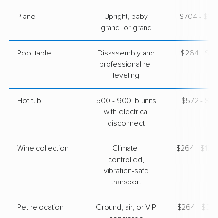
Piano
Upright, baby
$704 - $3,
grand, or grand
Pool table
Disassembly and
$264 - $1,
professional re-
leveling
Hot tub
500 - 900 lb units
$572 - $1,
with electrical
disconnect
Wine collection
Climate-
$264 - $13,
controlled,
vibration-safe
transport
Pet relocation
Ground, air, or VIP
$264 - $3,