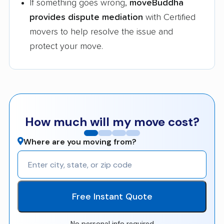
If something goes wrong,
moveBuddha
provides dispute mediation
with Certified
movers to help resolve the issue and
protect your move.
How much will my move cost?
Where are you moving from?
Free Instant Quote
No personal info required