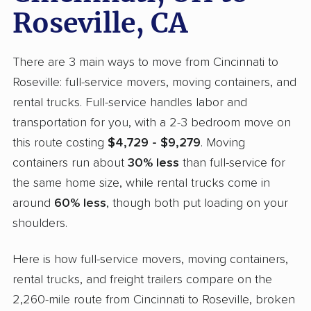
Roseville, CA
There are 3 main ways to move from Cincinnati to
Roseville: full-service movers, moving containers, and
rental trucks. Full-service handles labor and
transportation for you, with a 2-3 bedroom move on
this route costing
$4,729 - $9,279
. Moving
containers run about
30% less
than full-service for
the same home size, while rental trucks come in
around
60% less
, though both put loading on your
shoulders.
Here is how full-service movers, moving containers,
rental trucks, and freight trailers compare on the
2,260-mile route from Cincinnati to Roseville, broken