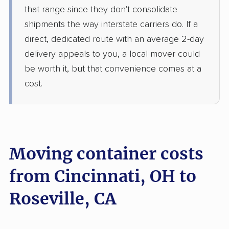
that range since they don't consolidate
shipments the way interstate carriers do. If a
direct, dedicated route with an average 2-day
delivery appeals to you, a local mover could
be worth it, but that convenience comes at a
cost.
Moving container costs
from Cincinnati, OH to
Roseville, CA