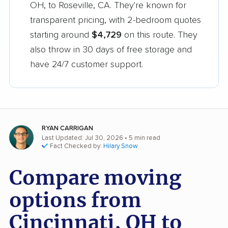
OH, to Roseville, CA. They're known for
transparent pricing, with 2-bedroom quotes
starting around
$4,729
on this route. They
also throw in 30 days of free storage and
have 24/7 customer support.
RYAN CARRIGAN
Last Updated: Jul 30, 2026
• 5 min read
Fact Checked by:
Hilary Snow
Compare moving
options from
Cincinnati, OH to