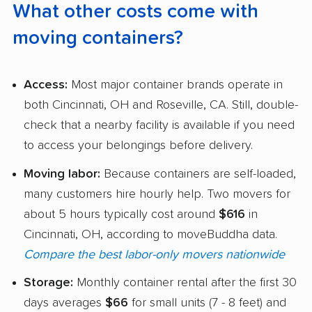
What other costs come with
moving containers?
Access:
Most major container brands operate in
both Cincinnati, OH and Roseville, CA. Still, double-
check that a nearby facility is available if you need
to access your belongings before delivery.
Moving labor:
Because containers are self-loaded,
many customers hire hourly help. Two movers for
about 5 hours typically cost around
$616
in
Cincinnati, OH, according to moveBuddha data.
Compare the best labor-only movers nationwide
Storage:
Monthly container rental after the first 30
days averages
$66
for small units (7 - 8 feet) and