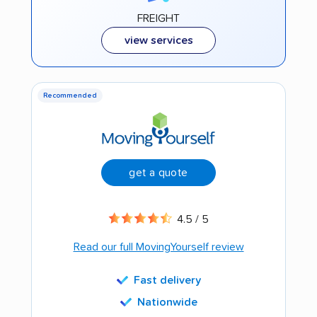
FREIGHT
view services
Recommended
get a quote
4.5 / 5
Read our full MovingYourself review
Fast delivery
Nationwide