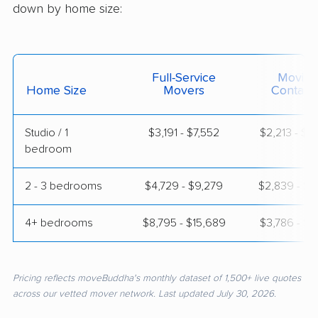
down by home size:
Full-Service
Moving
Home Size
Movers
Contain
Studio / 1
$3,191 - $7,552
$2,213 - $4
bedroom
2 - 3 bedrooms
$4,729 - $9,279
$2,839 - $5
4+ bedrooms
$8,795 - $15,689
$3,786 - $7
Pricing reflects moveBuddha's monthly dataset of 1,500+ live quotes
across our vetted mover network. Last updated July 30, 2026.