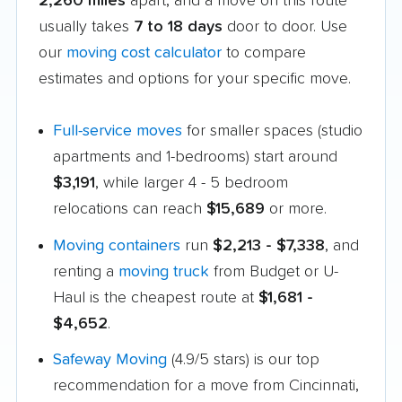
2,260 miles
apart, and a move on this route
usually takes
7 to 18 days
door to door. Use
our
moving cost calculator
to compare
estimates and options for your specific move.
Full-service moves
for smaller spaces (studio
apartments and 1-bedrooms) start around
$3,191
, while larger 4 - 5 bedroom
relocations can reach
$15,689
or more.
Moving containers
run
$2,213 - $7,338
, and
renting a
moving truck
from Budget or U-
Haul is the cheapest route at
$1,681 -
$4,652
.
Safeway Moving
(4.9/5 stars) is our top
recommendation for a move from Cincinnati,