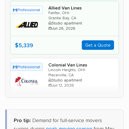
Allied Van Lines
Professional
›
Fairfax, OH
Granite Bay, CA
Studio apartment
Jun 26, 2026
$5,339
Get a Quote
Colonial Van Lines
Professional
›
Lincoln Heights, OH
Placerville, CA
Studio apartment
Jun 12, 2026
$4,409
Get a Quote
Pro tip:
Demand for full-service movers
United Van Lines
Professional
›
Norwood, OH