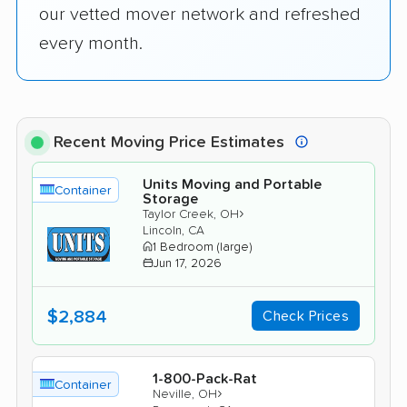
our vetted mover network and refreshed
every month.
Recent Moving Price Estimates
Units Moving and Portable
Container
Storage
›
Taylor Creek, OH
Lincoln, CA
1 Bedroom (large)
Jun 17, 2026
$2,884
Check Prices
1-800-Pack-Rat
Container
›
Neville, OH