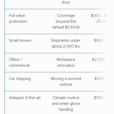
door
Full-value
Coverage
$300 - $600 
protection
beyond the
2% of valu
default $0.60/lb
Small moves
Shipments under
$880 - $2,
about 2,000 lbs
Office /
Workplace
$2,200 - $8
commercial
relocation
Car shipping
Moving a second
$659 - $1,
vehicle
Antiques & fine art
Climate control
$880 - $2,
and white-glove
handling