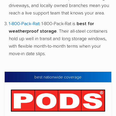
driveways, and locally owned branches mean you
reach a live support team that knows your area.
1-800-Pack-Rat
:
1-800-Pack-Rat is
best for
weatherproof storage
. Their all-steel containers
hold up well in transit and long storage windows,
with flexible month-to-month terms when your
move-in date slips.
best nationwide coverage