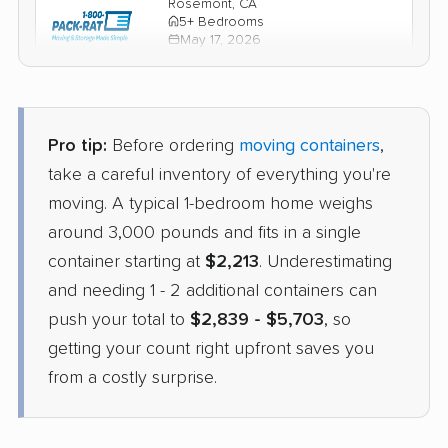
Rosemont, CA
5+ Bedrooms
May 17, 2026
$5,879
Check Prices
Pro tip:
Before ordering
moving containers
,
PODS
take a careful inventory of everything you're
Container
›
College Corner, OH
moving. A typical 1-bedroom home weighs
Carmichael, CA
Studio apartment
around 3,000 pounds and fits in a single
May 14, 2026
container starting at
$2,213
. Underestimating
and needing 1 - 2 additional containers can
$2,825
Get a Quote
push your total to
$2,839 - $5,703
, so
getting your count right upfront saves you
from a costly surprise.