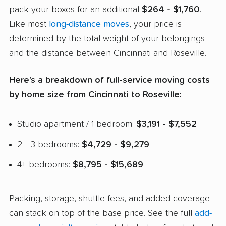
pack your boxes for an additional
$264 - $1,760
.
Like most
long-distance moves
, your price is
determined by the total weight of your belongings
and the distance between Cincinnati and Roseville.
Here's a breakdown of full-service moving costs
by home size from Cincinnati to Roseville:
Studio apartment / 1 bedroom:
$3,191 - $7,552
2 - 3 bedrooms:
$4,729 - $9,279
4+ bedrooms:
$8,795 - $15,689
Packing, storage, shuttle fees, and added coverage
can stack on top of the base price. See the full
add-