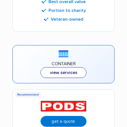
Best overall value
Portion to charity
Veteran-owned
CONTAINER
view services
Recommended
get a quote