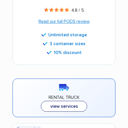
4.8 / 5
Read our full PODS review
Unlimited storage
3 container sizes
10% discount
RENTAL TRUCK
view services