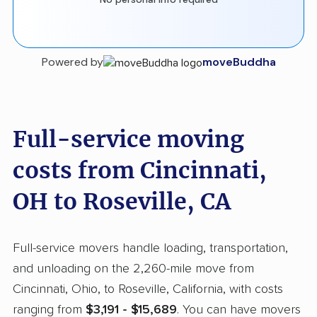
Powered by
moveBuddha
Full-service moving
costs from Cincinnati,
OH to Roseville, CA
Full-service movers handle loading, transportation,
and unloading on the 2,260-mile move from
Cincinnati, Ohio, to Roseville, California, with costs
ranging from
$3,191 - $15,689
. You can have movers