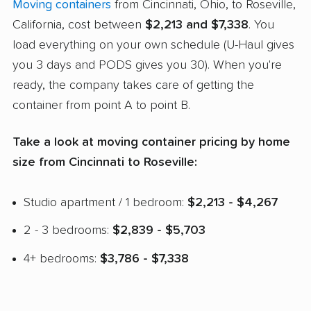
Moving containers
from Cincinnati, Ohio, to Roseville,
California, cost between
$2,213 and $7,338
. You
load everything on your own schedule (U-Haul gives
you 3 days and PODS gives you 30). When you're
ready, the company takes care of getting the
container from point A to point B.
Take a look at moving container pricing by home
size from Cincinnati to Roseville:
Studio apartment / 1 bedroom:
$2,213 - $4,267
2 - 3 bedrooms:
$2,839 - $5,703
4+ bedrooms:
$3,786 - $7,338