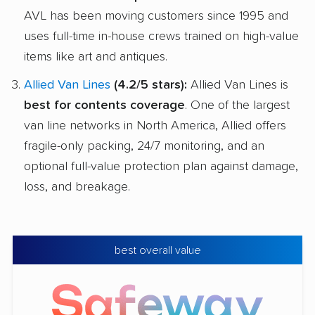
AVL has been moving customers since 1995 and
uses full-time in-house crews trained on high-value
items like art and antiques.
Allied Van Lines
(4.2/5 stars):
Allied Van Lines is
best for contents coverage
. One of the largest
van line networks in North America, Allied offers
fragile-only packing, 24/7 monitoring, and an
optional full-value protection plan against damage,
loss, and breakage.
best overall value