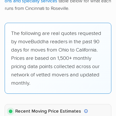
ons and specialty services
table below for what each
runs from Cincinnati to Roseville.
The following are real quotes requested
by moveBuddha readers in the past 90
days for moves from Ohio to California.
Prices are based on 1,500+ monthly
pricing data points collected across our
network of vetted movers and updated
monthly.
Recent Moving Price Estimates