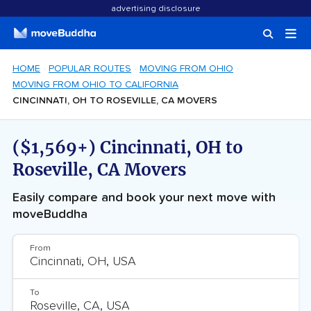
advertising disclosure
HOME
POPULAR ROUTES
MOVING FROM OHIO
MOVING FROM OHIO TO CALIFORNIA
CINCINNATI, OH TO ROSEVILLE, CA MOVERS
($1,569+) Cincinnati, OH to
Roseville, CA Movers
Easily compare and book your next move with
moveBuddha
From
To