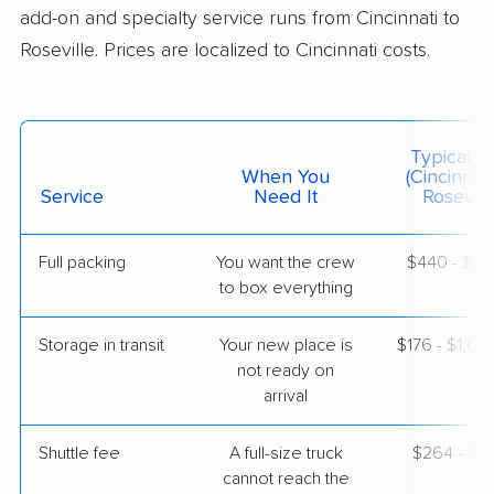
add-on and specialty service runs from Cincinnati to
Roseville. Prices are localized to Cincinnati costs.
$7,355
Get a Quote
Mayzlin Relocation
Professional
›
The Village of Indian Hill, OH
Typical C
Orangevale, CA
When You
(Cincinnat
2 Bedrooms
Service
Need It
Roseville
Apr 27, 2026
Full packing
You want the crew
$440 - $4,
$5,751
Get a Quote
to box everything
Storage in transit
Your new place is
$176 - $1,0
not ready on
arrival
Shuttle fee
A full-size truck
$264 - $2,
cannot reach the