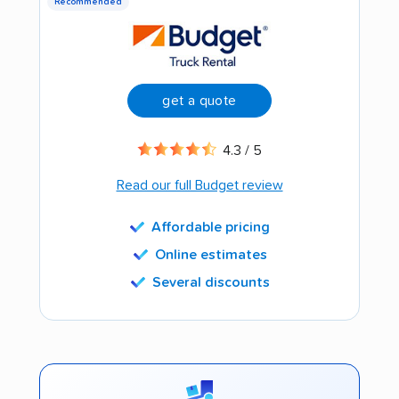
Recommended
get a quote
4.3 / 5
Read our full Budget review
Affordable pricing
Online estimates
Several discounts