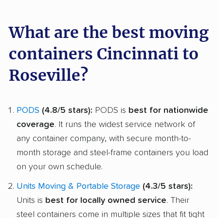
What are the best moving
containers Cincinnati to
Roseville?
PODS
(4.8/5 stars):
PODS is
best for nationwide
coverage
. It runs the widest service network of
any container company, with secure month-to-
month storage and steel-frame containers you load
on your own schedule.
Units Moving & Portable Storage
(4.3/5 stars):
Units is
best for locally owned service
. Their
steel containers come in multiple sizes that fit tight