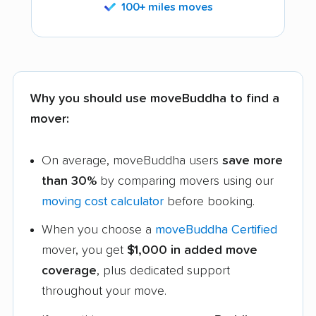
100+ miles moves
Why you should use moveBuddha to find a
mover:
On average, moveBuddha users
save more
than 30%
by comparing movers using our
moving cost calculator
before booking.
When you choose a
moveBuddha Certified
mover, you get
$1,000 in added move
coverage
, plus dedicated support
throughout your move.