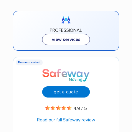
PROFESSIONAL
view services
Recommended
get a quote
4.9 / 5
Read our full Safeway review