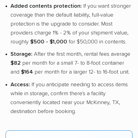
Added contents protection:
If you want stronger
coverage than the default liability, full-value
protection is the upgrade to consider. Most
providers charge 1% - 2% of your shipment value,
roughly
$500 - $1,000
for $50,000 in contents.
Storage:
After the first month, rental fees average
$82
per month for a small 7- to 8-foot container
and
$164
per month for a larger 12- to 16-foot unit.
Access:
If you anticipate needing to access items
while in storage, confirm there's a facility
conveniently located near your McKinney, TX,
destination before booking.