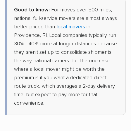
Good to know:
For moves over 500 miles,
national full-service movers are almost always
better priced than
local movers
in
Providence, RI. Local companies typically run
30% - 40% more at longer distances because
they aren't set up to consolidate shipments
the way national carriers do. The one case
where a local mover might be worth the
premium is if you want a dedicated direct-
route truck, which averages a 2-day delivery
time, but expect to pay more for that
convenience.