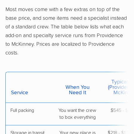
Parker, TX
Most moves come with a few extras on top of the
2 Bedrooms
May 20, 2026
base price, and some items need a specialist instead
of a standard crew. The table below lists what each
$5,767
Get a Quote
add-on and specialty service runs from Providence
to McKinney. Prices are localized to Providence
costs.
Allied Van Lines
Professional
›
Barrington, RI
Greenville, TX
Studio apartment
May 19, 2026
Typical C
When You
(Providenc
$3,890
Service
Need It
Get a Quote
McKinne
Full packing
You want the crew
$545 - $5,
Mayzlin Relocation
Professional
›
to box everything
Newport, RI
Whitewright, TX
1 Bedroom (small)
Storage in transit
Your new place is
$218 - $1,3