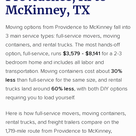
McKinney, TX
Moving options from Providence to McKinney fall into
3 main service types: full-service movers, moving
containers, and rental trucks. The most hands-off
option, full-service, runs
$3,579 - $8,141
for a 2-3
bedroom home and includes all labor and
transportation. Moving containers cost about
30%
less
than full-service for the same size, and rental
trucks land around
60% less
, with both DIY options
requiring you to load yourself.
Here is how full-service movers, moving containers,
rental trucks, and freight trailers compare on the
1,719-mile route from Providence to McKinney,