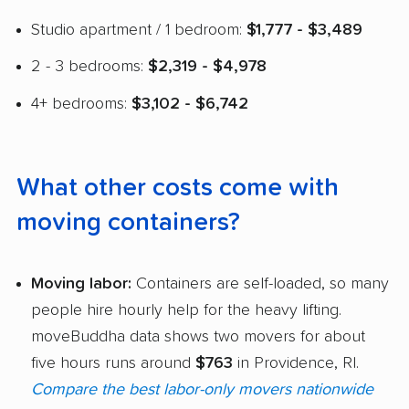
Studio apartment / 1 bedroom:
$1,777 - $3,489
2 - 3 bedrooms:
$2,319 - $4,978
4+ bedrooms:
$3,102 - $6,742
What other costs come with
moving containers?
Moving labor:
Containers are self-loaded, so many
people hire hourly help for the heavy lifting.
moveBuddha data shows two movers for about
five hours runs around
$763
in Providence, RI.
Compare the best labor-only movers nationwide