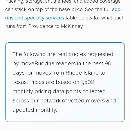
Packing, storage, shuttle fees, and added coverage
can stack on top of the base price. See the full
add-
ons and specialty services
table below for what each
runs from Providence to McKinney.
The following are real quotes requested
by moveBuddha readers in the past 90
days for moves from Rhode Island to
Texas. Prices are based on 1,500+
monthly pricing data points collected
across our network of vetted movers and
updated monthly.