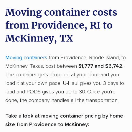
Moving container costs
from Providence, RI to
McKinney, TX
Moving containers
from Providence, Rhode Island, to
McKinney, Texas, cost between
$1,777 and $6,742
.
The container gets dropped at your door and you
load it at your own pace. U-Haul gives you 3 days to
load and PODS gives you up to 30. Once you're
done, the company handles all the transportation.
Take a look at moving container pricing by home
size from Providence to McKinney: