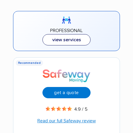
PROFESSIONAL
view services
Recommended
get a quote
4.9 / 5
Read our full Safeway review