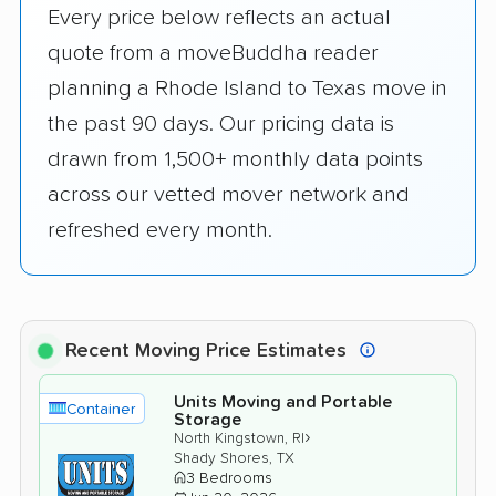
Every price below reflects an actual
quote from a moveBuddha reader
planning a Rhode Island to Texas move in
the past 90 days. Our pricing data is
drawn from 1,500+ monthly data points
across our vetted mover network and
refreshed every month.
Recent Moving Price Estimates
Units Moving and Portable
Container
Storage
›
North Kingstown, RI
Shady Shores, TX
3 Bedrooms