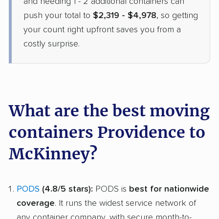
and needing 1 - 2 additional containers can
push your total to
$2,319 - $4,978
, so getting
your count right upfront saves you from a
costly surprise.
What are the best moving
containers Providence to
McKinney?
PODS
(4.8/5 stars):
PODS is
best for nationwide
coverage
. It runs the widest service network of
any container company, with secure month-to-