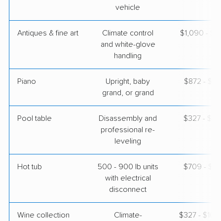
vehicle
Antiques & fine art
Climate control
$1,090 - $2
and white-glove
handling
Piano
Upright, baby
$872 - $3,
grand, or grand
Pool table
Disassembly and
$327 - $1,
professional re-
leveling
Hot tub
500 - 900 lb units
$709 - $2,
with electrical
disconnect
Wine collection
Climate-
$327 - $16,