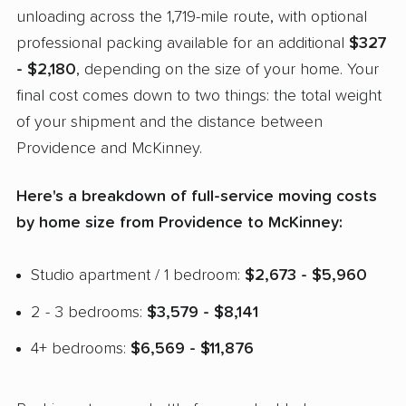
unloading across the 1,719-mile route, with optional
professional packing available for an additional
$327
- $2,180
, depending on the size of your home. Your
final cost comes down to two things: the total weight
of your shipment and the distance between
Providence and McKinney.
Here's a breakdown of full-service moving costs
by home size from Providence to McKinney:
Studio apartment / 1 bedroom:
$2,673 - $5,960
2 - 3 bedrooms:
$3,579 - $8,141
4+ bedrooms:
$6,569 - $11,876