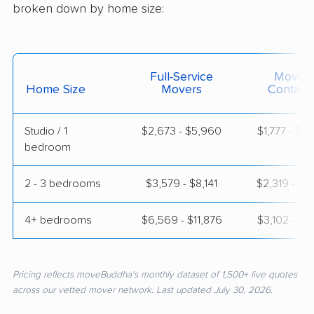
broken down by home size:
Full-Service
Moving
Home Size
Movers
Contain
Studio / 1
$2,673 - $5,960
$1,777 - $3
bedroom
2 - 3 bedrooms
$3,579 - $8,141
$2,319 - $4
4+ bedrooms
$6,569 - $11,876
$3,102 - $6
Pricing reflects moveBuddha's monthly dataset of 1,500+ live quotes
across our vetted mover network. Last updated July 30, 2026.