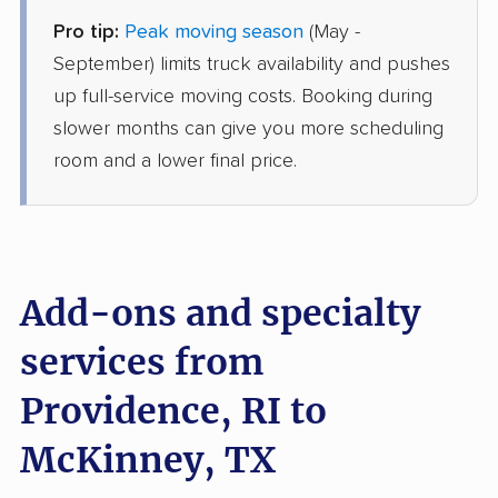
Pro tip:
Peak moving season
(May -
United Van Lines
Professional
›
Wakefield-Peacedale, RI
September) limits truck availability and pushes
Dorchester, TX
up full-service moving costs. Booking during
3 Bedrooms
Jun 21, 2026
slower months can give you more scheduling
room and a lower final price.
$7,884
Get a Quote
Colonial Van Lines
Professional
›
West Warwick, RI
Addison, TX
Add-ons and specialty
Studio apartment
Jun 20, 2026
services from
Providence, RI to
$3,025
Get a Quote
McKinney, TX
BLVD Moving
Professional
›
South Kingstown, RI