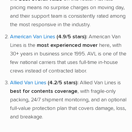
pricing means no surprise charges on moving day,
and their support team is consistently rated among
the most responsive in the industry.
American Van Lines
(4.9/5 stars):
American Van
Lines is the
most experienced mover
here, with
30+ years in business since 1995. AVL is one of the
few national carriers that uses full-time in-house
crews instead of contracted labor.
Allied Van Lines
(4.2/5 stars):
Allied Van Lines is
best for contents coverage
, with fragile-only
packing, 24/7 shipment monitoring, and an optional
full-value protection plan that covers damage, loss,
and breakage.