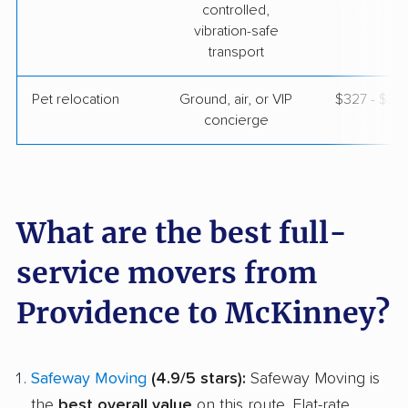
controlled,
vibration-safe
transport
Pet relocation
Ground, air, or VIP
$327 - $3,
concierge
What are the best full-
service movers from
Providence to McKinney?
Safeway Moving
(4.9/5 stars):
Safeway Moving is
the
best overall value
on this route. Flat-rate