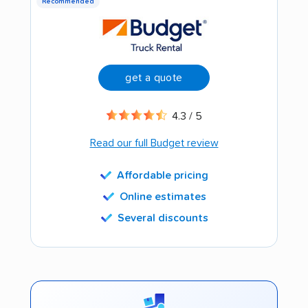
Recommended
get a quote
4.3 / 5
Read our full Budget review
Affordable pricing
Online estimates
Several discounts