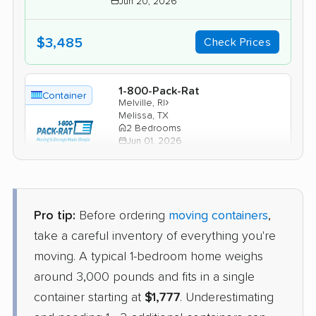
Jun 20, 2026
$3,485
Check Prices
1-800-Pack-Rat
Container
›
Melville, RI
Melissa, TX
2 Bedrooms
Jun 01, 2026
$3,530
Check Prices
Pro tip:
Before ordering
moving containers
,
take a careful inventory of everything you're
moving. A typical 1-bedroom home weighs
around 3,000 pounds and fits in a single
container starting at
$1,777
. Underestimating