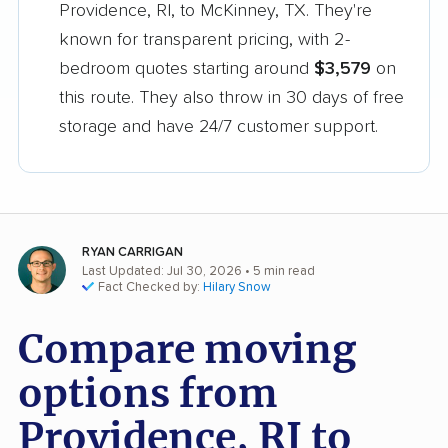
Providence, RI, to McKinney, TX. They're
known for transparent pricing, with 2-
bedroom quotes starting around
$3,579
on
this route. They also throw in 30 days of free
storage and have 24/7 customer support.
RYAN CARRIGAN
Last Updated: Jul 30, 2026
• 5 min read
Fact Checked by:
Hilary Snow
Compare moving
options from
Providence, RI to