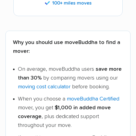
100+ miles moves
Why you should use moveBuddha to find a
mover:
On average, moveBuddha users
save more
than 30%
by comparing movers using our
moving cost calculator
before booking.
When you choose a
moveBuddha Certified
mover, you get
$1,000 in added move
coverage
, plus dedicated support
throughout your move.