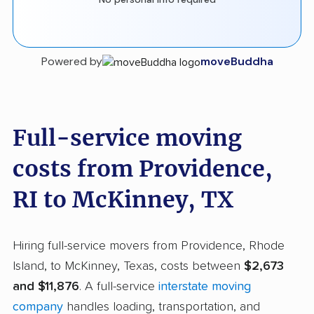
Powered by
moveBuddha
Full-service moving
costs from Providence,
RI to McKinney, TX
Hiring full-service movers from Providence, Rhode
Island, to McKinney, Texas, costs between
$2,673
and $11,876
. A full-service
interstate moving
company
handles loading, transportation, and