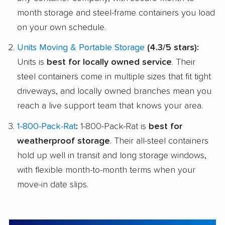
month storage and steel-frame containers you load
on your own schedule.
Units Moving & Portable Storage
(4.3/5 stars):
Units is
best for locally owned service
. Their
steel containers come in multiple sizes that fit tight
driveways, and locally owned branches mean you
reach a live support team that knows your area.
1-800-Pack-Rat
:
1-800-Pack-Rat is
best for
weatherproof storage
. Their all-steel containers
hold up well in transit and long storage windows,
with flexible month-to-month terms when your
move-in date slips.