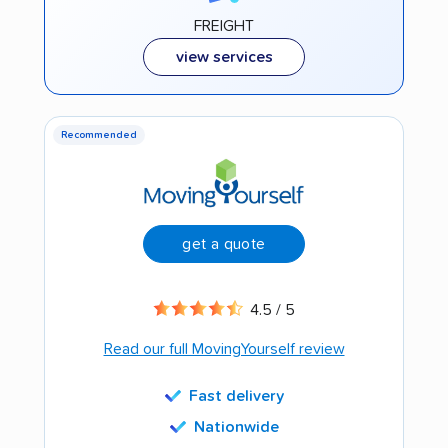
FREIGHT
view services
Recommended
get a quote
4.5 / 5
Read our full MovingYourself review
Fast delivery
Nationwide