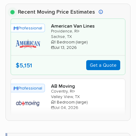
Recent Moving Price Estimates
American Van Lines
Professional
›
Providence, RI
Sachse, TX
1 Bedroom (large)
Jul 13, 2026
$5,151
Get a Quote
AB Moving
Professional
›
Coventry, RI
Valley View, TX
1 Bedroom (large)
Jul 04, 2026
$4,479
Get a Quote