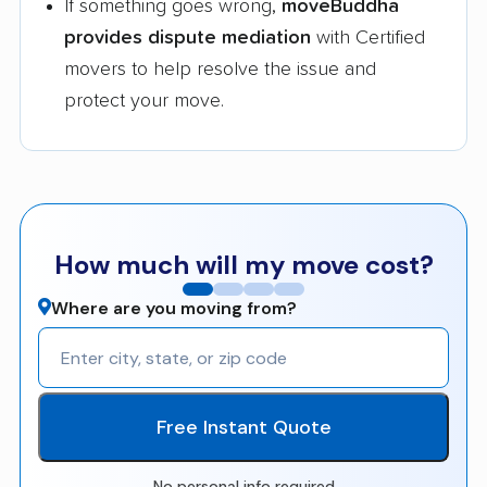
If something goes wrong,
moveBuddha
provides dispute mediation
with Certified
movers to help resolve the issue and
protect your move.
How much will my move cost?
Where are you moving from?
Free Instant Quote
No personal info required