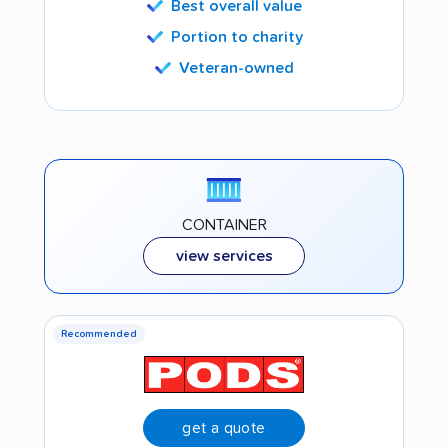
Best overall value
Portion to charity
Veteran-owned
CONTAINER
view services
Recommended
get a quote