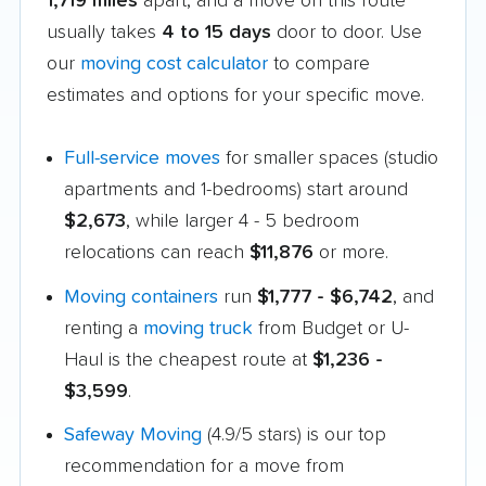
1,719 miles
apart, and a move on this route
usually takes
4 to 15 days
door to door. Use
our
moving cost calculator
to compare
estimates and options for your specific move.
Full-service moves
for smaller spaces (studio
apartments and 1-bedrooms) start around
$2,673
, while larger 4 - 5 bedroom
relocations can reach
$11,876
or more.
Moving containers
run
$1,777 - $6,742
, and
renting a
moving truck
from Budget or U-
Haul is the cheapest route at
$1,236 -
$3,599
.
Safeway Moving
(4.9/5 stars) is our top
recommendation for a move from