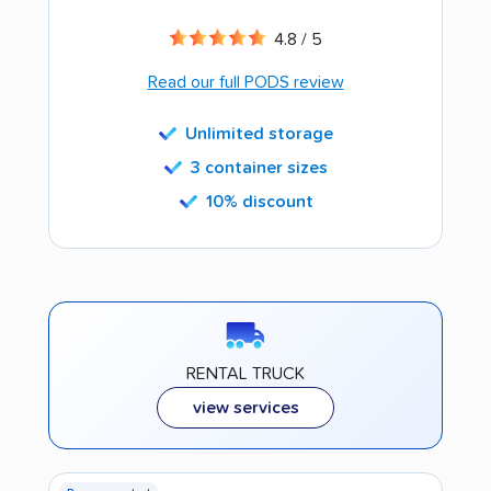
4.8 / 5
Read our full PODS review
Unlimited storage
3 container sizes
10% discount
RENTAL TRUCK
view services