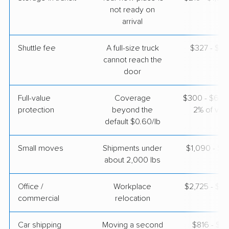
Apr 22, 2026
not ready on
arrival
$4,540
Get a Quote
Shuttle fee
A full-size truck
$327 - $2,
cannot reach the
door
Full-value
Coverage
$300 - $600 
protection
beyond the
2% of valu
default $0.60/lb
Small moves
Shipments under
$1,090 - $3
about 2,000 lbs
Office /
Workplace
$2,725 - $1
commercial
relocation
Car shipping
Moving a second
$816 - $1,