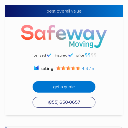
best overall value
licensed
insured
price
rating
4.9 / 5
get a quote
(855) 650-0657