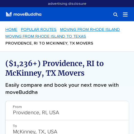
advertising disclosure
HOME
POPULAR ROUTES
MOVING FROM RHODE ISLAND
MOVING FROM RHODE ISLAND TO TEXAS
PROVIDENCE, RI TO MCKINNEY, TX MOVERS
($1,236+) Providence, RI to
McKinney, TX Movers
Easily compare and book your next move with
moveBuddha
From
To