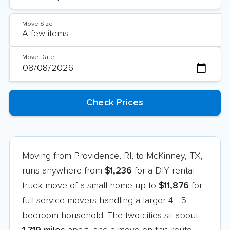
Move Size
Move Date
Moving from Providence, RI, to McKinney, TX,
runs anywhere from
$1,236
for a DIY rental-
truck move of a small home up to
$11,876
for
full-service movers handling a larger 4 - 5
bedroom household. The two cities sit about