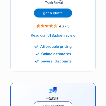
get a quote
4.3 / 5
Read our full Budget review
Affordable pricing
Online estimates
Several discounts
FREIGHT
view services