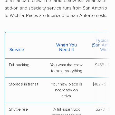
of a standard crew. The table below lists what each
$9,761
Get a Quote
add-on and specialty service runs from San Antonio
to Wichita. Prices are localized to San Antonio costs.
Safeway Moving
Professional
›
Converse, TX
Clearwater, KS
1 Bedroom (small)
Jun 07, 2026
Typical C
When You
(San Antoni
Service
Need It
Wichita
$2,506
Get a Quote
Full packing
You want the crew
$455 - $4,
to box everything
Mayflower Transit
Professional
›
St. Hedwig, TX
McConnell AFB, KS
Storage in transit
Your new place is
$182 - $1,0
Studio apartment
May 31, 2026
not ready on
arrival
$2,979
Get a Quote
Shuttle fee
A full-size truck
$273 - $2,