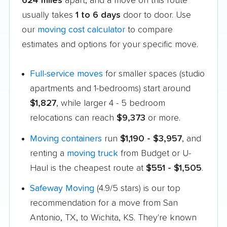
624 miles
apart, and a move on this route
usually takes
1 to 6 days
door to door. Use
our
moving cost calculator
to compare
estimates and options for your specific move.
Full-service moves
for smaller spaces (studio
apartments and 1-bedrooms) start around
$1,827
, while larger 4 - 5 bedroom
relocations can reach
$9,373
or more.
Moving containers
run
$1,190 - $3,957
, and
renting a
moving truck
from Budget or U-
Haul is the cheapest route at
$551 - $1,505
.
Safeway Moving
(4.9/5 stars) is our top
recommendation for a move from San
Antonio, TX, to Wichita, KS. They're known