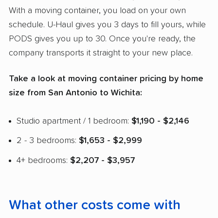
With a moving container, you load on your own
schedule. U-Haul gives you 3 days to fill yours, while
PODS gives you up to 30. Once you're ready, the
company transports it straight to your new place.
Take a look at moving container pricing by home
size from San Antonio to Wichita:
Studio apartment / 1 bedroom:
$1,190 - $2,146
2 - 3 bedrooms:
$1,653 - $2,999
4+ bedrooms:
$2,207 - $3,957
What other costs come with