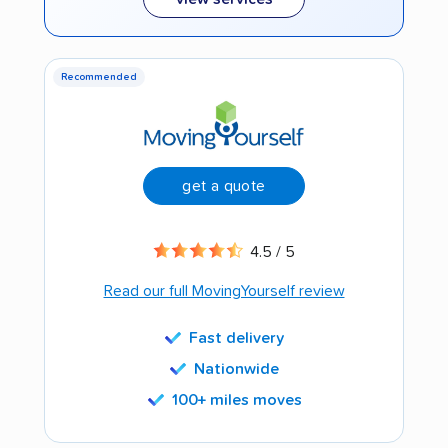
Recommended
get a quote
4.5 / 5
Read our full MovingYourself review
Fast delivery
Nationwide
100+ miles moves