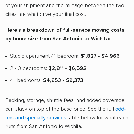
of your shipment and the mileage between the two
cities are what drive your final cost.
Here's a breakdown of full-service moving costs
by home size from San Antonio to Wichita:
Studio apartment / 1 bedroom:
$1,827 - $4,966
2 - 3 bedrooms:
$2,811 - $6,592
4+ bedrooms:
$4,853 - $9,373
Packing, storage, shuttle fees, and added coverage
can stack on top of the base price. See the full
add-
ons and specialty services
table below for what each
runs from San Antonio to Wichita.