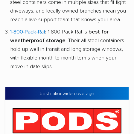
steel containers come in multiple sizes that fit tight
driveways, and locally owned branches mean you
reach a live support team that knows your area.
1-800-Pack-Rat
:
1-800-Pack-Rat is
best for
weatherproof storage
. Their all-steel containers
hold up well in transit and long storage windows,
with flexible month-to-month terms when your
move-in date slips.
best nationwide coverage