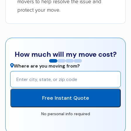
movers to help resolve the issue and
protect your move.
How much will my move cost?
Where are you moving from?
Free Instant Quote
No personal info required