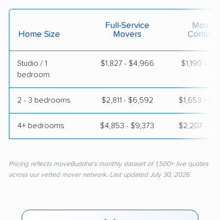
Full-Service
Moving
Home Size
Movers
Contain
Studio / 1
$1,827 - $4,966
$1,190 - $2
bedroom
2 - 3 bedrooms
$2,811 - $6,592
$1,653 - $2
4+ bedrooms
$4,853 - $9,373
$2,207 - $3
Pricing reflects moveBuddha's monthly dataset of 1,500+ live quotes
across our vetted mover network. Last updated July 30, 2026.