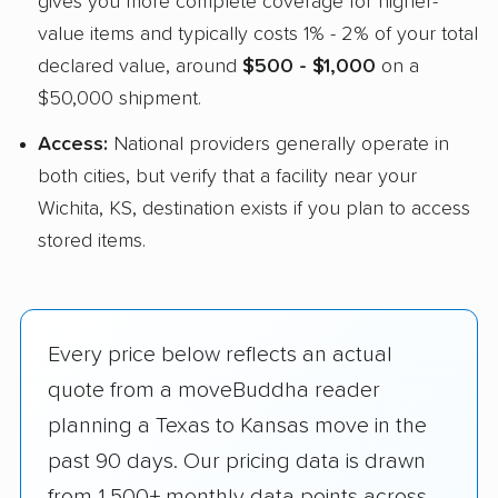
gives you more complete coverage for higher-
value items and typically costs 1% - 2% of your total
declared value, around
$500 - $1,000
on a
$50,000 shipment.
Access:
National providers generally operate in
both cities, but verify that a facility near your
Wichita, KS, destination exists if you plan to access
stored items.
Every price below reflects an actual
quote from a moveBuddha reader
planning a Texas to Kansas move in the
past 90 days. Our pricing data is drawn
from 1,500+ monthly data points across