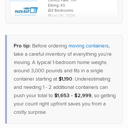
Olmos Park, TX
Elbing, KS
3 Bedrooms
Jun 06, 2026
$2,753
Check Prices
Pro tip:
Before ordering
moving containers
,
take a careful inventory of everything you're
moving. A typical 1-bedroom home weighs
around 3,000 pounds and fits in a single
container starting at
$1,190
. Underestimating
and needing 1 - 2 additional containers can
push your total to
$1,653 - $2,999
, so getting
your count right upfront saves you from a
costly surprise.