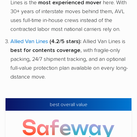
Lines is the
most experienced mover
here. With
30+ years of interstate moves behind them, AVL
uses full-time in-house crews instead of the
contracted labor most national carriers rely on.
Allied Van Lines
(4.2/5 stars):
Allied Van Lines is
best for contents coverage
, with fragile-only
packing, 24/7 shipment tracking, and an optional
full-value protection plan available on every long-
distance move.
best overall value