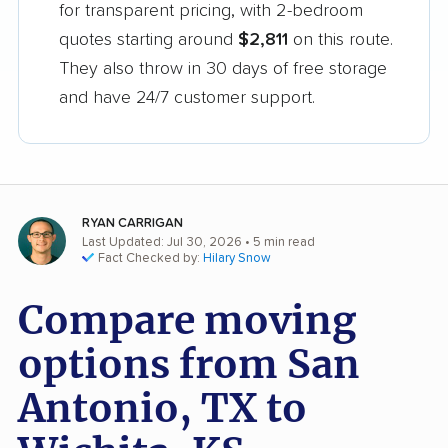
for transparent pricing, with 2-bedroom
quotes starting around
$2,811
on this route.
They also throw in 30 days of free storage
and have 24/7 customer support.
RYAN CARRIGAN
Last Updated: Jul 30, 2026
• 5 min read
Fact Checked by:
Hilary Snow
Compare moving
options from San
Antonio, TX to