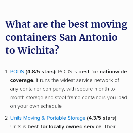
What are the best moving
containers San Antonio
to Wichita?
PODS
(4.8/5 stars):
PODS is
best for nationwide
coverage
. It runs the widest service network of
any container company, with secure month-to-
month storage and steel-frame containers you load
on your own schedule.
Units Moving & Portable Storage
(4.3/5 stars):
Units is
best for locally owned service
. Their