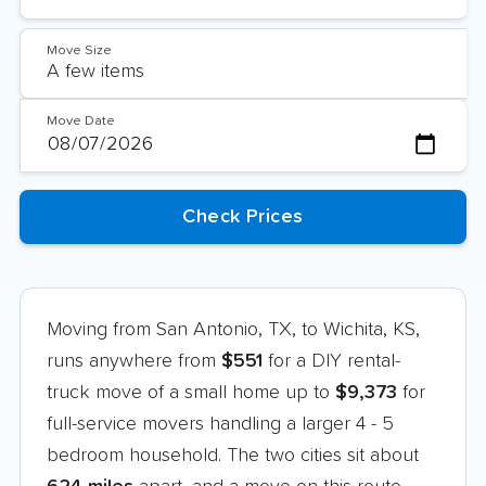
Move Size
Move Date
Moving from San Antonio, TX, to Wichita, KS,
runs anywhere from
$551
for a DIY rental-
truck move of a small home up to
$9,373
for
full-service movers handling a larger 4 - 5
bedroom household. The two cities sit about