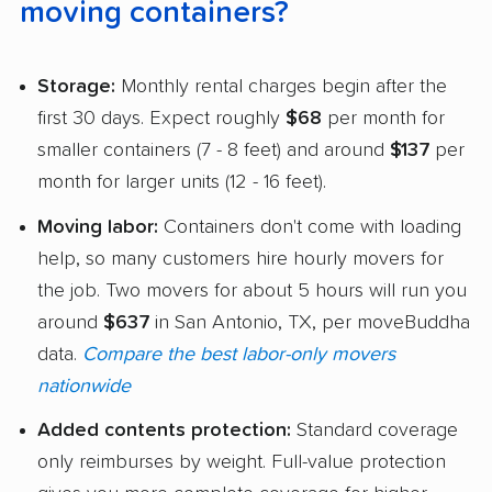
moving containers?
Storage:
Monthly rental charges begin after the
first 30 days. Expect roughly
$68
per month for
smaller containers (7 - 8 feet) and around
$137
per
month for larger units (12 - 16 feet).
Moving labor:
Containers don't come with loading
help, so many customers hire hourly movers for
the job. Two movers for about 5 hours will run you
around
$637
in San Antonio, TX, per moveBuddha
data.
Compare the best labor-only movers
nationwide
Added contents protection:
Standard coverage
only reimburses by weight. Full-value protection