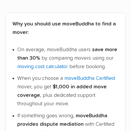
Why you should use moveBuddha to find a
mover:
On average, moveBuddha users
save more
than 30%
by comparing movers using our
moving cost calculator
before booking.
When you choose a
moveBuddha Certified
mover, you get
$1,000 in added move
coverage
, plus dedicated support
throughout your move.
If something goes wrong,
moveBuddha
provides dispute mediation
with Certified