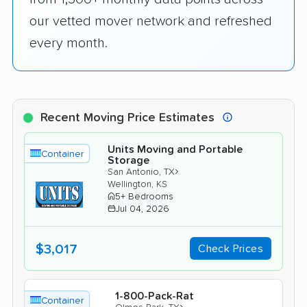
our vetted mover network and refreshed
every month.
Recent Moving Price Estimates
Units Moving and Portable
Container
Storage
›
San Antonio, TX
Wellington, KS
5+ Bedrooms
Jul 04, 2026
$3,017
Check Prices
1-800-Pack-Rat
Container
›