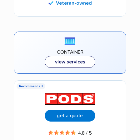
Veteran-owned
CONTAINER
view services
Recommended
get a quote
4.8 / 5