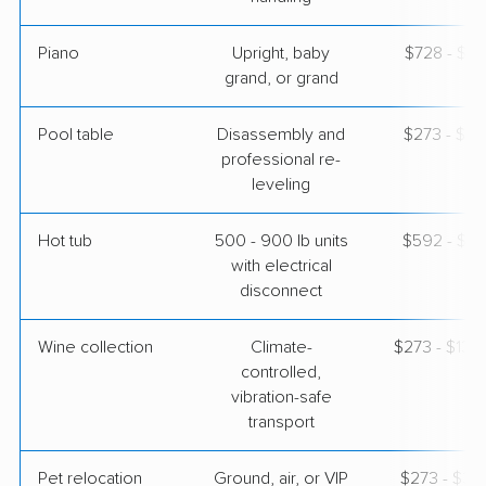
Piano
Upright, baby
$728 - $3,
grand, or grand
Pool table
Disassembly and
$273 - $1,
professional re-
leveling
Hot tub
500 - 900 lb units
$592 - $1,
with electrical
disconnect
Wine collection
Climate-
$273 - $13,
controlled,
vibration-safe
transport
Pet relocation
Ground, air, or VIP
$273 - $3,1