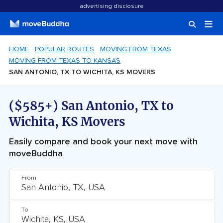
advertising disclosure
HOME
POPULAR ROUTES
MOVING FROM TEXAS
MOVING FROM TEXAS TO KANSAS
SAN ANTONIO, TX TO WICHITA, KS MOVERS
($585+) San Antonio, TX to
Wichita, KS Movers
Easily compare and book your next move with
moveBuddha
From
To