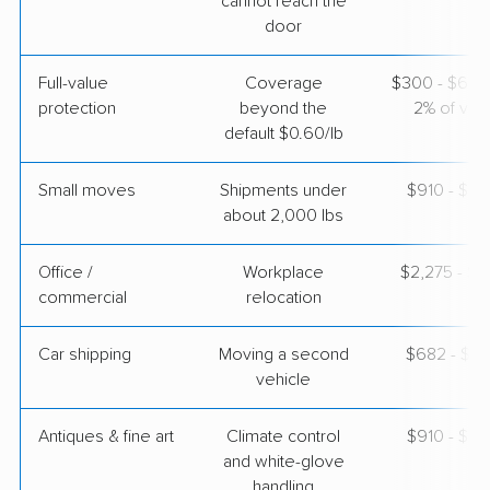
cannot reach the
door
American Van Lines
Professional
›
Stockdale, TX
Leon, KS
Full-value
Coverage
$300 - $600 
1 Bedroom (small)
Apr 24, 2026
protection
beyond the
2% of valu
default $0.60/lb
$3,256
Get a Quote
Small moves
Shipments under
$910 - $2,
about 2,000 lbs
Office /
Workplace
$2,275 - $9
commercial
relocation
Car shipping
Moving a second
$682 - $1,
vehicle
Antiques & fine art
Climate control
$910 - $2,
and white-glove
handling