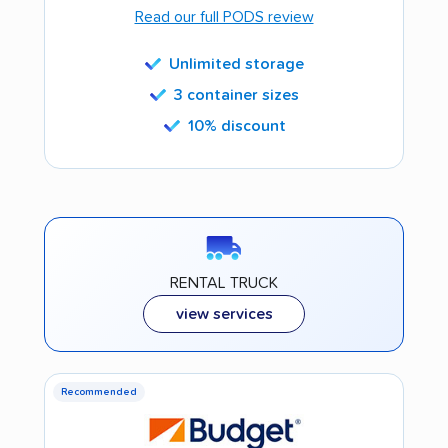
Read our full PODS review
Unlimited storage
3 container sizes
10% discount
RENTAL TRUCK
view services
Recommended