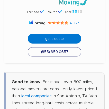
licensed
insured
price
rating
4.9 / 5
get a quote
(855) 650-0657
Good to know:
For moves over 500 miles,
national movers are consistently lower-priced
than
local companies
in San Antonio, TX. Van
lines spread long-haul costs across multiple