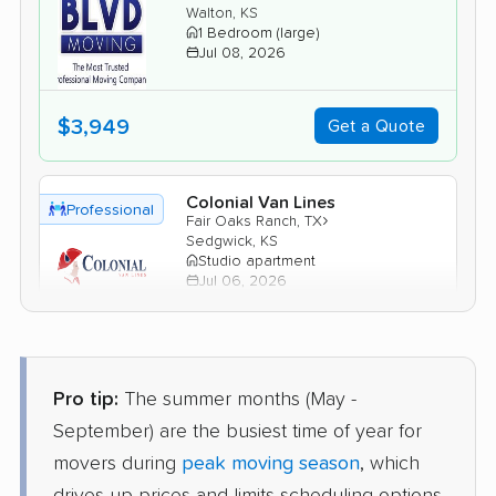
Walton, KS
1 Bedroom (large)
Jul 08, 2026
$3,949
Get a Quote
Colonial Van Lines
Professional
›
Fair Oaks Ranch, TX
Sedgwick, KS
Studio apartment
Jul 06, 2026
$2,517
Get a Quote
Pro tip:
The summer months (May -
Mayzlin Relocation
Professional
September) are the busiest time of year for
›
Castle Hills, TX
Andale, KS
movers during
peak moving season
, which
1 Bedroom (large)