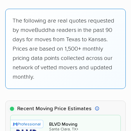
The following are real quotes requested
by moveBuddha readers in the past 90
days for moves from Texas to Kansas.
Prices are based on 1,500+ monthly
pricing data points collected across our
network of vetted movers and updated
monthly.
Recent Moving Price Estimates
BLVD Moving
Professional
›
Santa Clara, TX