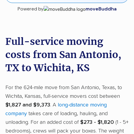
Powered by
moveBuddha
Full-service moving
costs from San Antonio,
TX to Wichita, KS
For the 624-mile move from San Antonio, Texas, to
Wichita, Kansas, full-service movers cost between
$1,827 and $9,373
. A
long-distance moving
company
takes care of loading, hauling, and
unloading. For an added cost of
$273 - $1,820
(1 - 5+
bedrooms), crews will pack your boxes. The weight