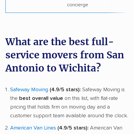
concierge
What are the best full-
service movers from San
Antonio to Wichita?
Safeway Moving
(4.9/5 stars):
Safeway Moving is
the
best overall value
on this list, with flat-rate
pricing that holds firm on moving day and a
customer support team available around the clock.
American Van Lines
(4.9/5 stars):
American Van