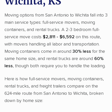
Wichita, KS
Moving options from San Antonio to Wichita fall into 3
main service types: full-service movers, moving
containers, and rental trucks. A 2-3 bedroom full-
service move costs
$2,811 - $6,592
on this route,
with movers handling all labor and transportation.
Moving containers come in around
30% less
for the
same home size, and rental trucks are around
60%
less
, though both require you to handle the loading.
Here is how full-service movers, moving containers,
rental trucks, and freight trailers compare on the
624-mile route from San Antonio to Wichita, broken
down by home size: