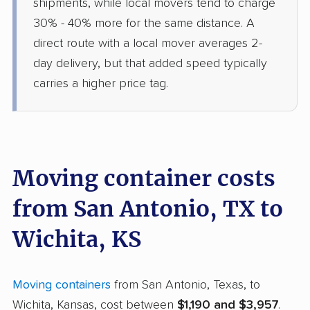
shipments, while local movers tend to charge
30% - 40% more for the same distance. A
direct route with a local mover averages 2-
day delivery, but that added speed typically
carries a higher price tag.
Moving container costs
from San Antonio, TX to
Wichita, KS
Moving containers
from San Antonio, Texas, to
Wichita, Kansas, cost between
$1,190 and $3,957
.