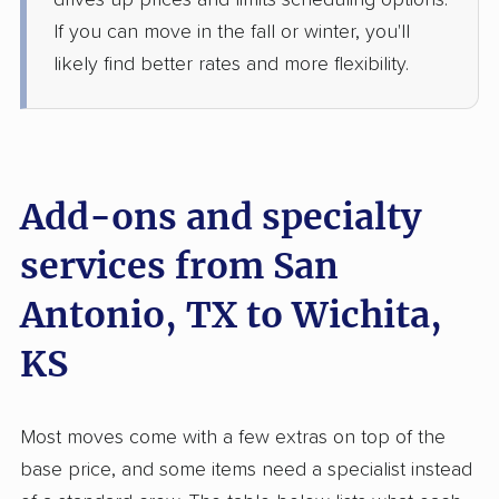
drives up prices and limits scheduling options.
Jun 25, 2026
If you can move in the fall or winter, you'll
likely find better rates and more flexibility.
$3,402
Get a Quote
North American Van Lines
Professional
›
Lake Medina Shores, TX
Atlanta, KS
Add-ons and specialty
4 Bedrooms
Jun 19, 2026
services from San
$8,684
Get a Quote
Antonio, TX to Wichita,
KS
United Van Lines
Professional
›
Cibolo, TX
Bel Aire, KS
4 Bedrooms
Most moves come with a few extras on top of the
Jun 13, 2026
base price, and some items need a specialist instead