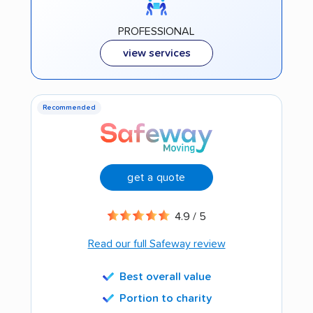
PROFESSIONAL
view services
Recommended
get a quote
4.9 / 5
Read our full Safeway review
Best overall value
Portion to charity