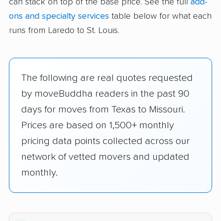
can stack on top of the base price. See the full
add-
ons and specialty services
table below for what each
runs from Laredo to St. Louis.
The following are real quotes requested
by moveBuddha readers in the past 90
days for moves from Texas to Missouri.
Prices are based on 1,500+ monthly
pricing data points collected across our
network of vetted movers and updated
monthly.