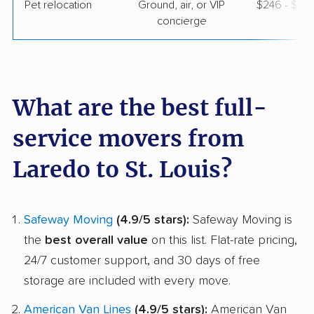
Pet relocation
Ground, air, or VIP
$246 - $2,
concierge
What are the best full-
service movers from
Laredo to St. Louis?
Safeway Moving
(4.9/5 stars):
Safeway Moving is
the
best overall value
on this list. Flat-rate pricing,
24/7 customer support, and 30 days of free
storage are included with every move.
American Van Lines
(4.9/5 stars):
American Van