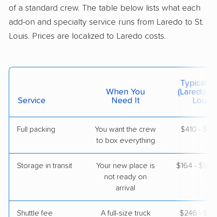
Dardenne Prairie, MO
of a standard crew. The table below lists what each
1 Bedroom (large)
May 25, 2026
add-on and specialty service runs from Laredo to St.
Louis. Prices are localized to Laredo costs.
$5,974
Get a Quote
Colonial Van Lines
Typical C
Professional
›
Laredo Ranchettes West, TX
When You
(Laredo To
Hillsdale, MO
Service
Need It
Louis)
4 Bedrooms
May 13, 2026
Full packing
You want the crew
$410 - $4,
to box everything
$5,987
Get a Quote
Storage in transit
Your new place is
$164 - $98
United Van Lines
not ready on
Professional
›
Tanquecitos South Acres II, TX
arrival
Bellefontaine Neighbors, MO
2 Bedrooms
May 08, 2026
Shuttle fee
A full-size truck
$246 - $1,