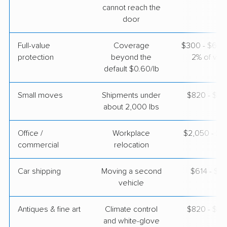
cannot reach the
door
$5,775
Get a Quote
Full-value
Coverage
$300 - $600 
protection
beyond the
2% of valu
Joyce Van Lines
Professional
›
La Coma, TX
default $0.60/lb
Lake St. Louis, MO
Studio apartment
May 05, 2026
Small moves
Shipments under
$820 - $2,
about 2,000 lbs
$3,365
Get a Quote
Office /
Workplace
$2,050 - $8
commercial
relocation
Car shipping
Moving a second
$614 - $1,
vehicle
Antiques & fine art
Climate control
$820 - $2,
and white-glove