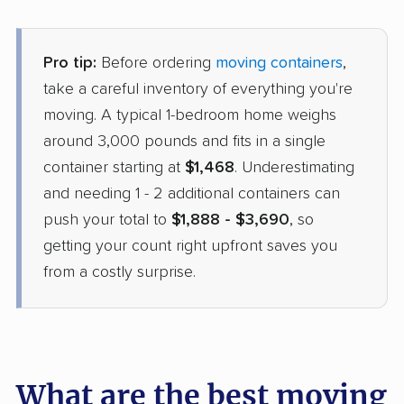
Pro tip:
Before ordering
moving containers
,
take a careful inventory of everything you're
moving. A typical 1-bedroom home weighs
around 3,000 pounds and fits in a single
container starting at
$1,468
. Underestimating
and needing 1 - 2 additional containers can
push your total to
$1,888 - $3,690
, so
getting your count right upfront saves you
from a costly surprise.
What are the best moving