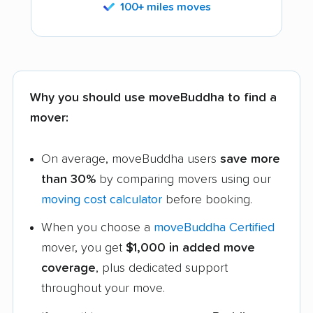
100+ miles moves
Why you should use moveBuddha to find a
mover:
On average, moveBuddha users
save more
than 30%
by comparing movers using our
moving cost calculator
before booking.
When you choose a
moveBuddha Certified
mover, you get
$1,000 in added move
coverage
, plus dedicated support
throughout your move.