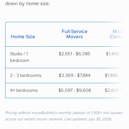
down by home size:
Full-Service
Moving
Home Size
Movers
Contain
Studio / 1
$2,651 - $6,085
$1,468 - $2
bedroom
2 - 3 bedrooms
$3,369 - $7,884
$1,888 - $3
4+ bedrooms
$5,097 - $9,608
$2,601 - $5
Pricing reflects moveBuddha's monthly dataset of 1,500+ live quotes
across our vetted mover network. Last updated July 30, 2026.