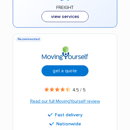
FREIGHT
view services
Recommended
get a quote
4.5 / 5
Read our full MovingYourself review
Fast delivery
Nationwide