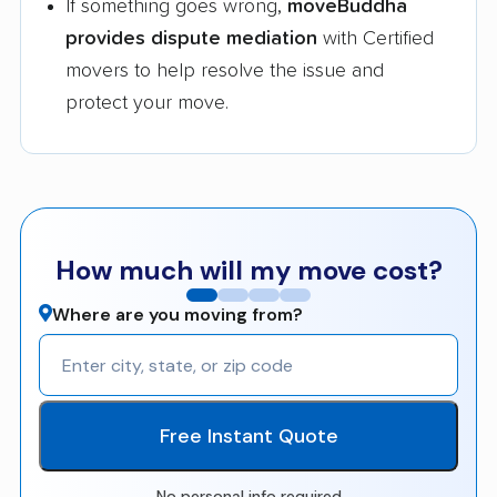
If something goes wrong,
moveBuddha
provides dispute mediation
with Certified
movers to help resolve the issue and
protect your move.
How much will my move cost?
Where are you moving from?
Free Instant Quote
No personal info required