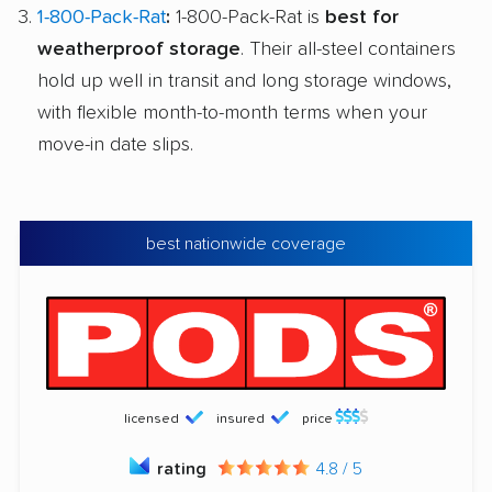
1-800-Pack-Rat
:
1-800-Pack-Rat is
best for
weatherproof storage
. Their all-steel containers
hold up well in transit and long storage windows,
with flexible month-to-month terms when your
move-in date slips.
best nationwide coverage
licensed
insured
price
rating
4.8 / 5