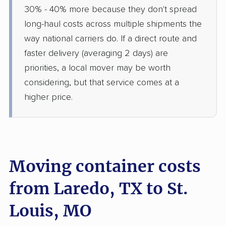
30% - 40% more because they don't spread
long-haul costs across multiple shipments the
way national carriers do. If a direct route and
faster delivery (averaging 2 days) are
priorities, a local mover may be worth
considering, but that service comes at a
higher price.
Moving container costs
from Laredo, TX to St.
Louis, MO