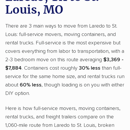
Louis, MO
There are 3 main ways to move from Laredo to St.
Louis: full-service movers, moving containers, and
rental trucks. Full-service is the most expensive but
covers everything from labor to transportation, with a
2-3 bedroom move on this route averaging
$3,369 -
$7,884
. Containers cost roughly
30% less
than full-
service for the same home size, and rental trucks run
about
60% less
, though loading is on you with either
DIY option.
Here is how full-service movers, moving containers,
rental trucks, and freight trailers compare on the
1,060-mile route from Laredo to St. Louis, broken