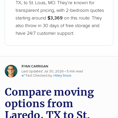
TX, to St. Louis, MO. They're known for
transparent pricing, with 2-bedroom quotes
starting around
$3,369
on this route. They
also throw in 30 days of free storage and
have 24/7 customer support.
RYAN CARRIGAN
Last Updated: Jul 30, 2026
• 5 min read
Fact Checked by:
Hilary Snow
Compare moving
options from
Laredo, TX to St.