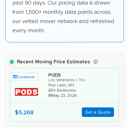
past 90 days. Our pricing data is drawn
from 1,500+ monthly data points across
our vetted mover network and refreshed
every month.
Recent Moving Price Estimates
PODS
Container
›
Los Veteranos I, TX
Pine Lawn, MO
5+ Bedrooms
May 23, 2026
$5,268
Get a Quote