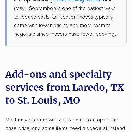
Pro tip:
Avoiding
peak moving season
dates
AB Moving
Professional
(May - September) is one of the easiest ways
›
Rio Bravo, TX
Glen Echo Park, MO
to reduce costs. Off-season moves typically
1 Bedroom (small)
come with lower pricing and more room to
Jun 15, 2026
negotiate since movers have fewer bookings.
$4,204
Get a Quote
Mayzlin Relocation
Professional
›
Los Arcos, TX
Add-ons and specialty
St. Paul, MO
3 Bedrooms
services from Laredo, TX
May 26, 2026
to St. Louis, MO
$6,687
Get a Quote
Most moves come with a few extras on top of the
Mayflower Transit
Professional
›
Ranchitos East, TX
base price, and some items need a specialist instead