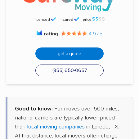
licensed
insured
price
rating
4.9 / 5
get a quote
(855) 650-0657
Good to know:
For moves over 500 miles,
national carriers are typically lower-priced
than
local moving companies
in Laredo, TX.
At that distance, local movers often charge