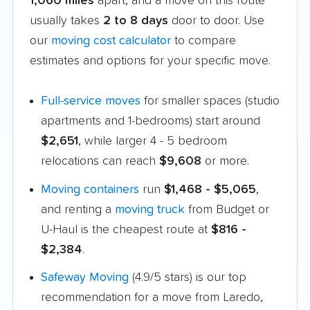
1,060 miles
apart, and a move on this route
usually takes
2 to 8 days
door to door. Use
our
moving cost calculator
to compare
estimates and options for your specific move.
Full-service moves
for smaller spaces (studio
apartments and 1-bedrooms) start around
$2,651
, while larger 4 - 5 bedroom
relocations can reach
$9,608
or more.
Moving containers
run
$1,468 - $5,065
,
and renting a
moving truck
from Budget or
U-Haul is the cheapest route at
$816 -
$2,384
.
Safeway Moving
(4.9/5 stars) is our top
recommendation for a move from Laredo,