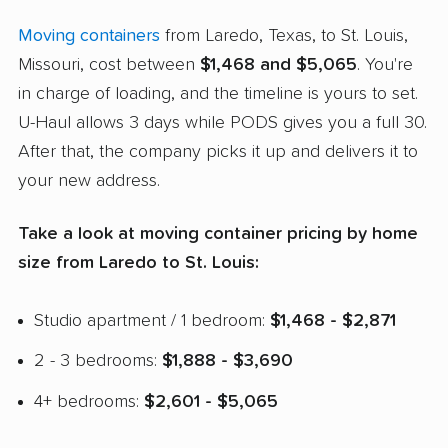
Moving containers
from Laredo, Texas, to St. Louis,
Missouri, cost between
$1,468 and $5,065
. You're
in charge of loading, and the timeline is yours to set.
U-Haul allows 3 days while PODS gives you a full 30.
After that, the company picks it up and delivers it to
your new address.
Take a look at moving container pricing by home
size from Laredo to St. Louis:
Studio apartment / 1 bedroom:
$1,468 - $2,871
2 - 3 bedrooms:
$1,888 - $3,690
4+ bedrooms:
$2,601 - $5,065