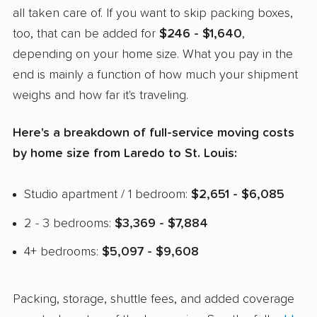
all taken care of. If you want to skip packing boxes,
too, that can be added for
$246 - $1,640
,
depending on your home size. What you pay in the
end is mainly a function of how much your shipment
weighs and how far it's traveling.
Here's a breakdown of full-service moving costs
by home size from Laredo to St. Louis:
Studio apartment / 1 bedroom:
$2,651 - $6,085
2 - 3 bedrooms:
$3,369 - $7,884
4+ bedrooms:
$5,097 - $9,608
Packing, storage, shuttle fees, and added coverage