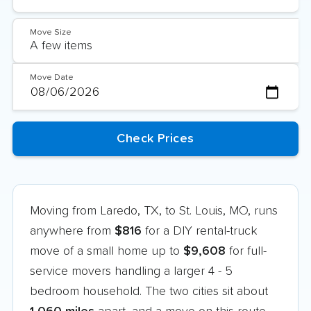
Move Size
Move Date
Moving from Laredo, TX, to St. Louis, MO, runs
anywhere from
$816
for a DIY rental-truck
move of a small home up to
$9,608
for full-
service movers handling a larger 4 - 5
bedroom household. The two cities sit about