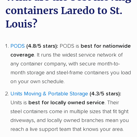
containers Laredo to St.
Louis?
PODS
(4.8/5 stars):
PODS is
best for nationwide
coverage
. It runs the widest service network of
any container company, with secure month-to-
month storage and steel-frame containers you load
on your own schedule.
Units Moving & Portable Storage
(4.3/5 stars):
Units is
best for locally owned service
. Their
steel containers come in multiple sizes that fit tight
driveways, and locally owned branches mean you
reach a live support team that knows your area.