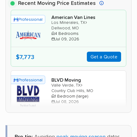
Recent Moving Price Estimates
American Van Lines
Professional
›
Los Minerales, TX
Dellwood, MO
4 Bedrooms
Jul 09, 2026
$7,773
Get a Quote
BLVD Moving
Professional
›
Valle Verde, TX
Country Club Hills, MO
1 Bedroom (large)
Jul 08, 2026
$3,559
Get a Quote