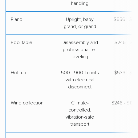
handling
Piano
Upright, baby
$656 - $2,
grand, or grand
Pool table
Disassembly and
$246 - $1,
professional re-
leveling
Hot tub
500 - 900 lb units
$533 - $1,
with electrical
disconnect
Wine collection
Climate-
$246 - $12,
controlled,
vibration-safe
transport