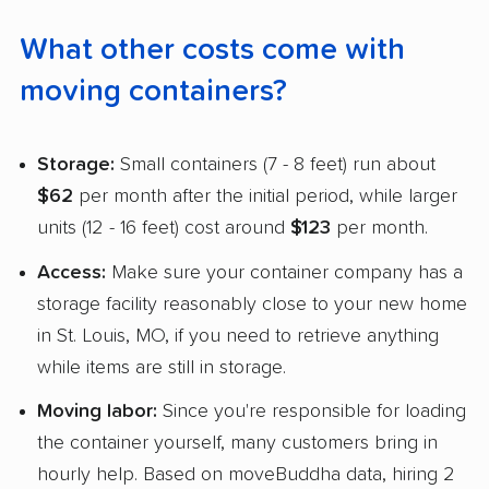
What other costs come with
moving containers?
Storage:
Small containers (7 - 8 feet) run about
$62
per month after the initial period, while larger
units (12 - 16 feet) cost around
$123
per month.
Access:
Make sure your container company has a
storage facility reasonably close to your new home
in St. Louis, MO, if you need to retrieve anything
while items are still in storage.
Moving labor:
Since you're responsible for loading
the container yourself, many customers bring in
hourly help. Based on moveBuddha data, hiring 2