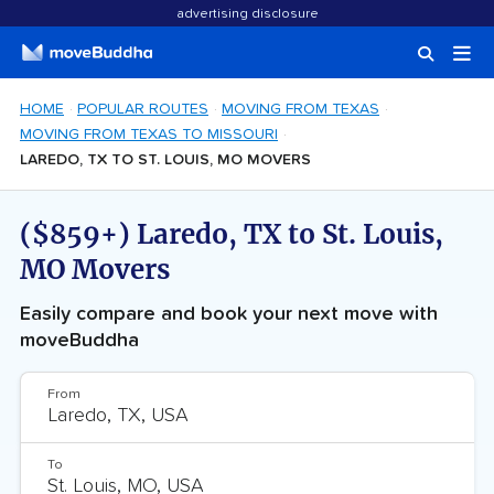
advertising disclosure
HOME
POPULAR ROUTES
MOVING FROM TEXAS
MOVING FROM TEXAS TO MISSOURI
LAREDO, TX TO ST. LOUIS, MO MOVERS
($859+) Laredo, TX to St. Louis,
MO Movers
Easily compare and book your next move with
moveBuddha
From
To