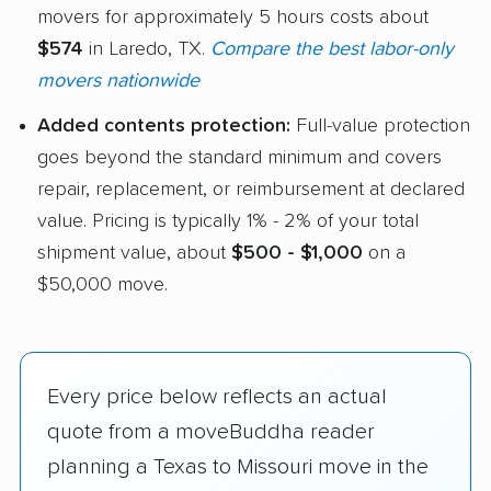
movers for approximately 5 hours costs about
$574
in Laredo, TX.
Compare the best labor-only
movers nationwide
Added contents protection:
Full-value protection
goes beyond the standard minimum and covers
repair, replacement, or reimbursement at declared
value. Pricing is typically 1% - 2% of your total
shipment value, about
$500 - $1,000
on a
$50,000 move.
Every price below reflects an actual
quote from a moveBuddha reader
planning a Texas to Missouri move in the