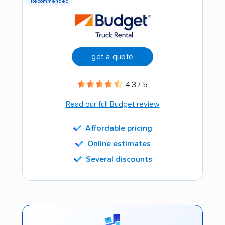
Recommended
get a quote
4.3 / 5
Read our full Budget review
Affordable pricing
Online estimates
Several discounts