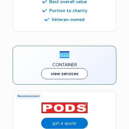
Best overall value
Portion to charity
Veteran-owned
CONTAINER
view services
Recommended
get a quote