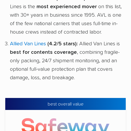
Lines is the
most experienced mover
on this list,
with 30+ years in business since 1995. AVL is one
of the few national carriers that uses full-time in-
house crews instead of contracted labor.
Allied Van Lines
(4.2/5 stars):
Allied Van Lines is
best for contents coverage
, combining fragile-
only packing, 24/7 shipment monitoring, and an
optional full-value protection plan that covers
damage, loss, and breakage.
best overall value