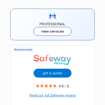
PROFESSIONAL
view services
Recommended
get a quote
4.9 / 5
Read our full Safeway review