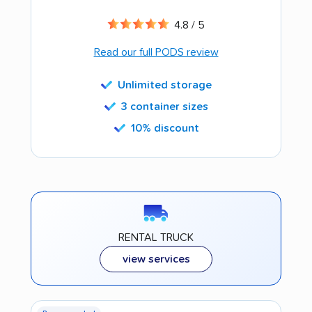
4.8 / 5
Read our full PODS review
Unlimited storage
3 container sizes
10% discount
RENTAL TRUCK
view services