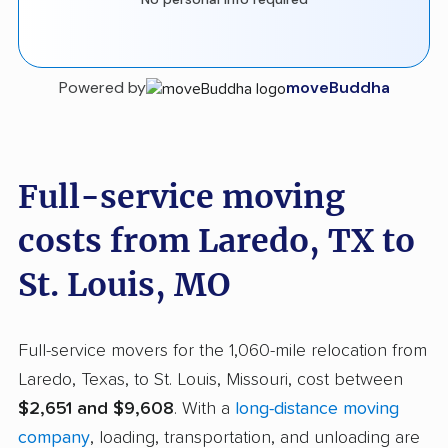
Powered by
moveBuddha
Full-service moving
costs from Laredo, TX to
St. Louis, MO
Full-service movers for the 1,060-mile relocation from
Laredo, Texas, to St. Louis, Missouri, cost between
$2,651 and $9,608
. With a
long-distance moving
company
, loading, transportation, and unloading are