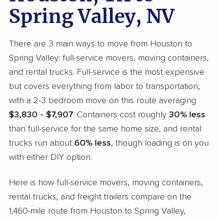
Spring Valley, NV
There are 3 main ways to move from Houston to
Spring Valley: full-service movers, moving containers,
and rental trucks. Full-service is the most expensive
but covers everything from labor to transportation,
with a 2-3 bedroom move on this route averaging
$3,830 - $7,907
. Containers cost roughly
30% less
than full-service for the same home size, and rental
trucks run about
60% less
, though loading is on you
with either DIY option.
Here is how full-service movers, moving containers,
rental trucks, and freight trailers compare on the
1,460-mile route from Houston to Spring Valley,