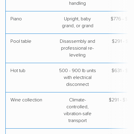
handling
Piano
Upright, baby
$776 - $3,
grand, or grand
Pool table
Disassembly and
$291 - $1,
professional re-
leveling
Hot tub
500 - 900 lb units
$631 - $1,
with electrical
disconnect
Wine collection
Climate-
$291 - $14,
controlled,
vibration-safe
transport