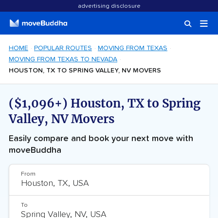
advertising disclosure
HOME
POPULAR ROUTES
MOVING FROM TEXAS
MOVING FROM TEXAS TO NEVADA
HOUSTON, TX TO SPRING VALLEY, NV MOVERS
($1,096+) Houston, TX to Spring
Valley, NV Movers
Easily compare and book your next move with
moveBuddha
From
To