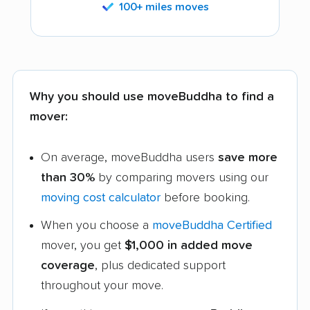
100+ miles moves
Why you should use moveBuddha to find a
mover:
On average, moveBuddha users
save more
than 30%
by comparing movers using our
moving cost calculator
before booking.
When you choose a
moveBuddha Certified
mover, you get
$1,000 in added move
coverage
, plus dedicated support
throughout your move.