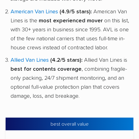
American Van Lines
(4.9/5 stars):
American Van
Lines is the
most experienced mover
on this list,
with 30+ years in business since 1995. AVL is one
of the few national carriers that uses full-time in-
house crews instead of contracted labor.
Allied Van Lines
(4.2/5 stars):
Allied Van Lines is
best for contents coverage
, combining fragile-
only packing, 24/7 shipment monitoring, and an
optional full-value protection plan that covers
damage, loss, and breakage.
best overall value