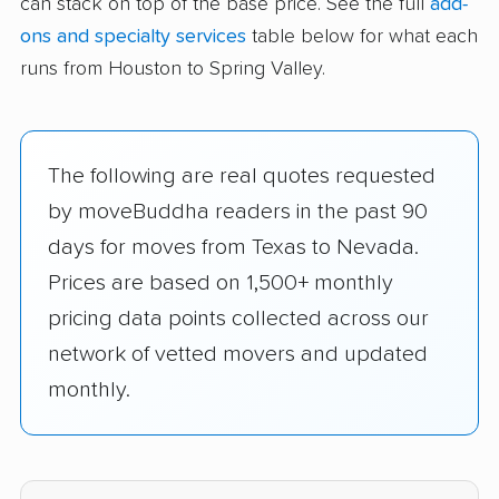
can stack on top of the base price. See the full
add-
ons and specialty services
table below for what each
runs from Houston to Spring Valley.
The following are real quotes requested
by moveBuddha readers in the past 90
days for moves from Texas to Nevada.
Prices are based on 1,500+ monthly
pricing data points collected across our
network of vetted movers and updated
monthly.