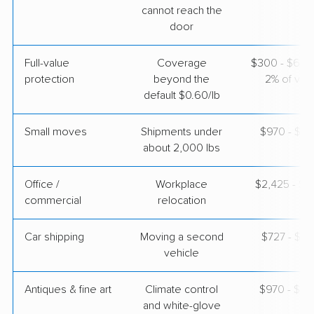
cannot reach the
$5,740
Get a Quote
door
Full-value
Coverage
$300 - $600 
Colonial Van Lines
Professional
›
protection
beyond the
2% of valu
Hillcrest, TX
Enterprise, NV
default $0.60/lb
1 Bedroom (large)
Apr 23, 2026
Small moves
Shipments under
$970 - $2,
about 2,000 lbs
$4,400
Get a Quote
Office /
Workplace
$2,425 - $9
commercial
relocation
Car shipping
Moving a second
$727 - $1,
vehicle
Antiques & fine art
Climate control
$970 - $2,
and white-glove