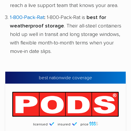
reach a live support team that knows your area.
1-800-Pack-Rat
:
1-800-Pack-Rat is
best for
weatherproof storage
. Their all-steel containers
hold up well in transit and long storage windows,
with flexible month-to-month terms when your
move-in date slips.
best nationwide coverage
licensed
insured
price