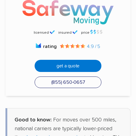
licensed
insured
price
rating
4.9 / 5
get a quote
(855) 650-0657
Good to know:
For moves over 500 miles,
national carriers are typically lower-priced