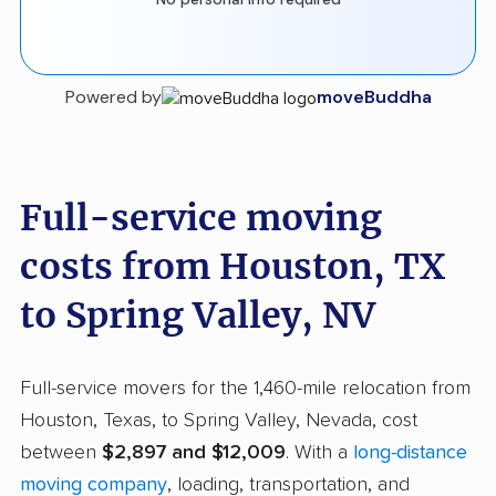
Powered by
moveBuddha
Full-service moving
costs from Houston, TX
to Spring Valley, NV
Full-service movers for the 1,460-mile relocation from
Houston, Texas, to Spring Valley, Nevada, cost
between
$2,897 and $12,009
. With a
long-distance
moving company
, loading, transportation, and