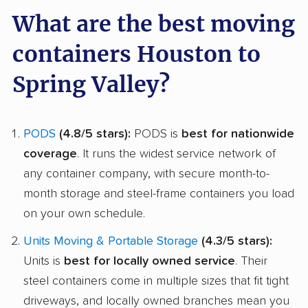
What are the best moving
containers Houston to
Spring Valley?
PODS
(4.8/5 stars):
PODS is
best for nationwide
coverage
. It runs the widest service network of
any container company, with secure month-to-
month storage and steel-frame containers you load
on your own schedule.
Units Moving & Portable Storage
(4.3/5 stars):
Units is
best for locally owned service
. Their
steel containers come in multiple sizes that fit tight
driveways, and locally owned branches mean you