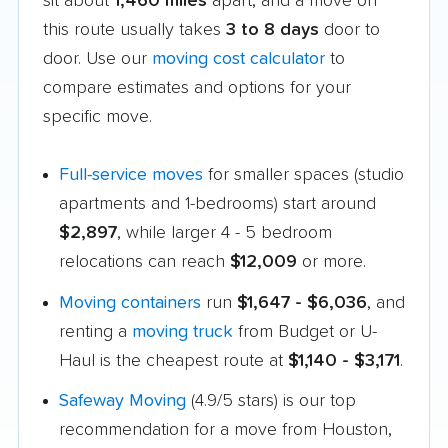
sit about
1,460 miles
apart, and a move on
this route usually takes
3 to 8 days
door to
door. Use our
moving cost calculator
to
compare estimates and options for your
specific move.
Full-service moves
for smaller spaces (studio
apartments and 1-bedrooms) start around
$2,897
, while larger 4 - 5 bedroom
relocations can reach
$12,009
or more.
Moving containers
run
$1,647 - $6,036
, and
renting a
moving truck
from Budget or U-
Haul is the cheapest route at
$1,140 - $3,171
.
Safeway Moving
(4.9/5 stars) is our top
recommendation for a move from Houston,