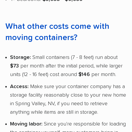
What other costs come with
moving containers?
Storage:
Small containers (7 - 8 feet) run about
$73
per month after the initial period, while larger
units (12 - 16 feet) cost around
$146
per month.
Access:
Make sure your container company has a
storage facility reasonably close to your new home
in Spring Valley, NV, if you need to retrieve
anything while items are still in storage.
Moving labor:
Since you're responsible for loading