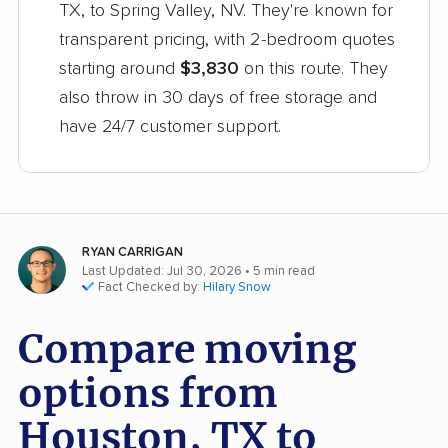
TX, to Spring Valley, NV. They're known for
transparent pricing, with 2-bedroom quotes
starting around
$3,830
on this route. They
also throw in 30 days of free storage and
have 24/7 customer support.
RYAN CARRIGAN
Last Updated: Jul 30, 2026
• 5 min read
Fact Checked by:
Hilary Snow
Compare moving
options from
Houston, TX to