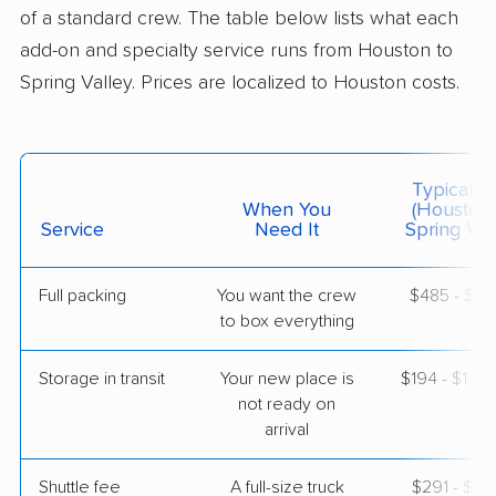
4 Bedrooms
of a standard crew. The table below lists what each
May 08, 2026
add-on and specialty service runs from Houston to
Spring Valley. Prices are localized to Houston costs.
$7,133
Get a Quote
Mayzlin Relocation
Professional
›
League City, TX
Typical C
North Las Vegas, NV
When You
(Houston
Studio apartment
Service
Need It
Spring Val
Apr 30, 2026
Full packing
You want the crew
$485 - $4,
$3,555
Get a Quote
to box everything
Storage in transit
Your new place is
$194 - $1,16
North American Van Lines
Professional
›
not ready on
Sugar Land, TX
Henderson, NV
arrival
1 Bedroom (small)
Apr 28, 2026
Shuttle fee
A full-size truck
$291 - $2,