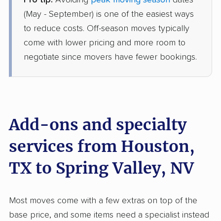
Pro tip:
Avoiding
peak moving season
dates
American Van Lines
Professional
›
Stagecoach, TX
(May - September) is one of the easiest ways
Summerlin South, NV
to reduce costs. Off-season moves typically
4 Bedrooms
May 28, 2026
come with lower pricing and more room to
negotiate since movers have fewer bookings.
$7,192
Get a Quote
United Van Lines
Professional
›
Spring Valley, TX
Whitney, NV
Add-ons and specialty
2 Bedrooms
May 14, 2026
services from Houston,
TX to Spring Valley, NV
$5,803
Get a Quote
Safeway Moving
Most moves come with a few extras on top of the
Professional
›
Sandy Point, TX
base price, and some items need a specialist instead
Sunrise Manor, NV