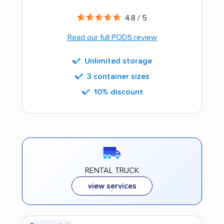
4.8 / 5
Read our full PODS review
Unlimited storage
3 container sizes
10% discount
RENTAL TRUCK
view services