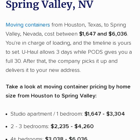
Spring Valley, NV
Moving containers
from Houston, Texas, to Spring
Valley, Nevada, cost between
$1,647 and $6,036
.
You're in charge of loading, and the timeline is yours
to set. U-Haul allows 3 days while PODS gives you a
full 30. After that, the company picks it up and
delivers it to your new address.
Take a look at moving container pricing by home
size from Houston to Spring Valley:
Studio apartment / 1 bedroom:
$1,647 - $3,304
2 - 3 bedrooms:
$2,235 - $4,260
4+ bedrooms:
$3,038 - $6,036