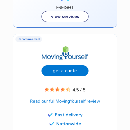
FREIGHT
view services
Recommended
get a quote
4.5 / 5
Read our full MovingYourself review
Fast delivery
Nationwide