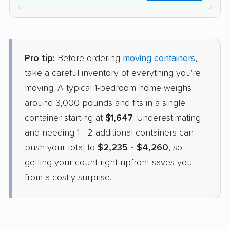
Pro tip:
Before ordering
moving containers
,
take a careful inventory of everything you're
moving. A typical 1-bedroom home weighs
around 3,000 pounds and fits in a single
container starting at
$1,647
. Underestimating
and needing 1 - 2 additional containers can
push your total to
$2,235 - $4,260
, so
getting your count right upfront saves you
from a costly surprise.