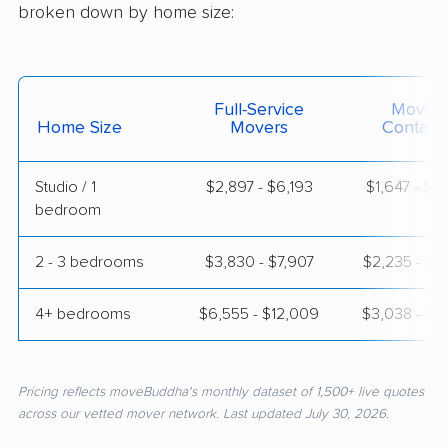
broken down by home size:
Full-Service
Moving
Home Size
Movers
Contain
Studio / 1
$2,897 - $6,193
$1,647 - $3
bedroom
2 - 3 bedrooms
$3,830 - $7,907
$2,235 - $4
4+ bedrooms
$6,555 - $12,009
$3,038 - $6
Pricing reflects moveBuddha's monthly dataset of 1,500+ live quotes
across our vetted mover network. Last updated July 30, 2026.