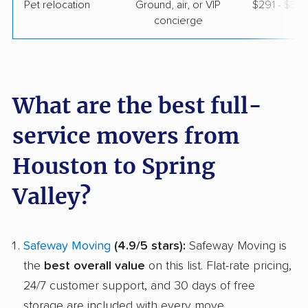
Pet relocation
Ground, air, or VIP
$291 - $3,
concierge
What are the best full-
service movers from
Houston to Spring
Valley?
Safeway Moving
(4.9/5 stars):
Safeway Moving is
the
best overall value
on this list. Flat-rate pricing,
24/7 customer support, and 30 days of free
storage are included with every move.