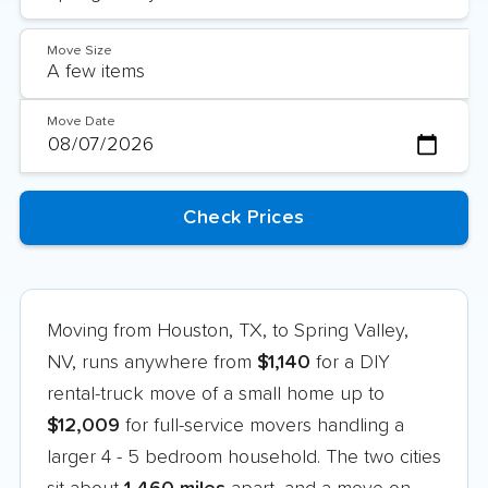
Move Size
Move Date
Moving from Houston, TX, to Spring Valley,
NV, runs anywhere from
$1,140
for a DIY
rental-truck move of a small home up to
$12,009
for full-service movers handling a
larger 4 - 5 bedroom household. The two cities