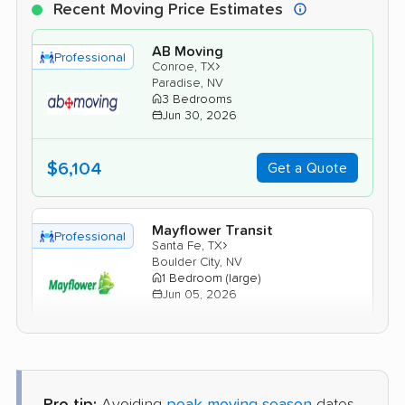
Recent Moving Price Estimates
AB Moving
Professional
›
Conroe, TX
Paradise, NV
3 Bedrooms
Jun 30, 2026
$6,104
Get a Quote
Mayflower Transit
Professional
›
Santa Fe, TX
Boulder City, NV
1 Bedroom (large)
Jun 05, 2026
$5,352
Get a Quote