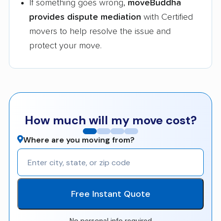
If something goes wrong,
moveBuddha
provides dispute mediation
with Certified
movers to help resolve the issue and
protect your move.
How much will my move cost?
Where are you moving from?
Free Instant Quote
No personal info required