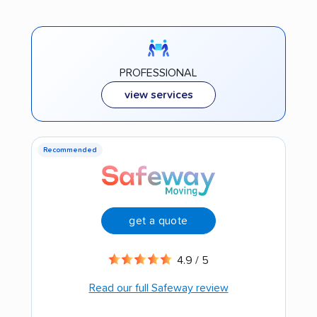
PROFESSIONAL
view services
Recommended
get a quote
4.9 / 5
Read our full Safeway review