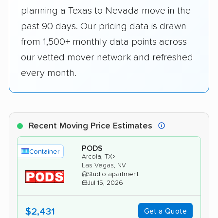
planning a Texas to Nevada move in the
past 90 days. Our pricing data is drawn
from 1,500+ monthly data points across
our vetted mover network and refreshed
every month.
Recent Moving Price Estimates
PODS
Container
›
Arcola, TX
Las Vegas, NV
Studio apartment
Jul 15, 2026
$2,431
Get a Quote