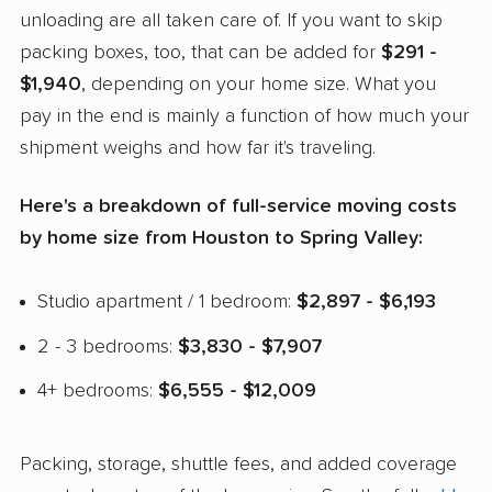
unloading are all taken care of. If you want to skip
packing boxes, too, that can be added for
$291 -
$1,940
, depending on your home size. What you
pay in the end is mainly a function of how much your
shipment weighs and how far it's traveling.
Here's a breakdown of full-service moving costs
by home size from Houston to Spring Valley:
Studio apartment / 1 bedroom:
$2,897 - $6,193
2 - 3 bedrooms:
$3,830 - $7,907
4+ bedrooms:
$6,555 - $12,009
Packing, storage, shuttle fees, and added coverage