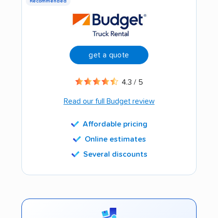
Recommended
get a quote
4.3 / 5
Read our full Budget review
Affordable pricing
Online estimates
Several discounts