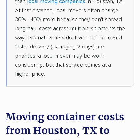
than
local moving companies
in Houston, TX.
At that distance, local movers often charge
30% - 40% more because they don't spread
long-haul costs across multiple shipments the
way national carriers do. If a direct route and
faster delivery (averaging 2 days) are
priorities, a local mover may be worth
considering, but that service comes at a
higher price.
Moving container costs
from Houston, TX to