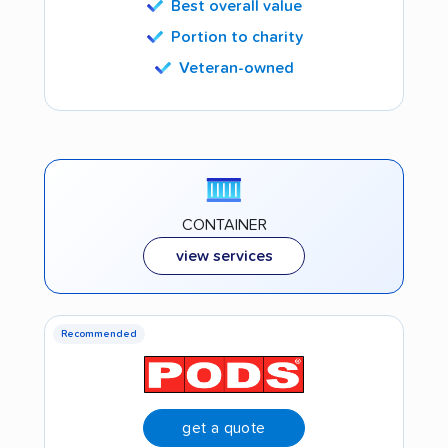
Best overall value
Portion to charity
Veteran-owned
CONTAINER
view services
Recommended
get a quote