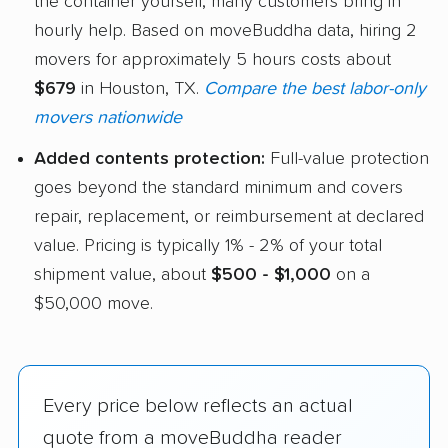
the container yourself, many customers bring in
hourly help. Based on moveBuddha data, hiring 2
movers for approximately 5 hours costs about
$679
in Houston, TX.
Compare the best labor-only
movers nationwide
Added contents protection:
Full-value protection
goes beyond the standard minimum and covers
repair, replacement, or reimbursement at declared
value. Pricing is typically 1% - 2% of your total
shipment value, about
$500 - $1,000
on a
$50,000 move.
Every price below reflects an actual
quote from a moveBuddha reader