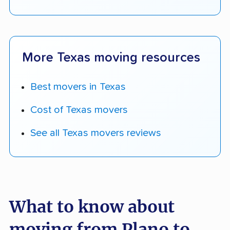
More Texas moving resources
Best movers in Texas
Cost of Texas movers
See all Texas movers reviews
What to know about
moving from Plano to