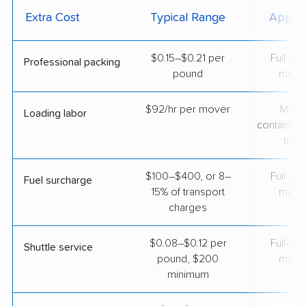
Extra Cost
Typical Range
Applie
$0.15–$0.21 per
Full-se
Professional packing
pound
move
$92/hr per mover
Movi
Loading labor
containers
truc
$100–$400, or 8–
Full-se
Fuel surcharge
15% of transport
move
charges
$0.08–$0.12 per
Full-se
Shuttle service
pound, $200
move
minimum