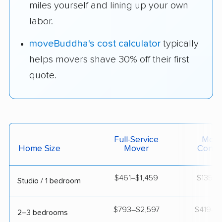
miles yourself and lining up your own
labor.
moveBuddha's cost calculator
typically
helps movers shave 30% off their first
quote.
Full-Service
Movi
Home Size
Mover
Contai
$461–$1,459
$135–$
Studio / 1 bedroom
$793–$2,597
$419–$1
2–3 bedrooms