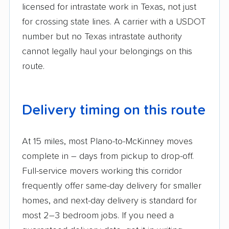
licensed for intrastate work in Texas, not just
for crossing state lines. A carrier with a USDOT
number but no Texas intrastate authority
cannot legally haul your belongings on this
route.
Delivery timing on this route
At 15 miles, most Plano-to-McKinney moves
complete in – days from pickup to drop-off.
Full-service movers working this corridor
frequently offer same-day delivery for smaller
homes, and next-day delivery is standard for
most 2–3 bedroom jobs. If you need a