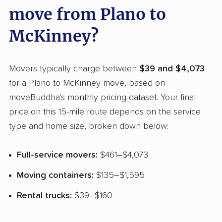
move from Plano to
McKinney?
Movers typically charge between
$39 and $4,073
for a Plano to McKinney move, based on
moveBuddha's monthly pricing dataset. Your final
price on this 15-mile route depends on the service
type and home size, broken down below:
Full-service movers:
$461–$4,073
Moving containers:
$135–$1,595
Rental trucks:
$39–$160