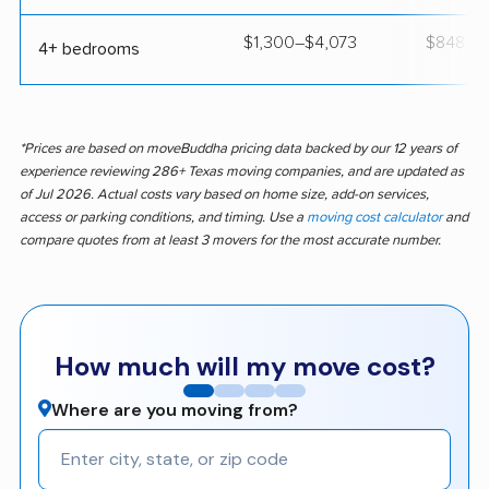
$1,300–$4,073
$848–$1
4+ bedrooms
*Prices are based on moveBuddha pricing data backed by our 12 years of
experience reviewing 286+ Texas moving companies, and are updated as
of Jul 2026. Actual costs vary based on home size, add-on services,
access or parking conditions, and timing. Use a
moving cost calculator
and
compare quotes from at least 3 movers for the most accurate number.
How much will my move cost?
Where are you moving from?