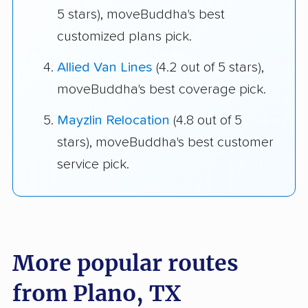
5 stars), moveBuddha's best
customized plans pick.
Allied Van Lines
(4.2 out of 5 stars),
moveBuddha's best coverage pick.
Mayzlin Relocation
(4.8 out of 5
stars), moveBuddha's best customer
service pick.
More popular routes
from Plano, TX