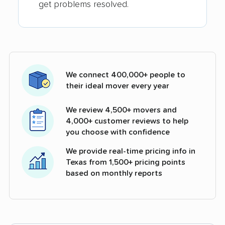
get problems resolved.
We connect 400,000+ people to
their ideal mover every year
We review 4,500+ movers and
4,000+ customer reviews to help
you choose with confidence
We provide real-time pricing info in
Texas from 1,500+ pricing points
based on monthly reports