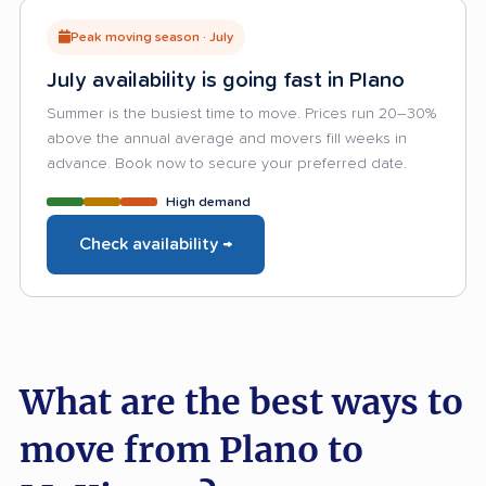
Peak moving season · July
July availability is going fast in Plano
Summer is the busiest time to move. Prices run 20–30%
above the annual average and movers fill weeks in
advance. Book now to secure your preferred date.
High demand
Check availability →
What are the best ways to
move from Plano to