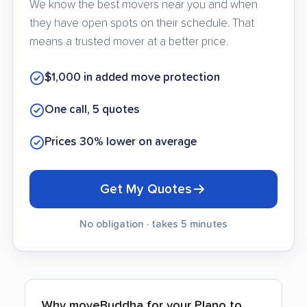
We know the best movers near you and when
they have open spots on their schedule. That
means a trusted mover at a better price.
$1,000 in added move protection
One call, 5 quotes
Prices 30% lower on average
Get My Quotes
No obligation · takes 5 minutes
Why moveBuddha for your Plano to