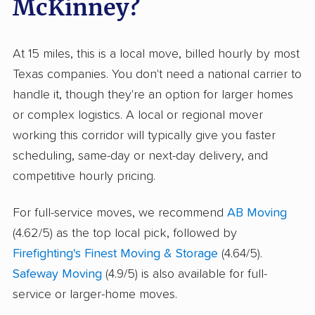
McKinney?
At 15 miles, this is a local move, billed hourly by most
Texas companies. You don't need a national carrier to
handle it, though they're an option for larger homes
or complex logistics. A local or regional mover
working this corridor will typically give you faster
scheduling, same-day or next-day delivery, and
competitive hourly pricing.
For full-service moves, we recommend
AB Moving
(4.62/5) as the top local pick, followed by
Firefighting's Finest Moving & Storage
(4.64/5).
Safeway Moving
(4.9/5) is also available for full-
service or larger-home moves.