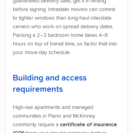
guaranteed delivery date, get it in writing
before signing. Intrastate movers can commit
to tighter windows than long-haul interstate
carriers who work on spread delivery dates.
Packing a 2–3 bedroom home takes 4–8
hours on top of transit time, so factor that into
your move-day schedule.
Building and access
requirements
High-rise apartments and managed
communities in Plano and McKinney
commonly require a
certificate of insurance