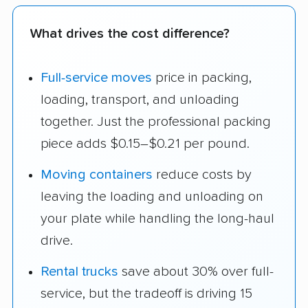
What drives the cost difference?
Full-service moves
price in packing,
loading, transport, and unloading
together. Just the professional packing
piece adds $0.15–$0.21 per pound.
Moving containers
reduce costs by
leaving the loading and unloading on
your plate while handling the long-haul
drive.
Rental trucks
save about 30% over full-
service, but the tradeoff is driving 15