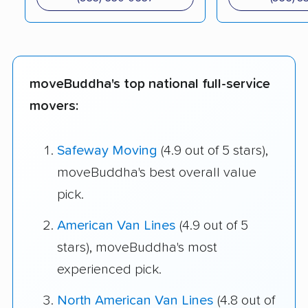
moveBuddha's top national full-service
movers:
Safeway Moving
(4.9 out of 5 stars),
moveBuddha's best overall value
pick.
American Van Lines
(4.9 out of 5
stars), moveBuddha's most
experienced pick.
North American Van Lines
(4.8 out of