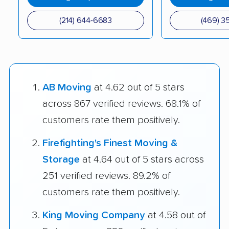
(214) 644-6683
(469) 3
AB Moving
at 4.62 out of 5 stars
across 867 verified reviews. 68.1% of
customers rate them positively.
Firefighting's Finest Moving &
Storage
at 4.64 out of 5 stars across
251 verified reviews. 89.2% of
customers rate them positively.
King Moving Company
at 4.58 out of