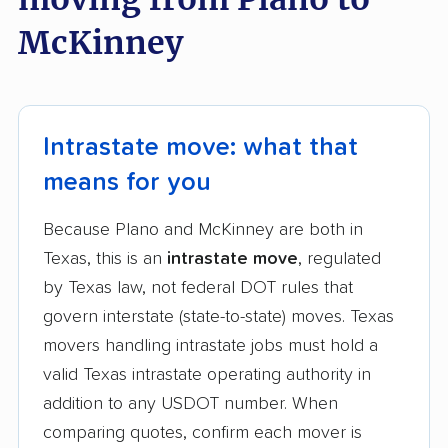
McKinney
Intrastate move: what that
means for you
Because Plano and McKinney are both in
Texas, this is an
intrastate move
, regulated
by Texas law, not federal DOT rules that
govern interstate (state-to-state) moves. Texas
movers handling intrastate jobs must hold a
valid Texas intrastate operating authority in
addition to any USDOT number. When
comparing quotes, confirm each mover is