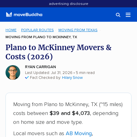
advertising disclosure
HOME
POPULAR ROUTES
MOVING FROM TEXAS
MOVING FROM PLANO TO MCKINNEY, TX
Plano to McKinney Movers &
Costs (2026)
RYAN CARRIGAN
Last Updated: Jul 31, 2026
• 5 min read
Fact Checked by:
Hilary Snow
Moving from Plano to McKinney, TX (~15 miles)
costs between
$39 and $4,073
, depending
on home size and move type.
Local movers such as
AB Moving
,