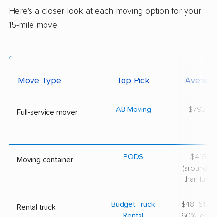
Here's a closer look at each moving option for your
15-mile move:
Move Type
Top Pick
Average
AB Moving
$793–$2
Full-service mover
PODS
$419–$1
Moving container
(around 3
than full-s
Budget Truck
$48–$127 
Rental truck
Rental
60% less th