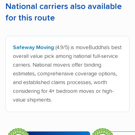
National carriers also available
for this route
Safeway Moving
(4.9/5) is moveBuddha's best
overall value pick among national full-service
carriers. National movers offer binding
estimates, comprehensive coverage options,
and established claims processes, worth
considering for 4+ bedroom moves or high-
value shipments.