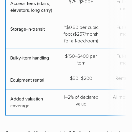
$75–$500+
Full-se
Access fees (stairs,
move
elevators, long carry)
~$0.50 per cubic
Full-se
Storage-in-transit
foot ($257/month
move
for a 1-bedroom)
$150–$400 per
Full-se
Bulky-item handling
item
move
$50–$200
Rental t
Equipment rental
1–2% of declared
All move
Added valuation
value
coverage