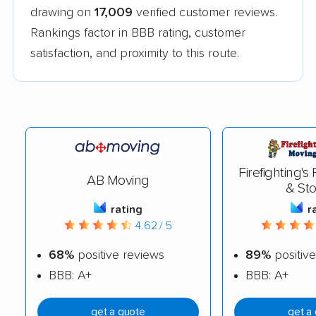
drawing on
17,009
verified customer reviews.
Rankings factor in BBB rating, customer
satisfaction, and proximity to this route.
Firefighting's
AB Moving
& St
rating
r
4.62 / 5
68%
positive reviews
89%
positive
BBB: A+
BBB: A+
get a quote
get a