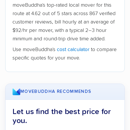
moveBuddha's top-rated local mover for this
route at 4.62 out of 5 stars across 867 verified
customer reviews, bill hourly at an average of
$92/hr per mover, with a typical 2–3 hour
minimum and round-trip drive time added.
Use moveBuddha's
cost calculator
to compare
specific quotes for your move.
MOVEBUDDHA RECOMMENDS
Let us find the best price for
you.