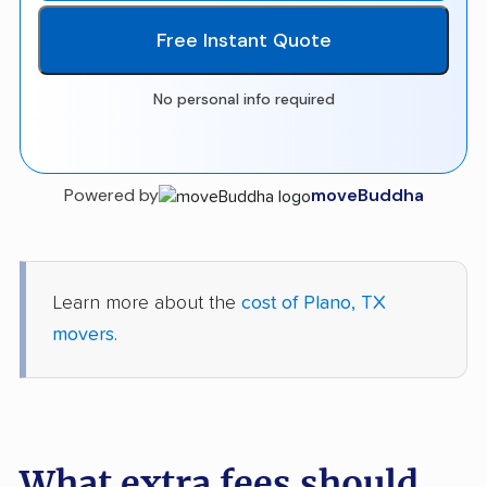
Free Instant Quote
No personal info required
Powered by
moveBuddha
Learn more about the
cost of Plano, TX
movers
.
What extra fees should