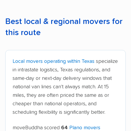
Best local & regional movers for
this route
Local movers operating within Texas
specialize
in intrastate logistics, Texas regulations, and
same-day or next-day delivery windows that
national van lines can't always match. At 15
miles, they are often priced the same as or
cheaper than national operators, and
scheduling flexibility is significantly better.
moveBuddha scored
64
Plano movers