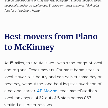
Source: moveBuddha pricing analysis. Bulky-item charges apply to safes,
sectionals, and large appliances. Storage-in-transit assumes ~514 cubic
feet for a 1-bedroom home.
Best movers from Plano
to McKinney
At 15 miles, this route is well within the range of local
and regional Texas movers. For most home sizes, a
local mover bills hourly and can deliver same-day or
next-day, without the long-haul logistics overhead of
a national carrier.
AB Moving
leads moveBuddha's
local rankings at 4.62 out of 5 stars across 867
verified customer reviews.