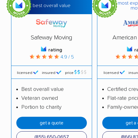
most exp
best overall value
mo
Safeway Moving
American 
rating
r
4.9 / 5
licensed
insured
price
licensed
insu
Best overall value
Certified cre
Veteran owned
Flat-rate pric
Portion to charity
Family-owne
get a quote
get a
(855) 650-0657
(866) 8