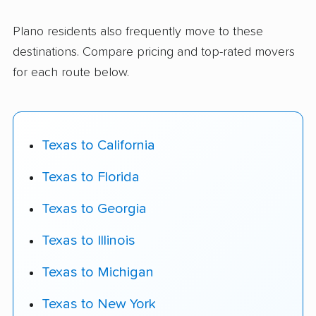
Plano residents also frequently move to these
destinations. Compare pricing and top-rated movers
for each route below.
Texas to California
Texas to Florida
Texas to Georgia
Texas to Illinois
Texas to Michigan
Texas to New York