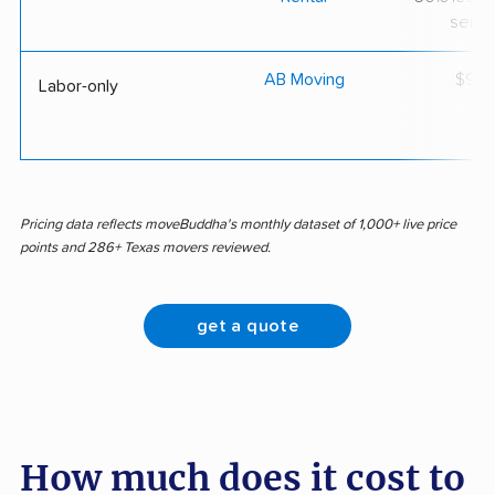
servi
AB Moving
$92/
Labor-only
Pricing data reflects moveBuddha's monthly dataset of 1,000+ live price
points and 286+ Texas movers reviewed.
get a quote
How much does it cost to