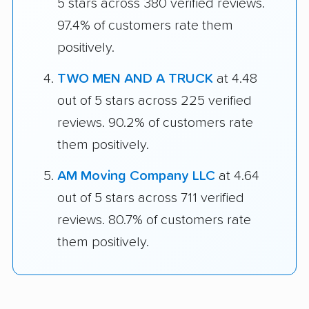
5 stars across 380 verified reviews.
97.4% of customers rate them
positively.
TWO MEN AND A TRUCK
at 4.48
out of 5 stars across 225 verified
reviews. 90.2% of customers rate
them positively.
AM Moving Company LLC
at 4.64
out of 5 stars across 711 verified
reviews. 80.7% of customers rate
them positively.