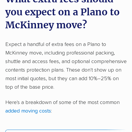
you expect on a Plano to
McKinney move?
Expect a handful of extra fees on a Plano to
McKinney move, including professional packing,
shuttle and access fees, and optional comprehensive
contents protection plans. These don't show up on
most initial quotes, but they can add 10%–25% on
top of the base price.
Here's a breakdown of some of the most common
added moving costs
: