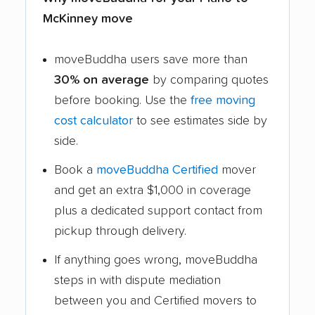
McKinney move
moveBuddha users save more than
30% on average
by comparing quotes
before booking. Use the
free moving
cost calculator
to see estimates side by
side.
Book a
moveBuddha Certified
mover
and get an extra $1,000 in coverage
plus a dedicated support contact from
pickup through delivery.
If anything goes wrong, moveBuddha
steps in with dispute mediation
between you and Certified movers to