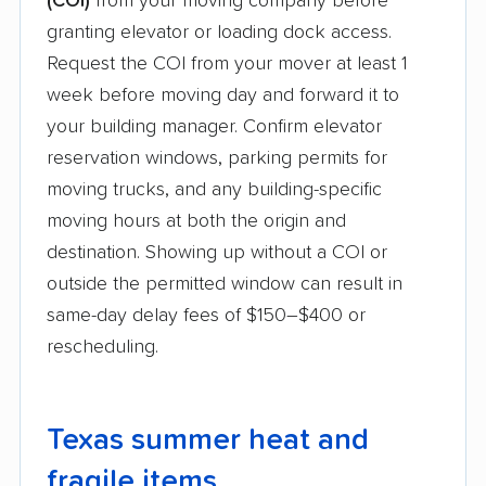
(COI)
from your moving company before
granting elevator or loading dock access.
Request the COI from your mover at least 1
week before moving day and forward it to
your building manager. Confirm elevator
reservation windows, parking permits for
moving trucks, and any building-specific
moving hours at both the origin and
destination. Showing up without a COI or
outside the permitted window can result in
same-day delay fees of $150–$400 or
rescheduling.
Texas summer heat and
fragile items