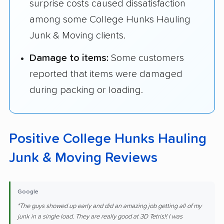
surprise costs caused dissatisfaction
among some College Hunks Hauling
Junk & Moving clients.
Damage to items:
Some customers
reported that items were damaged
during packing or loading.
Positive College Hunks Hauling
Junk & Moving Reviews
Google
"The guys showed up early and did an amazing job getting all of my
junk in a single load. They are really good at 3D Tetris!! I was