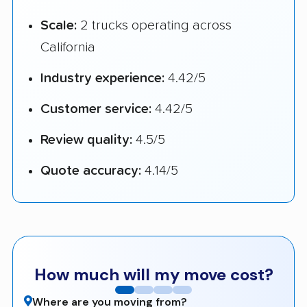
Scale:
2 trucks operating across
California
Industry experience:
4.42/5
Customer service:
4.42/5
Review quality:
4.5/5
Quote accuracy:
4.14/5
How much will my move cost?
Where are you moving from?