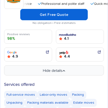
Professional and polite staff
Quick moving p
Get Free Quote
No obligation • Free estimates
Positive reviews
98%
4.1
4.9
4.4
Hide details
Services offered
Full-service moves
Labor-only moves
Packing
Unpacking
Packing materials available
Estate moves