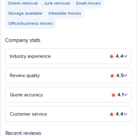
Debris removal
Junk removal
Small moves
Storage available
Intrastate moves
Office/business moves
Company stats
Industry experience
4.4
Review quality
4.5
Quote accuracy
4.1
Customer service
4.4
Recent reviews