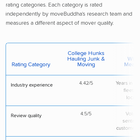
rating categories. Each category is rated
independently by moveBuddha's research team and
measures a different aspect of mover quality.
College Hunks
Hauling Junk &
What 
Rating Category
Moving
Measu
4.42/5
Years in op
Industry experience
fleet si
locati
4.5/5
Volum
Review quality
sentime
customer 