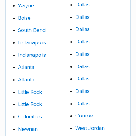
Dallas
Wayne
Dallas
Boise
Dallas
South Bend
Dallas
Indianapolis
Dallas
Indianapolis
Dallas
Atlanta
Dallas
Atlanta
Dallas
Little Rock
Dallas
Little Rock
Conroe
Columbus
West Jordan
Newnan