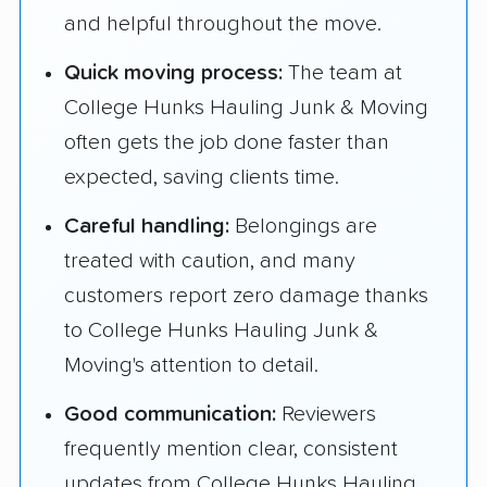
and helpful throughout the move.
Quick moving process:
The team at
College Hunks Hauling Junk & Moving
often gets the job done faster than
expected, saving clients time.
Careful handling:
Belongings are
treated with caution, and many
customers report zero damage thanks
to College Hunks Hauling Junk &
Moving's attention to detail.
Good communication:
Reviewers
frequently mention clear, consistent
updates from College Hunks Hauling