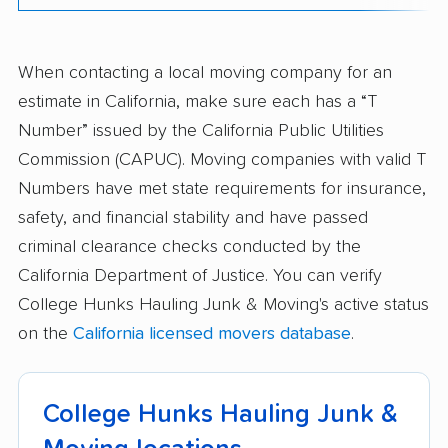
When contacting a local moving company for an
estimate in California, make sure each has a “T
Number” issued by the California Public Utilities
Commission (CAPUC). Moving companies with valid T
Numbers have met state requirements for insurance,
safety, and financial stability and have passed
criminal clearance checks conducted by the
California Department of Justice. You can verify
College Hunks Hauling Junk & Moving's active status
on the
California licensed movers database
.
College Hunks Hauling Junk &