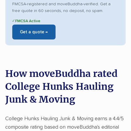
FMCSA-registered and moveBuddha-verified. Get a
free quote in 60 seconds, no deposit, no spam.
✓ FMCSA Active
Get a quote →
How moveBuddha rated
College Hunks Hauling
Junk & Moving
College Hunks Hauling Junk & Moving earns a 4.4/5
composite rating based on moveBuddha's editorial