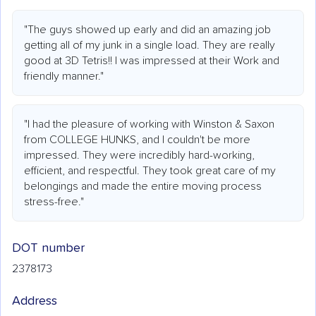
"The guys showed up early and did an amazing job
getting all of my junk in a single load. They are really
good at 3D Tetris!! I was impressed at their Work and
friendly manner."
"I had the pleasure of working with Winston & Saxon
from COLLEGE HUNKS, and I couldn't be more
impressed. They were incredibly hard-working,
efficient, and respectful. They took great care of my
belongings and made the entire moving process
stress-free."
DOT number
2378173
Address