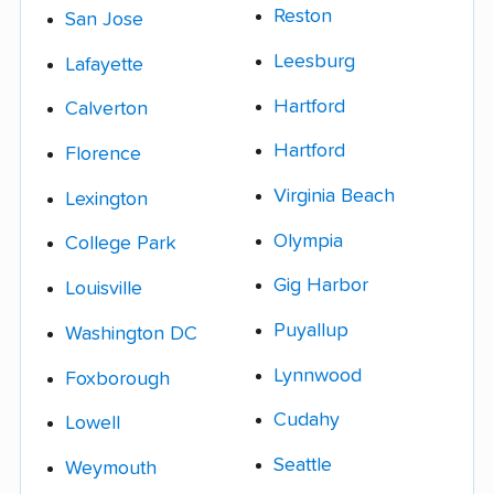
Reston
San Jose
Leesburg
Lafayette
Hartford
Calverton
Hartford
Florence
Virginia Beach
Lexington
Olympia
College Park
Gig Harbor
Louisville
Puyallup
Washington DC
Lynnwood
Foxborough
Cudahy
Lowell
Seattle
Weymouth