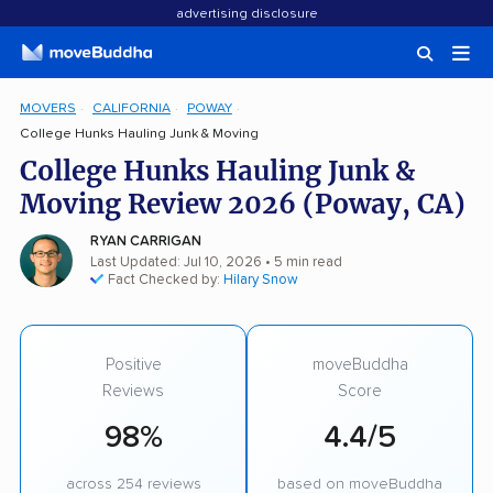
advertising disclosure
MOVERS
CALIFORNIA
POWAY
College Hunks Hauling Junk & Moving
College Hunks Hauling Junk &
Moving Review 2026 (Poway, CA)
RYAN CARRIGAN
Last Updated: Jul 10, 2026
• 5 min read
Fact Checked by:
Hilary Snow
Positive
moveBuddha
Reviews
Score
98%
4.4/5
across 254 reviews
based on moveBuddha