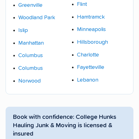
Flint
Greenville
Hamtramck
Woodland Park
Minneapolis
Islip
Hillsborough
Manhattan
Charlotte
Columbus
Fayetteville
Columbus
Lebanon
Norwood
Book with confidence: College Hunks
Hauling Junk & Moving is licensed &
insured