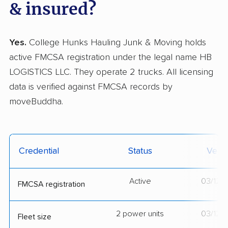
& insured?
Yes.
College Hunks Hauling Junk & Moving holds
active FMCSA registration under the legal name HB
LOGISTICS LLC. They operate 2 trucks. All licensing
data is verified against FMCSA records by
moveBuddha.
Credential
Status
Verif
Active
03/12/
FMCSA registration
2 power units
03/12/
Fleet size