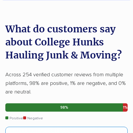
What do customers say
about College Hunks
Hauling Junk & Moving?
Across 254 verified customer reviews from multiple
platforms, 98% are positive, 1% are negative, and 0%
are neutral.
98%
1%
Positive
Negative