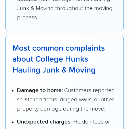
Junk & Moving throughout the moving
process.
Most common complaints
about College Hunks
Hauling Junk & Moving
Damage to home:
Customers reported
scratched floors, dinged walls, or other
property damage during the move.
Unexpected charges:
Hidden fees or