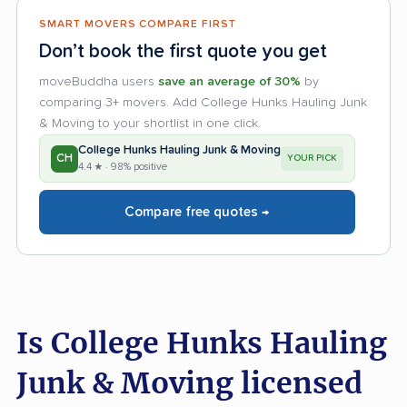
SMART MOVERS COMPARE FIRST
Don’t book the first quote you get
moveBuddha users
save an average of 30%
by
comparing 3+ movers. Add College Hunks Hauling Junk
& Moving to your shortlist in one click.
College Hunks Hauling Junk & Moving
CH
YOUR PICK
4.4 ★ · 98% positive
Compare free quotes →
Is College Hunks Hauling
Junk & Moving licensed