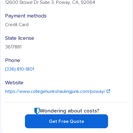
12600 Stowe Dr Suite 3, Poway, CA, 92064
Payment methods
Credit Card
State license
3617881
Phone
(336) 810-1801
Website
https://www.collegehunkshaulingjunk.com/poway/
Wondering about costs?
Get Free Quote