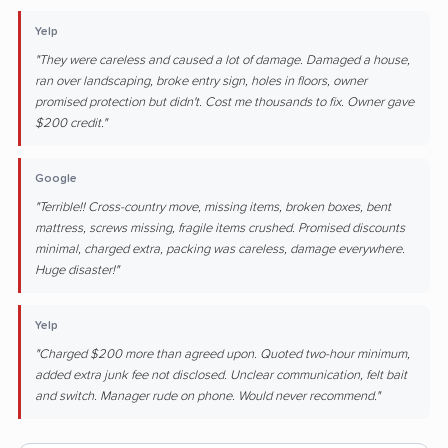
Yelp
"They were careless and caused a lot of damage. Damaged a house,
ran over landscaping, broke entry sign, holes in floors, owner
promised protection but didn't. Cost me thousands to fix. Owner gave
$200 credit."
Google
"Terrible!! Cross-country move, missing items, broken boxes, bent
mattress, screws missing, fragile items crushed. Promised discounts
minimal, charged extra, packing was careless, damage everywhere.
Huge disaster!"
Yelp
"Charged $200 more than agreed upon. Quoted two-hour minimum,
added extra junk fee not disclosed. Unclear communication, felt bait
and switch. Manager rude on phone. Would never recommend."