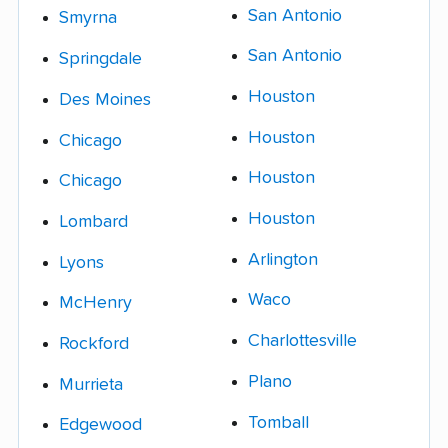
San Antonio
Smyrna
San Antonio
Springdale
Houston
Des Moines
Houston
Chicago
Houston
Chicago
Houston
Lombard
Arlington
Lyons
Waco
McHenry
Charlottesville
Rockford
Plano
Murrieta
Tomball
Edgewood