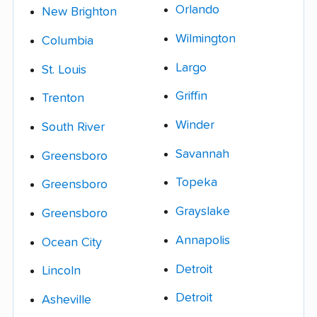
Orlando
New Brighton
Wilmington
Columbia
Largo
St. Louis
Griffin
Trenton
Winder
South River
Savannah
Greensboro
Topeka
Greensboro
Grayslake
Greensboro
Annapolis
Ocean City
Detroit
Lincoln
Detroit
Asheville