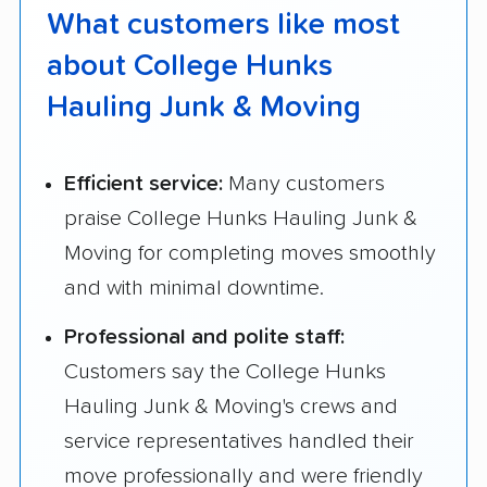
What customers like most
about College Hunks
Hauling Junk & Moving
Efficient service:
Many customers
praise College Hunks Hauling Junk &
Moving for completing moves smoothly
and with minimal downtime.
Professional and polite staff:
Customers say the College Hunks
Hauling Junk & Moving's crews and
service representatives handled their
move professionally and were friendly