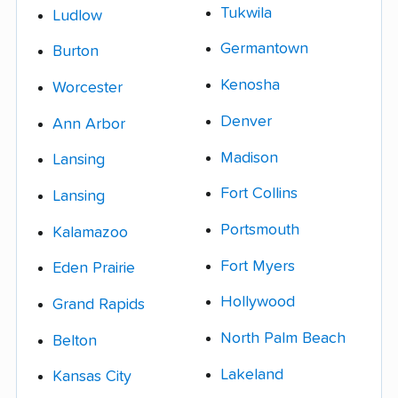
Tukwila
Ludlow
Germantown
Burton
Kenosha
Worcester
Denver
Ann Arbor
Madison
Lansing
Fort Collins
Lansing
Portsmouth
Kalamazoo
Fort Myers
Eden Prairie
Hollywood
Grand Rapids
North Palm Beach
Belton
Lakeland
Kansas City