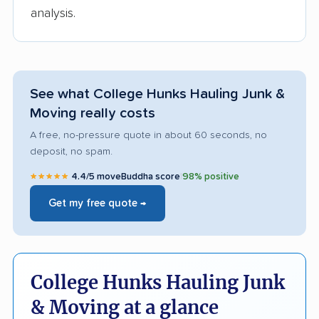
analysis.
See what College Hunks Hauling Junk &
Moving really costs
A free, no-pressure quote in about 60 seconds, no
deposit, no spam.
★★★★★
4.4/5 moveBuddha score
|
98% positive
Get my free quote →
College Hunks Hauling Junk
& Moving at a glance