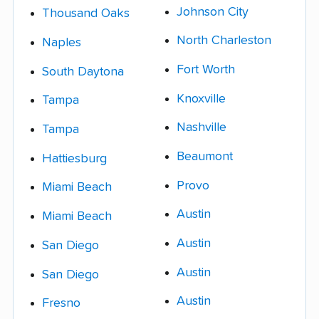
Johnson City
Thousand Oaks
North Charleston
Naples
Fort Worth
South Daytona
Knoxville
Tampa
Nashville
Tampa
Beaumont
Hattiesburg
Provo
Miami Beach
Austin
Miami Beach
Austin
San Diego
Austin
San Diego
Austin
Fresno