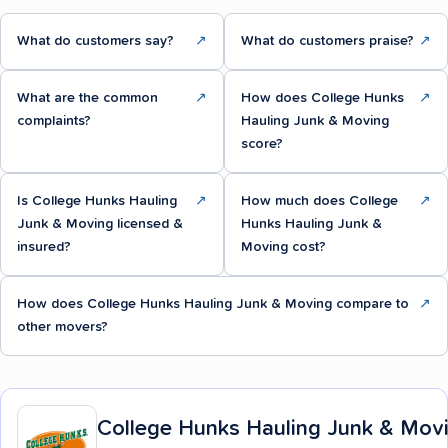
What do customers say?
↗
What do customers praise?
↗
What are the common
↗
How does College Hunks
↗
complaints?
Hauling Junk & Moving
score?
Is College Hunks Hauling
↗
How much does College
↗
Junk & Moving licensed &
Hunks Hauling Junk &
insured?
Moving cost?
How does College Hunks Hauling Junk & Moving compare to
↗
other movers?
College Hunks Hauling Junk & Mov