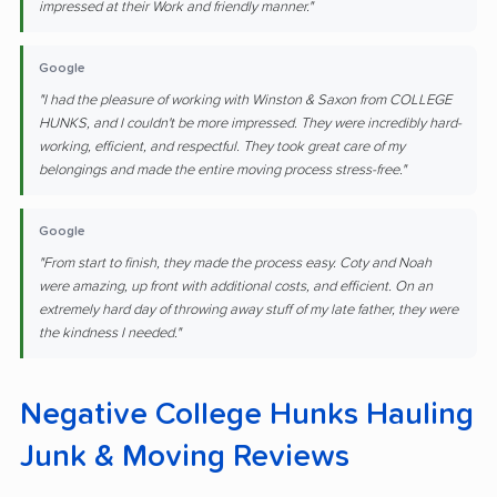
impressed at their Work and friendly manner."
Google
"I had the pleasure of working with Winston & Saxon from COLLEGE
HUNKS, and I couldn't be more impressed. They were incredibly hard-
working, efficient, and respectful. They took great care of my
belongings and made the entire moving process stress-free."
Google
"From start to finish, they made the process easy. Coty and Noah
were amazing, up front with additional costs, and efficient. On an
extremely hard day of throwing away stuff of my late father, they were
the kindness I needed."
Negative College Hunks Hauling
Junk & Moving Reviews