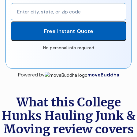
Free Instant Quote
No personal info required
Powered by
moveBuddha
What this College
Hunks Hauling Junk &
Moving review covers