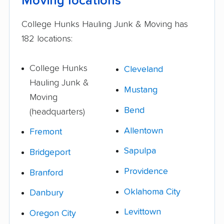
Moving locations
College Hunks Hauling Junk & Moving has
182 locations:
College Hunks
Cleveland
Hauling Junk &
Mustang
Moving
Bend
(headquarters)
Allentown
Fremont
Sapulpa
Bridgeport
Providence
Branford
Oklahoma City
Danbury
Levittown
Oregon City