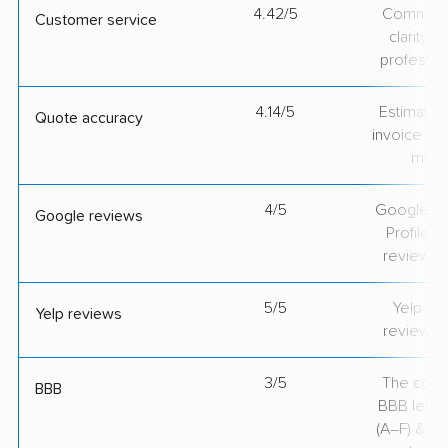
4.42/5
Communic
Customer service
clarity 
professio
4.14/5
Estimate vs
Quote accuracy
invoice on
mov
4/5
Google Bu
Google reviews
Profile ra
review v
5/5
Yelp rat
Yelp reviews
review v
3/5
The comp
BBB
BBB lette
(A–F) & co