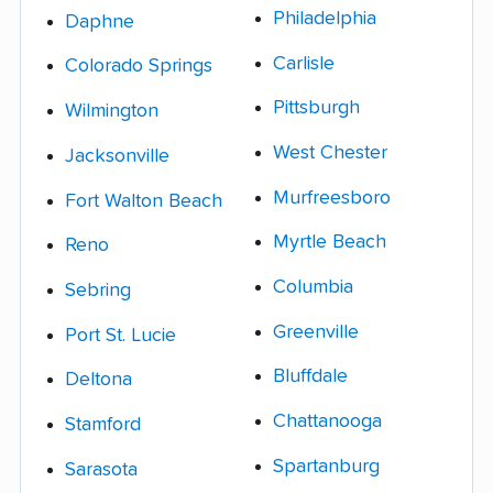
Philadelphia
Daphne
Carlisle
Colorado Springs
Pittsburgh
Wilmington
West Chester
Jacksonville
Murfreesboro
Fort Walton Beach
Myrtle Beach
Reno
Columbia
Sebring
Greenville
Port St. Lucie
Bluffdale
Deltona
Chattanooga
Stamford
Spartanburg
Sarasota