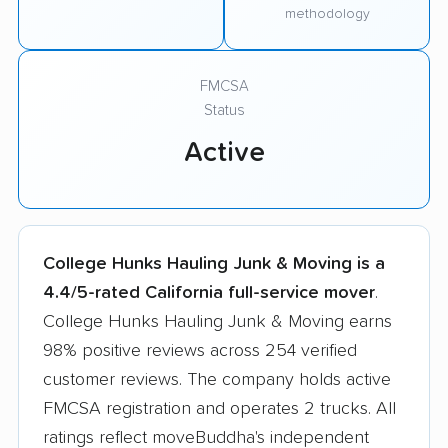
methodology
FMCSA
Status
Active
College Hunks Hauling Junk & Moving is a
4.4/5-rated California full-service mover
.
College Hunks Hauling Junk & Moving earns
98% positive reviews across 254 verified
customer reviews. The company holds active
FMCSA registration and operates 2 trucks. All
ratings reflect moveBuddha's independent