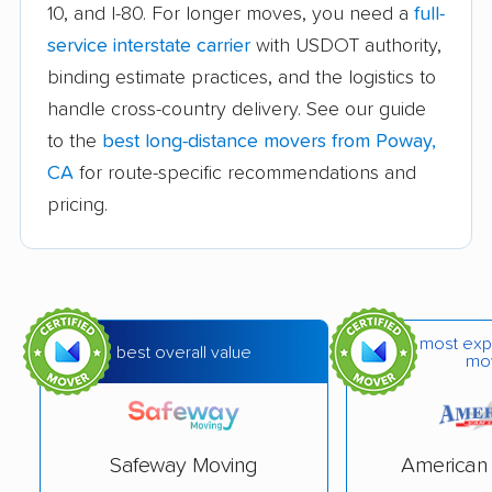
10, and I-80. For longer moves, you need a
full-
Avocado Heights
Azusa movers
service interstate carrier
with USDOT authority,
movers
binding estimate practices, and the logistics to
handle cross-country delivery. See our guide
Bakersfield movers
Baldwin Park movers
to the
best long-distance movers from Poway,
Banning movers
Barstow movers
CA
for route-specific recommendations and
Bay Point movers
Beaumont movers
pricing.
Bell movers
Bell Gardens movers
Bellflower movers
Belmont movers
Benicia movers
Berkeley movers
most exp
best overall value
mo
Beverly Hills movers
Big Bear City movers
Blackhawk movers
Bloomington movers
Safeway Moving
American 
Blythe movers
Bonita movers