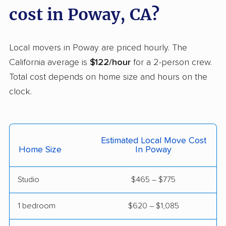
Carson movers
Casa de Oro-Mount
cost in Poway, CA?
Helix movers
Castaic movers
Castro Valley movers
Local movers in Poway are priced hourly. The
Cathedral City movers
Ceres movers
California average is
$122/hour
for a 2-person crew.
Total cost depends on home size and hours on the
Cerritos movers
Cherryland movers
clock.
Chico movers
Chino movers
Chino Hills movers
Chowchilla movers
Estimated Local Move Cost
Chula Vista movers
Citrus movers
Home Size
In Poway
Citrus Heights movers
Claremont movers
Studio
$465 – $775
Clayton movers
Clearlake movers
Clovis movers
Coachella movers
1 bedroom
$620 – $1,085
Coalinga movers
Colton movers