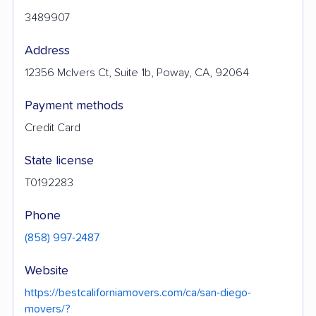
3489907
Address
12356 McIvers Ct, Suite 1b, Poway, CA, 92064
Payment methods
Credit Card
State license
T0192283
Phone
(858) 997-2487
Website
https://bestcaliforniamovers.com/ca/san-diego-
movers/?