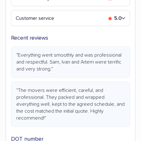
Customer service
5.0
Recent reviews
"Everything went smoothly and was professional
and respectful. Sam, Ivan and Artem were terrific
and very strong."
"The movers were efficient, careful, and
professional. They packed and wrapped
everything well, kept to the agreed schedule, and
the cost matched the initial quote. Highly
recommend!"
DOT number