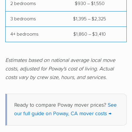
2 bedrooms
$930 – $1,550
Commerce movers
Compton movers
3 bedrooms
$1,395 – $2,325
Concord movers
Corcoran movers
4+ bedrooms
$1,860 – $3,410
Corona movers
Coronado movers
Corte Madera movers
Costa Mesa movers
Coto de Caza movers
Covina movers
Estimates based on national average local move
costs, adjusted for Poway's cost of living. Actual
Cudahy movers
Culver City movers
costs vary by crew size, hours, and services.
Cupertino movers
Cypress movers
Daly City movers
Dana Point movers
Ready to compare Poway mover prices?
See
Danville movers
Davis movers
our full guide on Poway, CA mover costs →
Del Aire movers
Delano movers
Delhi movers
Desert Hot Springs