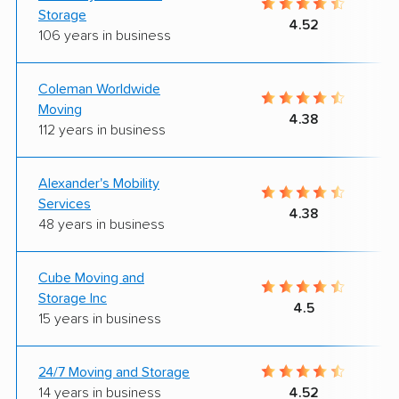
Storage
4.52
106 years in business
Coleman Worldwide
Moving
4.38
112 years in business
Alexander's Mobility
Services
4.38
48 years in business
Cube Moving and
Storage Inc
4.5
15 years in business
24/7 Moving and Storage
14 years in business
4.52