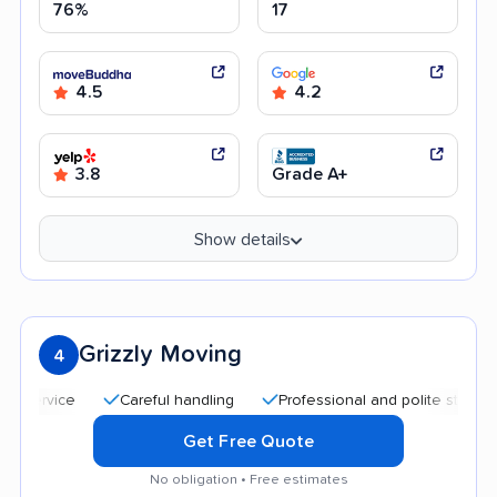
76%
17
4.5
4.2
3.8
Grade A+
Show details
Grizzly Moving
4
Careful handling
Professional and polite staff
Goo
Get Free Quote
No obligation • Free estimates