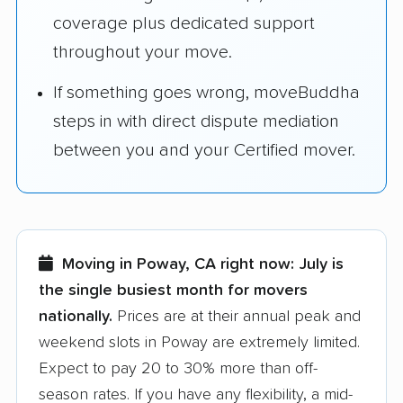
coverage plus dedicated support
throughout your move.
If something goes wrong, moveBuddha
steps in with direct dispute mediation
between you and your Certified mover.
Moving in Poway, CA right now:
July is
the single busiest month for movers
nationally.
Prices are at their annual peak and
weekend slots in Poway are extremely limited.
Expect to pay 20 to 30% more than off-
season rates. If you have any flexibility, a mid-