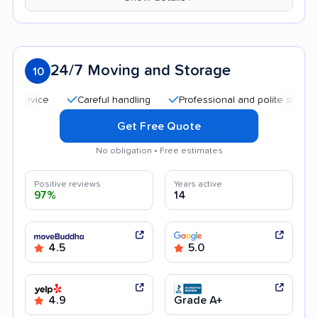
24/7 Moving and Storage
10
Careful handling
Professional and polite staff
Qui
Get Free Quote
No obligation • Free estimates
Positive reviews
Years active
97%
14
4.5
5.0
4.9
Grade A+