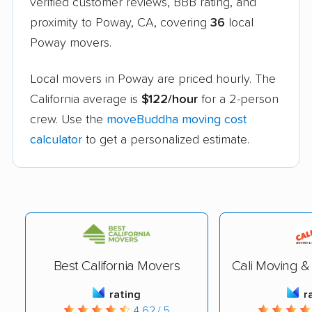
verified customer reviews, BBB rating, and
proximity to Poway, CA, covering
36
local
Poway movers.
Local movers in Poway are priced hourly. The
California average is
$122/hour
for a 2-person
crew. Use the
moveBuddha moving cost
calculator
to get a personalized estimate.
Best California Movers
Cali Moving &
rating
r
4.62 / 5