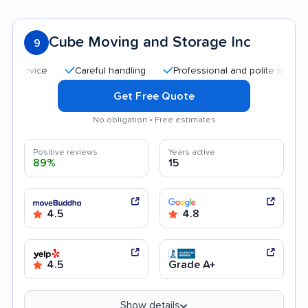
Cube Moving and Storage Inc
9
Careful handling
Professional and polite staff
Qui
Get Free Quote
No obligation • Free estimates
Positive reviews
Years active
89%
15
4.5
4.8
4.5
Grade A+
Show details