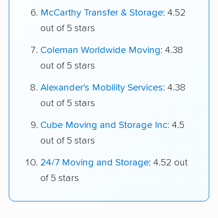
McCarthy Transfer & Storage
: 4.52
out of 5 stars
Coleman Worldwide Moving
: 4.38
out of 5 stars
Alexander's Mobility Services
: 4.38
out of 5 stars
Cube Moving and Storage Inc
: 4.5
out of 5 stars
24/7 Moving and Storage
: 4.52 out
of 5 stars