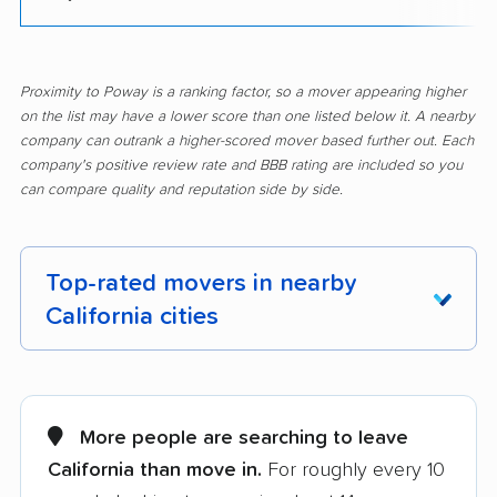
Proximity to Poway is a ranking factor, so a mover appearing higher
on the list may have a lower score than one listed below it. A nearby
company can outrank a higher-scored mover based further out. Each
company's positive review rate and BBB rating are included so you
can compare quality and reputation side by side.
Top-rated movers in nearby
California cities
Adelanto movers
Agoura Hills movers
Alameda movers
Alamo movers
More people are searching to leave
California than move in.
For roughly every 10
Albany movers
Alhambra movers