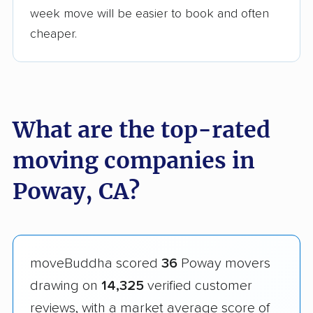
week move will be easier to book and often
cheaper.
What are the top-rated
moving companies in
Poway, CA?
moveBuddha scored
36
Poway movers
drawing on
14,325
verified customer
reviews, with a market average score of