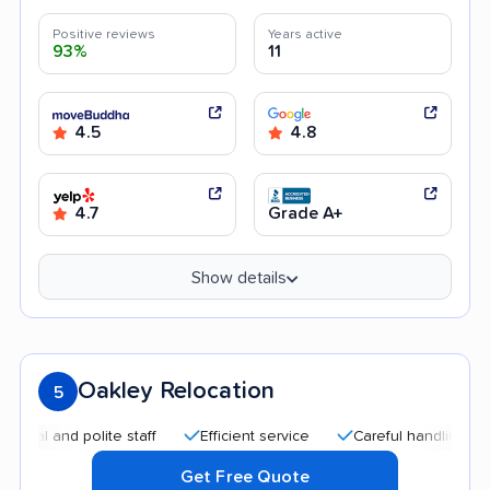
Positive reviews
Years active
93%
11
4.5
4.8
4.7
Grade A+
Show details
Oakley Relocation
5
and polite staff
Efficient service
Careful handling
Qui
Get Free Quote