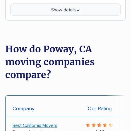
Show details
How do Poway, CA
moving companies
compare?
Company
Our Rating
Best California Movers