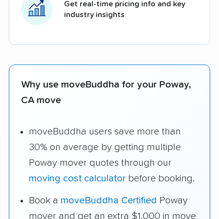
Get real-time pricing info and key
industry insights
Why use moveBuddha for your Poway,
CA move
moveBuddha users save more than
30% on average by getting multiple
Poway mover quotes through our
moving cost calculator
before booking.
Book a
moveBuddha Certified
Poway
mover and get an extra $1,000 in move