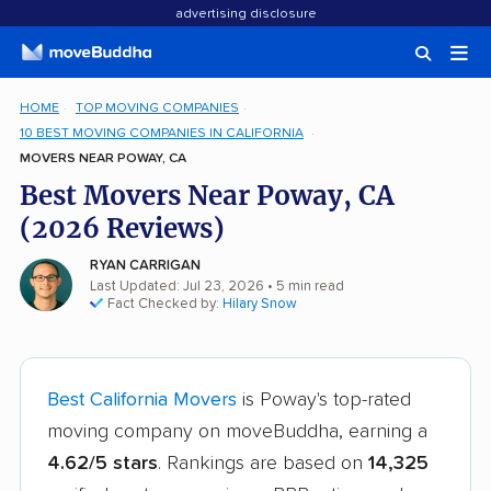
advertising disclosure
HOME
TOP MOVING COMPANIES
10 BEST MOVING COMPANIES IN CALIFORNIA
MOVERS NEAR POWAY, CA
Best Movers Near Poway, CA
(2026 Reviews)
RYAN CARRIGAN
Last Updated: Jul 23, 2026
• 5 min read
Fact Checked by:
Hilary Snow
Best California Movers
is Poway's top-rated
moving company on moveBuddha, earning a
4.62/5 stars
. Rankings are based on
14,325