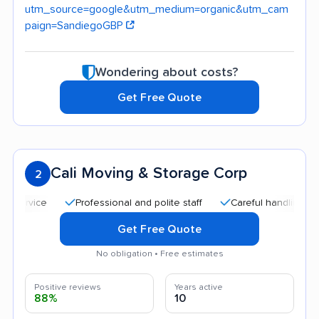
utm_source=google&utm_medium=organic&utm_cam
paign=SandiegoGBP
Wondering about costs?
Get Free Quote
Cali Moving & Storage Corp
2
Professional and polite staff
Careful handling
Qui
Get Free Quote
No obligation • Free estimates
Positive reviews
Years active
88%
10