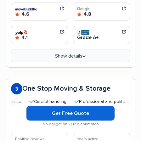
4.6
4.8
4.1
Grade A+
Show details
One Stop Moving & Storage
3
Careful handling
Professional and polite staff
Qui
Get Free Quote
No obligation • Free estimates
Positive reviews
Years active