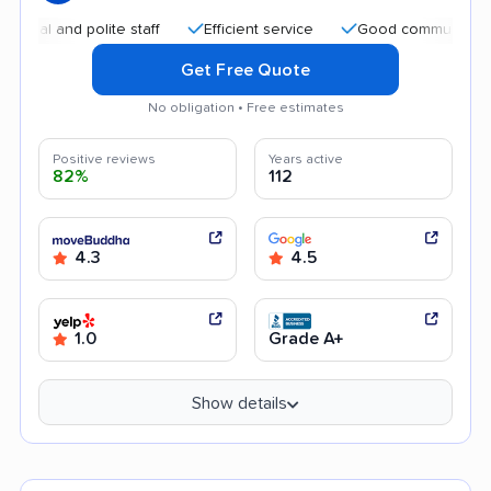
 and polite staff
Efficient service
Good communication
Get Free Quote
No obligation • Free estimates
Positive reviews
Years active
82%
112
4.3
4.5
1.0
Grade A+
Show details