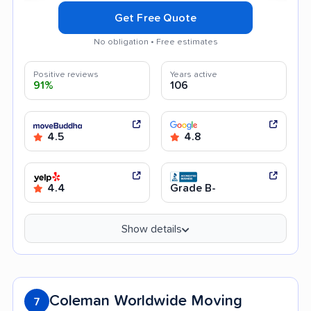
Get Free Quote
No obligation • Free estimates
Positive reviews
Years active
91%
106
4.5
4.8
4.4
Grade B-
Show details
Coleman Worldwide Moving
7