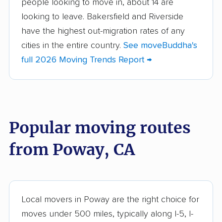
people looking to move in, about 14 are
Aliso Viejo movers
Alpine movers
looking to leave. Bakersfield and Riverside
Altadena movers
Alum Rock movers
have the highest out-migration rates of any
cities in the entire country.
See moveBuddha's
American Canyon
Anaheim movers
full 2026 Moving Trends Report →
movers
Anderson movers
Antelope movers
Antioch movers
Apple Valley movers
Popular moving routes
Arcadia movers
Arden-Arcade movers
from Poway, CA
Arroyo Grande
Artesia movers
movers
Arvin movers
Ashland movers
Atascadero movers
Atwater movers
Local movers in Poway are the right choice for
moves under 500 miles, typically along I-5, I-
Auburn movers
Avenal movers