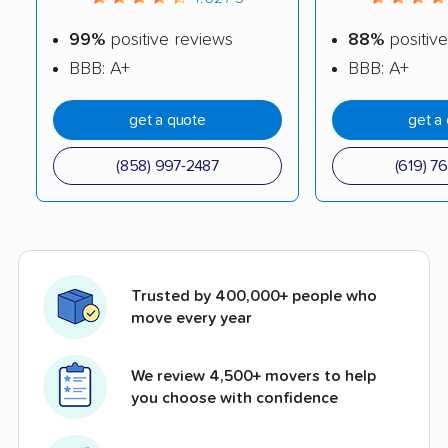
99%
positive reviews
88%
positive
BBB: A+
BBB: A+
get a quote
get a
(858) 997-2487
(619) 7
Trusted by 400,000+ people who
move every year
We review 4,500+ movers to help
you choose with confidence