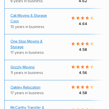
8 years in business
4.62
Cali Moving & Storage
Corp
4.64
10 years in business
One Stop Moving &
Storage
4.58
17 years in business
Grizzly Moving
11 years in business
4.56
Oakley Relocation
17 years in business
4.58
McCarthy Transfer &