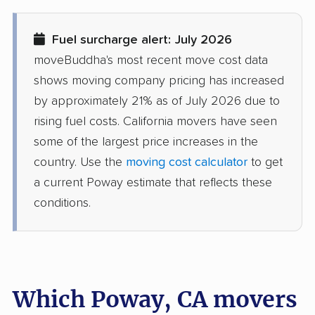
movers
Fuel surcharge alert: July 2026
Diamond Bar movers
Diamond Springs
moveBuddha's most recent move cost data
movers
shows moving company pricing has increased
Dinuba movers
Discovery Bay movers
by approximately 21% as of July 2026 due to
rising fuel costs. California movers have seen
Dixon movers
Downey movers
some of the largest price increases in the
Duarte movers
Dublin movers
country. Use the
moving cost calculator
to get
a current Poway estimate that reflects these
East Bakersfield
East Hemet movers
conditions.
movers
East Los Angeles
East Niles movers
movers
East Palo Alto movers
East Rancho
Which Poway, CA movers
Dominguez movers