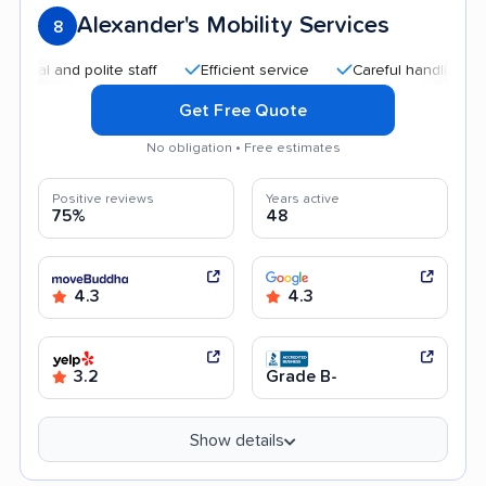
Alexander's Mobility Services
8
 and polite staff
Efficient service
Careful handling
Qui
Get Free Quote
No obligation • Free estimates
Positive reviews
Years active
75%
48
4.3
4.3
3.2
Grade B-
Show details