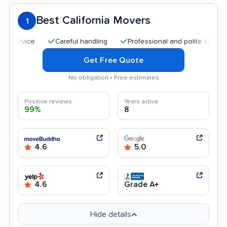
Best California Movers
1
Careful handling
Professional and polite staff
Qui
Get Free Quote
No obligation • Free estimates
Positive reviews
Years active
99%
8
4.6
5.0
4.6
Grade A+
Hide details