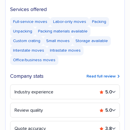
Services offered
Full-service moves
Labor-only moves
Packing
Unpacking
Packing materials available
Custom crating
Small moves
Storage available
Interstate moves
Intrastate moves
Office/business moves
Company stats
Read full review
Industry experience
5.0
Review quality
5.0
Quote accuracy
3.8