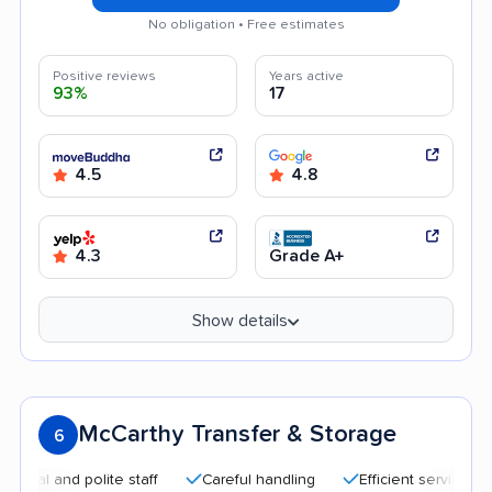
No obligation • Free estimates
Positive reviews
Years active
93%
17
4.5
4.8
4.3
Grade A+
Show details
McCarthy Transfer & Storage
6
and polite staff
Careful handling
Efficient service
Qui