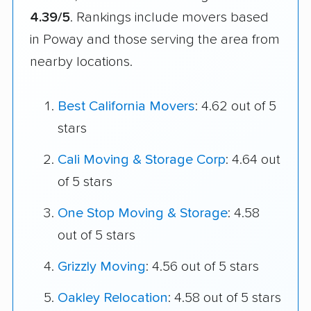
4.39/5
. Rankings include movers based
in Poway and those serving the area from
nearby locations.
Best California Movers
: 4.62 out of 5
stars
Cali Moving & Storage Corp
: 4.64 out
of 5 stars
One Stop Moving & Storage
: 4.58
out of 5 stars
Grizzly Moving
: 4.56 out of 5 stars
Oakley Relocation
: 4.58 out of 5 stars