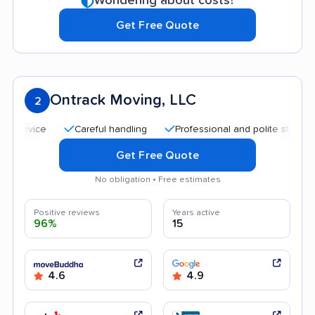
Wondering about costs?
Get Free Quote
Ontrack Moving, LLC
2
Careful handling
Professional and polite staff
Quic
Get Free Quote
No obligation • Free estimates
Positive reviews
Years active
96%
15
4.6
4.9