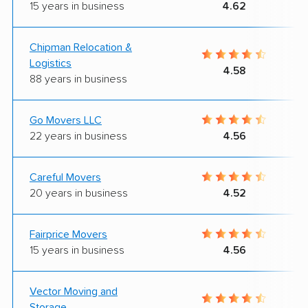
15 years in business
4.62
Chipman Relocation &
Logistics
4.58
88 years in business
Go Movers LLC
22 years in business
4.56
Careful Movers
20 years in business
4.52
Fairprice Movers
15 years in business
4.56
Vector Moving and
Storage