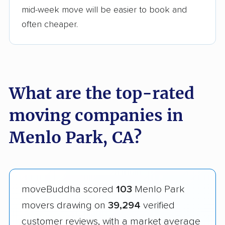
mid-week move will be easier to book and
often cheaper.
What are the top-rated
moving companies in
Menlo Park, CA?
moveBuddha scored
103
Menlo Park
movers drawing on
39,294
verified
customer reviews, with a market average