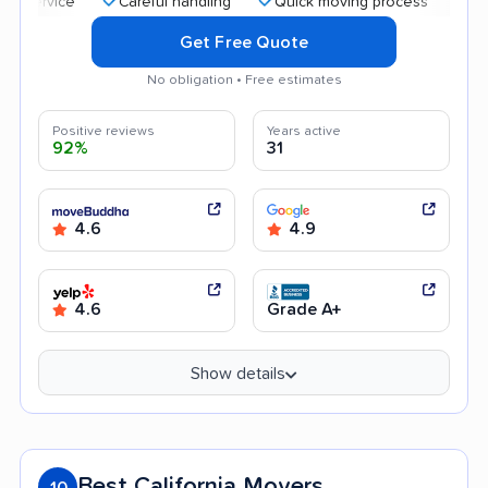
Careful handling
Quick moving process
Profession
Get Free Quote
No obligation • Free estimates
Positive reviews
Years active
92%
31
4.6
4.9
4.6
Grade A+
Show details
Best California Movers
10