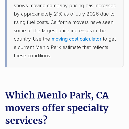
Dinuba movers
Discovery Bay movers
shows moving company pricing has increased
by approximately 21% as of July 2026 due to
Dixon movers
Downey movers
rising fuel costs. California movers have seen
Duarte movers
Dublin movers
some of the largest price increases in the
country. Use the
moving cost calculator
to get
East Bakersfield
East Hemet movers
a current Menlo Park estimate that reflects
movers
these conditions.
East Los Angeles
East Niles movers
movers
East Palo Alto movers
East Rancho
Dominguez movers
Which Menlo Park, CA
East San Gabriel
Eastern Goleta Valley
movers offer specialty
movers
movers
services?
Eastvale movers
El Cajon movers