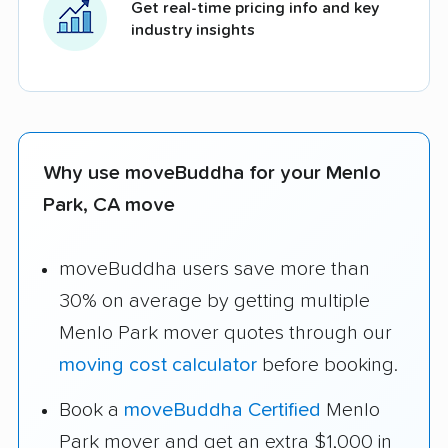
Get real-time pricing info and key
industry insights
Why use moveBuddha for your Menlo
Park, CA move
moveBuddha users save more than
30% on average by getting multiple
Menlo Park mover quotes through our
moving cost calculator
before booking.
Book a
moveBuddha Certified
Menlo
Park mover and get an extra $1,000 in