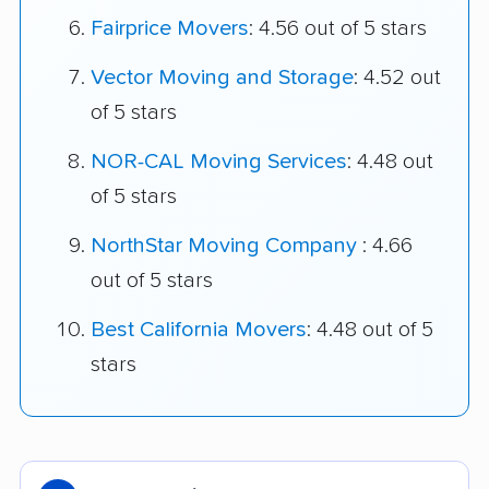
Fairprice Movers
: 4.56 out of 5 stars
Vector Moving and Storage
: 4.52 out
of 5 stars
NOR-CAL Moving Services
: 4.48 out
of 5 stars
NorthStar Moving Company
: 4.66
out of 5 stars
Best California Movers
: 4.48 out of 5
stars