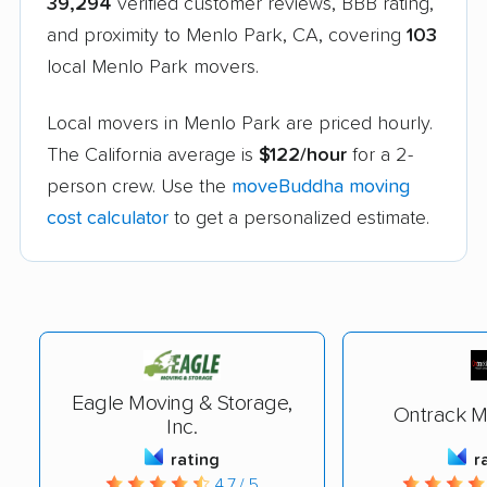
39,294
verified customer reviews, BBB rating,
and proximity to Menlo Park, CA, covering
103
local Menlo Park movers.
Local movers in Menlo Park are priced hourly.
The California average is
$122/hour
for a 2-
person crew. Use the
moveBuddha moving
cost calculator
to get a personalized estimate.
Eagle Moving & Storage,
Ontrack M
Inc.
rating
r
4.7 / 5