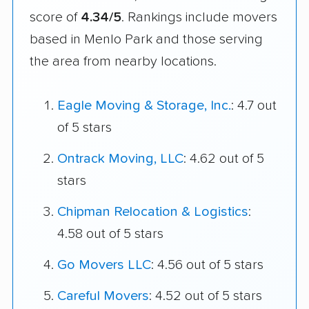
score of
4.34/5
. Rankings include movers
based in Menlo Park and those serving
the area from nearby locations.
Eagle Moving & Storage, Inc.
: 4.7 out
of 5 stars
Ontrack Moving, LLC
: 4.62 out of 5
stars
Chipman Relocation & Logistics
:
4.58 out of 5 stars
Go Movers LLC
: 4.56 out of 5 stars
Careful Movers
: 4.52 out of 5 stars