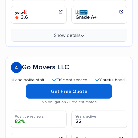
3.6
Grade A+
Show details
Go Movers LLC
4
and polite staff
Efficient service
Careful handling
Quic
Get Free Quote
No obligation • Free estimates
Positive reviews
Years active
82%
22