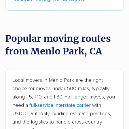
movers
Anderson movers
Antelope movers
Antioch movers
Apple Valley movers
Popular moving routes
Arcadia movers
Arden-Arcade movers
from Menlo Park, CA
Arroyo Grande
Artesia movers
movers
Arvin movers
Ashland movers
Atascadero movers
Atwater movers
Local movers in Menlo Park are the right
choice for moves under 500 miles, typically
Auburn movers
Avenal movers
along I-5, I-10, and I-80. For longer moves, you
Avocado Heights
Azusa movers
need a
full-service interstate carrier
with
movers
USDOT authority, binding estimate practices,
and the logistics to handle cross-country
Bakersfield movers
Baldwin Park movers