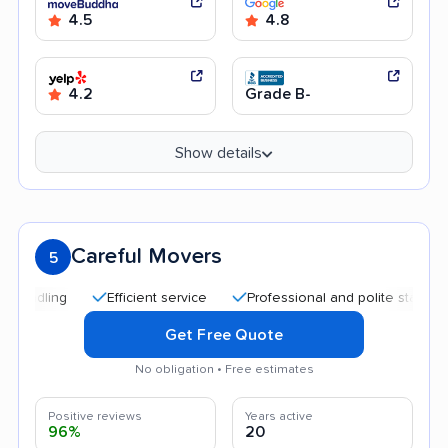
4.5
4.8
4.2
Grade B-
Show details
Careful Movers
5
Efficient service
Professional and polite staff
Quic
Get Free Quote
No obligation • Free estimates
Positive reviews
Years active
96%
20