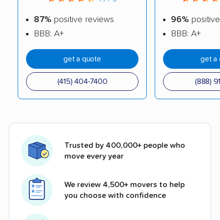
87%
positive reviews
96%
positive
BBB: A+
BBB: A+
get a quote
get a
(415) 404-7400
(888) 9
Trusted by 400,000+ people who
move every year
We review 4,500+ movers to help
you choose with confidence