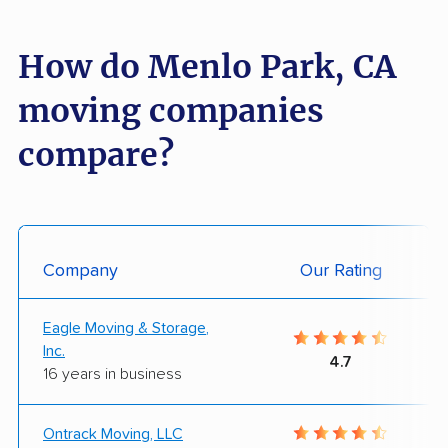
How do Menlo Park, CA
moving companies
compare?
Company
Our Rating
Eagle Moving & Storage,
Inc.
4.7
16 years in business
Ontrack Moving, LLC