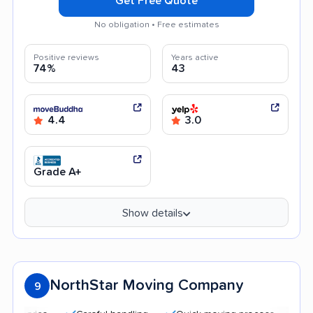
Get Free Quote
No obligation • Free estimates
Positive reviews
Years active
74%
43
4.4
3.0
Grade A+
Show details
NorthStar Moving Company
9