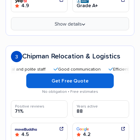
4.9
Grade A+
Show details
Chipman Relocation & Logistics
3
and polite staff
Good communication
Efficient service
Get Free Quote
No obligation • Free estimates
Positive reviews
Years active
71%
88
4.5
4.2