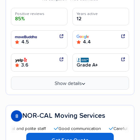
Positive reviews
Years active
85%
12
4.5
4.4
3.6
Grade A+
Show details
NOR-CAL Moving Services
8
and polite staff
Good communication
Careful handling