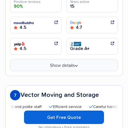
Positive reviews
Years active
90%
15
4.5
4.7
4.5
Grade A+
Show details
Vector Moving and Storage
7
and polite staff
Efficient service
Careful handling
Quic
Get Free Quote
No obligation • Free estimates