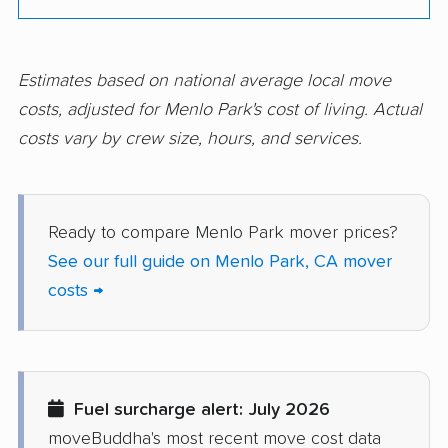
Corte Madera movers
Costa Mesa movers
Coto de Caza movers
Covina movers
Estimates based on national average local move
costs, adjusted for Menlo Park's cost of living. Actual
Cudahy movers
Culver City movers
costs vary by crew size, hours, and services.
Cupertino movers
Cypress movers
Daly City movers
Dana Point movers
Ready to compare Menlo Park mover prices?
Danville movers
Davis movers
See our full guide on Menlo Park, CA mover
Del Aire movers
Delano movers
costs →
Delhi movers
Desert Hot Springs
movers
Diamond Bar movers
Diamond Springs
Fuel surcharge alert: July 2026
movers
moveBuddha's most recent move cost data