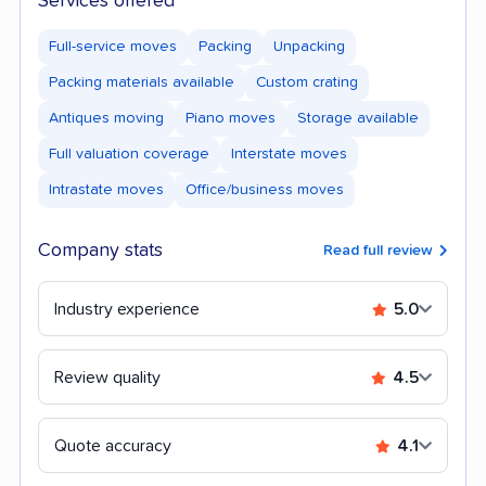
Services offered
Full-service moves
Packing
Unpacking
Packing materials available
Custom crating
Antiques moving
Piano moves
Storage available
Full valuation coverage
Interstate moves
Intrastate moves
Office/business moves
Company stats
Read full review
Industry experience
5.0
Review quality
4.5
Quote accuracy
4.1