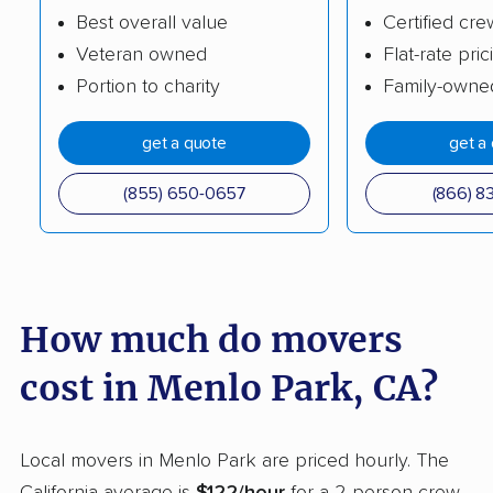
Best overall value
Certified cre
Burlingame movers
Calabasas movers
Veteran owned
Flat-rate pric
Calexico movers
California City movers
Portion to charity
Family-owne
Calimesa movers
Camarillo movers
get a quote
get a
Cameron Park movers
Camp Pendleton
South movers
(855) 650-0657
(866) 8
Campbell movers
Canyon Lake movers
Capitola movers
Carlsbad movers
Carmichael movers
Carpinteria movers
How much do movers
Carson movers
Casa de Oro-Mount
cost in Menlo Park, CA?
Helix movers
Castaic movers
Castro Valley movers
Local movers in Menlo Park are priced hourly. The
Cathedral City movers
Ceres movers
California average is
$122/hour
for a 2-person crew.