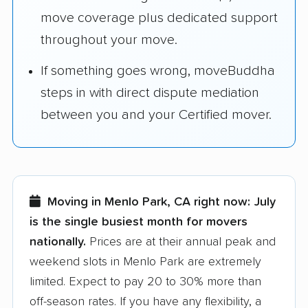
move coverage plus dedicated support
throughout your move.
If something goes wrong, moveBuddha
steps in with direct dispute mediation
between you and your Certified mover.
Moving in Menlo Park, CA right now:
July
is the single busiest month for movers
nationally.
Prices are at their annual peak and
weekend slots in Menlo Park are extremely
limited. Expect to pay 20 to 30% more than
off-season rates. If you have any flexibility, a