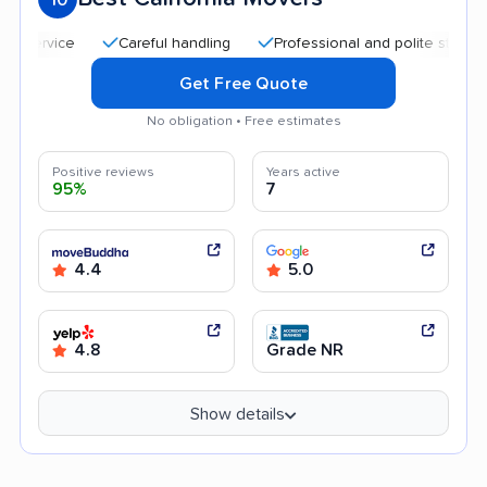
Careful handling
Professional and polite staff
Goo
Get Free Quote
No obligation • Free estimates
Positive reviews
Years active
95%
7
4.4
5.0
4.8
Grade NR
Show details