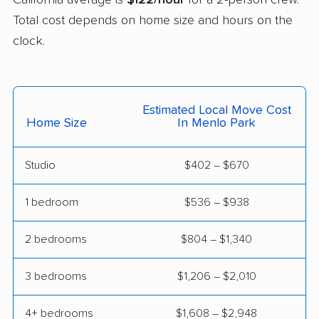
Total cost depends on home size and hours on the
Cerritos movers
Cherryland movers
clock.
Chico movers
Chino movers
Chino Hills movers
Chowchilla movers
Estimated Local Move Cost
Chula Vista movers
Citrus movers
Home Size
In Menlo Park
Citrus Heights movers
Claremont movers
Studio
$402 – $670
Clayton movers
Clearlake movers
Clovis movers
Coachella movers
1 bedroom
$536 – $938
Coalinga movers
Colton movers
2 bedrooms
$804 – $1,340
Commerce movers
Compton movers
3 bedrooms
$1,206 – $2,010
Concord movers
Corcoran movers
4+ bedrooms
$1,608 – $2,948
Corona movers
Coronado movers