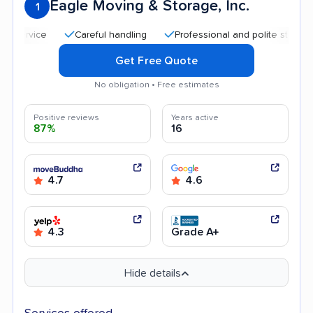
Eagle Moving & Storage, Inc.
1
Careful handling
Professional and polite staff
Quic
Get Free Quote
No obligation • Free estimates
Positive reviews
Years active
87%
16
4.7
4.6
4.3
Grade A+
Hide details