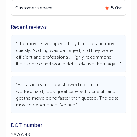
Customer service
5.0
Recent reviews
"The movers wrapped all my furniture and moved
quickly. Nothing was damaged, and they were
efficient and professional. Highly recommend
their service and would definitely use them again!"
"Fantastic team! They showed up on time,
worked hard, took great care with our stuff, and
got the move done faster than quoted. The best
moving experience I’ve had."
DOT number
3670248