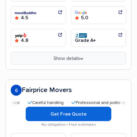
4.5
5.0
4.8
Grade A+
Show details
Fairprice Movers
6
Careful handling
Professional and polite staff
Affor
Get Free Quote
No obligation • Free estimates