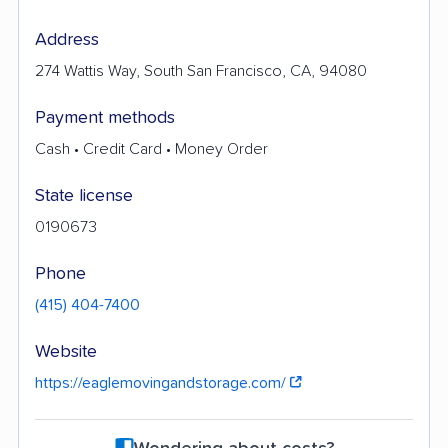
Address
274 Wattis Way, South San Francisco, CA, 94080
Payment methods
Cash • Credit Card • Money Order
State license
0190673
Phone
(415) 404-7400
Website
https://eaglemovingandstorage.com/