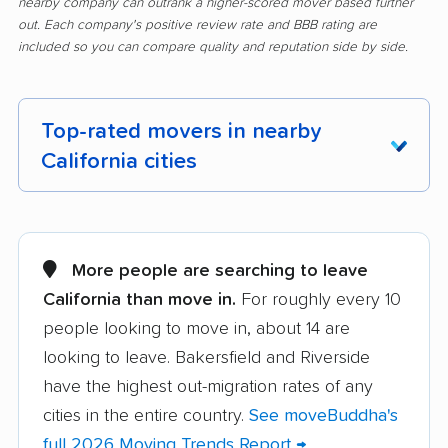
nearby company can outrank a higher-scored mover based further
out. Each company's positive review rate and BBB rating are
included so you can compare quality and reputation side by side.
Top-rated movers in nearby
California cities
Adelanto movers
Agoura Hills movers
Alameda movers
Alamo movers
More people are searching to leave
California than move in.
For roughly every 10
Albany movers
Alhambra movers
people looking to move in, about 14 are
Aliso Viejo movers
Alpine movers
looking to leave. Bakersfield and Riverside
Altadena movers
Alum Rock movers
have the highest out-migration rates of any
cities in the entire country.
See moveBuddha's
American Canyon
Anaheim movers
full 2026 Moving Trends Report →