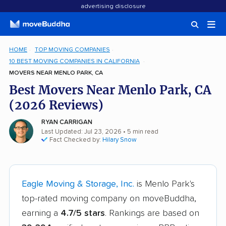
advertising disclosure
HOME
TOP MOVING COMPANIES
10 BEST MOVING COMPANIES IN CALIFORNIA
MOVERS NEAR MENLO PARK, CA
Best Movers Near Menlo Park, CA
(2026 Reviews)
RYAN CARRIGAN
Last Updated: Jul 23, 2026
• 5 min read
Fact Checked by:
Hilary Snow
Eagle Moving & Storage, Inc.
is Menlo Park's
top-rated moving company on moveBuddha,
earning a
4.7/5 stars
. Rankings are based on