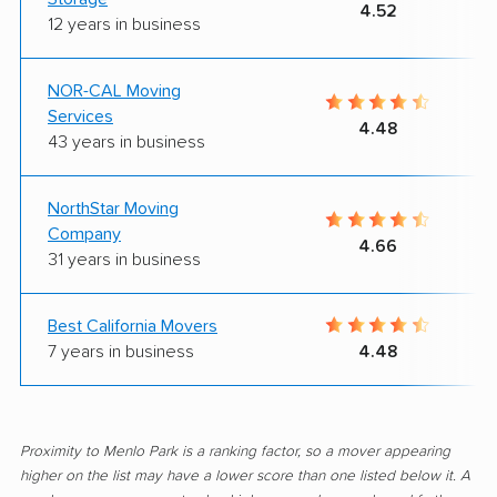
4.52
12 years in business
NOR-CAL Moving
Services
4.48
43 years in business
NorthStar Moving
Company
4.66
31 years in business
Best California Movers
7 years in business
4.48
Proximity to Menlo Park is a ranking factor, so a mover appearing
higher on the list may have a lower score than one listed below it. A