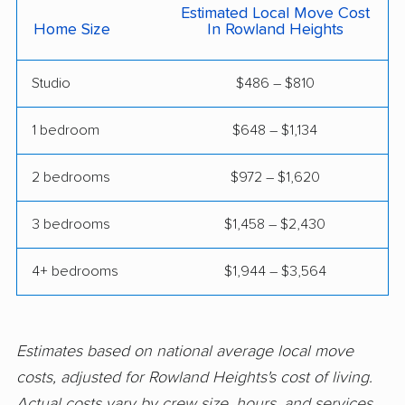
Clayton movers
Clearlake movers
Estimated Local Move Cost
Home Size
In Rowland Heights
Clovis movers
Coachella movers
Studio
$486 – $810
Coalinga movers
Colton movers
Commerce movers
Compton movers
1 bedroom
$648 – $1,134
Concord movers
Corcoran movers
2 bedrooms
$972 – $1,620
Corona movers
Coronado movers
3 bedrooms
$1,458 – $2,430
Corte Madera movers
Costa Mesa movers
Coto de Caza movers
Covina movers
4+ bedrooms
$1,944 – $3,564
Cudahy movers
Culver City movers
Cupertino movers
Cypress movers
Estimates based on national average local move
costs, adjusted for Rowland Heights's cost of living.
Daly City movers
Dana Point movers
Actual costs vary by crew size, hours, and services.