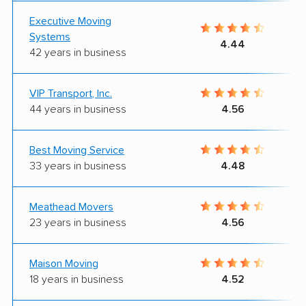
Executive Moving
Systems
4.44
42 years in business
VIP Transport, Inc.
44 years in business
4.56
Best Moving Service
33 years in business
4.48
Meathead Movers
23 years in business
4.56
Maison Moving
18 years in business
4.52