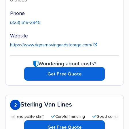
Phone
(323) 519-2845
Website
https://www.rigosmovingandstorage.com/
Wondering about costs?
Get Free Quote
Sterling Van Lines
2
 and polite staff
Careful handling
Good communication
Get Free Quote