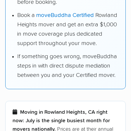
before booking.
Book a
moveBuddha Certified
Rowland
Heights mover and get an extra $1,000
in move coverage plus dedicated
support throughout your move.
If something goes wrong, moveBuddha
steps in with direct dispute mediation
between you and your Certified mover.
Moving in Rowland Heights, CA right
now:
July is the single busiest month for
movers nationally.
Prices are at their annual