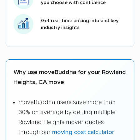
you choose with confidence
Get real-time pricing info and key
industry insights
Why use moveBuddha for your Rowland
Heights, CA move
moveBuddha users save more than
30% on average by getting multiple
Rowland Heights mover quotes
through our
moving cost calculator