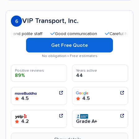
VIP Transport, Inc.
6
nd polite staff
Good communication
Careful handling
Get Free Quote
No obligation • Free estimates
Positive reviews
Years active
89%
44
4.5
4.5
4.2
Grade A+