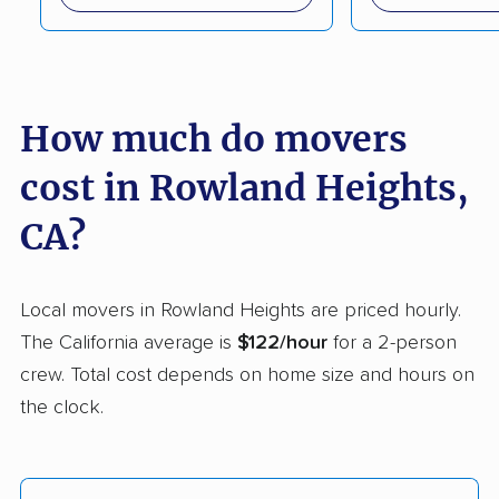
Capitola movers
Carlsbad movers
Carmichael movers
Carpinteria movers
Carson movers
Casa de Oro-Mount
How much do movers
Helix movers
cost in Rowland Heights,
Castaic movers
Castro Valley movers
CA?
Cathedral City movers
Ceres movers
Cerritos movers
Cherryland movers
Local movers in Rowland Heights are priced hourly.
Chico movers
Chino movers
The California average is
$122/hour
for a 2-person
crew. Total cost depends on home size and hours on
Chino Hills movers
Chowchilla movers
the clock.
Chula Vista movers
Citrus movers
Citrus Heights movers
Claremont movers