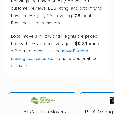
Rankings are based on
50,985
verified
customer reviews, BBB rating, and proximity to
Rowland Heights, CA, covering
108
local
Rowland Heights movers.
Local movers in Rowland Heights are priced
hourly. The California average is
$122/hour
for
a 2-person crew. Use the
moveBuddha
moving cost calculator
to get a personalized
estimate.
Best California Movers
Rigo's Movin