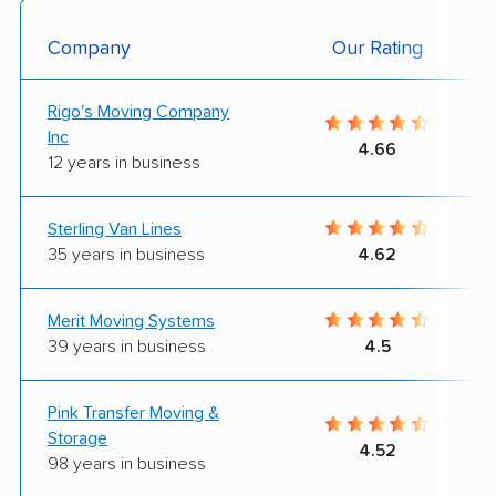
Company
Our Rating
Rigo's Moving Company
Inc
4.66
12 years in business
Sterling Van Lines
35 years in business
4.62
Merit Moving Systems
39 years in business
4.5
Pink Transfer Moving &
Storage
4.52
98 years in business