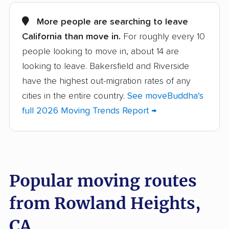
Alameda movers
Alamo movers
More people are searching to leave
California than move in.
For roughly every 10
Albany movers
Alhambra movers
people looking to move in, about 14 are
Aliso Viejo movers
Alpine movers
looking to leave. Bakersfield and Riverside
Altadena movers
Alum Rock movers
have the highest out-migration rates of any
cities in the entire country.
See moveBuddha's
American Canyon
Anaheim movers
full 2026 Moving Trends Report →
movers
Anderson movers
Antelope movers
Antioch movers
Apple Valley movers
Popular moving routes
Arcadia movers
Arden-Arcade movers
from Rowland Heights,
Arroyo Grande
Artesia movers
movers
CA