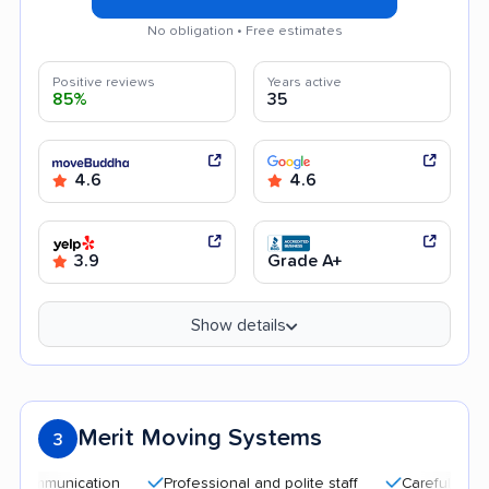
No obligation • Free estimates
Positive reviews
Years active
85%
35
4.6
4.6
3.9
Grade A+
Show details
Merit Moving Systems
3
nication
Professional and polite staff
Careful handling