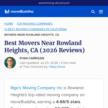
advertising disclosure
HOME
TOP MOVING COMPANIES
10 BEST MOVING COMPANIES IN CALIFORNIA
MOVERS NEAR ROWLAND HEIGHTS, CA
Best Movers Near Rowland
Heights, CA (2026 Reviews)
RYAN CARRIGAN
Last Updated: Jul 23, 2026
• 5 min read
Fact Checked by:
Hilary Snow
Rigo's Moving Company Inc
is Rowland
Heights's top-rated moving company on
moveBuddha, earning a
4.66/5 stars
.