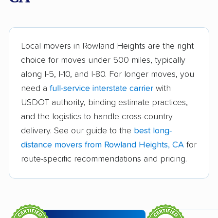
Arvin movers
Ashland movers
Atascadero movers
Atwater movers
Auburn movers
Avenal movers
Local movers in Rowland Heights are the right
choice for moves under 500 miles, typically
Avocado Heights
Azusa movers
along I-5, I-10, and I-80. For longer moves, you
movers
need a
full-service interstate carrier
with
Bakersfield movers
Baldwin Park movers
USDOT authority, binding estimate practices,
and the logistics to handle cross-country
Banning movers
Barstow movers
delivery. See our guide to the
best long-
Bay Point movers
Beaumont movers
distance movers from Rowland Heights, CA
for
Bell movers
Bell Gardens movers
route-specific recommendations and pricing.
Bellflower movers
Belmont movers
Benicia movers
Berkeley movers
Beverly Hills movers
Big Bear City movers