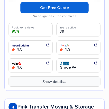
Get Free Quote
No obligation • Free estimates
Positive reviews
Years active
95%
39
4.5
4.9
4.6
Grade A+
Show details
Pink Transfer Moving & Storage
4