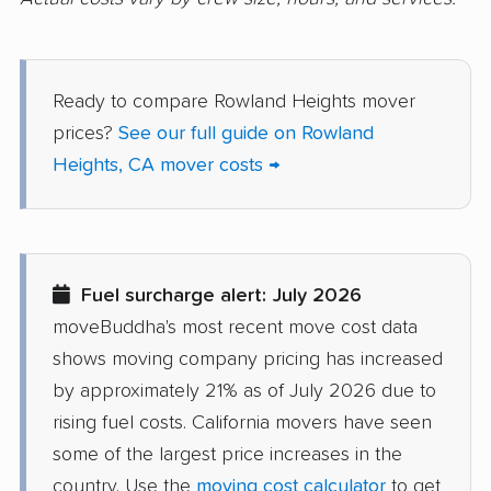
Danville movers
Davis movers
Del Aire movers
Delano movers
Ready to compare Rowland Heights mover
Delhi movers
Desert Hot Springs
prices?
See our full guide on Rowland
movers
Heights, CA mover costs →
Diamond Bar movers
Diamond Springs
movers
Dinuba movers
Discovery Bay movers
Fuel surcharge alert: July 2026
Dixon movers
Downey movers
moveBuddha's most recent move cost data
Duarte movers
Dublin movers
shows moving company pricing has increased
East Bakersfield
East Hemet movers
by approximately 21% as of July 2026 due to
movers
rising fuel costs. California movers have seen
some of the largest price increases in the
East Los Angeles
East Niles movers
country. Use the
moving cost calculator
to get