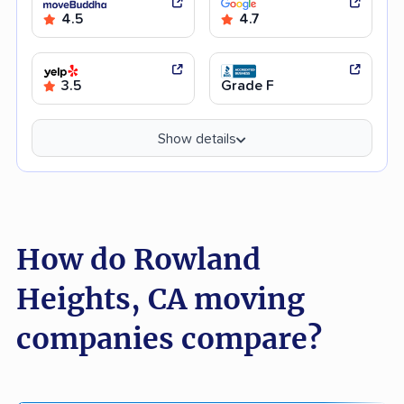
4.5
4.7
3.5
Grade F
Show details
How do Rowland
Heights, CA moving
companies compare?