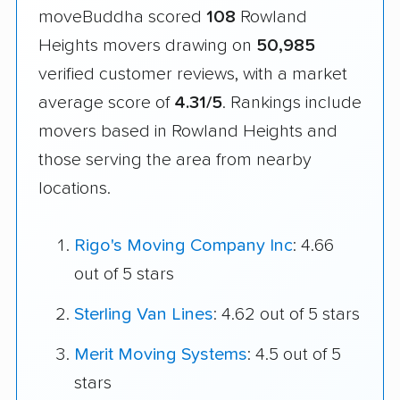
moveBuddha scored
108
Rowland
Heights movers drawing on
50,985
verified customer reviews, with a market
average score of
4.31/5
. Rankings include
movers based in Rowland Heights and
those serving the area from nearby
locations.
Rigo's Moving Company Inc
: 4.66
out of 5 stars
Sterling Van Lines
: 4.62 out of 5 stars
Merit Moving Systems
: 4.5 out of 5
stars