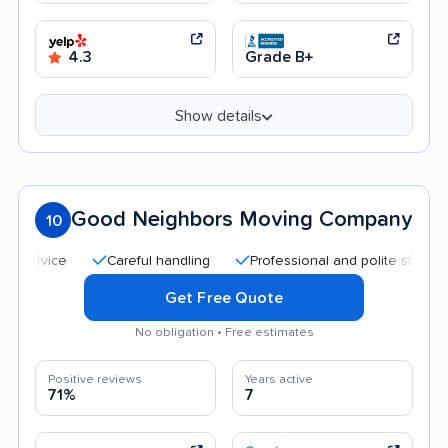
4.3
Grade B+
Show details
Good Neighbors Moving Company
10
Careful handling
Professional and polite staff
Quic
Get Free Quote
No obligation • Free estimates
Positive reviews
Years active
71%
7