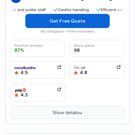
 and polite staff
Careful handling
Efficient service
Qui
Get Free Quote
No obligation • Free estimates
Positive reviews
Years active
87%
98
4.5
4.8
4.3
Show details