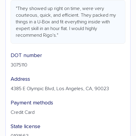
"They showed up right on time, were very
courteous, quick, and efficient. They packed my
things in a U-Box and fit everything inside with
expert skill in an hour flat. I would highly
recommend Rigo's."
DOT number
3075110
Address
4385 E Olympic Blvd, Los Angeles, CA, 90023
Payment methods
Credit Card
State license
0191663