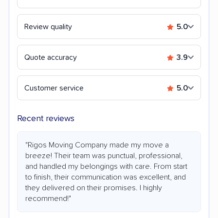
Review quality
5.0
Quote accuracy
3.9
Customer service
5.0
Recent reviews
"Rigos Moving Company made my move a
breeze! Their team was punctual, professional,
and handled my belongings with care. From start
to finish, their communication was excellent, and
they delivered on their promises. I highly
recommend!"