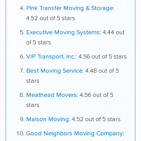
Pink Transfer Moving & Storage
:
4.52 out of 5 stars
Executive Moving Systems
: 4.44 out
of 5 stars
VIP Transport, Inc.
: 4.56 out of 5 stars
Best Moving Service
: 4.48 out of 5
stars
Meathead Movers
: 4.56 out of 5
stars
Maison Moving
: 4.52 out of 5 stars
Good Neighbors Moving Company
: