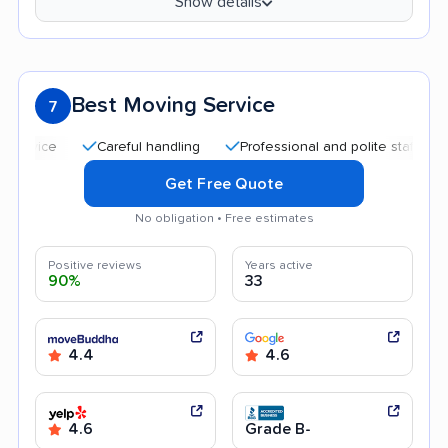
Show details
Best Moving Service
7
Careful handling
Professional and polite staff
Quick
Get Free Quote
No obligation • Free estimates
Positive reviews
Years active
90%
33
4.4
4.6
4.6
Grade B-