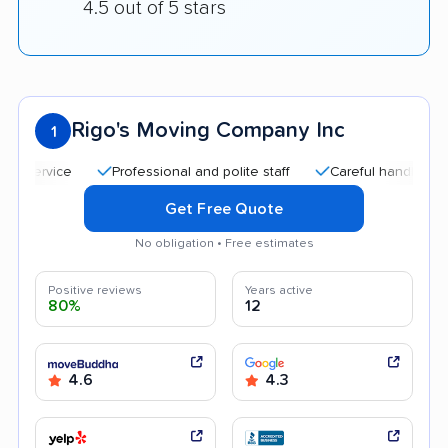
4.5 out of 5 stars
Rigo's Moving Company Inc
1
Professional and polite staff
Careful handling
Qui
Get Free Quote
No obligation • Free estimates
Positive reviews
Years active
80%
12
4.6
4.3