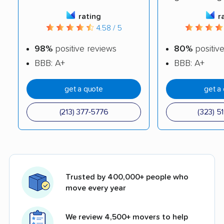
rating
r
4.58 / 5
98%
positive reviews
80%
positiv
BBB: A+
BBB: A+
get a quote
get a
(213) 377-5776
(323) 5
Trusted by 400,000+ people who
move every year
We review 4,500+ movers to help