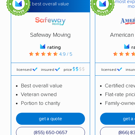
most exp
best overall value
mo
Blackhawk movers
Bloomington movers
Blythe movers
Bonita movers
Safeway Moving
American 
Bostonia movers
Brawley movers
rating
r
Brea movers
Brentwood movers
4.9 / 5
Buena Park movers
Burbank movers
licensed
insured
price
licensed
insu
Burlingame movers
Calabasas movers
Calexico movers
California City movers
Best overall value
Certified cre
Veteran owned
Flat-rate pric
Calimesa movers
Camarillo movers
Portion to charity
Family-owne
Cameron Park movers
Camp Pendleton
South movers
get a quote
get a
Campbell movers
Canyon Lake movers
(855) 650-0657
(866) 8