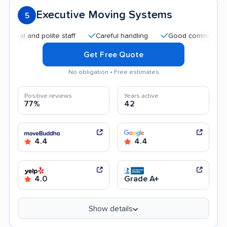
Executive Moving Systems
5
 and polite staff
Careful handling
Good communication
Get Free Quote
No obligation • Free estimates
Positive reviews
Years active
77%
42
4.4
4.4
4.0
Grade A+
Show details