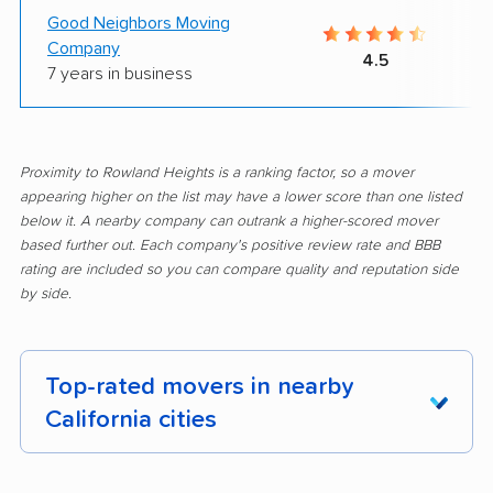
Good Neighbors Moving
Company
4.5
7 years in business
Proximity to Rowland Heights is a ranking factor, so a mover
appearing higher on the list may have a lower score than one listed
below it. A nearby company can outrank a higher-scored mover
based further out. Each company's positive review rate and BBB
rating are included so you can compare quality and reputation side
by side.
Top-rated movers in nearby
California cities
Adelanto movers
Agoura Hills movers