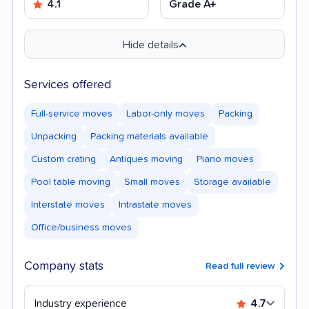
4.1
Grade A+
Hide details
Services offered
Full-service moves
Labor-only moves
Packing
Unpacking
Packing materials available
Custom crating
Antiques moving
Piano moves
Pool table moving
Small moves
Storage available
Interstate moves
Intrastate moves
Office/business moves
Company stats
Read full review
Industry experience
4.7