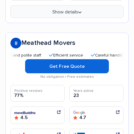
Show details
Meathead Movers
8
nd polite staff
Efficient service
Careful handling
Quick
Get Free Quote
No obligation • Free estimates
Positive reviews
Years active
77%
23
4.5
4.7