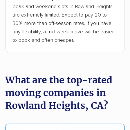
peak and weekend slots in Rowland Heights
are extremely limited. Expect to pay 20 to
30% more than off-season rates. If you have
any flexibility, a mid-week move will be easier
to book and often cheaper.
What are the top-rated
moving companies in
Rowland Heights, CA?