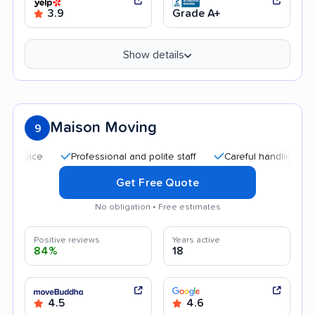
3.9
Grade A+
Show details
Maison Moving
9
Professional and polite staff
Careful handling
Good
Get Free Quote
No obligation • Free estimates
Positive reviews
Years active
84%
18
4.5
4.6