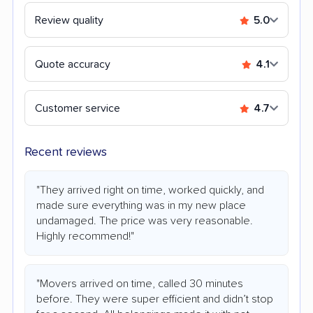
Review quality
5.0
Quote accuracy
4.1
Customer service
4.7
Recent reviews
"They arrived right on time, worked quickly, and
made sure everything was in my new place
undamaged. The price was very reasonable.
Highly recommend!"
"Movers arrived on time, called 30 minutes
before. They were super efficient and didn’t stop