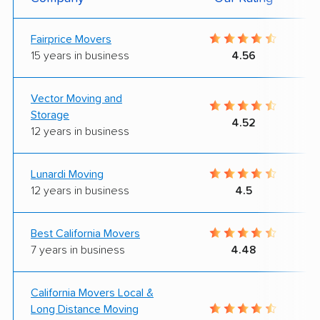
Fairprice Movers
15 years in business
4.56
Vector Moving and
Storage
4.52
12 years in business
Lunardi Moving
12 years in business
4.5
Best California Movers
7 years in business
4.48
California Movers Local &
Long Distance Moving