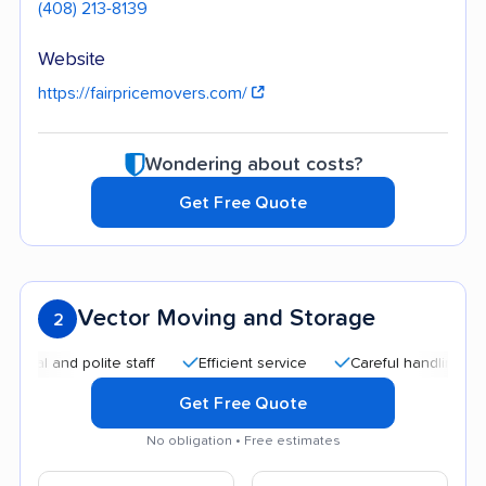
(408) 213-8139
Website
https://fairpricemovers.com/
Wondering about costs?
Get Free Quote
Vector Moving and Storage
2
and polite staff
Efficient service
Careful handling
Qui
Get Free Quote
No obligation • Free estimates