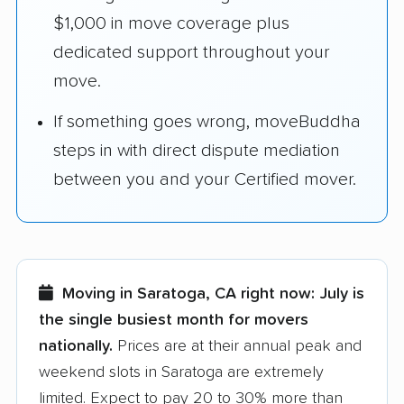
$1,000 in move coverage plus
dedicated support throughout your
move.
If something goes wrong, moveBuddha
steps in with direct dispute mediation
between you and your Certified mover.
Moving in Saratoga, CA right now:
July is
the single busiest month for movers
nationally.
Prices are at their annual peak and
weekend slots in Saratoga are extremely
limited. Expect to pay 20 to 30% more than