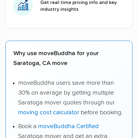
Get real-time pricing info and key
industry insights
Why use moveBuddha for your
Saratoga, CA move
moveBuddha users save more than
30% on average by getting multiple
Saratoga mover quotes through our
moving cost calculator
before booking.
Book a
moveBuddha Certified
Saratoga mover and get an extra