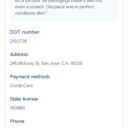
for a second. All belongings made it with not
even a scratch. Old place was in perfect
conditions after."
DOT number
2192738
Address
245 McEvoy St, San Jose, CA, 95126
Payment methods
Credit Card
State license
190880
Phone