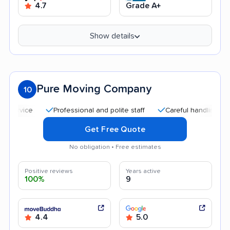
4.7
Grade A+
Show details
Pure Moving Company
10
Professional and polite staff
Careful handling
Quic
Get Free Quote
No obligation • Free estimates
Positive reviews
Years active
100%
9
4.4
5.0