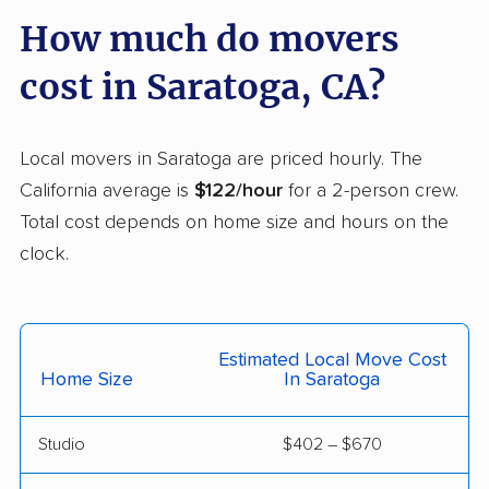
Carmichael movers
Carpinteria movers
How much do movers
Carson movers
Casa de Oro-Mount
cost in Saratoga, CA?
Helix movers
Castaic movers
Castro Valley movers
Local movers in Saratoga are priced hourly. The
Cathedral City movers
Ceres movers
California average is
$122/hour
for a 2-person crew.
Total cost depends on home size and hours on the
Cerritos movers
Cherryland movers
clock.
Chico movers
Chino movers
Chino Hills movers
Chowchilla movers
Estimated Local Move Cost
Chula Vista movers
Citrus movers
Home Size
In Saratoga
Citrus Heights movers
Claremont movers
Studio
$402 – $670
Clayton movers
Clearlake movers