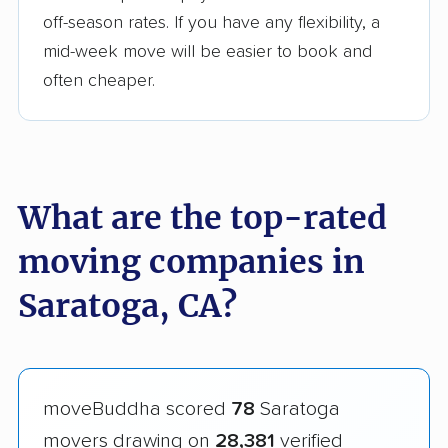
off-season rates. If you have any flexibility, a
mid-week move will be easier to book and
often cheaper.
What are the top-rated
moving companies in
Saratoga, CA?
moveBuddha scored
78
Saratoga
movers drawing on
28,381
verified