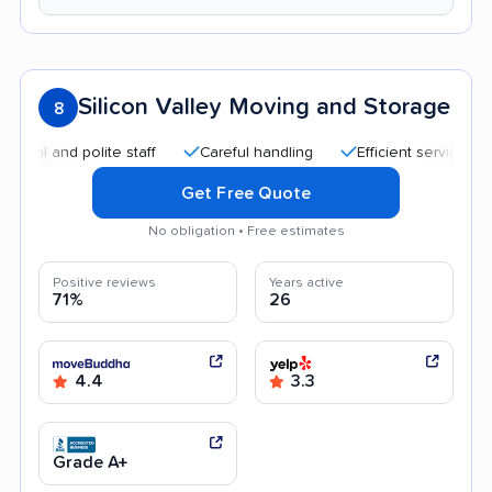
Silicon Valley Moving and Storage
8
and polite staff
Careful handling
Efficient service
Goo
Get Free Quote
No obligation • Free estimates
Positive reviews
Years active
71%
26
4.4
3.3
Grade A+