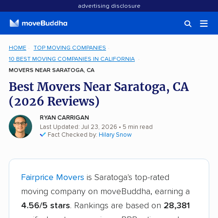
advertising disclosure
HOME
TOP MOVING COMPANIES
10 BEST MOVING COMPANIES IN CALIFORNIA
MOVERS NEAR SARATOGA, CA
Best Movers Near Saratoga, CA
(2026 Reviews)
RYAN CARRIGAN
Last Updated: Jul 23, 2026
• 5 min read
Fact Checked by:
Hilary Snow
Fairprice Movers
is Saratoga's top-rated
moving company on moveBuddha, earning a
4.56/5 stars
. Rankings are based on
28,381