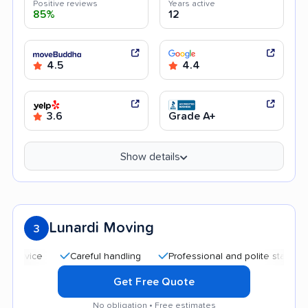
Positive reviews
Years active
85%
12
4.5
4.4
3.6
Grade A+
Show details
Lunardi Moving
3
Careful handling
Professional and polite staff
Quic
Get Free Quote
No obligation • Free estimates