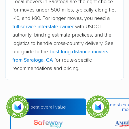
Atascadero movers
Atwater movers
Local movers in Saratoga are the right choice
for moves under 500 miles, typically along I-5,
Auburn movers
Avenal movers
I-10, and I-80. For longer moves, you need a
Avocado Heights
Azusa movers
full-service interstate carrier
with USDOT
movers
authority, binding estimate practices, and the
logistics to handle cross-country delivery. See
Bakersfield movers
Baldwin Park movers
our guide to the
best long-distance movers
Banning movers
Barstow movers
from Saratoga, CA
for route-specific
Bay Point movers
Beaumont movers
recommendations and pricing.
Bell movers
Bell Gardens movers
Bellflower movers
Belmont movers
Benicia movers
Berkeley movers
most exp
best overall value
mo
Beverly Hills movers
Big Bear City movers
Blackhawk movers
Bloomington movers