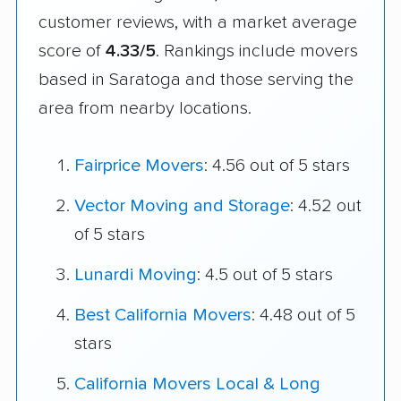
customer reviews, with a market average
score of
4.33/5
. Rankings include movers
based in Saratoga and those serving the
area from nearby locations.
Fairprice Movers
: 4.56 out of 5 stars
Vector Moving and Storage
: 4.52 out
of 5 stars
Lunardi Moving
: 4.5 out of 5 stars
Best California Movers
: 4.48 out of 5
stars
California Movers Local & Long