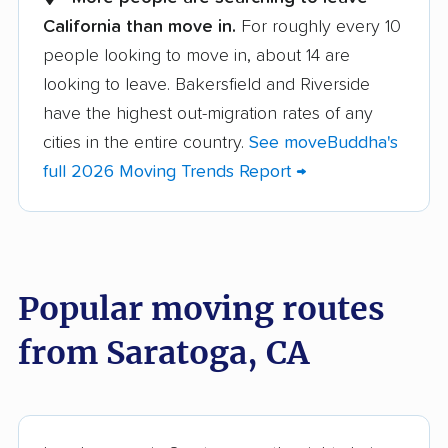
California than move in.
For roughly every 10
Albany movers
Alhambra movers
people looking to move in, about 14 are
Aliso Viejo movers
Alpine movers
looking to leave. Bakersfield and Riverside
Altadena movers
Alum Rock movers
have the highest out-migration rates of any
cities in the entire country.
See moveBuddha's
American Canyon
Anaheim movers
full 2026 Moving Trends Report →
movers
Anderson movers
Antelope movers
Antioch movers
Apple Valley movers
Popular moving routes
Arcadia movers
Arden-Arcade movers
from Saratoga, CA
Arroyo Grande
Artesia movers
movers
Arvin movers
Ashland movers