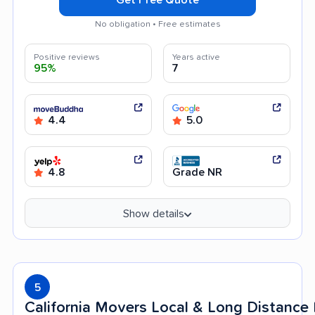
No obligation • Free estimates
Positive reviews
Years active
95%
7
4.4
5.0
4.8
Grade NR
Show details
5
California Movers Local & Long Distanc