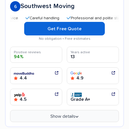
Southwest Moving
6
Careful handling
Professional and polite staff
Quic
Get Free Quote
No obligation • Free estimates
Positive reviews
Years active
94%
13
4.4
4.9
4.5
Grade A+
Show details