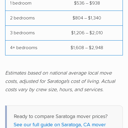
Clovis movers
Coachella movers
1 bedroom
$536 – $938
Coalinga movers
Colton movers
2 bedrooms
$804 – $1,340
Commerce movers
Compton movers
3 bedrooms
$1,206 – $2,010
Concord movers
Corcoran movers
4+ bedrooms
$1,608 – $2,948
Corona movers
Coronado movers
Corte Madera movers
Costa Mesa movers
Coto de Caza movers
Covina movers
Estimates based on national average local move
costs, adjusted for Saratoga's cost of living. Actual
Cudahy movers
Culver City movers
costs vary by crew size, hours, and services.
Cupertino movers
Cypress movers
Daly City movers
Dana Point movers
Ready to compare Saratoga mover prices?
Danville movers
Davis movers
See our full guide on Saratoga, CA mover