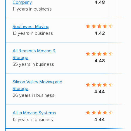
Company
4.48
11 years in business
Southwest Moving
13 years in business
4.42
All Reasons Moving &
Storage
4.48
35 years in business
Silicon Valley Moving and
Storage
4.44
26 years in business
All In Moving Systems
12 years in business
4.44