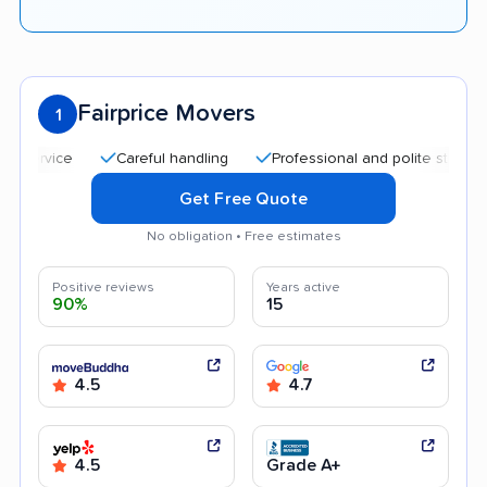
Fairprice Movers
1
Careful handling
Professional and polite staff
Affo
Get Free Quote
No obligation • Free estimates
Positive reviews
Years active
90%
15
4.5
4.7
4.5
Grade A+