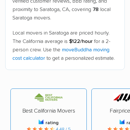
verified customer reviews, BBB rating, and
proximity to Saratoga, CA, covering
78
local
Saratoga movers.
Local movers in Saratoga are priced hourly.
The California average is
$122/hour
for a 2-
person crew. Use the
moveBuddha moving
cost calculator
to get a personalized estimate.
Best California Movers
Fairpric
rating
r
4.48 / 5