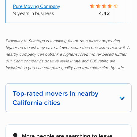
Pure Moving Company
9 years in business
4.42
Proximity to Saratoga is a ranking factor, so a mover appearing
higher on the list may have a lower score than one listed below it. A
nearby company can outrank a higher-scored mover based further
out. Each company's positive review rate and BBB rating are
included so you can compare quality and reputation side by side.
Top-rated movers in nearby
California cities
Adelanto movers
Agoura Hills movers
Alameda movers
Alamo movers
More people are searching to leave