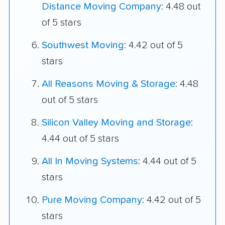
Distance Moving Company
: 4.48 out
of 5 stars
Southwest Moving
: 4.42 out of 5
stars
All Reasons Moving & Storage
: 4.48
out of 5 stars
Silicon Valley Moving and Storage
:
4.44 out of 5 stars
All In Moving Systems
: 4.44 out of 5
stars
Pure Moving Company
: 4.42 out of 5
stars