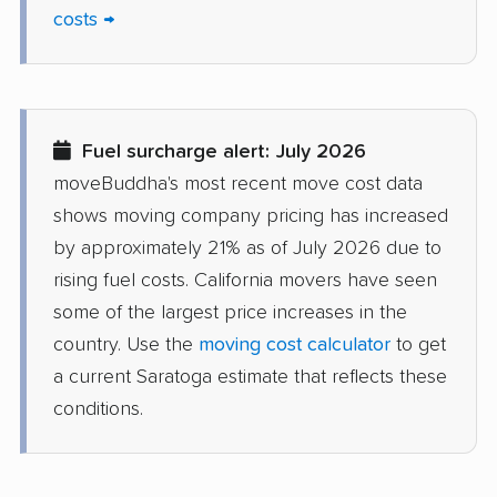
Del Aire movers
Delano movers
costs →
Delhi movers
Desert Hot Springs
movers
Diamond Bar movers
Diamond Springs
Fuel surcharge alert: July 2026
movers
moveBuddha's most recent move cost data
Dinuba movers
Discovery Bay movers
shows moving company pricing has increased
by approximately 21% as of July 2026 due to
Dixon movers
Downey movers
rising fuel costs. California movers have seen
Duarte movers
Dublin movers
some of the largest price increases in the
country. Use the
moving cost calculator
to get
East Bakersfield
East Hemet movers
a current Saratoga estimate that reflects these
movers
conditions.
East Los Angeles
East Niles movers
movers