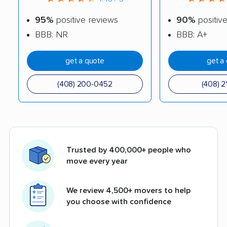
95%
positive reviews
90%
positiv
BBB: NR
BBB: A+
get a quote
get a
(408) 200-0452
(408) 2
Trusted by 400,000+ people who
move every year
We review 4,500+ movers to help
you choose with confidence