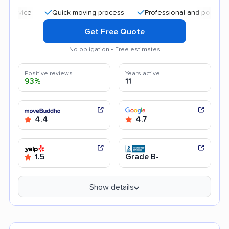
Quick moving process
Professional and polite staff
Get Free Quote
No obligation • Free estimates
Positive reviews
Years active
93%
11
4.4
4.7
1.5
Grade B-
Show details