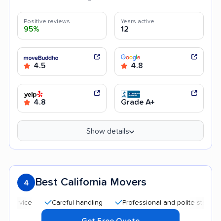
Positive reviews
Years active
95%
12
4.5
4.8
4.8
Grade A+
Show details
Best California Movers
4
Careful handling
Professional and polite staff
Goo
Get Free Quote