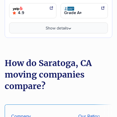
4.9
Grade A+
Show details
How do Saratoga, CA
moving companies
compare?
Company
Our Rating