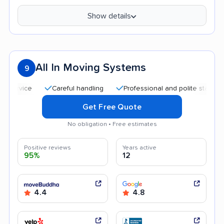
Show details
All In Moving Systems
9
Careful handling
Professional and polite staff
Quic
Get Free Quote
No obligation • Free estimates
Positive reviews
Years active
95%
12
4.4
4.8