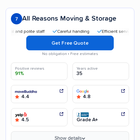
All Reasons Moving & Storage
7
and polite staff
Careful handling
Efficient service
Qui
Get Free Quote
No obligation • Free estimates
Positive reviews
Years active
91%
35
4.4
4.8
4.5
Grade A+
Show details