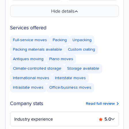
Hide details
Services offered
Full-service moves
Packing
Unpacking
Packing materials available
Custom crating
Antiques moving
Piano moves
Climate-controlled storage
Storage available
International moves
Interstate moves
Intrastate moves
Office/business moves
Company stats
Read full review
Industry experience
5.0