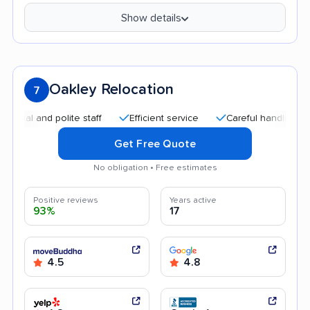
Show details
Oakley Relocation
7
 and polite staff
Efficient service
Careful handling
Qui
Get Free Quote
No obligation • Free estimates
Positive reviews
Years active
93%
17
4.5
4.8