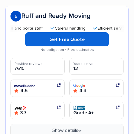
Ruff and Ready Moving
5
and polite staff
Careful handling
Efficient service
Quic
Get Free Quote
No obligation • Free estimates
Positive reviews
Years active
76%
12
4.5
4.3
3.7
Grade A+
Show details