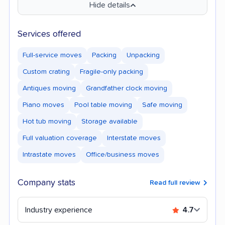
Hide details
Services offered
Full-service moves
Packing
Unpacking
Custom crating
Fragile-only packing
Antiques moving
Grandfather clock moving
Piano moves
Pool table moving
Safe moving
Hot tub moving
Storage available
Full valuation coverage
Interstate moves
Intrastate moves
Office/business moves
Company stats
Read full review
Industry experience
4.7