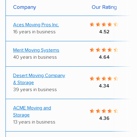
Company
Our Rating
Aces Moving Pros Inc.
16 years in business
4.52
Merit Moving Systems
40 years in business
4.64
Desert Moving Company
& Storage
4.34
39 years in business
ACME Moving and
Storage
4.36
13 years in business