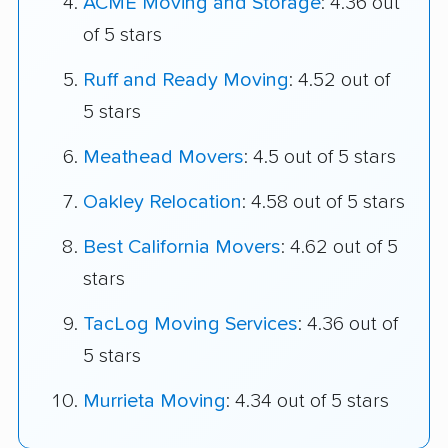
ACME Moving and Storage
: 4.36 out
of 5 stars
Ruff and Ready Moving
: 4.52 out of
5 stars
Meathead Movers
: 4.5 out of 5 stars
Oakley Relocation
: 4.58 out of 5 stars
Best California Movers
: 4.62 out of 5
stars
TacLog Moving Services
: 4.36 out of
5 stars
Murrieta Moving
: 4.34 out of 5 stars