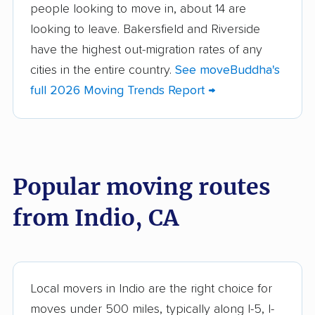
people looking to move in, about 14 are
Aliso Viejo movers
Alpine movers
looking to leave. Bakersfield and Riverside
Altadena movers
Alum Rock movers
have the highest out-migration rates of any
cities in the entire country.
See moveBuddha's
American Canyon
Anaheim movers
full 2026 Moving Trends Report →
movers
Anderson movers
Antelope movers
Antioch movers
Apple Valley movers
Popular moving routes
Arcadia movers
Arden-Arcade movers
from Indio, CA
Arroyo Grande
Artesia movers
movers
Arvin movers
Ashland movers
Atascadero movers
Atwater movers
Local movers in Indio are the right choice for
moves under 500 miles, typically along I-5, I-