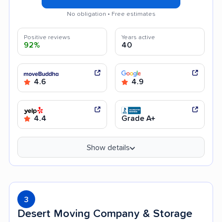
No obligation • Free estimates
Positive reviews
Years active
92%
40
4.6
4.9
4.4
Grade A+
Show details
3
Desert Moving Company & Storage