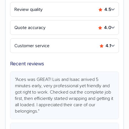
Review quality
4.5
Quote accuracy
4.0
Customer service
4.1
Recent reviews
"Aces was GREAT! Luis and Isaac arrived 5
minutes early, very professional yet friendly and
got right to work. Checked out the complete job
first, then efficiently started wrapping and getting it
all loaded. I appreciated their care of our
belongings."