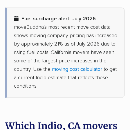
Delhi movers
Desert Hot Springs
movers
Fuel surcharge alert: July 2026
Diamond Bar movers
Diamond Springs
moveBuddha's most recent move cost data
movers
shows moving company pricing has increased
Dinuba movers
Discovery Bay movers
by approximately 21% as of July 2026 due to
rising fuel costs. California movers have seen
Dixon movers
Downey movers
some of the largest price increases in the
Duarte movers
Dublin movers
country. Use the
moving cost calculator
to get
a current Indio estimate that reflects these
East Bakersfield
East Hemet movers
conditions.
movers
East Los Angeles
East Niles movers
movers
East Palo Alto movers
East Rancho
Which Indio, CA movers
Dominguez movers