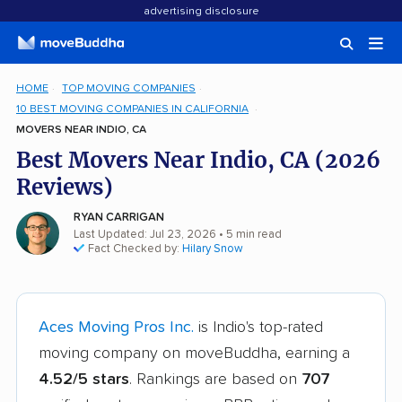
advertising disclosure
HOME
TOP MOVING COMPANIES
10 BEST MOVING COMPANIES IN CALIFORNIA
MOVERS NEAR INDIO, CA
Best Movers Near Indio, CA (2026
Reviews)
RYAN CARRIGAN
Last Updated: Jul 23, 2026
• 5 min read
Fact Checked by:
Hilary Snow
Aces Moving Pros Inc.
is Indio's top-rated
moving company on moveBuddha, earning a
4.52/5 stars
. Rankings are based on
707