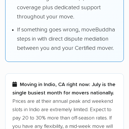
coverage plus dedicated support
throughout your move.
If something goes wrong, moveBuddha
steps in with direct dispute mediation
between you and your Certified mover.
Moving in Indio, CA right now:
July is the
single busiest month for movers nationally.
Prices are at their annual peak and weekend
slots in Indio are extremely limited. Expect to
pay 20 to 30% more than off-season rates. If
you have any flexibility, a mid-week move will