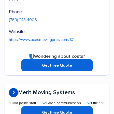
Phone
(760) 248-4005
Website
https://www.acesmovingpros.com/
Wondering about costs?
Get Free Quote
Merit Moving Systems
2
and polite staff
Good communication
Efficient service
Get Free Quote