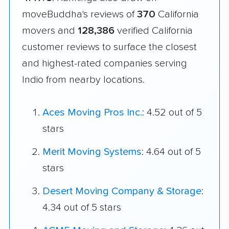
moveBuddha's reviews of
370
California
movers and
128,386
verified California
customer reviews to surface the closest
and highest-rated companies serving
Indio from nearby locations.
Aces Moving Pros Inc.
: 4.52 out of 5
stars
Merit Moving Systems
: 4.64 out of 5
stars
Desert Moving Company & Storage
:
4.34 out of 5 stars