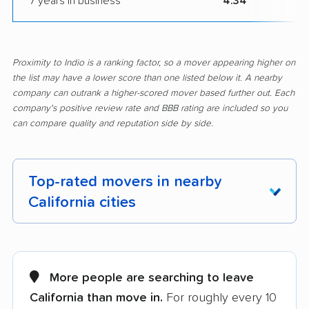
7 years in business
4.34
Proximity to Indio is a ranking factor, so a mover appearing higher on
the list may have a lower score than one listed below it. A nearby
company can outrank a higher-scored mover based further out. Each
company's positive review rate and BBB rating are included so you
can compare quality and reputation side by side.
Top-rated movers in nearby
California cities
Adelanto movers
Agoura Hills movers
Alameda movers
Alamo movers
More people are searching to leave
California than move in.
For roughly every 10
Albany movers
Alhambra movers