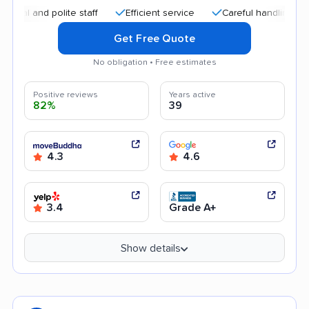
and polite staff
Efficient service
Careful handling
Quic
Get Free Quote
No obligation • Free estimates
Positive reviews
Years active
82%
39
4.3
4.6
3.4
Grade A+
Show details