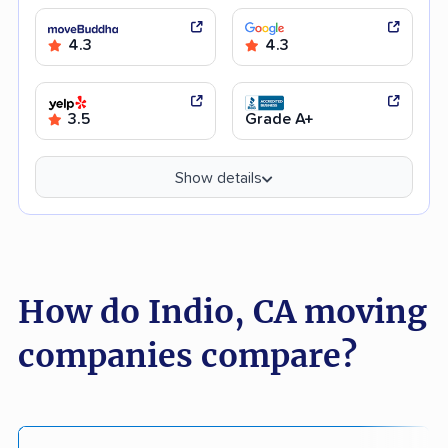
4.3
4.3
3.5
Grade A+
Show details
How do Indio, CA moving
companies compare?