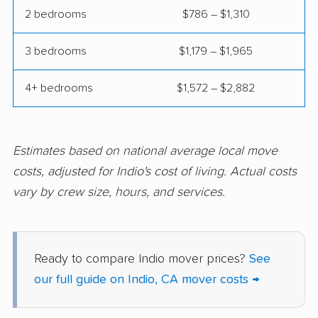
Coalinga movers
Colton movers
2 bedrooms
$786 – $1,310
Commerce movers
Compton movers
3 bedrooms
$1,179 – $1,965
Concord movers
Corcoran movers
4+ bedrooms
$1,572 – $2,882
Corona movers
Coronado movers
Corte Madera movers
Costa Mesa movers
Coto de Caza movers
Covina movers
Estimates based on national average local move
costs, adjusted for Indio's cost of living. Actual costs
Cudahy movers
Culver City movers
vary by crew size, hours, and services.
Cupertino movers
Cypress movers
Daly City movers
Dana Point movers
Ready to compare Indio mover prices?
See
Danville movers
Davis movers
our full guide on Indio, CA mover costs →
Del Aire movers
Delano movers