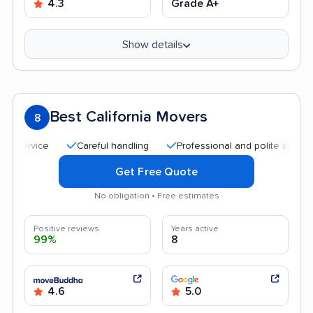
4.3
Grade A+
Show details
Best California Movers
8
Careful handling
Professional and polite staff
Qui
Get Free Quote
No obligation • Free estimates
Positive reviews
Years active
99%
8
4.6
5.0