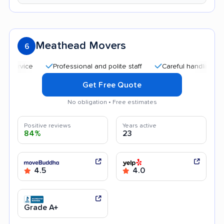
Meathead Movers
6
Professional and polite staff
Careful handling
Quic
Get Free Quote
No obligation • Free estimates
Positive reviews
Years active
84%
23
4.5
4.0
Grade A+