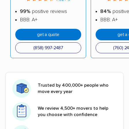
99%
positive reviews
84%
positiv
BBB: A+
BBB: A+
get a quote
get a
(858) 997-2487
(760) 2
Trusted by 400,000+ people who
move every year
We review 4,500+ movers to help
you choose with confidence