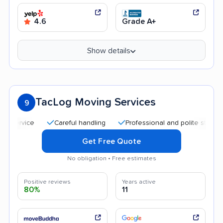
4.6
Grade A+
Show details
TacLog Moving Services
9
Careful handling
Professional and polite staff
Qui
Get Free Quote
No obligation • Free estimates
Positive reviews
Years active
80%
11