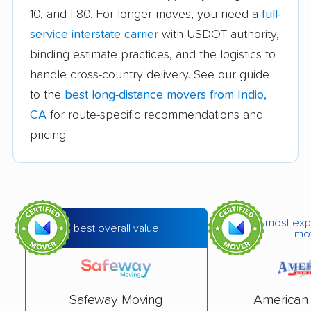
Auburn movers
Avenal movers
10, and I-80. For longer moves, you need a
full-
Avocado Heights
Azusa movers
service interstate carrier
with USDOT authority,
movers
binding estimate practices, and the logistics to
handle cross-country delivery. See our guide
Bakersfield movers
Baldwin Park movers
to the
best long-distance movers from Indio,
Banning movers
Barstow movers
CA
for route-specific recommendations and
Bay Point movers
Beaumont movers
pricing.
Bell movers
Bell Gardens movers
Bellflower movers
Belmont movers
Benicia movers
Berkeley movers
most exp
best overall value
mo
Beverly Hills movers
Big Bear City movers
Blackhawk movers
Bloomington movers
Safeway Moving
American 
Blythe movers
Bonita movers