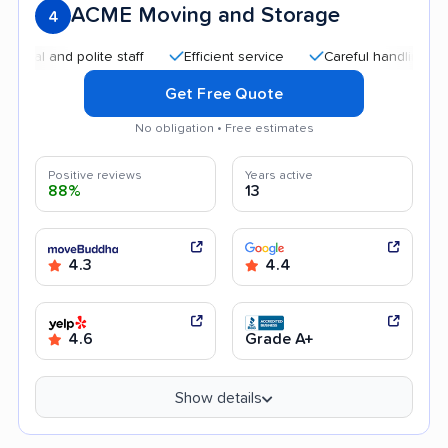
ACME Moving and Storage
4
and polite staff
Efficient service
Careful handling
Goo
Get Free Quote
No obligation • Free estimates
Positive reviews
Years active
88%
13
4.3
4.4
4.6
Grade A+
Show details