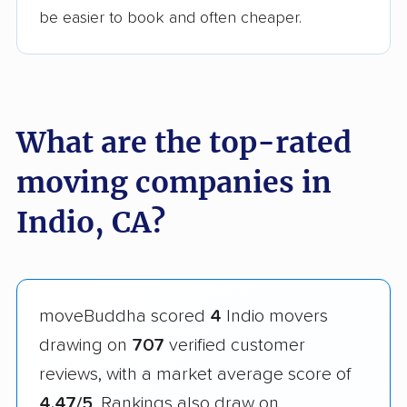
be easier to book and often cheaper.
What are the top-rated
moving companies in
Indio, CA?
moveBuddha scored
4
Indio movers
drawing on
707
verified customer
reviews, with a market average score of
4.47/5
. Rankings also draw on