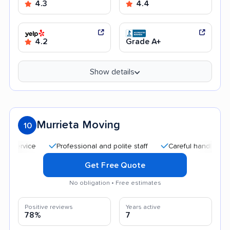
4.3
4.4
4.2
Grade A+
Show details
Murrieta Moving
10
Professional and polite staff
Careful handling
Qui
Get Free Quote
No obligation • Free estimates
Positive reviews
Years active
78%
7