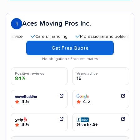
Aces Moving Pros Inc.
1
Careful handling
Professional and polite staff
Qui
Get Free Quote
No obligation • Free estimates
Positive reviews
Years active
84%
16
4.5
4.2
4.5
Grade A+