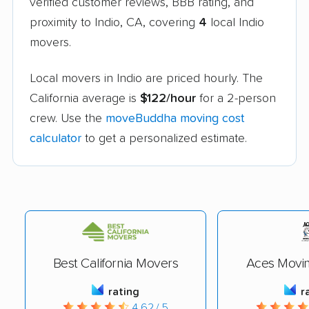
verified customer reviews, BBB rating, and
proximity to Indio, CA, covering
4
local Indio
movers.
Local movers in Indio are priced hourly. The
California average is
$122/hour
for a 2-person
crew. Use the
moveBuddha moving cost
calculator
to get a personalized estimate.
Best California Movers
Aces Movin
rating
r
4.62 / 5