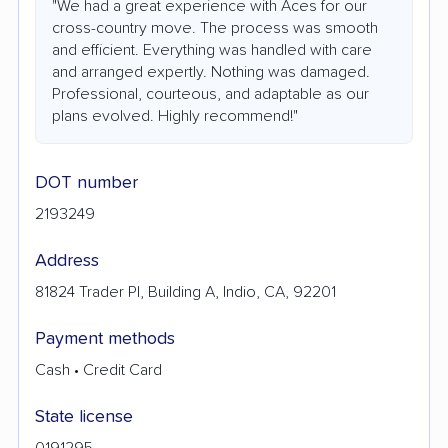
"We had a great experience with Aces for our
cross-country move. The process was smooth
and efficient. Everything was handled with care
and arranged expertly. Nothing was damaged.
Professional, courteous, and adaptable as our
plans evolved. Highly recommend!"
DOT number
2193249
Address
81824 Trader Pl, Building A, Indio, CA, 92201
Payment methods
Cash • Credit Card
State license
0191295