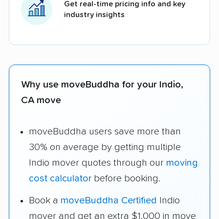
Get real-time pricing info and key
industry insights
Why use moveBuddha for your Indio,
CA move
moveBuddha users save more than
30% on average by getting multiple
Indio mover quotes through our
moving
cost calculator
before booking.
Book a
moveBuddha Certified
Indio
mover and get an extra $1,000 in move