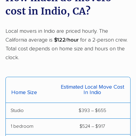
Carson movers
Casa de Oro-Mount
cost in Indio, CA?
Helix movers
Castaic movers
Castro Valley movers
Local movers in Indio are priced hourly. The
Cathedral City movers
Ceres movers
California average is
$122/hour
for a 2-person crew.
Total cost depends on home size and hours on the
Cerritos movers
Cherryland movers
clock.
Chico movers
Chino movers
Chino Hills movers
Chowchilla movers
Estimated Local Move Cost
Chula Vista movers
Citrus movers
Home Size
In Indio
Citrus Heights movers
Claremont movers
Studio
$393 – $655
Clayton movers
Clearlake movers
Clovis movers
Coachella movers
1 bedroom
$524 – $917