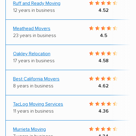
Ruff and Ready Moving
12 years in business
4.52
Meathead Movers
23 years in business
4.5
Oakley Relocation
17 years in business
4.58
Best California Movers
8 years in business
4.62
TacLog Moving Services
11 years in business
4.36
Murrieta Moving