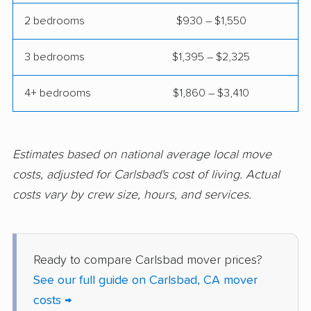
Colton movers
Commerce movers
2 bedrooms
$930 – $1,550
Compton movers
Concord movers
3 bedrooms
$1,395 – $2,325
Corcoran movers
Corona movers
4+ bedrooms
$1,860 – $3,410
Coronado movers
Corte Madera movers
Costa Mesa movers
Coto de Caza movers
Covina movers
Cudahy movers
Estimates based on national average local move
costs, adjusted for Carlsbad's cost of living. Actual
Culver City movers
Cupertino movers
costs vary by crew size, hours, and services.
Cypress movers
Daly City movers
Dana Point movers
Danville movers
Ready to compare Carlsbad mover prices?
Davis movers
Del Aire movers
See our full guide on Carlsbad, CA mover
Delano movers
Delhi movers
costs →