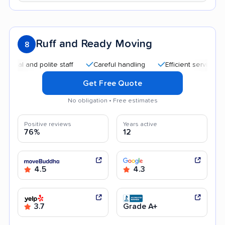
Ruff and Ready Moving
8
and polite staff
Careful handling
Efficient service
Quic
Get Free Quote
No obligation • Free estimates
Positive reviews
Years active
76%
12
4.5
4.3
3.7
Grade A+