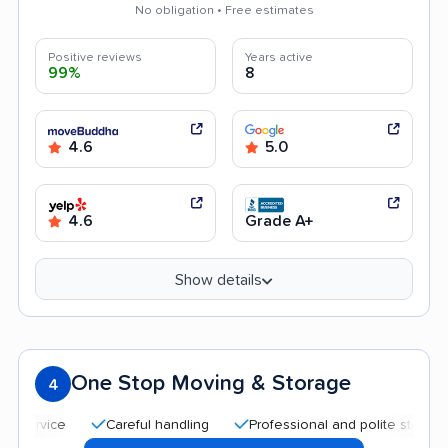
No obligation • Free estimates
Positive reviews
Years active
99%
8
4.6
5.0
4.6
Grade A+
Show details
One Stop Moving & Storage
4
Careful handling
Professional and polite staff
Quic