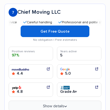
Chief Moving LLC
7
Careful handling
Professional and polite staff
Quic
Get Free Quote
No obligation • Free estimates
Positive reviews
Years active
97%
5
4.4
5.0
4.8
Grade A+
Show details