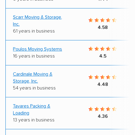
Scarr Moving & Storage,
Inc.
4.58
61 years in business
Poulos Moving Systems
16 years in business
4.5
Cardinale Moving &
Storage, Inc.
4.48
54 years in business
Tavares Packing &
Loading
4.36
13 years in business