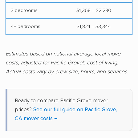
Commerce movers
Compton movers
3 bedrooms
$1,368 – $2,280
Concord movers
Corcoran movers
4+ bedrooms
$1,824 – $3,344
Corona movers
Coronado movers
Corte Madera movers
Costa Mesa movers
Coto de Caza movers
Covina movers
Estimates based on national average local move
costs, adjusted for Pacific Grove's cost of living.
Cudahy movers
Culver City movers
Actual costs vary by crew size, hours, and services.
Cupertino movers
Cypress movers
Daly City movers
Dana Point movers
Ready to compare Pacific Grove mover
Danville movers
Davis movers
prices?
See our full guide on Pacific Grove,
Del Aire movers
Delano movers
CA mover costs →
Delhi movers
Desert Hot Springs
movers