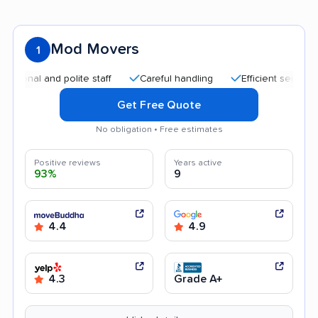
Mod Movers
1
and polite staff
Careful handling
Efficient service
Hel
Get Free Quote
No obligation • Free estimates
Positive reviews
Years active
93%
9
4.4
4.9
4.3
Grade A+