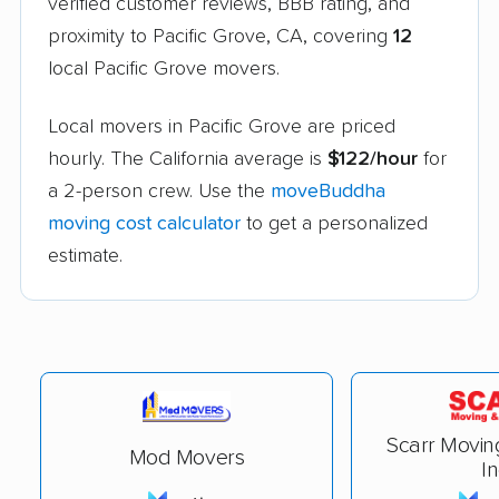
verified customer reviews, BBB rating, and
proximity to Pacific Grove, CA, covering
12
local Pacific Grove movers.
Local movers in Pacific Grove are priced
hourly. The California average is
$122/hour
for
a 2-person crew. Use the
moveBuddha
moving cost calculator
to get a personalized
estimate.
Scarr Movin
Mod Movers
In