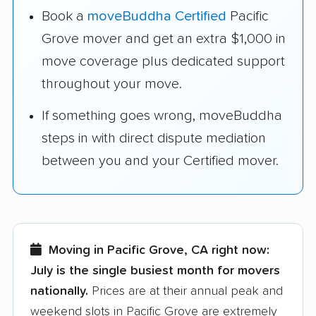
Book a
moveBuddha Certified
Pacific
Grove mover and get an extra $1,000 in
move coverage plus dedicated support
throughout your move.
If something goes wrong, moveBuddha
steps in with direct dispute mediation
between you and your Certified mover.
Moving in Pacific Grove, CA right now:
July is the single busiest month for movers
nationally.
Prices are at their annual peak and
weekend slots in Pacific Grove are extremely