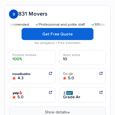
831 Movers
9
ommended
Professional and polite staff
Efficient service
Get Free Quote
No obligation • Free estimates
Positive reviews
Years active
100%
10
4.3
5.0
5.0
Grade A+
Show details