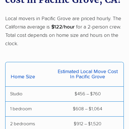
Helix movers
Castaic movers
Castro Valley movers
Local movers in Pacific Grove are priced hourly. The
Cathedral City movers
Ceres movers
California average is
$122/hour
for a 2-person crew.
Total cost depends on home size and hours on the
Cerritos movers
Cherryland movers
clock.
Chico movers
Chino movers
Chino Hills movers
Chowchilla movers
Estimated Local Move Cost
Chula Vista movers
Citrus movers
Home Size
In Pacific Grove
Citrus Heights movers
Claremont movers
Studio
$456 – $760
Clayton movers
Clearlake movers
Clovis movers
Coachella movers
1 bedroom
$608 – $1,064
Coalinga movers
Colton movers
2 bedrooms
$912 – $1,520