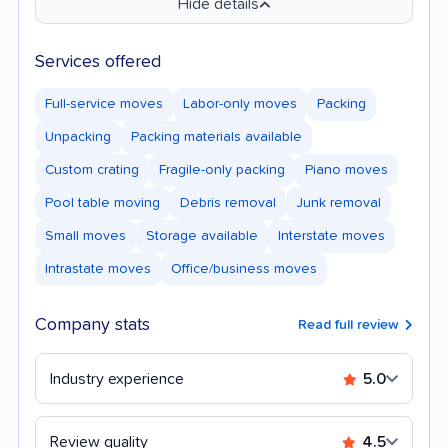
Hide details
Services offered
Full-service moves
Labor-only moves
Packing
Unpacking
Packing materials available
Custom crating
Fragile-only packing
Piano moves
Pool table moving
Debris removal
Junk removal
Small moves
Storage available
Interstate moves
Intrastate moves
Office/business moves
Company stats
Read full review
Industry experience
5.0
Review quality
4.5