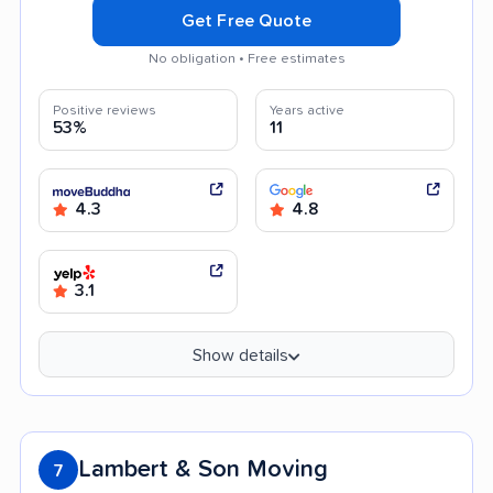
Get Free Quote
No obligation • Free estimates
Positive reviews
Years active
53%
11
4.3
4.8
3.1
Show details
Lambert & Son Moving
7