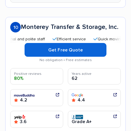
Monterey Transfer & Storage, Inc.
10
and polite staff
Efficient service
Quick moving process
Get Free Quote
No obligation • Free estimates
Positive reviews
Years active
80%
62
4.2
4.4
3.6
Grade A+