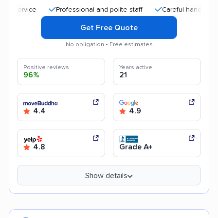
Professional and polite staff
Careful handling
Quic
Get Free Quote
No obligation • Free estimates
Positive reviews
Years active
96%
21
4.4
4.9
4.8
Grade A+
Show details