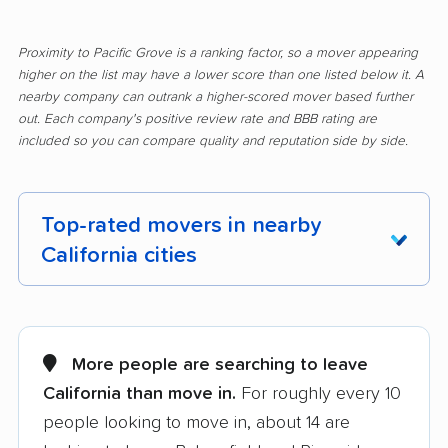
Proximity to Pacific Grove is a ranking factor, so a mover appearing
higher on the list may have a lower score than one listed below it. A
nearby company can outrank a higher-scored mover based further
out. Each company's positive review rate and BBB rating are
included so you can compare quality and reputation side by side.
Top-rated movers in nearby
California cities
Adelanto movers
Agoura Hills movers
Alameda movers
Alamo movers
More people are searching to leave
California than move in.
For roughly every 10
Albany movers
Alhambra movers
people looking to move in, about 14 are
Aliso Viejo movers
Alpine movers