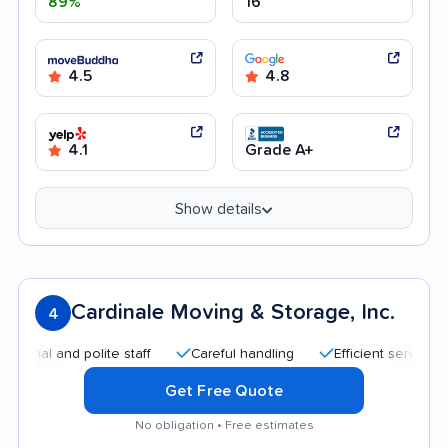
89%
16
4.5
4.8
4.1
Grade A+
Show details
Cardinale Moving & Storage, Inc.
4
nd polite staff
Careful handling
Efficient service
Good
Get Free Quote
No obligation • Free estimates