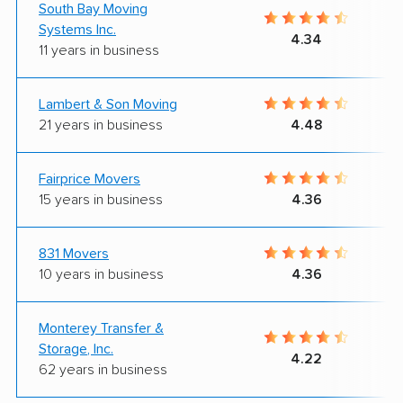
South Bay Moving
Systems Inc.
4.34
11 years in business
Lambert & Son Moving
21 years in business
4.48
Fairprice Movers
15 years in business
4.36
831 Movers
10 years in business
4.36
Monterey Transfer &
Storage, Inc.
4.22
62 years in business