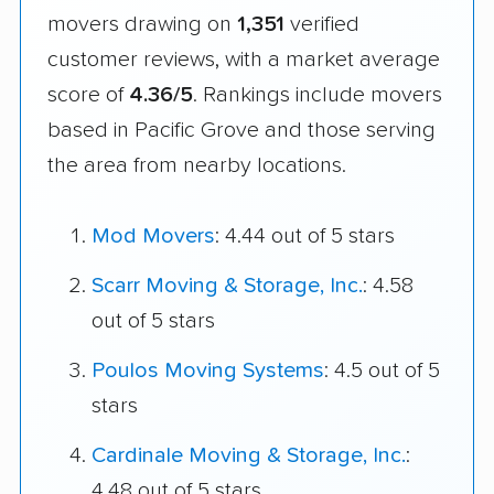
movers drawing on
1,351
verified
customer reviews, with a market average
score of
4.36/5
. Rankings include movers
based in Pacific Grove and those serving
the area from nearby locations.
Mod Movers
: 4.44 out of 5 stars
Scarr Moving & Storage, Inc.
: 4.58
out of 5 stars
Poulos Moving Systems
: 4.5 out of 5
stars
Cardinale Moving & Storage, Inc.
:
4.48 out of 5 stars