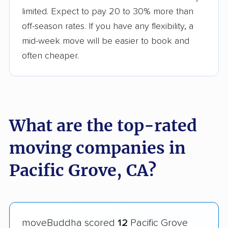
limited. Expect to pay 20 to 30% more than
off-season rates. If you have any flexibility, a
mid-week move will be easier to book and
often cheaper.
What are the top-rated
moving companies in
Pacific Grove, CA?
moveBuddha scored
12
Pacific Grove