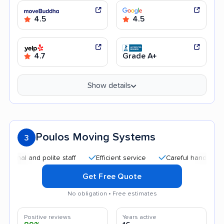
4.5
4.5
4.7
Grade A+
Show details
Poulos Moving Systems
3
and polite staff
Efficient service
Careful handling
Quic
Get Free Quote
No obligation • Free estimates
Positive reviews
Years active