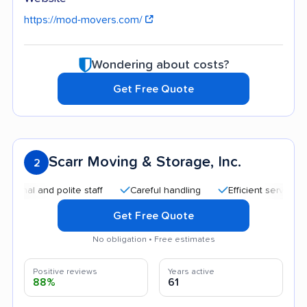
https://mod-movers.com/
Wondering about costs?
Get Free Quote
Scarr Moving & Storage, Inc.
2
nd polite staff
Careful handling
Efficient service
Quic
Get Free Quote
No obligation • Free estimates
Positive reviews
Years active
88%
61