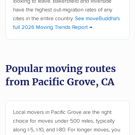
looking to leave. Bakersfield and Riverside
Altadena movers
Alum Rock movers
have the highest out-migration rates of any
cities in the entire country.
See moveBuddha's
American Canyon
Anaheim movers
full 2026 Moving Trends Report →
movers
Anderson movers
Antelope movers
Antioch movers
Apple Valley movers
Popular moving routes
Arcadia movers
Arden-Arcade movers
from Pacific Grove, CA
Arroyo Grande
Artesia movers
movers
Arvin movers
Ashland movers
Atascadero movers
Atwater movers
Local movers in Pacific Grove are the right
choice for moves under 500 miles, typically
Auburn movers
Avenal movers
along I-5, I-10, and I-80. For longer moves, you