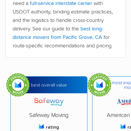
Avocado Heights
Azusa movers
need a
full-service interstate carrier
with
movers
USDOT authority, binding estimate practices,
and the logistics to handle cross-country
Bakersfield movers
Baldwin Park movers
delivery. See our guide to the
best long-
Banning movers
Barstow movers
distance movers from Pacific Grove, CA
for
Bay Point movers
Beaumont movers
route-specific recommendations and pricing.
Bell movers
Bell Gardens movers
Bellflower movers
Belmont movers
Benicia movers
Berkeley movers
most exp
best overall value
mo
Beverly Hills movers
Big Bear City movers
Blackhawk movers
Bloomington movers
Safeway Moving
American 
Blythe movers
Bonita movers
rating
r
Bostonia movers
Brawley movers