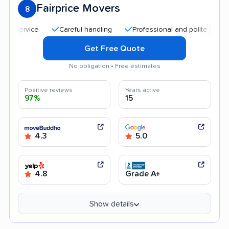
Fairprice Movers
8
Careful handling
Professional and polite staff
Goo
Get Free Quote
No obligation • Free estimates
Positive reviews
Years active
97%
15
4.3
5.0
4.8
Grade A+
Show details