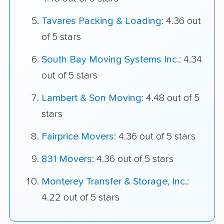
Tavares Packing & Loading
: 4.36 out
of 5 stars
South Bay Moving Systems Inc.
: 4.34
out of 5 stars
Lambert & Son Moving
: 4.48 out of 5
stars
Fairprice Movers
: 4.36 out of 5 stars
831 Movers
: 4.36 out of 5 stars
Monterey Transfer & Storage, Inc.
:
4.22 out of 5 stars