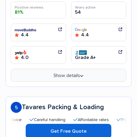
Positive reviews
Years active
81%
54
4.4
4.4
4.0
Grade A+
Show details
Tavares Packing & Loading
5
Careful handling
Affordable rates
Professional and p
Get Free Quote