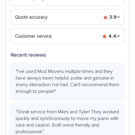
Quote accuracy
3.9
Customer service
4.4
Recent reviews
"I've used Mod Movers multiple times and they
have always been helpful, polite and genuine in
every interaction I've had. Can't recommend them
enough to people!"
"Great service from Miles and Tyler! They worked
quickly and synchronously to move my piano with
care and caution. Both were friendly and
professional."