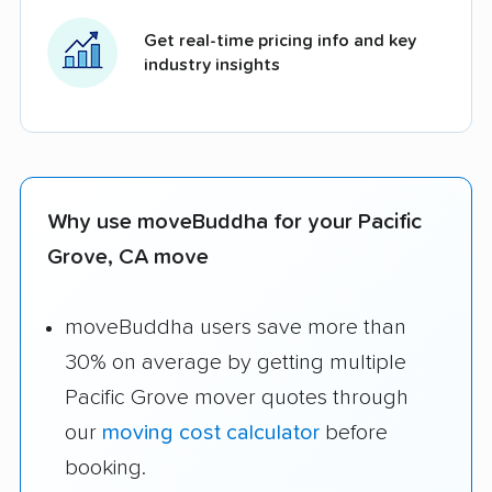
Get real-time pricing info and key
industry insights
Why use moveBuddha for your Pacific
Grove, CA move
moveBuddha users save more than
30% on average by getting multiple
Pacific Grove mover quotes through
our
moving cost calculator
before
booking.