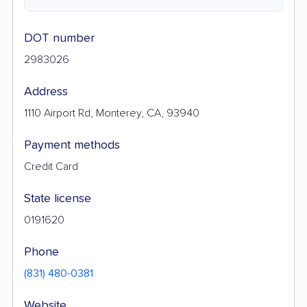
DOT number
2983026
Address
1110 Airport Rd, Monterey, CA, 93940
Payment methods
Credit Card
State license
0191620
Phone
(831) 480-0381
Website