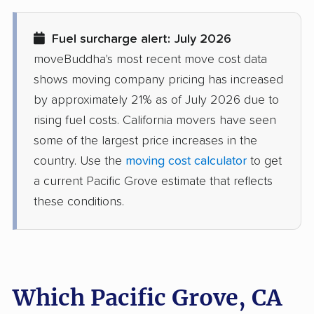
Diamond Bar movers
Diamond Springs
Fuel surcharge alert: July 2026
movers
moveBuddha's most recent move cost data
Dinuba movers
Discovery Bay movers
shows moving company pricing has increased
by approximately 21% as of July 2026 due to
Dixon movers
Downey movers
rising fuel costs. California movers have seen
Duarte movers
Dublin movers
some of the largest price increases in the
country. Use the
moving cost calculator
to get
East Bakersfield
East Hemet movers
a current Pacific Grove estimate that reflects
movers
these conditions.
East Los Angeles
East Niles movers
movers
East Palo Alto movers
East Rancho
Dominguez movers
Which Pacific Grove, CA
East San Gabriel
Eastern Goleta Valley