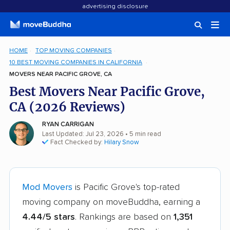
advertising disclosure
HOME
TOP MOVING COMPANIES
10 BEST MOVING COMPANIES IN CALIFORNIA
MOVERS NEAR PACIFIC GROVE, CA
Best Movers Near Pacific Grove,
CA (2026 Reviews)
RYAN CARRIGAN
Last Updated: Jul 23, 2026
• 5 min read
Fact Checked by:
Hilary Snow
Mod Movers
is Pacific Grove's top-rated
moving company on moveBuddha, earning a
4.44/5 stars
. Rankings are based on
1,351