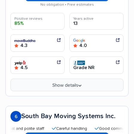
No obligation • Free estimates
Positive reviews
Years active
85%
13
4.3
4.0
4.5
Grade NR
Show details
South Bay Moving Systems Inc.
6
nd polite staff
Careful handling
Good communication