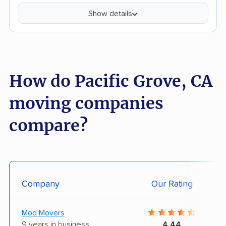
Show details
How do Pacific Grove, CA
moving companies
compare?
Company
Our Rating
Mod Movers
9 years in business
4.44