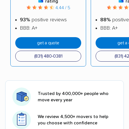
rating
r
4.44 / 5
93%
positive reviews
88%
positive
BBB: A+
BBB: A+
get a quote
get a
(831) 480-0381
(831) 4
Trusted by 400,000+ people who
move every year
We review 4,500+ movers to help
you choose with confidence