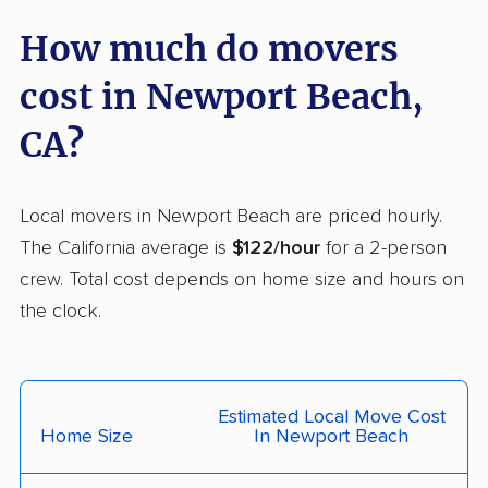
Carmichael movers
Carpinteria movers
How much do movers
Carson movers
Casa de Oro-Mount
cost in Newport Beach,
Helix movers
CA?
Castaic movers
Castro Valley movers
Cathedral City movers
Ceres movers
Local movers in Newport Beach are priced hourly.
Cerritos movers
Cherryland movers
The California average is
$122/hour
for a 2-person
crew. Total cost depends on home size and hours on
Chico movers
Chino movers
the clock.
Chino Hills movers
Chowchilla movers
Chula Vista movers
Citrus movers
Estimated Local Move Cost
Citrus Heights movers
Claremont movers
Home Size
In Newport Beach
Clayton movers
Clearlake movers