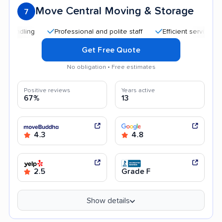
Move Central Moving & Storage
7
Professional and polite staff
Efficient service
Hig
Get Free Quote
No obligation • Free estimates
Positive reviews
Years active
67%
13
4.3
4.8
2.5
Grade F
Show details