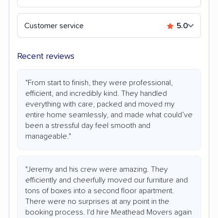
Customer service
5.0
Recent reviews
"From start to finish, they were professional,
efficient, and incredibly kind. They handled
everything with care, packed and moved my
entire home seamlessly, and made what could’ve
been a stressful day feel smooth and
manageable."
"Jeremy and his crew were amazing. They
efficiently and cheerfully moved our furniture and
tons of boxes into a second floor apartment.
There were no surprises at any point in the
booking process. I'd hire Meathead Movers again