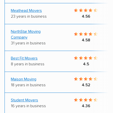
Meathead Movers
23 years in business
4.56
NorthStar Moving
Company
4.58
31 years in business
Best Fit Movers
8 years in business
4.5
Maison Moving
18 years in business
4.52
Student Movers
16 years in business
4.36