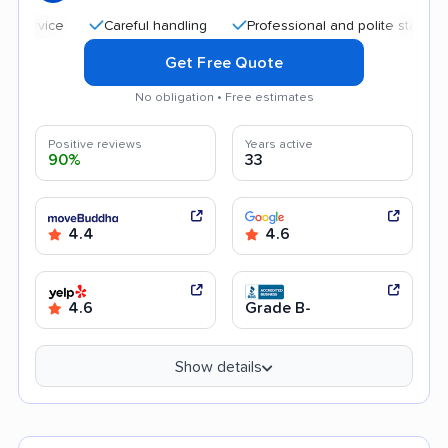
Careful handling
Professional and polite staff
Quic
Get Free Quote
No obligation • Free estimates
Positive reviews
Years active
90%
33
4.4
4.6
4.6
Grade B-
Show details