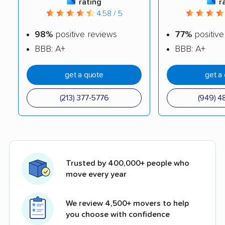
rating
r
4.58 / 5
98%
positive reviews
77%
positive
BBB: A+
BBB: A+
get a quote
get a
(213) 377-5776
(949) 4
Trusted by 400,000+ people who
move every year
We review 4,500+ movers to help
you choose with confidence