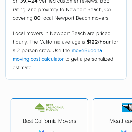
on
39,424
verified customer reviews, BBB
rating, and proximity to Newport Beach, CA,
covering
80
local Newport Beach movers.
Local movers in Newport Beach are priced
hourly. The California average is
$122/hour
for
a 2-person crew. Use the
moveBuddha
moving cost calculator
to get a personalized
estimate.
Best California Movers
Meathea