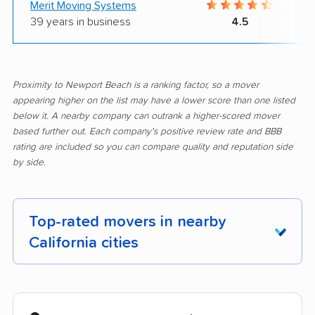
Merit Moving Systems
39 years in business
4.5
Proximity to Newport Beach is a ranking factor, so a mover
appearing higher on the list may have a lower score than one listed
below it. A nearby company can outrank a higher-scored mover
based further out. Each company's positive review rate and BBB
rating are included so you can compare quality and reputation side
by side.
Top-rated movers in nearby
California cities
Adelanto movers
Agoura Hills movers
Alameda movers
Alamo movers