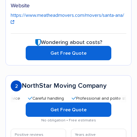
Website
https://www.meatheadmovers.com/movers/santa-ana/
Wondering about costs?
Get Free Quote
NorthStar Moving Company
2
Careful handling
Professional and polite staff
Quic
Get Free Quote
No obligation • Free estimates
Positive reviews
Years active