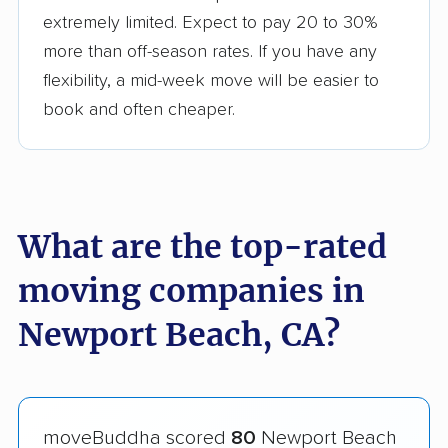
extremely limited. Expect to pay 20 to 30%
more than off-season rates. If you have any
flexibility, a mid-week move will be easier to
book and often cheaper.
What are the top-rated
moving companies in
Newport Beach, CA?
moveBuddha scored
80
Newport Beach