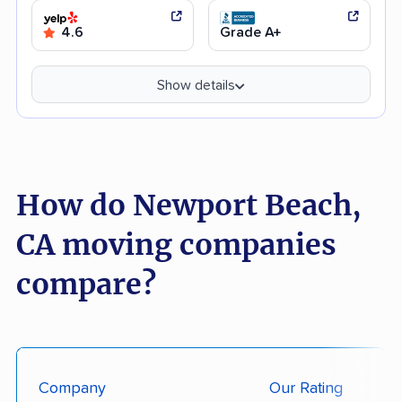
4.6
Grade A+
Show details
How do Newport Beach,
CA moving companies
compare?
Company
Our Rating