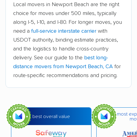
Atascadero movers
Atwater movers
Local movers in Newport Beach are the right
choice for moves under 500 miles, typically
Auburn movers
Avenal movers
along I-5, I-10, and I-80. For longer moves, you
Avocado Heights
Azusa movers
need a
full-service interstate carrier
with
movers
USDOT authority, binding estimate practices,
and the logistics to handle cross-country
Bakersfield movers
Baldwin Park movers
delivery. See our guide to the
best long-
Banning movers
Barstow movers
distance movers from Newport Beach, CA
for
Bay Point movers
Beaumont movers
route-specific recommendations and pricing.
Bell movers
Bell Gardens movers
Bellflower movers
Belmont movers
Benicia movers
Berkeley movers
most exp
best overall value
mo
Beverly Hills movers
Big Bear City movers