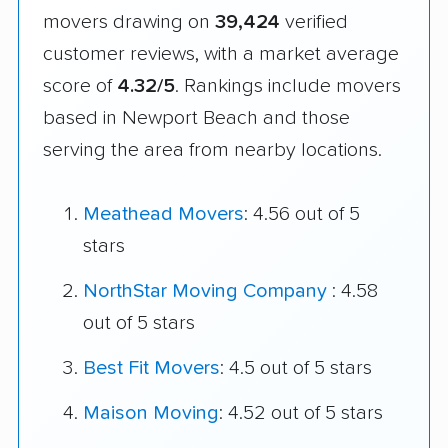
movers drawing on
39,424
verified
customer reviews, with a market average
score of
4.32/5
. Rankings include movers
based in Newport Beach and those
serving the area from nearby locations.
Meathead Movers
: 4.56 out of 5
stars
NorthStar Moving Company
: 4.58
out of 5 stars
Best Fit Movers
: 4.5 out of 5 stars
Maison Moving
: 4.52 out of 5 stars