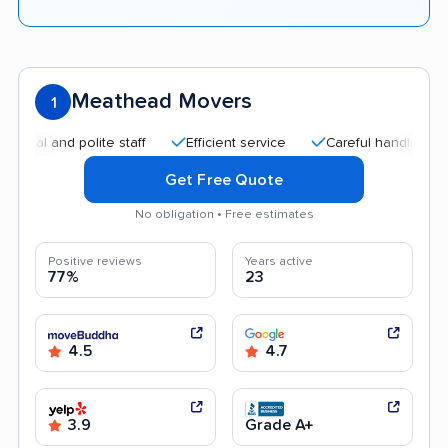
Meathead Movers
1
and polite staff
Efficient service
Careful handling
Qui
Get Free Quote
No obligation • Free estimates
Positive reviews
Years active
77%
23
4.5
4.7
3.9
Grade A+