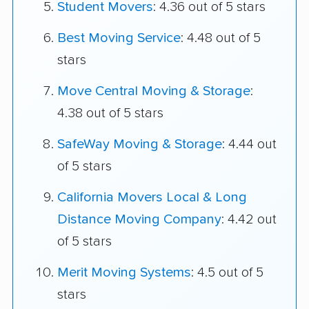
Student Movers
: 4.36 out of 5 stars
Best Moving Service
: 4.48 out of 5
stars
Move Central Moving & Storage
:
4.38 out of 5 stars
SafeWay Moving & Storage
: 4.44 out
of 5 stars
California Movers Local & Long
Distance Moving Company
: 4.42 out
of 5 stars
Merit Moving Systems
: 4.5 out of 5
stars