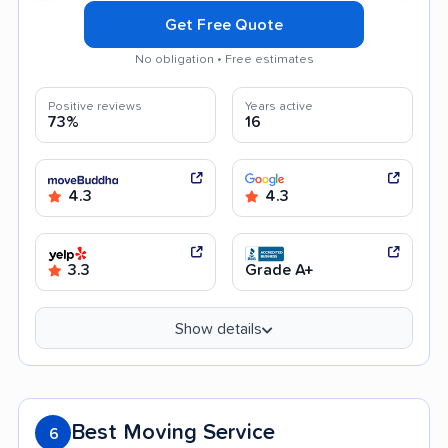
Get Free Quote
No obligation • Free estimates
Positive reviews
Years active
73%
16
4.3
4.3
3.3
Grade A+
Show details
Best Moving Service
6