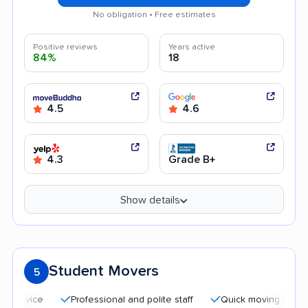
No obligation • Free estimates
Positive reviews
Years active
84%
18
4.5
4.6
4.3
Grade B+
Show details
Student Movers
5
Professional and polite staff
Quick moving process