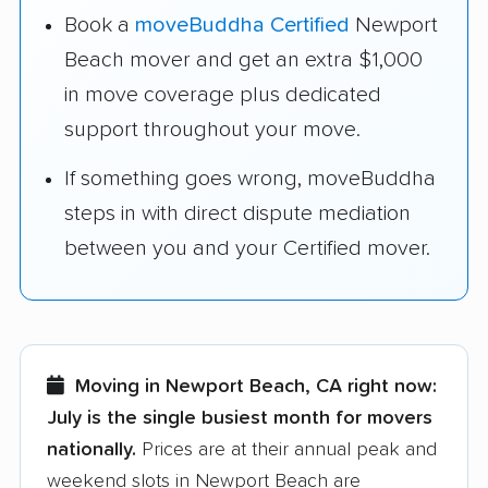
Book a
moveBuddha Certified
Newport
Beach mover and get an extra $1,000
in move coverage plus dedicated
support throughout your move.
If something goes wrong, moveBuddha
steps in with direct dispute mediation
between you and your Certified mover.
Moving in Newport Beach, CA right now:
July is the single busiest month for movers
nationally.
Prices are at their annual peak and
weekend slots in Newport Beach are