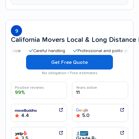
9
California Movers Local & Long Distanc
Careful handling
Professional and polite staff
Quic
Get Free Quote
No obligation • Free estimates
Positive reviews
Years active
99%
11
4.4
5.0
2.5
Grade B-