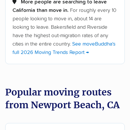
More people are searching to leave
California than move in.
For roughly every 10
Albany movers
Alhambra movers
people looking to move in, about 14 are
Aliso Viejo movers
Alpine movers
looking to leave. Bakersfield and Riverside
Altadena movers
Alum Rock movers
have the highest out-migration rates of any
cities in the entire country.
See moveBuddha's
American Canyon
Anaheim movers
full 2026 Moving Trends Report →
movers
Anderson movers
Antelope movers
Antioch movers
Apple Valley movers
Popular moving routes
Arcadia movers
Arden-Arcade movers
from Newport Beach, CA
Arroyo Grande
Artesia movers
movers
Arvin movers
Ashland movers