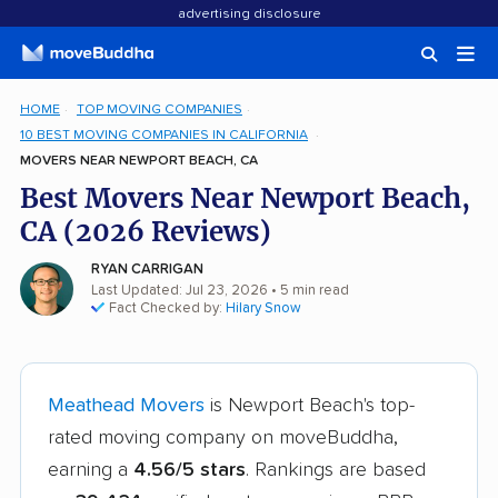
advertising disclosure
HOME
TOP MOVING COMPANIES
10 BEST MOVING COMPANIES IN CALIFORNIA
MOVERS NEAR NEWPORT BEACH, CA
Best Movers Near Newport Beach,
CA (2026 Reviews)
RYAN CARRIGAN
Last Updated: Jul 23, 2026
• 5 min read
Fact Checked by:
Hilary Snow
Meathead Movers
is Newport Beach's top-
rated moving company on moveBuddha,
earning a
4.56/5 stars
. Rankings are based