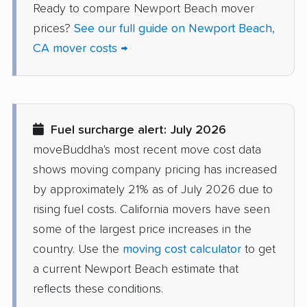
Ready to compare Newport Beach mover
Del Aire movers
Delano movers
prices?
See our full guide on Newport Beach,
Delhi movers
Desert Hot Springs
CA mover costs →
movers
Diamond Bar movers
Diamond Springs
movers
Fuel surcharge alert: July 2026
Dinuba movers
Discovery Bay movers
moveBuddha's most recent move cost data
Dixon movers
Downey movers
shows moving company pricing has increased
by approximately 21% as of July 2026 due to
Duarte movers
Dublin movers
rising fuel costs. California movers have seen
East Bakersfield
East Hemet movers
some of the largest price increases in the
movers
country. Use the
moving cost calculator
to get
East Los Angeles
East Niles movers
a current Newport Beach estimate that
movers
reflects these conditions.