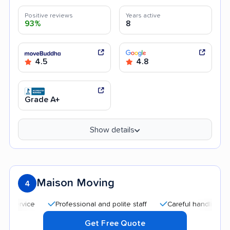
Positive reviews
Years active
93%
8
4.5
4.8
Grade A+
Show details
Maison Moving
4
Professional and polite staff
Careful handling
Goo
Get Free Quote