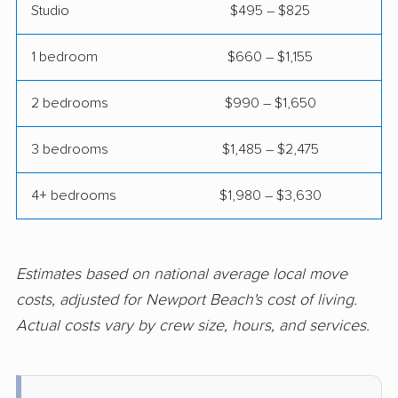
Studio
$495 – $825
Clovis movers
Coachella movers
Coalinga movers
Colton movers
1 bedroom
$660 – $1,155
Commerce movers
Compton movers
2 bedrooms
$990 – $1,650
Concord movers
Corcoran movers
3 bedrooms
$1,485 – $2,475
Corona movers
Coronado movers
4+ bedrooms
$1,980 – $3,630
Corte Madera movers
Costa Mesa movers
Coto de Caza movers
Covina movers
Cudahy movers
Culver City movers
Estimates based on national average local move
costs, adjusted for Newport Beach's cost of living.
Cupertino movers
Cypress movers
Actual costs vary by crew size, hours, and services.
Daly City movers
Dana Point movers
Danville movers
Davis movers