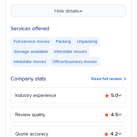
Hide details
Services offered
Full-service moves
Packing
Unpacking
Storage available
Interstate moves
Intrastate moves
Office/business moves
Company stats
Read full review
Industry experience
5.0
Review quality
4.5
Quote accuracy
4.2