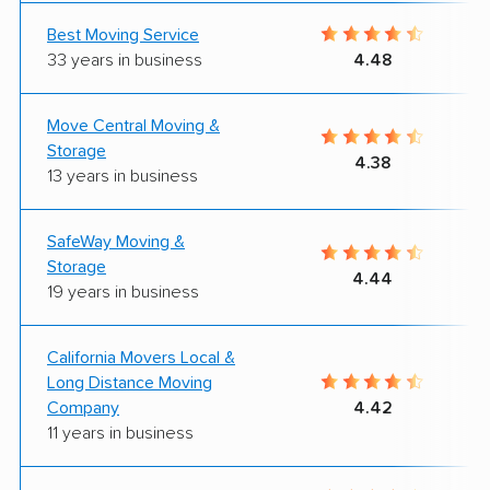
Best Moving Service
33 years in business
4.48
Move Central Moving &
Storage
4.38
13 years in business
SafeWay Moving &
Storage
4.44
19 years in business
California Movers Local &
Long Distance Moving
Company
4.42
11 years in business