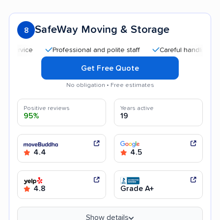
SafeWay Moving & Storage
8
Professional and polite staff
Careful handling
Quic
Get Free Quote
No obligation • Free estimates
Positive reviews
Years active
95%
19
4.4
4.5
4.8
Grade A+
Show details