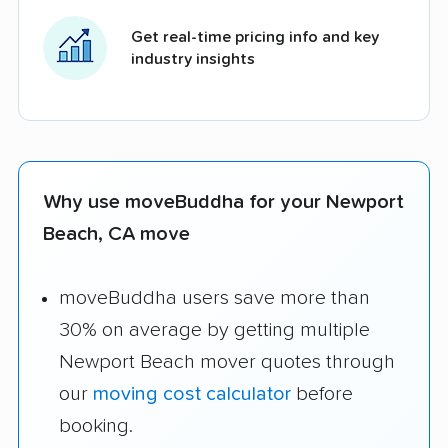
Get real-time pricing info and key
industry insights
Why use moveBuddha for your Newport
Beach, CA move
moveBuddha users save more than
30% on average by getting multiple
Newport Beach mover quotes through
our
moving cost calculator
before
booking.