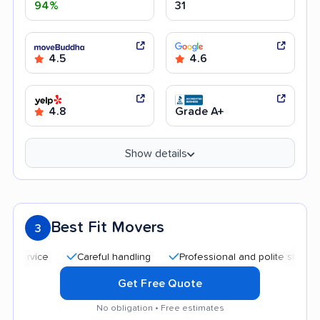
94%
31
4.5
4.6
4.8
Grade A+
Show details
Best Fit Movers
3
Careful handling
Professional and polite staff
Qui
Get Free Quote
No obligation • Free estimates