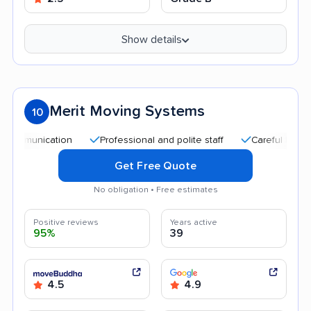
Show details
Merit Moving Systems
10
nication
Professional and polite staff
Careful handling
Get Free Quote
No obligation • Free estimates
Positive reviews
Years active
95%
39
4.5
4.9