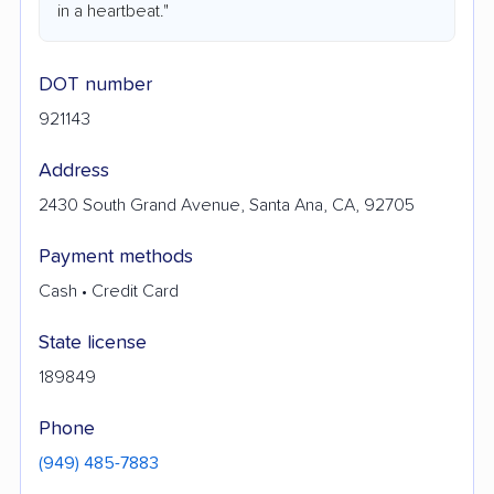
in a heartbeat."
DOT number
921143
Address
2430 South Grand Avenue, Santa Ana, CA, 92705
Payment methods
Cash • Credit Card
State license
189849
Phone
(949) 485-7883