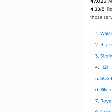
47,025
ve
4.33/5
. R
those ser
Wals
Rigo
Sterl
H2H 
SOS 
Silve
Roya