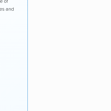
e of
des and