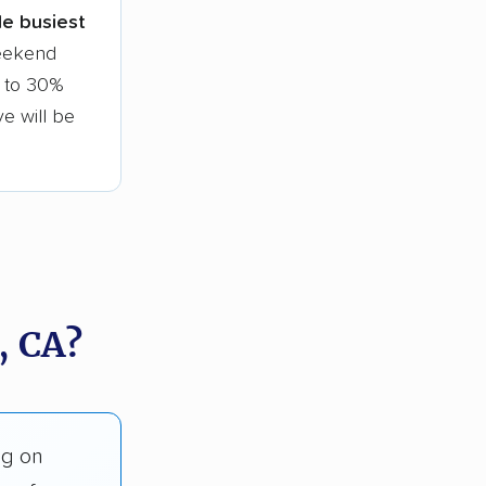
gle busiest
weekend
0 to 30%
ve will be
, CA?
ng on