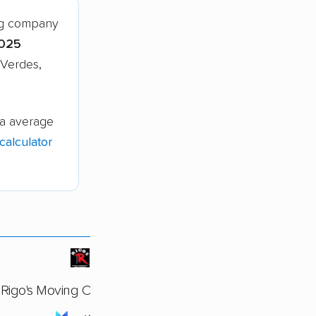
ng company
,025
 Verdes,
ia average
alculator
Rigo's Moving Company Inc