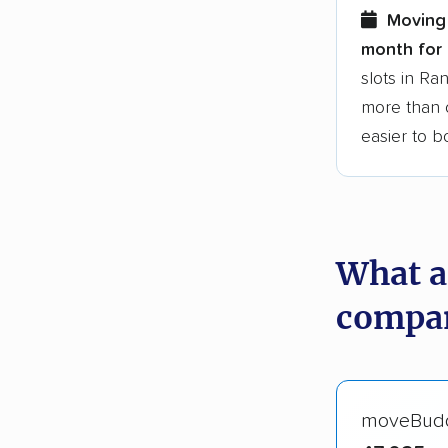
Moving 
month for 
slots in R
more than o
easier to 
What a
compan
moveBud