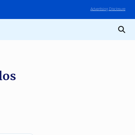
Advertising Disclosure
los