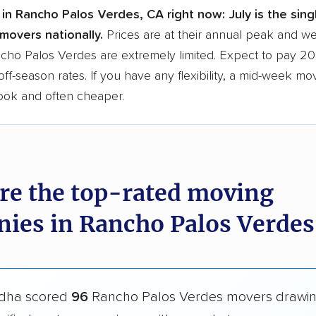
in Rancho Palos Verdes, CA right now:
July is the sin
movers nationally.
Prices are at their annual peak and 
ancho Palos Verdes are extremely limited. Expect to pay 2
ff-season rates. If you have any flexibility, a mid-week mo
book and often cheaper.
re the top-rated moving
ies in Rancho Palos Verdes
dha scored
96
Rancho Palos Verdes movers drawi