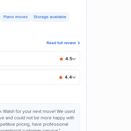
Piano moves
Storage available
Read full review
4.5
4.4
ok Walsh for your next move! We used
ove and could not be more happy with
etitive pricing, have professional
 exceptional customer service."