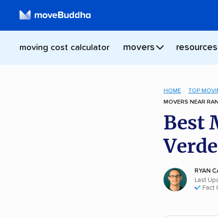
movers
resources
moving cost calculator
HOME
TOP MOVI
MOVERS NEAR RAN
Best 
Verde
RYAN C
Last Up
Fact