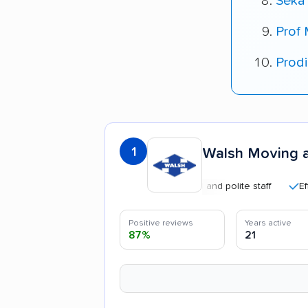
Seka
Prof
Prod
1
Walsh Moving 
Professional and polite staff
Efficient
Positive reviews
Years active
87%
21