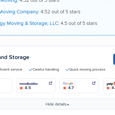
 Moving
: 4.52 out of 5 stars
 Moving Company
: 4.52 out of 5 stars
igy Moving & Storage, LLC
: 4.5 out of 5 stars
and Storage
 service
Careful handling
Quick moving process
Good 
4.5
4.7
4
Hide details