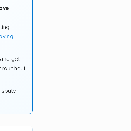
move
ting
oving
and get
throughout
dispute