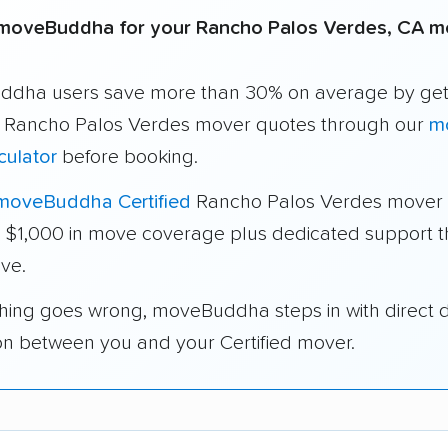
moveBuddha for your Rancho Palos Verdes, CA 
dha users save more than 30% on average by get
e Rancho Palos Verdes mover quotes through our
m
culator
before booking.
moveBuddha Certified
Rancho Palos Verdes mover 
a $1,000 in move coverage plus dedicated support 
ve.
thing goes wrong, moveBuddha steps in with direct 
on between you and your Certified mover.