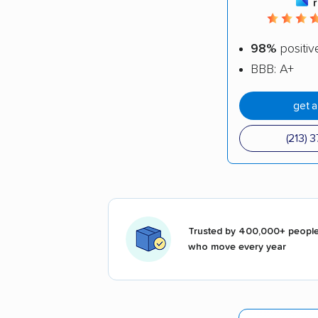
98%
positiv
BBB: A+
get 
(213) 
Trusted by 400,000+ peopl
who move every year