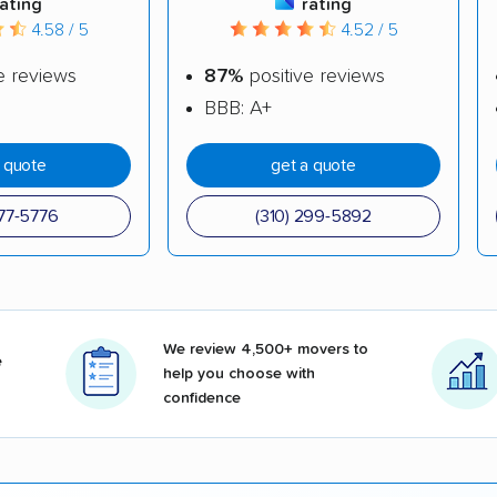
rating
rating
4.58 / 5
4.52 / 5
e reviews
87%
positive reviews
BBB: A+
a quote
get a quote
377-5776
(310) 299-5892
We review 4,500+ movers to
e
help you choose with
confidence