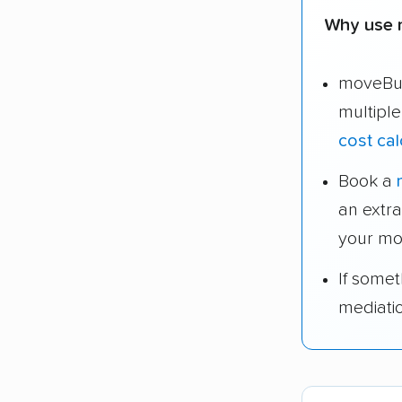
Why use 
moveBud
multipl
cost cal
Book a
an extr
your mo
If some
mediati