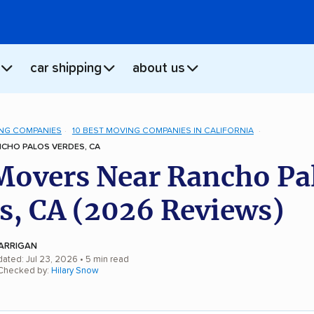
car shipping
about us
NG COMPANIES
10 BEST MOVING COMPANIES IN CALIFORNIA
CHO PALOS VERDES, CA
Movers Near Rancho Pa
s, CA (2026 Reviews)
ARRIGAN
dated: Jul 23, 2026
• 5 min read
 Checked by:
Hilary Snow