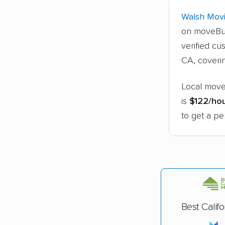
Walsh Movi
on moveBu
verified cu
CA, cover
Local move
is
$122/ho
to get a pe
Best Calif