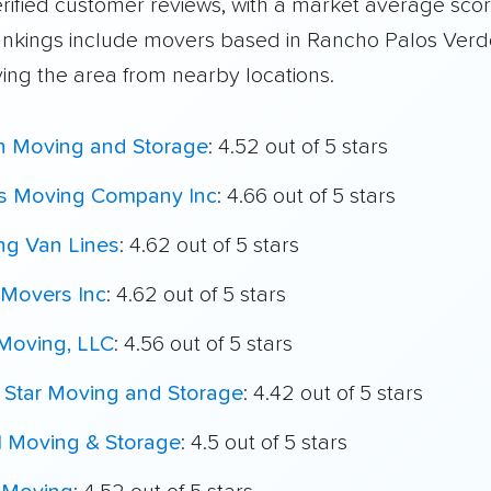
rified customer reviews, with a market average scor
ankings include movers based in Rancho Palos Ver
ving the area from nearby locations.
h Moving and Storage
: 4.52 out of 5 stars
's Moving Company Inc
: 4.66 out of 5 stars
ing Van Lines
: 4.62 out of 5 stars
Movers Inc
: 4.62 out of 5 stars
Moving, LLC
: 4.56 out of 5 stars
r Star Moving and Storage
: 4.42 out of 5 stars
l Moving & Storage
: 4.5 out of 5 stars