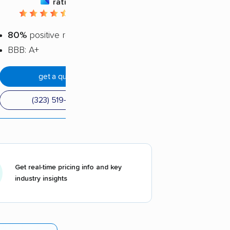
rating
4.66 / 5
80%
positive reviews
BBB: A+
get a quote
(323) 519-2845
Get real-time pricing info and key
industry insights