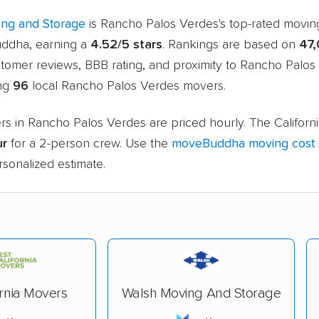
ng and Storage
is Rancho Palos Verdes's top-rated movi
ddha, earning a
4.52/5 stars
. Rankings are based on
47
stomer reviews, BBB rating, and proximity to Rancho Palos
ing
96
local Rancho Palos Verdes movers.
rs in Rancho Palos Verdes are priced hourly. The Californ
ur
for a 2-person crew. Use the
moveBuddha moving cost c
rsonalized estimate.
ornia Movers
Walsh Moving And Storage