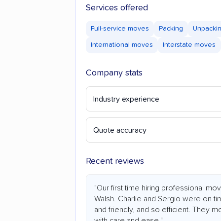
Services offered
Full-service moves
Packing
Unpacki
International moves
Interstate moves
Company stats
Industry experience
Quote accuracy
Recent reviews
"Our first time hiring professional m
Walsh. Charlie and Sergio were on ti
and friendly, and so efficient. They m
with care and ease."