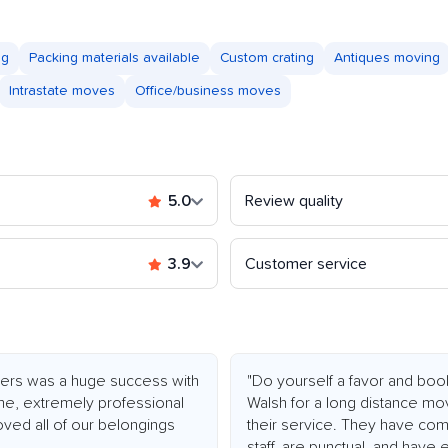
ng
Packing materials available
Custom crating
Antiques moving
Intrastate moves
Office/business moves
5.0
Review quality
3.9
Customer service
overs was a huge success with
"Do yourself a favor and bo
me, extremely professional
Walsh for a long distance m
oved all of our belongings
their service. They have comp
staff, are punctual, and have