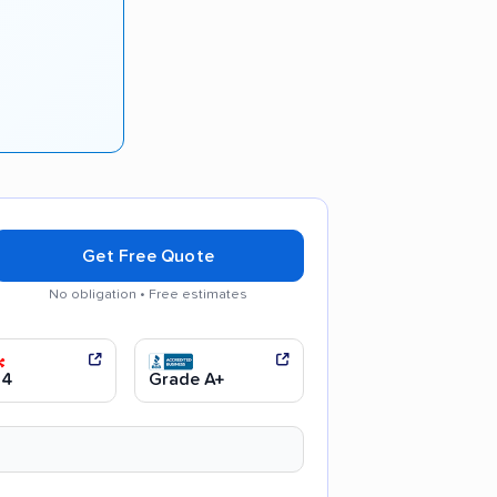
Get Free Quote
No obligation • Free estimates
communication
.4
Grade A+