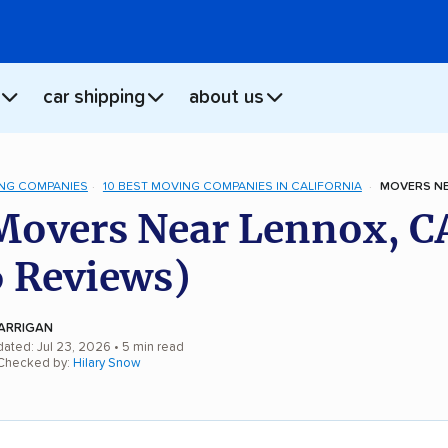
car shipping
about us
NG COMPANIES
10 BEST MOVING COMPANIES IN CALIFORNIA
MOVERS NE
Movers Near Lennox, C
 Reviews)
ARRIGAN
dated: Jul 23, 2026
• 5 min read
 Checked by:
Hilary Snow