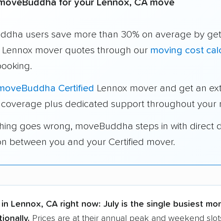
moveBuddha for your Lennox, CA move
dha users save more than 30% on average by get
e Lennox mover quotes through our
moving cost cal
booking.
moveBuddha Certified
Lennox mover and get an ext
 coverage plus dedicated support throughout your
thing goes wrong, moveBuddha steps in with direct 
on between you and your Certified mover.
in Lennox, CA right now:
July is the single busiest mo
ionally.
Prices are at their annual peak and weekend slot