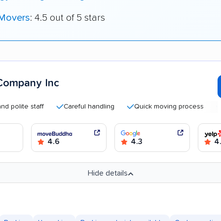
 Movers
: 4.5 out of 5 stars
Company Inc
te staff
Careful handling
Quick moving process
Good 
4.6
4.3
4.
Hide details