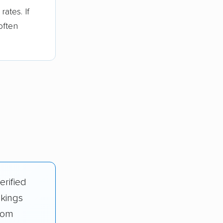
ates. If
often
erified
nkings
rom