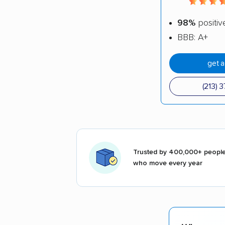
98%
positiv
BBB: A+
get 
(213) 
Trusted by 400,000+ peopl
who move every year