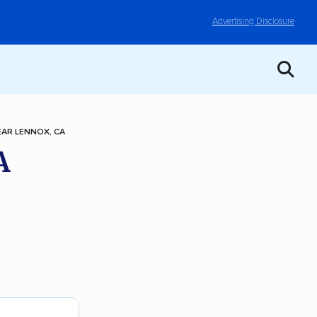
Advertising Disclosure
AR LENNOX, CA
A