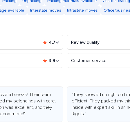
Packing
Unpacking
Packing materials available
Custom crating
age available
Interstate moves
Intrastate moves
Office/busine
4.7
Review quality
3.9
Customer service
ve a breeze! Their team
"They showed up right on tim
led my belongings with care.
efficient. They packed my thi
ion was excellent, and they
inside with expert skill in an
y recommend!"
Rigo's."