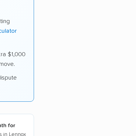
ting
culator
ra $1,000
 move.
dispute
nth for
s in Lennox