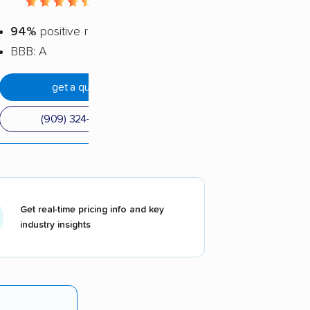
4.56 / 5
94%
positive reviews
BBB: A
get a quote
(909) 324-5535
Get real-time pricing info and key
industry insights