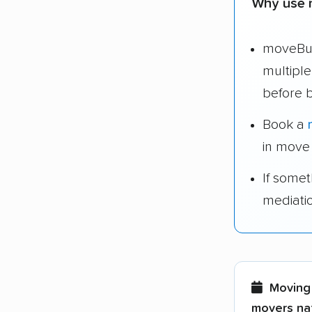
Why use 
moveBud
multipl
before 
Book a
in move
If some
mediati
Moving 
movers nat