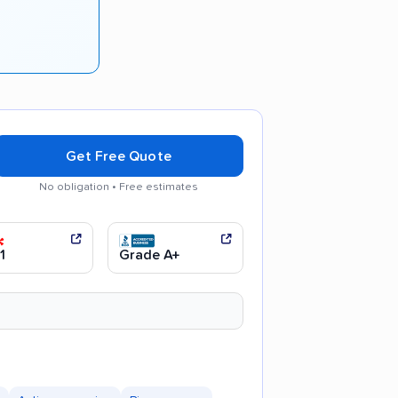
Get Free Quote
No obligation • Free estimates
communication
Efficient service
1
Grade A+