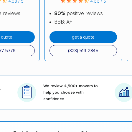
4.58 / 5
4.66 / 5
e reviews
80%
positive reviews
BBB: A+
a quote
get a quote
377-5776
(323) 519-2845
We review 4,500+ movers to
e
help you choose with
confidence