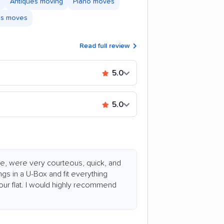
Antiques moving
Piano moves
ss moves
Read full review
5.0
5.0
e, were very courteous, quick, and
ngs in a U-Box and fit everything
 hour flat. I would highly recommend