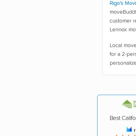
Rigo's Mov
moveBuddh
customer r
Lennox mo
Local mover
for a 2-pe
personalize
Best Calif