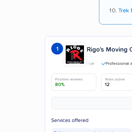
Trek
1
Rigo's Moving 
Professional and poli
Positive reviews
Years active
80%
12
Services offered