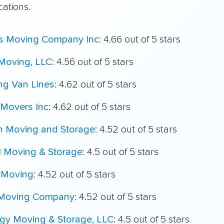
cations.
's Moving Company Inc
: 4.66 out of 5 stars
Moving, LLC
: 4.56 out of 5 stars
ing Van Lines
: 4.62 out of 5 stars
Movers Inc
: 4.62 out of 5 stars
h Moving and Storage
: 4.52 out of 5 stars
l Moving & Storage
: 4.5 out of 5 stars
 Moving
: 4.52 out of 5 stars
 Moving Company
: 4.52 out of 5 stars
igy Moving & Storage, LLC
: 4.5 out of 5 stars