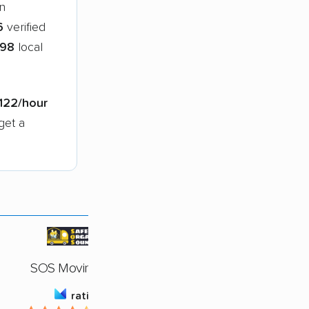
n
6
verified
98
local
122/hour
get a
SOS Moving, LLC
rating