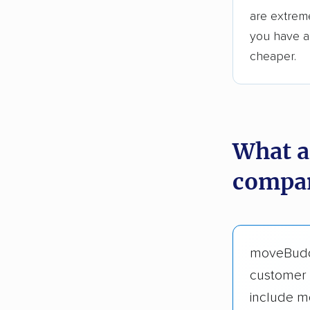
are extreme
you have an
cheaper.
What a
compan
moveBud
customer 
include m