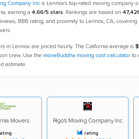
ing Company Inc
is Lennox's top-rated moving company o
a, earning a
4.66/5 stars
. Rankings are based on
47,42
eviews, BBB rating, and proximity to Lennox, CA, covering
vers.
s in Lennox are priced hourly. The California average is
$
rson crew. Use the
moveBuddha moving cost calculator
to 
d estimate.
ornia Movers
Rigo's Moving Company Inc
rating
rating