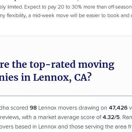
ly limited. Expect to pay 20 to 30% more than off-season r
y flexibility, a mid-week move will be easier to book and 
re the top-rated moving
ies in Lennox, CA?
dha scored
98
Lennox movers drawing on
47,426
v
reviews, with a market average score of
4.32/5
. Ra
overs based in Lennox and those serving the area f