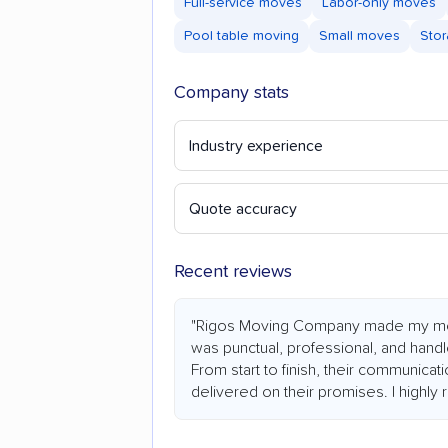
Full-service moves
Labor-only moves
Pool table moving
Small moves
Stor
Company stats
Industry experience
Quote accuracy
Recent reviews
"Rigos Moving Company made my mo
was punctual, professional, and hand
From start to finish, their communicat
delivered on their promises. I highl