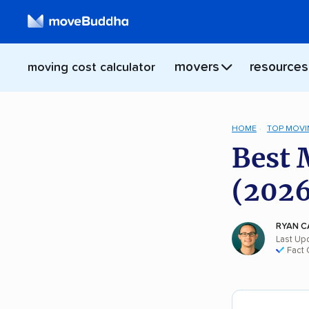
movers
resources
moving cost calculator
HOME
TOP MOVI
Best 
(2026
RYAN C
Last Up
Fact