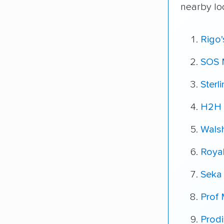
nearby lo
Rigo
SOS 
Sterl
H2H 
Wals
Roya
Seka
Prof
Prod