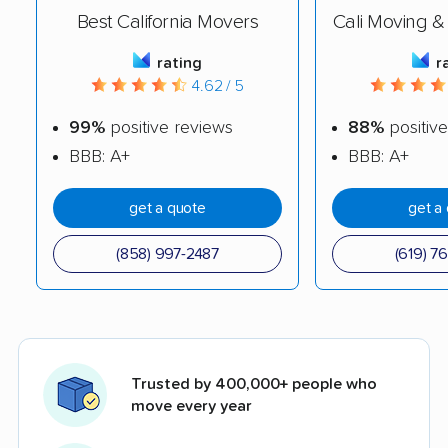
Best California Movers
Cali Moving &
rating
r
4.62 / 5
99%
positive reviews
88%
positive
BBB: A+
BBB: A+
get a quote
get a
(858) 997-2487
(619) 7
Trusted by 400,000+ people who
move every year