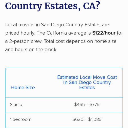
Country Estates, CA?
Cerritos movers
Cherryland movers
Chico movers
Chino movers
Local movers in San Diego Country Estates are
priced hourly. The California average is
$122/hour
for
Chino Hills movers
Chowchilla movers
a 2-person crew. Total cost depends on home size
Chula Vista movers
Citrus movers
and hours on the clock.
Citrus Heights movers
Claremont movers
Clayton movers
Clearlake movers
Estimated Local Move Cost
Clovis movers
Coachella movers
In San Diego Country
Home Size
Estates
Coalinga movers
Colton movers
Commerce movers
Compton movers
Studio
$465 – $775
Concord movers
Corcoran movers
1 bedroom
$620 – $1,085
Corona movers
Coronado movers