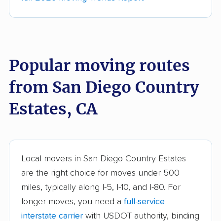
movers
Anderson movers
Antelope movers
Antioch movers
Apple Valley movers
Popular moving routes
Arcadia movers
Arden-Arcade movers
from San Diego Country
Arroyo Grande
Artesia movers
movers
Estates, CA
Arvin movers
Ashland movers
Atascadero movers
Atwater movers
Auburn movers
Avenal movers
Local movers in San Diego Country Estates
are the right choice for moves under 500
Avocado Heights
Azusa movers
miles, typically along I-5, I-10, and I-80. For
movers
longer moves, you need a
full-service
Bakersfield movers
Baldwin Park movers
interstate carrier
with USDOT authority, binding