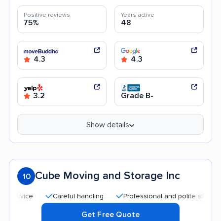
Positive reviews
Years active
75%
48
4.3
4.3
3.2
Grade B-
Show details
Cube Moving and Storage Inc
10
Careful handling
Professional and polite staff
Qui
Get Free Quote