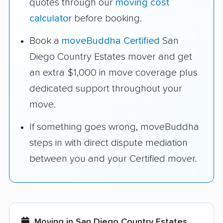
quotes through our
moving cost
calculator
before booking.
Book a
moveBuddha Certified
San
Diego Country Estates mover and get
an extra $1,000 in move coverage plus
dedicated support throughout your
move.
If something goes wrong, moveBuddha
steps in with direct dispute mediation
between you and your Certified mover.
Moving in San Diego Country Estates,