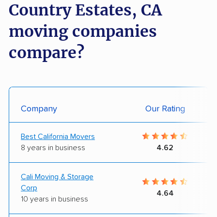
Country Estates, CA
moving companies
compare?
Company
Our Rating
Best California Movers
8 years in business
4.62
Cali Moving & Storage
Corp
4.64
10 years in business