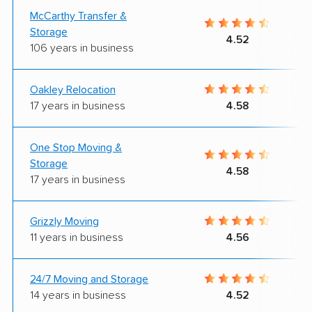
McCarthy Transfer &
Storage
4.52
106 years in business
Oakley Relocation
17 years in business
4.58
One Stop Moving &
Storage
4.58
17 years in business
Grizzly Moving
11 years in business
4.56
24/7 Moving and Storage
14 years in business
4.52