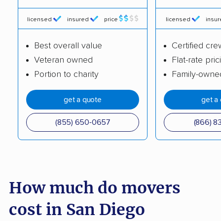
Burlingame movers
Calabasas movers
licensed
insured
price
licensed
insu
Calexico movers
California City movers
Best overall value
Certified cre
Calimesa movers
Camarillo movers
Veteran owned
Flat-rate pric
Cameron Park movers
Camp Pendleton
Portion to charity
Family-owne
South movers
get a quote
get a
Campbell movers
Canyon Lake movers
(855) 650-0657
(866) 8
Capitola movers
Carlsbad movers
Carmichael movers
Carpinteria movers
Carson movers
Casa de Oro-Mount
Helix movers
How much do movers
Castaic movers
Castro Valley movers
cost in San Diego
Cathedral City movers
Ceres movers