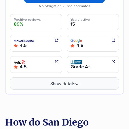
No obligation • Free estimates
Positive reviews
Years active
89%
15
4.5
4.8
4.5
Grade A+
Show details
How do San Diego