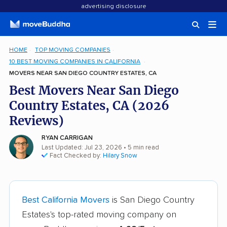
advertising disclosure
HOME
TOP MOVING COMPANIES
10 BEST MOVING COMPANIES IN CALIFORNIA
MOVERS NEAR SAN DIEGO COUNTRY ESTATES, CA
Best Movers Near San Diego
Country Estates, CA (2026
Reviews)
RYAN CARRIGAN
Last Updated: Jul 23, 2026
• 5 min read
Fact Checked by:
Hilary Snow
Best California Movers
is San Diego Country
Estates's top-rated moving company on