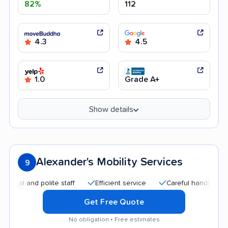
82%
112
4.3
4.5
1.0
Grade A+
Show details
Alexander's Mobility Services
9
 and polite staff
Efficient service
Careful handling
Qui
Get Free Quote
No obligation • Free estimates