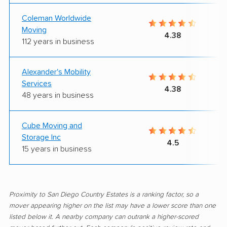
Coleman Worldwide
Moving
4.38
112 years in business
Alexander's Mobility
Services
4.38
48 years in business
Cube Moving and
Storage Inc
4.5
15 years in business
Proximity to San Diego Country Estates is a ranking factor, so a
mover appearing higher on the list may have a lower score than one
listed below it. A nearby company can outrank a higher-scored