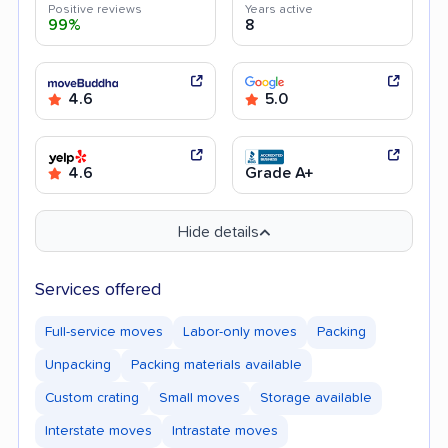
Positive reviews
Years active
99%
8
4.6
5.0
4.6
Grade A+
Hide details
Services offered
Full-service moves
Labor-only moves
Packing
Unpacking
Packing materials available
Custom crating
Small moves
Storage available
Interstate moves
Intrastate moves