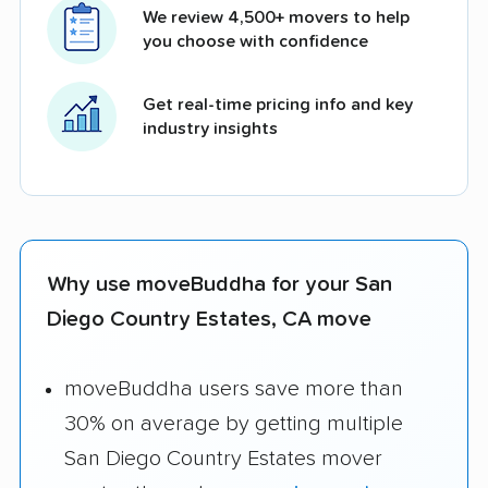
We review 4,500+ movers to help
you choose with confidence
Get real-time pricing info and key
industry insights
Why use moveBuddha for your San
Diego Country Estates, CA move
moveBuddha users save more than
30% on average by getting multiple
San Diego Country Estates mover