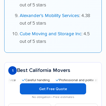
out of 5 stars
Alexander's Mobility Services
: 4.38
out of 5 stars
Cube Moving and Storage Inc
: 4.5
out of 5 stars
Best California Movers
1
Careful handling
Professional and polite staff
Qui
Get Free Quote
No obligation • Free estimates