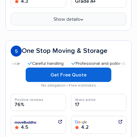
4.3
Grade A+
Show details
One Stop Moving & Storage
5
Careful handling
Professional and polite staff
Quic
Get Free Quote
No obligation • Free estimates
Positive reviews
Years active
76%
17
4.5
4.2