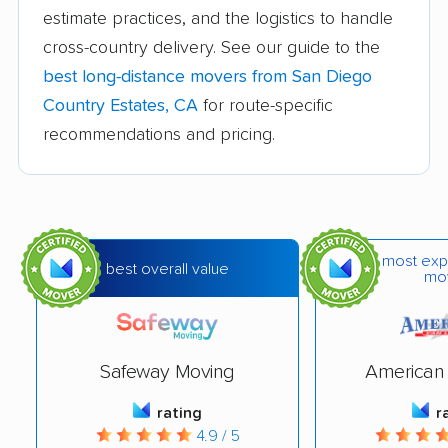
estimate practices, and the logistics to handle
Banning movers
Barstow movers
cross-country delivery. See our guide to the
Bay Point movers
Beaumont movers
best long-distance movers from San Diego
Bell movers
Bell Gardens movers
Country Estates, CA
for route-specific
recommendations and pricing.
Bellflower movers
Belmont movers
Benicia movers
Berkeley movers
Beverly Hills movers
Big Bear City movers
most exp
Blackhawk movers
Bloomington movers
best overall value
mo
Blythe movers
Bonita movers
Bostonia movers
Brawley movers
Safeway Moving
American 
Brea movers
Brentwood movers
rating
r
Buena Park movers
Burbank movers
4.9 / 5