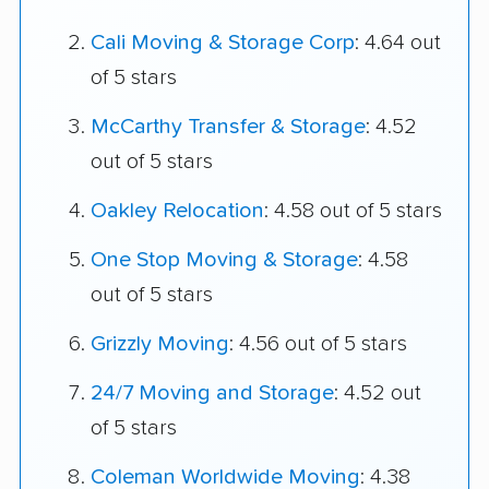
Cali Moving & Storage Corp
: 4.64 out
of 5 stars
McCarthy Transfer & Storage
: 4.52
out of 5 stars
Oakley Relocation
: 4.58 out of 5 stars
One Stop Moving & Storage
: 4.58
out of 5 stars
Grizzly Moving
: 4.56 out of 5 stars
24/7 Moving and Storage
: 4.52 out
of 5 stars
Coleman Worldwide Moving
: 4.38