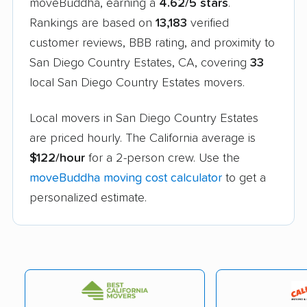
moveBuddha, earning a
4.62/5 stars
.
Rankings are based on
13,183
verified
customer reviews, BBB rating, and proximity to
San Diego Country Estates, CA, covering
33
local San Diego Country Estates movers.
Local movers in San Diego Country Estates
are priced hourly. The California average is
$122/hour
for a 2-person crew. Use the
moveBuddha moving cost calculator
to get a
personalized estimate.