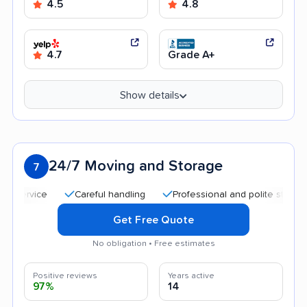
4.5
4.8
4.7
Grade A+
Show details
24/7 Moving and Storage
7
Careful handling
Professional and polite staff
Qui
Get Free Quote
No obligation • Free estimates
Positive reviews
Years active
97%
14