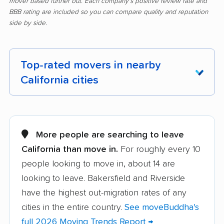
mover based further out. Each company's positive review rate and
BBB rating are included so you can compare quality and reputation
side by side.
Top-rated movers in nearby
California cities
Adelanto movers
Agoura Hills movers
Alameda movers
Alamo movers
More people are searching to leave
California than move in.
For roughly every 10
Albany movers
Alhambra movers
people looking to move in, about 14 are
Aliso Viejo movers
Alpine movers
looking to leave. Bakersfield and Riverside
Altadena movers
Alum Rock movers
have the highest out-migration rates of any
cities in the entire country.
See moveBuddha's
American Canyon
Anaheim movers
full 2026 Moving Trends Report →