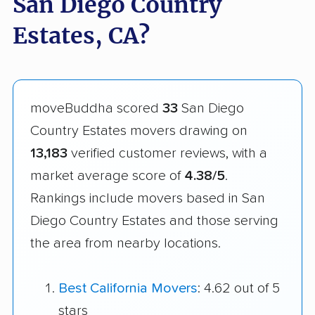
San Diego Country
Estates, CA?
moveBuddha scored
33
San Diego
Country Estates movers drawing on
13,183
verified customer reviews, with a
market average score of
4.38/5
.
Rankings include movers based in San
Diego Country Estates and those serving
the area from nearby locations.
Best California Movers
: 4.62 out of 5
stars