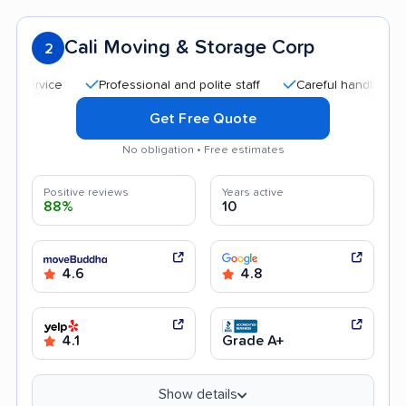
Cali Moving & Storage Corp
2
Professional and polite staff
Careful handling
Qui
Get Free Quote
No obligation • Free estimates
Positive reviews
Years active
88%
10
4.6
4.8
4.1
Grade A+
Show details