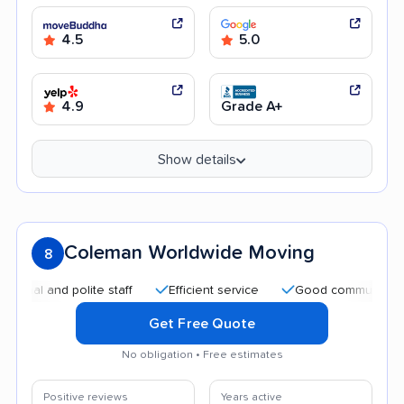
4.5
5.0
4.9
Grade A+
Show details
Coleman Worldwide Moving
8
 and polite staff
Efficient service
Good communication
Get Free Quote
No obligation • Free estimates
Positive reviews
Years active