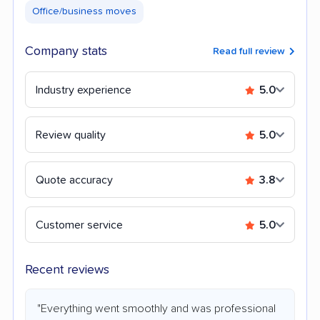
Office/business moves
Company stats
Read full review
Industry experience
5.0
Review quality
5.0
Quote accuracy
3.8
Customer service
5.0
Recent reviews
"Everything went smoothly and was professional