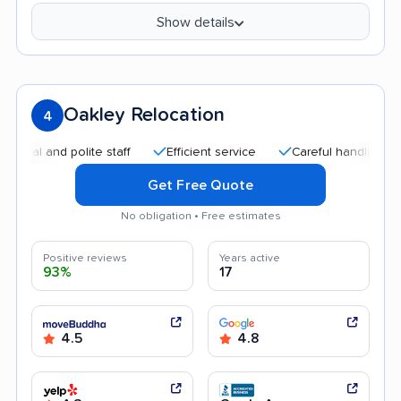
Show details
Oakley Relocation
4
and polite staff
Efficient service
Careful handling
Qui
Get Free Quote
No obligation • Free estimates
Positive reviews
Years active
93%
17
4.5
4.8