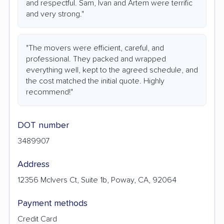
and respectful. Sam, Ivan and Artem were terrific
and very strong."
"The movers were efficient, careful, and
professional. They packed and wrapped
everything well, kept to the agreed schedule, and
the cost matched the initial quote. Highly
recommend!"
DOT number
3489907
Address
12356 McIvers Ct, Suite 1b, Poway, CA, 92064
Payment methods
Credit Card