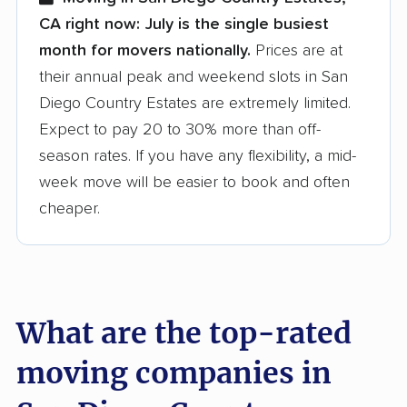
CA right now:
July is the single busiest
month for movers nationally.
Prices are at
their annual peak and weekend slots in San
Diego Country Estates are extremely limited.
Expect to pay 20 to 30% more than off-
season rates. If you have any flexibility, a mid-
week move will be easier to book and often
cheaper.
What are the top-rated
moving companies in