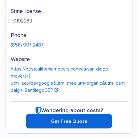
State license
T0192283
Phone
(858) 997-2487
Website
https://bestcaliforniamovers.com/ca/san-diego-
movers/?
utm_source=google&utm_medium=organic&utm_cam
paign=SandiegoGBP
Wondering about costs?
Get Free Quote