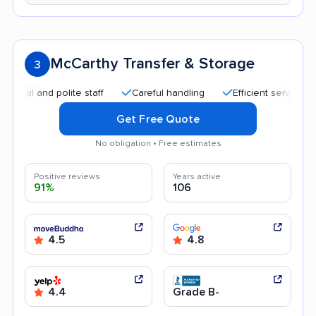
McCarthy Transfer & Storage
3
 and polite staff
Careful handling
Efficient service
Qui
Get Free Quote
No obligation • Free estimates
Positive reviews
Years active
91%
106
4.5
4.8
4.4
Grade B-