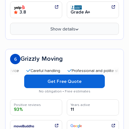
3.8
Grade A+
Show details
Grizzly Moving
6
Careful handling
Professional and polite staff
Goo
Get Free Quote
No obligation • Free estimates
Positive reviews
Years active
93%
11