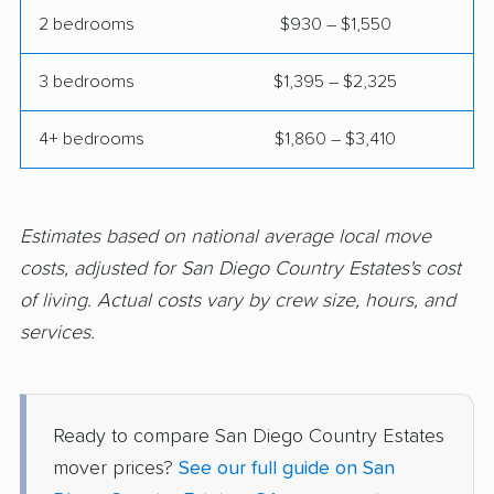
2 bedrooms
$930 – $1,550
Corte Madera movers
Costa Mesa movers
3 bedrooms
$1,395 – $2,325
Coto de Caza movers
Covina movers
Cudahy movers
Culver City movers
4+ bedrooms
$1,860 – $3,410
Cupertino movers
Cypress movers
Daly City movers
Dana Point movers
Estimates based on national average local move
Danville movers
Davis movers
costs, adjusted for San Diego Country Estates's cost
of living. Actual costs vary by crew size, hours, and
Del Aire movers
Delano movers
services.
Delhi movers
Desert Hot Springs
movers
Diamond Bar movers
Diamond Springs
Ready to compare San Diego Country Estates
movers
mover prices?
See our full guide on San