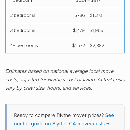
1 bedroom
$524 – $917
Colton movers
Commerce movers
2 bedrooms
$786 – $1,310
Compton movers
Concord movers
3 bedrooms
$1,179 – $1,965
Corcoran movers
Corona movers
4+ bedrooms
$1,572 – $2,882
Coronado movers
Corte Madera movers
Costa Mesa movers
Coto de Caza movers
Covina movers
Cudahy movers
Estimates based on national average local move
costs, adjusted for Blythe's cost of living. Actual costs
Culver City movers
Cupertino movers
vary by crew size, hours, and services.
Cypress movers
Daly City movers
Dana Point movers
Danville movers
Ready to compare Blythe mover prices?
See
Davis movers
Del Aire movers
our full guide on Blythe, CA mover costs →
Delano movers
Delhi movers