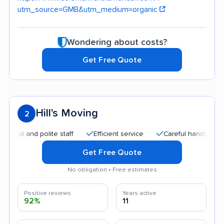
utm_source=GMB&utm_medium=organic
Wondering about costs?
Get Free Quote
Hill's Moving
2
nd polite staff
Efficient service
Careful handling
Quic
Get Free Quote
No obligation • Free estimates
Positive reviews
Years active
92%
11