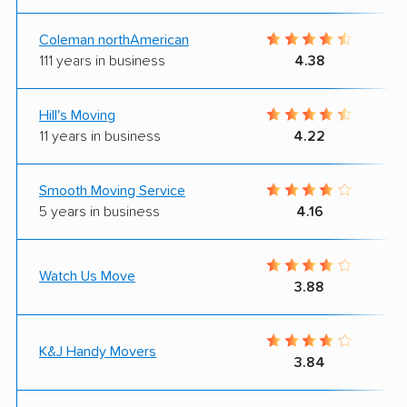
Coleman northAmerican
111 years in business
4.38
Hill's Moving
11 years in business
4.22
Smooth Moving Service
5 years in business
4.16
Watch Us Move
3.88
K&J Handy Movers
3.84