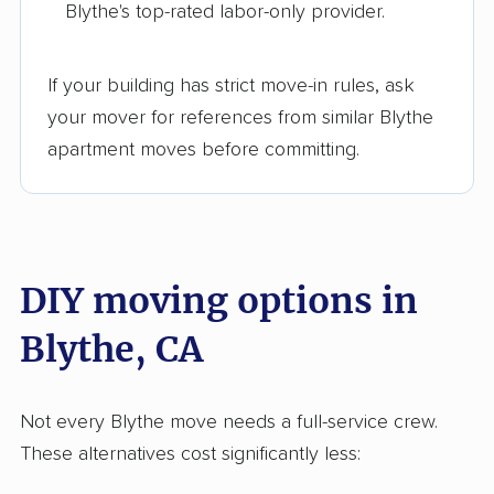
Blythe's top-rated labor-only provider.
Hercules movers
Hermosa Beach
movers
If your building has strict move-in rules, ask
Hesperia movers
Highland movers
your mover for references from similar Blythe
Hillcrest movers
Hillsborough movers
apartment moves before committing.
Hollister movers
Home Gardens
movers
Huntington Beach
Huntington Park
DIY moving options in
movers
movers
Blythe, CA
Imperial movers
Imperial Beach
movers
Indio movers
Inglewood movers
Not every Blythe move needs a full-service crew.
These alternatives cost significantly less:
Irvine movers
Isla Vista movers