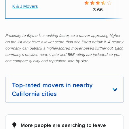
K & J Movers
3.66
Proximity to Blythe is a ranking factor, so a mover appearing higher
on the list may have a lower score than one listed below it. A nearby
company can outrank a higher-scored mover based further out. Each
company's positive review rate and BBB rating are included so you
can compare quality and reputation side by side.
Top-rated movers in nearby
California cities
Adelanto movers
Agoura Hills movers
Alameda movers
Alamo movers
More people are searching to leave