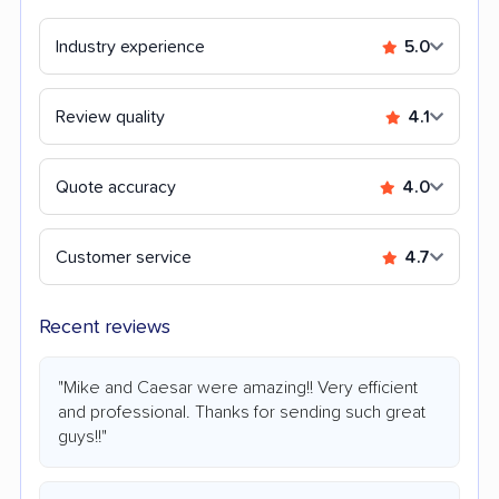
Industry experience
5.0
Review quality
4.1
Quote accuracy
4.0
Customer service
4.7
Recent reviews
"Mike and Caesar were amazing!! Very efficient
and professional. Thanks for sending such great
guys!!"