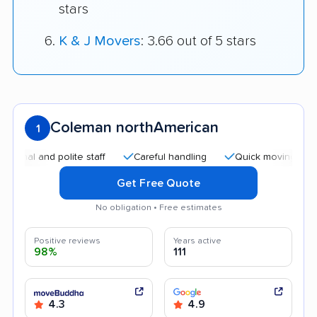
stars
K & J Movers
: 3.66 out of 5 stars
Coleman northAmerican
1
and polite staff
Careful handling
Quick moving process
Get Free Quote
No obligation • Free estimates
Positive reviews
Years active
98%
111
4.3
4.9