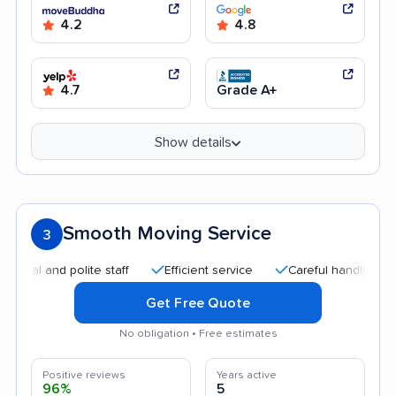
4.2
4.8
4.7
Grade A+
Show details
Smooth Moving Service
3
nd polite staff
Efficient service
Careful handling
Quic
Get Free Quote
No obligation • Free estimates
Positive reviews
Years active
96%
5