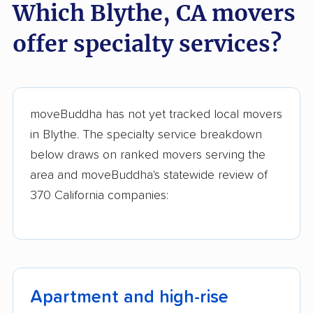
Which Blythe, CA movers
Dominguez movers
movers
offer specialty services?
Eastern Goleta Valley
Eastvale movers
movers
El Cajon movers
El Centro movers
moveBuddha has not yet tracked local movers
El Cerrito movers
El Dorado Hills
in Blythe. The specialty service breakdown
movers
below draws on ranked movers serving the
El Monte movers
El Paso de Robles
area and moveBuddha's statewide review of
movers
370 California companies:
El Segundo movers
El Sobrante movers
Elk Grove movers
Emeryville movers
Encinitas movers
Escondido movers
Apartment and high-rise
Exeter movers
Fair Oaks movers