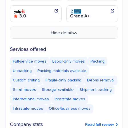
3.0
Grade A+
Hide details
Services offered
Full-service moves
Labor-only moves
Packing
Unpacking
Packing materials available
Custom crating
Fragile-only packing
Debris removal
Small moves
Storage available
Shipment tracking
International moves
Interstate moves
Intrastate moves
Office/business moves
Company stats
Read full review