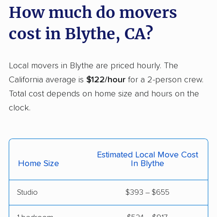
Carpinteria movers
Carson movers
How much do movers
Casa de Oro-Mount
Castaic movers
cost in Blythe, CA?
Helix movers
Castro Valley movers
Cathedral City movers
Local movers in Blythe are priced hourly. The
Ceres movers
Cerritos movers
California average is
$122/hour
for a 2-person crew.
Total cost depends on home size and hours on the
Cherryland movers
Chico movers
clock.
Chino movers
Chino Hills movers
Chowchilla movers
Chula Vista movers
Estimated Local Move Cost
Citrus movers
Citrus Heights movers
Home Size
In Blythe
Claremont movers
Clayton movers
Studio
$393 – $655
Clearlake movers
Clovis movers
Coachella movers
Coalinga movers