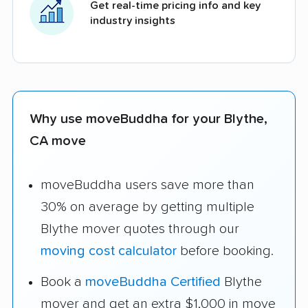
Get real-time pricing info and key
industry insights
Why use moveBuddha for your Blythe,
CA move
moveBuddha users save more than
30% on average by getting multiple
Blythe mover quotes through our
moving cost calculator
before booking.
Book a
moveBuddha Certified
Blythe
mover and get an extra $1,000 in move