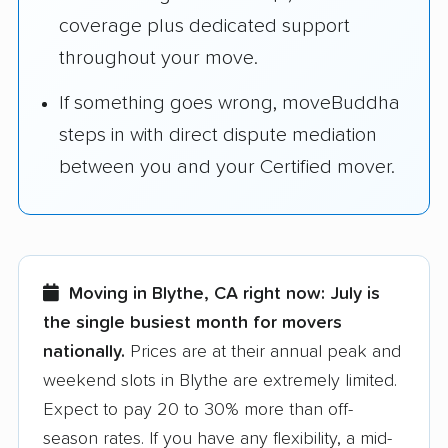
coverage plus dedicated support
throughout your move.
If something goes wrong, moveBuddha
steps in with direct dispute mediation
between you and your Certified mover.
Moving in Blythe, CA right now:
July is
the single busiest month for movers
nationally.
Prices are at their annual peak and
weekend slots in Blythe are extremely limited.
Expect to pay 20 to 30% more than off-
season rates. If you have any flexibility, a mid-