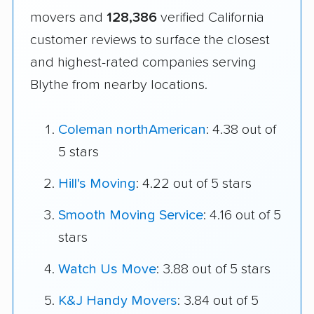
movers and
128,386
verified California
customer reviews to surface the closest
and highest-rated companies serving
Blythe from nearby locations.
Coleman northAmerican
: 4.38 out of
5 stars
Hill's Moving
: 4.22 out of 5 stars
Smooth Moving Service
: 4.16 out of 5
stars
Watch Us Move
: 3.88 out of 5 stars
K&J Handy Movers
: 3.84 out of 5