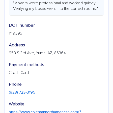
"Movers were professional and worked quickly.
Verifying my boxes went into the correct rooms."
DOT number
1119395
Address
953 S 3rd Ave, Yuma, AZ, 85364
Payment methods
Credit Card
Phone
(928) 723-3195
Website
https://www.colemannorthamerican.com/?