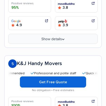
Positive reviews
95%
3.8
4.9
3.9
Show details
K&J Handy Movers
5
mmended
Professional and polite staff
Quick moving process
Get Free Quote
No obligation • Free estimates
Positive reviews
100%
3.8