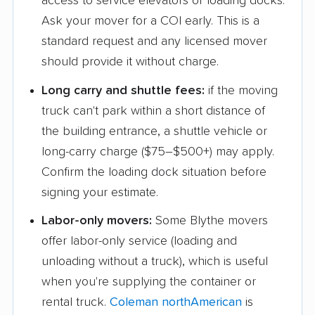
access to service elevators or loading docks.
Garden Grove movers
Gardena movers
Ask your mover for a COI early. This is a
Gilroy movers
Glendale movers
standard request and any licensed mover
Glendora movers
Golden Hills movers
should provide it without charge.
Goleta movers
Grand Terrace movers
Long carry and shuttle fees:
if the moving
truck can't park within a short distance of
Granite Bay movers
Grass Valley movers
the building entrance, a shuttle vehicle or
Greenfield movers
Grover Beach movers
long-carry charge ($75–$500+) may apply.
Confirm the loading dock situation before
Hacienda Heights
Half Moon Bay
signing your estimate.
movers
movers
Labor-only movers:
Some Blythe movers
Hanford movers
Hawaiian Gardens
offer labor-only service (loading and
movers
unloading without a truck), which is useful
Hawthorne movers
Hayward movers
when you're supplying the container or
Healdsburg movers
Hemet movers
rental truck.
Coleman northAmerican
is