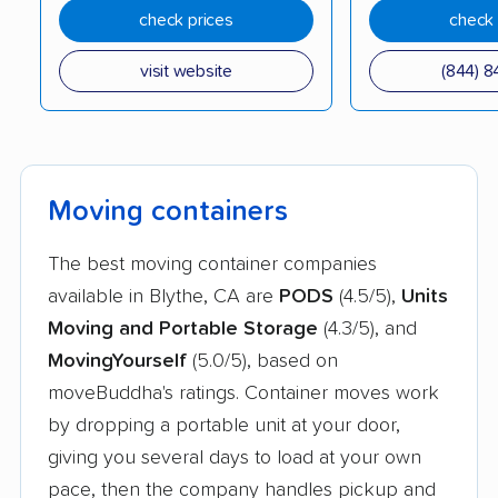
Lindsay movers
Live Oak movers
check prices
check 
Livermore movers
Livingston movers
visit website
(844) 8
Lodi movers
Loma Linda movers
Lomita movers
Lompoc movers
Long Beach movers
Los Alamitos movers
Moving containers
Los Altos movers
Los Angeles movers
The best moving container companies
Los Banos movers
Los Gatos movers
available in Blythe, CA are
PODS
(4.5/5),
Units
Los Osos movers
Lynwood movers
Moving and Portable Storage
(4.3/5), and
MovingYourself
(5.0/5), based on
Madera movers
Madera Acres movers
moveBuddha's ratings. Container moves work
Magalia movers
Malibu movers
by dropping a portable unit at your door,
giving you several days to load at your own
Manhattan Beach
Manteca movers
pace, then the company handles pickup and
movers