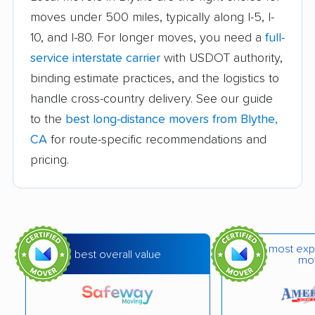
moves under 500 miles, typically along I-5, I-
Auburn movers
Avenal movers
10, and I-80. For longer moves, you need a
full-
Avocado Heights
Azusa movers
service interstate carrier
with USDOT authority,
movers
binding estimate practices, and the logistics to
handle cross-country delivery. See our guide
Bakersfield movers
Baldwin Park movers
to the
best long-distance movers from Blythe,
Banning movers
Barstow movers
CA
for route-specific recommendations and
Bay Point movers
Beaumont movers
pricing.
Bell movers
Bell Gardens movers
Bellflower movers
Belmont movers
Benicia movers
Berkeley movers
most exp
best overall value
mo
Beverly Hills movers
Big Bear City movers
Blackhawk movers
Bloomington movers