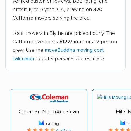
verified customer reviews, BBB rating, and
proximity to Blythe, CA, drawing on
370
California movers serving the area.
Local movers in Blythe are priced hourly. The
California average is
$122/hour
for a 2-person
crew. Use the
moveBuddha moving cost
calculator
to get a personalized estimate.
Coleman NorthAmerican
Hill's
rating
r
4.38 / 5