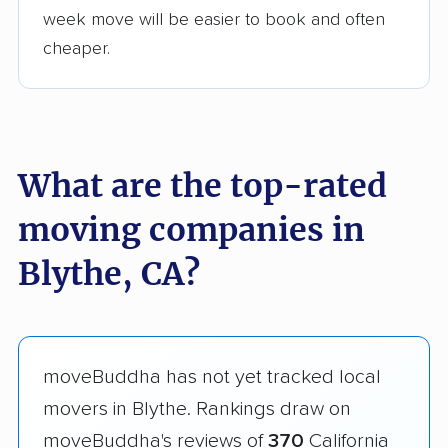
week move will be easier to book and often
cheaper.
What are the top-rated
moving companies in
Blythe, CA?
moveBuddha has not yet tracked local
movers in Blythe. Rankings draw on
moveBuddha's reviews of
370
California