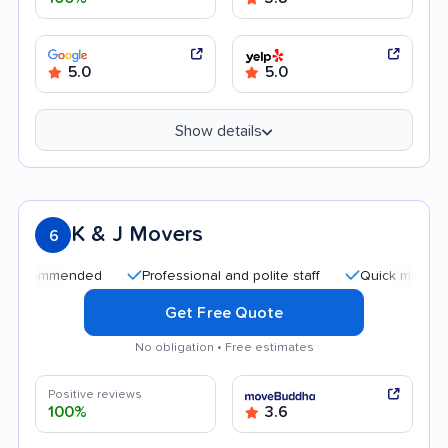
5.0
5.0
Show details
K & J Movers
6
mmended
Professional and polite staff
Quick moving process
Get Free Quote
No obligation • Free estimates
Positive reviews
100%
3.6