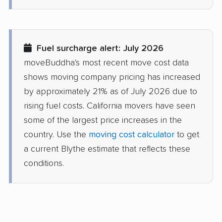
Desert Hot Springs
Diamond Bar movers
movers
Fuel surcharge alert: July 2026
Diamond Springs
Dinuba movers
moveBuddha's most recent move cost data
movers
shows moving company pricing has increased
Discovery Bay movers
Dixon movers
by approximately 21% as of July 2026 due to
rising fuel costs. California movers have seen
Downey movers
Duarte movers
some of the largest price increases in the
Dublin movers
East Bakersfield
country. Use the
moving cost calculator
to get
movers
a current Blythe estimate that reflects these
conditions.
East Hemet movers
East Los Angeles
movers
East Niles movers
East Palo Alto movers
East Rancho
East San Gabriel