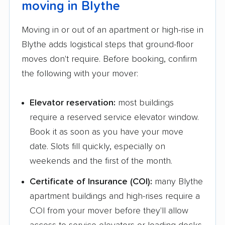
moving in Blythe
Fairfield movers
Fairview movers
Moving in or out of an apartment or high-rise in
Fallbrook movers
Farmersville movers
Blythe adds logistical steps that ground-floor
Fillmore movers
Florence-Graham
moves don't require. Before booking, confirm
movers
the following with your mover:
Florin movers
Folsom movers
Elevator reservation:
most buildings
Fontana movers
Foothill Farms movers
require a reserved service elevator window.
Foster City movers
Fountain Valley
Book it as soon as you have your move
movers
date. Slots fill quickly, especially on
weekends and the first of the month.
Fremont movers
French Valley movers
Certificate of Insurance (COI):
many Blythe
Fresno movers
Fullerton movers
apartment buildings and high-rises require a
Galt movers
Garden Acres movers
COI from your mover before they'll allow