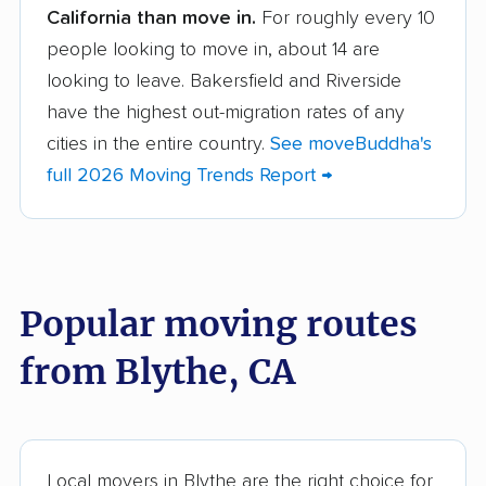
California than move in.
For roughly every 10
Albany movers
Alhambra movers
people looking to move in, about 14 are
Aliso Viejo movers
Alpine movers
looking to leave. Bakersfield and Riverside
Altadena movers
Alum Rock movers
have the highest out-migration rates of any
cities in the entire country.
See moveBuddha's
American Canyon
Anaheim movers
full 2026 Moving Trends Report →
movers
Anderson movers
Antelope movers
Antioch movers
Apple Valley movers
Popular moving routes
Arcadia movers
Arden-Arcade movers
from Blythe, CA
Arroyo Grande
Artesia movers
movers
Arvin movers
Ashland movers
Atascadero movers
Atwater movers
Local movers in Blythe are the right choice for