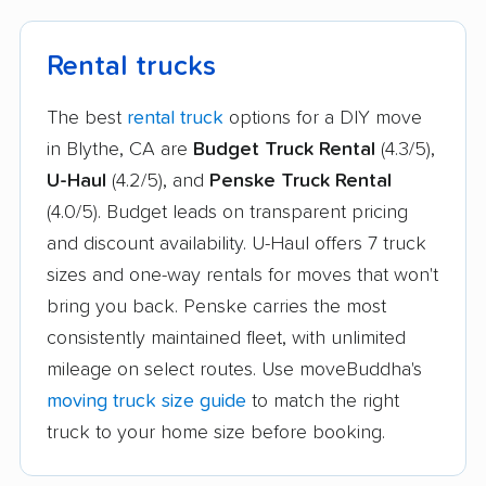
Jurupa Valley movers
Kerman movers
King City movers
Kingsburg movers
Rental trucks
La Cañada Flintridge
La Crescenta-
The best
rental truck
options for a DIY move
movers
Montrose movers
in Blythe, CA are
Budget Truck Rental
(4.3/5),
La Habra movers
La Mesa movers
U-Haul
(4.2/5), and
Penske Truck Rental
(4.0/5). Budget leads on transparent pricing
La Mirada movers
La Palma movers
and discount availability. U-Haul offers 7 truck
La Presa movers
La Puente movers
sizes and one-way rentals for moves that won't
bring you back. Penske carries the most
La Quinta movers
La Riviera movers
consistently maintained fleet, with unlimited
La Verne movers
Ladera Ranch movers
mileage on select routes. Use moveBuddha's
Lafayette movers
Laguna Beach movers
moving truck size guide
to match the right
truck to your home size before booking.
Laguna Hills movers
Laguna Niguel movers