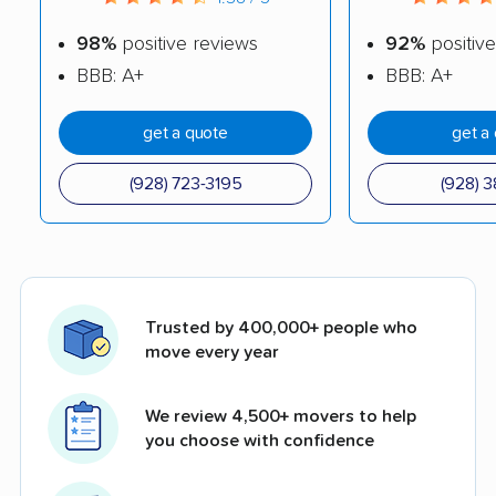
98%
positive reviews
92%
positive
BBB: A+
BBB: A+
get a quote
get a
(928) 723-3195
(928) 3
Trusted by 400,000+ people who
move every year
We review 4,500+ movers to help
you choose with confidence