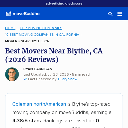
advertising disclosure
HOME
TOP MOVING COMPANIES
10 BEST MOVING COMPANIES IN CALIFORNIA
MOVERS NEAR BLYTHE, CA
Best Movers Near Blythe, CA
(2026 Reviews)
RYAN CARRIGAN
Last Updated: Jul 23, 2026
• 5 min read
Fact Checked by:
Hilary Snow
Coleman northAmerican
is Blythe's top-rated
moving company on moveBuddha, earning a
4.38/5 stars
. Rankings are based on
0