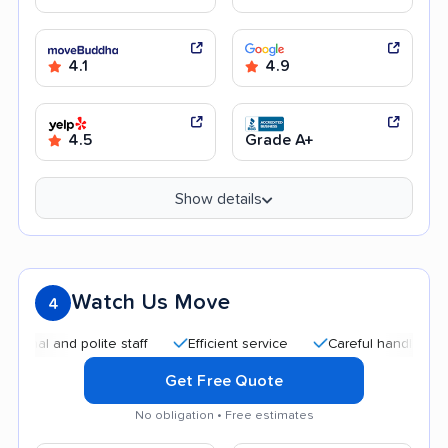
4.1
4.9
4.5
Grade A+
Show details
Watch Us Move
4
nd polite staff
Efficient service
Careful handling
Quic
Get Free Quote
No obligation • Free estimates