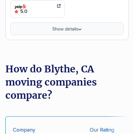
5.0
Show details
How do Blythe, CA
moving companies
compare?
Company
Our Rating