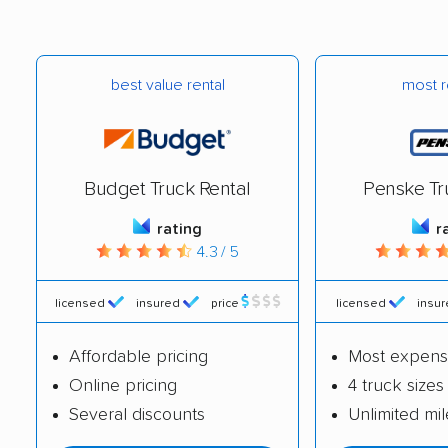
Laguna Woods
Lake Elsinore movers
movers
Lake Forest movers
Lake Los Angeles
best value rental
most r
movers
Lakeland Village
Lakeside movers
movers
Budget Truck Rental
Penske Tr
Lakewood movers
Lamont movers
rating
r
Lancaster movers
Larkspur movers
4.3 / 5
Lathrop movers
Lawndale movers
licensed
insured
price
licensed
insu
Lemon Grove movers
Lemon Hill movers
Affordable pricing
Most expens
Lemoore movers
Lennox movers
Online pricing
4 truck sizes
Lincoln movers
Linda movers
Several discounts
Unlimited mi