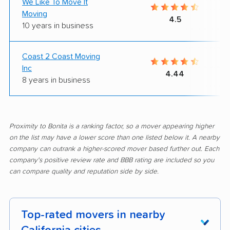
We Like To Move It
Moving
4.5
10 years in business
Coast 2 Coast Moving
Inc
4.44
8 years in business
Proximity to Bonita is a ranking factor, so a mover appearing higher
on the list may have a lower score than one listed below it. A nearby
company can outrank a higher-scored mover based further out. Each
company's positive review rate and BBB rating are included so you
can compare quality and reputation side by side.
Top-rated movers in nearby