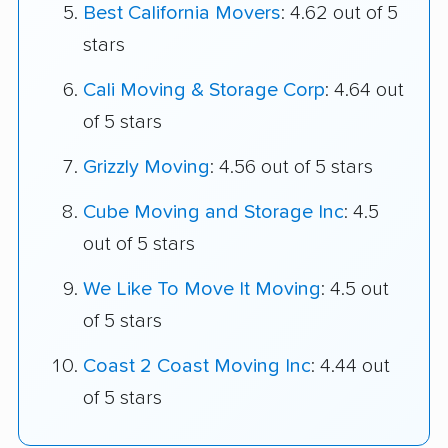
Best California Movers
: 4.62 out of 5
stars
Cali Moving & Storage Corp
: 4.64 out
of 5 stars
Grizzly Moving
: 4.56 out of 5 stars
Cube Moving and Storage Inc
: 4.5
out of 5 stars
We Like To Move It Moving
: 4.5 out
of 5 stars
Coast 2 Coast Moving Inc
: 4.44 out
of 5 stars