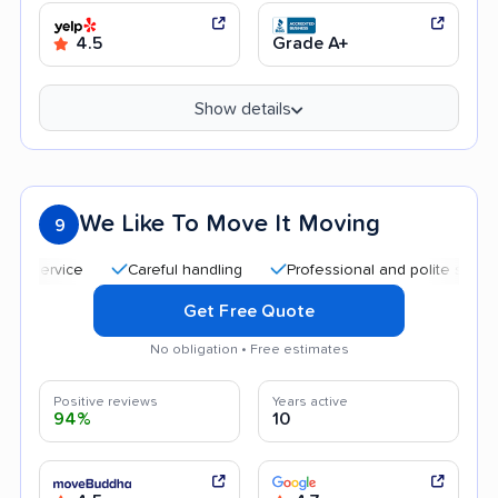
4.5
Grade A+
Show details
We Like To Move It Moving
9
Careful handling
Professional and polite staff
Qui
Get Free Quote
No obligation • Free estimates
Positive reviews
Years active
94%
10