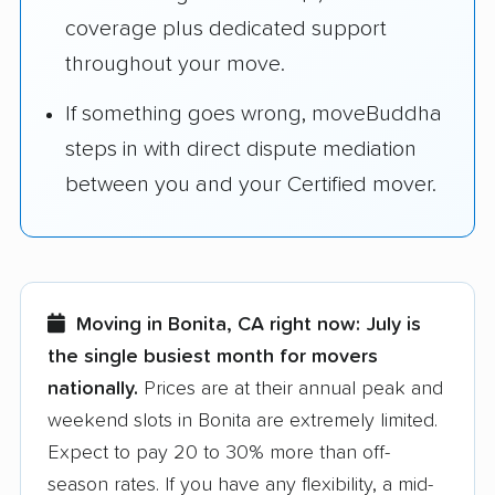
coverage plus dedicated support
throughout your move.
If something goes wrong, moveBuddha
steps in with direct dispute mediation
between you and your Certified mover.
Moving in Bonita, CA right now:
July is
the single busiest month for movers
nationally.
Prices are at their annual peak and
weekend slots in Bonita are extremely limited.
Expect to pay 20 to 30% more than off-
season rates. If you have any flexibility, a mid-