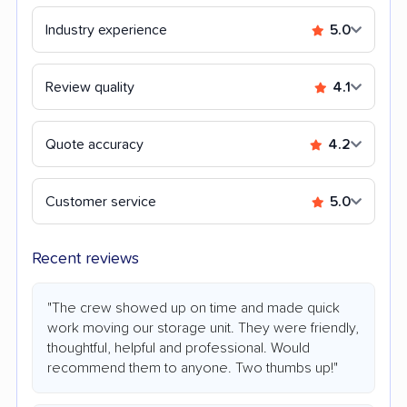
Industry experience
5.0
Review quality
4.1
Quote accuracy
4.2
Customer service
5.0
Recent reviews
"The crew showed up on time and made quick
work moving our storage unit. They were friendly,
thoughtful, helpful and professional. Would
recommend them to anyone. Two thumbs up!"