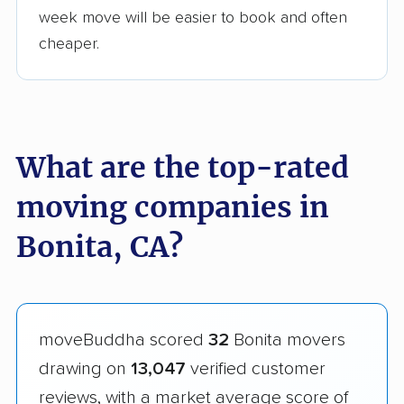
week move will be easier to book and often
cheaper.
What are the top-rated
moving companies in
Bonita, CA?
moveBuddha scored
32
Bonita movers
drawing on
13,047
verified customer
reviews, with a market average score of