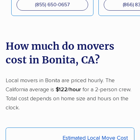
South movers
(855) 650-0657
(866) 8
Canyon Lake movers
Capitola movers
Carlsbad movers
Carmichael movers
Carpinteria movers
Carson movers
How much do movers
Casa de Oro-Mount
Castaic movers
cost in Bonita, CA?
Helix movers
Castro Valley movers
Cathedral City movers
Local movers in Bonita are priced hourly. The
Ceres movers
Cerritos movers
California average is
$122/hour
for a 2-person crew.
Total cost depends on home size and hours on the
Cherryland movers
Chico movers
clock.
Chino movers
Chino Hills movers
Chowchilla movers
Chula Vista movers
Estimated Local Move Cost
Citrus movers
Citrus Heights movers