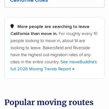
California cities
Adelanto movers
Agoura Hills movers
Alameda movers
Alamo movers
More people are searching to leave
California than move in.
For roughly every 10
Albany movers
Alhambra movers
people looking to move in, about 14 are
Aliso Viejo movers
Alpine movers
looking to leave. Bakersfield and Riverside
Altadena movers
Alum Rock movers
have the highest out-migration rates of any
cities in the entire country.
See moveBuddha's
American Canyon
Anaheim movers
full 2026 Moving Trends Report →
movers
Anderson movers
Antelope movers
Antioch movers
Apple Valley movers
Popular moving routes
Arcadia movers
Arden-Arcade movers