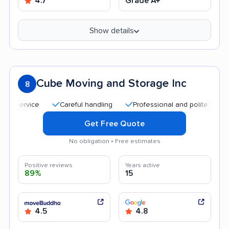
4.7
Grade A+
Show details
Cube Moving and Storage Inc
8
Careful handling
Professional and polite staff
Qu
Get Free Quote
No obligation • Free estimates
Positive reviews
Years active
89%
15
4.5
4.8