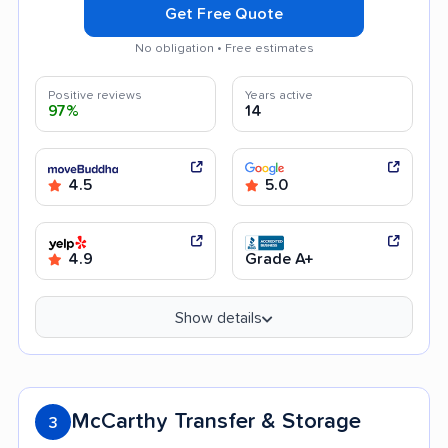
Get Free Quote
No obligation • Free estimates
Positive reviews
Years active
97%
14
4.5
5.0
4.9
Grade A+
Show details
McCarthy Transfer & Storage
3