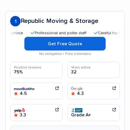
Republic Moving & Storage
1
Professional and polite staff
Careful handling
Qu
Get Free Quote
No obligation • Free estimates
Positive reviews
Years active
75%
32
4.5
4.3
3.3
Grade A+