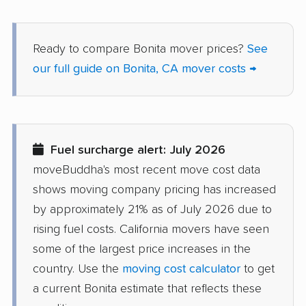
Dana Point movers
Danville movers
Ready to compare Bonita mover prices?
See
Davis movers
Del Aire movers
our full guide on Bonita, CA mover costs →
Delano movers
Delhi movers
Desert Hot Springs
Diamond Bar movers
movers
Fuel surcharge alert: July 2026
Diamond Springs
Dinuba movers
moveBuddha's most recent move cost data
movers
shows moving company pricing has increased
Discovery Bay movers
Dixon movers
by approximately 21% as of July 2026 due to
rising fuel costs. California movers have seen
Downey movers
Duarte movers
some of the largest price increases in the
Dublin movers
East Bakersfield
country. Use the
moving cost calculator
to get
movers
a current Bonita estimate that reflects these