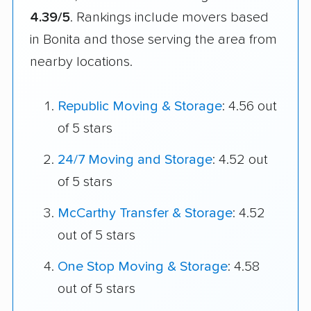
4.39/5
. Rankings include movers based
in Bonita and those serving the area from
nearby locations.
Republic Moving & Storage
: 4.56 out
of 5 stars
24/7 Moving and Storage
: 4.52 out
of 5 stars
McCarthy Transfer & Storage
: 4.52
out of 5 stars
One Stop Moving & Storage
: 4.58
out of 5 stars