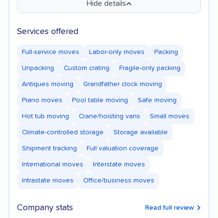
Hide details
Services offered
Full-service moves
Labor-only moves
Packing
Unpacking
Custom crating
Fragile-only packing
Antiques moving
Grandfather clock moving
Piano moves
Pool table moving
Safe moving
Hot tub moving
Crane/hoisting vans
Small moves
Climate-controlled storage
Storage available
Shipment tracking
Full valuation coverage
International moves
Interstate moves
Intrastate moves
Office/business moves
Company stats
Read full review