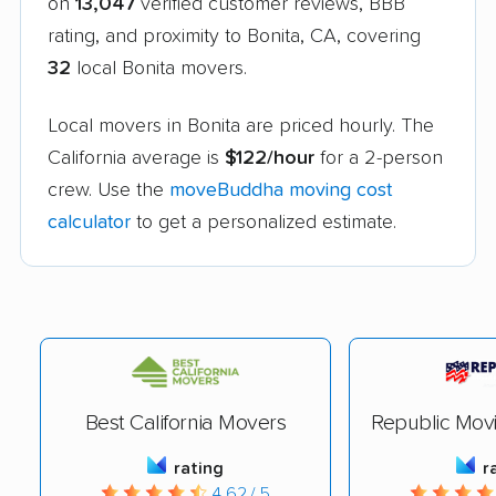
on
13,047
verified customer reviews, BBB
rating, and proximity to Bonita, CA, covering
32
local Bonita movers.
Local movers in Bonita are priced hourly. The
California average is
$122/hour
for a 2-person
crew. Use the
moveBuddha moving cost
calculator
to get a personalized estimate.
Best California Movers
Republic Mov
rating
r
4.62 / 5