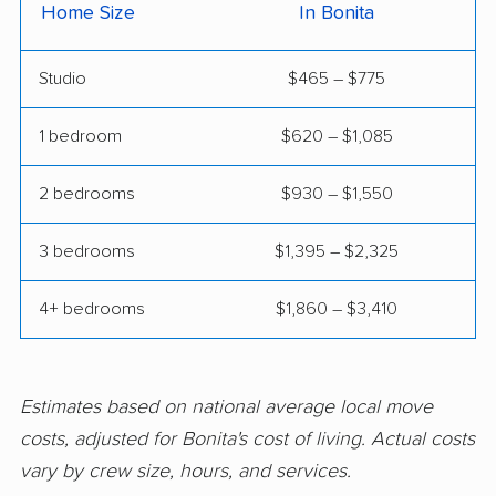
Home Size
In Bonita
Claremont movers
Clayton movers
Studio
$465 – $775
Clearlake movers
Clovis movers
Coachella movers
Coalinga movers
1 bedroom
$620 – $1,085
Colton movers
Commerce movers
2 bedrooms
$930 – $1,550
Compton movers
Concord movers
3 bedrooms
$1,395 – $2,325
Corcoran movers
Corona movers
4+ bedrooms
$1,860 – $3,410
Coronado movers
Corte Madera movers
Costa Mesa movers
Coto de Caza movers
Covina movers
Cudahy movers
Estimates based on national average local move
costs, adjusted for Bonita's cost of living. Actual costs
Culver City movers
Cupertino movers
vary by crew size, hours, and services.
Cypress movers
Daly City movers