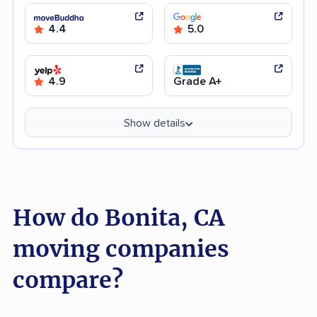
4.4
5.0
4.9
Grade A+
Show details
How do Bonita, CA
moving companies
compare?