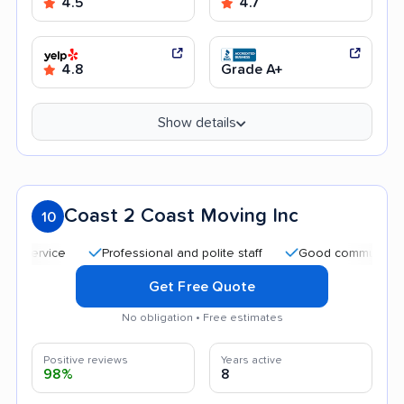
4.5
4.7
4.8
Grade A+
Show details
Coast 2 Coast Moving Inc
10
Professional and polite staff
Good communication
Get Free Quote
No obligation • Free estimates
Positive reviews
Years active
98%
8