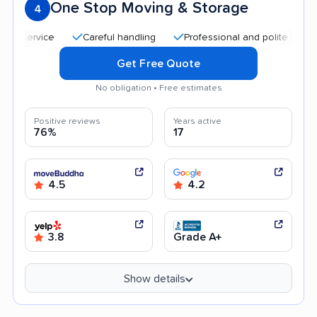
One Stop Moving & Storage
4
Careful handling
Professional and polite staff
Qu
Get Free Quote
No obligation • Free estimates
Positive reviews
Years active
76%
17
4.5
4.2
3.8
Grade A+
Show details