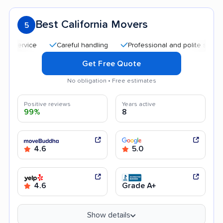
Best California Movers
5
Careful handling
Professional and polite staff
Qui
Get Free Quote
No obligation • Free estimates
Positive reviews
Years active
99%
8
4.6
5.0
4.6
Grade A+
Show details