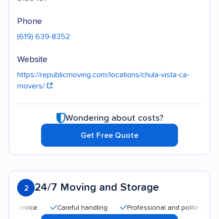
Phone
(619) 639-8352
Website
https://republicmoving.com/locations/chula-vista-ca-
movers/
Wondering about costs?
Get Free Quote
24/7 Moving and Storage
2
Careful handling
Professional and polite staff
Qu