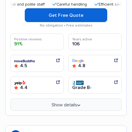
 and polite staff
Careful handling
Efficient service
Qui
Get Free Quote
No obligation • Free estimates
Positive reviews
Years active
91%
106
4.5
4.8
4.4
Grade B-
Show details