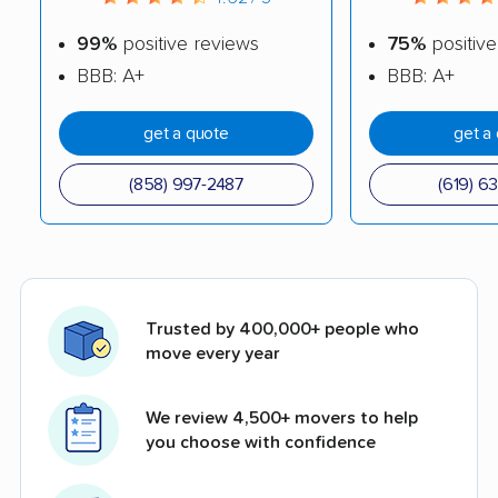
99%
positive reviews
75%
positive
BBB: A+
BBB: A+
get a quote
get a
(858) 997-2487
(619) 6
Trusted by 400,000+ people who
move every year
We review 4,500+ movers to help
you choose with confidence