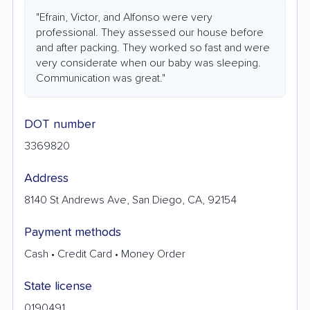
"Efrain, Victor, and Alfonso were very
professional. They assessed our house before
and after packing. They worked so fast and were
very considerate when our baby was sleeping.
Communication was great."
DOT number
3369820
Address
8140 St Andrews Ave, San Diego, CA, 92154
Payment methods
Cash • Credit Card • Money Order
State license
0190491