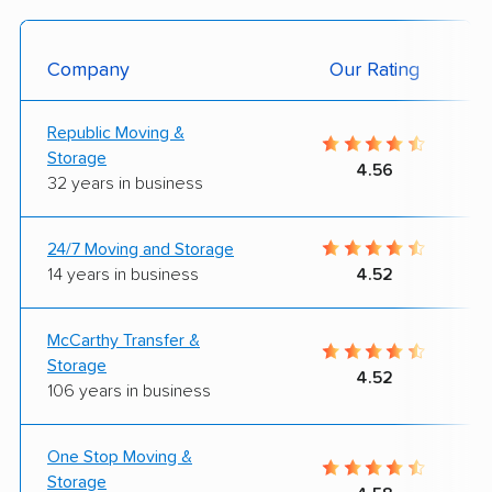
Company
Our Rating
Republic Moving &
Storage
4.56
32 years in business
24/7 Moving and Storage
14 years in business
4.52
McCarthy Transfer &
Storage
4.52
106 years in business
One Stop Moving &
Storage