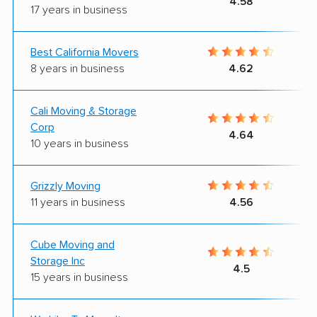
4.58
17 years in business
Best California Movers
8 years in business
4.62
Cali Moving & Storage
Corp
4.64
10 years in business
Grizzly Moving
11 years in business
4.56
Cube Moving and
Storage Inc
4.5
15 years in business