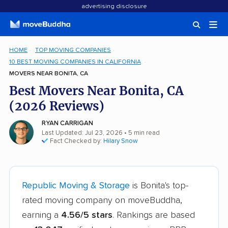
advertising disclosure
HOME
TOP MOVING COMPANIES
10 BEST MOVING COMPANIES IN CALIFORNIA
MOVERS NEAR BONITA, CA
Best Movers Near Bonita, CA
(2026 Reviews)
RYAN CARRIGAN
Last Updated: Jul 23, 2026
• 5 min read
Fact Checked by:
Hilary Snow
Republic Moving & Storage
is Bonita's top-
rated moving company on moveBuddha,
earning a
4.56/5 stars
. Rankings are based