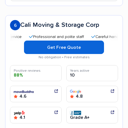
Cali Moving & Storage Corp
6
Professional and polite staff
Careful handling
Qui
Get Free Quote
No obligation • Free estimates
Positive reviews
Years active
88%
10
4.6
4.8
4.1
Grade A+