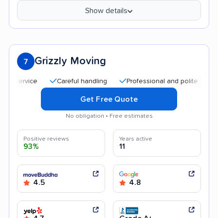
Show details
Grizzly Moving
7
Careful handling
Professional and polite staff
Go
Get Free Quote
No obligation • Free estimates
Positive reviews
Years active
93%
11
4.5
4.8