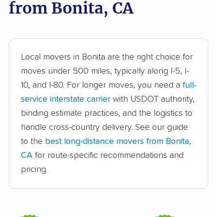
from Bonita, CA
Arroyo Grande
Artesia movers
movers
Arvin movers
Ashland movers
Atascadero movers
Atwater movers
Local movers in Bonita are the right choice for
moves under 500 miles, typically along I-5, I-
Auburn movers
Avenal movers
10, and I-80. For longer moves, you need a
full-
Avocado Heights
Azusa movers
service interstate carrier
with USDOT authority,
movers
binding estimate practices, and the logistics to
handle cross-country delivery. See our guide
Bakersfield movers
Baldwin Park movers
to the
best long-distance movers from Bonita,
Banning movers
Barstow movers
CA
for route-specific recommendations and
Bay Point movers
Beaumont movers
pricing.
Bell movers
Bell Gardens movers
Bellflower movers
Belmont movers