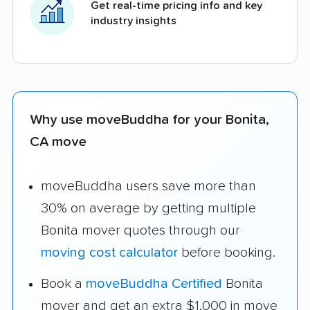
Get real-time pricing info and key
industry insights
Why use moveBuddha for your Bonita,
CA move
moveBuddha users save more than
30% on average by getting multiple
Bonita mover quotes through our
moving cost calculator
before booking.
Book a
moveBuddha Certified
Bonita
mover and get an extra $1,000 in move